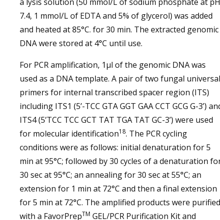
a lysis solution (50 mmol/L of sodium phosphate at p
7.4, 1 mmol/L of EDTA and 5% of glycerol) was added
and heated at 85°C. for 30 min. The extracted genomic
DNA were stored at 4°C until use.
For PCR amplification, 1µl of the genomic DNA was
used as a DNA template. A pair of two fungal universa
primers for internal transcribed spacer region (ITS)
including ITS1 (5’-TCC GTA GGT GAA CCT GCG G-3’) an
ITS4 (5’TCC TCC GCT TAT TGA TAT GC-3’) were used
18
for molecular identification
. The PCR cycling
conditions were as follows: initial denaturation for 5
min at 95°C; followed by 30 cycles of a denaturation fo
30 sec at 95°C; an annealing for 30 sec at 55°C; an
extension for 1 min at 72°C and then a final extension
for 5 min at 72°C. The amplified products were purifie
TM
with a FavorPrep
GEL/PCR Purification Kit and