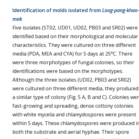
Identification of molds isolated from
Loog-pang-khao-
mak
Five isolates (ST02, UD01, UD02, PB03 and SR02) were
identified based on their morphological and molecular
characteristics. They were cultured on three different
media (PDA, MEA and CYA) for 5 days at 25°C. There
were three morphotypes of fungal colonies, so their
identifications were based on the morphotypes.
Although the three isolates (UD02, PB03 and SR02)
were cultured on three different media, they produced
a similar type of colony (Fig. 5 A, B and C). Colonies we
fast-growing and spreading, dense cottony colonies
with white mycelia and chlamydospores were present
within 5 days. These chlamydospores were produced i
both the substrate and aerial hyphae. Their spore