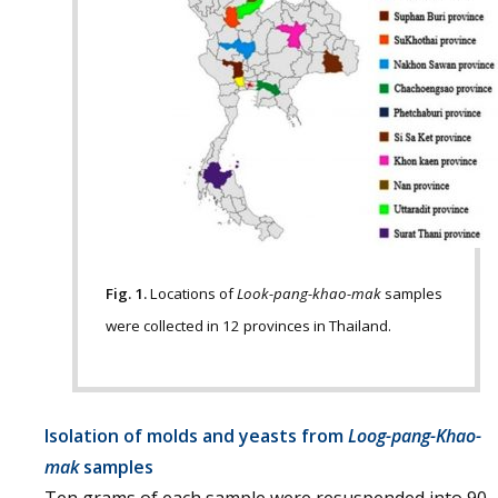
Fig. 1.
Locations of
Look-pang-khao-mak
samples
were collected in 12 provinces in Thailand.
Isolation of molds and yeasts from
Loog-pang-Khao-
mak
samples