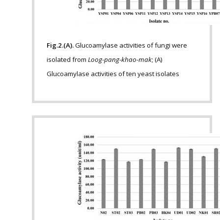
Fig.2.(A).
Glucoamylase activities of fungi were
isolated from
Loog-pang-khao-mak
; (A)
Glucoamylase activities of ten yeast isolates