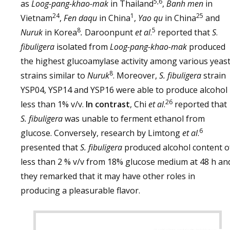
5,6
as
Loog-pang-khao-mak
in Thailand
,
Banh men
in
24
1
25
Vietnam
,
Fen daqu
in China
,
Yao qu
in China
and
8
5
Nuruk
in Korea
.
Daroonpunt
et al
.
reported that
S
.
fibuligera
isolated from
Loog-pang-khao-mak
produced
the highest glucoamylase activity among various yeas
8
strains similar to
Nuruk
. Moreover,
S. fibuligera
strain
YSP04, YSP14 and YSP16 were able to produce alcohol
26
less than 1% v/v.
In contrast
, Chi
et al
.
reported that
S. fibuligera
was unable to ferment ethanol from
6
glucose. Conversely, research by Limtong
et al
.
presented that
S. fibuligera
produced alcohol content o
less than 2 % v/v from 18% glucose medium at 48 h an
they remarked that it may have other roles in
producing a pleasurable flavor.