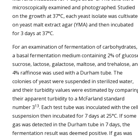
microscopically examined and photographed. Studied
on the growth at 37°C, each yeast isolate was cultivat
on yeast malt extract agar (YMA) and then incubated
for 3 days at 37°C.
For an examination of fermentation of carbohydrates,
a basal fermentation medium containing 2% of glucos
sucrose, lactose, galactose, maltose, and trehalose, a
4% raffinose was used with a Durham tube. The
colonies of yeast were suspended in sterilized water,
and their turbidity values were estimated by comparin
their apparent turbidity to a McFarland standard
13
number 3
. Each test tube was inoculated with the cel
suspension then incubated for 7 days at 25°C. If some
gas was detected in the Durham tube in 7 days, the
fermentation result was deemed positive. If gas was