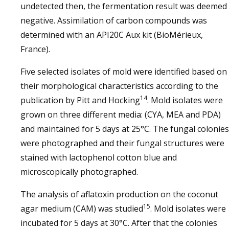
undetected then, the fermentation result was deemed
negative. Assimilation of carbon compounds was
determined with an API20C Aux kit (BioMérieux,
France).
Five selected isolates of mold were identified based on
their morphological characteristics according to the
14
publication by Pitt and Hocking
. Mold isolates were
grown on three different media: (CYA, MEA and PDA)
and maintained for 5 days at 25°C. The fungal colonies
were photographed and their fungal structures were
stained with lactophenol cotton blue and
microscopically photographed.
The analysis of aflatoxin production on the coconut
15
agar medium (CAM) was studied
. Mold isolates were
incubated for 5 days at 30°C. After that the colonies