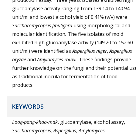
production assay. Three yeast isolates exhibited high
glucoamylase activity ranging from 139.14 to 140.94
unit/ml and lowest alcohol yield of 0.41% (v/v) were
Saccharomycopsis fibuligera
using morphological and
molecular identification
.
The five isolates of mold
exhibited high glucoamylase activity (149.20 to 152.60
unit/ml) were identified as
Aspergillus niger
,
Aspergillus
oryzae
and
Amylomyces rouxii
.
These findings provide
further knowledge on the fungi and their potential us
as traditional inocula for fermentation of food
products.
KEYWORDS
Loog-pang-khao-mak
, glucoamylase, alcohol assay,
Saccharomycopsis, Aspergillus
,
Amylomyces.