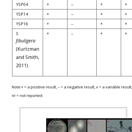
YSP04
+
–
+
+
YSP14
+
–
+
+
YSP16
+
–
+
+
S
.
+
–
+
+
fibuligera
(Kurtzman
and Smith,
2011)
Note:+ = a positive result, – = a negative result, v = a variable result
nr = not reported