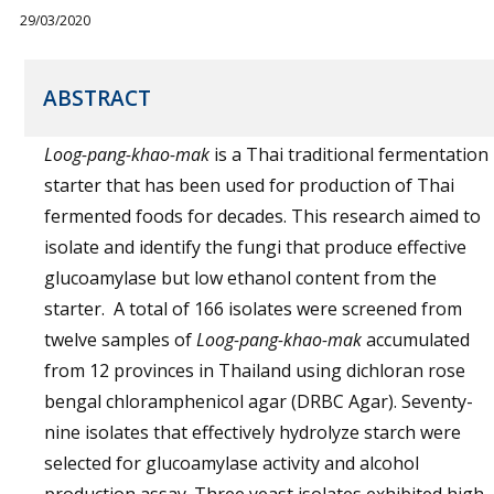
29/03/2020
ABSTRACT
Loog-pang-khao-mak
is a Thai traditional fermentation
starter that has been used for production of Thai
fermented foods for decades. This research aimed to
isolate and identify the fungi that produce effective
glucoamylase but low ethanol content from the
starter. A total of 166 isolates were screened from
twelve samples of
Loog-pang-khao-mak
accumulated
from 12 provinces in Thailand using dichloran rose
bengal chloramphenicol agar (DRBC Agar). Seventy-
nine isolates that effectively hydrolyze starch were
selected for glucoamylase activity and alcohol