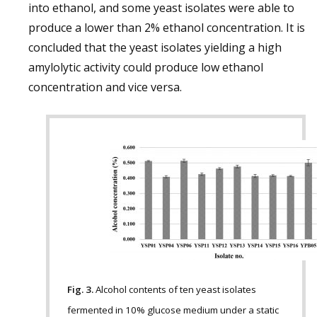
into ethanol, and some yeast isolates were able to
produce a lower than 2% ethanol concentration. It is
concluded that the yeast isolates yielding a high
amylolytic activity could produce low ethanol
concentration and vice versa.
Fig. 3.
Alcohol contents of ten yeast isolates
fermented in 10% glucose medium under a static