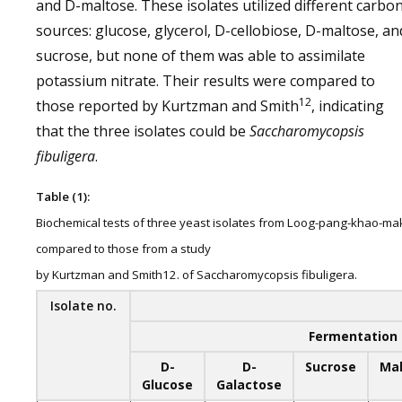
and D-maltose. These isolates utilized different carbo
sources: glucose, glycerol, D-cellobiose, D-maltose, an
sucrose, but none of them was able to assimilate
potassium nitrate. Their results were compared to
12
those reported by Kurtzman and Smith
, indicating
that the three isolates could be
Saccharomycopsis
fibuligera
.
Table (1):
Biochemical tests of three yeast isolates from Loog-pang-khao-ma
compared to those from a study
by Kurtzman and Smith12. of Saccharomycopsis fibuligera.
Isolate no.
Fermentation 
D-
D-
Sucrose
Ma
Glucose
Galactose