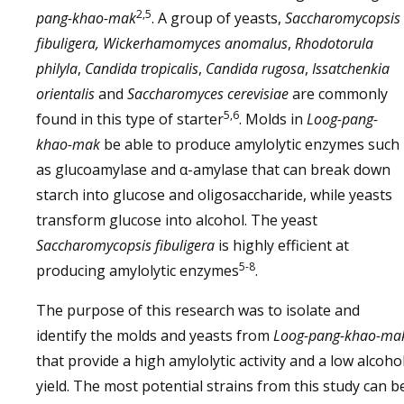
2,5
pang-khao-mak
. A group of yeasts,
Saccharomycopsis
fibuligera, Wickerhamomyces anomalus
,
Rhodotorula
philyla
,
Candida tropicalis
,
Candida rugosa
,
Issatchenkia
orientalis
and
Saccharomyces cerevisiae
are commonly
5,6
found in this type of starter
. Molds in
Loog-pang-
khao-mak
be able to produce amylolytic enzymes such
as glucoamylase and α-amylase that can break down
starch into glucose and oligosaccharide, while yeasts
transform glucose into alcohol. The yeast
Saccharomycopsis fibuligera
is highly efficient at
5-8
producing amylolytic enzymes
.
The purpose of this research was to isolate and
identify the molds and yeasts from
Loog-pang-khao-ma
that provide a high amylolytic activity and a low alcoho
yield. The most potential strains from this study can b