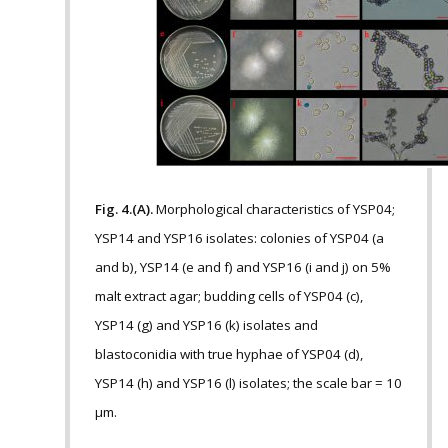
Fig. 4.(A).
Morphological characteristics of YSP04;
YSP14 and YSP16 isolates: colonies of YSP04 (a
and b), YSP14 (e and f) and YSP16 (i and j) on 5%
malt extract agar; budding cells of YSP04 (c),
YSP14 (g) and YSP16 (k) isolates and
blastoconidia with true hyphae of YSP04 (d),
YSP14 (h) and YSP16 (l) isolates; the scale bar = 10
µm.