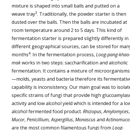
mixture is shaped into small balls and putted on a
3
weave tray
. Traditionally, the powder starter is then
dusted over the balls. Then the balls are incubated at
room temperature around 2 to 5 days. This kind of
fermentation starter is prepared slightly differently in
different geographical sources, can be stored for man
4
months
. In the fermentation process,
Loog-pang-khao
mak
works in two steps: saccharification and alcoholic
fermentation. It contains a mixture of microorganisms
—molds, yeasts and bacteria therefore its fermentativ
capability is inconsistency. Our main goal was to isolat
specific strains of fungi that provide high glucoamylas
activity and low alcohol yield which is intended for a lo
alcohol fermented food product.
Rhizopus
,
Amylomyces
,
Mucor
,
Penicillium, Aspergillus
,
Monascus
and
Actinomuco
are the most common filamentous fungi from
Loog-