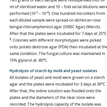
Ten grams of each sample were resuspended into 90
ml of sterilized water and 10 – fold serial dilutions wer
-2
-6
performed (10
– 10
). One hundred microliters from
each diluted sample were spread on dichloran rose
bengal chloramphenicol agar (DRBC Agar) (Merck).
After that the plates were incubated for 7 days at 25°C
8
. Colonies with different morphotypes were picked
onto potato dextrose agar (PDA) then incubated at th
same condition. The fungal culture was maintained in
15% glycerol at -80°C.
Hydrolysis of starch by mold and yeast isolates
All isolates of yeast and mold were grown on a starch
agar and the plates were incubated for 3 days at 30°C.
After that, the iodine solution was flooded onto the
plates and the diameters of the clear zone were
recorded. The hydrolysis capacity of the isolate was