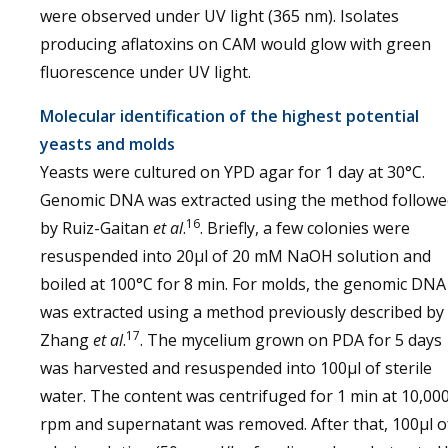
were observed under UV light (365 nm). Isolates
producing aflatoxins on CAM would glow with green
fluorescence under UV light.
Molecular identification of the highest potential
yeasts and molds
Yeasts were cultured on YPD agar for 1 day at 30°C.
Genomic DNA was extracted using the method followe
16
by Ruiz-Gaitan
et al
.
. Briefly, a few colonies were
resuspended into 20µl of 20 mM NaOH solution and
boiled at 100°C for 8 min. For molds, the genomic DNA
was extracted using a method previously described by
17
Zhang
et al
.
. The mycelium grown on PDA for 5 days
was harvested and resuspended into 100µl of sterile
water. The content was centrifuged for 1 min at 10,00
rpm and supernatant was removed. After that, 100µl o