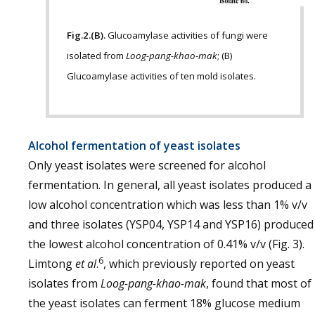
Fig.2.(B).
Glucoamylase activities of fungi were
isolated from
Loog-pang-khao-mak
; (B)
Glucoamylase activities of ten mold isolates.
Alcohol fermentation of yeast isolates
Only yeast isolates were screened for alcohol
fermentation. In general, all yeast isolates produced a
low alcohol concentration which was less than 1% v/v
and three isolates (YSP04, YSP14 and YSP16) produced
the lowest alcohol concentration of 0.41% v/v (Fig. 3).
6
Limtong
et al
.
, which previously reported on yeast
isolates from
Loog-pang-khao-mak
, found that most of
the yeast isolates can ferment 18% glucose medium