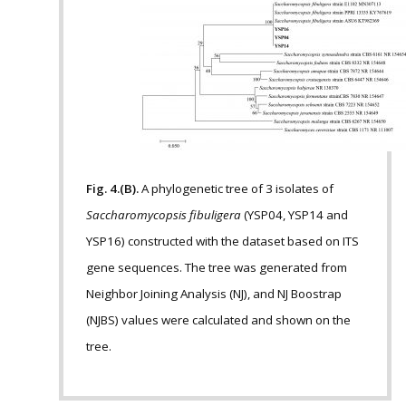
Fig. 4.(B).
A phylogenetic tree of 3 isolates of
Saccharomycopsis fibuligera
(YSP04, YSP14 and
YSP16) constructed with the dataset based on ITS
gene sequences. The tree was generated from
Neighbor Joining Analysis (NJ), and NJ Boostrap
(NJBS) values were calculated and shown on the
tree.