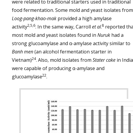
were related to traditional starters used in traditional
food fermentation. Some mold and yeast isolates from
Loog-pang-khao-mak
provided a high amylase
2,5,6
8
activity
. In the same way, Carroll
et al
.
reported tha
most mold and yeast isolates found in
Nuruk
had a
strong glucoamylase and α-amylase activity similar to
Banh men
(an alcohol fermentation starter in
24
Vietnam)
. Also, mold isolates from
Stater cake
in India
were capable of producing α-amylase and
22
glucoamylase
.