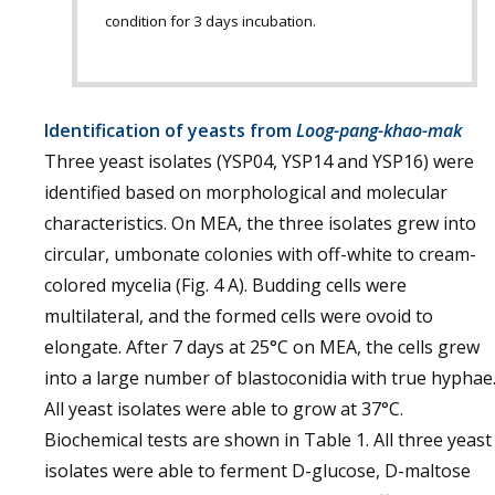
condition for 3 days incubation.
Identification of yeasts from
Loog-pang-khao-mak
Three yeast isolates (YSP04, YSP14 and YSP16) were
identified based on morphological and molecular
characteristics. On MEA, the three isolates grew into
circular, umbonate colonies with off-white to cream-
colored mycelia (Fig. 4 A). Budding cells were
multilateral, and the formed cells were ovoid to
elongate. After 7 days at 25°C on MEA, the cells grew
into a large number of blastoconidia with true hyphae
All yeast isolates were able to grow at 37°C.
Biochemical tests are shown in Table 1. All three yeast
isolates were able to ferment D-glucose, D-maltose