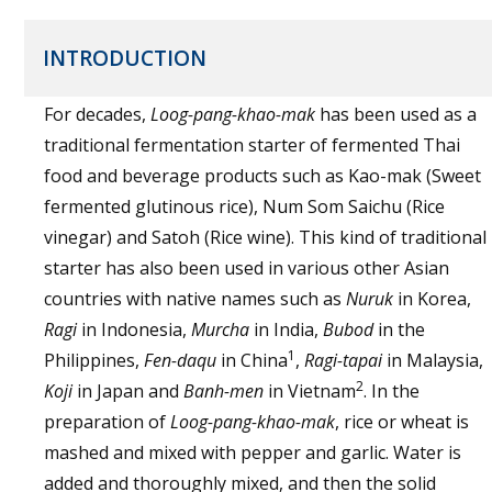
INTRODUCTION
For decades,
Loog-pang-khao-mak
has been used as a
traditional fermentation starter of fermented Thai
food and beverage products such as Kao-mak (Sweet
fermented glutinous rice), Num Som Saichu (Rice
vinegar) and Satoh (Rice wine). This kind of traditional
starter has also been used in various other Asian
countries with native names such as
Nuruk
in Korea,
Ragi
in Indonesia,
Murcha
in India,
Bubod
in the
1
Philippines,
Fen-daqu
in China
,
Ragi-tapai
in Malaysia,
2
Koji
in Japan and
Banh-men
in Vietnam
. In the
preparation of
Loog-pang-khao-mak
, rice or wheat is
mashed and mixed with pepper and garlic. Water is
added and thoroughly mixed, and then the solid