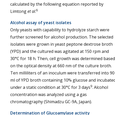
calculated by the following equation reported by
6
Limtong
et al
.
Alcohol assay of yeast isolates
Only yeasts with capability to hydrolyze starch were
further screened for alcohol production. The selected
isolates were grown in yeast peptone dextrose broth
(YPD) and the cultured was agitated at 150 rpm and
30°C for 18 h. Then, cell growth was determined based
on the optical density at 660 nm of the culture broth.
Ten milliliters of an inoculum were transferred into 90
ml of YPD broth containing 10% glucose and incubate
9
under a static condition at 30°C for 3 days
. Alcohol
concentration was analyzed using a gas
chromatography (Shimadzu GC-9A, Japan).
Determination of Glucoamylase activity