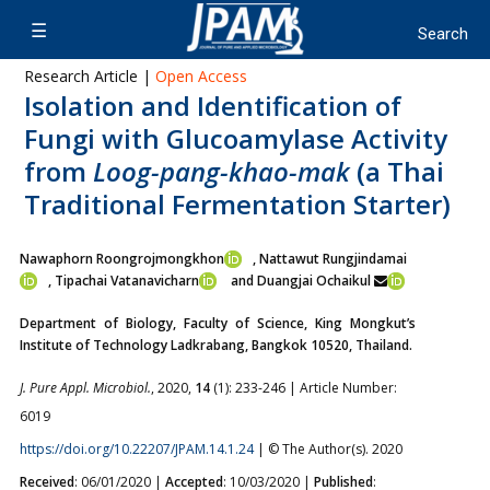
Research Article |
Open Access
Isolation and Identification of
Fungi with Glucoamylase Activity
from
Loog-pang-khao-mak
(a Thai
Traditional Fermentation Starter)
Nawaphorn Roongrojmongkhon
, Nattawut Rungjindamai
,
Tipachai Vatanavicharn
and Duangjai Ochaikul
Department of Biology, Faculty of Science, King Mongkut’s
Institute of Technology Ladkrabang, Bangkok 10520, Thailand.
J. Pure Appl. Microbiol.
, 2020,
14
(1): 233-246 | Article Number:
6019
https://doi.org/10.22207/JPAM.14.1.24
| © The Author(s). 2020
Received
: 06/01/2020 |
Accepted
: 10/03/2020 |
Published
: