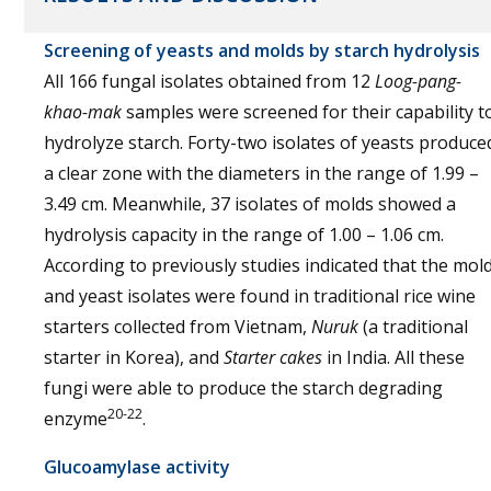
Screening of yeasts and molds by starch hydrolysis
All 166 fungal isolates obtained from 12
Loog-pang-
khao-mak
samples were screened for their capability t
hydrolyze starch. Forty-two isolates of yeasts produce
a clear zone with the diameters in the range of 1.99 –
3.49 cm. Meanwhile, 37 isolates of molds showed a
hydrolysis capacity in the range of 1.00 – 1.06 cm.
According to previously studies indicated that the mol
and yeast isolates were found in traditional rice wine
starters collected from Vietnam,
Nuruk
(a traditional
starter in Korea), and
Starter cakes
in India. All these
fungi were able to produce the starch degrading
20-22
enzyme
.
Glucoamylase activity