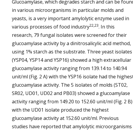
Glucoamylase, which degrades starch and can be foun
in various microorganisms in particular molds and
yeasts, is a very important amylolytic enzyme used in
22,23
various processes of food industry
. In this
research, 79 fungal isolates were screened for their
glucoamylase activity by a dinitrosalicylic acid method,
using 1% starch as the substrate. Three yeast isolates
(YSP04, YSP14 and YSP16) showed a high extracellular
glucoamylase activity ranging from 139.14 to 140.94
unit/ml (Fig. 2 A) with the YSP16 isolate had the highes
glucoamylase activity. The 5 isolates of molds (ST02,
SR02, UD01, UD02 and PB03) showed a glucoamylase
activity ranging from 149.20 to 152.60 unit/ml (Fig. 2 B)
with the UD01 isolate produced the highest
glucoamylase activity at 152.60 unit/ml. Previous
studies have reported that amylolytic microorganisms