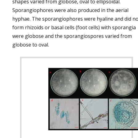
shapes varied from globose, oval to ellipsoidal.
Sporangiophores were also produced in the aerial
hyphae. The sporangiophores were hyaline and did no
form rhizoids or basal cells (foot cells) with sporangia
were globose and the sporangiospores varied from
globose to oval.