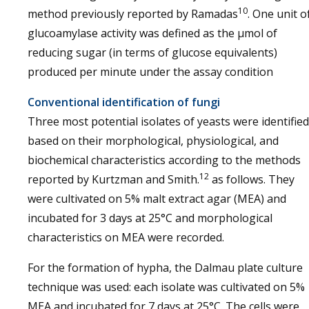
10
method previously reported by Ramadas
. One unit o
glucoamylase activity was defined as the µmol of
reducing sugar (in terms of glucose equivalents)
produced per minute under the assay condition
Conventional identification of fungi
Three most potential isolates of yeasts were identified
based on their morphological, physiological, and
biochemical characteristics according to the methods
12
reported by Kurtzman and Smith.
as follows. They
were cultivated on 5% malt extract agar (MEA) and
incubated for 3 days at 25°C and morphological
characteristics on MEA were recorded.
For the formation of hypha, the Dalmau plate culture
technique was used: each isolate was cultivated on 5%
MEA and incubated for 7 days at 25°C. The cells were