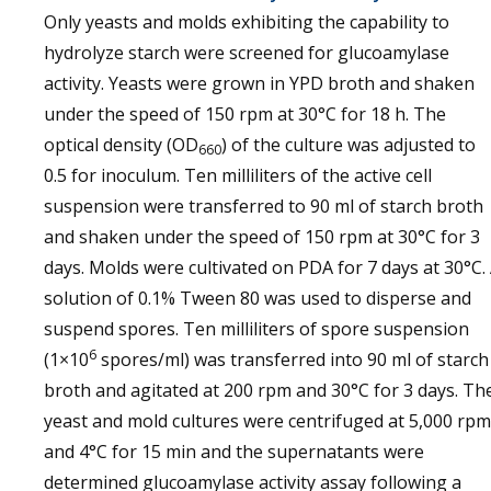
Only yeasts and molds exhibiting the capability to
hydrolyze starch were screened for glucoamylase
activity. Yeasts were grown in YPD broth and shaken
under the speed of 150 rpm at 30°C for 18 h. The
optical density (OD
) of the culture was adjusted to
660
0.5 for inoculum. Ten milliliters of the active cell
suspension were transferred to 90 ml of starch broth
and shaken under the speed of 150 rpm at 30°C for 3
days. Molds were cultivated on PDA for 7 days at 30°C.
solution of 0.1% Tween 80 was used to disperse and
suspend spores. Ten milliliters of spore suspension
6
(1×10
spores/ml) was transferred into 90 ml of starch
broth and agitated at 200 rpm and 30°C for 3 days. Th
yeast and mold cultures were centrifuged at 5,000 rpm
and 4°C for 15 min and the supernatants were
determined glucoamylase activity assay following a