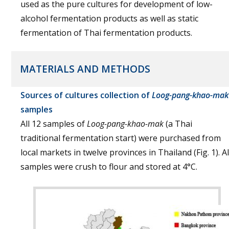
used as the pure cultures for development of low-
alcohol fermentation products as well as static
fermentation of Thai fermentation products.
MATERIALS AND METHODS
Sources of cultures collection of
Loog-pang-khao-mak
samples
All 12 samples of
Loog-pang-khao-mak
(a Thai
traditional fermentation start) were purchased from
local markets in twelve provinces in Thailand (Fig. 1). Al
samples were crush to flour and stored at 4°C.