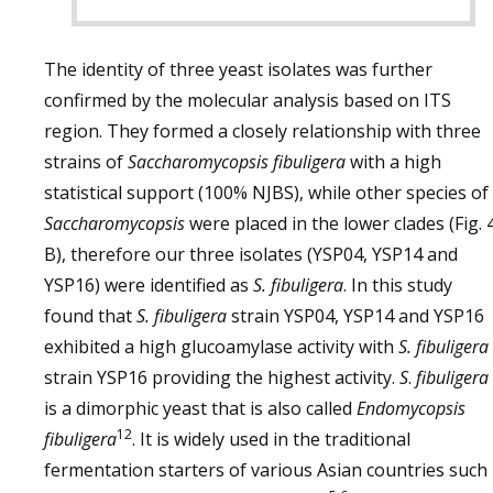
The identity of three yeast isolates was further
confirmed by the molecular analysis based on ITS
region. They formed a closely relationship with three
strains of
Saccharomycopsis fibuligera
with a high
statistical support (100% NJBS), while other species of
Saccharomycopsis
were placed in the lower clades (Fig. 
B), therefore our three isolates (YSP04, YSP14 and
YSP16) were identified as
S. fibuligera
. In this study
found that
S. fibuligera
strain YSP04, YSP14 and YSP16
exhibited a high glucoamylase activity with
S. fibuligera
strain YSP16 providing the highest activity.
S
.
fibuligera
is a dimorphic yeast that is also called
Endomycopsis
12
fibuligera
. It is widely used in the traditional
fermentation starters of various Asian countries such