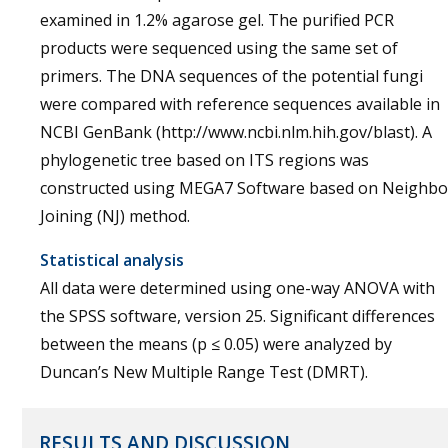
examined in 1.2% agarose gel. The purified PCR
products were sequenced using the same set of
primers. The DNA sequences of the potential fungi
were compared with reference sequences available in
NCBI GenBank (http://www.ncbi.nlm.hih.gov/blast). A
phylogenetic tree based on ITS regions was
constructed using MEGA7 Software based on Neighbo
Joining (NJ) method.
Statistical analysis
All data were determined using one-way ANOVA with
the SPSS software, version 25. Significant differences
between the means (p ≤ 0.05) were analyzed by
Duncan’s New Multiple Range Test (DMRT).
RESULTS AND DISCUSSION