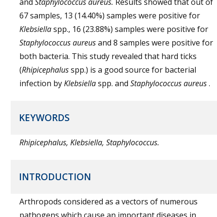
and
Staphylococcus aureus.
Results showed that out of
67 samples, 13 (14.40%) samples were positive for
Klebsiella
spp., 16 (23.88%) samples were positive for
Staphylococcus aureus
and 8 samples were positive for
both bacteria. This study revealed that hard ticks
(
Rhipicephalus
spp.) is a good source for bacterial
infection by
Klebsiella
spp. and
Staphylococcus aureus
.
KEYWORDS
Rhipicephalus, Klebsiella, Staphylococcus.
INTRODUCTION
Arthropods considered as a vectors of numerous
pathogens which cause an important diseases in