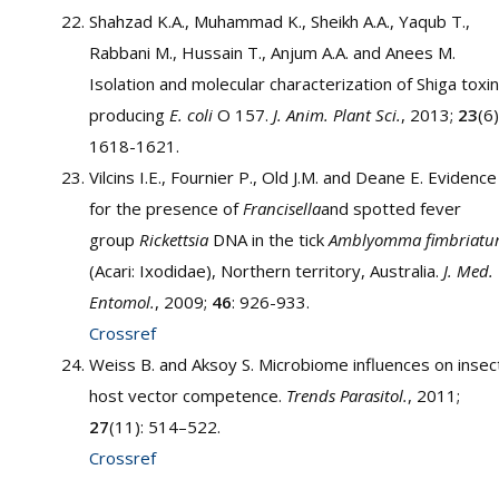
Shahzad K.A., Muhammad K., Sheikh A.A., Yaqub T.,
Rabbani M., Hussain T., Anjum A.A. and Anees M.
Isolation and molecular characterization of Shiga toxin
producing
E. coli
O 157.
J. Anim. Plant Sci.
, 2013;
23
(6)
1618-1621.
Vilcins I.E., Fournier P., Old J.M. and Deane E. Evidence
for the presence of
Francisella
and spotted fever
group
Rickettsia
DNA in the tick
Amblyomma fimbriat
(Acari: Ixodidae), Northern territory, Australia.
J. Med.
Entomol.
, 2009;
46
: 926-933.
Crossref
Weiss B. and Aksoy S. Microbiome influences on insec
host vector competence.
Trends Parasitol.
, 2011;
27
(11): 514–522.
Crossref