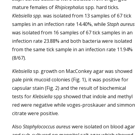
mature females of
Rhipicephalus
spp
.
hard ticks
.
Klebsiella spp.
was isolated from 13 samples of 67 tick
samples in an infection rate 14.40%, while
Staph aureus
was isolated from 16 samples of 67 tick samples in an
infection rate 23.88% and both bacteria were isolated
from the same tick sample in an infection rate 11.94%
(8/67).
Klebsiella
sp. growth on MacConkey agar was showed
pale pink mucoid colonies (Fig. 1), it was positive for
capsular stain (Fig. 2) and the result of biochemical
tests for
Klebsiella
spp showed that indole and methyl
red were negative while voges-proskauer and simmon
citrate were positive.
Also
Staphylococcus aureus
were isolated on blood agar