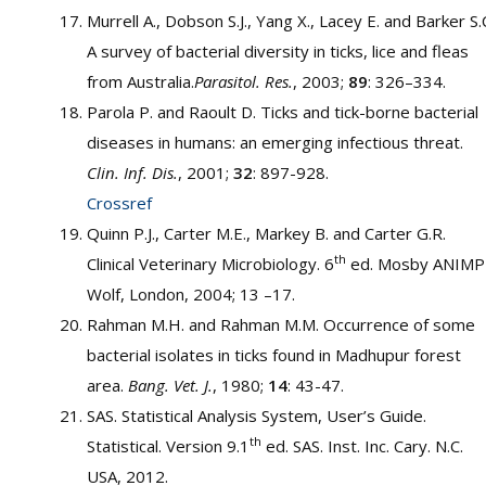
Murrell A., Dobson S.J., Yang X., Lacey E. and Barker S.
A survey of bacterial diversity in ticks, lice and fleas
from Australia.
Parasitol. Res.
, 2003;
89
: 326–334.
Parola P. and Raoult D. Ticks and tick-borne bacterial
diseases in humans: an emerging infectious threat.
Clin. Inf. Dis.
, 2001;
32
: 897-928.
Crossref
Quinn P.J., Carter M.E., Markey B. and Carter G.R.
th
Clinical Veterinary Microbiology. 6
ed. Mosby ANIMP
Wolf, London, 2004; 13 –17.
Rahman M.H. and Rahman M.M. Occurrence of some
bacterial isolates in ticks found in Madhupur forest
area.
Bang. Vet. J.
, 1980;
14
: 43-47.
SAS. Statistical Analysis System, User’s Guide.
th
Statistical. Version 9.1
ed. SAS. Inst. Inc. Cary. N.C.
USA, 2012.