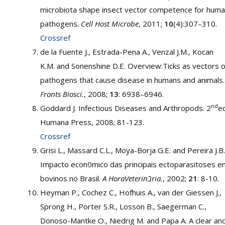
microbiota shape insect vector competence for hum
pathogens.
Cell Host Microbe
, 2011;
10
(4):307–310.
Crossref
de la Fuente J., Estrada-Pena A., Venzal J.M., Kocan
K.M. and Sonenshine D.E. Overview:Ticks as vectors o
pathogens that cause disease in humans and animals.
Fronts Biosci.
, 2008;
13
: 6938–6946.
nd
Goddard J. Infectious Diseases and Arthropods. 2
ed
Humana Press, 2008; 81-123.
Crossref
Grisi L., Massard C.L., Moya-Borja G.E. and Pereira J.B.
Impacto econפmico das principais ectoparasitoses em
bovinos no Brasil.
A HoraVeterinבria.
, 2002;
21
: 8-10.
Heyman P., Cochez C., Hofhuis A., van der Giessen J.,
Sprong H., Porter S.R., Losson B., Saegerman C.,
Donoso-Mantke O., Niedrig M. and Papa A. A clear an