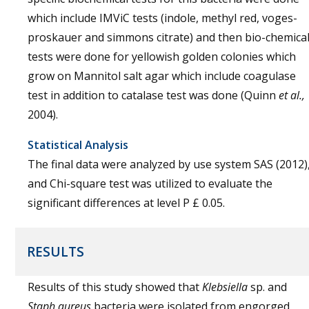
which include IMViC tests (indole, methyl red, voges-
proskauer and simmons citrate) and then bio-chemica
tests were done for yellowish golden colonies which
grow on Mannitol salt agar which include coagulase
test in addition to catalase test was done (Quinn
et al.,
2004).
Statistical Analysis
The final data were analyzed by use system SAS (2012)
and Chi-square test was utilized to evaluate the
significant differences at level P £ 0.05.
RESULTS
Results of this study showed that
Klebsiella
sp. and
Staph aureus
bacteria were isolated from engorged