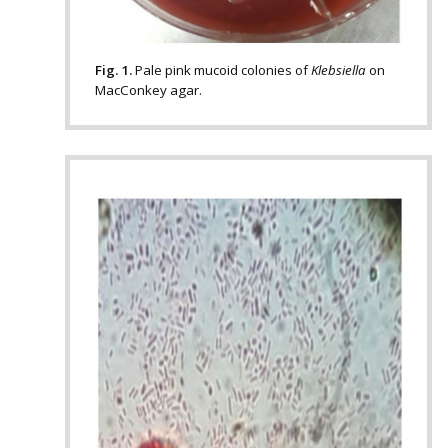
Fig. 1.
Pale pink mucoid colonies of
Klebsiella
on
MacConkey agar.