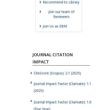
Recommend to Library
Join our team of
Reviewers
Join Us as EBM
JOURNAL CITATION
IMPACT
CiteScore (Scopus): 2.1 (2025)
Journal Impact Factor (Clarivate): 1.1
(2025)
Journal Impact Factor (Clarivate): 1.0
(Five Year)