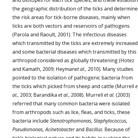
and biotopes for each tick species, and these establish
the geographic distribution of the ticks and determine
the risk areas for tick-borne diseases, mainly when
ticks are both vectors and reservoirs of pathogens
(Parola and Raoult, 2001). The infectious diseases
which transmitted by the ticks are extremely increased
and some bacterial diseases which transmitted by this
arthropod considered as globally threatening (Hotez
and Kamath, 2009; Heyman
et al.,
2010). Many studies
pointed to the isolation of pathogenic bacteria from
the ticks which picked from sheep and cattle (Murrell
e
al.,
2003; Barandika
et al
., 2008). Murrell
et al.
(2003)
referred that many common bacteria were isolated
from arthropods such as lice, fleas, and ticks, these
bacteria include
Stenotrophomonas, Staphylococcus,
Pseudomonas, Acinetobacter
and
Bacillus
. Because of