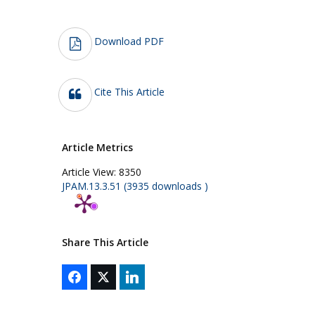
Download PDF
Cite This Article
Article Metrics
Article View:
8350
JPAM.13.3.51 (3935 downloads )
Share This Article