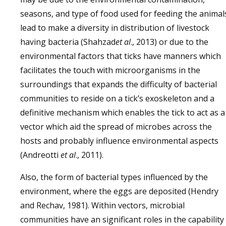
seasons, and type of food used for feeding the animal
lead to make a diversity in distribution of livestock
having bacteria (Shahzad
et al
., 2013) or due to the
environmental factors that ticks have manners which
facilitates the touch with microorganisms in the
surroundings that expands the difficulty of bacterial
communities to reside on a tick’s exoskeleton and a
definitive mechanism which enables the tick to act as a
vector which aid the spread of microbes across the
hosts and probably influence environmental aspects
(Andreotti
et al
., 2011).
Also, the form of bacterial types influenced by the
environment, where the eggs are deposited (Hendry
and Rechav, 1981). Within vectors, microbial
communities have an significant roles in the capability