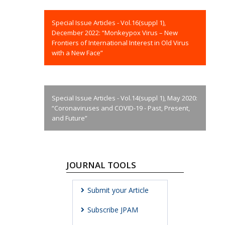
Special Issue Articles - Vol.16(suppl 1),
December 2022: “Monkeypox Virus – New
Frontiers of International Interest in Old Virus
with a New Face”
Special Issue Articles - Vol.14(suppl 1), May 2020:
“Coronaviruses and COVID-19 - Past, Present,
and Future”
JOURNAL TOOLS
Submit your Article
Subscribe JPAM