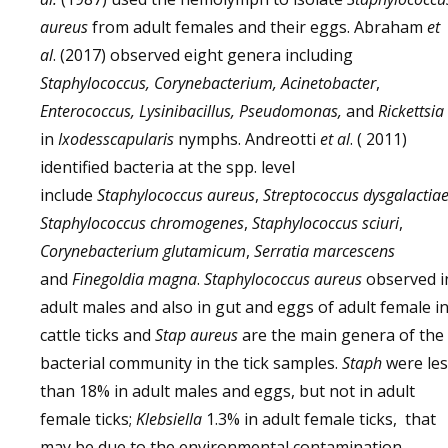
aureus
from adult females and their eggs. Abraham
et
al
. (2017) observed eight genera including
Staphylococcus, Corynebacterium, Acinetobacter
,
Enterococcus, Lysinibacillus, Pseudomonas,
and
Rickettsia
in
Ixodesscapularis
nymphs. Andreotti
et al
. ( 2011)
identified bacteria at the spp. level
include
Staphylococcus aureus
,
Streptococcus dysgalactiae
Staphylococcus chromogenes
,
Staphylococcus sciuri
,
Corynebacterium glutamicum
,
Serratia marcescens
and
Finegoldia magna
.
Staphylococcus aureus
observed i
adult males and also in gut and eggs of adult female i
cattle ticks and
Stap aureus
are the main genera of the
bacterial community in the tick samples.
Staph
were le
than 18% in adult males and eggs, but not in adult
female ticks;
Klebsiella
1.3% in adult female ticks, that
may be due to the environmental contamination,