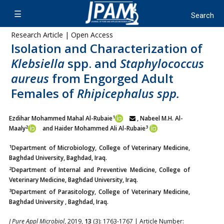
Research Article | Open Access
Isolation and Characterization of
Klebsiella
spp. and
Staphylococcus
aureus
from Engorged Adult
Females of
Rhipicephalus spp.
1
Ezdihar Mohammed Mahal Al-Rubaie
, Nabeel M.H. Al-
2
3
Maaly
and Haider Mohammed Ali Al-Rubaie
1
Department of Microbiology, College of Veterinary Medicine,
Baghdad University, Baghdad, Iraq.
2
Department of Internal and Preventive Medicine, College of
Veterinary Medicine, Baghdad University, Iraq.
3
Department of Parasitology, College of Veterinary Medicine,
Baghdad University , Baghdad, Iraq.
J Pure Appl Microbiol
, 2019,
13
(3): 1763-1767 | Article Number: