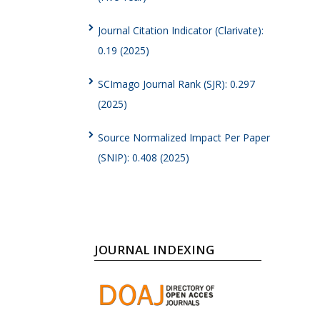
Journal Citation Indicator (Clarivate):
0.19 (2025)
SCImago Journal Rank (SJR): 0.297
(2025)
Source Normalized Impact Per Paper
(SNIP): 0.408 (2025)
JOURNAL INDEXING