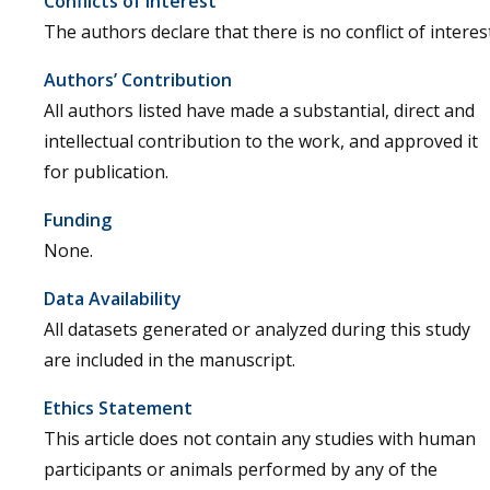
Conflicts of Interest
The authors declare that there is no conflict of interest
Authors’ Contribution
All authors listed have made a substantial, direct and
intellectual contribution to the work, and approved it
for publication.
Funding
None.
Data Availability
All datasets generated or analyzed during this study
are included in the manuscript.
Ethics Statement
This article does not contain any studies with human
participants or animals performed by any of the