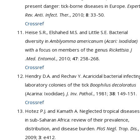
present danger: tick-borne diseases in Europe.
Expert
Rev. Anti. Infect. Ther.
, 2010;
8
: 33-50.
Crossref
Heise S.R., Elshahed M.S. and Little S.E. Bacterial
diversity in
Amblyomma americanum
(
Acari: Ixodidae)
with a focus on members of the genus
Rickettsia
.
J
.Med. Entomol.
, 2010;
47
: 258-268.
Crossref
Hendry D.A. and Rechav Y. Acaricidal bacterial infectin
laboratory colonies of the tick
Boophilus decoloratus
(Acarina: Ixodidae).
J. Inv. Pathol.
, 1981;
38
: 149-151.
Crossref
Hotez P.J. and Kamath A. Neglected tropical diseases
in sub-Saharan Africa: review of their prevalence,
distribution, and disease burden.
PloS Negl. Trop. Dis.
,
2009;
3
: e412.