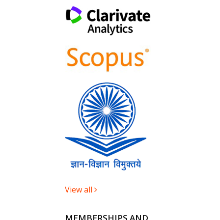
View all
MEMBERSHIPS AND