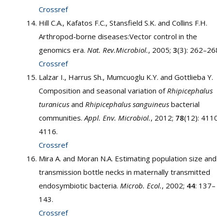
Crossref
Hill C.A., Kafatos F.C., Stansfield S.K. and Collins F.H.
Arthropod-borne diseases:Vector control in the
genomics era.
Nat. Rev.Microbiol.
, 2005;
3
(3): 262–26
Crossref
Lalzar I., Harrus Sh., Mumcuoglu K.Y. and Gottlieba Y.
Composition and seasonal variation of
Rhipicephalus
turanicus
and
Rhipicephalus sanguineus
bacterial
communities.
Appl. Env. Microbiol.
, 2012;
78
(12): 411
4116.
Crossref
Mira A. and Moran N.A. Estimating population size and
transmission bottle necks in maternally transmitted
endosymbiotic bacteria.
Microb. Ecol.
, 2002;
44
: 137–
143.
Crossref