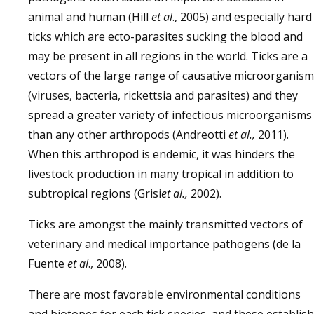
animal and human (Hill
et al
., 2005) and especially hard
ticks which are ecto-parasites sucking the blood and
may be present in all regions in the world. Ticks are a
vectors of the large range of causative microorganis
(viruses, bacteria, rickettsia and parasites) and they
spread a greater variety of infectious microorganisms
than any other arthropods (Andreotti
et al.,
2011).
When this arthropod is endemic, it was hinders the
livestock production in many tropical in addition to
subtropical regions (Grisi
et al.,
2002).
Ticks are amongst the mainly transmitted vectors of
veterinary and medical importance pathogens (de la
Fuente
et al
., 2008).
There are most favorable environmental conditions