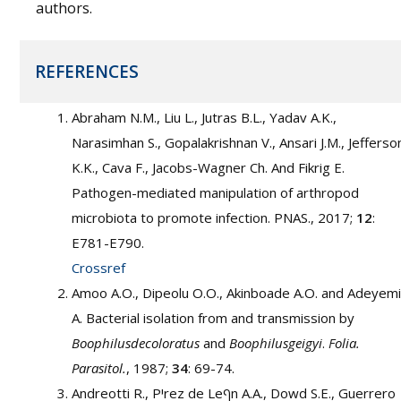
authors.
REFERENCES
Abraham N.M., Liu L., Jutras B.L., Yadav A.K.,
Narasimhan S., Gopalakrishnan V., Ansari J.M., Jefferso
K.K., Cava F., Jacobs-Wagner Ch. And Fikrig E.
Pathogen-mediated manipulation of arthropod
microbiota to promote infection. PNAS., 2017;
12
:
E781-E790.
Crossref
Amoo A.O., Dipeolu O.O., Akinboade A.O. and Adeyemi
A. Bacterial isolation from and transmission by
Boophilusdecoloratus
and
Boophilusgeigyi
.
Folia.
Parasitol.
, 1987;
34
: 69-74.
Andreotti R., Pיrez de Leףn A.A., Dowd S.E., Guerrero