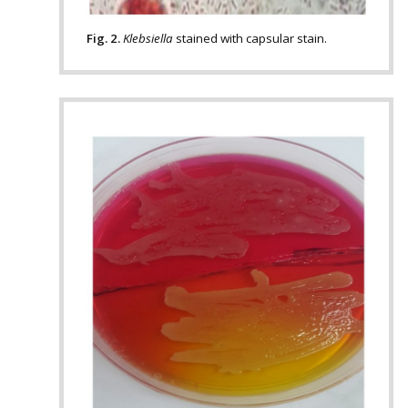
Fig. 2.
Klebsiella
stained with capsular stain.