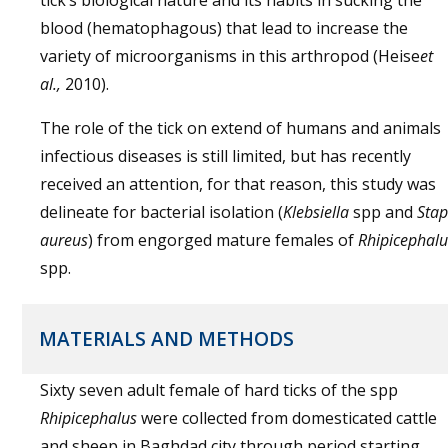
tick’s biological nature and its habits in sucking the
blood (hematophagous) that lead to increase the
variety of microorganisms in this arthropod (Heise
et
al.,
2010).
The role of the tick on extend of humans and animals
infectious diseases is still limited, but has recently
received an attention, for that reason, this study was
delineate for bacterial isolation (
Klebsiella
spp and
Sta
aureus
) from engorged mature females of
Rhipicephalu
spp.
MATERIALS AND METHODS
Sixty seven adult female of hard ticks of the spp
Rhipicephalus
were collected from domesticated cattle
and sheep in Baghdad city through period starting