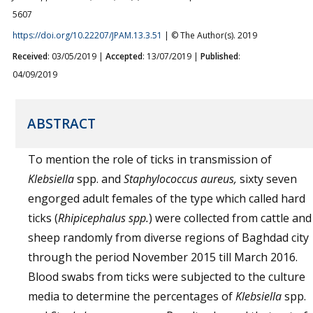
5607
https://doi.org/10.22207/JPAM.13.3.51
| © The Author(s). 2019
Received
: 03/05/2019 |
Accepted
: 13/07/2019 |
Published
:
04/09/2019
ABSTRACT
To mention the role of ticks in transmission of
Klebsiella
spp. and
Staphylococcus aureus,
sixty seven
engorged adult females of the type which called hard
ticks (
Rhipicephalus spp.
) were collected from cattle and
sheep randomly from diverse regions of Baghdad city
through the period November 2015 till March 2016.
Blood swabs from ticks were subjected to the culture
media to determine the percentages of
Klebsiella
spp.