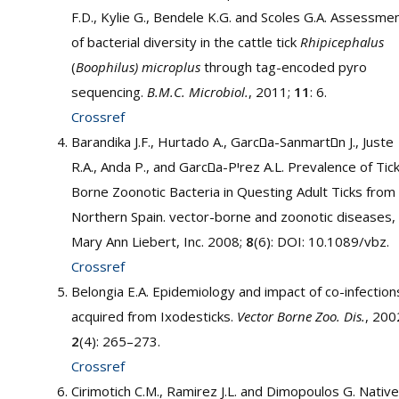
F.D., Kylie G., Bendele K.G. and Scoles G.A. Assessme
of bacterial diversity in the cattle tick
Rhipicephalus
(
Boophilus) microplus
through tag-encoded pyro
sequencing.
B.M.C.
Microbiol.
, 2011;
11
: 6.
Crossref
Barandika J.F., Hurtado A., Garcםa-Sanmartםn J., Juste
R.A., Anda P., and Garcםa-Pיrez A.L. Prevalence of Tick-
Borne Zoonotic Bacteria in Questing Adult Ticks from
Northern Spain. vector-borne and zoonotic diseases,
Mary Ann Liebert, Inc. 2008;
8
(6): DOI: 10.1089/vbz.
Crossref
Belongia E.A. Epidemiology and impact of co-infection
acquired from Ixodesticks.
Vector Borne Zoo. Dis.
, 200
2
(4): 265–273.
Crossref
Cirimotich C.M., Ramirez J.L. and Dimopoulos G. Native