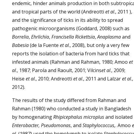
endemic, hinder animals production in both subtropica
and tropical parts of the world (Andreotti
et al
., 2011 ),
and the significance of ticks in its ability to spread
pathogenic microorganisms (Goddard, 2008) such as
Borrelia
,
Ehrlichia
,
Francisella Rickettsia
,
Anaplasma
and
Babesia
(de la Fuente
et al
., 2008), but only a very few
reports the isolation of bacteria from hard ticks that
infested animals (Rahman and Rahman, 1980; Amoo
et
al
., 1987; Parola and Raoult, 2001; Vilcins
et al
., 2009;
Heise
et al
., 2010; Andreotti
et al
., 2011 and Lalzar
et al
.
2012).
The results of the study differed from Rahman and
Rahman (1980) who conducted a study in Bangladesh
by homogenating
Rhipicephalus microplus
and isolated
Enterobacter, Pseudomonas
, and
Staphylococcus,
. Amoo
e
al.
(1987) used the hemolymph to isolate
Staphylococcu