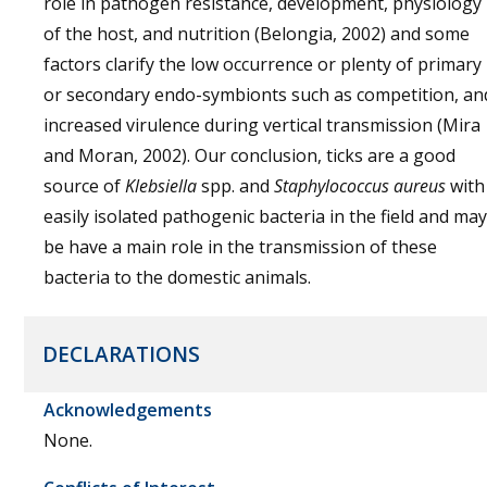
role in pathogen resistance, development, physiology
of the host, and nutrition (Belongia, 2002) and some
factors clarify the low occurrence or plenty of primary
or secondary endo-symbionts such as competition, an
increased virulence during vertical transmission (Mira
and Moran, 2002). Our conclusion, ticks are a good
source of
Klebsiella
spp. and
Staphylococcus aureus
with
easily isolated pathogenic bacteria in the field and may
be have a main role in the transmission of these
bacteria to the domestic animals.
DECLARATIONS
Acknowledgements
None.