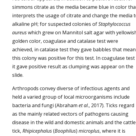
simmons citrate as the media became blue in color tha
interprets the usage of citrate and change the media 
alkaline pH; for suspected colonies of
Staphylococcus
aureus
which grew on Mannitol salt agar with yellowis
golden color, coagulase and catalase test were
achieved, in catalase test they gave babbles that mean
this colony was positive for this test. In coagulase test
it gave positive result as clumping was appear on the
slide.
Arthropods convey diverse of infectious agents and
held a varied group of local microorganisms include
bacteria and fungi (Abraham
et al
., 2017). Ticks regard
as the mainly related vectors of pathogens causing
disease in the wild and domestic animals and the cattle
tick,
Rhipicephalus
(
Boophilus
)
microplus
, where it is