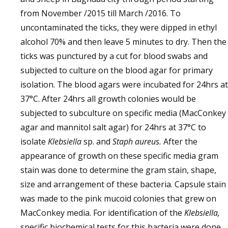
from November /2015 till March /2016. To
uncontaminated the ticks, they were dipped in ethyl
alcohol 70% and then leave 5 minutes to dry. Then the
ticks was punctured by a cut for blood swabs and
subjected to culture on the blood agar for primary
isolation. The blood agars were incubated for 24hrs at
37°C. After 24hrs all growth colonies would be
subjected to subculture on specific media (MacConkey
agar and mannitol salt agar) for 24hrs at 37°C to
isolate
Klebsiella
sp. and
Staph aureus.
After the
appearance of growth on these specific media gram
stain was done to determine the gram stain, shape,
size and arrangement of these bacteria. Capsule stain
was made to the pink mucoid colonies that grew on
MacConkey media. For identification of the
Klebsiella,
specific biochemical tests for this bacteria were done