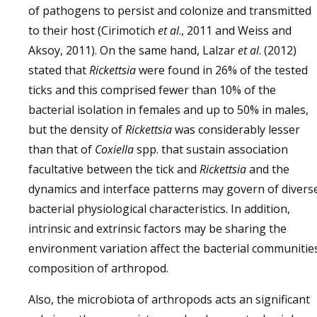
of pathogens to persist and colonize and transmitted
to their host (Cirimotich
et al
., 2011 and Weiss and
Aksoy, 2011). On the same hand, Lalzar
et al
. (2012)
stated that
Rickettsia
were found in 26% of the tested
ticks and this comprised fewer than 10% of the
bacterial isolation in females and up to 50% in males,
but the density of
Rickettsia
was considerably lesser
than that of
Coxiella
spp. that sustain association
facultative between the tick and
Rickettsia
and the
dynamics and interface patterns may govern of divers
bacterial physiological characteristics. In addition,
intrinsic and extrinsic factors may be sharing the
environment variation affect the bacterial communities
composition of arthropod.
Also, the microbiota of arthropods acts an significant