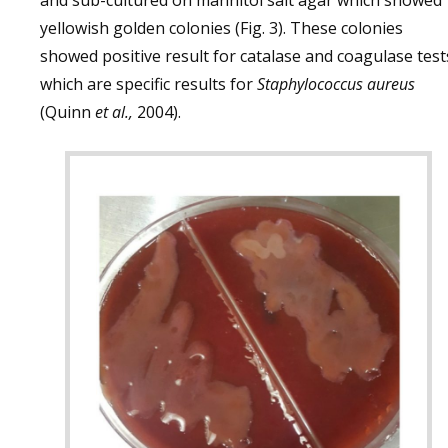
and sub-cultured on mannitol salt agar which showed
yellowish golden colonies (Fig. 3). These colonies
showed positive result for catalase and coagulase test
which are specific results for
Staphylococcus aureus
(Quinn
et al.,
2004).