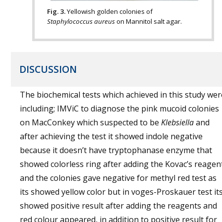
Fig. 3.
Yellowish golden colonies of
Staphylococcus aureus
on Mannitol salt agar.
DISCUSSION
The biochemical tests which achieved in this study wer
including; IMViC to diagnose the pink mucoid colonies
on MacConkey which suspected to be
Klebsiella
and
after achieving the test it showed indole negative
because it doesn’t have tryptophanase enzyme that
showed colorless ring after adding the Kovac’s reagen
and the colonies gave negative for methyl red test as
its showed yellow color but in voges-Proskauer test it
showed positive result after adding the reagents and
red colour appeared, in addition to positive result for