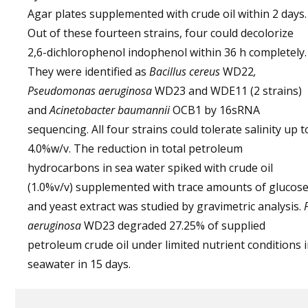
Agar plates supplemented with crude oil within 2 days.
Out of these fourteen strains, four could decolorize
2,6-dichlorophenol indophenol within 36 h completely.
They were identified as
Bacillus cereus
WD22
,
Pseudomonas aeruginosa
WD23 and WDE11 (2 strains)
and
Acinetobacter baumannii
OCB1 by 16sRNA
sequencing. All four strains could tolerate salinity up t
4.0%w/v. The reduction in total petroleum
hydrocarbons in sea water spiked with crude oil
(1.0%v/v) supplemented with trace amounts of glucos
and yeast extract was studied by gravimetric analysis.
aeruginosa
WD23 degraded 27.25% of supplied
petroleum crude oil under limited nutrient conditions 
seawater in 15 days.