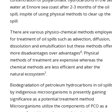
concentration of polyaromatic hydrocarbons in the se
water at Ennore sea coast after 2-3 months of the oil
spill, inspite of using physical methods to clear up the
spill.
There are various physico-chemical methods employe
for treatment of oil spills such as advection, diffusion,
dissolution and emulsification but these methods offe
6
more disadvantages over advantages
. Physical
methods of treatment are expensive whereas the
chemical methods are less efficient and alter the
7
natural ecosystem
.
Biodegradation of petroleum hydrocarbons in oil spill
by indigenous microorganisms is presently gaining
significance as a potential treatment method.
Microorganisms utilize the components of PCO as a