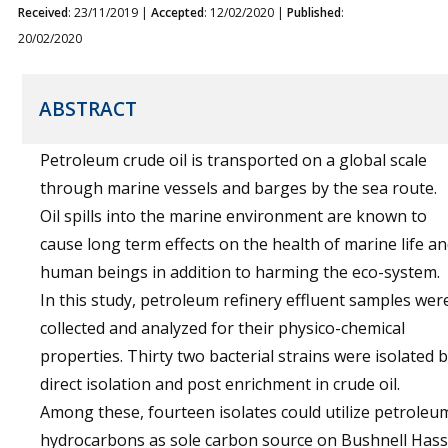
Received
: 23/11/2019 |
Accepted
: 12/02/2020 |
Published
:
20/02/2020
ABSTRACT
Petroleum crude oil is transported on a global scale
through marine vessels and barges by the sea route.
Oil spills into the marine environment are known to
cause long term effects on the health of marine life a
human beings in addition to harming the eco-system.
In this study, petroleum refinery effluent samples wer
collected and analyzed for their physico-chemical
properties. Thirty two bacterial strains were isolated 
direct isolation and post enrichment in crude oil.
Among these, fourteen isolates could utilize petroleu
hydrocarbons as sole carbon source on Bushnell Hass