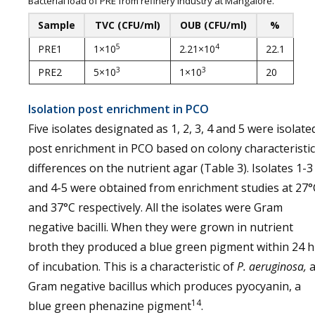
Bacterial load of PRE from refinery industry at Mangalore.
Sample
TVC (CFU/ml)
OUB (CFU/ml)
%
5
4
PRE1
1×10
2.21×10
22.1
3
3
PRE2
5×10
1×10
20
Isolation post enrichment in PCO
Five isolates designated as 1, 2, 3, 4 and 5 were isolate
post enrichment in PCO based on colony characteristic
differences on the nutrient agar (Table 3). Isolates 1-3
and 4-5 were obtained from enrichment studies at 27°
and 37°C respectively. All the isolates were Gram
negative bacilli. When they were grown in nutrient
broth they produced a blue green pigment within 24 h
of incubation. This is a characteristic of
P. aeruginosa,
Gram negative bacillus which produces pyocyanin, a
14
blue green phenazine pigment
.