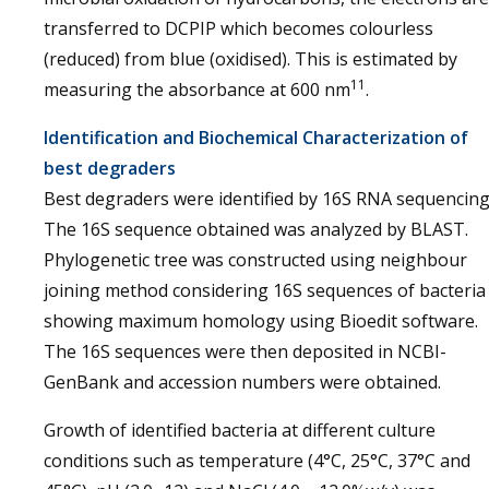
transferred to DCPIP which becomes colourless
(reduced) from blue (oxidised). This is estimated by
11
measuring the absorbance at 600 nm
.
Identification and Biochemical Characterization of
best degraders
Best degraders were identified by 16S RNA sequencing
The 16S sequence obtained was analyzed by BLAST.
Phylogenetic tree was constructed using neighbour
joining method considering 16S sequences of bacteria
showing maximum homology using Bioedit software.
The 16S sequences were then deposited in NCBI-
GenBank and accession numbers were obtained.
Growth of identified bacteria at different culture
conditions such as temperature (4°C, 25°C, 37°C and