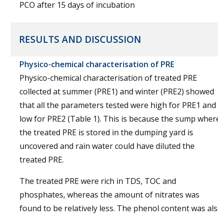
PCO after 15 days of incubation
RESULTS AND DISCUSSION
Physico-chemical characterisation of PRE
Physico-chemical characterisation of treated PRE
collected at summer (PRE1) and winter (PRE2) showed
that all the parameters tested were high for PRE1 and
low for PRE2 (Table 1). This is because the sump wher
the treated PRE is stored in the dumping yard is
uncovered and rain water could have diluted the
treated PRE.
The treated PRE were rich in TDS, TOC and
phosphates, whereas the amount of nitrates was
found to be relatively less. The phenol content was al