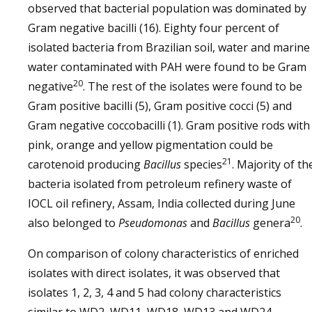
observed that bacterial population was dominated by
Gram negative bacilli (16). Eighty four percent of
isolated bacteria from Brazilian soil, water and marine
water contaminated with PAH were found to be Gram
20
negative
. The rest of the isolates were found to be
Gram positive bacilli (5), Gram positive cocci (5) and
Gram negative coccobacilli (1). Gram positive rods with
pink, orange and yellow pigmentation could be
21
carotenoid producing
Bacillus
species
. Majority of th
bacteria isolated from petroleum refinery waste of
IOCL oil refinery, Assam, India collected during June
20
also belonged to
Pseudomonas
and
Bacillus
genera
.
On comparison of colony characteristics of enriched
isolates with direct isolates, it was observed that
isolates 1, 2, 3, 4 and 5 had colony characteristics