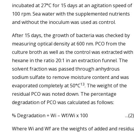
incubated at 27°C for 15 days at an agitation speed of
100 rpm. Sea water with the supplemented nutrients
and without the inoculum was used as control.
After 15 days, the growth of bacteria was checked by
measuring optical density at 600 nm. PCO from the
culture broth as well as the control was extracted with
hexane in the ratio 20:1 in an extraction funnel. The
solvent fraction was passed through anhydrous
sodium sulfate to remove moisture content and was
13
evaporated completely at 50°C
. The weight of the
residual PCO was noted down. The percentage
degradation of PCO was calculated as follows:
% Degradation = Wi – Wf/Wi x 100 …(2)
Where Wi and Wf are the weights of added and residu