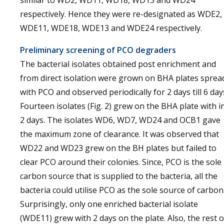
similar to WD2, WD11, WD18, WD13 and WD24
respectively. Hence they were re-designated as WDE2,
WDE11, WDE18, WDE13 and WDE24 respectively.
Preliminary screening of PCO degraders
The bacterial isolates obtained post enrichment and
from direct isolation were grown on BHA plates sprea
with PCO and observed periodically for 2 days till 6 day
Fourteen isolates (Fig. 2) grew on the BHA plate with i
2 days. The isolates WD6, WD7, WD24 and OCB1 gave
the maximum zone of clearance. It was observed that
WD22 and WD23 grew on the BH plates but failed to
clear PCO around their colonies. Since, PCO is the sole
carbon source that is supplied to the bacteria, all the
bacteria could utilise PCO as the sole source of carbon
Surprisingly, only one enriched bacterial isolate
(WDE11) grew with 2 days on the plate. Also, the rest o