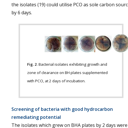
the isolates (19) could utilise PCO as sole carbon sour
by 6 days.
Fig. 2
. Bacterial isolates exhibiting growth and
zone of clearance on BH plates supplemented
with PCO, at 2 days of incubation.
Screening of bacteria with good hydrocarbon
remediating potential
The isolates which grew on BHA plates by 2 days were