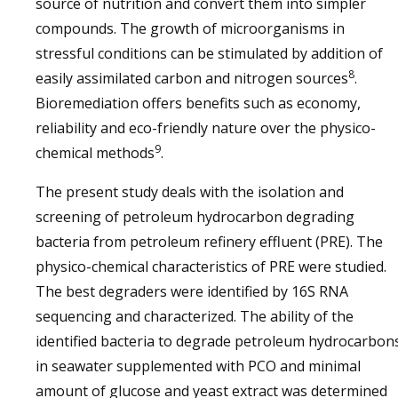
source of nutrition and convert them into simpler
compounds. The growth of microorganisms in
stressful conditions can be stimulated by addition of
8
easily assimilated carbon and nitrogen sources
.
Bioremediation offers benefits such as economy,
reliability and eco-friendly nature over the physico-
9
chemical methods
.
The present study deals with the isolation and
screening of petroleum hydrocarbon degrading
bacteria from petroleum refinery effluent (PRE). The
physico-chemical characteristics of PRE were studied.
The best degraders were identified by 16S RNA
sequencing and characterized. The ability of the
identified bacteria to degrade petroleum hydrocarbon
in seawater supplemented with PCO and minimal
amount of glucose and yeast extract was determined