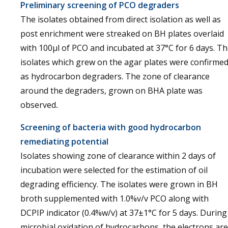
Preliminary screening of PCO degraders
The isolates obtained from direct isolation as well as
post enrichment were streaked on BH plates overlaid
with 100µl of PCO and incubated at 37°C for 6 days. T
isolates which grew on the agar plates were confirme
as hydrocarbon degraders. The zone of clearance
around the degraders, grown on BHA plate was
observed
.
Screening of bacteria with good hydrocarbon
remediating potential
Isolates showing zone of clearance within 2 days of
incubation were selected for the estimation of oil
degrading efficiency. The isolates were grown in BH
broth supplemented with 1.0%v/v PCO along with
DCPIP indicator (0.4%w/v) at 37±1°C for 5 days. During
microbial oxidation of hydrocarbons, the electrons are