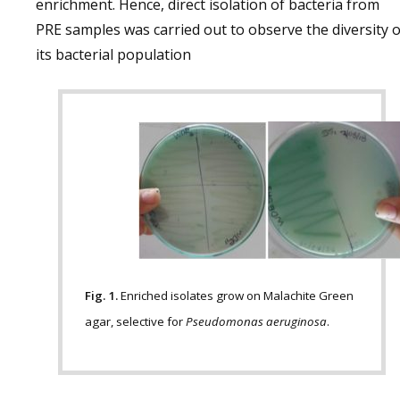
enrichment. Hence, direct isolation of bacteria from
PRE samples was carried out to observe the diversity o
its bacterial population
Fig. 1.
Enriched isolates grow on Malachite Green
agar, selective for
Pseudomonas aeruginosa
.