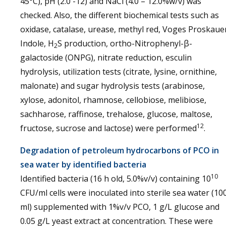
45°C), pH (2.0 -12) and NaCl (4.0 – 12.0%w/v) was
checked. Also, the different biochemical tests such as
oxidase, catalase, urease, methyl red, Voges Proskaue
Indole, H
S production, ortho-Nitrophenyl-β-
2
galactoside (ONPG), nitrate reduction, esculin
hydrolysis, utilization tests (citrate, lysine, ornithine,
malonate) and sugar hydrolysis tests (arabinose,
xylose, adonitol, rhamnose, cellobiose, melibiose,
sachharose, raffinose, trehalose, glucose, maltose,
12
fructose, sucrose and lactose) were performed
.
Degradation of petroleum hydrocarbons of PCO in
sea water by identified bacteria
10
Identified bacteria (16 h old, 5.0%v/v) containing 10
CFU/ml cells were inoculated into sterile sea water (10
ml) supplemented with 1%v/v PCO, 1 g/L glucose and
0.05 g/L yeast extract at concentration. These were