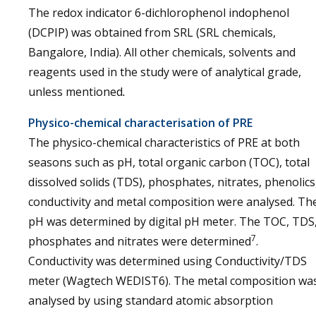
The redox indicator 6-dichlorophenol indophenol
(DCPIP) was obtained from SRL (SRL chemicals,
Bangalore, India). All other chemicals, solvents and
reagents used in the study were of analytical grade,
unless mentioned
.
Physico-chemical characterisation of PRE
The physico-chemical characteristics of PRE at both
seasons such as pH, total organic carbon (TOC), total
dissolved solids (TDS), phosphates, nitrates, phenolics
conductivity and metal composition were analysed. Th
pH was determined by digital pH meter. The TOC, TDS
7
phosphates and nitrates were determined
.
Conductivity was determined using Conductivity/TDS
meter (Wagtech WEDIST6). The metal composition wa
analysed by using standard atomic absorption