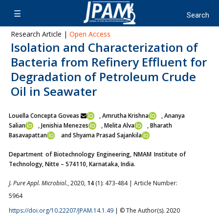
Research Article |
Open Access
Isolation and Characterization of
Bacteria from Refinery Effluent for
Degradation of Petroleum Crude
Oil in Seawater
Louella Concepta Goveas
, Amrutha Krishna
, Ananya
Salian
, Jenishia Menezes
, Melita Alva
, Bharath
Basavapattan
and Shyama Prasad Sajankila
Department of Biotechnology Engineering, NMAM Institute of
Technology, Nitte – 574110, Karnataka, India.
J. Pure Appl. Microbiol.
, 2020,
14
(1): 473-484 | Article Number:
5964
https://doi.org/10.22207/JPAM.14.1.49
| © The Author(s). 2020