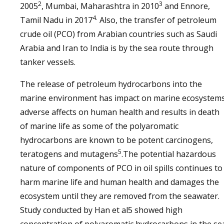
2
3
2005
, Mumbai, Maharashtra in 2010
and Ennore,
4.
Tamil Nadu in 2017
Also, the transfer of petroleum
crude oil (PCO) from Arabian countries such as Saudi
Arabia and Iran to India is by the sea route through
tanker vessels.
The release of petroleum hydrocarbons into the
marine environment has impact on marine ecosystems
adverse affects on human health and results in death
of marine life as some of the polyaromatic
hydrocarbons are known to be potent carcinogens,
5
teratogens and mutagens
.The potential hazardous
nature of components of PCO in oil spills continues to
harm marine life and human health and damages the
ecosystem until they are removed from the seawater.
Study conducted by Han et al5 showed high