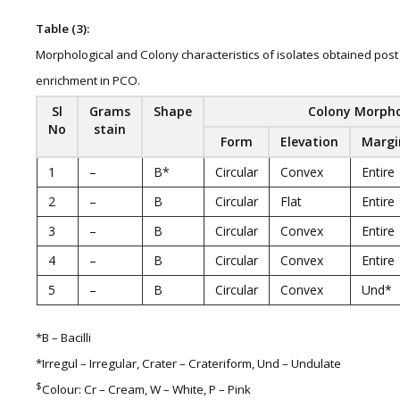
Table (3):
Morphological and Colony characteristics of isolates obtained post
enrichment in PCO.
Sl
Grams
Shape
Colony Morph
No
stain
Form
Elevation
Margi
1
–
B*
Circular
Convex
Entire
2
–
B
Circular
Flat
Entire
3
–
B
Circular
Convex
Entire
4
–
B
Circular
Convex
Entire
5
–
B
Circular
Convex
Und*
*B – Bacilli
*Irregul – Irregular, Crater – Crateriform, Und – Undulate
$
Colour: Cr – Cream, W – White, P – Pink