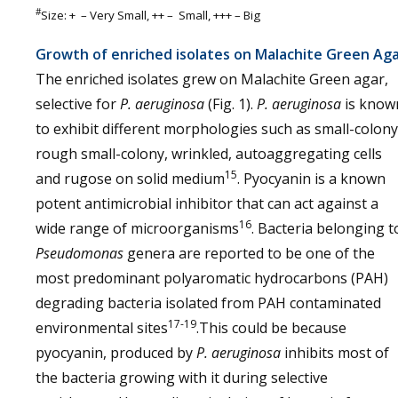
#
Size: + – Very Small, ++ – Small, +++ – Big
Growth of enriched isolates on Malachite Green Ag
The enriched isolates grew on Malachite Green agar,
selective for
P. aeruginosa
(Fig. 1).
P. aeruginosa
is know
to exhibit different morphologies such as small-colony
rough small-colony, wrinkled, autoaggregating cells
15
and rugose on solid medium
. Pyocyanin is a known
potent antimicrobial inhibitor that can act against a
16
wide range of microorganisms
. Bacteria belonging t
Pseudomonas
genera are reported to be one of the
most predominant polyaromatic hydrocarbons (PAH)
degrading bacteria isolated from PAH contaminated
17-19
environmental sites
.This could be because
pyocyanin, produced by
P. aeruginosa
inhibits most of
the bacteria growing with it during selective