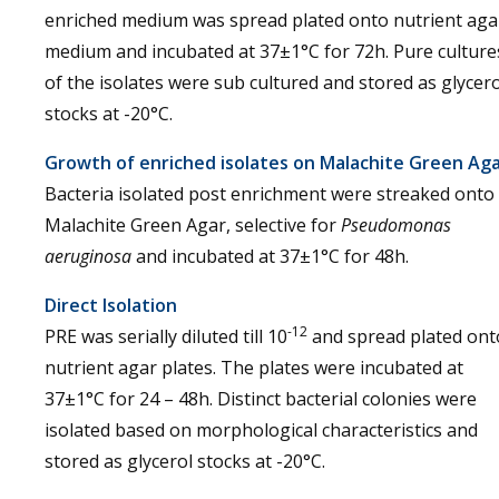
enriched medium was spread plated onto nutrient aga
medium and incubated at 37±1°C for 72h. Pure culture
of the isolates were sub cultured and stored as glycero
stocks at -20°C.
Growth of enriched isolates on Malachite Green Ag
Bacteria isolated post enrichment were streaked onto
Malachite Green Agar, selective for
Pseudomonas
aeruginosa
and incubated at 37±1°C for 48h.
Direct Isolation
-12
PRE was serially diluted till 10
and spread plated ont
nutrient agar plates. The plates were incubated at
37±1°C for 24 – 48h. Distinct bacterial colonies were
isolated based on morphological characteristics and
stored as glycerol stocks at -20°C.