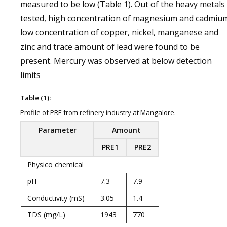
measured to be low (Table 1). Out of the heavy metals
tested, high concentration of magnesium and cadmiu
low concentration of copper, nickel, manganese and
zinc and trace amount of lead were found to be
present. Mercury was observed at below detection
limits
Table (1):
Profile of PRE from refinery industry at Mangalore.
Parameter
Amount
PRE1
PRE2
Physico chemical
pH
7.3
7.9
Conductivity (mS)
3.05
1.4
TDS (mg/L)
1943
770