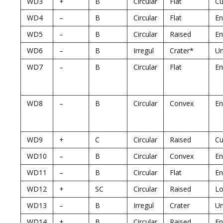
WD3
+
B
Circular
Flat
Cu
WD4
–
B
Circular
Flat
En
WD5
–
B
Circular
Raised
En
WD6
–
B
Irregul
Crater*
U
WD7
–
B
Circular
Flat
En
WD8
–
B
Circular
Convex
En
WD9
+
C
Circular
Raised
Cu
WD10
–
B
Circular
Convex
En
WD11
–
B
Circular
Flat
En
WD12
+
SC
Circular
Raised
Lo
WD13
–
B
Irregul
Crater
U
WD14
+
B
Circular
Raised
En