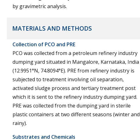
by gravimetric analysis.
MATERIALS AND METHODS
Collection of PCO and PRE
PCO was collected from a petroleum refinery industry
dumping yard situated in Mangalore, Karnataka, India
(12.9951°N, 74.8094°E). PRE from refinery industry is
subjected to treatment involving oil separation,
activated sludge process and tertiary treatment post
which it is sent to the refinery industry dumping yard.
PRE was collected from the dumping yard in sterile
plastic containers at two different seasons (winter and
rainy).
Substrates and Chemicals