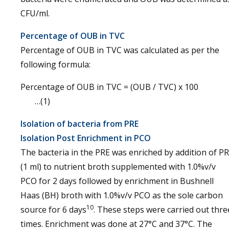
CFU/ml.
Percentage of OUB in TVC
Percentage of OUB in TVC was calculated as per the
following formula:
Percentage of OUB in TVC = (OUB / TVC) x 10
…(1)
Isolation of bacteria from PRE
Isolation Post Enrichment in PCO
The bacteria in the PRE was enriched by addition of P
(1 ml) to nutrient broth supplemented with 1.0%v/v
PCO for 2 days followed by enrichment in Bushnell
Haas (BH) broth with 1.0%v/v PCO as the sole carbon
10
source for 6 days
. These steps were carried out thre
times. Enrichment was done at 27°C and 37°C. The