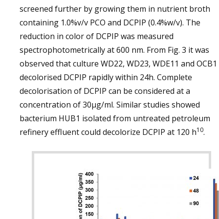
screened further by growing them in nutrient broth
containing 1.0%v/v PCO and DCPIP (0.4%w/v). The
reduction in color of DCPIP was measured
spectrophotometrically at 600 nm. From Fig. 3 it was
observed that culture WD22, WD23, WDE11 and OCB1
decolorised DCPIP rapidly within 24h. Complete
decolorisation of DCPIP can be considered at a
concentration of 30µg/ml. Similar studies showed
bacterium HUB1 isolated from untreated petroleum
10
refinery effluent could decolorize DCPIP at 120 h
.