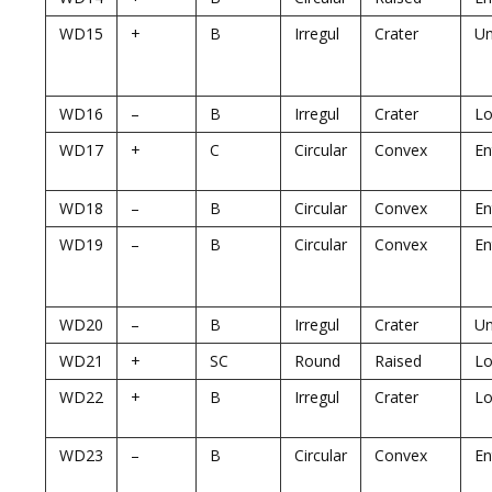
WD15
+
B
Irregul
Crater
U
WD16
–
B
Irregul
Crater
Lo
WD17
+
C
Circular
Convex
En
WD18
–
B
Circular
Convex
En
WD19
–
B
Circular
Convex
En
WD20
–
B
Irregul
Crater
U
WD21
+
SC
Round
Raised
Lo
WD22
+
B
Irregul
Crater
Lo
WD23
–
B
Circular
Convex
En