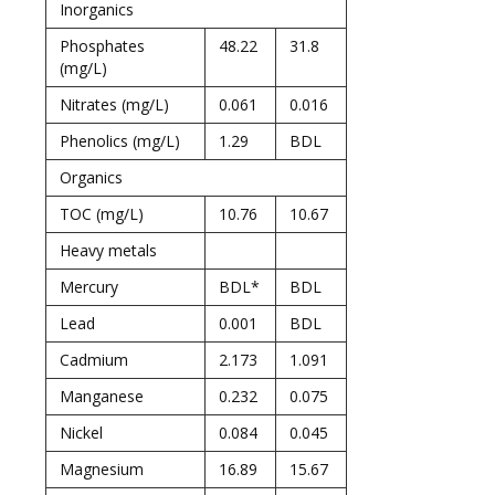
Inorganics
Phosphates
48.22
31.8
(mg/L)
Nitrates (mg/L)
0.061
0.016
Phenolics (mg/L)
1.29
BDL
Organics
TOC (mg/L)
10.76
10.67
Heavy metals
Mercury
BDL*
BDL
Lead
0.001
BDL
Cadmium
2.173
1.091
Manganese
0.232
0.075
Nickel
0.084
0.045
Magnesium
16.89
15.67