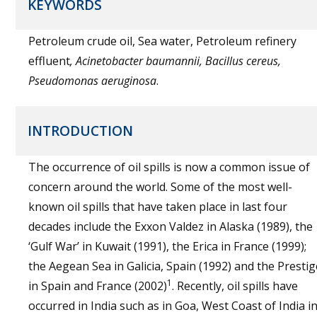
KEYWORDS
Petroleum crude oil, Sea water, Petroleum refinery
effluent
, Acinetobacter baumannii, Bacillus cereus,
Pseudomonas aeruginosa
.
INTRODUCTION
The occurrence of oil spills is now a common issue of
concern around the world. Some of the most well-
known oil spills that have taken place in last four
decades include the Exxon Valdez in Alaska (1989), the
‘Gulf War’ in Kuwait (1991), the Erica in France (1999);
the Aegean Sea in Galicia, Spain (1992) and the Prestig
1
in Spain and France (2002)
. Recently, oil spills have
occurred in India such as in Goa, West Coast of India i