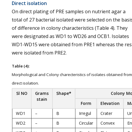
Direct isolation
On direct plating of PRE samples on nutrient agar a
total of 27 bacterial isolated were selected on the basi
of difference in colony characteristics (Table 4). They
were designated as WD1 to WD26 and OCB1. Isolates
WD1-WD15 were obtained from PRE1 whereas the res
were isolated from PRE2.
Table (4):
Morphological and Colony charecteristics of isolates obtained from
direct isolation.
Sl NO
Grams
Shape
*
Colony M
stain
Form
Elevation
M
WD1
–
B
Irregul
Crater
U
WD2
–
B
Circular
Convex
En