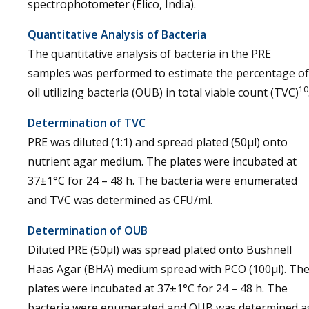
spectrophotometer (Elico, India).
Quantitative Analysis of Bacteria
The quantitative analysis of bacteria in the PRE
samples was performed to estimate the percentage of
10
oil utilizing bacteria (OUB) in total viable count (TVC)
Determination of TVC
PRE was diluted (1:1) and spread plated (50µl) onto
nutrient agar medium. The plates were incubated at
37±1°C for 24 – 48 h. The bacteria were enumerated
and TVC was determined as CFU/ml.
Determination of OUB
Diluted PRE (50µl) was spread plated onto Bushnell
Haas Agar (BHA) medium spread with PCO (100µl). Th
plates were incubated at 37±1°C for 24 – 48 h. The
bacteria were enumerated and OUB was determined a