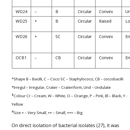
WD24
–
B
Circular
Convex
U
WD25
+
B
Circular
Raised
Lo
WD26
+
SC
Circular
Convex
En
OCB1
–
CB
Circular
Convex
En
*Shape B – Bacilli, C – Cocci SC – Staphylococci, CB – coccobacilli
*Irregul – Irregular, Crater – Crateriform, Und – Undulate
$
Colour Cr – Cream, W – White, O – Orange, P – Pink, Bl – Black, Y -
Yellow
#
Size + – Very Small, ++ – Small, +++ – Big
On direct isolation of bacterial isolates (27), it was