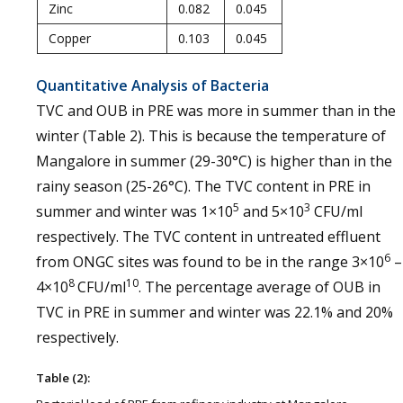
Zinc
0.082
0.045
Copper
0.103
0.045
Quantitative Analysis of Bacteria
TVC and OUB in PRE was more in summer than in the
winter (Table 2). This is because the temperature of
Mangalore in summer (29-30°C) is higher than in the
rainy season (25-26°C). The TVC content in PRE in
5
3
summer and winter was 1×10
and 5×10
CFU/ml
respectively. The TVC content in untreated effluent
6
from ONGC sites was found to be in the range 3×10
–
8
10
4×10
CFU/ml
. The percentage average of OUB in
TVC in PRE in summer and winter was 22.1% and 20%
respectively.
Table (2):