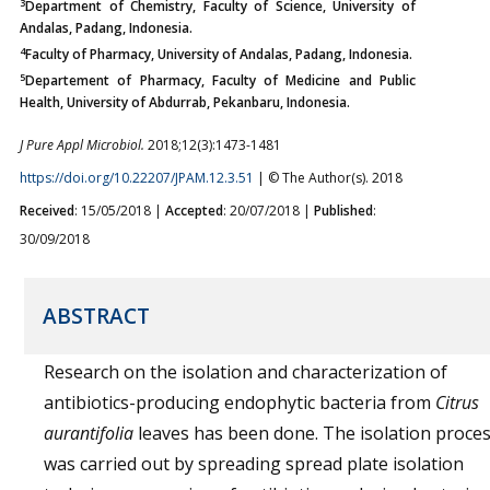
3
Department of Chemistry, Faculty of Science, University of
Andalas, Padang, Indonesia.
4
Faculty of Pharmacy, University of Andalas, Padang, Indonesia.
5
Departement of Pharmacy, Faculty of Medicine and Public
Health, University of Abdurrab, Pekanbaru, Indonesia.
J Pure Appl Microbiol.
2018;12(3):1473-1481
https://doi.org/10.22207/JPAM.12.3.51
| © The Author(s). 2018
Received
: 15/05/2018 |
Accepted
: 20/07/2018 |
Published
:
30/09/2018
ABSTRACT
Research on the isolation and characterization of
antibiotics-producing endophytic bacteria from
Citrus
aurantifolia
leaves has been done. The isolation proce
was carried out by spreading spread plate isolation