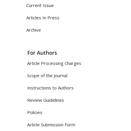
Current Issue
Articles In Press
Archive
For Authors
Article Processing Charges
Scope of the Journal
Instructions to Authors
Review Guidelines
Policies
Article Submission Form