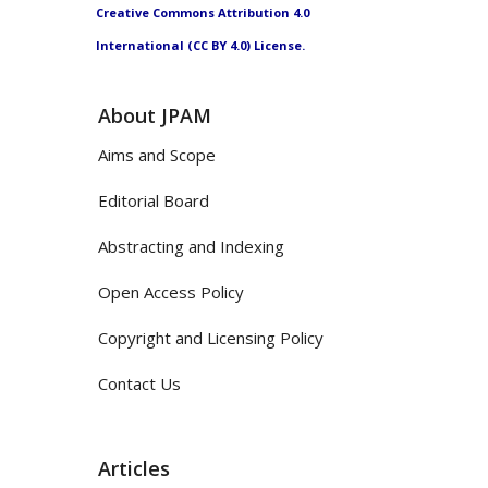
Creative Commons Attribution 4.0
International (CC BY 4.0) License.
About JPAM
Aims and Scope
Editorial Board
Abstracting and Indexing
Open Access Policy
Copyright and Licensing Policy
Contact Us
Articles