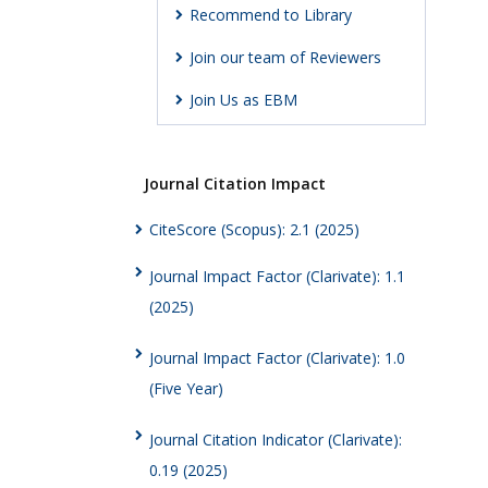
Recommend to Library
Join our team of Reviewers
Join Us as EBM
Journal Citation Impact
CiteScore (Scopus): 2.1 (2025)
Journal Impact Factor (Clarivate): 1.1
(2025)
Journal Impact Factor (Clarivate): 1.0
(Five Year)
Journal Citation Indicator (Clarivate):
0.19 (2025)