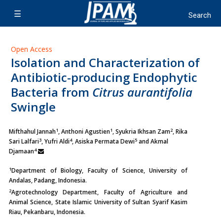
Open Access
Isolation and Characterization of
Antibiotic-producing Endophytic
Bacteria from
Citrus aurantifolia
Swingle
1
1
2
Mifthahul Jannah
, Anthoni Agustien
, Syukria Ikhsan Zam
,
Rika
3
4
5
Sari Lalfari
, Yufri Aldi
, Asiska Permata Dewi
and Akmal
4
Djamaan
1
Department of Biology, Faculty of Science, University of
Andalas, Padang, Indonesia.
2
Agrotechnology Department, Faculty of Agriculture and
Animal Science, State Islamic University of Sultan Syarif Kasim
Riau, Pekanbaru, Indonesia.