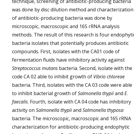
technique, screening of antibiotic-producing bacteria
was done by disc dilution method and characterization
of antibiotic-producing bacteria was done by
microscopic, macroscopic and 16S rRNA analysis
methods. The result of this research is four endophyti
bacteria isolates that potentially produces antibiotic
compounds. First, isolates with the CA01 code of
fermentation fluids have inhibitory activity against
Streptococcus mutans
bacteria. Second, isolate with the
code CA 02 able to inhibit growth of
Vibrio
chloreae
bacteria. Third, isolates with the CA 03 code were able
to inhibit bacterial growth of
Salmonella thypii
and
E
.
faecalis
. Fourth, isolate with CA 04 code has inhibitory
activity on
Salmonella thypii
and
Salmonella thyposa
bacteria. The microscopic, macroscopic and 16S rRNA
characterization for antibiotic-producing endophytic