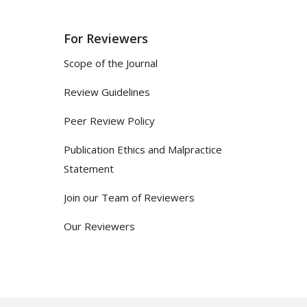
For Reviewers
Scope of the Journal
Review Guidelines
Peer Review Policy
Publication Ethics and Malpractice
Statement
Join our Team of Reviewers
Our Reviewers