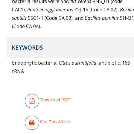
bacteria results were
Bacillus cereus
RNS_01 (code
CA01),
Pantoea agglomerans
ZFJ-15 (Code CA 02),
Bacill
subtilis
55C1-1 (Code CA 03) and
Bacillus pumilus
SH-B1
(Code CA 04).
KEYWORDS
Endophytic bacteria,
Citrus aurantifolia
, antibiotic, 16S
rRNA
Download PDF
Cite This Article