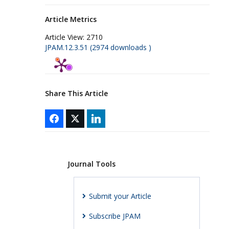
Article Metrics
Article View:
2710
JPAM.12.3.51 (2974 downloads )
Share This Article
Journal Tools
Submit your Article
Subscribe JPAM