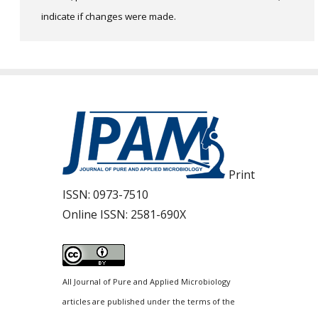
indicate if changes were made.
Print
ISSN:
0973-7510
Online ISSN:
2581-690X
All Journal of Pure and Applied Microbiology
articles are published under the terms of the