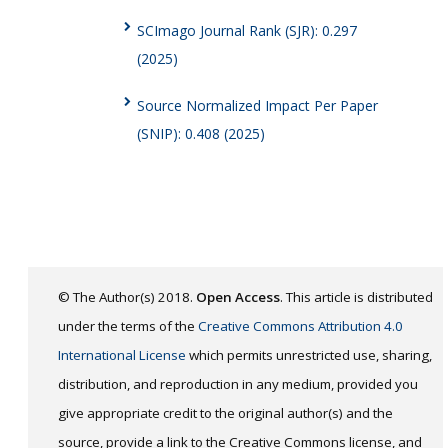
SCImago Journal Rank (SJR): 0.297
(2025)
Source Normalized Impact Per Paper
(SNIP): 0.408 (2025)
© The Author(s) 2018.
Open Access
. This article is distributed
under the terms of the
Creative Commons Attribution 4.0
International License
which permits unrestricted use, sharing,
distribution, and reproduction in any medium, provided you
give appropriate credit to the original author(s) and the
source, provide a link to the Creative Commons license, and