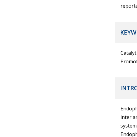
report
KEYW
Catalyt
Promot
INTR
Endophy
inter a
systemi
Endophy