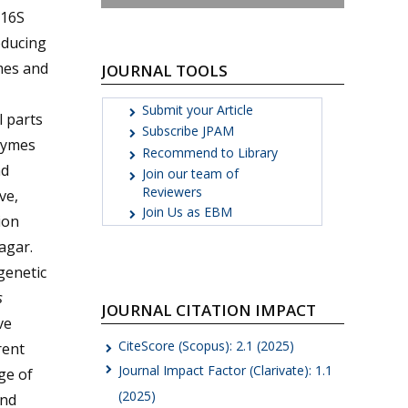
 16S
oducing
mes and
JOURNAL TOOLS
Submit your Article
l parts
Subscribe JPAM
zymes
Recommend to Library
nd
Join our team of
Reviewers
ve,
Join Us as EBM
ion
agar.
genetic
s
JOURNAL CITATION IMPACT
ve
CiteScore (Scopus): 2.1 (2025)
rent
Journal Impact Factor (Clarivate): 1.1
ge of
(2025)
ind