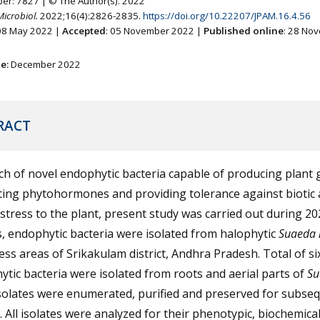
ber: 7827 | © The Author(s). 2022
Microbiol.
2022;16(4):2826-2835.
https://doi.org/10.22207/JPAM.16.4.56
 08 May 2022 |
Accepted
: 05 November 2022 |
Published online
: 28 No
ne:
December 2022
RACT
ch of novel endophytic bacteria capable of producing plant
ing phytohormones and providing tolerance against biotic
 stress to the plant, present study was carried out during 20
s, endophytic bacteria were isolated from halophytic
Suaeda 
ress areas of Srikakulam district, Andhra Pradesh. Total of s
tic bacteria were isolated from roots and aerial parts of
Su
Isolates were enumerated, purified and preserved for subse
. All isolates were analyzed for their phenotypic, biochemical