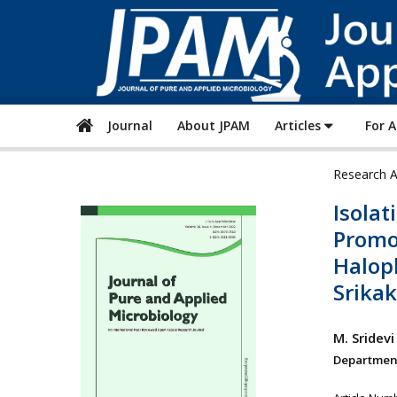
Journal
About JPAM
Articles
For 
Research A
Isolat
Promo
Halop
Srika
M. Sridevi
Department