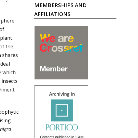
MEMBERSHIPS AND
AFFILIATIONS
sphere
of
 plant
of the
a shares
deal
e which
 insects
shment
dophytic
ising
nigra