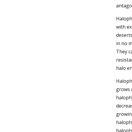
antagon
Halophy
with ex
deserts
in no m
They ca
resista
halo e
Haloph
grows 
halophy
decreas
growing
haloph
halophy