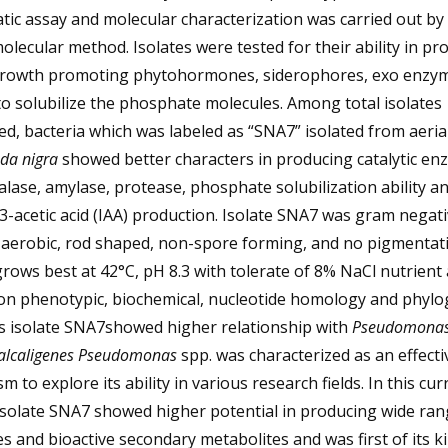
ic assay and molecular characterization was carried out by
lecular method. Isolates were tested for their ability in pr
growth promoting phytohormones, siderophores, exo enzy
 to solubilize the phosphate molecules. Among total isolates
ed, bacteria which was labeled as “SNA7” isolated from aeria
da nigra
showed better characters in producing catalytic en
talase, amylase, protease, phosphate solubilization ability a
3-acetic acid (IAA) production. Isolate SNA7 was gram negati
, aerobic, rod shaped, non-spore forming, and no pigmentat
rows best at 42°C, pH 8.3 with tolerate of 8% NaCl nutrient 
on phenotypic, biochemical, nucleotide homology and phylo
is isolate SNA7showed higher relationship with
Pseudomona
alcaligenes Pseudomonas
spp. was characterized as an effecti
m to explore its ability in various research fields. In this cur
isolate SNA7 showed higher potential in producing wide ran
 and bioactive secondary metabolites and was first of its k