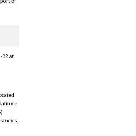
eport of
-22 at
ocated
latitude
)
 studies.