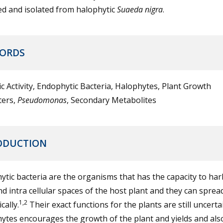
ed and isolated from halophytic
Suaeda nigra
.
ORDS
ic Activity, Endophytic Bacteria, Halophytes, Plant Growth
ers,
Pseudomonas
, Secondary Metabolites
ODUCTION
tic bacteria are the organisms that has the capacity to ha
nd intra cellular spaces of the host plant and they can sprea
1,2
cally.
Their exact functions for the plants are still uncerta
tes encourages the growth of the plant and yields and also