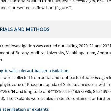
ytic bacteria isolated from halophytic
Suaeda nigra
. Brief r
ne is presented as flowchart (Figure 2).
RIALS AND METHODS
rrent investigation was carried out during 2020-21 and 2021
ment of Botany, Andhra University, Visakhapatnam, Andhra
h.
tic salt tolerant bacteria isolation
s were collected from aerial and root parts of
Suaeda nigra
l
phytic zone of Khaspanaupada of Srikakulam district within 
4’25.6″N and longitude of 84°18’50.4″E (18.573986, 84.313925
 3). The explants were sealed in sterile container for further
 sterilization of explants