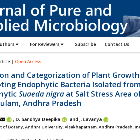
Journal
of
Pure
and
Applied
Authors
For Reviewers
Subscribe
Contact Us
Microbiology
rticle |
Open Access
ion and Categorization of Plant Growth
ting Endophytic Bacteria Isolated fro
hytic
Suaeda nigra
at Salt Stress Area o
kulam, Andhra Pradesh
, D. Sandhya Deepika
and J. Lavanya
 of Botany, Andhra University, Visakhapatnam, Andhra Pradesh, Ind