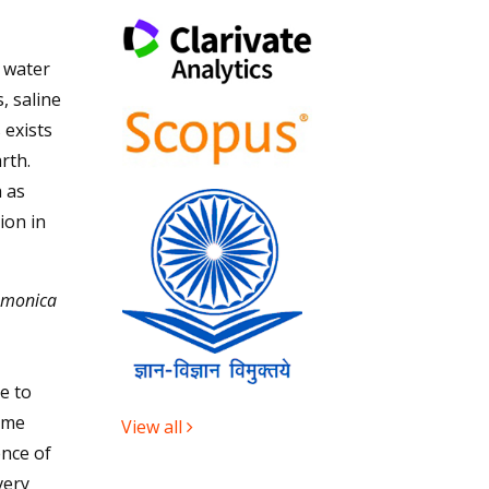
n water
, saline
 exists
rth.
 as
ion in
 monica
e to
ime
View all
nce of
very