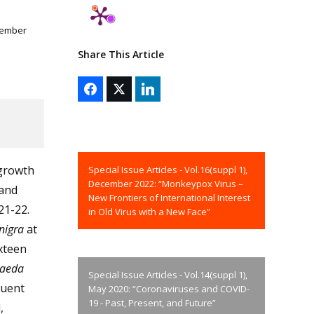
vember
Share This Article
 growth
Special Issue Articles - Vol.16(suppl 1),
December 2022: “Monkeypox Virus –
 and
New Frontiers of International Interest
21-22.
in Old Virus with a New Face”
nigra
at
ixteen
aeda
Special Issue Articles - Vol.14(suppl 1),
quent
May 2020: “Coronaviruses and COVID-
19 - Past, Present, and Future”
,