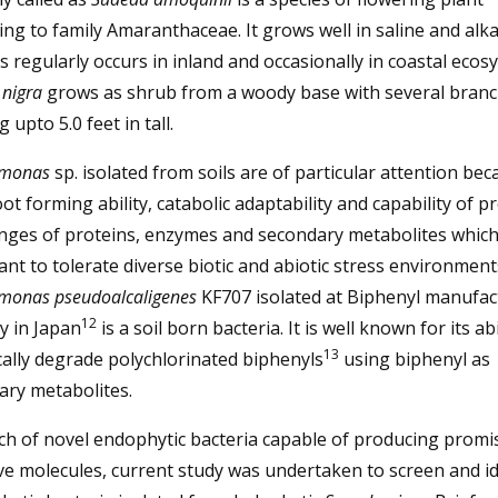
ng to family Amaranthaceae. It grows well in saline and alka
s regularly occurs in inland and occasionally in coastal ecos
nigra
grows as shrub from a woody base with several bran
 upto 5.0 feet in tall.
monas
sp. isolated from soils are of particular attention bec
oot forming ability, catabolic adaptability and capability of 
anges of proteins, enzymes and secondary metabolites which
ant to tolerate diverse biotic and abiotic stress environment
monas pseudoalcaligenes
KF707 isolated at Biphenyl manufac
12
y in Japan
is a soil born bacteria. It is well known for its abi
13
ally degrade polychlorinated biphenyls
using biphenyl as
ary metabolites.
ch of novel endophytic bacteria capable of producing promi
ve molecules, current study was undertaken to screen and id