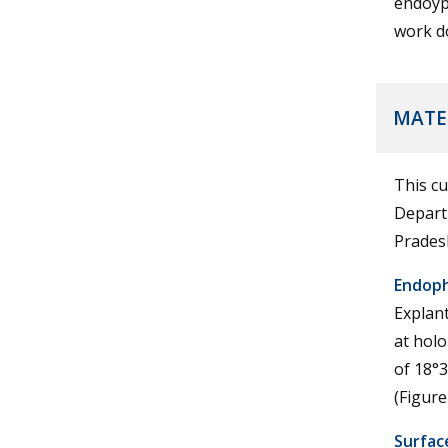
endoyph
work do
MATE
This cu
Depart
Prades
Endophy
Explant
at holo
of 18°3
(Figure
Surface