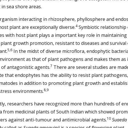
lt in sea shore areas.
rganism interacting in rhizosphere, phyllosphere and endo
4
host plant are exceptionally diverse.
Symbiotic relationship 
s with host plant plays a important key role in maintaining
 plant growth promotion, resistant to diseases and survival 
5,6
ant.
In the midst of diverse microflora, endophytic bacteri
nvironment as that of plant pathogens and makes them as i
7
of antagonistic agents.
There are several studies are mad
ate that endophytes has the ability to resist plant pathogens,
matodes in addition to promoting plant growth and establi
8,9
stress environments.
tly, researchers have recognized more than hundreds of en
a from medicinal plants of South Indian which showed prom
10
ers against anti-tumour and antimicrobial agents.
Suaeda 
y called as
Suaeda amoquinii
is a species of flowering plant