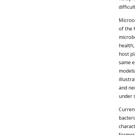
difficu
Microo
of the 
microbe
health,
host pl
same e
models 
illustr
and ne
under 
Curren
bacteri
charact
formerl