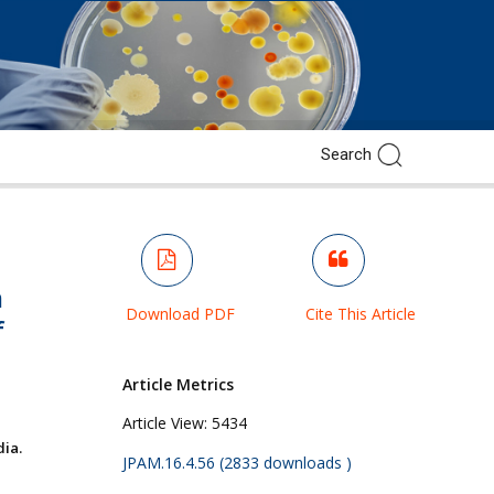
m
Download PDF
Cite This Article
f
Article Metrics
Article View:
5434
ia.
JPAM.16.4.56 (2833 downloads )