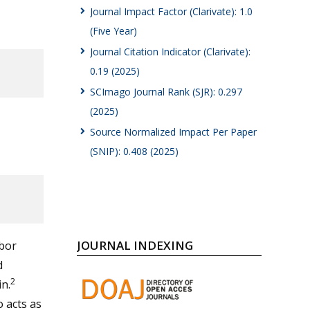
Journal Impact Factor (Clarivate): 1.0
(Five Year)
Journal Citation Indicator (Clarivate):
0.19 (2025)
SCImago Journal Rank (SJR): 0.297
(2025)
Source Normalized Impact Per Paper
(SNIP): 0.408 (2025)
JOURNAL INDEXING
rbor
d
2
in.
 acts as