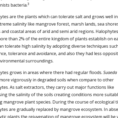
3
ists bacteria.
tes are the plants which can tolerate salt and grows well i
treme salinity like mangrove forest, marsh lands, sea shores
 and coastal areas of arid and semi arid regions. Halophytes
ore than 2% of the entire kingdom of plants establish on ea
n tolerate high salinity by adopting diverse techniques such
nce, tolerance and avoidance, and also they had less opposit
nvironmental surroundings.
ytes grows in areas where there had regular floods.
Suaeda
more vigorously in degraded soils when compare to other
tes. As salt extractors, they carry out major functions like
ing the salinity of the soils creating conditions more suitabl
 mangrove plant species. During the course of ecological t
ytes are gradually replaced by mangrove ecosystem. In abse
tic plants the rejuvenation of mangrove ecosystem will be 