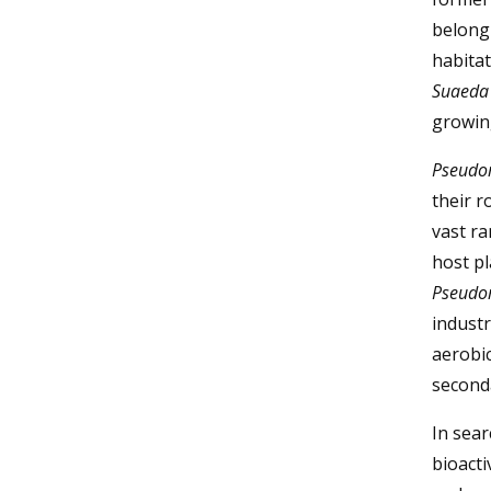
belongi
habitat
Suaeda 
growing
Pseudo
their r
vast r
host pl
Pseudo
industr
aerobic
second
In sear
bioacti