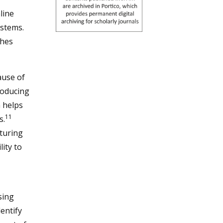
line
ystems.
ches
ause of
producing
 helps
11
s.
turing
lity to
sing
entify