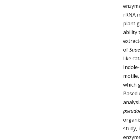
enzymat
rRNA mo
plant 
ability
extract
of
Suae
like ca
Indole-
motile
which g
Based 
analys
pseudo
organis
study, 
enzymes