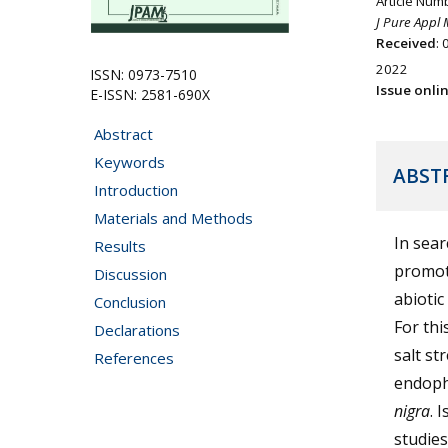
Article Num
J Pure Appl 
Received
:
2022
ISSN: 0973-7510
Issue onli
E-ISSN: 2581-690X
Abstract
Keywords
ABST
Introduction
Materials and Methods
In sear
Results
promot
Discussion
abiotic
Conclusion
For thi
Declarations
salt st
References
endophy
nigra
. 
studies