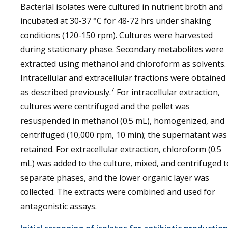
Bacterial isolates were cultured in nutrient broth and
incubated at 30-37 °C for 48-72 hrs under shaking
conditions (120-150 rpm). Cultures were harvested
during stationary phase. Secondary metabolites were
extracted using methanol and chloroform as solvents.
Intracellular and extracellular fractions were obtained
7
as described previously.
For intracellular extraction,
cultures were centrifuged and the pellet was
resuspended in methanol (0.5 mL), homogenized, and
centrifuged (10,000 rpm, 10 min); the supernatant was
retained. For extracellular extraction, chloroform (0.5
mL) was added to the culture, mixed, and centrifuged t
separate phases, and the lower organic layer was
collected. The extracts were combined and used for
antagonistic assays.