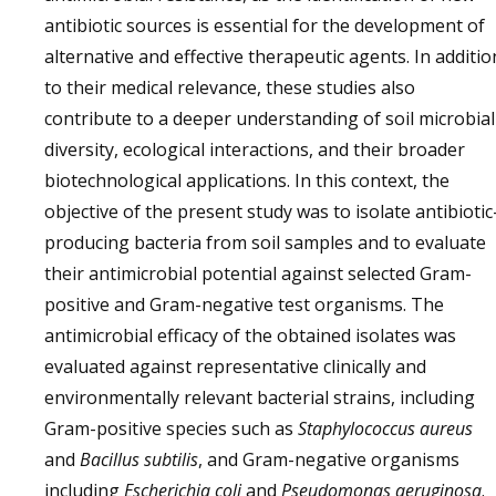
antibiotic sources is essential for the development of
alternative and effective therapeutic agents. In additio
to their medical relevance, these studies also
contribute to a deeper understanding of soil microbial
diversity, ecological interactions, and their broader
biotechnological applications. In this context, the
objective of the present study was to isolate antibiotic
producing bacteria from soil samples and to evaluate
their antimicrobial potential against selected Gram-
positive and Gram-negative test organisms. The
antimicrobial efficacy of the obtained isolates was
evaluated against representative clinically and
environmentally relevant bacterial strains, including
Gram-positive species such as
Staphylococcus aureus
and
Bacillus subtilis
, and Gram-negative organisms
including
Escherichia coli
and
Pseudomonas aeruginosa
.