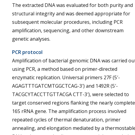
The extracted DNA was evaluated for both purity and
structural integrity and was deemed appropriate for
subsequent molecular procedures, including PCR
amplification, sequencing, and other downstream
genetic analyses.
PCR protocol
Amplification of bacterial genomic DNA was carried ou
using PCR, a method based on primer-directed
enzymatic replication. Universal primers 27F (5′-
AGAGTTTGATCMTGGCTCAG-3′) and 1492R (5′-
TACGCYTACCTTGTTACGA CTT-3′), were selected to
target conserved regions flanking the nearly complete
16S rRNA gene. The amplification process involved
repeated cycles of thermal denaturation, primer
annealing, and elongation mediated by a thermostabl