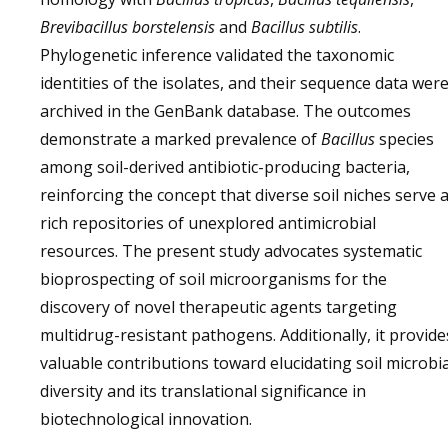
Brevibacillus borstelensis
and
Bacillus subtilis
.
Phylogenetic inference validated the taxonomic
identities of the isolates, and their sequence data wer
archived in the GenBank database. The outcomes
demonstrate a marked prevalence of
Bacillus
species
among soil-derived antibiotic-producing bacteria,
reinforcing the concept that diverse soil niches serve 
rich repositories of unexplored antimicrobial
resources. The present study advocates systematic
bioprospecting of soil microorganisms for the
discovery of novel therapeutic agents targeting
multidrug-resistant pathogens. Additionally, it provide
valuable contributions toward elucidating soil microbia
diversity and its translational significance in
biotechnological innovation.