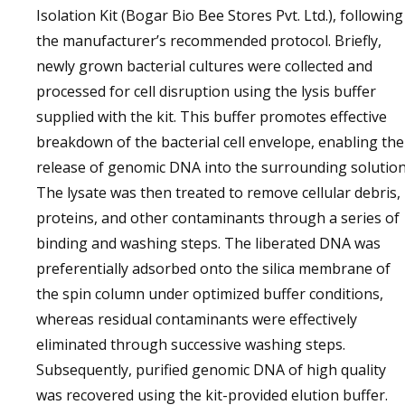
Isolation Kit (Bogar Bio Bee Stores Pvt. Ltd.), following
the manufacturer’s recommended protocol. Briefly,
newly grown bacterial cultures were collected and
processed for cell disruption using the lysis buffer
supplied with the kit. This buffer promotes effective
breakdown of the bacterial cell envelope, enabling the
release of genomic DNA into the surrounding solution
The lysate was then treated to remove cellular debris,
proteins, and other contaminants through a series of
binding and washing steps. The liberated DNA was
preferentially adsorbed onto the silica membrane of
the spin column under optimized buffer conditions,
whereas residual contaminants were effectively
eliminated through successive washing steps.
Subsequently, purified genomic DNA of high quality
was recovered using the kit-provided elution buffer.