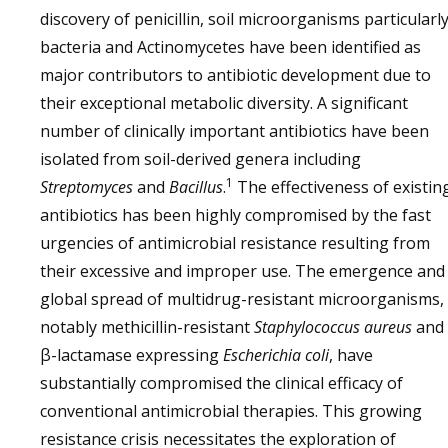
discovery of penicillin, soil microorganisms particularl
bacteria and Actinomycetes have been identified as
major contributors to antibiotic development due to
their exceptional metabolic diversity. A significant
number of clinically important antibiotics have been
isolated from soil-derived genera including
1
Streptomyces
and
Bacillus
.
The effectiveness of existin
antibiotics has been highly compromised by the fast
urgencies of antimicrobial resistance resulting from
their excessive and improper use. The emergence and
global spread of multidrug-resistant microorganisms,
notably methicillin-resistant
Staphylococcus aureus
and
β-lactamase expressing
Escherichia coli
, have
substantially compromised the clinical efficacy of
conventional antimicrobial therapies. This growing
resistance crisis necessitates the exploration of