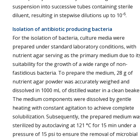
suspension into successive tubes containing sterile
-6
diluent, resulting in stepwise dilutions up to 10
.
Isolation of antibiotic producing bacteria
For the isolation of bacteria, culture media were
prepared under standard laboratory conditions, with
nutrient agar serving as the primary medium due to it
suitability for the growth of a wide range of non-
fastidious bacteria. To prepare the medium, 28 g of
nutrient agar powder was accurately weighed and
dissolved in 1000 mL of distilled water in a clean beake
The medium components were dissolved by gentle
heating with constant agitation to achieve complete
solubilization. Subsequently, the prepared medium wa
sterilized by autoclaving at 121 °C for 15 min under a
pressure of 15 psi to ensure the removal of microbial