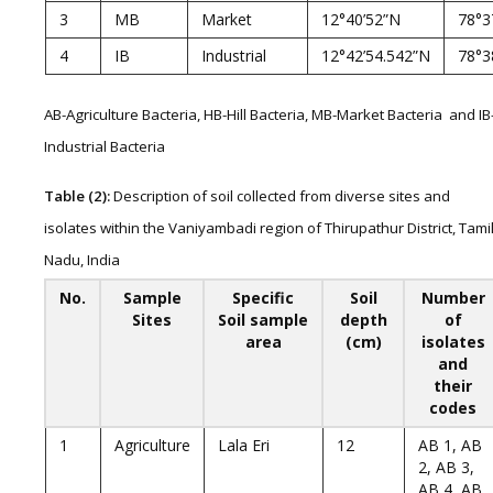
3
MB
Market
12°40’52”N
78°3
4
IB
Industrial
12°42’54.542”N
78°3
AB-Agriculture Bacteria, HB-Hill Bacteria, MB-Market Bacteria and IB
Industrial Bacteria
Table (2):
Description of soil collected from diverse sites and
isolates within the Vaniyambadi region of Thirupathur District, Tami
Nadu, India
No.
Sample
Specific
Soil
Number
Sites
Soil sample
depth
of
area
(cm)
isolates
and
their
codes
1
Agriculture
Lala Eri
12
AB 1, AB
2, AB 3,
AB 4, AB