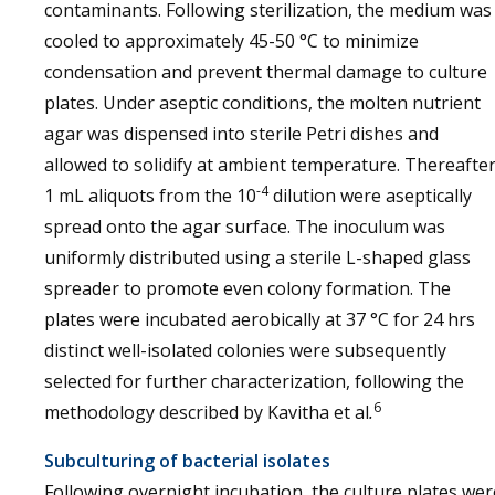
contaminants. Following sterilization, the medium was
cooled to approximately 45-50 °C to minimize
condensation and prevent thermal damage to culture
plates. Under aseptic conditions, the molten nutrient
agar was dispensed into sterile Petri dishes and
allowed to solidify at ambient temperature. Thereafter
-4
1 mL aliquots from the 10
dilution were aseptically
spread onto the agar surface. The inoculum was
uniformly distributed using a sterile L-shaped glass
spreader to promote even colony formation. The
plates were incubated aerobically at 37 °C for 24 hrs
distinct well-isolated colonies were subsequently
selected for further characterization, following the
6
methodology described by Kavitha et al
.
Subculturing of bacterial isolates
Following overnight incubation, the culture plates wer