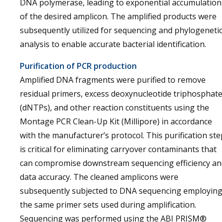
DNA polymerase, leading to exponential accumulation
of the desired amplicon. The amplified products were
subsequently utilized for sequencing and phylogeneti
analysis to enable accurate bacterial identification.
Purification of PCR production
Amplified DNA fragments were purified to remove
residual primers, excess deoxynucleotide triphosphat
(dNTPs), and other reaction constituents using the
Montage PCR Clean-Up Kit (Millipore) in accordance
with the manufacturer’s protocol. This purification ste
is critical for eliminating carryover contaminants that
can compromise downstream sequencing efficiency an
data accuracy. The cleaned amplicons were
subsequently subjected to DNA sequencing employin
the same primer sets used during amplification.
Sequencing was performed using the ABI PRISM®