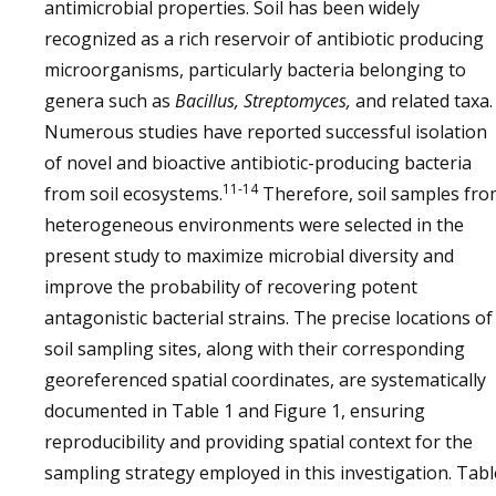
antimicrobial properties. Soil has been widely
recognized as a rich reservoir of antibiotic producing
microorganisms, particularly bacteria belonging to
genera such as
Bacillus, Streptomyces,
and related taxa.
Numerous studies have reported successful isolation
of novel and bioactive antibiotic-producing bacteria
11-14
from soil ecosystems.
Therefore, soil samples fr
heterogeneous environments were selected in the
present study to maximize microbial diversity and
improve the probability of recovering potent
antagonistic bacterial strains. The precise locations of
soil sampling sites, along with their corresponding
georeferenced spatial coordinates, are systematically
documented in Table 1 and Figure 1, ensuring
reproducibility and providing spatial context for the
sampling strategy employed in this investigation. Tabl