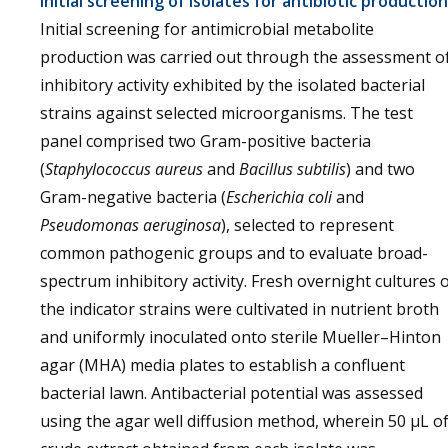
Initial screening of isolates for antibiotic production
Initial screening for antimicrobial metabolite
production was carried out through the assessment o
inhibitory activity exhibited by the isolated bacterial
strains against selected microorganisms. The test
panel comprised two Gram-positive bacteria
(
Staphylococcus aureus
and
Bacillus subtilis
) and two
Gram-negative bacteria (
Escherichia coli
and
Pseudomonas aeruginosa
), selected to represent
common pathogenic groups and to evaluate broad-
spectrum inhibitory activity. Fresh overnight cultures 
the indicator strains were cultivated in nutrient broth
and uniformly inoculated onto sterile Mueller–Hinton
agar (MHA) media plates to establish a confluent
bacterial lawn. Antibacterial potential was assessed
using the agar well diffusion method, wherein 50 µL o