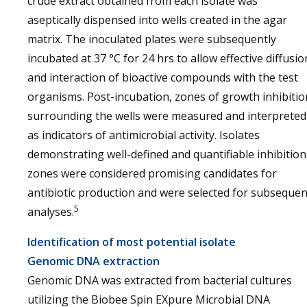
crude extract obtained from each isolate was
aseptically dispensed into wells created in the agar
matrix. The inoculated plates were subsequently
incubated at 37 °C for 24 hrs to allow effective diffusio
and interaction of bioactive compounds with the test
organisms. Post-incubation, zones of growth inhibitio
surrounding the wells were measured and interpreted
as indicators of antimicrobial activity. Isolates
demonstrating well-defined and quantifiable inhibition
zones were considered promising candidates for
antibiotic production and were selected for subsequen
5
analyses.
Identification of most potential isolate
Genomic DNA extraction
Genomic DNA was extracted from bacterial cultures
utilizing the Biobee Spin EXpure Microbial DNA