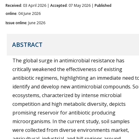
Received
: 03 April 2026 |
Accepted
: 07 May 2026 |
Published
online
: 04 June 2026
Issue online:
June 2026
ABSTRACT
The global surge in antimicrobial resistance has
critically weakened the effectiveness of existing
antibiotic regimens, highlighting an immediate need t
identify and develop new antimicrobial compounds. Soi
ecosystems, characterized by intense microbial
competition and high metabolic diversity, depicts
promising reservoir for antibiotic producing
microorganisms. In the current study, soil samples
were collected from diverse environments market,
agricultural, industrial, and hill regions around