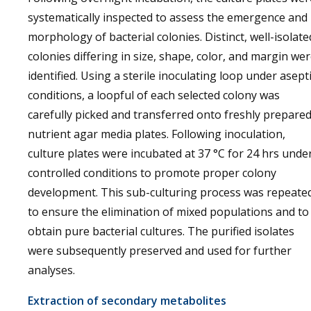
systematically inspected to assess the emergence and
morphology of bacterial colonies. Distinct, well-isolate
colonies differing in size, shape, color, and margin we
identified. Using a sterile inoculating loop under asept
conditions, a loopful of each selected colony was
carefully picked and transferred onto freshly prepare
nutrient agar media plates. Following inoculation,
culture plates were incubated at 37 °C for 24 hrs unde
controlled conditions to promote proper colony
development. This sub-culturing process was repeate
to ensure the elimination of mixed populations and to
obtain pure bacterial cultures. The purified isolates
were subsequently preserved and used for further
analyses.
Extraction of secondary metabolites