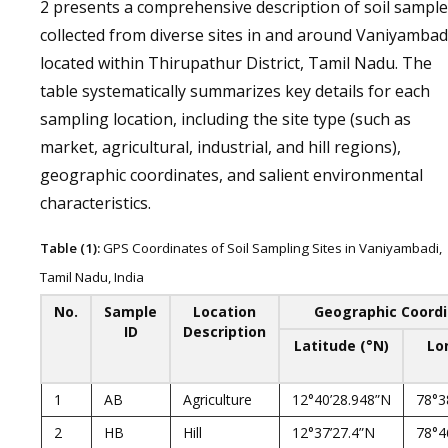
2 presents a comprehensive description of soil sampl
collected from diverse sites in and around Vaniyambad
located within Thirupathur District, Tamil Nadu. The
table systematically summarizes key details for each
sampling location, including the site type (such as
market, agricultural, industrial, and hill regions),
geographic coordinates, and salient environmental
characteristics.
Table (1):
GPS Coordinates of Soil Sampling Sites in Vaniyambadi,
Tamil Nadu, India
No.
Sample
Location
Geographic Coord
ID
Description
Latitude (°N)
Lo
1
AB
Agriculture
12°40’28.948”N
78°3
2
HB
Hill
12°37’27.4”N
78°4