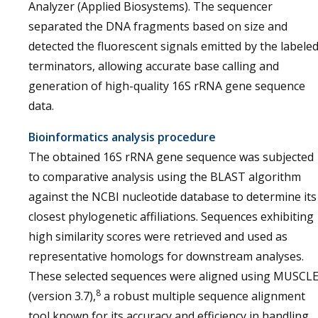
Analyzer (Applied Biosystems). The sequencer
separated the DNA fragments based on size and
detected the fluorescent signals emitted by the labele
terminators, allowing accurate base calling and
generation of high-quality 16S rRNA gene sequence
data.
Bioinformatics analysis procedure
The obtained 16S rRNA gene sequence was subjected
to comparative analysis using the BLAST algorithm
against the NCBI nucleotide database to determine its
closest phylogenetic affiliations. Sequences exhibiting
high similarity scores were retrieved and used as
representative homologs for downstream analyses.
These selected sequences were aligned using MUSCL
8
(version 3.7),
a robust multiple sequence alignment
tool known for its accuracy and efficiency in handling