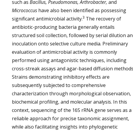
such as
Bacillus, Pseudomonas, Arthrobacter,
and
Micrococcus
have also been identified as possessing
3
significant antimicrobial activity.
The recovery of
antibiotic-producing bacteria generally entails
structured soil collection, followed by serial dilution a
inoculation onto selective culture media. Preliminary
evaluation of antimicrobial activity is commonly
performed using antagonistic techniques, including
cross-streak assays and agar-based diffusion methods
Strains demonstrating inhibitory effects are
subsequently subjected to comprehensive
characterization through morphological observation,
biochemical profiling, and molecular analysis. In this
context, sequencing of the 16S rRNA gene serves as a
reliable approach for precise taxonomic assignment,
while also facilitating insights into phylogenetic