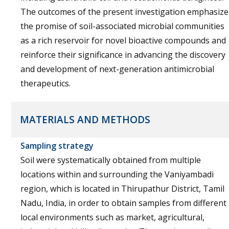
The outcomes of the present investigation emphasize
the promise of soil-associated microbial communities
as a rich reservoir for novel bioactive compounds and
reinforce their significance in advancing the discovery
and development of next-generation antimicrobial
therapeutics.
MATERIALS AND METHODS
Sampling strategy
Soil were systematically obtained from multiple
locations within and surrounding the Vaniyambadi
region, which is located in Thirupathur District, Tamil
Nadu, India, in order to obtain samples from different
local environments such as market, agricultural,