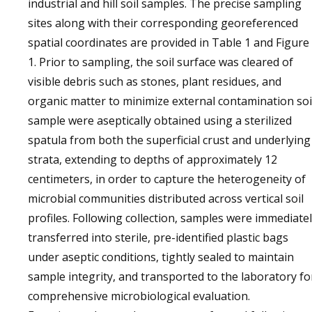
industrial and hill soil samples. The precise sampling
sites along with their corresponding georeferenced
spatial coordinates are provided in Table 1 and Figure
1. Prior to sampling, the soil surface was cleared of
visible debris such as stones, plant residues, and
organic matter to minimize external contamination soi
sample were aseptically obtained using a sterilized
spatula from both the superficial crust and underlying
strata, extending to depths of approximately 12
centimeters, in order to capture the heterogeneity of
microbial communities distributed across vertical soil
profiles. Following collection, samples were immediate
transferred into sterile, pre-identified plastic bags
under aseptic conditions, tightly sealed to maintain
sample integrity, and transported to the laboratory fo
comprehensive microbiological evaluation.