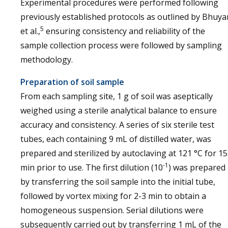
Experimental procedures were performed following
previously established protocols as outlined by Bhuya
5
et al.,
ensuring consistency and reliability of the
sample collection process were followed by sampling
methodology.
Preparation of soil sample
From each sampling site, 1 g of soil was aseptically
weighed using a sterile analytical balance to ensure
accuracy and consistency. A series of six sterile test
tubes, each containing 9 mL of distilled water, was
prepared and sterilized by autoclaving at 121 °C for 15
-1
min prior to use. The first dilution (10
) was prepared
by transferring the soil sample into the initial tube,
followed by vortex mixing for 2-3 min to obtain a
homogeneous suspension. Serial dilutions were
subsequently carried out by transferring 1 mL of the