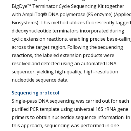
BigDye™ Terminator Cycle Sequencing Kit together
with AmpliTaq® DNA polymerase (FS enzyme) (Applie
Biosystems). This method utilizes fluorescently tagged
dideoxynucleotide terminators incorporated during
cyclic extension reactions, enabling precise base-callin
across the target region. Following the sequencing
reactions, the labeled extension products were
resolved and detected using an automated DNA
sequencer, yielding high-quality, high-resolution
nucleotide sequence data.
Sequencing protocol
Single-pass DNA sequencing was carried out for each
purified PCR template using universal 16S rRNA gene
primers to obtain nucleotide sequence information. In
this approach, sequencing was performed in one