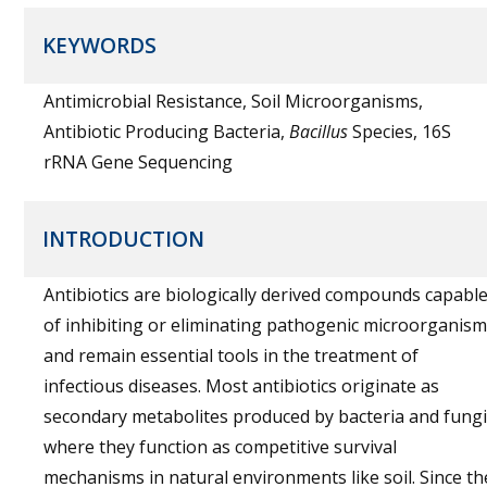
KEYWORDS
Antimicrobial Resistance, Soil Microorganisms,
Antibiotic Producing Bacteria,
Bacillus
Species, 16S
rRNA Gene Sequencing
INTRODUCTION
Antibiotics are biologically derived compounds capabl
of inhibiting or eliminating pathogenic microorganis
and remain essential tools in the treatment of
infectious diseases. Most antibiotics originate as
secondary metabolites produced by bacteria and fungi
where they function as competitive survival
mechanisms in natural environments like soil. Since th