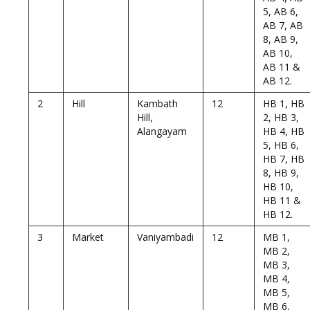
5, AB 6,
AB 7, AB
8, AB 9,
AB 10,
AB 11 &
AB 12.
2
Hill
Kambath
12
HB 1, HB
Hill,
2, HB 3,
Alangayam
HB 4, HB
5, HB 6,
HB 7, HB
8, HB 9,
HB 10,
HB 11 &
HB 12.
3
Market
Vaniyambadi
12
MB 1,
MB 2,
MB 3,
MB 4,
MB 5,
MB 6,