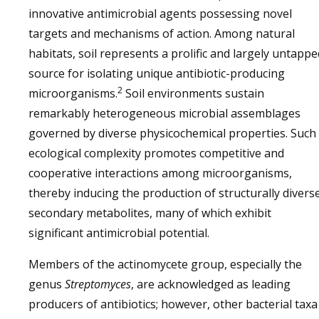
innovative antimicrobial agents possessing novel
targets and mechanisms of action. Among natural
habitats, soil represents a prolific and largely untappe
source for isolating unique antibiotic-producing
2
microorganisms.
Soil environments sustain
remarkably heterogeneous microbial assemblages
governed by diverse physicochemical properties. Such
ecological complexity promotes competitive and
cooperative interactions among microorganisms,
thereby inducing the production of structurally divers
secondary metabolites, many of which exhibit
significant antimicrobial potential.
Members of the actinomycete group, especially the
genus
Streptomyces
, are acknowledged as leading
producers of antibiotics; however, other bacterial taxa