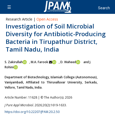
Research Article |
Open Access
Investigation of Soil Microbial
Diversity for Antibiotic-Producing
Bacteria in Tirupathur District,
Tamil Nadu, India
S. Zakirullah
, M.A. Farook
, D. Waheed
and J.
Rohini
Department of Biotechnology, Islamiah College (Autonomous),
Vaniyambadi, Affiliated to Thiruvalluvar University, Serkadu,
Vellore, Tamil Nadu, India.
Article Number: 11628 | © The Author(s). 2026
J Pure Appl Microbiol.
2026;20(2):1619-1633.
https://doi.org/10.22207/JPAM.20.2.50