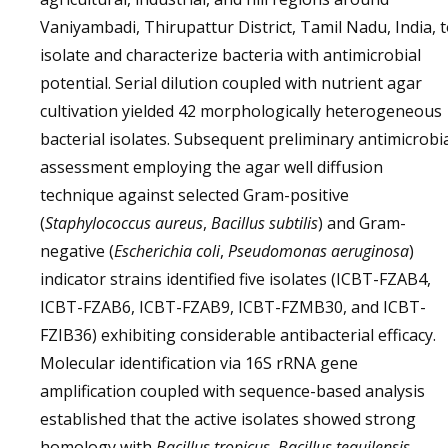
Vaniyambadi, Thirupattur District, Tamil Nadu, India, 
isolate and characterize bacteria with antimicrobial
potential. Serial dilution coupled with nutrient agar
cultivation yielded 42 morphologically heterogeneous
bacterial isolates. Subsequent preliminary antimicrobi
assessment employing the agar well diffusion
technique against selected Gram-positive
(
Staphylococcus aureus
,
Bacillus subtilis
) and Gram-
negative (
Escherichia coli
,
Pseudomonas aeruginosa
)
indicator strains identified five isolates (ICBT-FZAB4,
ICBT-FZAB6, ICBT-FZAB9, ICBT-FZMB30, and ICBT-
FZIB36) exhibiting considerable antibacterial efficacy.
Molecular identification via 16S rRNA gene
amplification coupled with sequence-based analysis
established that the active isolates showed strong
homology with
Bacillus tropicus
,
Bacillus tequilensis
,