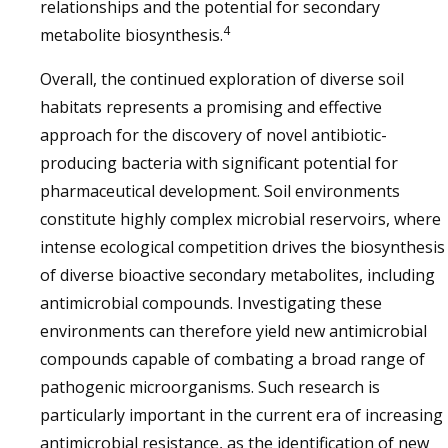
relationships and the potential for secondary
4
metabolite biosynthesis.
Overall, the continued exploration of diverse soil
habitats represents a promising and effective
approach for the discovery of novel antibiotic-
producing bacteria with significant potential for
pharmaceutical development. Soil environments
constitute highly complex microbial reservoirs, where
intense ecological competition drives the biosynthesis
of diverse bioactive secondary metabolites, including
antimicrobial compounds. Investigating these
environments can therefore yield new antimicrobial
compounds capable of combating a broad range of
pathogenic microorganisms. Such research is
particularly important in the current era of increasing
antimicrobial resistance, as the identification of new