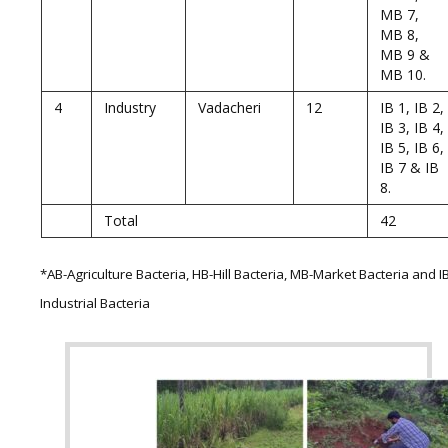
MB 7,
MB 8,
MB 9 &
MB 10.
4
Industry
Vadacheri
12
IB 1, IB 2,
IB 3, IB 4,
IB 5, IB 6,
IB 7 & IB
8.
Total
42
*AB-Agriculture Bacteria, HB-Hill Bacteria, MB-Market Bacteria and I
Industrial Bacteria