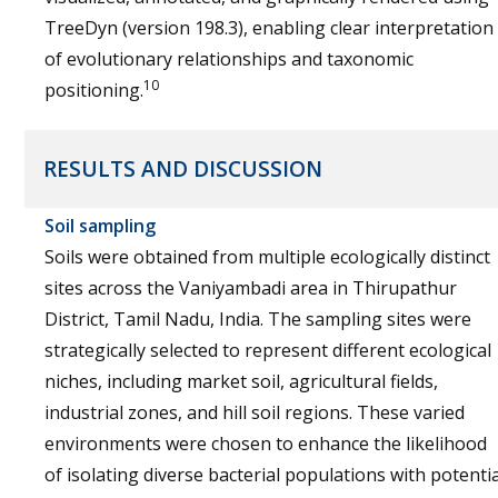
TreeDyn (version 198.3), enabling clear interpretation
of evolutionary relationships and taxonomic
10
positioning.
RESULTS AND DISCUSSION
Soil sampling
Soils were obtained from multiple ecologically distinct
sites across the Vaniyambadi area in Thirupathur
District, Tamil Nadu, India. The sampling sites were
strategically selected to represent different ecological
niches, including market soil, agricultural fields,
industrial zones, and hill soil regions. These varied
environments were chosen to enhance the likelihood
of isolating diverse bacterial populations with potentia