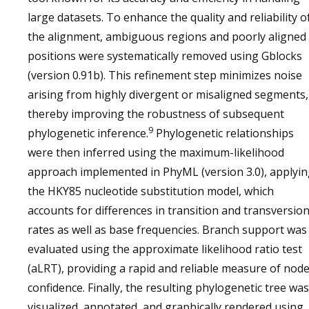
large datasets. To enhance the quality and reliability o
the alignment, ambiguous regions and poorly aligned
positions were systematically removed using Gblocks
(version 0.91b). This refinement step minimizes noise
arising from highly divergent or misaligned segments,
thereby improving the robustness of subsequent
9
phylogenetic inference.
Phylogenetic relationships
were then inferred using the maximum-likelihood
approach implemented in PhyML (version 3.0), applyi
the HKY85 nucleotide substitution model, which
accounts for differences in transition and transversio
rates as well as base frequencies. Branch support was
evaluated using the approximate likelihood ratio test
(aLRT), providing a rapid and reliable measure of nod
confidence. Finally, the resulting phylogenetic tree was
visualized, annotated, and graphically rendered using