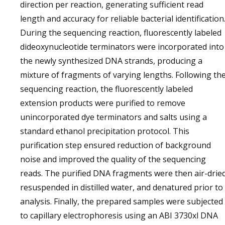
direction per reaction, generating sufficient read
length and accuracy for reliable bacterial identification
During the sequencing reaction, fluorescently labeled
dideoxynucleotide terminators were incorporated into
the newly synthesized DNA strands, producing a
mixture of fragments of varying lengths. Following th
sequencing reaction, the fluorescently labeled
extension products were purified to remove
unincorporated dye terminators and salts using a
standard ethanol precipitation protocol. This
purification step ensured reduction of background
noise and improved the quality of the sequencing
reads. The purified DNA fragments were then air-dried
resuspended in distilled water, and denatured prior to
analysis. Finally, the prepared samples were subjected
to capillary electrophoresis using an ABI 3730xl DNA