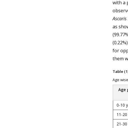
with a
observ
Ascaris
as show
(99.77%
(0.22%)
for opp
them we
Table (1)
Age wise 
Age 
0-10 
11-20
21-30