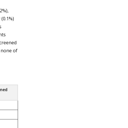
2%),
a
(0.1%)
s
nts
screened
d none of
ened