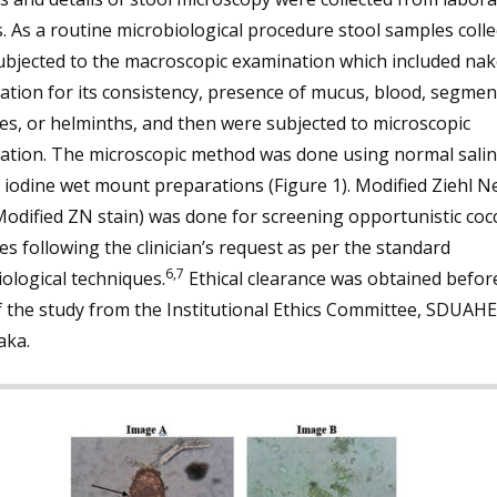
. As a routine microbiological procedure stool samples colle
ubjected to the macroscopic examination which included nak
tion for its consistency, presence of mucus, blood, segmen
es, or helminths, and then were subjected to microscopic
ation. The microscopic method was done using normal sali
 iodine wet mount preparations (Figure 1). Modified Ziehl N
Modified ZN stain) was done for screening opportunistic coc
es following the clinician’s request as per the standard
6,7
ological techniques.
Ethical clearance was obtained befor
f the study from the Institutional Ethics Committee, SDUAHE
aka.