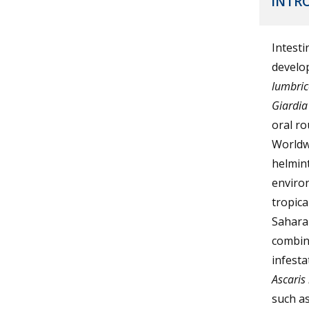
INTR
Intesti
develop
lumbric
Giardia
oral ro
Worldwi
helmint
environ
tropica
Saharan
combina
infest
Ascaris
such as