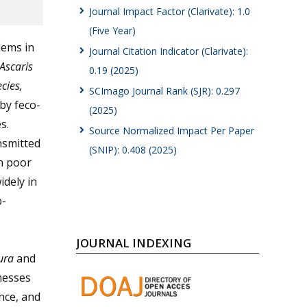
Journal Impact Factor (Clarivate): 1.0
(Five Year)
lems in
Journal Citation Indicator (Clarivate):
Ascaris
0.19 (2025)
cies,
SCImago Journal Rank (SJR): 0.297
by feco-
(2025)
s.
Source Normalized Impact Per Paper
nsmitted
(SNIP): 0.408 (2025)
th poor
idely in
b-
JOURNAL INDEXING
iura
and
lnesses
nce, and