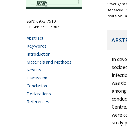
J Pure Appl 
Received
: 
Issue onli
ISSN: 0973-7510
E-ISSN: 2581-690X
Abstract
ABST
Keywords
Introduction
In deve
Materials and Methods
socioec
Results
infecti
Discussion
was don
Conclusion
among p
Declarations
conduct
References
Centre,
were co
study p