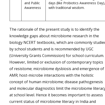
and Public
days (like Probiotics Awareness Day),
Awareness
with traditional wisdom.
The rationale of the present study is to identify the
knowledge gaps about microbiome research in the
biology NCERT textbooks, which are commonly studie
by school students and is recommended by UGC
(University Grants Commission) for school curriculum.
However, limited or exclusion of contemporary topics
of resistome; microbiome dysbiosis and emergence of
AMR; host-microbe interactions with the holistic
concept of human microbiome; disease pathogenesis
and molecular diagnostics limit the microbiome literac
at school level. Hence it becomes important to assess
current status of microbiome literacy in India and