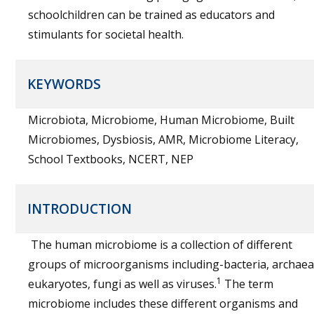
schoolchildren can be trained as educators and
stimulants for societal health.
KEYWORDS
Microbiota, Microbiome, Human Microbiome, Built
Microbiomes, Dysbiosis, AMR, Microbiome Literacy,
School Textbooks, NCERT, NEP
INTRODUCTION
The human microbiome is a collection of different
groups of microorganisms including-bacteria, archaea
1
eukaryotes, fungi as well as viruses.
The term
microbiome includes these different organisms and