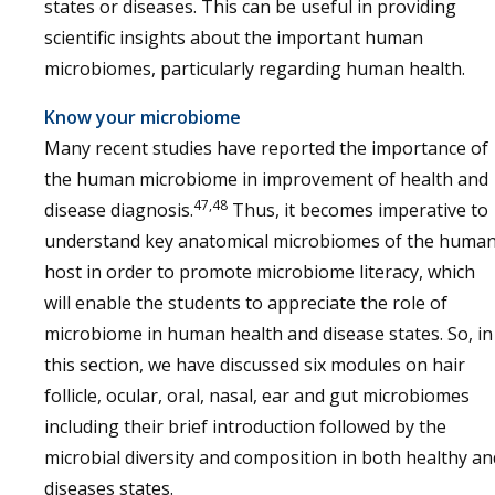
states or diseases. This can be useful in providing
scientific insights about the important human
microbiomes, particularly regarding human health.
Know your microbiome
Many recent studies have reported the importance of
the human microbiome in improvement of health and
47,48
disease diagnosis.
Thus, it becomes imperative to
understand key anatomical microbiomes of the huma
host in order to promote microbiome literacy, which
will enable the students to appreciate the role of
microbiome in human health and disease states. So, in
this section, we have discussed six modules on hair
follicle, ocular, oral, nasal, ear and gut microbiomes
including their brief introduction followed by the
microbial diversity and composition in both healthy an
diseases states.