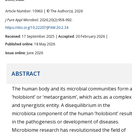
Article Number: 10963 | © The Author(s). 2026
J Pure Appl Microbiol.
2026;20(2):958-992.
https://doi.org/10.22207/JPAM.20.2.34
Received
: 17 September 2025 |
Accepted
: 20 February 2026 |
Published online
: 18 May 2026
Issue online:
June 2026
ABSTRACT
The human body and its microbial communities form 
‘holobiont’ or ‘metaorganism’, which acts as a complex
and synergistic entity. A disequilibrium in the
microbiota component of the human ‘holobiont’ resul
in the pathogenesis or development of diseases.
Microbiome research has revolutionised the field of