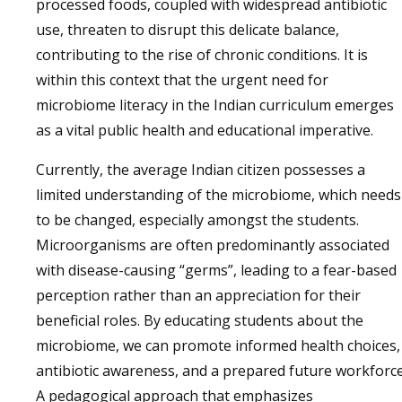
processed foods, coupled with widespread antibiotic
use, threaten to disrupt this delicate balance,
contributing to the rise of chronic conditions. It is
within this context that the urgent need for
microbiome literacy in the Indian curriculum emerges
as a vital public health and educational imperative.
Currently, the average Indian citizen possesses a
limited understanding of the microbiome, which needs
to be changed, especially amongst the students.
Microorganisms are often predominantly associated
with disease-causing “germs”, leading to a fear-based
perception rather than an appreciation for their
beneficial roles. By educating students about the
microbiome, we can promote informed health choices,
antibiotic awareness, and a prepared future workforce
A pedagogical approach that emphasizes