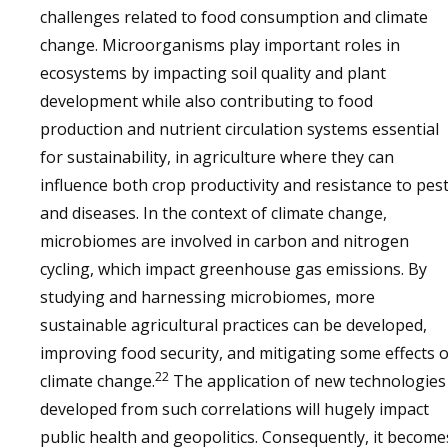
challenges related to food consumption and climate
change. Microorganisms play important roles in
ecosystems by impacting soil quality and plant
development while also contributing to food
production and nutrient circulation systems essential
for sustainability, in agriculture where they can
influence both crop productivity and resistance to pes
and diseases. In the context of climate change,
microbiomes are involved in carbon and nitrogen
cycling, which impact greenhouse gas emissions. By
studying and harnessing microbiomes, more
sustainable agricultural practices can be developed,
improving food security, and mitigating some effects o
22
climate change.
The application of new technologies
developed from such correlations will hugely impact
public health and geopolitics. Consequently, it become