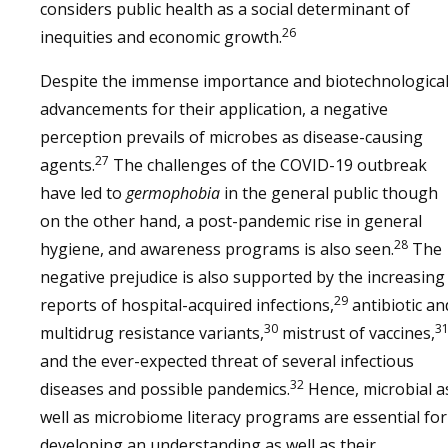
considers public health as a social determinant of
26
inequities and economic growth.
Despite the immense importance and biotechnologica
advancements for their application, a negative
perception prevails of microbes as disease-causing
27
agents.
The challenges of the COVID-19 outbreak
have led to
germophobia
in the general public though
on the other hand, a post-pandemic rise in general
28
hygiene, and awareness programs is also seen.
The
negative prejudice is also supported by the increasing
29
reports of hospital-acquired infections,
antibiotic an
30
3
multidrug resistance variants,
mistrust of vaccines,
and the ever-expected threat of several infectious
32
diseases and possible pandemics.
Hence, microbial a
well as microbiome literacy programs are essential for
developing an understanding as well as their