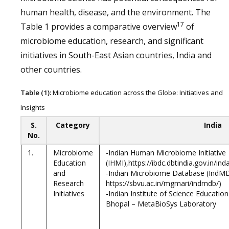
human health, disease, and the environment. The
17
Table 1 provides a comparative overview
of
microbiome education, research, and significant
initiatives in South-East Asian countries, India and
other countries.
Table (1):
Microbiome education across the Globe: Initiatives and
Insights
S.
Category
India
No.
1.
Microbiome
-Indian Human Microbiome Initiative
Education
(IHMI),https://ibdc.dbtindia.gov.in/
and
-Indian Microbiome Database (IndM
Research
https://sbvu.ac.in/mgmari/indmdb/)
Initiatives
-Indian Institute of Science Educatio
Bhopal – MetaBioSys Laboratory