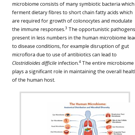
microbiome consists of many symbiotic bacteria which
ferment dietary fibres to short chain fatty acids which
are required for growth of colonocytes and modulate
3
the immune responses.
The opportunistic pathogens
present in less numbers in the human microbiome lea
to disease conditions, for example disruption of gut
microflora due to use of antibiotics can lead to
4
Clostridioides difficile
infection.
The entire microbiome
plays a significant role in maintaining the overall healt
of the human host.