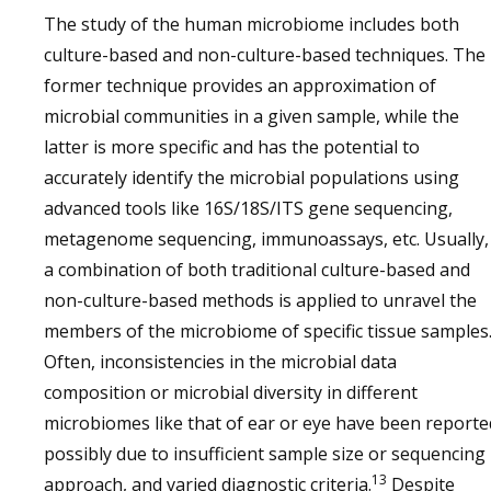
The study of the human microbiome includes both
culture-based and non-culture-based techniques. The
former technique provides an approximation of
microbial communities in a given sample, while the
latter is more specific and has the potential to
accurately identify the microbial populations using
advanced tools like 16S/18S/ITS gene sequencing,
metagenome sequencing, immunoassays, etc. Usually,
a combination of both traditional culture-based and
non-culture-based methods is applied to unravel the
members of the microbiome of specific tissue samples
Often, inconsistencies in the microbial data
composition or microbial diversity in different
microbiomes like that of ear or eye have been reporte
possibly due to insufficient sample size or sequencing
13
approach, and varied diagnostic criteria.
Despite