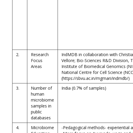
2.
Research
IndMDB in collaboration with Christi
Focus
Vellore; Bio-Sciences R&D Division, 
Areas
Institute of Biomedical Genomics (
National Centre for Cell Science (NCC
(https://sbvu.ac.in/mgmari/indmdb/)
3.
Number of
India (0.7% of samples)
human
microbiome
samples in
public
databases
4.
Microbiome
-Pedagogical methods- experiential 