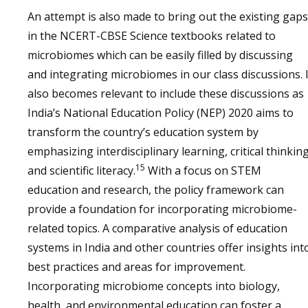
An attempt is also made to bring out the existing gaps
in the NCERT-CBSE Science textbooks related to
microbiomes which can be easily filled by discussing
and integrating microbiomes in our class discussions. I
also becomes relevant to include these discussions as
India’s National Education Policy (NEP) 2020 aims to
transform the country’s education system by
emphasizing interdisciplinary learning, critical thinking
15
and scientific literacy.
With a focus on STEM
education and research, the policy framework can
provide a foundation for incorporating microbiome-
related topics. A comparative analysis of education
systems in India and other countries offer insights int
best practices and areas for improvement.
Incorporating microbiome concepts into biology,
health, and environmental education can foster a