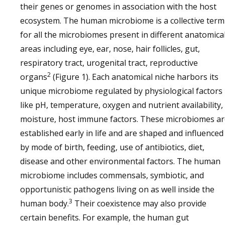
their genes or genomes in association with the host
ecosystem. The human microbiome is a collective term
for all the microbiomes present in different anatomica
areas including eye, ear, nose, hair follicles, gut,
respiratory tract, urogenital tract, reproductive
2
organs
(Figure 1). Each anatomical niche harbors its
unique microbiome regulated by physiological factors
like pH, temperature, oxygen and nutrient availability,
moisture, host immune factors. These microbiomes ar
established early in life and are shaped and influenced
by mode of birth, feeding, use of antibiotics, diet,
disease and other environmental factors. The human
microbiome includes commensals, symbiotic, and
opportunistic pathogens living on as well inside the
3
human body.
Their coexistence may also provide
certain benefits. For example, the human gut