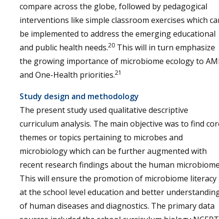
compare across the globe, followed by pedagogical
interventions like simple classroom exercises which ca
be implemented to address the emerging educational
20
and public health needs.
This will in turn emphasize
the growing importance of microbiome ecology to AM
21
and One-Health priorities.
Study design and methodology
The present study used qualitative descriptive
curriculum analysis. The main objective was to find cor
themes or topics pertaining to microbes and
microbiology which can be further augmented with
recent research findings about the human microbiome
This will ensure the promotion of microbiome literacy
at the school level education and better understandin
of human diseases and diagnostics. The primary data