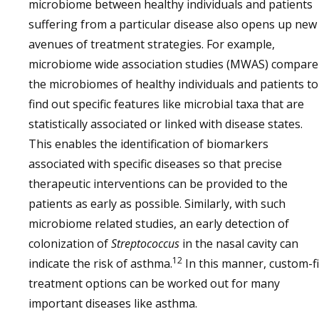
microbiome between healthy individuals and patients
suffering from a particular disease also opens up new
avenues of treatment strategies. For example,
microbiome wide association studies (MWAS) compare
the microbiomes of healthy individuals and patients to
find out specific features like microbial taxa that are
statistically associated or linked with disease states.
This enables the identification of biomarkers
associated with specific diseases so that precise
therapeutic interventions can be provided to the
patients as early as possible. Similarly, with such
microbiome related studies, an early detection of
colonization of
Streptococcus
in the nasal cavity can
12
indicate the risk of asthma.
In this manner, custom-fi
treatment options can be worked out for many
important diseases like asthma.