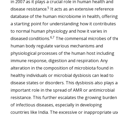
in 2007 as it plays a crucial role in human health and
5
disease resistance.
It acts as an extensive reference
database of the human microbiome in health, offering
a starting point for understanding how it contributes
to normal human physiology and how it varies in
6,7
diseased conditions.
The commensal microbes of th
human body regulate various mechanisms and
physiological processes of the human host including
immune response, digestion and respiration. Any
alteration in the composition of microbiota found in
healthy individuals or microbial dysbiosis can lead to
disease states or disorders. This dysbiosis also plays 
important role in the spread of AMR or antimicrobial
resistance. This further escalates the growing burden
of infectious diseases, especially in developing
countries like India. The excessive or inappropriate us