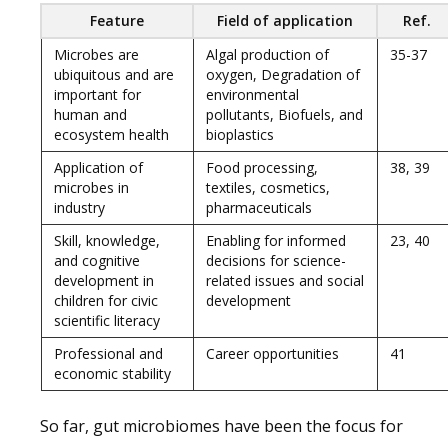
Feature
Field of application
Ref.
Microbes are
Algal production of
35-37
ubiquitous and are
oxygen, Degradation of
important for
environmental
human and
pollutants, Biofuels, and
ecosystem health
bioplastics
Application of
Food processing,
38, 39
microbes in
textiles, cosmetics,
industry
pharmaceuticals
Skill, knowledge,
Enabling for informed
23, 40
and cognitive
decisions for science-
development in
related issues and social
children for civic
development
scientific literacy
Professional and
Career opportunities
41
economic stability
So far, gut microbiomes have been the focus for