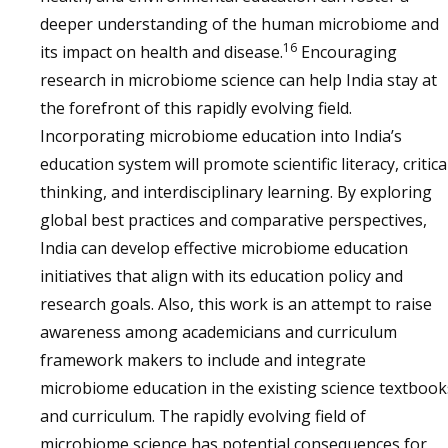
deeper understanding of the human microbiome and
16
its impact on health and disease.
Encouraging
research in microbiome science can help India stay at
the forefront of this rapidly evolving field.
Incorporating microbiome education into India’s
education system will promote scientific literacy, critica
thinking, and interdisciplinary learning. By exploring
global best practices and comparative perspectives,
India can develop effective microbiome education
initiatives that align with its education policy and
research goals. Also, this work is an attempt to raise
awareness among academicians and curriculum
framework makers to include and integrate
microbiome education in the existing science textbook
and curriculum. The rapidly evolving field of
microbiome science has potential consequences for