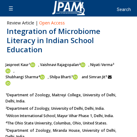
Review Article |
Open Access
Integration of Microbiome
Literacy in Indian School
Education
1
2
3
Jaspreet Kaur
, Vaishnavi Rajagopalan
, Niyati Verma
,
4
1
5
Shubhangi Sharma
, Shilpa Bharti
and Simran Jit
1
Department of Zoology, Maitreyi College, University of Delhi,
Delhi, India.
2
Department of Zoology, University of Delhi, Delhi, India.
3
Ahlcon International School, Mayur Vihar Phase 1, Delhi, India.
4
The Ohio State University, Columbus, Ohio, United States.
5
Department of Zoology, Miranda House, University of Delhi,
Delhi, India.