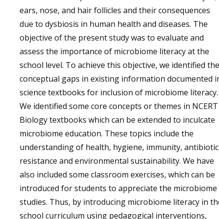
ears, nose, and hair follicles and their consequences
due to dysbiosis in human health and diseases. The
objective of the present study was to evaluate and
assess the importance of microbiome literacy at the
school level. To achieve this objective, we identified th
conceptual gaps in existing information documented i
science textbooks for inclusion of microbiome literacy.
We identified some core concepts or themes in NCERT
Biology textbooks which can be extended to inculcate
microbiome education. These topics include the
understanding of health, hygiene, immunity, antibiotic
resistance and environmental sustainability. We have
also included some classroom exercises, which can be
introduced for students to appreciate the microbiome
studies. Thus, by introducing microbiome literacy in th
school curriculum using pedagogical interventions,