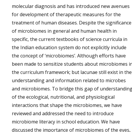
molecular diagnosis and has introduced new avenues
for development of therapeutic measures for the
treatment of human diseases. Despite the significance
of microbiomes in general and human health in
specific, the current textbooks of science curricula in
the Indian education system do not explicitly include
the concept of ‘microbiomes’. Although efforts have
been made to sensitize students about microbiomes i
the curriculum framework; but lacunae still exist in the
understanding and information related to microbes
and microbiomes. To bridge this gap of understandin
of the ecological, nutritional, and physiological
interactions that shape the microbiomes, we have
reviewed and addressed the need to introduce
microbiome literacy in school education. We have
discussed the importance of microbiomes of the eyes,