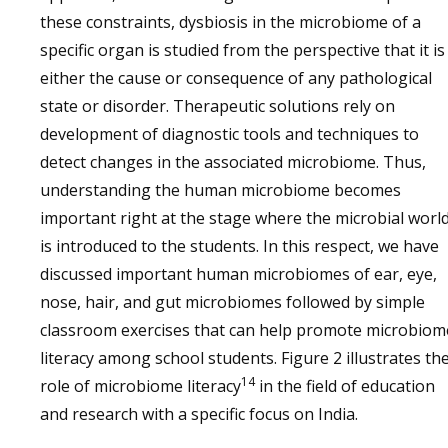
these constraints, dysbiosis in the microbiome of a
specific organ is studied from the perspective that it is
either the cause or consequence of any pathological
state or disorder. Therapeutic solutions rely on
development of diagnostic tools and techniques to
detect changes in the associated microbiome. Thus,
understanding the human microbiome becomes
important right at the stage where the microbial worl
is introduced to the students. In this respect, we have
discussed important human microbiomes of ear, eye,
nose, hair, and gut microbiomes followed by simple
classroom exercises that can help promote microbiom
literacy among school students. Figure 2 illustrates th
14
role of microbiome literacy
in the field of education
and research with a specific focus on India.