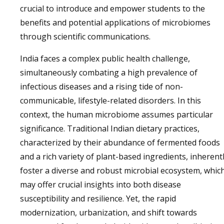
crucial to introduce and empower students to the
benefits and potential applications of microbiomes
through scientific communications.
India faces a complex public health challenge,
simultaneously combating a high prevalence of
infectious diseases and a rising tide of non-
communicable, lifestyle-related disorders. In this
context, the human microbiome assumes particular
significance. Traditional Indian dietary practices,
characterized by their abundance of fermented foods
and a rich variety of plant-based ingredients, inherent
foster a diverse and robust microbial ecosystem, whic
may offer crucial insights into both disease
susceptibility and resilience. Yet, the rapid
modernization, urbanization, and shift towards