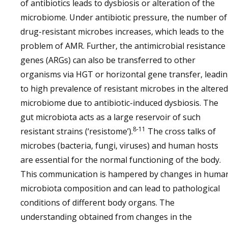
of antibiotics leads to dysbiosis or alteration of the
microbiome. Under antibiotic pressure, the number of
drug-resistant microbes increases, which leads to the
problem of AMR. Further, the antimicrobial resistance
genes (ARGs) can also be transferred to other
organisms via HGT or horizontal gene transfer, leadi
to high prevalence of resistant microbes in the altered
microbiome due to antibiotic-induced dysbiosis. The
gut microbiota acts as a large reservoir of such
8-11
resistant strains (‘resistome’).
The cross talks of
microbes (bacteria, fungi, viruses) and human hosts
are essential for the normal functioning of the body.
This communication is hampered by changes in huma
microbiota composition and can lead to pathological
conditions of different body organs. The
understanding obtained from changes in the