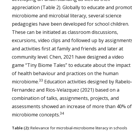
appreciation (Table 2). Globally to educate and promo
microbiome and microbial literacy, several science
pedagogies have been developed for school children.
These can be initiated as classroom discussions,
excursions, video clips and followed up by assignment
and activities first at family and friends and later at
community level. Chen, 2021 have designed a video
game “Tiny Biome Tales” to educate about the impact
of health behaviour and practices on the human
33
microbiome.
Education activities designed by Rabelo
Fernandez and Rios-Velazquez (2021) based on a
combination of talks, assignments, projects, and
assessments showed an increase of more than 40% of
34
microbiome concepts.
Table (2):
Relevance for microbial-microbiome literacy in schools