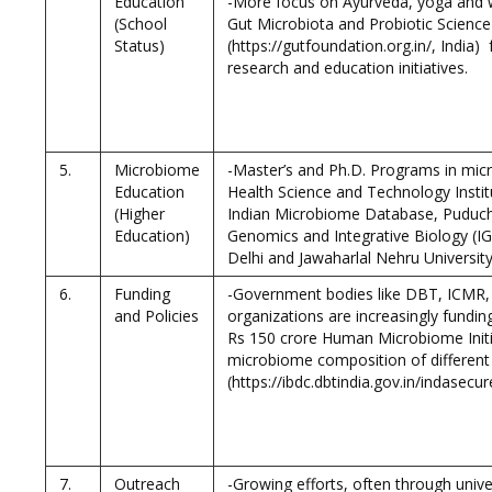
Education
-More focus on Ayurveda, yoga and w
(School
Gut Microbiota and Probiotic Scienc
Status)
(https://gutfoundation.org.in/, India) 
research and education initiatives.
5.
Microbiome
-Master’s and Ph.D. Programs in micro
Education
Health Science and Technology Instit
(Higher
Indian Microbiome Database, Puduche
Education)
Genomics and Integrative Biology (IGI
Delhi and Jawaharlal Nehru Universit
6.
Funding
-Government bodies like DBT, ICMR, 
and Policies
organizations are increasingly fundi
Rs 150 crore Human Microbiome Initi
microbiome composition of different
(https://ibdc.dbtindia.gov.in/indase
7.
Outreach
-Growing efforts, often through univ