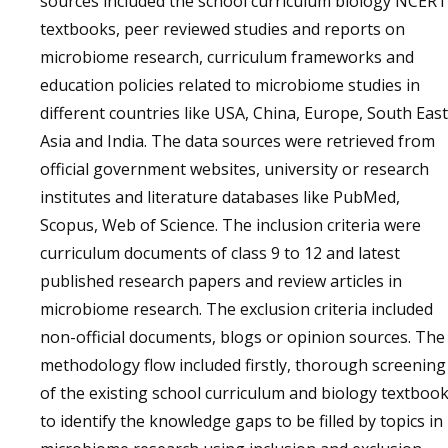
sources included the school curriculum biology NCERT
textbooks, peer reviewed studies and reports on
microbiome research, curriculum frameworks and
education policies related to microbiome studies in
different countries like USA, China, Europe, South East
Asia and India. The data sources were retrieved from
official government websites, university or research
institutes and literature databases like PubMed,
Scopus, Web of Science. The inclusion criteria were
curriculum documents of class 9 to 12 and latest
published research papers and review articles in
microbiome research. The exclusion criteria included
non-official documents, blogs or opinion sources. The
methodology flow included firstly, thorough screening
of the existing school curriculum and biology textboo
to identify the knowledge gaps to be filled by topics in