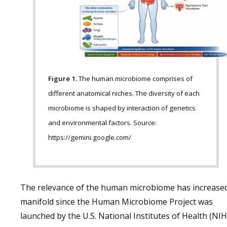
Figure 1.
The human microbiome comprises of
different anatomical niches. The diversity of each
microbiome is shaped by interaction of genetics
and environmental factors. Source:
https://gemini.google.com/
The relevance of the human microbiome has increase
manifold since the Human Microbiome Project was
launched by the U.S. National Institutes of Health (NIH