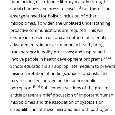
popularizing microbiome literacy majorly through
42
social channels and press releases,
but there is an
emergent need for holistic inclusion of other
microbiomes. To widen the unbiased understanding,
proactive communications are required. This will
ensure increased trust and acceptance of scientific
advancements; improve community health; bring
transparency in policy processes; and inspire and
43,44
involve people in health development programs.
School education is an appropriate medium to preven
misinterpretation of findings; understand risks and
hazards; and encourage and influence public
45,46
perception.
Subsequent sections of the present
article present a brief discussion of important human
microbiomes and the association of dysbiosis or
disequilibrium of these microbiomes with pathogenic