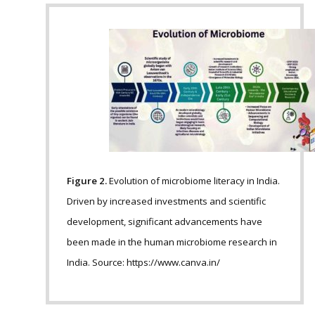
Figure 2.
Evolution of microbiome literacy in India.
Driven by increased investments and scientific
development, significant advancements have
been made in the human microbiome research in
India. Source: https://www.canva.in/