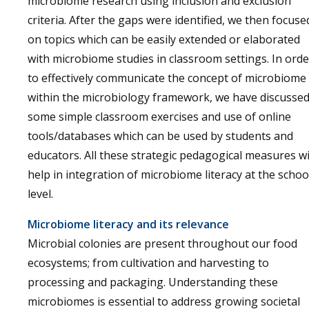
microbiome research using inclusion and exclusion
criteria. After the gaps were identified, we then focuse
on topics which can be easily extended or elaborated
with microbiome studies in classroom settings. In orde
to effectively communicate the concept of microbiome
within the microbiology framework, we have discusse
some simple classroom exercises and use of online
tools/databases which can be used by students and
educators. All these strategic pedagogical measures wi
help in integration of microbiome literacy at the schoo
level.
Microbiome literacy and its relevance
Microbial colonies are present throughout our food
ecosystems; from cultivation and harvesting to
processing and packaging. Understanding these
microbiomes is essential to address growing societal