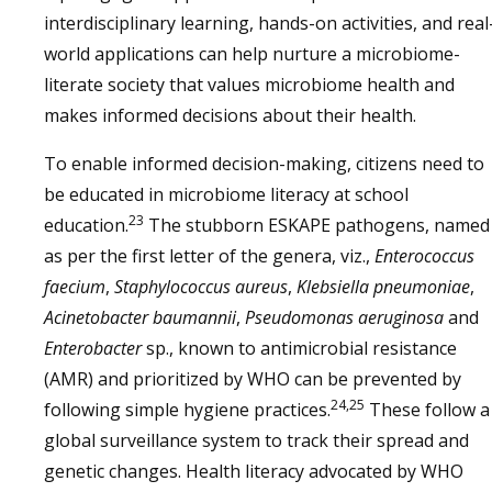
interdisciplinary learning, hands-on activities, and real
world applications can help nurture a microbiome-
literate society that values microbiome health and
makes informed decisions about their health.
To enable informed decision-making, citizens need to
be educated in microbiome literacy at school
23
education.
The stubborn ESKAPE pathogens, named
as per the first letter of the genera, viz.,
Enterococcus
faecium
,
Staphylococcus aureus
,
Klebsiella pneumoniae
,
Acinetobacter baumannii
,
Pseudomonas aeruginosa
and
Enterobacter
sp., known to antimicrobial resistance
(AMR) and prioritized by WHO can be prevented by
24,25
following simple hygiene practices.
These follow a
global surveillance system to track their spread and
genetic changes. Health literacy advocated by WHO