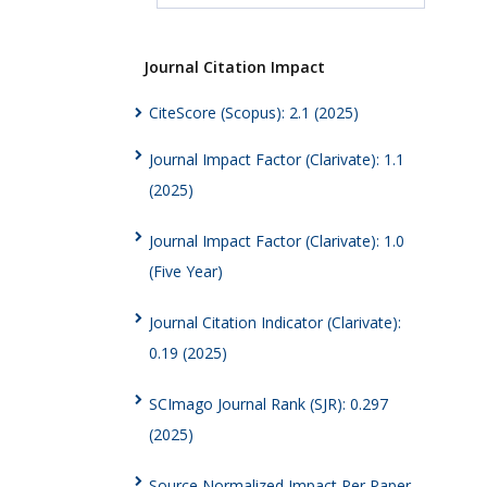
Journal Citation Impact
CiteScore (Scopus): 2.1 (2025)
Journal Impact Factor (Clarivate): 1.1
(2025)
Journal Impact Factor (Clarivate): 1.0
(Five Year)
Journal Citation Indicator (Clarivate):
0.19 (2025)
SCImago Journal Rank (SJR): 0.297
(2025)
Source Normalized Impact Per Paper