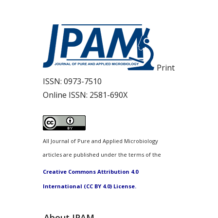
Print
ISSN:
0973-7510
Online ISSN:
2581-690X
All Journal of Pure and Applied Microbiology
articles are published under the terms of the
Creative Commons Attribution 4.0
International (CC BY 4.0) License.
About JPAM