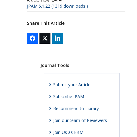
JPAM.6.1.22 (1319 downloads )
Share This Article
Journal Tools
Submit your Article
Subscribe JPAM
Recommend to Library
Join our team of Reviewers
Join Us as EBM