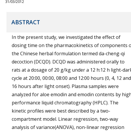
31/03/2012
ABSTRACT
In the present study, we investigated the effect of
dosing time on the pharmacokinetics of components o
the Chinese herbal formulation termed da-cheng-qi
decoction (DCQD). DCQD was administered orally to
rats at a dosage of 20 g/kg under a 12 h:12 h light-dar
cycle at 20:00, 00:00, 08:00 and 12:00 hours (0, 4, 12 and
16 hours after light onset). Plasma samples were
analyzed for aloe emodin and emodin contents by hig
performance liquid chromatography (HPLC). The
kinetic profiles were best described by a two-
compartment model. Linear regression, two-way
analysis of variance(ANOVA), non-linear regression