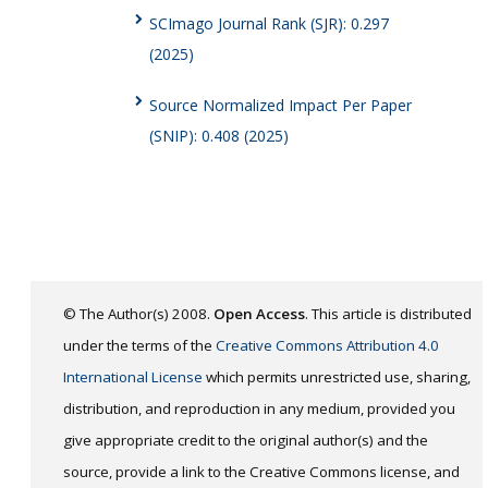
SCImago Journal Rank (SJR): 0.297
(2025)
Source Normalized Impact Per Paper
(SNIP): 0.408 (2025)
© The Author(s) 2008.
Open Access
. This article is distributed
under the terms of the
Creative Commons Attribution 4.0
International License
which permits unrestricted use, sharing,
distribution, and reproduction in any medium, provided you
give appropriate credit to the original author(s) and the
source, provide a link to the Creative Commons license, and