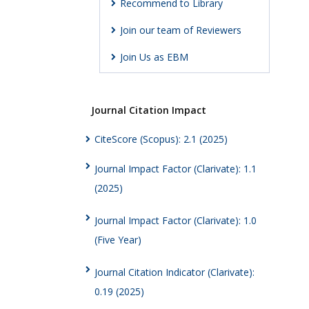
Recommend to Library
Join our team of Reviewers
Join Us as EBM
Journal Citation Impact
CiteScore (Scopus): 2.1 (2025)
Journal Impact Factor (Clarivate): 1.1
(2025)
Journal Impact Factor (Clarivate): 1.0
(Five Year)
Journal Citation Indicator (Clarivate):
0.19 (2025)