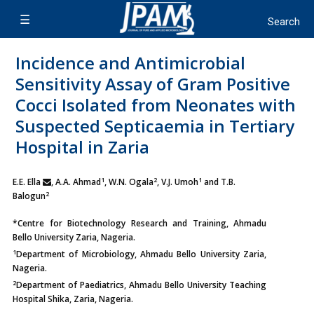
Incidence and Antimicrobial
Sensitivity Assay of Gram Positive
Cocci Isolated from Neonates with
Suspected Septicaemia in Tertiary
Hospital in Zaria
1
2
1
E.E. Ella
, A.A. Ahmad
, W.N. Ogala
, V.J. Umoh
and T.B.
2
Balogun
*Centre for Biotechnology Research and Training, Ahmadu
Bello University Zaria, Nageria.
1
Department of Microbiology, Ahmadu Bello University Zaria,
Nageria.
2
Department of Paediatrics, Ahmadu Bello University Teaching
Hospital Shika, Zaria, Nageria.