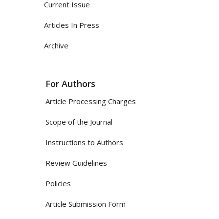
Current Issue
Articles In Press
Archive
For Authors
Article Processing Charges
Scope of the Journal
Instructions to Authors
Review Guidelines
Policies
Article Submission Form