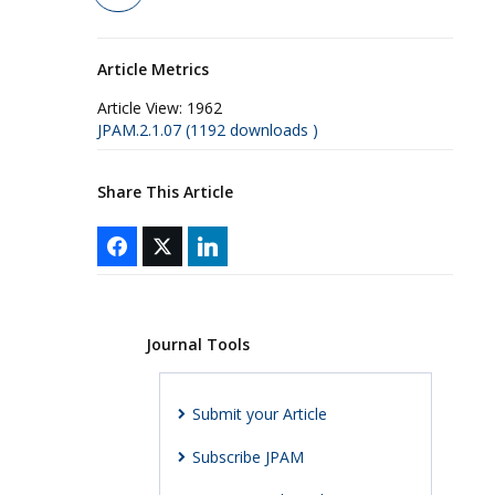
Article Metrics
Article View:
1962
JPAM.2.1.07 (1192 downloads )
Share This Article
Journal Tools
Submit your Article
Subscribe JPAM