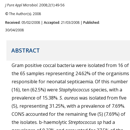
J Pure Appl Microbiol.
2008;2(1):49-56
© The Author(s). 2008
Received
: 05/02/2008 |
Accepted
: 21/03/2008 |
Published
:
30/04/2008
ABSTRACT
Gram positive coccal bacteria were isolated from 16 of
the 65 samples representing 24.62% of the organisms
responsible for neonatal septicaemia. Of this number
(16), ten (62.5%) were
Staphylococcus
species, with a
prevalence of 15.38%.
S. aureus
was isolated from five
(5), representing 31.25%, with a prevalence of 7.69%.
CONS accounted for the remaining five (5) (7.69%) of
the isolates. b-haemolytic
Streptococcus
sp
had a