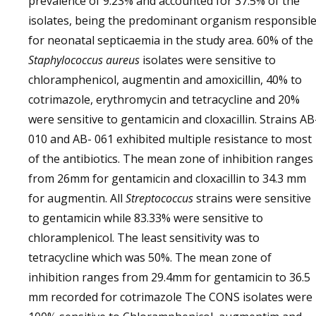
prevalence of 9.23% and accounted for 37.5% of the
isolates, being the predominant organism responsibl
for neonatal septicaemia in the study area. 60% of the
Staphylococcus aureus
isolates were sensitive to
chloramphenicol, augmentin and amoxicillin, 40% to
cotrimazole, erythromycin and tetracycline and 20%
were sensitive to gentamicin and cloxacillin. Strains AB
010 and AB- 061 exhibited multiple resistance to most
of the antibiotics. The mean zone of inhibition ranges
from 26mm for gentamicin and cloxacillin to 34.3 mm
for augmentin. All
Streptococcus
strains were sensitive
to gentamicin while 83.33% were sensitive to
chloramplenicol. The least sensitivity was to
tetracycline which was 50%. The mean zone of
inhibition ranges from 29.4mm for gentamicin to 36.5
mm recorded for cotrimazole The CONS isolates were