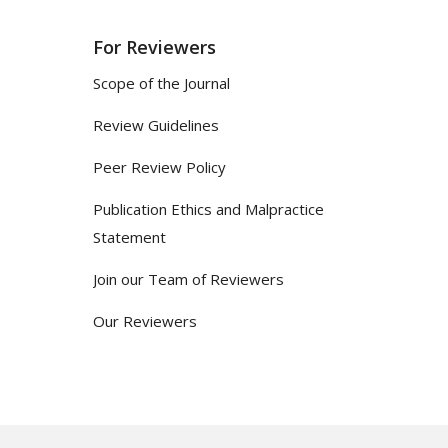
For Reviewers
Scope of the Journal
Review Guidelines
Peer Review Policy
Publication Ethics and Malpractice
Statement
Join our Team of Reviewers
Our Reviewers