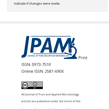
indicate if changes were made.
Print
ISSN:
0973-7510
Online ISSN:
2581-690X
All Journal of Pure and Applied Microbiology
articles are published under the terms of the