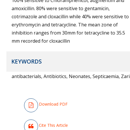
100% sensitive to Chloramphenicol, augmentim and
amoxicillin. 80% were sensitive to gentamicin,
cotrimazole and cloxacillin while 40% were sensitive to
erythromycin and tetracycline. The mean zone of
inhibition ranges from 30mm for tetracycline to 35.5
mm recorded for cloxacillin
KEYWORDS
antibacterials, Antibiotics, Neonates, Septicaemia, Zar
Download PDF
Cite This Article