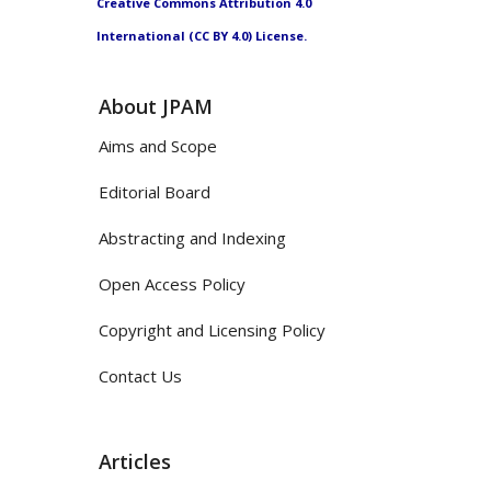
Creative Commons Attribution 4.0
International (CC BY 4.0) License.
About JPAM
Aims and Scope
Editorial Board
Abstracting and Indexing
Open Access Policy
Copyright and Licensing Policy
Contact Us
Articles