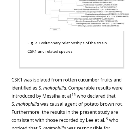
Fig. 2.
Evolutionary relationships of the strain
CSK1 and related species.
CSK1 was isolated from rotten cucumber fruits and
identified as S.
maltophilia
. Comparable results were
15
introduced by Messiha et al
who declared that
.
S.
maltophilia
was causal agent of potato brown rot.
Furthermore, the results in the present study are
9
consistent with those recorded by Lee et al.
who
noticed that S.
maltophilia
was responsible for