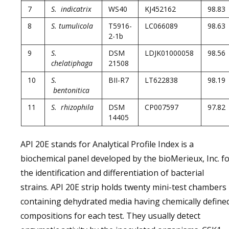
7
S. indicatrix
WS40
KJ452162
98.83
8
S. tumulicola
T5916-
LC066089
98.63
2-1b
9
S.
DSM
LDJK01000058
98.56
chelatiphaga
21508
10
S.
BII-R7
LT622838
98.19
bentonitica
11
S. rhizophila
DSM
CP007597
97.82
14405
API 20E stands for Analytical Profile Index is a
biochemical panel developed by the bioMerieux, Inc. f
the identification and differentiation of bacterial
strains. API 20E strip holds twenty mini-test chambers
containing dehydrated media having chemically define
compositions for each test. They usually detect