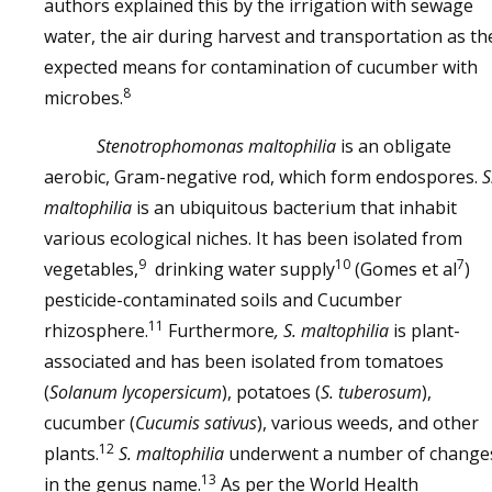
authors explained this by the irrigation with sewage
water, the air during harvest and transportation as th
expected means for contamination of cucumber with
8
microbes.
Stenotrophomonas maltophilia
is an obligate
aerobic, Gram-negative rod, which form endospores.
S
maltophilia
is an ubiquitous bacterium that inhabit
various ecological niches. It has been isolated from
9
10
7
vegetables,
drinking water supply
(Gomes et al
)
pesticide-contaminated soils and Cucumber
11
rhizosphere.
Furthermore
, S. maltophilia
is plant-
associated and has been isolated from tomatoes
(
Solanum lycopersicum
), potatoes (
S. tuberosum
),
cucumber (
Cucumis sativus
), various weeds, and other
12
plants.
S. maltophilia
underwent a number of change
13
in the genus name.
As per the World Health