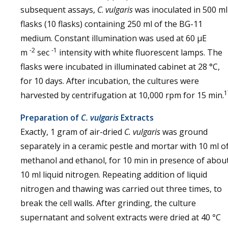
subsequent assays,
C
.
vulgaris
was inoculated in 500 ml
flasks (10 flasks) containing 250 ml of the BG-11
medium. Constant illumination was used at 60 μE
-2
-1
m
sec
intensity with white fluorescent lamps. The
flasks were incubated in illuminated cabinet at 28 °C,
for 10 days. After incubation, the cultures were
1
harvested by centrifugation at 10,000 rpm for 15 min.
Preparation of
C. vulgaris
Extracts
Exactly, 1 gram of air-dried
C. vulgaris
was ground
separately in a ceramic pestle and mortar with 10 ml o
methanol and ethanol, for 10 min in presence of abou
10 ml liquid nitrogen. Repeating addition of liquid
nitrogen and thawing was carried out three times, to
break the cell walls. After grinding, the culture
supernatant and solvent extracts were dried at 40
°
C