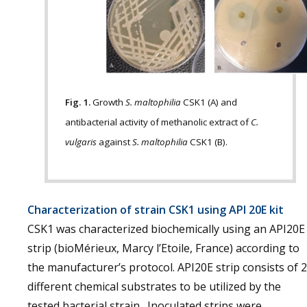
Fig. 1.
Growth
S. maltophilia
CSK1 (A) and
antibacterial activity of methanolic extract of
C.
vulgaris
against
S. maltophilia
CSK1 (B).
Characterization of strain CSK1 using API 20E kit
CSK1 was characterized biochemically using an API20E
strip (bioMérieux, Marcy l’Etoile, France) according to
the manufacturer’s protocol. API20E strip consists of 
different chemical substrates to be utilized by the
tested bacterial strain. Inoculated strips were