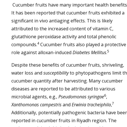
Cucumber fruits have many important health benefits
It has been reported that cucumber fruits exhibited a
significant in vivo antiaging effects. This is likely
attributed to the increased content of vitamin C,
glutathione peroxidase activity and total phenolic
4
compounds.
Cucumber fruits also played a protective
5
role against alloxan-induced
Diabetes Mellitus
.
Despite these benefits of cucumber fruits, shriveling,
water loss and
susceptibility
to phytopathogens limit t
cucumber quantity after harvesting. Many cucumber
diseases are reported to be attributed to various
6
microbial agents, e.g.,
Pseudomonas syringae
,
7
Xanthomonas campestris
and
Erwinia tracheiphila
,
Additionally, potentially pathogenic bacteria have bee
reported in cucumber fruits in Riyadh region. The