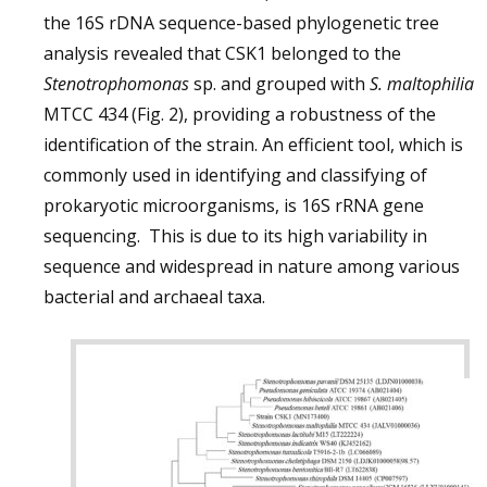
the 16S rDNA sequence-based phylogenetic tree
analysis revealed that CSK1 belonged to the
Stenotrophomonas
sp. and grouped with
S. maltophilia
MTCC 434 (Fig. 2), providing a robustness of the
identification of the strain. An efficient tool, which is
commonly used in identifying and classifying of
prokaryotic microorganisms, is 16S rRNA gene
sequencing. This is due to its high variability in
sequence and widespread in nature among various
bacterial and archaeal taxa.