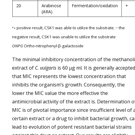
20
Arabinose
Fermentation/oxidation
+
(ARA)
positive result, CSK1 was able to utilize the substrate; − the
a
+
negative result, CSK1 was unable to utilize the substrate
ONPG
Ortho-nitrophenyl-β-galactoside
The minimal inhibitory concentration of the methanoli
extract of
C. vulgaris
is 60 µg ml. It is generally accepted
that MIC represents the lowest concentration that
inhibits the organism’s growth. Consequently, the
lower the MIC value the more effective the
antimicrobial activity of the extract is. Determination o
MIC is of pivotal importance since insufficient level of 
certain extract or a drug to inhibit bacterial growth, c
lead to evolution of potent resistant bacterial strains