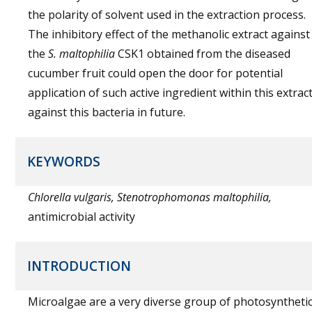
the polarity of solvent used in the extraction process.
The inhibitory effect of the methanolic extract against
the
S. maltophilia
CSK1 obtained from the diseased
cucumber fruit could open the door for potential
application of such active ingredient within this extrac
against this bacteria in future.
KEYWORDS
Chlorella vulgaris, Stenotrophomonas maltophilia,
antimicrobial activity
INTRODUCTION
Microalgae are a very diverse group of photosyntheti