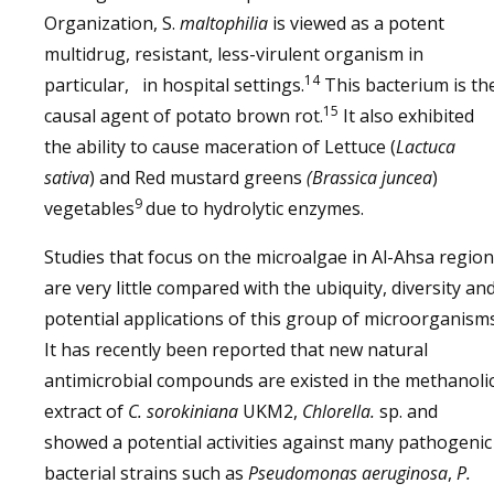
Organization, S.
maltophilia
is viewed as a potent
multidrug, resistant, less-virulent organism in
14
particular, in hospital settings.
This bacterium is th
15
causal agent of potato brown rot.
It also exhibited
the ability to cause maceration of Lettuce (
Lactuca
sativa
) and Red mustard greens
(Brassica juncea
)
9
vegetables
due to hydrolytic enzymes.
Studies that focus on the microalgae in Al-Ahsa region
are very little compared with the ubiquity, diversity an
potential applications of this group of microorganisms
It has recently been reported that new natural
antimicrobial compounds are existed in the methanoli
extract of
C. sorokiniana
UKM2,
Chlorella.
sp. and
showed a potential activities against many pathogenic
bacterial strains such as
Pseudomonas aeruginosa
,
P.