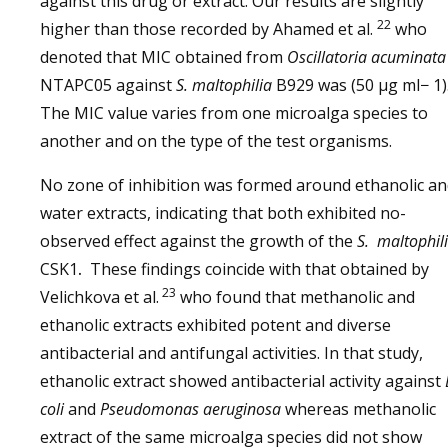
against this drug or extract. Our results are slightly
22
higher than those recorded by Ahamed et al.
who
denoted that MIC obtained from
Oscillatoria acuminata
NTAPC05 against
S. maltophilia
B929 was (50 μg ml− 1)
The MIC value varies from one microalga species to
another and on the type of the test organisms.
No zone of inhibition was formed around ethanolic a
water extracts, indicating that both exhibited no-
observed effect against the growth of the
S. maltophil
CSK1
.
These findings coincide with that obtained by
23
Velichkova et al.
who found that methanolic and
ethanolic extracts exhibited potent and diverse
antibacterial and antifungal activities. In that study,
ethanolic extract showed antibacterial activity against
coli
and
Pseudomonas aeruginosa
whereas methanolic
extract of the same microalga species did not show