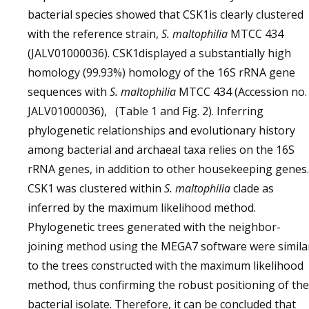
bacterial species showed that CSK1is clearly clustered
with the reference strain,
S. maltophilia
MTCC 434
(JALV01000036). CSK1displayed a substantially high
homology (99.93%) homology of the 16S rRNA gene
sequences with
S. maltophilia
MTCC 434 (Accession no.
JALV01000036), (Table 1 and Fig. 2). Inferring
phylogenetic relationships and evolutionary history
among bacterial and archaeal taxa relies on the 16S
rRNA genes, in addition to other housekeeping genes.
CSK1 was clustered within
S. maltophilia
clade as
inferred by the maximum likelihood method.
Phylogenetic trees generated with the neighbor-
joining method using the MEGA7 software were simila
to the trees constructed with the maximum likelihood
method, thus confirming the robust positioning of the
bacterial isolate. Therefore, it can be concluded that