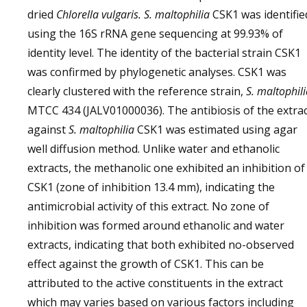
dried
Chlorella vulgaris. S. maltophilia
CSK1 was identifie
using the 16S rRNA gene sequencing at 99.93% of
identity level. The identity of the bacterial strain CSK1
was confirmed by phylogenetic analyses. CSK1 was
clearly clustered with the reference strain,
S. maltophil
MTCC 434 (JALV01000036). The antibiosis of the extra
against
S. maltophilia
CSK1 was estimated using agar
well diffusion method. Unlike water and ethanolic
extracts, the methanolic one exhibited an inhibition of
CSK1 (zone of inhibition 13.4 mm), indicating the
antimicrobial activity of this extract. No zone of
inhibition was formed around ethanolic and water
extracts, indicating that both exhibited no-observed
effect against the growth of CSK1. This can be
attributed to the active constituents in the extract
which may varies based on various factors including