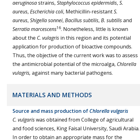
aeruginosa
strains,
Staphylococcus epidermidis
,
S.
aureus
,
Escherichia coli
, Methicillin-resistant
S.
aureus
,
Shigella sonnei
,
Bacillus subtilis
,
B. subtilis
and
16
Serratia marcescens
. Nonetheless, little is known
about the
C. vulagris
in this region and its potential
application for production of bioactive compounds.
Thus, the objective of the current work was to assess
the antimicrobial potential of the microalga,
Chlorella
vulagris,
against many bacterial pathogens.
MATERIALS AND METHODS
Source and mass production of
Chlorella vulgaris
C. vulgaris
was obtained from College of agricultural
and food sciences, King Faisal University, Saudi Arabia.
In order to obtain an appropriate mass for the