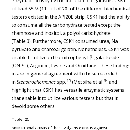
enzymatic activity by the inoculated organisms. CSK1
utilized 55 % (11 out of 20) of the different biochemical
testers existed in the API20E strip. CSK1 had the ability
to consume all the carbohydrate tested except the
rhamnose and inositol, a polyol carbohydrate,
(Table 3). Furthermore, CSK1 consumed urea, Na
pyruvate and charcoal gelatin. Nonetheless, CSK1 was
unable to utilize ortho-nitrophenyl-β-galactoside
(ONPG), Arginine, Lysine and Ornithine. These finding
in are in general agreement with those recorded
15
13
in
Stenotrophomonas
spp.
(Messiha et al
) and
highlight that CSK1 has versatile enzymatic systems
that enable it to utilize various testers but that it
devoid some others.
Table (2):
Antimicrobial activity of the C. vulgaris extracts against.