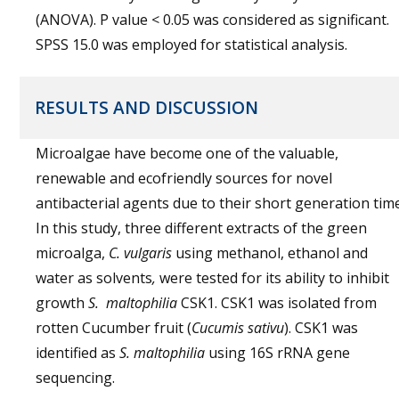
(ANOVA). P value < 0.05 was considered as significant.
SPSS 15.0 was employed for statistical analysis.
RESULTS AND DISCUSSION
Microalgae have become one of the valuable,
renewable and ecofriendly sources for novel
antibacterial agents due to their short generation time
In this study, three different extracts of the green
microalga,
C. vulgaris
using methanol, ethanol and
water as solvents
,
were tested for its ability to inhibit
growth
S.
maltophilia
CSK1. CSK1 was isolated from
rotten Cucumber fruit (
Cucumis sativu
). CSK1 was
identified as
S.
maltophilia
using 16S rRNA gene
sequencing.