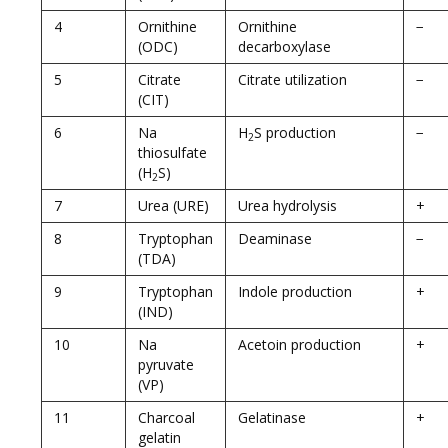
4
Ornithine
Ornithine
−
(ODC)
decarboxylase
5
Citrate
Citrate utilization
−
(CIT)
6
Na
H
S production
−
2
thiosulfate
(H
S)
2
7
Urea (URE)
Urea hydrolysis
+
8
Tryptophan
Deaminase
−
(TDA)
9
Tryptophan
Indole production
+
(IND)
10
Na
Acetoin production
+
pyruvate
(VP)
11
Charcoal
Gelatinase
+
gelatin