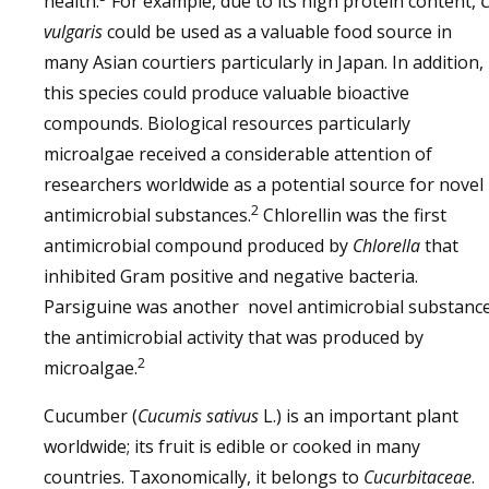
health.
For example, due to its high protein content,
vulgaris
could be used as a valuable food source in
many Asian courtiers particularly in Japan. In addition,
this species could produce valuable bioactive
compounds. Biological resources particularly
microalgae received a considerable attention of
researchers worldwide as a potential source for novel
2
antimicrobial substances.
Chlorellin was the first
antimicrobial compound produced by
Chlorella
that
inhibited Gram positive and negative bacteria.
Parsiguine was another novel antimicrobial substanc
the antimicrobial activity that was produced by
2
microalgae.
Cucumber (
Cucumis sativus
L.) is an important plant
worldwide; its fruit is edible or cooked in many
countries. Taxonomically, it belongs to
Cucurbitaceae
.