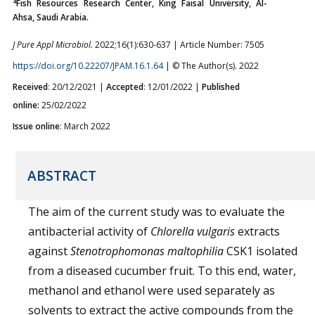
4
Fish Resources Research Center, King Faisal University, Al-
Ahsa, Saudi Arabia.
J Pure Appl Microbiol.
2022;16(1):630-637 | Article Number: 7505
https://doi.org/10.22207/JPAM.16.1.64
| © The Author(s). 2022
Received
: 20/12/2021 |
Accepted
: 12/01/2022 |
Published
online:
25/02/2022
Issue online
: March 2022
ABSTRACT
The aim of the current study was to evaluate the
antibacterial activity of
Chlorella vulgaris
extracts
against
Stenotrophomonas maltophilia
CSK1 isolated
from a diseased cucumber fruit. To this end, water,
methanol and ethanol were used separately as
solvents to extract the active compounds from the