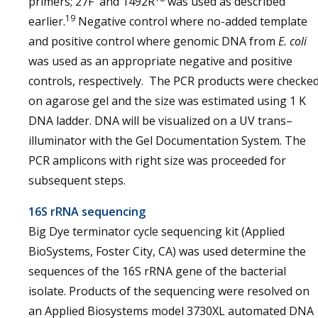
primers; 27F and 1492R
was used as described
19
earlier.
Negative control where no-added template
and positive control where genomic DNA from
E. coli
was used as an appropriate negative and positive
controls, respectively. The PCR products were checke
on agarose gel and the size was estimated using 1 K
DNA ladder. DNA will be visualized on a UV trans–
illuminator with the Gel Documentation System. The
PCR amplicons with right size was proceeded for
subsequent steps.
16S rRNA sequencing
Big Dye terminator cycle sequencing kit (Applied
BioSystems, Foster City, CA) was used determine the
sequences of the 16S rRNA gene of the bacterial
isolate. Products of the sequencing were resolved on
an Applied Biosystems model 3730XL automated DNA