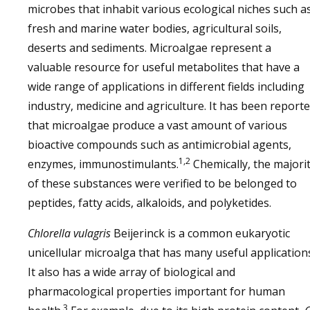
microbes that inhabit various ecological niches such a
fresh and marine water bodies, agricultural soils,
deserts and sediments. Microalgae represent a
valuable resource for useful metabolites that have a
wide range of applications in different fields including
industry, medicine and agriculture. It has been report
that microalgae produce a vast amount of various
bioactive compounds such as antimicrobial agents,
1,2
enzymes, immunostimulants.
Chemically, the majori
of these substances were verified to be belonged to
peptides, fatty acids, alkaloids, and polyketides.
Chlorella vulagris
Beijerinck is a common eukaryotic
unicellular microalga that has many useful application
It also has a wide array of biological and
pharmacological properties important for human
3