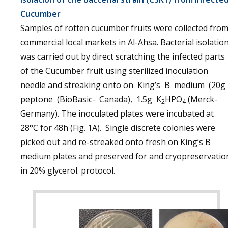
Cucumber
Samples of rotten cucumber fruits were collected fro
commercial local markets in Al-Ahsa. Bacterial isolatio
was carried out by direct scratching the infected parts
of the Cucumber fruit using sterilized inoculation
needle and streaking onto on King’s B medium (20g
peptone (BioBasic- Canada), 1.5g K
HPO
(Merck-
2
4
Germany). The inoculated plates were incubated at
28°C for 48h (Fig. 1A). Single discrete colonies were
picked out and re-streaked onto fresh on King’s B
medium plates and preserved for and cryopreservatio
in 20% glycerol. protocol.