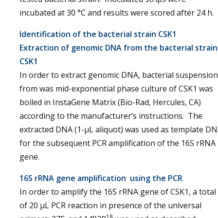
incubated at 30 °C and results were scored after 24 h.
Identification of the bacterial strain CSK1
Extraction of genomic DNA from the bacterial strain
CSK1
In order to extract genomic DNA, bacterial suspension
from was mid-exponential phase culture of CSK1 was
boiled in InstaGene Matrix (Bio-Rad, Hercules, CA)
according to the manufacturer’s instructions. The
extracted DNA (1-μL aliquot) was used as template D
for the subsequent PCR amplification of the 16S rRNA
gene.
16S rRNA gene amplification using the PCR
In order to amplify the 16S rRNA gene of CSK1, a total
of 20 μL PCR reaction in presence of the universal
18