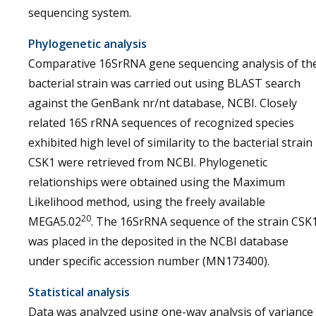
sequencing system.
Phylogenetic analysis
Comparative 16SrRNA gene sequencing analysis of th
bacterial strain was carried out using BLAST search
against the GenBank nr/nt database, NCBI. Closely
related 16S rRNA sequences of recognized species
exhibited high level of similarity to the bacterial strain
CSK1 were retrieved from NCBI. Phylogenetic
relationships were obtained using the Maximum
Likelihood method, using the freely available
20
MEGA5.02
. The 16SrRNA sequence of the strain CSK
was placed in the deposited in the NCBI database
under specific accession number (MN173400).
Statistical analysis
Data was analyzed using one-way analysis of variance