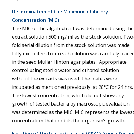
Determination of the Minimum Inhibitory
Concentration (MIC)
The MIC of the algal extract was determined using the
extract solution 500 mg/ ml as the stock solution. Two
fold serial dilution from the stock solution was made.
Fifty microliters from each dilution was carefully place
in the seed Muller Hinton agar plates. Appropriate
control using sterile water and ethanol solution
without the extracts was used. The plates were
incubated as mentioned previously, at 28℃ for 24 hrs.
The lowest concentration, which did not show any
growth of tested bacteria by macroscopic evaluation,
was determined as the MIC. MIC represents the lowes
concentration that inhibits the organism’s growth.
Isolation of the bacterial strain (CSK1) from infecte