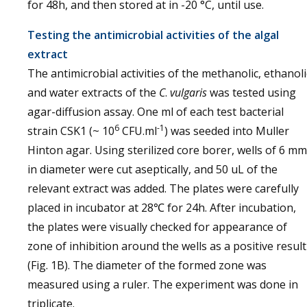
for 48h, and then stored at in -20 °C, until use.
Testing the antimicrobial activities of the algal
extract
The antimicrobial activities of the methanolic, ethanoli
and water extracts of the
C
.
vulgaris
was tested using
agar-diffusion assay. One ml of each test bacterial
6
-1
strain CSK1 (~ 10
CFU.ml
) was seeded into Muller
Hinton agar. Using sterilized core borer, wells of 6 mm
in diameter were cut aseptically, and 50 uL of the
relevant extract was added. The plates were carefully
placed in incubator at 28℃ for 24h. After incubation,
the plates were visually checked for appearance of
zone of inhibition around the wells as a positive result
(Fig. 1B). The diameter of the formed zone was
measured using a ruler. The experiment was done in
triplicate.