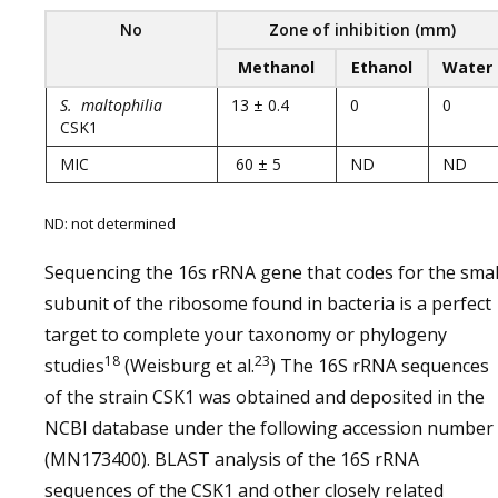
No
Zone of inhibition (mm)
Methanol
Ethanol
Water
S. maltophilia
13 ± 0.4
0
0
CSK1
MIC
60 ± 5
ND
ND
ND: not determined
Sequencing the 16s rRNA gene that codes for the smal
subunit of the ribosome found in bacteria is a perfect
target to complete your taxonomy or phylogeny
18
23
studies
(Weisburg et al.
) The 16S rRNA sequences
of the strain CSK1 was obtained and deposited in the
NCBI database under the following accession number
(MN173400). BLAST analysis of the 16S rRNA
sequences of the CSK1 and other closely related