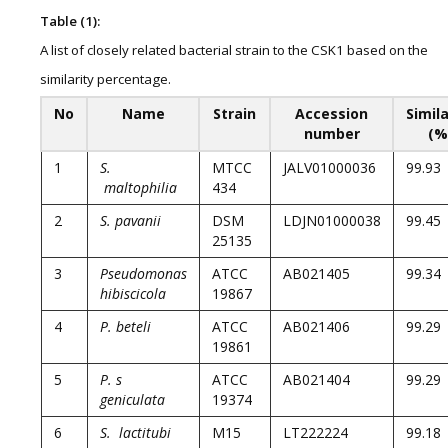
Table (1):
A list of closely related bacterial strain to the CSK1 based on the
similarity percentage.
No
Name
Strain
Accession
Simila
number
(%
1
S.
MTCC
JALV01000036
99.93
maltophilia
434
2
S. pavanii
DSM
LDJN01000038
99.45
25135
3
Pseudomonas
ATCC
AB021405
99.34
hibiscicola
19867
4
P. beteli
ATCC
AB021406
99.29
19861
5
P. s
ATCC
AB021404
99.29
geniculata
19374
6
S. lactitubi
M15
LT222224
99.18