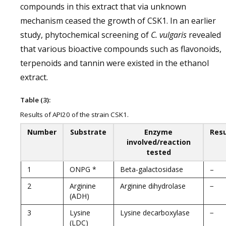
compounds in this extract that via unknown
mechanism ceased the growth of CSK1. In an earlier
study, phytochemical screening of
C. vulgaris
revealed
that various bioactive compounds such as flavonoids,
terpenoids and tannin were existed in the ethanol
extract.
Table (3):
Results of API20 of the strain CSK1.
Number
Substrate
Enzyme
Resu
involved/reaction
tested
1
ONPG *
Beta-galactosidase
–
2
Arginine
Arginine dihydrolase
−
(ADH)
3
Lysine
Lysine decarboxylase
−
(LDC)