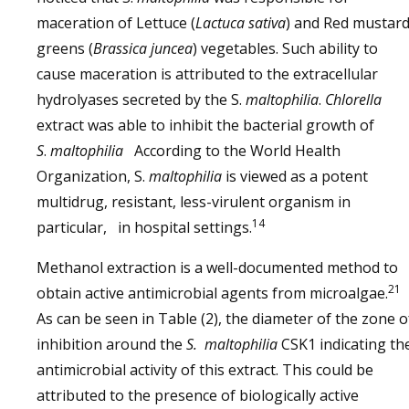
maceration of Lettuce (
Lactuca sativa
) and Red mustar
greens (
Brassica juncea
) vegetables. Such ability to
cause maceration is attributed to the extracellular
hydrolyases secreted by the S.
maltophilia
.
Chlorella
extract was able to inhibit the bacterial growth of
S
.
maltophilia
According to the World Health
Organization, S.
maltophilia
is viewed as a potent
multidrug, resistant, less-virulent organism in
14
particular, in hospital settings.
Methanol extraction is a well-documented method to
21
obtain active antimicrobial agents from microalgae.
As can be seen in Table (2), the diameter of the zone o
inhibition around the
S. maltophilia
CSK1 indicating th
antimicrobial activity of this extract. This could be
attributed to the presence of biologically active