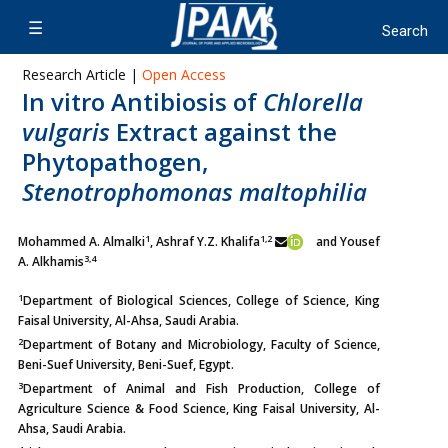
Research Article |
Open Access
In vitro Antibiosis of
Chlorella
vulgaris
Extract against the
Phytopathogen,
Stenotrophomonas maltophilia
1
1,2
Mohammed A. Almalki
, Ashraf Y.Z. Khalifa
and Yousef
3,4
A. Alkhamis
1
Department of Biological Sciences, College of Science, King
Faisal University, Al-Ahsa, Saudi Arabia.
2
Department of Botany and Microbiology, Faculty of Science,
Beni-Suef University, Beni-Suef, Egypt.
3
Department of Animal and Fish Production, College of
Agriculture Science & Food Science, King Faisal University, Al-
Ahsa, Saudi Arabia.