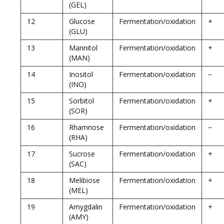
(GEL)
12
Glucose
Fermentation/oxidation
+
(GLU)
13
Mannitol
Fermentation/oxidation
+
(MAN)
14
Inositol
Fermentation/oxidation
−
(INO)
15
Sorbitol
Fermentation/oxidation
+
(SOR)
16
Rhamnose
Fermentation/oxidation
−
(RHA)
17
Sucrose
Fermentation/oxidation
+
(SAC)
18
Melibiose
Fermentation/oxidation
+
(MEL)
19
Amygdalin
Fermentation/oxidation
+
(AMY)