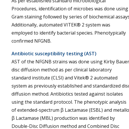
As per established standard microbiological
Procedures, identification of microbes was done using
Gram staining followed by series of biochemical assays
Additionally, automated VITEK® 2 system was
employed to identify bacterial species. Phenotypically
confirmed NFGNB.
Antibiotic susceptibility testing (AST)
AST of the NFGNB strains was done using Kirby Baue
disc diffusion method as per clinical laboratory
standard institute (CLSI) and Vitek® 2 automated
system as previously established and standardized dis
diffusion method. Antibiotics tested against isolates
using the standard protocol. The phenotypic analysis
of extended-spectrum β Lactamase (ESBL) and metall
β Lactamase (MBL) production was identified by
Double-Disc Diffusion method and Combined Disc