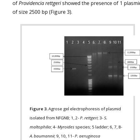
of
Providencia rettgeri
showed the presence of 1 plasmi
of size 2500 bp (Figure 3).
Figure 3.
Agrose gel electrophoresis of plasmid
isolated from NFGNB; 1, 2-
P. rettgeri
; 3-
S.
maltophilia
; 4-
Myroides
species; 5 ladder; 6, 7, 8-
A. baumannii
; 9, 10, 11-
P. aeruginosa