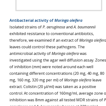
Antibacterial activity of
Moringa oleifera
Isolated strains of
P. aeruginosa
and
A. baumannii
exhibited resistance to conventional antibiotics,
therefore, we examined if an extract of
Moringa oleifer
leaves could control these pathogens. The
antimicrobial activity of
Moringa oleifera
was
investigated using the agar well diffusion assay. Zone
of inhibition (mm) were noted around each well
containing different concentrations (20 mg, 40 mg, 80
mg, 160 mg, 320 mg per ml) of
Moringa oleifera
leave
extract. Colistin (20 µl/ml) was taken as a positive
control. At concentration of 160mg/ml, average zone o
inhibition was 8mm against all tested MDR strains of
P