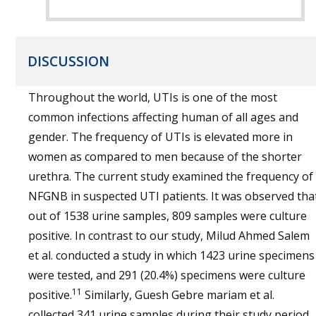
DISCUSSION
Throughout the world, UTIs is one of the most
common infections affecting human of all ages and
gender. The frequency of UTIs is elevated more in
women as compared to men because of the shorter
urethra. The current study examined the frequency of
NFGNB in suspected UTI patients. It was observed tha
out of 1538 urine samples, 809 samples were culture
positive. In contrast to our study, Milud Ahmed Salem
et al. conducted a study in which 1423 urine specimens
were tested, and 291 (20.4%) specimens were culture
11
positive.
Similarly, Guesh Gebre mariam et al.
collected 341 urine samples during their study period