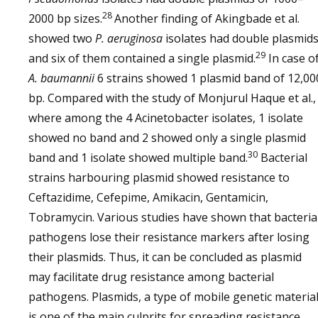
28
2000 bp sizes.
Another finding of Akingbade et al.
showed two
P. aeruginosa
isolates had double plasmids
29
and six of them contained a single plasmid.
In case o
A. baumannii
6 strains showed 1 plasmid band of 12,00
bp. Compared with the study of Monjurul Haque et al.,
where among the 4 Acinetobacter isolates, 1 isolate
showed no band and 2 showed only a single plasmid
30
band and 1 isolate showed multiple band.
Bacterial
strains harbouring plasmid showed resistance to
Ceftazidime, Cefepime, Amikacin, Gentamicin,
Tobramycin. Various studies have shown that bacteria
pathogens lose their resistance markers after losing
their plasmids. Thus, it can be concluded as plasmid
may facilitate drug resistance among bacterial
pathogens. Plasmids, a type of mobile genetic material
is one of the main culprits for spreading resistance