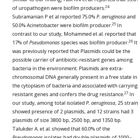
24
of uropathogen were biofilm producers.
Subramanian P et al reported 75.0%
P. aeruginosa
and
25
50.0% Acinetobacter were biofilm producer.
In
contrast to our study, Mohammed et al. reported that
26
17% of
Pseudomonas
species was biofilm producer.
It
was previously reported that Plasmids could be the
possible carrier of antibiotic-resistant genes among
bacteria in the environment. Plasmids are extra-
chromosomal DNA generally present in a free state in
the cytoplasm of bacteria and associated with carrying
27
resistant genes and confers the drug resistance.
In
our study, among total isolated
P. aeruginosa
, 25 strai
showed presence of 2 plasmids, and 12 strains had 3
plasmids of size 3800 bp, 2500 bp, and 1350 bp.
Talukder A. et al. showed that 60.0% of the
Pseudomonas
isolates had double plasmids of 1000–