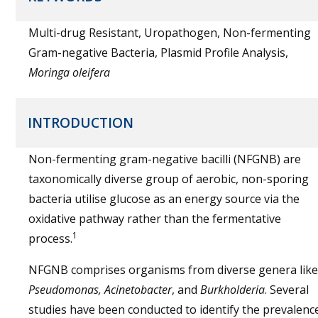
Multi-drug Resistant, Uropathogen, Non-fermenting
Gram-negative Bacteria, Plasmid Profile Analysis,
Moringa oleifera
INTRODUCTION
Non-fermenting gram-negative bacilli (NFGNB) are
taxonomically diverse group of aerobic, non-sporing
bacteria utilise glucose as an energy source via the
oxidative pathway rather than the fermentative
1
process.
NFGNB comprises organisms from diverse genera like
Pseudomonas, Acinetobacter
, and
Burkholderia
. Several
studies have been conducted to identify the prevalenc