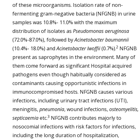
of these microorganisms. Isolation rate of non-
fermenting gram-negative bacteria (NFGNB) in urine
samples was 10.8%- 11.0% with the maximum
distribution of isolates as
Pseudomonas aeruginosa
(72.0%-87.0%), followed by
Acinetobacter baumannii
2
(10.4%- 18.0%) and
Acinetobacter lwoffii
(0.7%).
NFGNB
present as saprophytes in the environment. Many of
them come forward as significant Hospital acquired
pathogens even though habitually considered as
contaminants causing opportunistic infections in
immunocompromised hosts. NFGNB causes various
infections, including urinary tract infections (UTI),
meningitis,
pneumonia
, wound infections,
osteomyelitis,
3
septicaemia
etc.
NFGNB contributes majorly to
nosocomial infections with risk factors for infections,
including the long duration of hospitalization,