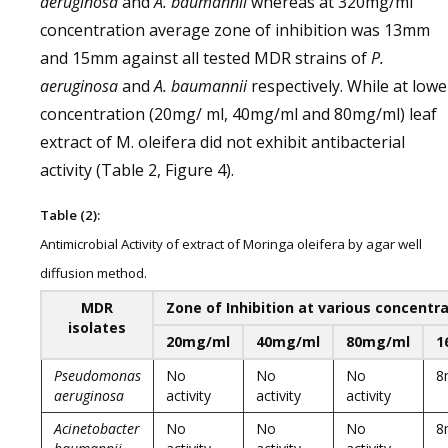
aeruginosa
and
A. baumannii
whereas at 320mg/ml
concentration average zone of inhibition was 13mm
and 15mm against all tested MDR strains of
P.
aeruginosa
and
A. baumannii
respectively. While at lowe
concentration (20mg/ ml, 40mg/ml and 80mg/ml) leaf
extract of M. oleifera did not exhibit antibacterial
activity (Table 2, Figure 4).
Table (2):
Antimicrobial Activity of extract of Moringa oleifera by agar well
diffusion method.
MDR
Zone of Inhibition at various concentra
isolates
20mg/ml
40mg/ml
80mg/ml
1
Pseudomonas
No
No
No
8
aeruginosa
activity
activity
activity
Acinetobacter
No
No
No
8