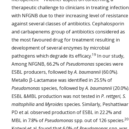
therapeutic challenge to clinicians in treating infection
with NFGNB due to their increasing level of resistance
against several classes of antibiotics. Cephalosporin
and carbapenems group of antibiotics considered as
the most favoured drug for treatment resulting in
development of several enzymes by microbial
19
pathogens which degrade its efficacy.
In our study,
Among NFGNB, 66.2% of
Pseudomonas
species were
ESBL producers, followed by
A. baumannii
(60.0%).
Metallo β-Lactamase was identified in 25.5% of
Pseudomonas
species, followed by
A. baumannii
(20.0%)
ESBL &MBL production was not tested in
P. rettgeri, S.
maltophilia
and
Myroides
species. Similarly, Peshattiwar
PD et al. observed production of ESBL in 22.2% and
20
MBL in 7.8% of
Pseudomonas
spp. out of 126 species.
Kotwal et al. found that 6.0% of
Pseudomonas
spp. was