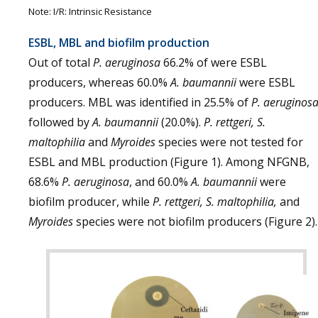
Note: I/R: Intrinsic Resistance
ESBL, MBL and biofilm production
Out of total
P. aeruginosa
66.2% of were ESBL
producers, whereas 60.0%
A. baumannii
were ESBL
producers. MBL was identified in 25.5% of
P. aeruginos
followed by
A. baumannii
(20.0%).
P. rettgeri, S.
maltophilia
and
Myroides
species were not tested for
ESBL and MBL production (Figure 1). Among NFGNB,
68.6%
P. aeruginosa
, and 60.0%
A. baumannii
were
biofilm producer, while
P. rettgeri, S. maltophilia,
and
Myroides
species were not biofilm producers (Figure 2).