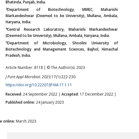
Bhatinda, Punjab, India.
3
Department of Biotechnology, MMEC, Maharishi
Markandeshwar (Deemed to be University), Mullana, Ambala,
Haryana, India.
4
Central Research Laboratory, Maharishi Markandeshwar
(Deemed to be University), Mullana, Ambala, Haryana, India.
5
Department of Microbiology, Shoolini University of
Biotechnology and Management Sciences, Bajhol, Himachal
Pradesh, India.
Article Number: 8118 | © The Author(s). 2023
J Pure Appl Microbiol.
2023;17(1):222-230.
https://doi.org/10.22207/JPAM.17.1.11
Received
: 24 September 2022 |
Accepted
: 17 December 2022 |
Published online
: 24 January 2023
ue online:
March 2023