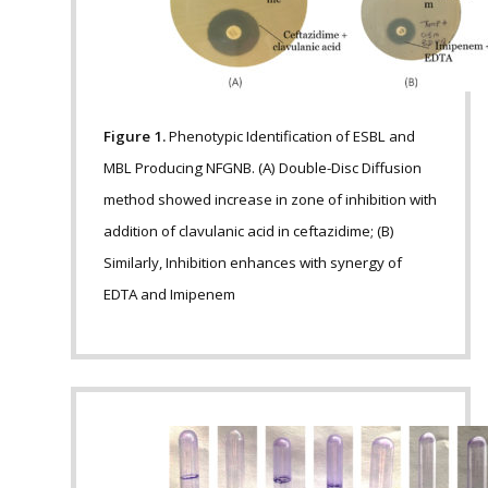
Figure 1.
Phenotypic Identification of ESBL and
MBL Producing NFGNB. (A) Double-Disc Diffusion
method showed increase in zone of inhibition with
addition of clavulanic acid in ceftazidime; (B)
Similarly, Inhibition enhances with synergy of
EDTA and Imipenem