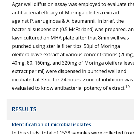
Agar well diffusion assay was employed to evaluate th
antibacterial efficacy of Moringa oleifera extract
against P. aeruginosa & A. baumannii. In brief, the
bacterial suspension (0.5 McFarland) was prepared, a
lawn cultured on MHA plate after that 8mm well was
punched using sterile filter tips. 50µl of Moringa
oleifera leave extract at various concentrations (20mg,
40mg, 80, 160mg, and 320mg of Moringa oleifera leav
extract per ml) were dispensed in punched well and
incubated at 37oc for 24 hours. Zone of inhibition was
10
evaluated to know antibacterial potency of extract.
RESULTS
Identification of microbial isolates
In this study, total of 1538 samples were collected fro