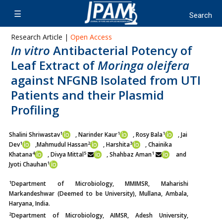
Research Article |
Open Access
In vitro
Antibacterial Potency of
Leaf Extract of
Moringa oleifera
against NFGNB Isolated from UTI
Patients and their Plasmid
Profiling
1
1
1
Shalini Shriwastav
, Narinder Kaur
, Rosy Bala
, Jai
1
2
3
Dev
,
Mahmudul Hassan
, Harshita
, Chainika
4
5
1
Khatana
, Divya Mittal
, Shahbaz Aman
and
1
Jyoti Chauhan
1
Department of Microbiology, MMIMSR, Maharishi
Markandeshwar (Deemed to be University), Mullana, Ambala,
Haryana, India.
2
Department of Microbiology, AIMSR, Adesh University,