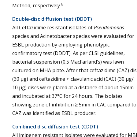
6
Method, respectively.
Double-disc diffusion test (DDDT)
All Ceftazidime resistant isolates of
Pseudomonas
species and Acinetobacter species were evaluated for
ESBL production by employing phenotypic
confirmatory test (DDDT). As per CLSI guidelines,
bacterial suspension (0.5 MacFarland’s) was lawn
cultured on MHA plate. After that ceftazidime (CAZ) dis
(30 µg) and ceftazidime + clavulanic acid (CAC) (30 µg/
10 µg) discs were placed at a distance of about 15mm
and incubated at 37°C for 24 hours. The isolates
showing zone of inhibition ≥ 5mm in CAC compared to
CAZ was identified as ESBL producer.
Combined disc diffusion test (CDDT)
All imipenem resistant isolates were evaluated for MB