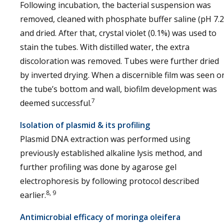
Following incubation, the bacterial suspension was
removed, cleaned with phosphate buffer saline (pH 7.2
and dried. After that, crystal violet (0.1%) was used to
stain the tubes. With distilled water, the extra
discoloration was removed. Tubes were further dried
by inverted drying. When a discernible film was seen o
the tube’s bottom and wall, biofilm development was
7
deemed successful.
Isolation of plasmid & its profiling
Plasmid DNA extraction was performed using
previously established alkaline lysis method, and
further profiling was done by agarose gel
electrophoresis by following protocol described
8, 9
earlier.
Antimicrobial efficacy of moringa oleifera