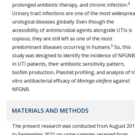
4
prolonged antibiotic therapy, and chronic infection.
Urinary tract infections are one of the most widespre
urological diseases globally. Even though the
accessibility of antimicrobial agents alongside UTIs is
copious, they are still left as one of the most
5
predominant diseases occurring in humans.
So, this
study was designed to identify the incidence of NFGNB
in UTI patients, their antibiotic sensitivity pattern,
biofilm production, Plasmid profiling, and analysis of I
vitro antibacterial efficacy of
Moringa oleifera
against
NFGNB.
MATERIALS AND METHODS
The present research was conducted from August 201
to September 2021 on urine samples received from