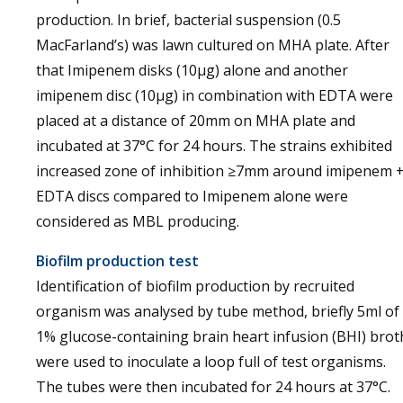
production. In brief, bacterial suspension (0.5
MacFarland’s) was lawn cultured on MHA plate. After
that Imipenem disks (10µg) alone and another
imipenem disc (10µg) in combination with EDTA were
placed at a distance of 20mm on MHA plate and
incubated at 37°C for 24 hours. The strains exhibited
increased zone of inhibition ≥7mm around imipenem 
EDTA discs compared to Imipenem alone were
considered as MBL producing.
Biofilm production test
Identification of biofilm production by recruited
organism was analysed by tube method, briefly 5ml of
1% glucose-containing brain heart infusion (BHI) brot
were used to inoculate a loop full of test organisms.
The tubes were then incubated for 24 hours at 37°C.