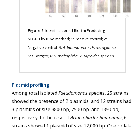
Figure 2.
Identification of Biofilm Producing
NFGNB by tube method; 1: Positive control; 2:
Negative control; 3:
A. baumannii
; 4:
P. aeruginosa
;
5:
P. rettgeri
; 6:
S. maltophilia
; 7:
Myroides
species
Plasmid profiling
Among total isolated
Pseudomonas
species, 25 strains
showed the presence of 2 plasmids, and 12 strains ha
3 plasmids of size 3800 bp, 2500 bp, and 1350 bp,
respectively. In the case of
Acinetobacter baumannii
, 6
strains showed 1 plasmid of size 12,000 bp. One isolat