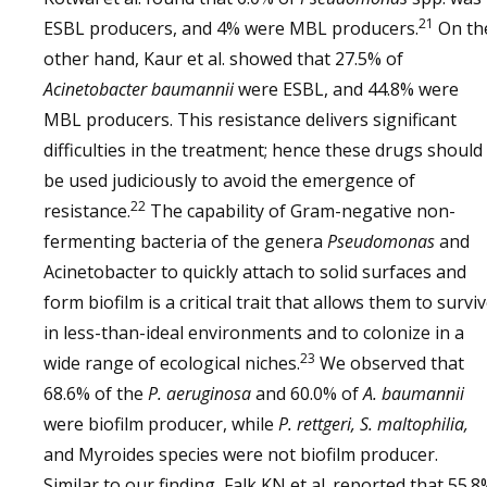
21
ESBL producers, and 4% were MBL producers.
On th
other hand, Kaur et al. showed that 27.5% of
Acinetobacter baumannii
were ESBL, and 44.8% were
MBL producers. This resistance delivers significant
difficulties in the treatment; hence these drugs should
be used judiciously to avoid the emergence of
22
resistance.
The capability of Gram-negative non-
fermenting bacteria of the genera
Pseudomonas
and
Acinetobacter to quickly attach to solid surfaces and
form biofilm is a critical trait that allows them to survi
in less-than-ideal environments and to colonize in a
23
wide range of ecological niches.
We observed that
68.6% of the
P. aeruginosa
and 60.0% of
A. baumannii
were biofilm producer, while
P. rettgeri, S. maltophilia,
and Myroides species were not biofilm producer.
Similar to our finding, Falk KN et al. reported that 55.8