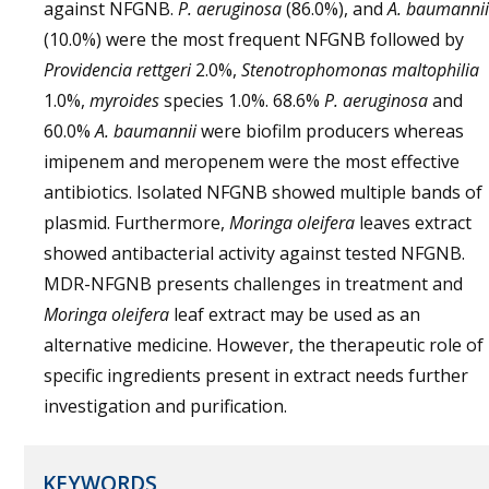
against NFGNB.
P. aeruginosa
(86.0%), and
A. baumannii
(10.0%) were the most frequent NFGNB followed by
Providencia rettgeri
2.0%,
Stenotrophomonas maltophilia
1.0%,
myroides
species 1.0%. 68.6%
P. aeruginosa
and
60.0%
A. baumannii
were biofilm producers whereas
imipenem and meropenem were the most effective
antibiotics. Isolated NFGNB showed multiple bands of
plasmid. Furthermore,
Moringa oleifera
leaves extract
showed antibacterial activity against tested NFGNB.
MDR-NFGNB presents challenges in treatment and
Moringa oleifera
leaf extract may be used as an
alternative medicine. However, the therapeutic role of
specific ingredients present in extract needs further
investigation and purification.
KEYWORDS