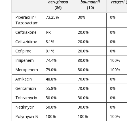
aeruginosa
baumannii
rettgeri
(86)
(10)
Piperacillin+
73.25%
30%
0%
Tazobactam
Ceftriaxone
I/R
20.0%
0%
Ceftazidime
8.1%
20.0%
0%
Cefipime
8.1%
20.0%
0%
Imipenem
74.4%
80.0%
100%
Meropenem
79.0%
80.0%
100%
Amikacin
48.8%
70.0%
0%
Gentamicin
55.8%
70.0%
0%
Tobramycin
50.0%
30.0%
0%
Netilmycin
50.0%
30.0%
0%
Polymyxin B
100%
100%
100%