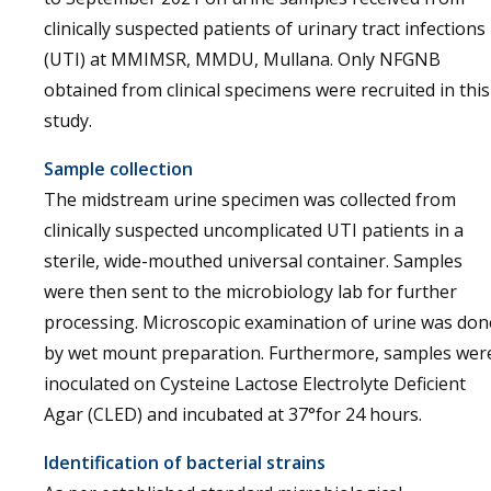
clinically suspected patients of urinary tract infections
(UTI) at MMIMSR, MMDU, Mullana. Only NFGNB
obtained from clinical specimens were recruited in this
study.
Sample collection
The midstream urine specimen was collected from
clinically suspected uncomplicated UTI patients in a
sterile, wide-mouthed universal container. Samples
were then sent to the microbiology lab for further
processing. Microscopic examination of urine was don
by wet mount preparation. Furthermore, samples wer
inoculated on Cysteine Lactose Electrolyte Deficient
Agar (CLED) and incubated at 37°for 24 hours.
Identification of bacterial strains