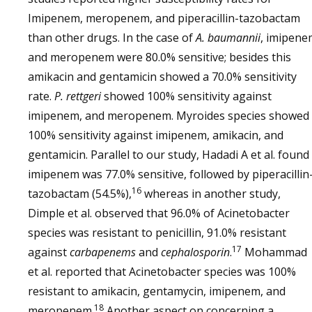
Imipenem, meropenem, and piperacillin-tazobactam
than other drugs. In the case of
A. baumannii
, imipene
and meropenem were 80.0% sensitive; besides this
amikacin and gentamicin showed a 70.0% sensitivity
rate.
P. rettgeri
showed 100% sensitivity against
imipenem, and meropenem. Myroides species showed
100% sensitivity against imipenem, amikacin, and
gentamicin. Parallel to our study, Hadadi A et al. found
imipenem was 77.0% sensitive, followed by piperacillin
16
tazobactam (54.5%),
whereas in another study,
Dimple et al. observed that 96.0% of Acinetobacter
species was resistant to penicillin, 91.0% resistant
17
against
carbapenems
and
cephalosporin
.
Mohammad
et al. reported that Acinetobacter species was 100%
resistant to amikacin, gentamycin, imipenem, and
18
meropenem.
Another aspect on concerning a