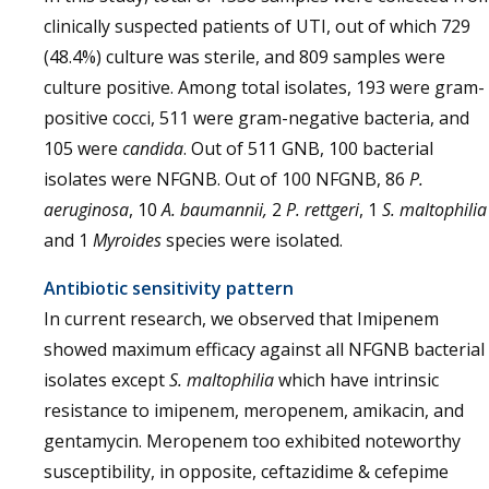
clinically suspected patients of UTI, out of which 729
(48.4%) culture was sterile, and 809 samples were
culture positive. Among total isolates, 193 were gram-
positive cocci, 511 were gram-negative bacteria, and
105 were
candida
. Out of 511 GNB, 100 bacterial
isolates were NFGNB. Out of 100 NFGNB, 86
P.
aeruginosa
, 10
A. baumannii,
2
P. rettgeri
, 1
S. maltophilia
and 1
Myroides
species were isolated.
Antibiotic sensitivity pattern
In current research, we observed that Imipenem
showed maximum efficacy against all NFGNB bacterial
isolates except
S. maltophilia
which have intrinsic
resistance to imipenem, meropenem, amikacin, and
gentamycin. Meropenem too exhibited noteworthy
susceptibility, in opposite, ceftazidime & cefepime