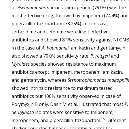
of
Pseudomonas
species, meropenem (79.0%) was the
most effective drug, followed by imipenem (74.4%) and
piperacillin-tazobactam (73.25%). In contrast,
ceftazidime and cefepime were least effective
antibiotics and showed 8.1% sensitivity against NFGNB
In the case of
A. baumannii
, amikacin and gentamycin
also showed a 70.0% sensitivity rate.
P. rettgeri
and
Myroides
species showed resistance to maximum
antibiotics except imipenem, meropenem, amikacin,
and gentamycin, whereas
Stenotrophomonas maltophili
showed intrinsic resistance to maximum tested
antibiotics but 100% sensitivity observed in case of
Polymyxin B only. Dash M et al. illustrated that most
P.
aeruginosa
isolates were sensitive to Imipenem,
15
meropenem, and piperacillin-tazobactam.
Different
studies reported higher susceptibility rates for