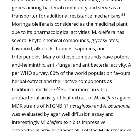
genes among bacterial community and serve as a
31
transporter for additional resistance mechanisms.
Moringa oleifera is considered as the medicinal plant
due to its pharmacological activities. M. oleifera has
several Phyto-chemical compounds, glycosylates,
flavonoid, alkaloids, tannins, saponins, and
triterpenoids. Many of these compounds have potent
anti-helminthic, anti-fungal and antibacterial activity. 
per WHO survey, 80% of the world population favours
herbal extract and their active components as
32
traditional medicine.
Furthermore, in vitro
antibacterial activity of leaf extract of
M. oleifera
agains
MDR strains of NFGNB (
P. aeruginosa
and
A. baumannii
was evaluated by agar well diffusion assay and
interestingly
M. oleifera
exhibits impressive
antibacterial activity against all isolated MDR strains o