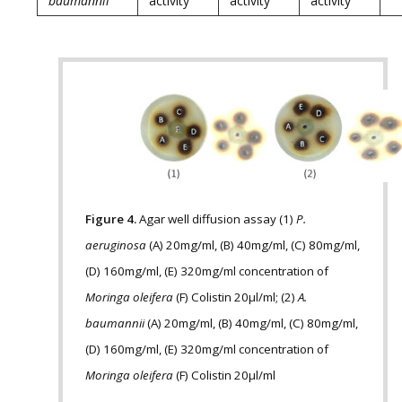
baumannii
activity
activity
activity
Figure 4.
Agar well diffusion assay (1)
P.
aeruginosa
(A) 20mg/ml, (B) 40mg/ml, (C) 80mg/ml,
(D) 160mg/ml, (E) 320mg/ml concentration of
Moringa oleifera
(F) Colistin 20µl/ml; (2)
A.
baumannii
(A) 20mg/ml, (B) 40mg/ml, (C) 80mg/ml,
(D) 160mg/ml, (E) 320mg/ml concentration of
Moringa oleifera
(F) Colistin 20µl/ml