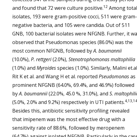
12
and found that 72 were culture positive.
Among tota
isolates, 193 were gram-positive cocci, 511 were gram-
negative bacteria, and 105 were candida. Out of 511
GNB, 100 bacterial isolates were NFGNB. Further, it w
observed that Pseudomonas species (86.0%) was the
most common NFGNB, followed by
A. baumannii
(10.0%),
P. rettgeri
(2.0%),
Stenotrophomonas maltophilia
(1.0%) and
Myroides
species (1.0%). Similarly, Malini et.al
Rit K et al. and Wang H et al. reported
Pseudomonas
as
prominent NFGNB (64.0%, 69.4%, and 46.9%) followed
by
A. baumannii
(22.0%, 45.0 %, 31.0%), and
S. maltophili
4,13,1
(5.0%, 2.0% and 9.2%) respectively in UTI patients.
Besides this, antibiotic sensitivity profiling revealed
that imipenem was the most effective drug with a
sensitivity rate of 88.6%, followed by meropenem
(64.7%) against isolated NFGNB. Particularly in the cas