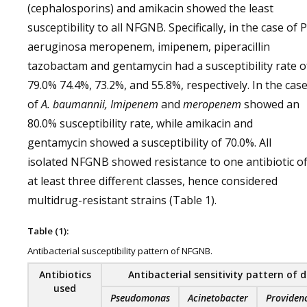
(cephalosporins) and amikacin showed the least
susceptibility to all NFGNB. Specifically, in the case of P
aeruginosa meropenem, imipenem, piperacillin
tazobactam and gentamycin had a susceptibility rate o
79.0% 74.4%, 73.2%, and 55.8%, respectively. In the cas
of
A. baumannii, Imipenem
and
meropenem
showed an
80.0% susceptibility rate, while amikacin and
gentamycin showed a susceptibility of 70.0%. All
isolated NFGNB showed resistance to one antibiotic o
at least three different classes, hence considered
multidrug-resistant strains (Table 1).
Table (1):
Antibacterial susceptibility pattern of NFGNB.
Antibiotics
Antibacterial sensitivity pattern of 
used
Pseudomonas
Acinetobacter
Providen