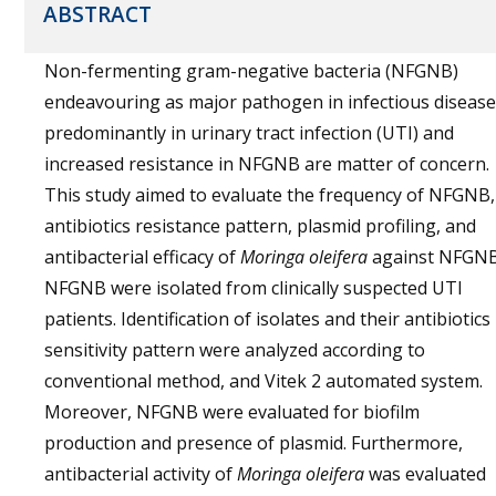
ABSTRACT
Non-fermenting gram-negative bacteria (NFGNB)
endeavouring as major pathogen in infectious disease
predominantly in urinary tract infection (UTI) and
increased resistance in NFGNB are matter of concern.
This study aimed to evaluate the frequency of NFGNB,
antibiotics resistance pattern, plasmid profiling, and
antibacterial efficacy of
Moringa oleifera
against NFGNB
NFGNB were isolated from clinically suspected UTI
patients. Identification of isolates and their antibiotics
sensitivity pattern were analyzed according to
conventional method, and Vitek 2 automated system.
Moreover, NFGNB were evaluated for biofilm
production and presence of plasmid. Furthermore,
antibacterial activity of
Moringa oleifera
was evaluated