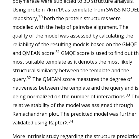
polymerase were subjected to 3D structure analysis.
Using protein 7krn.1A as template from SWISS MODE
30
repository,
both the protein structures were
modelled with the help of pairwise alignment. The
quality of the model was assessed by calculating the
reliability of the resulting models based on the GMQE
31
and QMEAN score.
GMQE score is used to find out t
most suitable template as it denotes the most likely
structural similarity between the template and the
32
query.
The QMEAN score measures the degree of
nativeness between the template and the query and is
33
being normalized on the number of interactions.
Th
relative stability of the model was assigned through
Ramachandran plot. The predicted model was further
34
validated using RaptorX.
More intrinsic study regarding the structure predictio