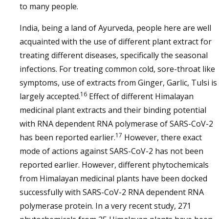
to many people.
India, being a land of Ayurveda, people here are well
acquainted with the use of different plant extract for
treating different diseases, specifically the seasonal
infections. For treating common cold, sore-throat like
symptoms, use of extracts from Ginger, Garlic, Tulsi is
16
largely accepted.
Effect of different Himalayan
medicinal plant extracts and their binding potential
with RNA dependent RNA polymerase of SARS-CoV-2
17
has been reported earlier.
However, there exact
mode of actions against SARS-CoV-2 has not been
reported earlier. However, different phytochemicals
from Himalayan medicinal plants have been docked
successfully with SARS-CoV-2 RNA dependent RNA
polymerase protein. In a very recent study, 271