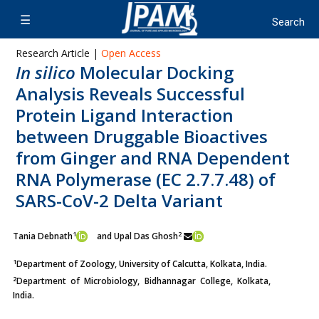
Research Article |
Open Access
In silico
Molecular Docking
Analysis Reveals Successful
Protein Ligand Interaction
between Druggable Bioactives
from Ginger and RNA Dependent
RNA Polymerase (EC 2.7.7.48) of
SARS-CoV-2 Delta Variant
1
2
Tania Debnath
and Upal Das Ghosh
1
Department of Zoology, University of Calcutta, Kolkata, India.
2
Department of Microbiology, Bidhannagar College, Kolkata,
India.