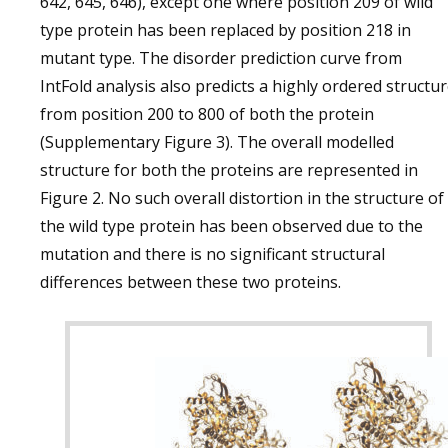
642, 645, 646), except one where position 209 of wild
type protein has been replaced by position 218 in
mutant type. The disorder prediction curve from
IntFold analysis also predicts a highly ordered structu
from position 200 to 800 of both the protein
(Supplementary Figure 3). The overall modelled
structure for both the proteins are represented in
Figure 2. No such overall distortion in the structure of
the wild type protein has been observed due to the
mutation and there is no significant structural
differences between these two proteins.