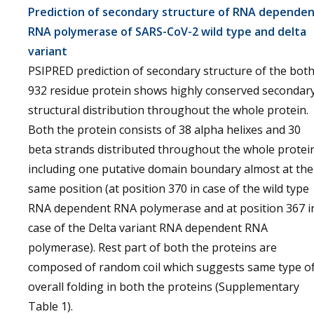
Prediction of secondary structure of RNA depende
RNA polymerase of SARS-CoV-2 wild type and delta
variant
PSIPRED prediction of secondary structure of the bot
932 residue protein shows highly conserved secondar
structural distribution throughout the whole protein.
Both the protein consists of 38 alpha helixes and 30
beta strands distributed throughout the whole protei
including one putative domain boundary almost at the
same position (at position 370 in case of the wild type
RNA dependent RNA polymerase and at position 367 i
case of the Delta variant RNA dependent RNA
polymerase). Rest part of both the proteins are
composed of random coil which suggests same type o
overall folding in both the proteins (Supplementary
Table 1).