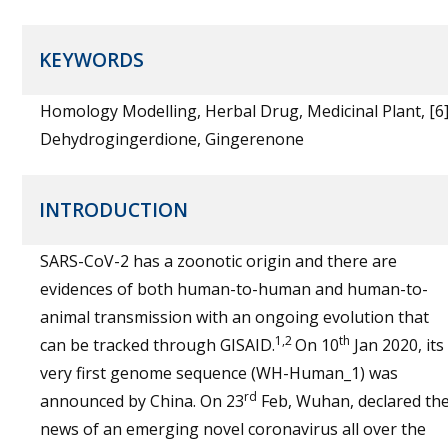
KEYWORDS
Homology Modelling, Herbal Drug, Medicinal Plant, [6]
Dehydrogingerdione, Gingerenone
INTRODUCTION
SARS-CoV-2 has a zoonotic origin and there are
evidences of both human-to-human and human-to-
animal transmission with an ongoing evolution that
1,2
th
can be tracked through GISAID.
On 10
Jan 2020, its
very first genome sequence (WH-Human_1) was
rd
announced by China. On 23
Feb, Wuhan, declared th
news of an emerging novel coronavirus all over the