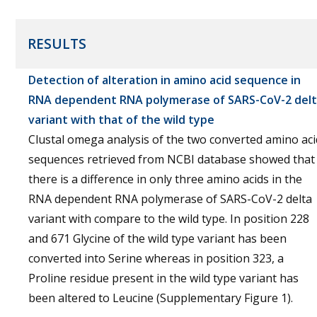
RESULTS
Detection of alteration in amino acid sequence in
RNA dependent RNA polymerase of SARS-CoV-2 del
variant with that of the wild type
Clustal omega analysis of the two converted amino aci
sequences retrieved from NCBI database showed that
there is a difference in only three amino acids in the
RNA dependent RNA polymerase of SARS-CoV-2 delta
variant with compare to the wild type. In position 228
and 671 Glycine of the wild type variant has been
converted into Serine whereas in position 323, a
Proline residue present in the wild type variant has
been altered to Leucine (Supplementary Figure 1).