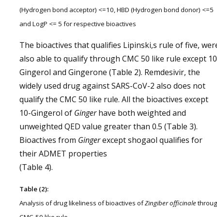
(Hydrogen bond acceptor) <=10, HBD (Hydrogen bond donor) <=5
and LogP <= 5 for respective bioactives
The bioactives that qualifies Lipinski,s rule of five, wer
also able to qualify through CMC 50 like rule except 10
Gingerol and Gingerone (Table 2). Remdesivir, the
widely used drug against SARS-CoV-2 also does not
qualify the CMC 50 like rule. All the bioactives except
10-Gingerol of
Ginger
have both weighted and
unweighted QED value greater than 0.5 (Table 3).
Bioactives from
Ginger
except shogaol qualifies for
their ADMET properties
(Table 4).
Table (2):
Analysis of drug likeliness of bioactives of
Zingiber officinale
throu