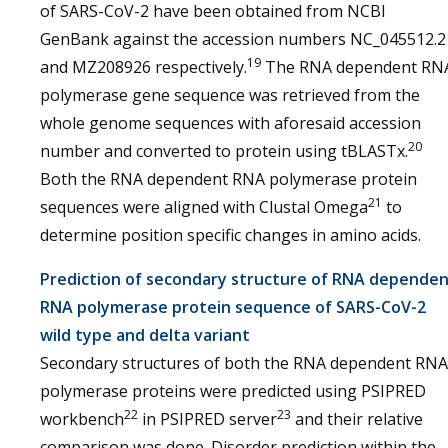
of SARS-CoV-2 have been obtained from NCBI
GenBank against the accession numbers NC_045512.2
19
and MZ208926 respectively.
The RNA dependent RN
polymerase gene sequence was retrieved from the
whole genome sequences with aforesaid accession
20
number and converted to protein using tBLASTx.
Both the RNA dependent RNA polymerase protein
21
sequences were aligned with Clustal Omega
to
determine position specific changes in amino acids.
Prediction of secondary structure of RNA depende
RNA polymerase protein sequence of SARS-CoV-2
wild type and delta variant
Secondary structures of both the RNA dependent RNA
polymerase proteins were predicted using PSIPRED
22
23
workbench
in PSIPRED server
and their relative
comparison was done. Disorder prediction within the