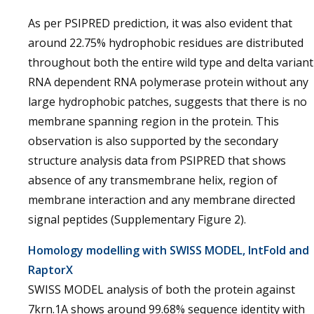
As per PSIPRED prediction, it was also evident that
around 22.75% hydrophobic residues are distributed
throughout both the entire wild type and delta variant
RNA dependent RNA polymerase protein without any
large hydrophobic patches, suggests that there is no
membrane spanning region in the protein. This
observation is also supported by the secondary
structure analysis data from PSIPRED that shows
absence of any transmembrane helix, region of
membrane interaction and any membrane directed
signal peptides (Supplementary Figure 2).
Homology modelling with SWISS MODEL, IntFold and
RaptorX
SWISS MODEL analysis of both the protein against
7krn.1A shows around 99.68% sequence identity with