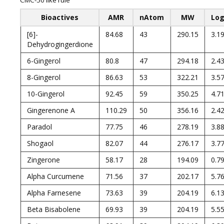
CMC-50 like rule
Bioactives
AMR
nAtom
MW
Lo
[6]-
84.68
43
290.15
3.1
Dehydrogingerdione
6-Gingerol
80.8
47
294.18
2.4
8-Gingerol
86.63
53
322.21
3.5
10-Gingerol
92.45
59
350.25
4.7
Gingerenone A
110.29
50
356.16
2.4
Paradol
77.75
46
278.19
3.8
Shogaol
82.07
44
276.17
3.7
Zingerone
58.17
28
194.09
0.7
Alpha Curcumene
71.56
37
202.17
5.7
Alpha Farnesene
73.63
39
204.19
6.1
Beta Bisabolene
69.93
39
204.19
5.5