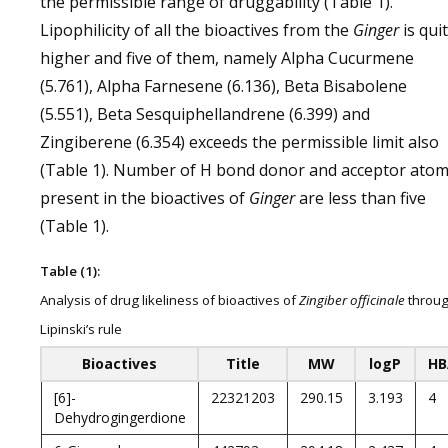
the permissible range of druggability (Table 1).
Lipophilicity of all the bioactives from the
Ginger
is qui
higher and five of them, namely Alpha Cucurmene
(5.761), Alpha Farnesene (6.136), Beta Bisabolene
(5.551), Beta Sesquiphellandrene (6.399) and
Zingiberene (6.354) exceeds the permissible limit also
(Table 1). Number of H bond donor and acceptor ato
present in the bioactives of
Ginger
are less than five
(Table 1).
Table (1):
Analysis of drug likeliness of bioactives of
Zingiber officinale
throu
Lipinski’s rule
Bioactives
Title
MW
logP
HB
[6]-
22321203
290.15
3.193
4
Dehydrogingerdione