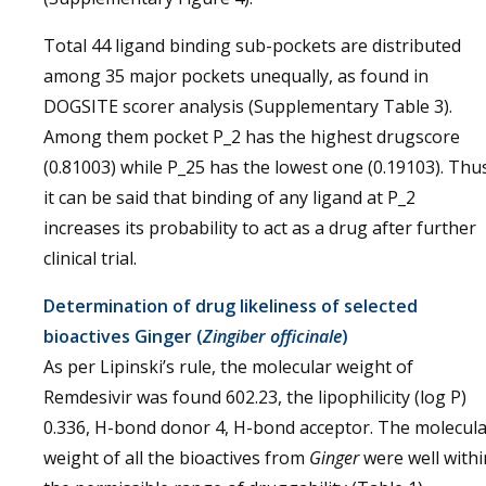
Total 44 ligand binding sub-pockets are distributed
among 35 major pockets unequally, as found in
DOGSITE scorer analysis (Supplementary Table 3).
Among them pocket P_2 has the highest drugscore
(0.81003) while P_25 has the lowest one (0.19103). Thu
it can be said that binding of any ligand at P_2
increases its probability to act as a drug after further
clinical trial.
Determination of drug likeliness of selected
bioactives Ginger (
Zingiber officinale
)
As per Lipinski’s rule, the molecular weight of
Remdesivir was found 602.23, the lipophilicity (log P)
0.336, H-bond donor 4, H-bond acceptor. The molecul
weight of all the bioactives from
Ginger
were well withi