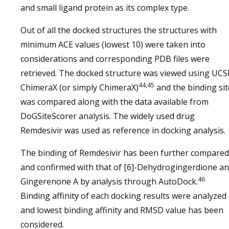
and small ligand protein as its complex type.
Out of all the docked structures the structures with
minimum ACE values (lowest 10) were taken into
considerations and corresponding PDB files were
retrieved. The docked structure was viewed using UCS
44,45
ChimeraX (or simply ChimeraX)
and the binding sit
was compared along with the data available from
DoGSiteScorer analysis. The widely used drug
Remdesivir was used as reference in docking analysis.
The binding of Remdesivir has been further compared
and confirmed with that of [6]-Dehydrogingerdione a
46
Gingerenone A by analysis through AutoDock.
Binding affinity of each docking results were analyzed
and lowest binding affinity and RMSD value has been
considered.