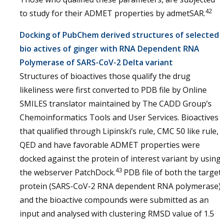
42
to study for their ADMET properties by admetSAR.
Docking of PubChem derived structures of selected
bio actives of ginger with RNA Dependent RNA
Polymerase of SARS-CoV-2 Delta variant
Structures of bioactives those qualify the drug
likeliness were first converted to PDB file by Online
SMILES translator maintained by The CADD Group’s
Chemoinformatics Tools and User Services. Bioactives
that qualified through Lipinski’s rule, CMC 50 like rule,
QED and have favorable ADMET properties were
docked against the protein of interest variant by usin
43
the webserver PatchDock.
PDB file of both the targe
protein (SARS-CoV-2 RNA dependent RNA polymerase
and the bioactive compounds were submitted as an
input and analysed with clustering RMSD value of 1.5