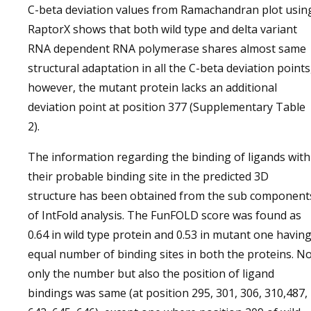
C-beta deviation values from Ramachandran plot usin
RaptorX shows that both wild type and delta variant
RNA dependent RNA polymerase shares almost same
structural adaptation in all the C-beta deviation points
however, the mutant protein lacks an additional
deviation point at position 377 (Supplementary Table
2).
The information regarding the binding of ligands with
their probable binding site in the predicted 3D
structure has been obtained from the sub component
of IntFold analysis. The FunFOLD score was found as
0.64 in wild type protein and 0.53 in mutant one havin
equal number of binding sites in both the proteins. N
only the number but also the position of ligand
bindings was same (at position 295, 301, 306, 310,487,