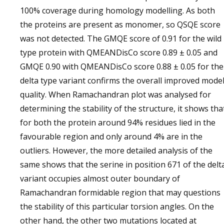
100% coverage during homology modelling. As both
the proteins are present as monomer, so QSQE score
was not detected. The GMQE score of 0.91 for the wild
type protein with QMEANDisCo score 0.89 ± 0.05 and
GMQE 0.90 with QMEANDisCo score 0.88 ± 0.05 for the
delta type variant confirms the overall improved mode
quality. When Ramachandran plot was analysed for
determining the stability of the structure, it shows tha
for both the protein around 94% residues lied in the
favourable region and only around 4% are in the
outliers. However, the more detailed analysis of the
same shows that the serine in position 671 of the delt
variant occupies almost outer boundary of
Ramachandran formidable region that may questions
the stability of this particular torsion angles. On the
other hand, the other two mutations located at