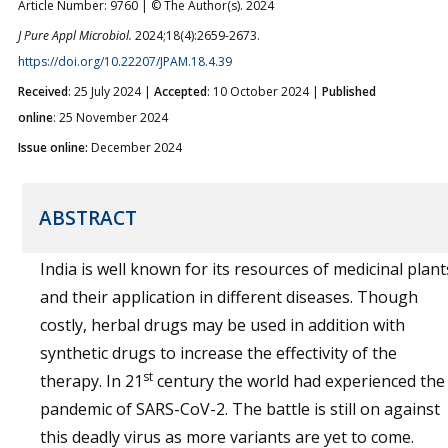
Article Number: 9760 | © The Author(s). 2024
J Pure Appl Microbiol.
2024;18(4):2659-2673.
https://doi.org/10.22207/JPAM.18.4.39
Received
: 25 July 2024 |
Accepted
: 10 October 2024 |
Published
online
: 25 November 2024
Issue online:
December 2024
ABSTRACT
India is well known for its resources of medicinal plant
and their application in different diseases. Though
costly, herbal drugs may be used in addition with
synthetic drugs to increase the effectivity of the
st
therapy. In 21
century the world had experienced the
pandemic of SARS-CoV-2. The battle is still on against
this deadly virus as more variants are yet to come.