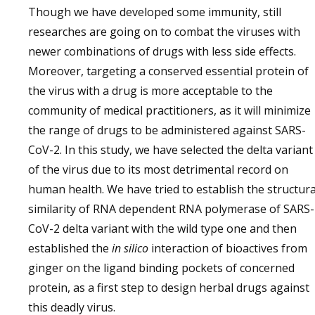
Though we have developed some immunity, still
researches are going on to combat the viruses with
newer combinations of drugs with less side effects.
Moreover, targeting a conserved essential protein of
the virus with a drug is more acceptable to the
community of medical practitioners, as it will minimize
the range of drugs to be administered against SARS-
CoV-2. In this study, we have selected the delta variant
of the virus due to its most detrimental record on
human health. We have tried to establish the structura
similarity of RNA dependent RNA polymerase of SARS-
CoV-2 delta variant with the wild type one and then
established the
in silico
interaction of bioactives from
ginger on the ligand binding pockets of concerned
protein, as a first step to design herbal drugs against
this deadly virus.