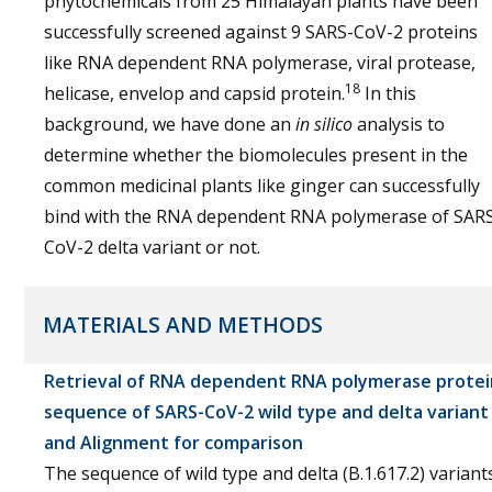
phytochemicals from 25 Himalayan plants have been
successfully screened against 9 SARS-CoV-2 proteins
like RNA dependent RNA polymerase, viral protease,
18
helicase, envelop and capsid protein.
In this
background, we have done an
in silico
analysis to
determine whether the biomolecules present in the
common medicinal plants like ginger can successfully
bind with the RNA dependent RNA polymerase of SAR
CoV-2 delta variant or not.
MATERIALS AND METHODS
Retrieval of RNA dependent RNA polymerase protei
sequence of SARS-CoV-2 wild type and delta variant
and Alignment for comparison
The sequence of wild type and delta (B.1.617.2) variant