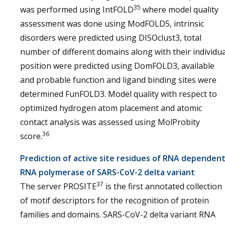
35
was performed using IntFOLD
where model quality
assessment was done using ModFOLD5, intrinsic
disorders were predicted using DISOclust3, total
number of different domains along with their individua
position were predicted using DomFOLD3, available
and probable function and ligand binding sites were
determined FunFOLD3. Model quality with respect to
optimized hydrogen atom placement and atomic
contact analysis was assessed using MolProbity
36
score.
Prediction of active site residues of RNA dependen
RNA polymerase of SARS-CoV-2 delta variant
37
The server PROSITE
is the first annotated collection
of motif descriptors for the recognition of protein
families and domains. SARS-CoV-2 delta variant RNA