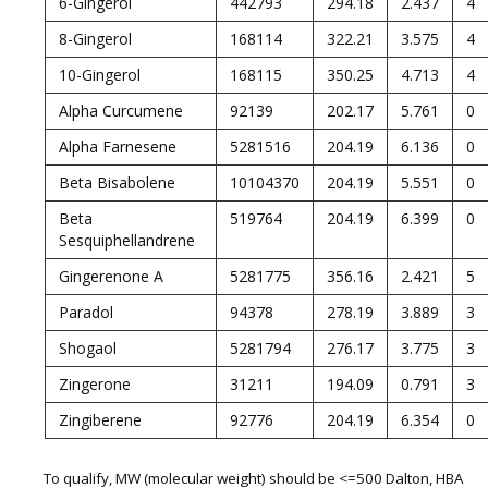
6-Gingerol
442793
294.18
2.437
4
8-Gingerol
168114
322.21
3.575
4
10-Gingerol
168115
350.25
4.713
4
Alpha Curcumene
92139
202.17
5.761
0
Alpha Farnesene
5281516
204.19
6.136
0
Beta Bisabolene
10104370
204.19
5.551
0
Beta
519764
204.19
6.399
0
Sesquiphellandrene
Gingerenone A
5281775
356.16
2.421
5
Paradol
94378
278.19
3.889
3
Shogaol
5281794
276.17
3.775
3
Zingerone
31211
194.09
0.791
3
Zingiberene
92776
204.19
6.354
0
To qualify, MW (molecular weight) should be <=500 Dalton, HBA