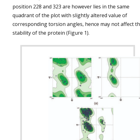
position 228 and 323 are however lies in the same
quadrant of the plot with slightly altered value of
corresponding torsion angles, hence may not affect t
stability of the protein (Figure 1).