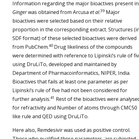
Information regarding the major bioactives present in
39
Ginger
was obtained from Arcusa
et al
.
Major
bioactives were selected based on their relative
proportion in the corresponding extract. Structures (i
SDF format) of these selected bioactives were derived
40
from PubChem.
Drug likeliness of the compounds
were determined with reference to Lipinski’s rule of fi
using DruLiTo, developed and maintained by
Department of Pharmacoinformatics, NIPER, India.
Bioactives that fails at least one parameter as per
Lipinski’s rule of five had not been considered for
41
further analysis.
Rest of the bioactives were analyse
for refractivity and Number of atoms through CMC50
like rule and QED using DruLiTo.
Here also, Remdesivir was used as positive control.
Those who qualified these parameters, are subjected