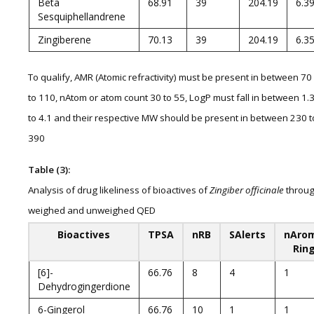
Beta
68.91
39
204.19
6.3
Sesquiphellandrene
Zingiberene
70.13
39
204.19
6.3
To qualify, AMR (Atomic refractivity) must be present in between 70
to 110, nAtom or atom count 30 to 55, LogP must fall in between 1.
to 4.1 and their respective MW should be present in between 230 t
390
Table (3):
Analysis of drug likeliness of bioactives of
Zingiber officinale
throu
weighed and unweighed QED
Bioactives
TPSA
nRB
SAlerts
nAro
Rin
[6]-
66.76
8
4
1
Dehydrogingerdione
6-Gingerol
66.76
10
1
1