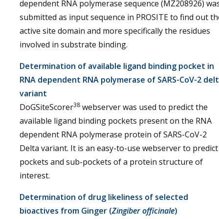
dependent RNA polymerase sequence (MZ208926) wa
submitted as input sequence in PROSITE to find out th
active site domain and more specifically the residues
involved in substrate binding.
Determination of available ligand binding pocket in
RNA dependent RNA polymerase of SARS-CoV-2 del
variant
38
DoGSiteScorer
webserver was used to predict the
available ligand binding pockets present on the RNA
dependent RNA polymerase protein of SARS-CoV-2
Delta variant. It is an easy-to-use webserver to predict
pockets and sub-pockets of a protein structure of
interest.
Determination of drug likeliness of selected
bioactives from Ginger (
Zingiber officinale
)