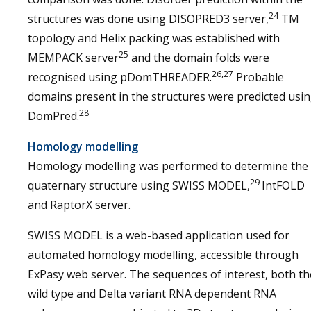
24
structures was done using DISOPRED3 server,
TM
topology and Helix packing was established with
25
MEMPACK server
and the domain folds were
26,27
recognised using pDomTHREADER.
Probable
domains present in the structures were predicted usi
28
DomPred.
Homology modelling
Homology modelling was performed to determine the
29
quaternary structure using SWISS MODEL,
IntFOLD
and RaptorX server.
SWISS MODEL is a web-based application used for
automated homology modelling, accessible through
ExPasy web server. The sequences of interest, both th
wild type and Delta variant RNA dependent RNA