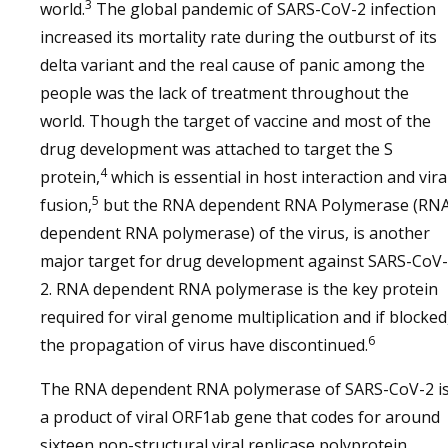
3
world.
The global pandemic of SARS-CoV-2 infection
increased its mortality rate during the outburst of its
delta variant and the real cause of panic among the
people was the lack of treatment throughout the
world. Though the target of vaccine and most of the
drug development was attached to target the S
4
protein,
which is essential in host interaction and vira
5
fusion,
but the RNA dependent RNA Polymerase (RN
dependent RNA polymerase) of the virus, is another
major target for drug development against SARS-CoV-
2. RNA dependent RNA polymerase is the key protein
required for viral genome multiplication and if blocked
6
the propagation of virus have discontinued.
The RNA dependent RNA polymerase of SARS-CoV-2 i
a product of viral ORF1ab gene that codes for around
sixteen non-structural viral replicase polyprotein