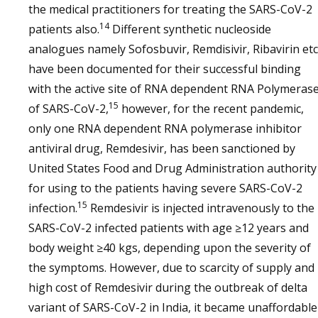
the medical practitioners for treating the SARS-CoV-2
14
patients also.
Different synthetic nucleoside
analogues namely Sofosbuvir, Remdisivir, Ribavirin etc
have been documented for their successful binding
with the active site of RNA dependent RNA Polymeras
15
of SARS-CoV-2,
however, for the recent pandemic,
only one RNA dependent RNA polymerase inhibitor
antiviral drug, Remdesivir, has been sanctioned by
United States Food and Drug Administration authority
for using to the patients having severe SARS-CoV-2
15
infection.
Remdesivir is injected intravenously to the
SARS-CoV-2 infected patients with age ≥12 years and
body weight ≥40 kgs, depending upon the severity of
the symptoms. However, due to scarcity of supply and
high cost of Remdesivir during the outbreak of delta
variant of SARS-CoV-2 in India, it became unaffordable