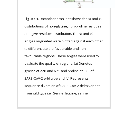
Figure 1.
Ramachandran Plot shows the Ф and Ж
distributions of non-glycine, non-proline residues
and give residues distribution. The Ф and Ж
angles originated were plotted against each other
to differentiate the favourable and non-
favourable regions. These angles were used to
evaluate the quality of regions. (a) Denotes
glycine at 228 and 671 and proline at 323 of
SARS-CoV-2 wild type and (b) Represents
sequence diversion of SARS-CoV-2 delta variant
from wild type i.e., Serine, leucine, serine