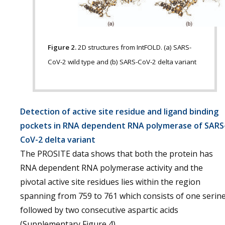
Figure 2.
2D structures from IntFOLD. (a) SARS-
CoV-2 wild type and (b) SARS-CoV-2 delta variant
Detection of active site residue and ligand binding
pockets in RNA dependent RNA polymerase of SARS
CoV-2 delta variant
The PROSITE data shows that both the protein has
RNA dependent RNA polymerase activity and the
pivotal active site residues lies within the region
spanning from 759 to 761 which consists of one serin
followed by two consecutive aspartic acids
(Supplementary Figure 4).