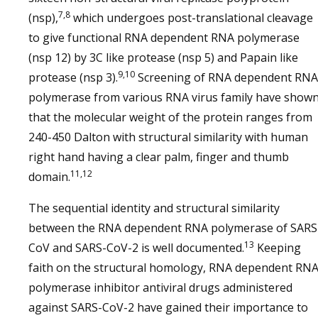
7,8
(nsp),
which undergoes post-translational cleavage
to give functional RNA dependent RNA polymerase
(nsp 12) by 3C like protease (nsp 5) and Papain like
9,10
protease (nsp 3).
Screening of RNA dependent RNA
polymerase from various RNA virus family have show
that the molecular weight of the protein ranges from
240-450 Dalton with structural similarity with human
right hand having a clear palm, finger and thumb
11,12
domain.
The sequential identity and structural similarity
between the RNA dependent RNA polymerase of SARS
13
CoV and SARS-CoV-2 is well documented.
Keeping
faith on the structural homology, RNA dependent RN
polymerase inhibitor antiviral drugs administered
against SARS-CoV-2 have gained their importance to