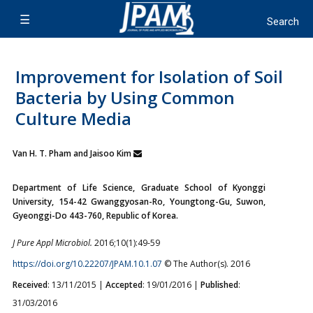
Improvement for Isolation of Soil
Bacteria by Using Common
Culture Media
Van H. T. Pham and Jaisoo Kim
Department of Life Science, Graduate School of Kyonggi
University, 154-42 Gwanggyosan-Ro, Youngtong-Gu, Suwon,
Gyeonggi-Do 443-760, Republic of Korea.
J Pure Appl Microbiol.
2016;10(1):49-59
https://doi.org/10.22207/JPAM.10.1.07
© The Author(s). 2016
Received
: 13/11/2015 |
Accepted
: 19/01/2016 |
Published
:
31/03/2016