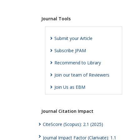
Journal Tools
Submit your Article
Subscribe JPAM
Recommend to Library
Join our team of Reviewers
Join Us as EBM
Journal Citation Impact
CiteScore (Scopus): 2.1 (2025)
Journal Impact Factor (Clarivate): 1.1