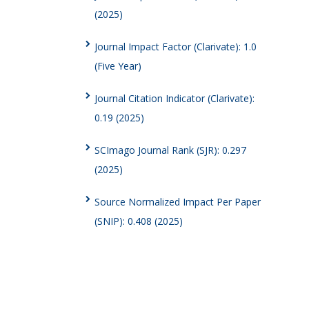
(2025)
Journal Impact Factor (Clarivate): 1.0
(Five Year)
Journal Citation Indicator (Clarivate):
0.19 (2025)
SCImago Journal Rank (SJR): 0.297
(2025)
Source Normalized Impact Per Paper
(SNIP): 0.408 (2025)