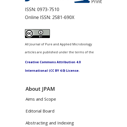
Print
ISSN:
0973-7510
Online ISSN:
2581-690X
All Journal of Pure and Applied Microbiology
articles are published under the terms of the
Creative Commons Attribution 4.0
International (CC BY 4.0) License.
About JPAM
Aims and Scope
Editorial Board
Abstracting and Indexing