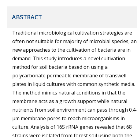
ABSTRACT
Traditional microbiological cultivation strategies are
often not suitable for majority of microbial species, a
new approaches to the cultivation of bacteria are in
demand. This study introduces a novel cultivation
method for soil bacteria based on using a
polycarbonate permeable membrane of transwell
plates in liquid cultures with common synthetic media.
The method mimics natural conditions in that the
membrane acts as a growth support while natural
nutrients from soil environment can pass through 0.4
µm membrane pores to reach microorganisms in
culture. Analysis of 16S rRNA genes revealed that 68
strains were isolated from forest soil using both the