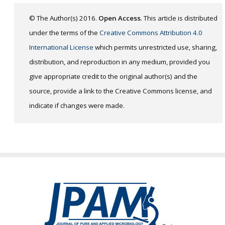
© The Author(s) 2016.
Open Access
. This article is distributed
under the terms of the
Creative Commons Attribution 4.0
International License
which permits unrestricted use, sharing,
distribution, and reproduction in any medium, provided you
give appropriate credit to the original author(s) and the
source, provide a link to the Creative Commons license, and
indicate if changes were made.