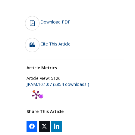
Download PDF
Cite This Article
Article Metrics
Article View:
5126
JPAM.10.1.07 (2854 downloads )
Share This Article