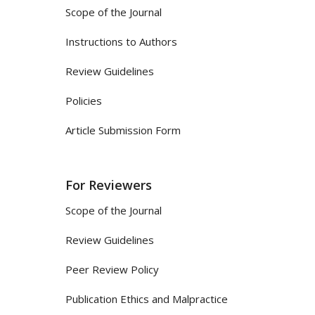
Scope of the Journal
Instructions to Authors
Review Guidelines
Policies
Article Submission Form
For Reviewers
Scope of the Journal
Review Guidelines
Peer Review Policy
Publication Ethics and Malpractice