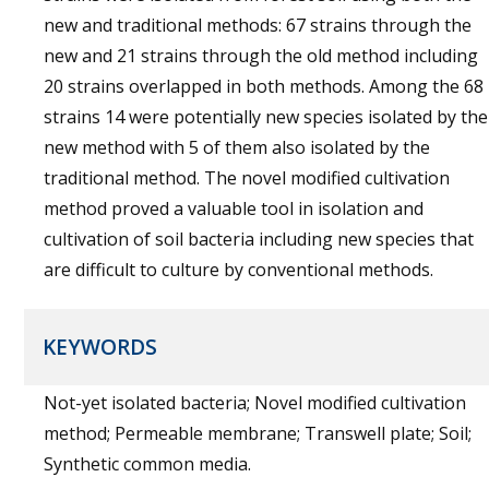
new and traditional methods: 67 strains through the
new and 21 strains through the old method including
20 strains overlapped in both methods. Among the 68
strains 14 were potentially new species isolated by the
new method with 5 of them also isolated by the
traditional method. The novel modified cultivation
method proved a valuable tool in isolation and
cultivation of soil bacteria including new species that
are difficult to culture by conventional methods.
KEYWORDS
Not-yet isolated bacteria; Novel modified cultivation
method; Permeable membrane; Transwell plate; Soil;
Synthetic common media.