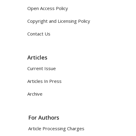
Open Access Policy
Copyright and Licensing Policy
Contact Us
Articles
Current Issue
Articles In Press
Archive
For Authors
Article Processing Charges