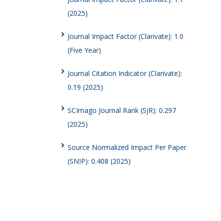
(2025)
Journal Impact Factor (Clarivate): 1.0
(Five Year)
Journal Citation Indicator (Clarivate):
0.19 (2025)
SCImago Journal Rank (SJR): 0.297
(2025)
Source Normalized Impact Per Paper
(SNIP): 0.408 (2025)