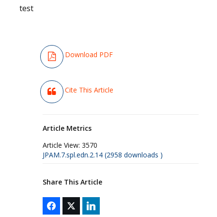
test
Download PDF
Cite This Article
Article Metrics
Article View:
3570
JPAM.7.spl.edn.2.14 (2958 downloads )
Share This Article