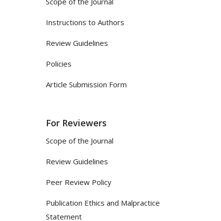
Scope of the Journal
Instructions to Authors
Review Guidelines
Policies
Article Submission Form
For Reviewers
Scope of the Journal
Review Guidelines
Peer Review Policy
Publication Ethics and Malpractice
Statement