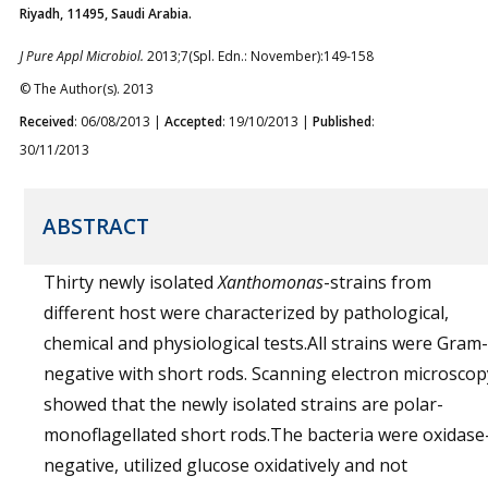
Riyadh, 11495, Saudi Arabia.
J Pure Appl Microbiol.
2013;7(Spl. Edn.: November):149-158
© The Author(s). 2013
Received
: 06/08/2013 |
Accepted
: 19/10/2013 |
Published
:
30/11/2013
ABSTRACT
Thirty newly isolated
Xanthomonas
-strains from
different host were characterized by pathological,
chemical and physiological tests.All strains were Gram-
negative with short rods. Scanning electron microscop
showed that the newly isolated strains are polar-
monoflagellated short rods.The bacteria were oxidase
negative, utilized glucose oxidatively and not