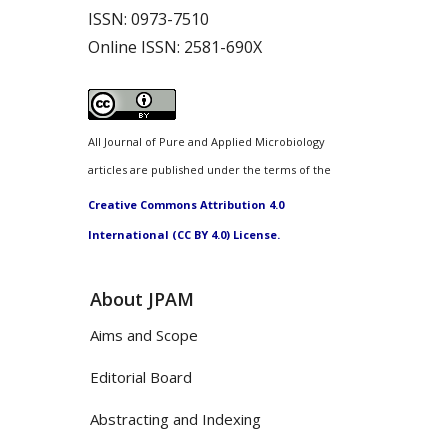
ISSN:
0973-7510
Online ISSN:
2581-690X
All Journal of Pure and Applied Microbiology
articles are published under the terms of the
Creative Commons Attribution 4.0
International (CC BY 4.0) License.
About JPAM
Aims and Scope
Editorial Board
Abstracting and Indexing