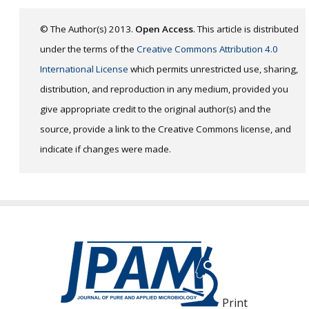
© The Author(s) 2013.
Open Access
. This article is distributed
under the terms of the
Creative Commons Attribution 4.0
International License
which permits unrestricted use, sharing,
distribution, and reproduction in any medium, provided you
give appropriate credit to the original author(s) and the
source, provide a link to the Creative Commons license, and
indicate if changes were made.
Print