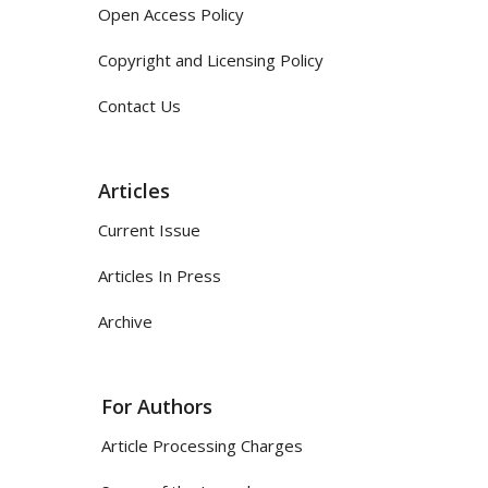
Open Access Policy
Copyright and Licensing Policy
Contact Us
Articles
Current Issue
Articles In Press
Archive
For Authors
Article Processing Charges