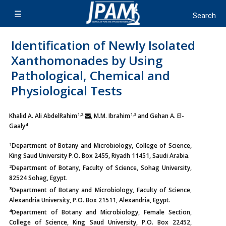
Identification of Newly Isolated
Xanthomonades by Using
Pathological, Chemical and
Physiological Tests
1,2
1,3
Khalid A. Ali AbdelRahim
, M.M. Ibrahim
and Gehan A. El-
4
Gaaly
1
Department of Botany and Microbiology, College of Science,
King Saud University P.O. Box 2455, Riyadh 11451, Saudi Arabia.
2
Department of Botany, Faculty of Science, Sohag University,
82524 Sohag, Egypt.
3
Department of Botany and Microbiology, Faculty of Science,
Alexandria University, P.O. Box 21511, Alexandria, Egypt.
4
Department of Botany and Microbiology, Female Section,
College of Science, King Saud University, P.O. Box 22452,