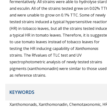
fermentatively. All strains were able to hydrolyse starc
and esculin. All of the strains tested grew on 0.02% TT
and were unable to grow on 0.1% TTC. Some of newly
tested strains induced a typical hypersensitive reactio
(HR) in tobacco leaves, but all the strains tested induc
a typical HR in tomato leaves. Therefore, it is suggest
to use tomato leaves instead of tobacco leaves for
testing the HR inducing capability of
Xanthomonas
strains. The Rfvalues of TLC test and UV
spectrophotometric analysis of newly tested strains
pigments (xanthomonadin) were similar to those used
as reference strains.
KEYWORDS
Xanthomonads, Xanthomonadin, Chemotaxonomic, H