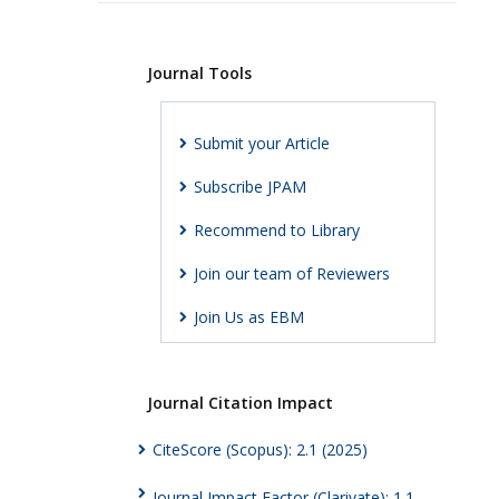
Journal Tools
Submit your Article
Subscribe JPAM
Recommend to Library
Join our team of Reviewers
Join Us as EBM
Journal Citation Impact
CiteScore (Scopus): 2.1 (2025)
Journal Impact Factor (Clarivate): 1.1