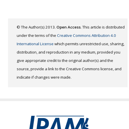
© The Author(s) 2013.
Open Access
. This article is distributed
under the terms of the
Creative Commons Attribution 4.0
International License
which permits unrestricted use, sharing,
distribution, and reproduction in any medium, provided you
give appropriate credit to the original author(s) and the
source, provide a link to the Creative Commons license, and
indicate if changes were made.