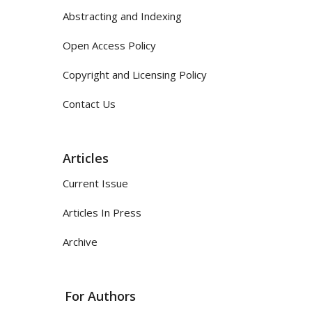
Abstracting and Indexing
Open Access Policy
Copyright and Licensing Policy
Contact Us
Articles
Current Issue
Articles In Press
Archive
For Authors