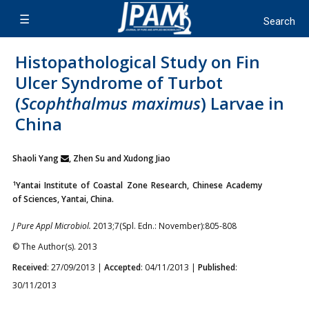
Histopathological Study on Fin
Ulcer Syndrome of Turbot
(
Scophthalmus maximus
) Larvae in
China
Shaoli Yang
, Zhen Su and Xudong Jiao
1
Yantai Institute of Coastal Zone Research, Chinese Academy
of Sciences, Yantai, China.
J Pure Appl Microbiol.
2013;7(Spl. Edn.: November):805-808
© The Author(s). 2013
Received
: 27/09/2013 |
Accepted
: 04/11/2013 |
Published
:
30/11/2013