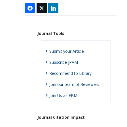
Journal Tools
Submit your Article
Subscribe JPAM
Recommend to Library
Join our team of Reviewers
Join Us as EBM
Journal Citation Impact