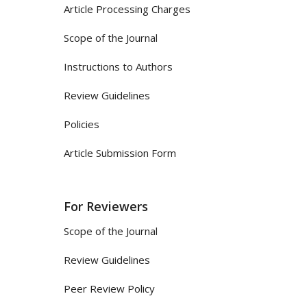
Article Processing Charges
Scope of the Journal
Instructions to Authors
Review Guidelines
Policies
Article Submission Form
For Reviewers
Scope of the Journal
Review Guidelines
Peer Review Policy