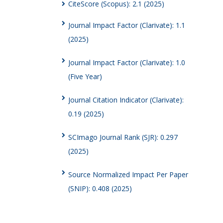
CiteScore (Scopus): 2.1 (2025)
Journal Impact Factor (Clarivate): 1.1
(2025)
Journal Impact Factor (Clarivate): 1.0
(Five Year)
Journal Citation Indicator (Clarivate):
0.19 (2025)
SCImago Journal Rank (SJR): 0.297
(2025)
Source Normalized Impact Per Paper
(SNIP): 0.408 (2025)