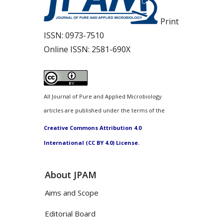
Print
ISSN:
0973-7510
Online ISSN:
2581-690X
All Journal of Pure and Applied Microbiology
articles are published under the terms of the
Creative Commons Attribution 4.0
International (CC BY 4.0) License.
About JPAM
Aims and Scope
Editorial Board