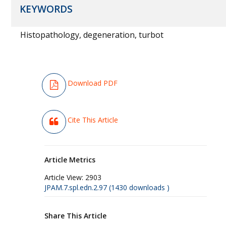
KEYWORDS
Histopathology, degeneration, turbot
Download PDF
Cite This Article
Article Metrics
Article View:
2903
JPAM.7.spl.edn.2.97 (1430 downloads )
Share This Article