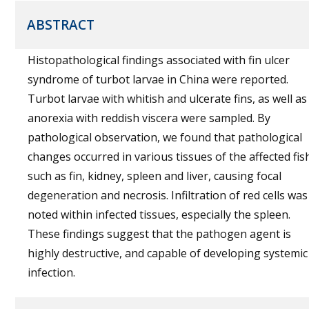
ABSTRACT
Histopathological findings associated with fin ulcer
syndrome of turbot larvae in China were reported.
Turbot larvae with whitish and ulcerate fins, as well as
anorexia with reddish viscera were sampled. By
pathological observation, we found that pathological
changes occurred in various tissues of the affected fis
such as fin, kidney, spleen and liver, causing focal
degeneration and necrosis. Infiltration of red cells was
noted within infected tissues, especially the spleen.
These findings suggest that the pathogen agent is
highly destructive, and capable of developing systemic
infection.