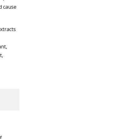
d cause
xtracts
nt,
t,
f