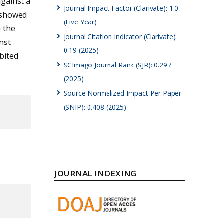
against a
Journal Impact Factor (Clarivate): 1.0
 showed
(Five Year)
n the
Journal Citation Indicator (Clarivate):
inst
0.19 (2025)
bited
SCImago Journal Rank (SJR): 0.297
(2025)
Source Normalized Impact Per Paper
(SNIP): 0.408 (2025)
JOURNAL INDEXING