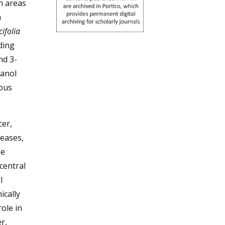
rn areas
a
cifolia
ding
nd 3-
hanol
ious
cer,
seases,
be
 central
l
ically
ole in
r,