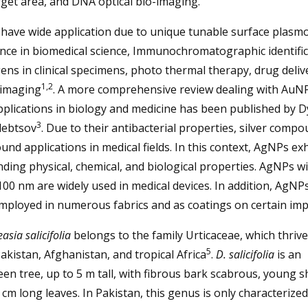
rget area, and DNA optical bio-imaging.
have wide application due to unique tunable surface plasm
nce in biomedical science, Immunochromatographic identific
ns in clinical specimens, photo thermal therapy, drug deliv
1,2
 imaging
. A more comprehensive review dealing with AuN
pplications in biology and medicine has been published by
3
lebtsov
. Due to their antibacterial properties, silver comp
und applications in medical fields. In this context, AgNPs ex
ding physical, chemical, and biological properties. AgNPs wi
00 nm are widely used in medical devices. In addition, AgNP
mployed in numerous fabrics and as coatings on certain imp
asia salicifolia
belongs to the family Urticaceae, which thrive
5
Pakistan, Afghanistan, and tropical Africa
.
D. salicifolia
is an
en tree, up to 5 m tall, with fibrous bark scabrous, young s
 cm long leaves. In Pakistan, this genus is only characterized