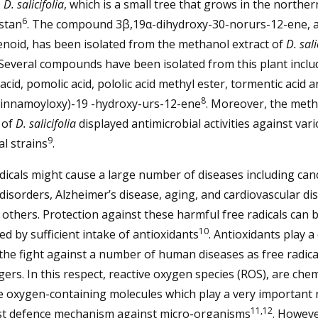
s
D. salicifolia
, which is a small tree that grows in the northe
6
stan
. The compound 3β,19α-dihydroxy-30-norurs-12-ene, 
enoid, has been isolated from the methanol extract of
D. sali
 Several compounds have been isolated from this plant inclu
 acid, pomolic acid, pololic acid methyl ester, tormentic acid a
8
cinnamoyloxy)-19 -hydroxy-urs-12-ene
. Moreover, the met
 of
D. salicifolia
displayed antimicrobial activities against var
9
al strains
.
dicals might cause a large number of diseases including can
disorders, Alzheimer’s disease, aging, and cardiovascular di
thers. Protection against these harmful free radicals can 
10
d by sufficient intake of antioxidants
. Antioxidants play a
 the fight against a number of human diseases as free radica
ers. In this respect, reactive oxygen species (ROS), are chem
e oxygen-containing molecules which play a very important r
11,12
st defence mechanism against micro-organisms
. Howeve