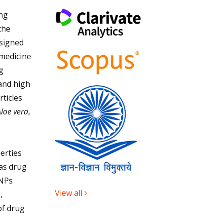
ing
the
signed
 medicine
g
and high
rticles
loe vera
,
erties
 as drug
uNPs
View all
,
of drug