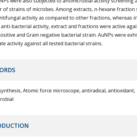
Ps were also subjected to antimicrobial activity screening 
 of strains of microbes. Among extracts,
n
-hexane fraction
tifungal activity as compared to other fractions, whereas i
 anti-bacterial activity, extract and fractions were active aga
sitive and Gram negative bacterial strain. AuNPs were exhi
e activity against all tested bacterial strains.
ORDS
ynthesis, Atomic force microscope, antiradical, antioxidant,
robial
ODUCTION