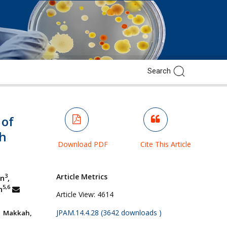
 of
th
Download PDF
Cite This Article
Article Metrics
3
in
,
5,6
n
Article View:
4614
JPAM.14.4.28 (3642 downloads )
, Makkah,