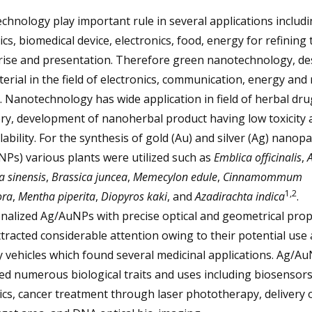
hnology play important rule in several applications includ
cs, biomedical device, electronics, food, energy for refining 
rise and presentation. Therefore green nanotechnology, de
rial in the field of electronics, communication, energy and
. Nanotechnology has wide application in field of herbal dru
ry, development of nanoherbal product having low toxicity 
lability. For the synthesis of gold (Au) and silver (Ag) nanopa
Ps) various plants were utilized such as
Emblica officinalis
,
A
a sinensis
,
Brassica juncea
,
Memecylon edule
,
Cinnamommum
1,2
ra
,
Mentha piperita
,
Diopyros kaki
, and
Azadirachta indica
.
nalized Ag/AuNPs with precise optical and geometrical prop
tracted considerable attention owing to their potential use
y vehicles which found several medicinal applications. Ag/A
ed numerous biological traits and uses including biosensors
s, cancer treatment through laser phototherapy, delivery 