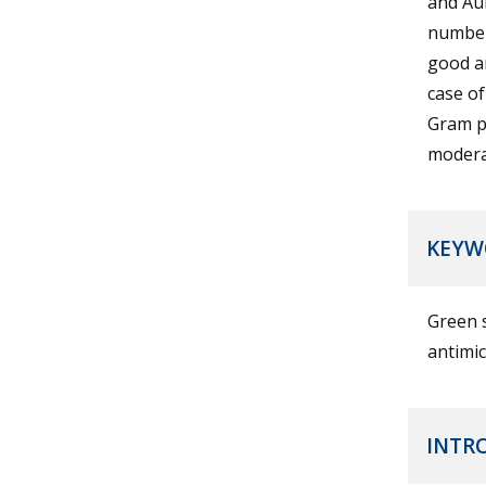
and AuN
number
good an
case of
Gram po
moderat
KEYW
Green s
antimic
INTR