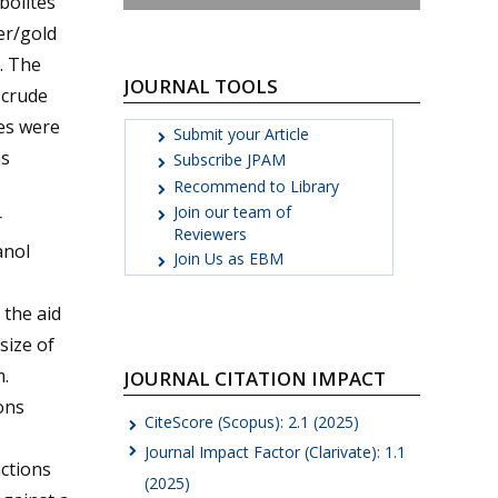
bolites
ver/gold
. The
JOURNAL TOOLS
 crude
les were
Submit your Article
ns
Subscribe JPAM
Recommend to Library
Join our team of
r
Reviewers
anol
Join Us as EBM
 the aid
size of
.
JOURNAL CITATION IMPACT
ons
CiteScore (Scopus): 2.1 (2025)
Journal Impact Factor (Clarivate): 1.1
actions
(2025)