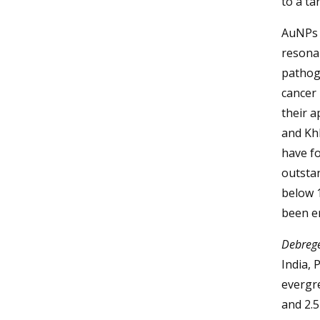
to a ta
AuNPs 
resona
pathoge
cancer
their a
and Kh
have fo
outstan
below 1
been e
Debrege
India, 
evergre
and 2.5