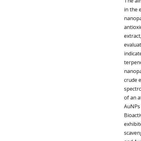
The aim
in the 
nanopa
antioxi
extract
evaluat
indicat
terpeno
nanopa
crude e
spectro
of an a
AuNPs 
Bioacti
exhibit
scaveng