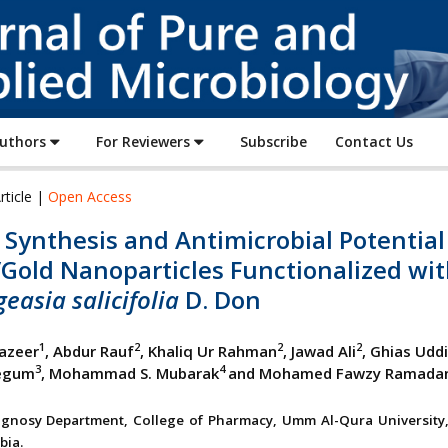
Journal
of
Pure
and
Applied
Authors
For Reviewers
Subscribe
Contact Us
Microbiology
rticle |
Open Access
Synthesis and Antimicrobial Potential
/Gold Nanoparticles Functionalized wi
easia salicifolia
D. Don
1
2
2
2
azeer
, Abdur Rauf
, Khaliq Ur Rahman
, Jawad Ali
, Ghias Udd
3
4
egum
, Mohammad S. Mubarak
and Mohamed Fawzy Ramada
gnosy Department, College of Pharmacy, Umm Al-Qura University
bia.