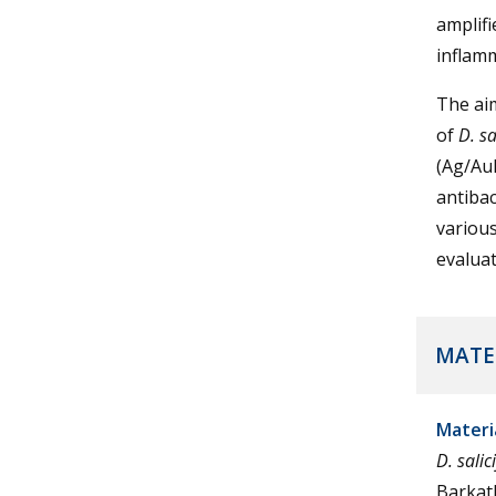
amplifi
inflam
The aim
of
D. sa
(Ag/Au
antibac
various
evaluat
MATE
Materi
D. salic
Barkath