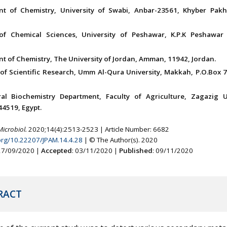
nt of Chemistry, University of Swabi, Anbar-23561, Khyber Pak
 of Chemical Sciences, University of Peshawar, K.P.K Peshawar
t of Chemistry, The University of Jordan, Amman, 11942, Jordan.
of Scientific Research, Umm Al-Qura University, Makkah, P.O.Box 7
ral Biochemistry Department, Faculty of Agriculture, Zagazig Un
44519, Egypt.
Microbiol.
2020;14(4):2513-2523 | Article Number: 6682
.org/10.22207/JPAM.14.4.28
| © The Author(s). 2020
 27/09/2020 |
Accepted
: 03/11/2020 |
Published
: 09/11/2020
RACT