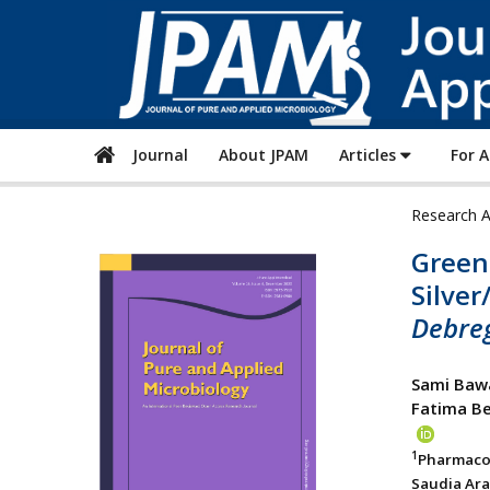
Journal
About JPAM
Articles
For 
Research A
Green 
Silver
Debreg
Sami Baw
Fatima B
1
Pharmaco
Saudia Ara