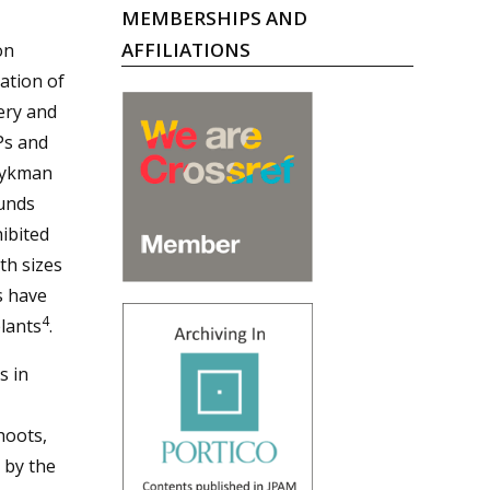
MEMBERSHIPS AND
AFFILIATIONS
on
ation of
ery and
Ps and
 Dykman
ounds
hibited
th sizes
s have
4
lants
.
s in
hoots,
 by the