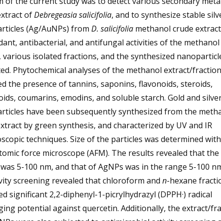
 of the current study was to detect various secondary meta
extract of
Debregeasia salicifolia
, and to synthesize stable sil
rticles (Ag/AuNPs) from
D. salicifolia
methanol crude extract
dant, antibacterial, and antifungal activities of the methanol
, various isolated fractions, and the synthesized nanopartic
ed. Phytochemical analyses of the methanol extract/fractio
ed the presence of tannins, saponins, flavonoids, steroids,
ids, coumarins, emodins, and soluble starch. Gold and silve
rticles have been subsequently synthesized from the meth
xtract by green synthesis, and characterized by UV and IR
scopic techniques. Size of the particles was determined with
tomic force microscope (AFM). The results revealed that the 
was 5-100 nm, and that of AgNPs was in the range 5-100 nm
vity screening revealed that chloroform and
n
-hexane fracti
ed significant 2,2-diphenyl-1-picrylhydrazyl (DPPH·) radical
ing potential against quercetin. Additionally, the extract/fr