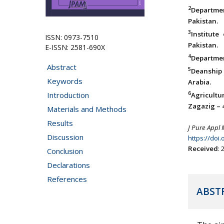
2
Departme
Pakistan.
3
Institute
ISSN: 0973-7510
Pakistan.
E-ISSN: 2581-690X
4
Departmen
Abstract
5
Deanship 
Keywords
Arabia.
6
Introduction
Agricultu
Zagazig – 
Materials and Methods
Results
J Pure Appl 
Discussion
https://doi
Received
:
Conclusion
Declarations
References
ABST