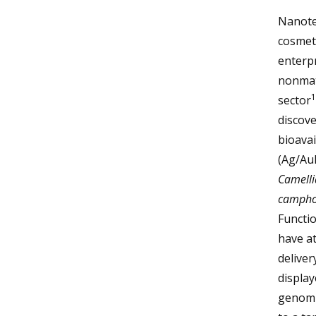
Nanotec
cosmeti
enterp
nonmate
1
sector
discove
bioavai
(Ag/AuN
Camelli
campho
Functio
have at
deliver
display
genomic