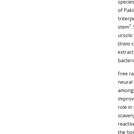
specie
of Paki
triterp
7
stem
.
ursolic
(
trans
-
extract
bacteri
Free ra
neural 
among o
improve
role in
scaveng
reactiv
the ho