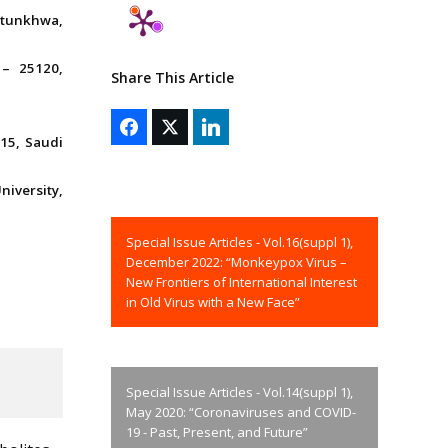
htunkhwa,
 – 25120,
Share This Article
15, Saudi
iversity,
Special Issue Articles - Vol.16(suppl 1),
December 2022: “Monkeypox Virus –
New Frontiers of International Interest
in Old Virus with a New Face”
Special Issue Articles - Vol.14(suppl 1),
May 2020: “Coronaviruses and COVID-
19 - Past, Present, and Future”