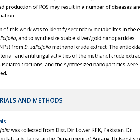
ed production of ROS may result in a number of diseases an
mation.
 of this work was to identify secondary metabolites in the e
licifolia
, and to synthesize stable silver/gold nanoparticles
NPs) from
D. salicifolia
methanol crude extract. The antioxida
terial, and antifungal activities of the methanol crude extrac
 isolated fractions, and the synthesized nanoparticles were
ed.
RIALS AND METHODS
als
ifolia
was collected from Dist. Dir Lower KPK, Pakistan. Dr.
ullah, a botanist at the Department of Botany, University o