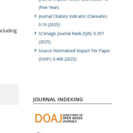
(Five Year)
Journal Citation Indicator (Clarivate):
0.19 (2025)
ncluding
SCImago Journal Rank (SJR): 0.297
(2025)
Source Normalized Impact Per Paper
(SNIP): 0.408 (2025)
JOURNAL INDEXING