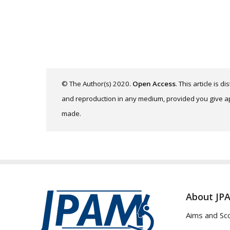
© The Author(s) 2020.
Open Access
. This article is 
and reproduction in any medium, provided you give app
made.
About JP
Aims and Sc