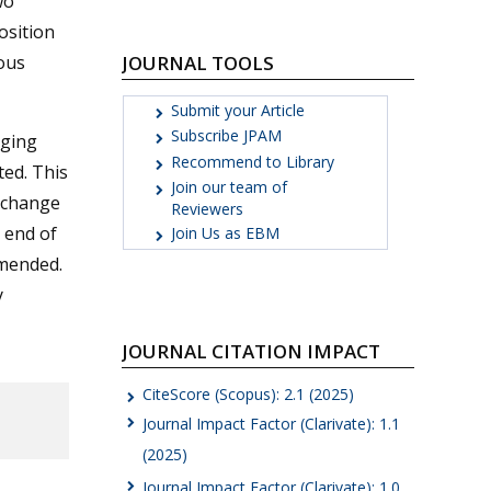
wo
osition
JOURNAL TOOLS
rous
Submit your Article
Subscribe JPAM
rging
Recommend to Library
ted. This
Join our team of
s change
Reviewers
e end of
Join Us as EBM
mmended.
y
JOURNAL CITATION IMPACT
CiteScore (Scopus): 2.1 (2025)
Journal Impact Factor (Clarivate): 1.1
(2025)
Journal Impact Factor (Clarivate): 1.0