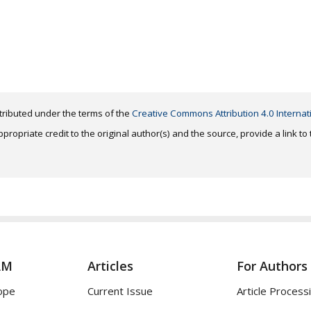
distributed under the terms of the
Creative Commons Attribution 4.0 Internat
ropriate credit to the original author(s) and the source, provide a link t
AM
Articles
For Authors
ope
Current Issue
Article Process