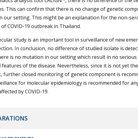
matics analysis tool LALIGN
, there is no difference of the t
s. This can confirm that there is no change of genetic comp
in our setting. This might be an explanation for the non-se
n of COVID-19 outbreak in Thailand.
cular study is an important tool in surveillance of new eme
ection. In conclusion, no difference of studied isolate is detec
ere is no mutation in our setting which result in no seriou
al features of the disease. Nevertheless, since it is not yet th
, further closed monitoring of genetic component is reco
eillance for molecular epidemiology is recommended for an
affected by COVID-19.
ARATIONS