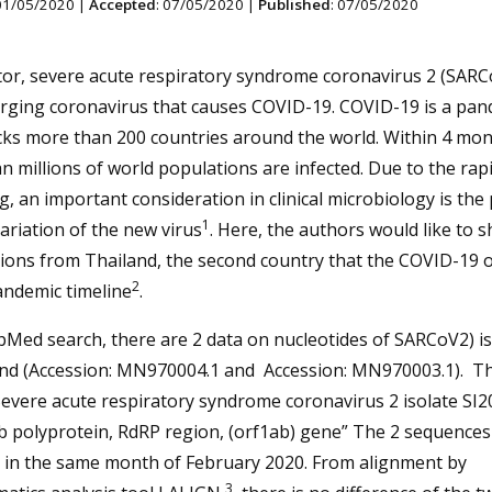
 01/05/2020 |
Accepted
: 07/05/2020 |
Published
: 07/05/2020
tor, severe acute respiratory syndrome coronavirus 2 (SARCo
ging coronavirus that causes COVID-19. COVID-19 is a pan
cks more than 200 countries around the world. Within 4 mon
 millions of world populations are infected. Due to the rap
, an important consideration in clinical microbiology is the
1
ariation of the new virus
. Here, the authors would like to 
ions from Thailand, the second country that the COVID-19 o
2
andemic timeline
.
Med search, there are 2 data on nucleotides of SARCoV2) is
and (Accession: MN970004.1 and Accession: MN970003.1). T
Severe acute respiratory syndrome coronavirus 2 isolate SI
b polyprotein, RdRP region, (orf1ab) gene” The 2 sequences
 in the same month of February 2020. From alignment by
3