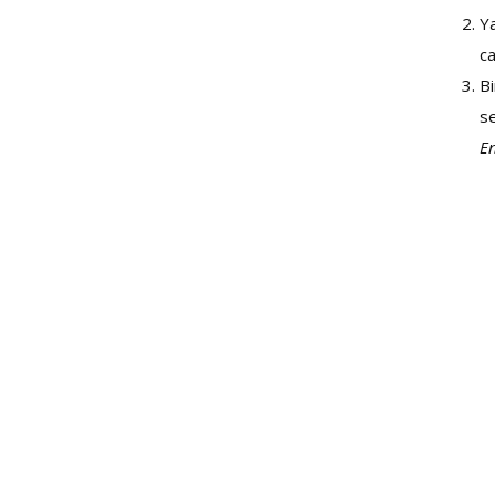
Ya
c
Bi
s
En