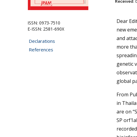
Received
:
Dear Edi
ISSN: 0973-7510
E-ISSN: 2581-690X
new emer
and atta
Declarations
more than
References
spreading
genetic v
observat
global p
From Pub
in Thail
are on “
SP orf1a
recorded