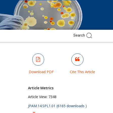
Download PDF
Cite This Article
Article Metrics
Article View:
7348
JPAM.14.SPL1.01 (6165 downloads )