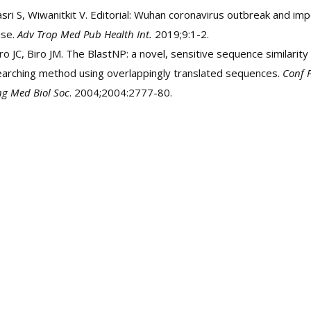
sri S, Wiwanitkit V. Editorial: Wuhan coronavirus outbreak and im
ase.
Adv Trop Med Pub Health Int.
2019;9:1-2.
ro JC, Biro JM. The BlastNP: a novel, sensitive sequence similarity
earching method using overlappingly translated sequences.
Conf P
g Med Biol Soc
. 2004;2004:2777-80.