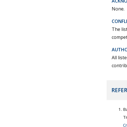
ACKN
None.
CONFLI
The lis
competi
AUTHO
All lis
contrib
REFE
Ba
T
C