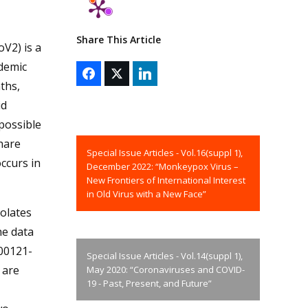
Share This Article
V2) is a
demic
ths,
id
 possible
share
Special Issue Articles - Vol.16(suppl 1),
ccurs in
December 2022: “Monkeypox Virus –
New Frontiers of International Interest
in Old Virus with a New Face”
olates
he data
200121-
Special Issue Articles - Vol.14(suppl 1),
 are
May 2020: “Coronaviruses and COVID-
19 - Past, Present, and Future”