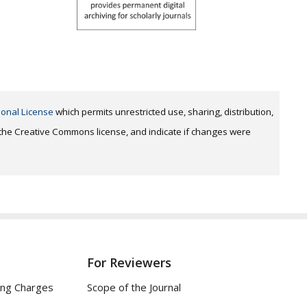
ional License
which permits unrestricted use, sharing, distribution,
o the Creative Commons license, and indicate if changes were
For Reviewers
ing Charges
Scope of the Journal