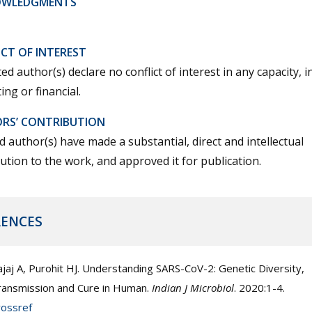
OWLEDGMENTS
CT OF INTEREST
ted author(s) declare no conflict of interest in any capacity, i
ng or financial.
RS’ CONTRIBUTION
ted author(s) have made a substantial, direct and intellectual
ution to the work, and approved it for publication.
RENCES
jaj A, Purohit HJ. Understanding SARS-CoV-2: Genetic Diversity,
ransmission and Cure in Human.
Indian J Microbiol
. 2020:1-4.
rossref