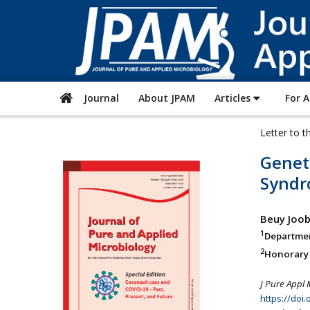
Journal
About JPAM
Articles
For 
Letter to t
Geneti
Syndr
Beuy Joo
1
Departmen
2
Honorary P
J Pure Appl 
https://doi