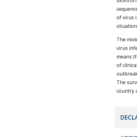
bioinfor
sequence
of virus 
situatio
The mole
virus inf
means th
of clinic
outbreak
The surv
country 
DECL