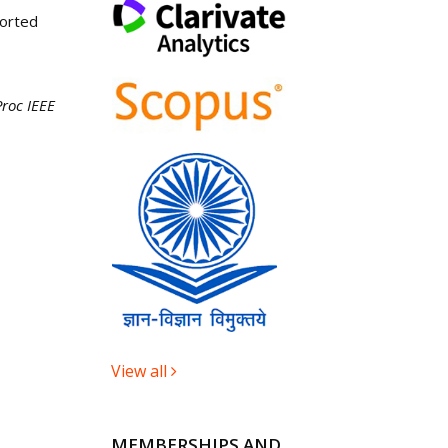
ported
roc IEEE
View all
MEMBERSHIPS AND