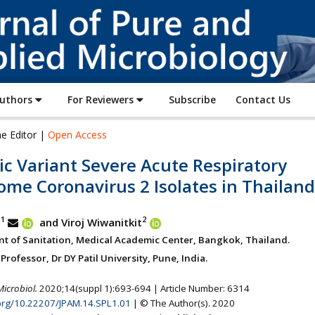
Journal
of
Pure
and
Applied
Authors
For Reviewers
Subscribe
Contact Us
Microbiology
he Editor |
Open Access
c Variant Severe Acute Respiratory
ome Coronavirus 2 Isolates in Thailand
1
2
b
and Viroj Wiwanitkit
t of Sanitation, Medical Academic Center, Bangkok, Thailand.
rofessor, Dr DY Patil University, Pune, India.
Microbiol.
2020;14(suppl 1):693-694 | Article Number: 6314
.org/10.22207/JPAM.14.SPL1.01
| © The Author(s). 2020