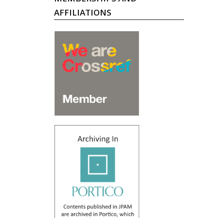
AFFILIATIONS