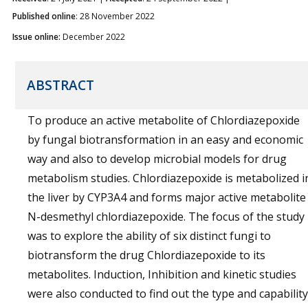
Published online
: 28 November 2022
Issue online:
December 2022
ABSTRACT
To produce an active metabolite of Chlordiazepoxide
by fungal biotransformation in an easy and economic
way and also to develop microbial models for drug
metabolism studies. Chlordiazepoxide is metabolized i
the liver by CYP3A4 and forms major active metabolite
N-desmethyl chlordiazepoxide. The focus of the study
was to explore the ability of six distinct fungi to
biotransform the drug Chlordiazepoxide to its
metabolites. Induction, Inhibition and kinetic studies
were also conducted to find out the type and capability