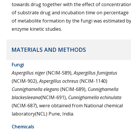
towards drug together with the effect of concentratio
of substrate drug and incubation time on percentage
of metabolite formation by the fungi was estimated b
enzyme kinetic studies.
MATERIALS AND METHODS
Fungi
Aspergillus niger
(NCIM-589),
Aspergillus fumigatus
(NCIM-902),
Aspergillus ochreus
(NCIM-1140)
Cunnighamella elegans
(NCIM-689),
Cunnighamella
blackesleeana
(NCIM-691),
Cunnighamella echinulata
(NCIM-687), were obtained from National chemical
laboratory(NCL) Pune, India.
Chemicals