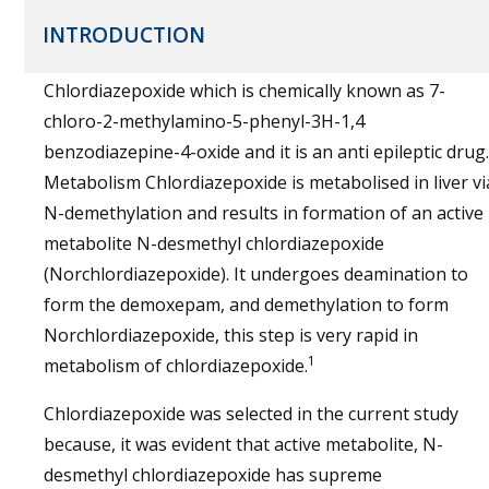
INTRODUCTION
Chlordiazepoxide which is chemically known as 7-
chloro-2-methylamino-5-phenyl-3H-1,4
benzodiazepine-4-oxide and it is an anti epileptic drug.
Metabolism Chlordiazepoxide is metabolised in liver vi
N-demethylation and results in formation of an active
metabolite N-desmethyl chlordiazepoxide
(Norchlordiazepoxide). It undergoes deamination to
form the demoxepam, and demethylation to form
Norchlordiazepoxide, this step is very rapid in
1
metabolism of chlordiazepoxide.
Chlordiazepoxide was selected in the current study
because, it was evident that active metabolite, N-
desmethyl chlordiazepoxide has supreme