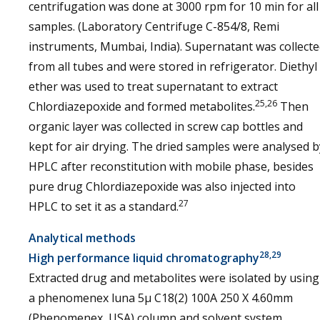
centrifugation was done at 3000 rpm for 10 min for all
samples. (Laboratory Centrifuge C-854/8, Remi
instruments, Mumbai, India). Supernatant was collect
from all tubes and were stored in refrigerator. Diethyl
ether was used to treat supernatant to extract
25,26
Chlordiazepoxide and formed metabolites.
Then
organic layer was collected in screw cap bottles and
kept for air drying. The dried samples were analysed b
HPLC after reconstitution with mobile phase, besides
pure drug Chlordiazepoxide was also injected into
27
HPLC to set it as a standard.
Analytical methods
28,29
High performance liquid chromatography
Extracted drug and metabolites were isolated by using
a phenomenex luna 5µ C18(2) 100A 250 X 4.60mm
(Phenomenex, USA) column and solvent system