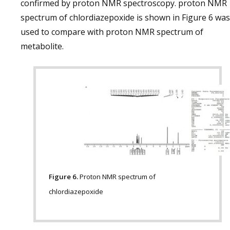
confirmed by proton NMR spectroscopy. proton NMR
spectrum of chlordiazepoxide is shown in Figure 6 was
used to compare with proton NMR spectrum of
metabolite.
Figure 6.
Proton NMR spectrum of
chlordiazepoxide