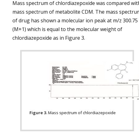
Mass spectrum of chlordiazepoxide was compared wit
mass spectrum of metabolite CDM. The mass spectru
of drug has shown a molecular ion peak at m/z 300.75
(M+1) which is equal to the molecular weight of
chlordiazepoxide as in Figure 3.
Figure 3.
Mass spectrum of chlordiazepoxide