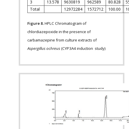
3
13.578
9630819
962589
80.828
5
Total
12972284
1572712
100.00
1
Figure 8.
HPLC Chromatogram of
chlordiazepoxide in the presence of
carbamazepine from culture extracts of
Aspergillus ochreus
(CYP3A4 induction study)