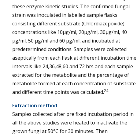
these enzyme kinetic studies. The confirmed fungal
strain was inoculated in labelled sample flasks
consisting different substrate (Chlordiazepoxide)
concentrations like 10μg/ml, 20μg/ml, 30μg/ml, 40
μg/ml, 50 μg/ml and 60 μg/ml, and incubated at
predetermined conditions. Samples were collected
aseptically from each flask at different incubation time
intervals like 24,36,48,60 and 72 hrs and each sample
extracted for the metabolite and the percentage of
metabolite formed at each concentration of substrate
24
and different time points was calculated.
Extraction method
Samples collected after pre fixed incubation period in
all the above studies were heated to inactivate the
grown fungi at 50°C for 30 minutes. Then