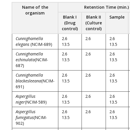
Name of the
Retention Time (min.)
organism
Blank I
Blank II
Sample
(Drug
(Culture
control)
control)
Cunnighamella
2.6
2.6
2.6
elegans
(NCIM-689)
13.5
13.5
Cunnighamella
2.6
2.6
2.6
echinulata
(NCIM-
13.5
13.5
687)
Cunnighamella
2.6
2.6
2.6
blackesleeana
(NCIM-
13.5
13.5
691)
Aspergillus
2.6
2.6
2.6
niger
(NCIM-589)
13.5
13.5
Aspergillus
2.6
2.6
2.6
fumigatus
(NCIM-
13.5
13.5
902)