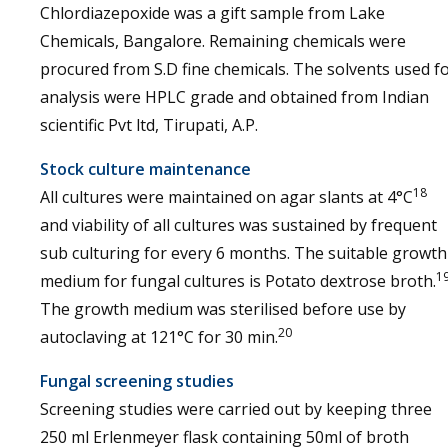
Chlordiazepoxide was a gift sample from Lake
Chemicals, Bangalore. Remaining chemicals were
procured from S.D fine chemicals. The solvents used f
analysis were HPLC grade and obtained from Indian
scientific Pvt ltd, Tirupati, A.P.
Stock culture maintenance
18
All cultures were maintained on agar slants at 4°C
and viability of all cultures was sustained by frequent
sub culturing for every 6 months. The suitable growth
1
medium for fungal cultures is Potato dextrose broth.
The growth medium was sterilised before use by
20
autoclaving at 121°C for 30 min.
Fungal screening studies
Screening studies were carried out by keeping three
250 ml Erlenmeyer flask containing 50ml of broth