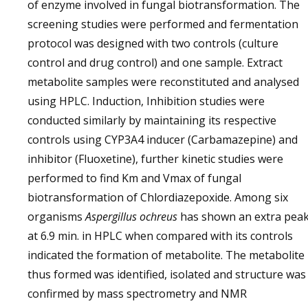
of enzyme involved in fungal biotransformation. The
screening studies were performed and fermentation
protocol was designed with two controls (culture
control and drug control) and one sample. Extract
metabolite samples were reconstituted and analysed
using HPLC. Induction, Inhibition studies were
conducted similarly by maintaining its respective
controls using CYP3A4 inducer (Carbamazepine) and
inhibitor (Fluoxetine), further kinetic studies were
performed to find Km and Vmax of fungal
biotransformation of Chlordiazepoxide. Among six
organisms
Aspergillus ochreus
has shown an extra pea
at 6.9 min. in HPLC when compared with its controls
indicated the formation of metabolite. The metabolite
thus formed was identified, isolated and structure was
confirmed by mass spectrometry and NMR