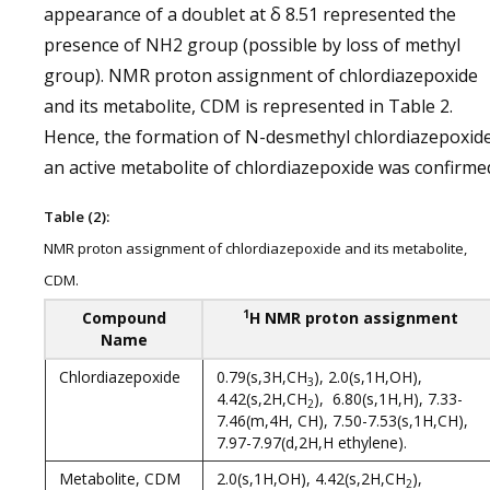
appearance of a doublet at δ 8.51 represented the
presence of NH2 group (possible by loss of methyl
group). NMR proton assignment of chlordiazepoxide
and its metabolite, CDM is represented in Table 2.
Hence, the formation of N-desmethyl chlordiazepoxide
an active metabolite of chlordiazepoxide was confirme
Table (2):
NMR proton assignment of chlordiazepoxide and its metabolite,
CDM.
1
Compound
H NMR proton assignment
Name
Chlordiazepoxide
0.79(s,3H,CH
), 2.0(s,1H,OH),
3
4.42(s,2H,CH
), 6.80(s,1H,H), 7.33-
2
7.46(m,4H, CH), 7.50-7.53(s,1H,CH),
7.97-7.97(d,2H,H ethylene).
Metabolite, CDM
2.0(s,1H,OH), 4.42(s,2H,CH
),
2