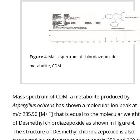
Figure 4.
Mass spectrum of chlordiazepoxide
metabolite, CDM
Mass spectrum of CDM, a metabolite produced by
Aspergillus ochreus
has shown a molecular ion peak at
m/z 285.90 [M+1] that is equal to the molecular weight
of Desmethyl chlordiazepoxide as shown in Figure 4.
The structure of Desmethyl chlordiazepoxide is also