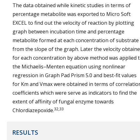
The data obtained while kinetic studies in terms of
percentage metabolite was exported to Micro Soft
EXCEL to find out the velocity of reaction by plotting
graph between incubation time and percentage
metabolite formed at each concentration of substrate
from the slope of the graph. Later the velocity obtain
for each concentration by above method was applied 
the Michaelis–Menten equation using nonlinear
regression in Graph Pad Prism 5.0 and best-fit values
for Km and Vmax were obtained in terms of correlatio
coefficients which were serve as indicators to find the
extent of affinity of fungal enzyme towards
32,33
Chlordiazepoxide.
RESULTS