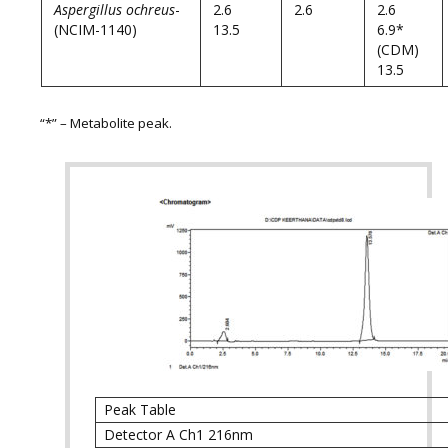
Aspergillus ochreus
-
2.6
2.6
2.6
(NCIM-1140)
13.5
6.9*
(CDM)
13.5
“*” – Metabolite peak.
Peak Table
Detector A Ch1 216nm