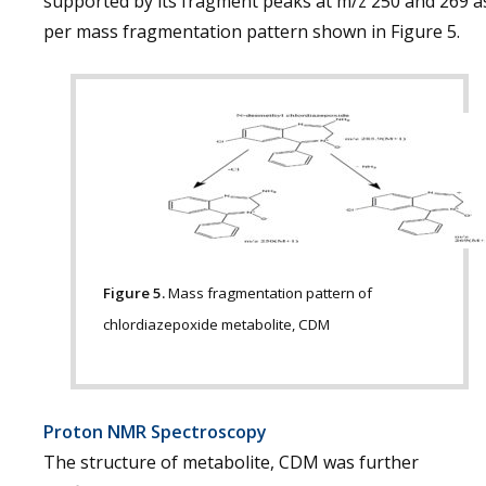
supported by its fragment peaks at m/z 250 and 269 a
per mass fragmentation pattern shown in Figure 5.
Figure 5.
Mass fragmentation pattern of
chlordiazepoxide metabolite, CDM
Proton NMR Spectroscopy
The structure of metabolite, CDM was further