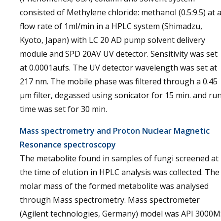
consisted of Methylene chloride: methanol (0.5:9.5) at 
flow rate of 1ml/min in a HPLC system (Shimadzu,
Kyoto, Japan) with LC 20 AD pump solvent delivery
module and SPD 20AV UV detector. Sensitivity was set
at 0.0001aufs. The UV detector wavelength was set at
217 nm. The mobile phase was filtered through a 0.45
μm filter, degassed using sonicator for 15 min. and ru
time was set for 30 min.
Mass spectrometry and Proton Nuclear Magnetic
Resonance spectroscopy
The metabolite found in samples of fungi screened at
the time of elution in HPLC analysis was collected. The
molar mass of the formed metabolite was analysed
through Mass spectrometry. Mass spectrometer
(Agilent technologies, Germany) model was API 3000M