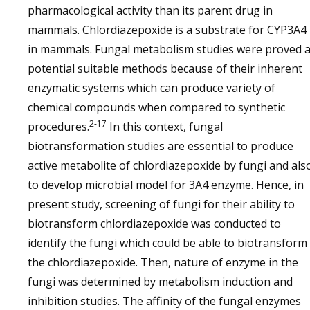
pharmacological activity than its parent drug in
mammals. Chlordiazepoxide is a substrate for CYP3A4
in mammals. Fungal metabolism studies were proved 
potential suitable methods because of their inherent
enzymatic systems which can produce variety of
chemical compounds when compared to synthetic
2-17
procedures.
In this context, fungal
biotransformation studies are essential to produce
active metabolite of chlordiazepoxide by fungi and als
to develop microbial model for 3A4 enzyme. Hence, in
present study, screening of fungi for their ability to
biotransform chlordiazepoxide was conducted to
identify the fungi which could be able to biotransform
the chlordiazepoxide. Then, nature of enzyme in the
fungi was determined by metabolism induction and
inhibition studies. The affinity of the fungal enzymes