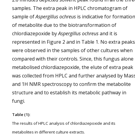
samples. The extra peak in HPLC chromatogram of
sample of
Aspergillus ochreus
is indicative for formatio
of metabolite due to the biotransformation of
chlordiazepoxide by
Aspergillus ochreus
and it is
represented in Figure 2 and in Table 1. No extra peaks
were observed in the samples of other cultures when
compared with their controls. Since, this fungus alone
metabolised chlordiazepoxide, the elute of extra peak
was collected from HPLC and further analysed by Mas
and 1H NMR spectroscopy to confirm the metabolite
structure and to establish its metabolic pathway in
fungi.
Table (1):
The results of HPLC analysis of chlordiazepoxide and its
metabolites in different culture extracts.