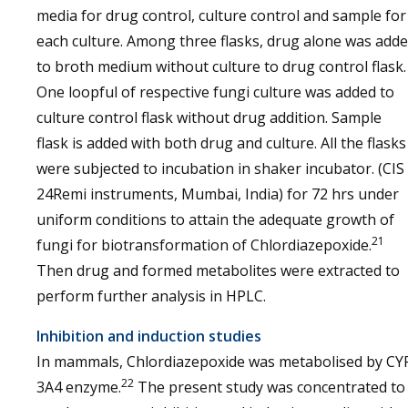
media for drug control, culture control and sample for
each culture. Among three flasks, drug alone was add
to broth medium without culture to drug control flask.
One loopful of respective fungi culture was added to
culture control flask without drug addition. Sample
flask is added with both drug and culture. All the flasks
were subjected to incubation in shaker incubator. (CIS
24Remi instruments, Mumbai, India) for 72 hrs under
uniform conditions to attain the adequate growth of
21
fungi for biotransformation of Chlordiazepoxide.
Then drug and formed metabolites were extracted to
perform further analysis in HPLC.
Inhibition and induction studies
In mammals, Chlordiazepoxide was metabolised by CY
22
3A4 enzyme.
The present study was concentrated to