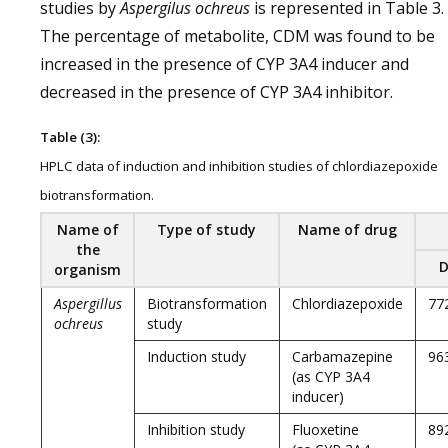
studies by
Aspergilus ochreus
is represented in Table 3.
The percentage of metabolite, CDM was found to be
increased in the presence of CYP 3A4 inducer and
decreased in the presence of CYP 3A4 inhibitor.
Table (3):
HPLC data of induction and inhibition studies of chlordiazepoxide
biotransformation.
Name of
Type of study
Name of drug
the
D
organism
Aspergillus
Biotransformation
Chlordiazepoxide
77
ochreus
study
Induction study
Carbamazepine
96
(as CYP 3A4
inducer)
Inhibition study
Fluoxetine
89