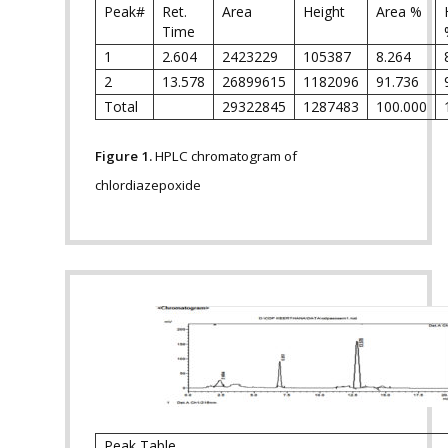
Peak#
Ret.
Area
Height
Area %
Time
1
2.604
2423229
105387
8.264
2
13.578
26899615
1182096
91.736
Total
29322845
1287483
100.000
Figure 1.
HPLC chromatogram of
chlordiazepoxide
Peak Table