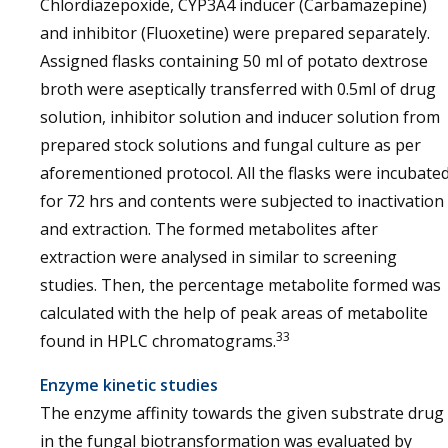
Chlordiazepoxide, CYP3A4 inducer (Carbamazepine)
and inhibitor (Fluoxetine) were prepared separately.
Assigned flasks containing 50 ml of potato dextrose
broth were aseptically transferred with 0.5ml of drug
solution, inhibitor solution and inducer solution from
prepared stock solutions and fungal culture as per
aforementioned protocol. All the flasks were incubate
for 72 hrs and contents were subjected to inactivation
and extraction. The formed metabolites after
extraction were analysed in similar to screening
studies. Then, the percentage metabolite formed was
calculated with the help of peak areas of metabolite
33
found in HPLC chromatograms.
Enzyme kinetic studies
The enzyme affinity towards the given substrate drug
in the fungal biotransformation was evaluated by