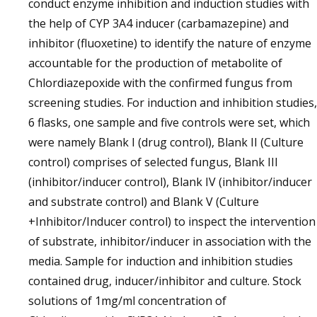
conduct enzyme inhibition and induction studies with
the help of CYP 3A4 inducer (carbamazepine) and
inhibitor (fluoxetine) to identify the nature of enzyme
accountable for the production of metabolite of
Chlordiazepoxide with the confirmed fungus from
screening studies. For induction and inhibition studies,
6 flasks, one sample and five controls were set, which
were namely Blank I (drug control), Blank II (Culture
control) comprises of selected fungus, Blank III
(inhibitor/inducer control), Blank IV (inhibitor/inducer
and substrate control) and Blank V (Culture
+Inhibitor/Inducer control) to inspect the intervention
of substrate, inhibitor/inducer in association with the
media. Sample for induction and inhibition studies
contained drug, inducer/inhibitor and culture. Stock
solutions of 1mg/ml concentration of