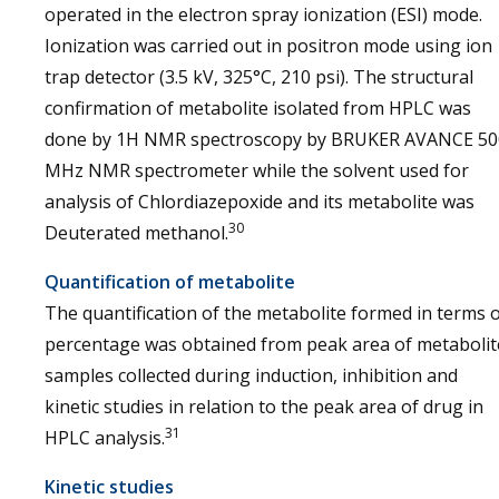
operated in the electron spray ionization (ESI) mode.
Ionization was carried out in positron mode using ion
trap detector (3.5 kV, 325°C, 210 psi). The structural
confirmation of metabolite isolated from HPLC was
done by 1H NMR spectroscopy by BRUKER AVANCE 50
MHz NMR spectrometer while the solvent used for
analysis of Chlordiazepoxide and its metabolite was
30
Deuterated methanol.
Quantification of metabolite
The quantification of the metabolite formed in terms 
percentage was obtained from peak area of metabolit
samples collected during induction, inhibition and
kinetic studies in relation to the peak area of drug in
31
HPLC analysis.
Kinetic studies