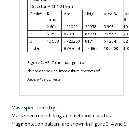
Detector A Ch1 216nm
Peak#
Ret.
Area
Height
Area %
He
Time
%
1
2.604
191026
30958
5.993
10
2
6.951
878208
85731
27.552
28
3
13.578
7728230
8171
67.254
62
Total
8797644
124860
100.000
10
Figure 2.
HPLC chromatogram of
chlordiazepoxide from culture extracts of
Aspergillus ochreus
Mass spectrometry
Mass spectrum of drug and metabolite and its
fragmentation pattern are shown in Figure 3, 4 and 5.