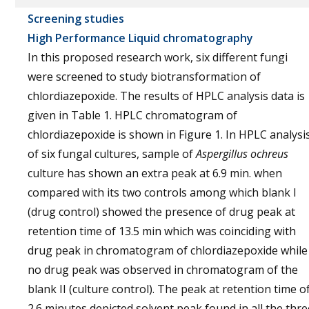
Screening studies
High Performance Liquid chromatography
In this proposed research work, six different fungi
were screened to study biotransformation of
chlordiazepoxide. The results of HPLC analysis data is
given in Table 1. HPLC chromatogram of
chlordiazepoxide is shown in Figure 1. In HPLC analysi
of six fungal cultures, sample of
Aspergillus ochreus
culture has shown an extra peak at 6.9 min. when
compared with its two controls among which blank I
(drug control) showed the presence of drug peak at
retention time of 13.5 min which was coinciding with
drug peak in chromatogram of chlordiazepoxide while
no drug peak was observed in chromatogram of the
blank II (culture control). The peak at retention time o
2.6 minutes depicted solvent peak found in all the thre