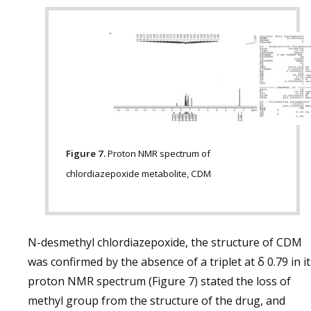
Figure 7.
Proton NMR spectrum of
chlordiazepoxide metabolite, CDM
N-desmethyl chlordiazepoxide, the structure of CDM
was confirmed by the absence of a triplet at δ 0.79 in it
proton NMR spectrum (Figure 7) stated the loss of
methyl group from the structure of the drug, and