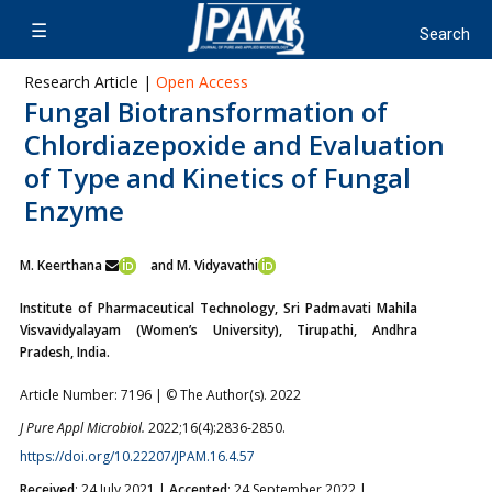
Research Article |
Open Access
Fungal Biotransformation of
Chlordiazepoxide and Evaluation
of Type and Kinetics of Fungal
Enzyme
M. Keerthana
and M. Vidyavathi
Institute of Pharmaceutical Technology, Sri Padmavati Mahila
Visvavidyalayam (Women’s University), Tirupathi, Andhra
Pradesh, India.
Article Number: 7196 | © The Author(s). 2022
J Pure Appl Microbiol.
2022;16(4):2836-2850.
https://doi.org/10.22207/JPAM.16.4.57
Received
: 24 July 2021 |
Accepted
: 24 September 2022 |