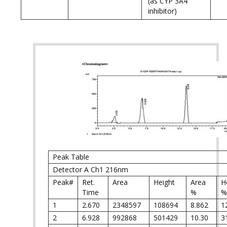
(as CYP 3A4
inhibitor)
Peak Table
Detector A Ch1 216nm
Peak#
Ret.
Area
Height
Area
H
Time
%
%
1
2.670
2348597
108694
8.862
1
2
6.928
992868
501429
10.30
3