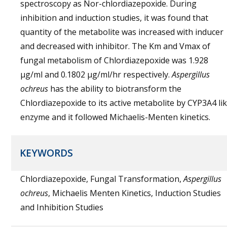
spectroscopy as Nor-chlordiazepoxide. During
inhibition and induction studies, it was found that
quantity of the metabolite was increased with inducer
and decreased with inhibitor. The Km and Vmax of
fungal metabolism of Chlordiazepoxide was 1.928
µg/ml and 0.1802 µg/ml/hr respectively.
Aspergillus
ochreus
has the ability to biotransform the
Chlordiazepoxide to its active metabolite by CYP3A4 li
enzyme and it followed Michaelis-Menten kinetics.
KEYWORDS
Chlordiazepoxide, Fungal Transformation,
Aspergillus
ochreus
, Michaelis Menten Kinetics, Induction Studies
and Inhibition Studies