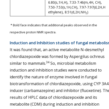
6.80(s,1H,H), 7.33-7.46(m,4H, CH),
7.50-7.53(s,1H,CH), 7.97-7.97(d,2H,H
ethylene), 8.51(d,2H,NH
)
2
* Bold face indicates that additional peaks observed in the
respective proton NMR spectra.
Induction and Inhibition studies of fungal metaboli
It was found that, an active metabolite N-desmethyl
chlordiazepoxide was formed by Aspergilus ochreus
34
similar to mammals.
So, microbial metabolism
induction and inhibition studies were conducted to
identify the nature of enzyme involved in fungal
biotransformation of chlordiazepoxide, using CYP 3A4
inducer (carbamazepine) and inhibitor (fluoxetine). Th
results of HPLC data of chlordiazepoxide and its
metabolite (CDM) during induction and inhibition