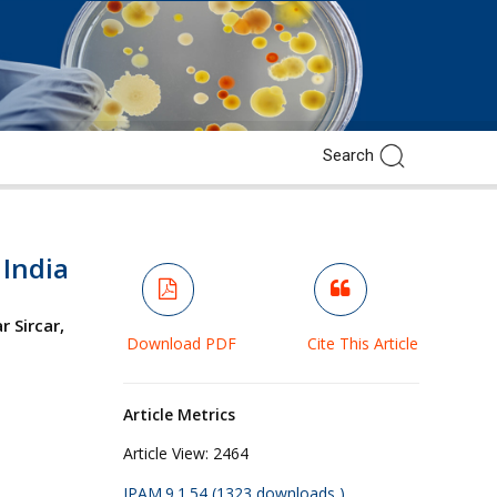
 India
 Sircar,
Download PDF
Cite This Article
Article Metrics
Article View:
2464
JPAM.9.1.54 (1323 downloads )