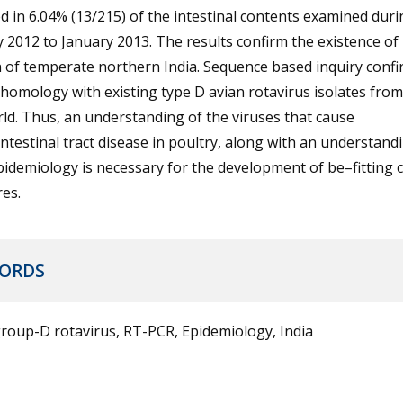
d in 6.04% (13/215) of the intestinal contents examined duri
 2012 to January 2013. The results confirm the existence of
 of temperate northern India. Sequence based inquiry conf
homology with existing type D avian rotavirus isolates from
ld. Thus, an understanding of the viruses that cause
ntestinal tract disease in poultry, along with an understand
pidemiology is necessary for the development of be–fitting 
es.
ORDS
roup-D rotavirus, RT-PCR, Epidemiology, India