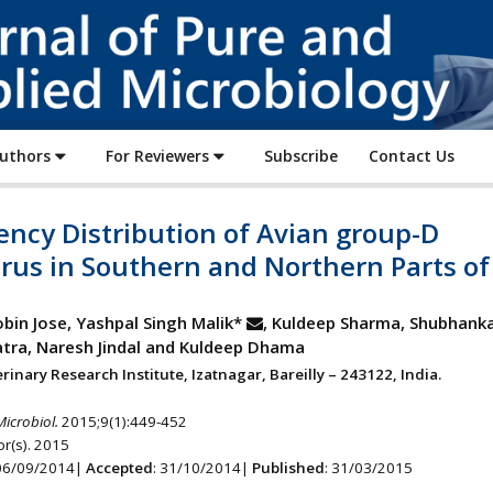
Journal
of
Pure
and
Applied
Authors
For Reviewers
Subscribe
Contact Us
Microbiology
ncy Distribution of Avian group-D
rus in Southern and Northern Parts of
obin Jose, Yashpal Singh Malik*
, Kuldeep Sharma, Shubhankar
tra, Naresh Jindal and Kuldeep Dhama
rinary Research Institute, Izatnagar, Bareilly – 243122, India.
Microbiol.
2015;9(1):449-452
r(s). 2015
 06/09/2014|
Accepted
: 31/10/2014|
Published
: 31/03/2015