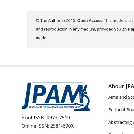
© The Author(s) 2015.
Open Access
. This article is 
and reproduction in any medium, provided you give app
made.
About JP
Aims and Sc
Editorial Bo
Print ISSN:
0973-7510
Abstracting 
Online ISSN:
2581-690X