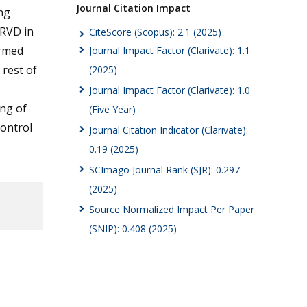
Journal Citation Impact
ng
 RVD in
CiteScore (Scopus): 2.1 (2025)
irmed
Journal Impact Factor (Clarivate): 1.1
 rest of
(2025)
Journal Impact Factor (Clarivate): 1.0
ing of
(Five Year)
control
Journal Citation Indicator (Clarivate):
0.19 (2025)
SCImago Journal Rank (SJR): 0.297
(2025)
Source Normalized Impact Per Paper
(SNIP): 0.408 (2025)