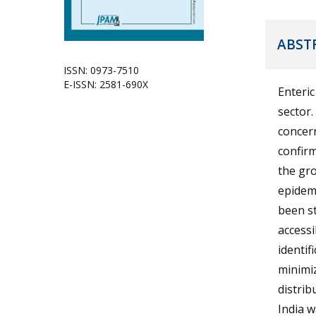
ABST
ISSN: 0973-7510
E-ISSN: 2581-690X
Enteric
sector.
concern
confirm
the gro
epidem
been st
accessi
identif
minimiz
distrib
India 