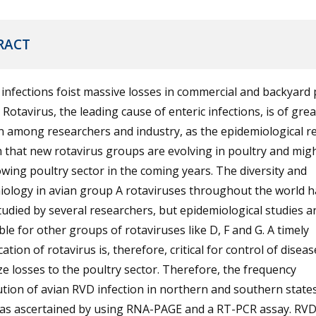
RACT
 infections foist massive losses in commercial and backyard 
 Rotavirus, the leading cause of enteric infections, is of grea
 among researchers and industry, as the epidemiological r
 that new rotavirus groups are evolving in poultry and might
wing poultry sector in the coming years. The diversity and
iology in avian group A rotaviruses throughout the world h
udied by several researchers, but epidemiological studies a
ble for other groups of rotaviruses like D, F and G. A timely
ication of rotavirus is, therefore, critical for control of disea
e losses to the poultry sector. Therefore, the frequency
ution of avian RVD infection in northern and southern states
was ascertained by using RNA-PAGE and a RT-PCR assay. RV