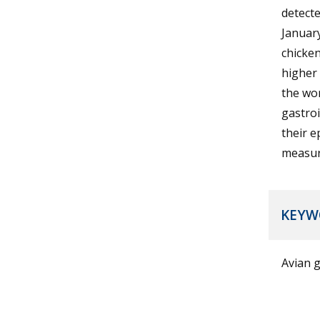
detecte
January
chicken
higher 
the wor
gastroi
their e
measur
KEYW
Avian g