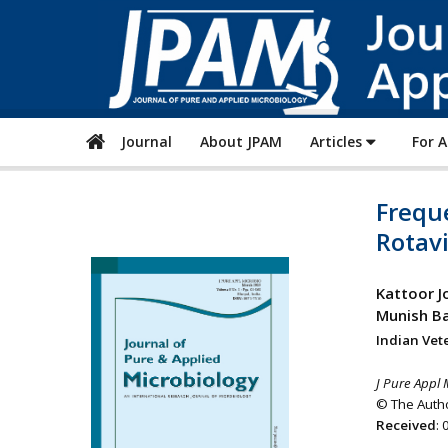
Journal
About JPAM
Articles
For 
Freque
Rotavi
Kattoor J
Munish Ba
Indian Vete
J Pure Appl 
© The Autho
Received
: