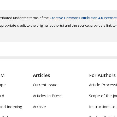
distributed under the terms of the
Creative Commons Attribution 4.0 Internat
ropriate credit to the original author(s) and the source, provide a link t
AM
Articles
For Authors
ope
Current Issue
Article Process
ard
Articles In Press
Scope of the Jo
and Indexing
Archive
Instructions to