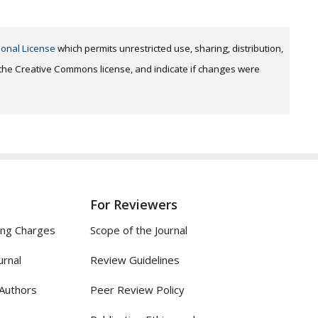
ional License
which permits unrestricted use, sharing, distribution,
o the Creative Commons license, and indicate if changes were
For Reviewers
ing Charges
Scope of the Journal
urnal
Review Guidelines
 Authors
Peer Review Policy