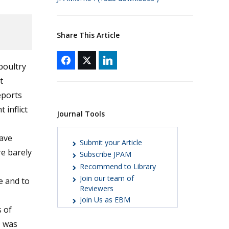
Share This Article
poultry
t
eports
 inflict
Journal Tools
ave
Submit your Article
re barely
Subscribe JPAM
Recommend to Library
Join our team of
se and to
Reviewers
Join Us as EBM
 of
D was