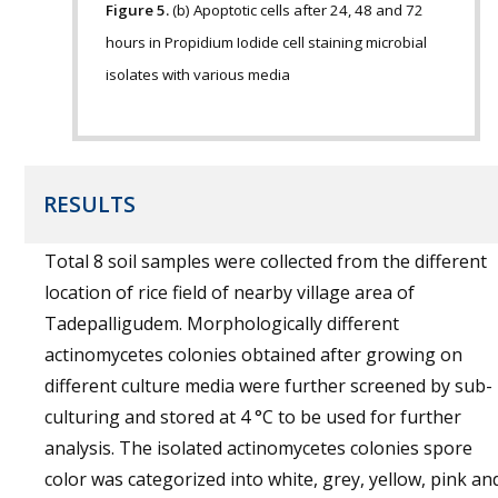
Figure 5.
(b) Apoptotic cells after 24, 48 and 72
hours in Propidium Iodide cell staining microbial
isolates with various media
RESULTS
Total 8 soil samples were collected from the different
location of rice field of nearby village area of
Tadepalligudem. Morphologically different
actinomycetes colonies obtained after growing on
different culture media were further screened by sub-
culturing and stored at 4 °C to be used for further
analysis. The isolated actinomycetes colonies spore
color was categorized into white, grey, yellow, pink an