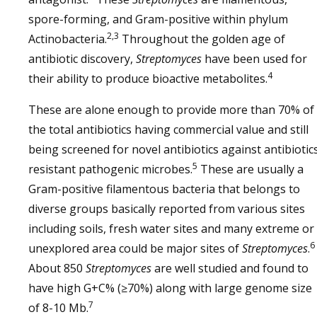
spore-forming, and Gram-positive within phylum
2,3
Actinobacteria.
Throughout the golden age of
antibiotic discovery,
Streptomyces
have been used for
4
their ability to produce bioactive metabolites.
These are alone enough to provide more than 70% of
the total antibiotics having commercial value and still
being screened for novel antibiotics against antibiotic
5
resistant pathogenic microbes.
These are usually a
Gram-positive filamentous bacteria that belongs to
diverse groups basically reported from various sites
including soils, fresh water sites and many extreme or
6
unexplored area could be major sites of
Streptomyces
.
About 850
Streptomyces
are well studied and found to
have high G+C% (≥70%) along with large genome size
7
of 8-10 Mb.