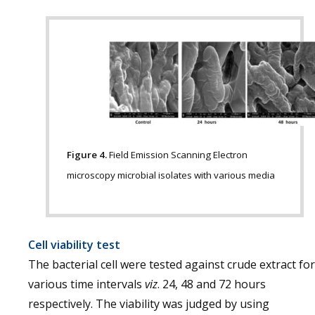
Figure 4.
Field Emission Scanning Electron
microscopy microbial isolates with various media
Cell viability test
The bacterial cell were tested against crude extract for
various time intervals
viz
. 24, 48 and 72 hours
respectively. The viability was judged by using