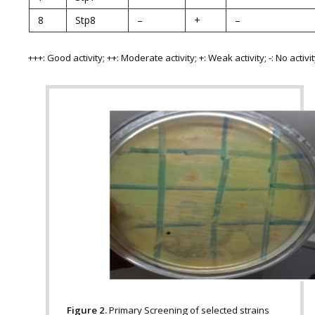
8
Stp8
–
+
–
+++: Good activity; ++: Moderate activity; +: Weak activity; -: No activi
Figure 2.
Primary Screening of selected strains