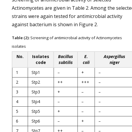
Actinomycetes are given in Table 2. Among the selecte
strains were again tested for antimicrobial activity
against bacterium is shown in Figure 2.
Table (2):
Screening of antimicrobial activity of Actinomycetes
isolates
No.
Isolates
Bacillus
E.
Aspergillus
code
subtilis
coli
niger
1
Stp1
–
+
–
2
Stp2
++
+++
–
3
Stp3
+
–
–
4
Stp4
–
–
–
5
Stp5
+
–
–
6
Stp6
–
+
–
7
Stp7
++
–
–