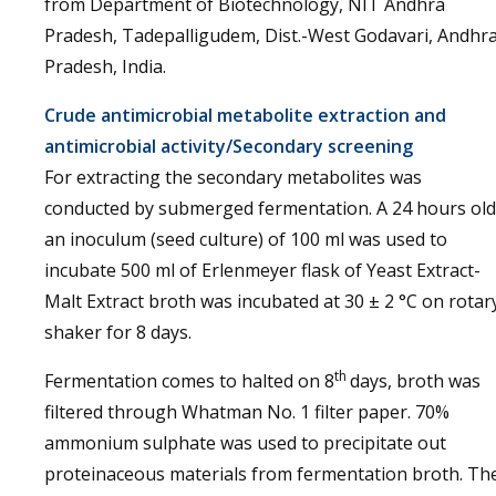
from Department of Biotechnology, NIT Andhra
Pradesh, Tadepalligudem, Dist.-West Godavari, Andhr
Pradesh, India.
Crude antimicrobial metabolite extraction and
antimicrobial activity/Secondary screening
For extracting the secondary metabolites was
conducted by submerged fermentation. A 24 hours old
an inoculum (seed culture) of 100 ml was used to
incubate 500 ml of Erlenmeyer flask of Yeast Extract-
Malt Extract broth was incubated at 30 ± 2 °C on rotar
shaker for 8 days.
th
Fermentation comes to halted on 8
days, broth was
filtered through Whatman No. 1 filter paper. 70%
ammonium sulphate was used to precipitate out
proteinaceous materials from fermentation broth. Th