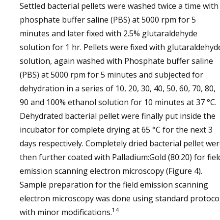
Settled bacterial pellets were washed twice a time with
phosphate buffer saline (PBS) at 5000 rpm for 5
minutes and later fixed with 2.5% glutaraldehyde
solution for 1 hr. Pellets were fixed with glutaraldehyd
solution, again washed with Phosphate buffer saline
(PBS) at 5000 rpm for 5 minutes and subjected for
dehydration in a series of 10, 20, 30, 40, 50, 60, 70, 80,
90 and 100% ethanol solution for 10 minutes at 37 °C.
Dehydrated bacterial pellet were finally put inside the
incubator for complete drying at 65 °C for the next 3
days respectively. Completely dried bacterial pellet we
then further coated with Palladium:Gold (80:20) for fiel
emission scanning electron microscopy (Figure 4).
Sample preparation for the field emission scanning
electron microscopy was done using standard protoco
14
with minor modifications.