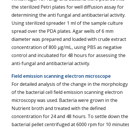
the sterilized Petri plates for well diffusion assay for
determining the anti fungal and antibacterial activity.
Using sterilized spreader 1 ml of the sample culture
spread over the PDA plates. Agar wells of 6 mm
diameter was prepared and loaded with crude extract
concentration of 800 µg/mL, using PBS as negative
control and incubated for 48 hours for assessing the
anti-fungal and antibacterial activity.
Field emission scanning electron microscope
For detailed analysis of the change in the morphology
of the bacterial cell field emission scanning electron
microscopy was used. Bacteria were grown in the
Nutrient broth and treated with the defined
concentration for 24 and 48 hours. To settle down the
bacterial pellet centrifuged at 6000 rpm for 10 minutes