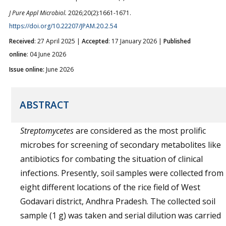
J Pure Appl Microbiol.
2026;20(2):1661-1671.
https://doi.org/10.22207/JPAM.20.2.54
Received
: 27 April 2025 |
Accepted
: 17 January 2026 |
Published
online
: 04 June 2026
Issue online:
June 2026
ABSTRACT
Streptomycetes
are considered as the most prolific
microbes for screening of secondary metabolites like
antibiotics for combating the situation of clinical
infections. Presently, soil samples were collected from
eight different locations of the rice field of West
Godavari district, Andhra Pradesh. The collected soil
sample (1 g) was taken and serial dilution was carried