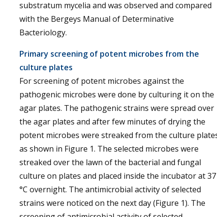
substratum mycelia and was observed and compared
with the Bergeys Manual of Determinative
Bacteriology.
Primary screening of potent microbes from the
culture plates
For screening of potent microbes against the
pathogenic microbes were done by culturing it on the
agar plates. The pathogenic strains were spread over
the agar plates and after few minutes of drying the
potent microbes were streaked from the culture plate
as shown in Figure 1. The selected microbes were
streaked over the lawn of the bacterial and fungal
culture on plates and placed inside the incubator at 37
°C overnight. The antimicrobial activity of selected
strains were noticed on the next day (Figure 1). The
screening of antimicrobial activity of selected