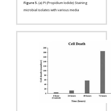
Figure 5.
(a) PI (Propidium Iodide) Staining
microbial isolates with various media