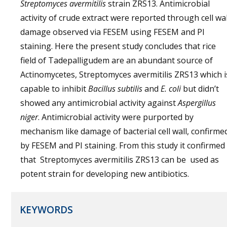
Streptomyces avermitilis
strain ZRS13. Antimicrobial
activity of crude extract were reported through cell wal
damage observed via FESEM using FESEM and PI
staining. Here the present study concludes that rice
field of Tadepalligudem are an abundant source of
Actinomycetes, Streptomyces avermitilis ZRS13 which i
capable to inhibit
Bacillus subtilis
and
E. coli
but didn’t
showed any antimicrobial activity against
Aspergillus
niger
. Antimicrobial activity were purported by
mechanism like damage of bacterial cell wall, confirme
by FESEM and PI staining. From this study it confirmed
that Streptomyces avermitilis ZRS13 can be used as
potent strain for developing new antibiotics.
KEYWORDS