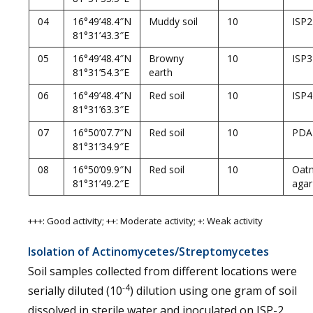
04
16°49’48.4″N
Muddy soil
10
ISP2
81°31’43.3″E
05
16°49’48.4″N
Browny
10
ISP3
81°31’54.3″E
earth
06
16°49’48.4″N
Red soil
10
ISP4
81°31’63.3″E
07
16°50’07.7″N
Red soil
10
PDA
81°31’34.9″E
08
16°50’09.9″N
Red soil
10
Oat
81°31’49.2″E
agar
+++: Good activity; ++: Moderate activity; +: Weak activity
Isolation of Actinomycetes/Streptomycetes
Soil samples collected from different locations were
-4
serially diluted (10
) dilution using one gram of soil
dissolved in sterile water and inoculated on ISP-2