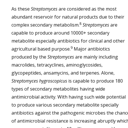
As these
Streptomyces
are considered as the most
abundant reservoir for natural products due to their
8
complex secondary metabolism.
Streptomyces
are
capable to produce around 10000+ secondary
metabolite especially antibiotics for clinical and other
9
agricultural based purpose.
Major antibiotics
produced by the
Streptomyces
are mainly including
macrolides, tetracyclines, aminoglycosides,
glycopeptides, ansamycins, and terpenes. Alone,
Streptomyces hygroscopicus
is capable to produce 180
types of secondary metabolites having wide
antimicrobial activity. With having such wide potential
to produce various secondary metabolite specially
antibiotics against the pathogenic microbes the chanc
of antimicrobial resistance is increasing abruptly whic