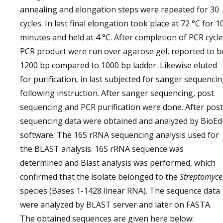
annealing and elongation steps were repeated for 30
cycles. In last final elongation took place at 72 °C for 1
minutes and held at 4 °C. After completion of PCR cycle
PCR product were run over agarose gel, reported to b
1200 bp compared to 1000 bp ladder. Likewise eluted
for purification, in last subjected for sanger sequenci
following instruction. After sanger sequencing, post
sequencing and PCR purification were done. After post
sequencing data were obtained and analyzed by BioEd
software. The 16S rRNA sequencing analysis used for
the BLAST analysis. 16S rRNA sequence was
determined and Blast analysis was performed, which
confirmed that the isolate belonged to the
Streptomyce
species (Bases 1-1428 linear RNA). The sequence data
were analyzed by BLAST server and later on FASTA.
The obtained sequences are given here below: