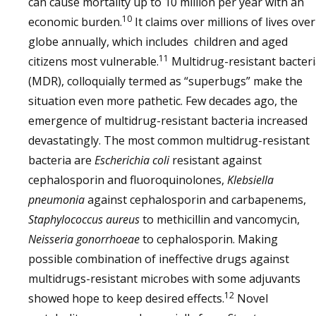
can cause mortality up to 10 million per year with an
10
economic burden.
It claims over millions of lives over
globe annually, which includes children and aged
11
citizens most vulnerable.
Multidrug-resistant bacter
(MDR), colloquially termed as “superbugs” make the
situation even more pathetic. Few decades ago, the
emergence of multidrug-resistant bacteria increased
devastatingly. The most common multidrug-resistant
bacteria are
Escherichia coli
resistant against
cephalosporin and fluoroquinolones,
Klebsiella
pneumonia
against cephalosporin and carbapenems,
Staphylococcus aureus
to methicillin and vancomycin,
Neisseria gonorrhoeae
to cephalosporin. Making
possible combination of ineffective drugs against
multidrugs-resistant microbes with some adjuvants
12
showed hope to keep desired effects.
Novel