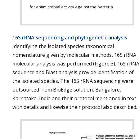
for antimicrobial activity against the bacteria
16S rRNA sequencing and phylogenetic analysis
Identifying the isolated species taxonomical
nomenclature given by molecular methods, 16S rRNA
molecular analysis was performed (Figure 3). 16S rRN
sequence and Blast analysis provide identification of
the isolated species. The 16S rRNA sequencing were
outsourced from BioEdge solution, Bangalore,
Karnataka, India and their protocol mentioned in text
with details and likewise their protocol also described.