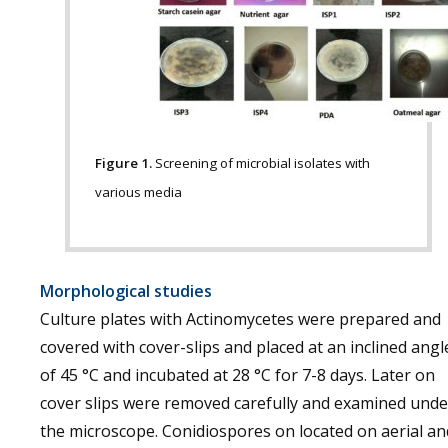
Figure 1.
Screening of microbial isolates with
various media
Morphological studies
Culture plates with Actinomycetes were prepared and
covered with cover-slips and placed at an inclined angl
of 45 °C and incubated at 28 °C for 7-8 days. Later on
cover slips were removed carefully and examined unde
the microscope. Conidiospores on located on aerial an