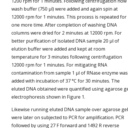
1200 rpm for 1 minutes. Following centrifugation now
wash buffer (750 µl) were added and again spin at
12000 rpm for 1 minutes. This process is repeated for
one more time. After completion of washing DNA
columns were dried for 2 minutes at 12000 rpm. For
better purification of isolated DNA sample 20 µl of
elution buffer were added and kept at room
temperature for 3 minutes following centrifugation
12000 rpm for 1 minutes. For mitigating RNA
contamination from sample 1 µl of RNase enzyme was
added with incubation of 37 °C for 30 minutes. The
eluted DNA obtained were quantified using agarose g
electrophoresis shown in Figure 1.
Likewise running eluted DNA sample over agarose gel
were later on subjected to PCR for amplification. PCR
followed by using 27 F forward and 1492 R reverse