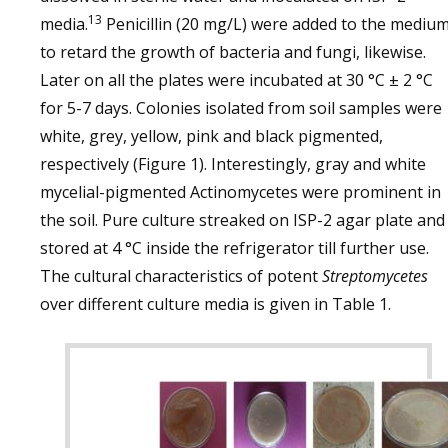
13
media.
Penicillin (20 mg/L) were added to the mediu
to retard the growth of bacteria and fungi, likewise.
Later on all the plates were incubated at 30 °C ± 2 °C
for 5-7 days. Colonies isolated from soil samples were
white, grey, yellow, pink and black pigmented,
respectively (Figure 1). Interestingly, gray and white
mycelial-pigmented Actinomycetes were prominent in
the soil. Pure culture streaked on ISP-2 agar plate and
stored at 4 °C inside the refrigerator till further use.
The cultural characteristics of potent
Streptomycetes
over different culture media is given in Table 1.