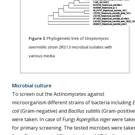
Figure 3.
Phylogenetic tree of
Streptomyces
avermitilis strain
ZRS13 microbial isolates with
various media
Microbial culture
To screen out the Actinomycetes against
microorganism different strains of bacteria including
E
coli
(Gram-negative) and
Bacillus subtilis
(Gram-positive
were taken. In case of Fungi
Aspergillus niger
were take
for primary screening. The tested microbes were take