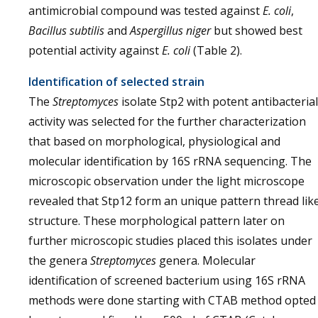
antimicrobial compound was tested against
E. coli
,
Bacillus subtilis
and
Aspergillus niger
but showed best
potential activity against
E. coli
(Table 2).
Identification of selected strain
The
Streptomyces
isolate Stp2 with potent antibacterial
activity was selected for the further characterization
that based on morphological, physiological and
molecular identification by 16S rRNA sequencing. The
microscopic observation under the light microscope
revealed that Stp12 form an unique pattern thread lik
structure. These morphological pattern later on
further microscopic studies placed this isolates under
the genera
Streptomyces
genera. Molecular
identification of screened bacterium using 16S rRNA
methods were done starting with CTAB method opted