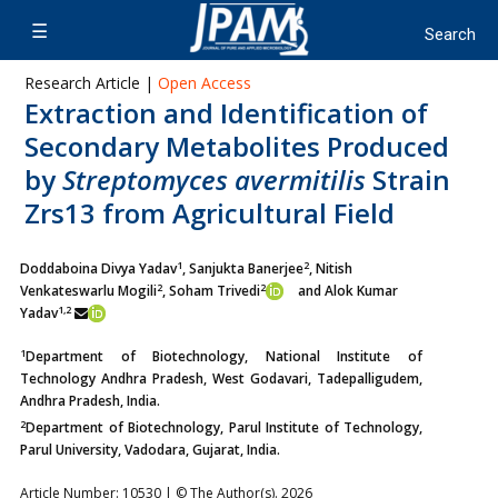
Research Article |
Open Access
Extraction and Identification of
Secondary Metabolites Produced
by
Streptomyces avermitilis
Strain
Zrs13 from Agricultural Field
1
2
Doddaboina Divya Yadav
, Sanjukta Banerjee
, Nitish
2
2
Venkateswarlu Mogili
, Soham Trivedi
and Alok Kumar
1,2
Yadav
1
Department of Biotechnology, National Institute of
Technology Andhra Pradesh, West Godavari, Tadepalligudem,
Andhra Pradesh, India.
2
Department of Biotechnology, Parul Institute of Technology,
Parul University, Vadodara, Gujarat, India.
Article Number: 10530 | © The Author(s). 2026