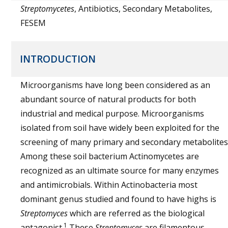
Streptomycetes
, Antibiotics, Secondary Metabolites,
FESEM
INTRODUCTION
Microorganisms have long been considered as an
abundant source of natural products for both
industrial and medical purpose. Microorganisms
isolated from soil have widely been exploited for the
screening of many primary and secondary metabolites
Among these soil bacterium Actinomycetes are
recognized as an ultimate source for many enzymes
and antimicrobials. Within Actinobacteria most
dominant genus studied and found to have highs is
Streptomyces
which are referred as the biological
1
antagonist.
These
Streptomyces
are filamentous,