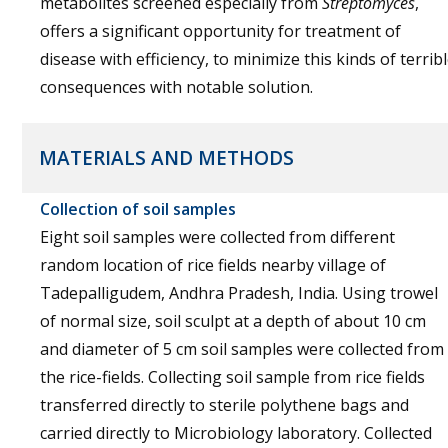
metabolites screened especially from
Streptomyces
,
offers a significant opportunity for treatment of
disease with efficiency, to minimize this kinds of terrib
consequences with notable solution.
MATERIALS AND METHODS
Collection of soil samples
Eight soil samples were collected from different
random location of rice fields nearby village of
Tadepalligudem, Andhra Pradesh, India. Using trowel
of normal size, soil sculpt at a depth of about 10 cm
and diameter of 5 cm soil samples were collected from
the rice-fields. Collecting soil sample from rice fields
transferred directly to sterile polythene bags and
carried directly to Microbiology laboratory. Collected