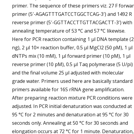
primer. The sequence of these primers viz. 27 F forwa
primer (5′-AGAGTTTGATCCTGGCTCAG-3′) and 1492 R
reverse primer (5′-GGTTACCTTGTTACGACTT-3′) with
annealing temperature of 53 °C and 57 °C likewise.
Here for PCR reaction containing 1 µl DNA template (
ng), 2 µl 10× reaction buffer, 0.5 µl MgCl2 (50 pM), 1 µl
dNTPs mix (10 mM), 1 µl forward primer (10 pM), 1 µl
reverse primer (10 pM), 0.5 µl Taq polymerase (5 U/pi)
and the final volume 25 µl adjusted with molecular
grade water. Primers used here are basically standard
primers available for 16S rRNA gene amplification.
After preparing reaction mixture PCR conditions were
adjusted. In PCR initial denaturation was conducted at
95 °C for 2 minutes and denaturation at 95 °C for 30
seconds only. Annealing at 50 °C for 30 seconds and
elongation occurs at 72 °C for 1 minute. Denaturation,