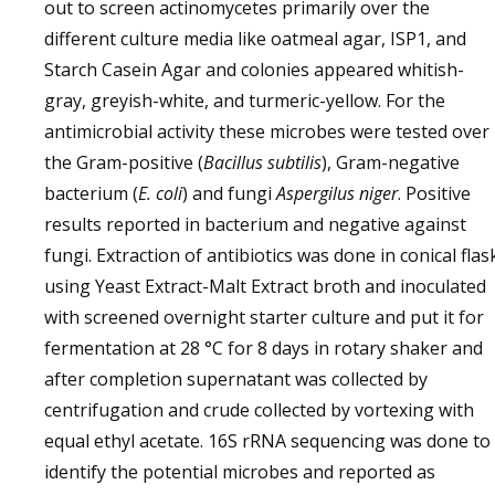
out to screen actinomycetes primarily over the
different culture media like oatmeal agar, ISP1, and
Starch Casein Agar and colonies appeared whitish-
gray, greyish-white, and turmeric-yellow. For the
antimicrobial activity these microbes were tested over
the Gram-positive (
Bacillus subtilis
), Gram-negative
bacterium (
E. coli
) and fungi
Aspergilus niger
. Positive
results reported in bacterium and negative against
fungi. Extraction of antibiotics was done in conical flas
using Yeast Extract-Malt Extract broth and inoculated
with screened overnight starter culture and put it for
fermentation at 28 °C for 8 days in rotary shaker and
after completion supernatant was collected by
centrifugation and crude collected by vortexing with
equal ethyl acetate. 16S rRNA sequencing was done to
identify the potential microbes and reported as