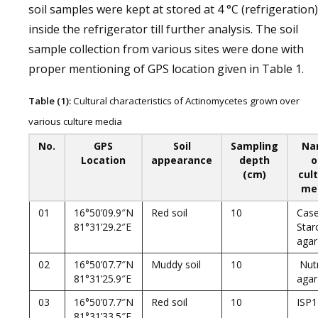
soil samples were kept at stored at 4 °C (refrigeration)
inside the refrigerator till further analysis. The soil
sample collection from various sites were done with
proper mentioning of GPS location given in Table 1.
Table (1):
Cultural characteristics of Actinomycetes grown over
various culture media
No.
GPS
Soil
Sampling
Na
Location
appearance
depth
o
(cm)
cul
me
01
16°50’09.9″N
Red soil
10
Case
81°31’29.2″E
Star
agar
02
16°50’07.7″N
Muddy soil
10
Nutr
81°31’25.9″E
agar
03
16°50’07.7″N
Red soil
10
ISP1
81°31’33.5″E