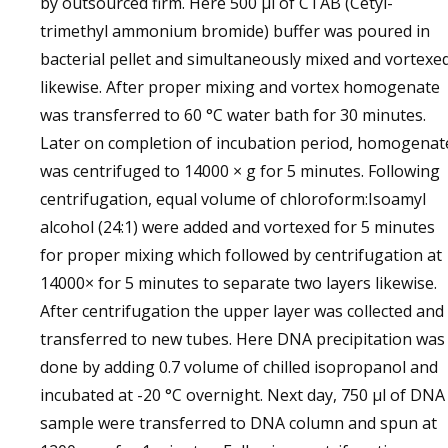
by outsourced firm. Here 500 µl of CTAB (Cetyl-
trimethyl ammonium bromide) buffer was poured in
bacterial pellet and simultaneously mixed and vortexe
likewise. After proper mixing and vortex homogenate
was transferred to 60 °C water bath for 30 minutes.
Later on completion of incubation period, homogenat
was centrifuged to 14000 × g for 5 minutes. Following
centrifugation, equal volume of chloroform:Isoamyl
alcohol (24:1) were added and vortexed for 5 minutes
for proper mixing which followed by centrifugation at
14000× for 5 minutes to separate two layers likewise.
After centrifugation the upper layer was collected and
transferred to new tubes. Here DNA precipitation was
done by adding 0.7 volume of chilled isopropanol and
incubated at -20 °C overnight. Next day, 750 µl of DNA
sample were transferred to DNA column and spun at