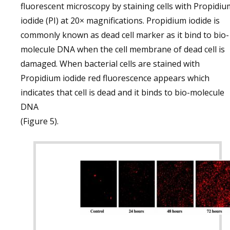
fluorescent microscopy by staining cells with Propidiu
iodide (PI) at 20× magnifications. Propidium iodide is
commonly known as dead cell marker as it bind to bio-
molecule DNA when the cell membrane of dead cell is
damaged. When bacterial cells are stained with
Propidium iodide red fluorescence appears which
indicates that cell is dead and it binds to bio-molecule
DNA
(Figure 5).