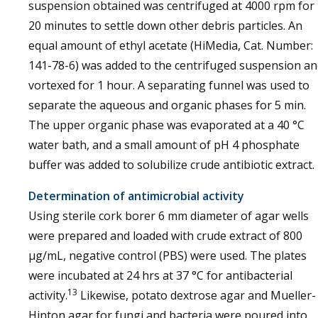
suspension obtained was centrifuged at 4000 rpm for
20 minutes to settle down other debris particles. An
equal amount of ethyl acetate (HiMedia, Cat. Number:
141-78-6) was added to the centrifuged suspension a
vortexed for 1 hour. A separating funnel was used to
separate the aqueous and organic phases for 5 min.
The upper organic phase was evaporated at a 40 °C
water bath, and a small amount of pH 4 phosphate
buffer was added to solubilize crude antibiotic extract.
Determination of antimicrobial activity
Using sterile cork borer 6 mm diameter of agar wells
were prepared and loaded with crude extract of 800
µg/mL, negative control (PBS) were used. The plates
were incubated at 24 hrs at 37 °C for antibacterial
13
activity.
Likewise, potato dextrose agar and Mueller-
Hinton agar for fungi and bacteria were poured into