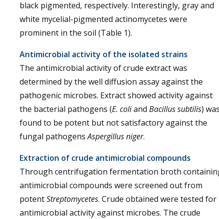
black pigmented, respectively. Interestingly, gray and
white mycelial-pigmented actinomycetes were
prominent in the soil (Table 1).
Antimicrobial activity of the isolated strains
The antimicrobial activity of crude extract was
determined by the well diffusion assay against the
pathogenic microbes. Extract showed activity against
the bacterial pathogens (
E. coli
and
Bacillus subtilis
) wa
found to be potent but not satisfactory against the
fungal pathogens
Aspergillus niger
.
Extraction of crude antimicrobial compounds
Through centrifugation fermentation broth containin
antimicrobial compounds were screened out from
potent
Streptomycetes
. Crude obtained were tested for
antimicrobial activity against microbes. The crude