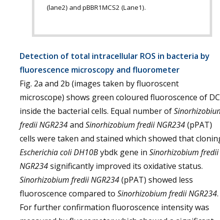
(lane2) and pBBR1MCS2 (Lane1).
Detection of total intracellular ROS in bacteria by
fluorescence microscopy and fluorometer
Fig. 2a and 2b (images taken by fluoroscent
microscope) shows green coloured fluoroscence of DC
inside the bacterial cells. Equal number of
Sinorhizobiu
fredii NGR234
and
Sinorhizobium fredii NGR234
(pPAT)
cells were taken and stained which showed that clonin
Escherichia coli
DH10B
ybdk gene in
Sinorhizobium fredii
NGR234
significantly improved its oxidative status.
Sinorhizobium fredii NGR234
(pPAT) showed less
fluoroscence compared to
Sinorhizobium fredii NGR234
.
For further confirmation fluoroscence intensity was