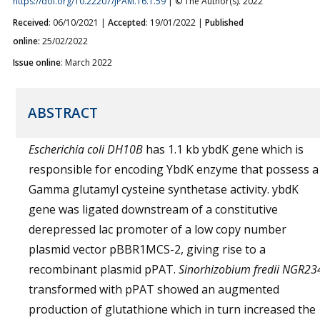
https://doi.org/10.22207/JPAM.16.1.59
| © The Author(s). 2022
Received
: 06/10/2021 |
Accepted
: 19/01/2022 |
Published
online:
25/02/2022
Issue online
: March 2022
ABSTRACT
Escherichia coli
DH10B
has 1.1 kb ybdK gene which is
responsible for encoding YbdK enzyme that possess a
Gamma glutamyl cysteine synthetase activity. ybdK
gene was ligated downstream of a constitutive
derepressed lac promoter of a low copy number
plasmid vector pBBR1MCS-2, giving rise to a
recombinant plasmid pPAT.
Sinorhizobium fredii NGR23
transformed with pPAT showed an augmented
production of glutathione which in turn increased the