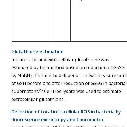
Glutathione estimation
Intracellular and extracellular glutathione was
estimated by the method based on reduction of GSSG
by NaBH
. This method depends on two measuremen
4
of GSH before and after reduction of GSSG in bacterial
25
supernatant.
Cell free lysate was used to estimate
extracellular glutathione.
Detection of total intracellular ROS in bacteria by
fluorescence microscopy and fluorometer