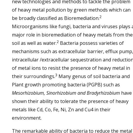
new technologies and methods to tackle the problem
of heavy metal pollution by green methods which can
2
be broadly classified as Bioremediation.
Microorganisms like fungi, bacteria and viruses plays 
major role in bioremediation of heavy metals from the
2
soil as well as water.
Bacteria possess varieties of
mechanisms such as extracellular barrier, efflux pump
intracellular /extracellular sequestration and reductio
of metal ions to resist the presence of heavy metal in
3
their surroundings.
Many genus of soil bacteria and
Plant growth promoting bacteria (PGPB) such as
Mesorhizobium, Sinorhizobium and Bradyrhizobium
have
shown their ability to tolerate the presence of heavy
metals like Cd, Co, Fe, Ni, Zn and Cu4 in their
environment.
The remarkable ability of bacteria to reduce the metal