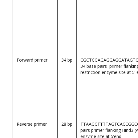
Forward primer
34 bp
CGCTCGAGAGGAGGATAGTC
34 base pairs primer flank
restriction enzyme site at 5’
Reverse primer
28 bp
TTAAGCTTTTAGTCACCGGCC
pairs primer flanking Hind3 (
enzyme site at 5’end