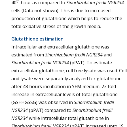
th
40
hour as compared to
Sinorhizobium fredii NGR234
cells (Data not shown). This is due to increased
production of glutathione which helps to reduce the
total oxidative stress of the growth media.
Glutathione estimation
Intracellular and extracellular glutathione was
estimated from
Sinorhizobium fredii NGR234
and
Sinorhizobium fredii NGR234
(pPAT). To estimate
extracellular glutathione, cell free lysate was used. Cell
and lysate were separately analyzed for glutathione
after 48 hours incubation in YEM medium. 23 fold
increase in extracellular levels of total glutathione
(GSH+GSSG) was observed in
Sinorhizobium fredii
NGR234
(pPAT) compared to
Sinorhizobium fredii
NGR234
while intracellular total glutathione in
Sinorhizobium fredii NGR234
(pPAT) increased upto 19