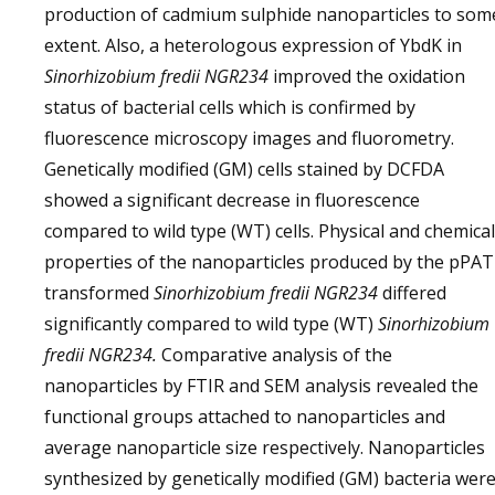
production of cadmium sulphide nanoparticles to som
extent. Also, a heterologous expression of YbdK in
Sinorhizobium fredii NGR234
improved the oxidation
status of bacterial cells which is confirmed by
fluorescence microscopy images and fluorometry.
Genetically modified (GM) cells stained by DCFDA
showed a significant decrease in fluorescence
compared to wild type (WT) cells. Physical and chemical
properties of the nanoparticles produced by the pPAT
transformed
Sinorhizobium fredii NGR234
differed
significantly compared to wild type (WT)
Sinorhizobium
fredii NGR234.
Comparative analysis of the
nanoparticles by FTIR and SEM analysis revealed the
functional groups attached to nanoparticles and
average nanoparticle size respectively. Nanoparticles
synthesized by genetically modified (GM) bacteria wer