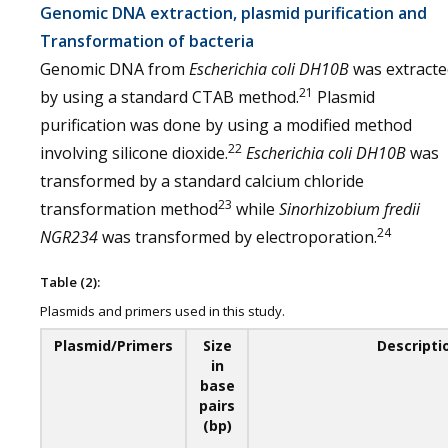
Genomic DNA extraction, plasmid purification and
Transformation of bacteria
Genomic DNA from
Escherichia coli
DH10B
was extracte
21
by using a standard CTAB method.
Plasmid
purification was done by using a modified method
22
involving silicone dioxide.
Escherichia coli
DH10B
was
transformed by a standard calcium chloride
23
transformation method
while
Sinorhizobium fredii
24
NGR234
was transformed by electroporation.
Table (2):
Plasmids and primers used in this study.
Plasmid/Primers
Size
Descripti
in
base
pairs
(bp)