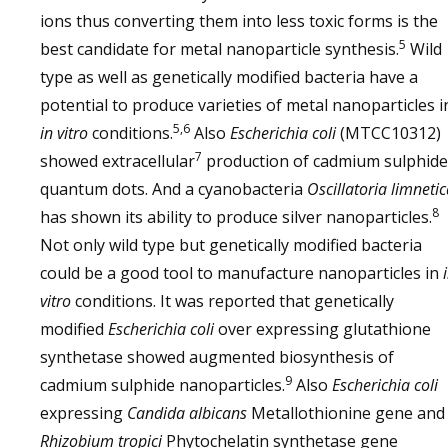
ions thus converting them into less toxic forms is the
5
best candidate for metal nanoparticle synthesis.
Wild
type as well as genetically modified bacteria have a
potential to produce varieties of metal nanoparticles i
5,6
in vitro
conditions.
Also
Escherichia coli
(MTCC10312)
7
showed extracellular
production of cadmium sulphide
quantum dots. And a cyanobacteria
Oscillatoria limneti
8
has shown its ability to produce silver nanoparticles.
Not only wild type but genetically modified bacteria
could be a good tool to manufacture nanoparticles in
vitro
conditions. It was reported that genetically
modified
Escherichia coli
over expressing glutathione
synthetase showed augmented biosynthesis of
9
cadmium sulphide nanoparticles.
Also
Escherichia coli
expressing
Candida albicans
Metallothionine gene and
Rhizobium tropici
Phytochelatin synthetase gene