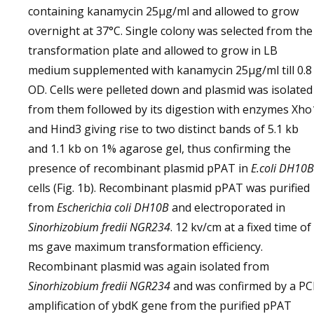
containing kanamycin 25µg/ml and allowed to grow
overnight at 37°C. Single colony was selected from the
transformation plate and allowed to grow in LB
medium supplemented with kanamycin 25µg/ml till 0.8
OD. Cells were pelleted down and plasmid was isolated
from them followed by its digestion with enzymes Xho
and Hind3 giving rise to two distinct bands of 5.1 kb
and 1.1 kb on 1% agarose gel, thus confirming the
presence of recombinant plasmid pPAT in
E.coli
DH10B
cells (Fig. 1b). Recombinant plasmid pPAT was purified
from
Escherichia coli
DH10B
and electroporated in
Sinorhizobium fredii NGR234
. 12 kv/cm at a fixed time of
ms gave maximum transformation efficiency.
Recombinant plasmid was again isolated from
Sinorhizobium fredii NGR234
and was confirmed by a PC
amplification of ybdK gene from the purified pPAT