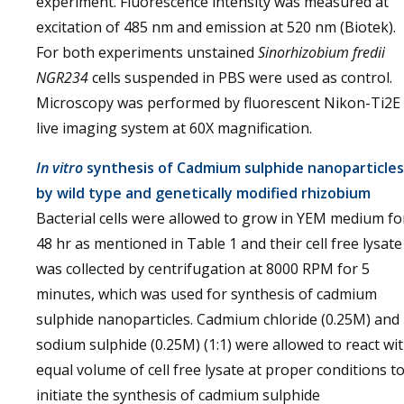
experiment. Fluorescence intensity was measured at
excitation of 485 nm and emission at 520 nm (Biotek).
For both experiments unstained
Sinorhizobium fredii
NGR234
cells suspended in PBS were used as control.
Microscopy was performed by fluorescent Nikon-Ti2E
live imaging system at 60X magnification.
In vitro
synthesis of Cadmium sulphide nanoparticles
by wild type and genetically modified rhizobium
Bacterial cells were allowed to grow in YEM medium fo
48 hr as mentioned in Table 1 and their cell free lysate
was collected by centrifugation at 8000 RPM for 5
minutes, which was used for synthesis of cadmium
sulphide nanoparticles. Cadmium chloride (0.25M) and
sodium sulphide (0.25M) (1:1) were allowed to react wi
equal volume of cell free lysate at proper conditions t
initiate the synthesis of cadmium sulphide