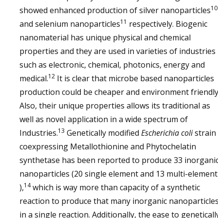
10
showed enhanced production of silver nanoparticles
11
and selenium nanoparticles
respectively. Biogenic
nanomaterial has unique physical and chemical
properties and they are used in varieties of industries
such as electronic, chemical, photonics, energy and
12
medical.
It is clear that microbe based nanoparticles
production could be cheaper and environment friendly
Also, their unique properties allows its traditional as
well as novel application in a wide spectrum of
13
Industries.
Genetically modified
Escherichia coli
strain
coexpressing Metallothionine and Phytochelatin
synthetase has been reported to produce 33 inorgani
nanoparticles (20 single element and 13 multi-element
14
),
which is way more than capacity of a synthetic
reaction to produce that many inorganic nanoparticle
in a single reaction. Additionally, the ease to geneticall