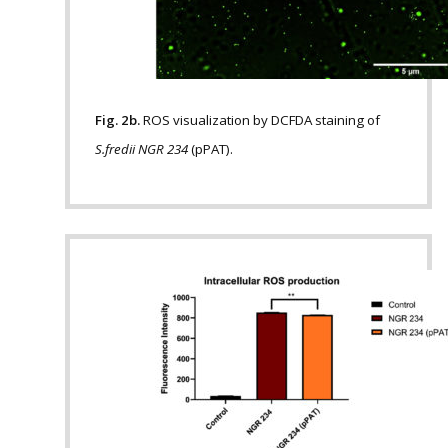
Fig. 2b.
ROS visualization by DCFDA staining of
S.fredii NGR 234
(pPAT).