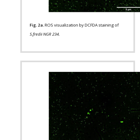
Fig. 2a.
ROS visualization by DCFDA staining of
S.fredii NGR 234.