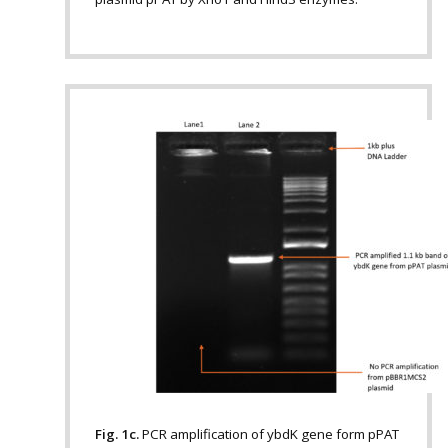
Fig. 1c.
PCR amplification of ybdK gene form pPAT