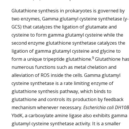
Glutathione synthesis in prokaryotes is governed by
two enzymes, Gamma glutamyl cysteine synthetase (y-
GCS) that catalyzes the ligation of glutamate and
cysteine to form gamma glutamyl cysteine while the
second enzyme glutathione synthetase catalyzes the
ligation of gamma glutamyl cysteine and glycine to
9
form a unique tripeptide glutathione.
Glutathione ha
numerous functions such as metal chelation and
alleviation of ROS inside the cells. Gamma glutamyl
cysteine synthetase is a rate limiting enzyme of
glutathione synthesis pathway, which binds to
glutathione and controls its production by feedback
mechanism whenever necessary.
Escherichia coli
DH10
YbdK, a carboxylate amine ligase also exhibits gamma
glutamyl cysteine synthetase activity. It is a smaller