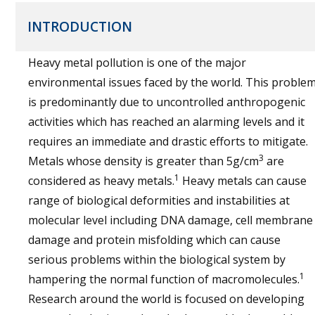
INTRODUCTION
Heavy metal pollution is one of the major
environmental issues faced by the world. This proble
is predominantly due to uncontrolled anthropogenic
activities which has reached an alarming levels and it
requires an immediate and drastic efforts to mitigate.
3
Metals whose density is greater than 5g/cm
are
1
considered as heavy metals.
Heavy metals can cause
range of biological deformities and instabilities at
molecular level including DNA damage, cell membrane
damage and protein misfolding which can cause
serious problems within the biological system by
1
hampering the normal function of macromolecules.
Research around the world is focused on developing