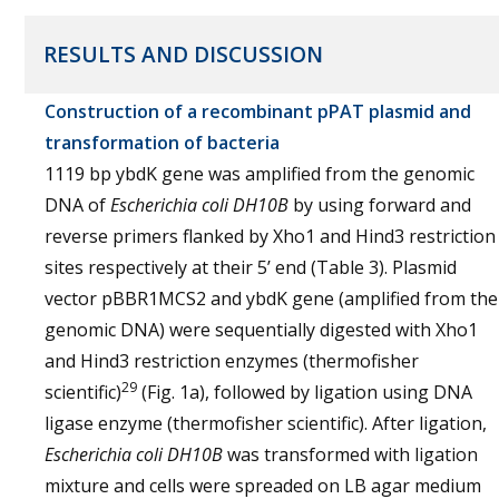
RESULTS AND DISCUSSION
Construction of a recombinant pPAT plasmid and
transformation of bacteria
1119 bp ybdK gene was amplified from the genomic
DNA of
Escherichia coli
DH10B
by using forward and
reverse primers flanked by Xho1 and Hind3 restriction
sites respectively at their 5’ end (Table 3). Plasmid
vector pBBR1MCS2 and ybdK gene (amplified from the
genomic DNA) were sequentially digested with Xho1
and Hind3 restriction enzymes (thermofisher
29
scientific)
(Fig. 1a), followed by ligation using DNA
ligase enzyme (thermofisher scientific). After ligation,
Escherichia coli
DH10B
was transformed with ligation
mixture and cells were spreaded on LB agar medium