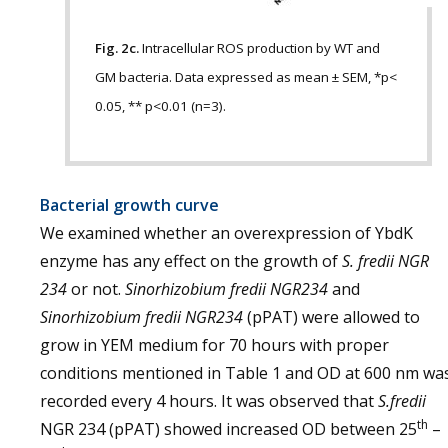
Fig. 2c.
Intracellular ROS production by WT and
GM bacteria. Data expressed as mean ± SEM, *p<
0.05, ** p<0.01 (n=3).
Bacterial growth curve
We examined whether an overexpression of YbdK
enzyme has any effect on the growth of
S. fredii NGR
234
or not.
Sinorhizobium fredii NGR234
and
Sinorhizobium fredii NGR234
(pPAT) were allowed to
grow in YEM medium for 70 hours with proper
conditions mentioned in Table 1 and OD at 600 nm wa
recorded every 4 hours. It was observed that
S.fredii
th
NGR 234 (pPAT) showed increased OD between 25
–