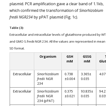
plasmid. PCR amplification gave a clear band of 1.1kb,
which confirmed the transformation of
Sinorhizobium
fredii NGR234
by pPAT plasmid (Fig. 1c).
Table (3):
Extracellular and intracellular levels of glutathione produced by WT
and GMO S.fredii NGR 234. All the values are represented in mean
SD format.
Organism
GSH
GSSG
mM
mM
Glu
Extracellular
Sinorhizobium
0.738
3.365±
4.07
fredii
NGR
±0.004
0.035
234
Extracellular
Sinorhizobium
0.375
93.835±
94.
fredii
NGR
±0.021
0.035
0.03
234 (pPAT)