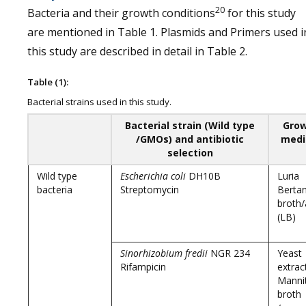
20
Bacteria and their growth conditions
for this study
are mentioned in Table 1. Plasmids and Primers used i
this study are described in detail in Table 2.
Table (1):
Bacterial strains used in this study.
Bacterial strain (Wild type
Gro
/GMOs) and antibiotic
med
selection
Wild type
Escherichia coli
DH10B
Luria
bacteria
Streptomycin
Bertan
broth/
(LB)
Sinorhizobium fredii
NGR 234
Yeast
Rifampicin
extrac
Manni
broth