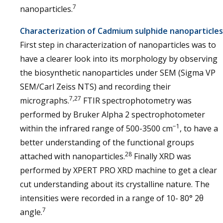
7
nanoparticles.
Characterization of Cadmium sulphide nanoparticles
First step in characterization of nanoparticles was to
have a clearer look into its morphology by observing
the biosynthetic nanoparticles under SEM (Sigma VP
SEM/Carl Zeiss NTS) and recording their
7,27
micrographs.
FTIR spectrophotometry was
performed by Bruker Alpha 2 spectrophotometer
−1
within the infrared range of 500-3500 cm
, to have a
better understanding of the functional groups
28
attached with nanoparticles.
Finally XRD was
performed by XPERT PRO XRD machine to get a clear
cut understanding about its crystalline nature. The
intensities were recorded in a range of 10- 80° 2θ
7
angle.