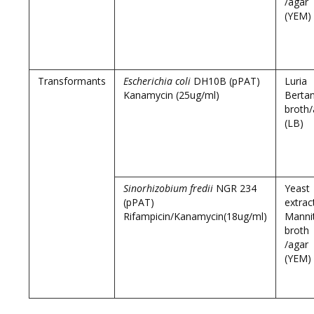
/agar
(YEM)
Transformants
Escherichia coli
DH10B (pPAT)
Luria
Kanamycin (25ug/ml)
Bertan
broth/
(LB)
Sinorhizobium fredii
NGR 234
Yeast
(pPAT)
extrac
Rifampicin/Kanamycin(18ug/ml)
Manni
broth
/agar
(YEM)