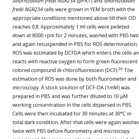
Sinorhizobium fredii NGR234
(pPAT) and
Sinorhizobium
fredii NGR234
cells were grown in YEM broth with the
appropriate conditions mentioned above till their OD
reaches 0.8. Approximately 1 ml cells were pelleted
down at 8000 rpm for 2 minutes, washed with PBS twi
and again resuspended in PBS for ROS determination.
ROS was estimated by DCFDA which enters the cells a
reacts with reactive oxygen to form green fluorescent
26
colored compound di-chlorofluorescein (DCF).
The
estimation of ROS was done by both fluorometer and
microscopy. A stock solution of DCF-DA (1mM) was
prepared in PBS and was further diluted to 10 μM
working concentration in the cells dispersed in PBS.
Cells were then incubated for 30 minutes at 30°C in
total dark condition. After that cells were again washe
twice with PBS before fluorometry and microscopy