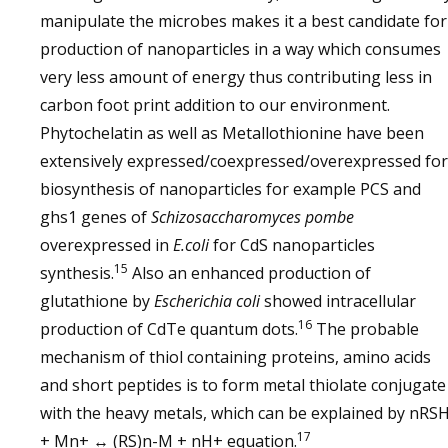
manipulate the microbes makes it a best candidate for
production of nanoparticles in a way which consumes
very less amount of energy thus contributing less in
carbon foot print addition to our environment.
Phytochelatin as well as Metallothionine have been
extensively expressed/coexpressed/overexpressed for
biosynthesis of nanoparticles for example PCS and
ghs1 genes of
Schizosaccharomyces pombe
overexpressed in
E.coli
for CdS nanoparticles
15
synthesis.
Also an enhanced production of
glutathione by
Escherichia coli
showed intracellular
16
production of CdTe quantum dots.
The probable
mechanism of thiol containing proteins, amino acids
and short peptides is to form metal thiolate conjugate
with the heavy metals, which can be explained by nRS
17
+ Mn+ ↔ (RS)n-M + nH+ equation.