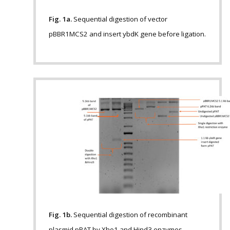
Fig. 1a.
Sequential digestion of vector
pBBR1MCS2 and insert ybdK gene before ligation.
Fig. 1b.
Sequential digestion of recombinant
plasmid pPAT by Xho1 and Hind3 enzymes.