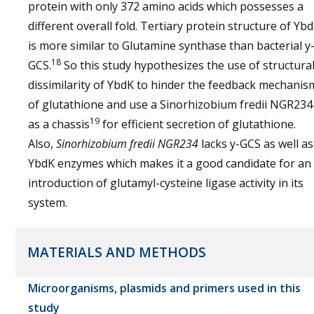
protein with only 372 amino acids which possesses a
different overall fold. Tertiary protein structure of Yb
is more similar to Glutamine synthase than bacterial y
18
GCS.
So this study hypothesizes the use of structura
dissimilarity of YbdK to hinder the feedback mechanis
of glutathione and use a Sinorhizobium fredii NGR234
19
as a chassis
for efficient secretion of glutathione.
Also,
Sinorhizobium fredii NGR234
lacks y-GCS as well as
YbdK enzymes which makes it a good candidate for an
introduction of glutamyl-cysteine ligase activity in its
system.
MATERIALS AND METHODS
Microorganisms, plasmids and primers used in this
study