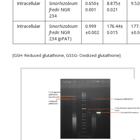
Intracellular
Sinorhizobium
0.650±
8.875±
9.52
fredii
NGR
0.001
0.021
234
Intracellular
Sinorhizobium
0.999
176.44±
177
fredii
NGR
±0.002
0.015
±0.
234 (pPAT)
[GSH- Reduced glutathione, GSSG- Oxidized glutathione]