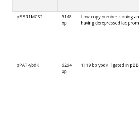
pBBR1MCS2
5148
Low copy number cloning an
bp
having derepressed lac prom
pPAT-ybdK
6264
1119 bp ybdK ligated in p
bp