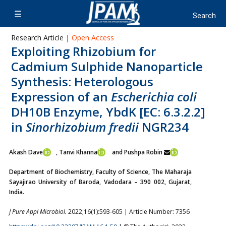
Research Article |
Open Access
Exploiting Rhizobium for
Cadmium Sulphide Nanoparticle
Synthesis: Heterologous
Expression of an
Escherichia coli
DH10B Enzyme, YbdK [EC: 6.3.2.2]
in
Sinorhizobium fredii
NGR234
Akash Dave
, Tanvi Khanna
and Pushpa Robin
Department of Biochemistry, Faculty of Science, The Maharaja
Sayajirao University of Baroda, Vadodara – 390 002, Gujarat,
India.
J Pure Appl Microbiol.
2022;16(1):593-605 | Article Number: 7356