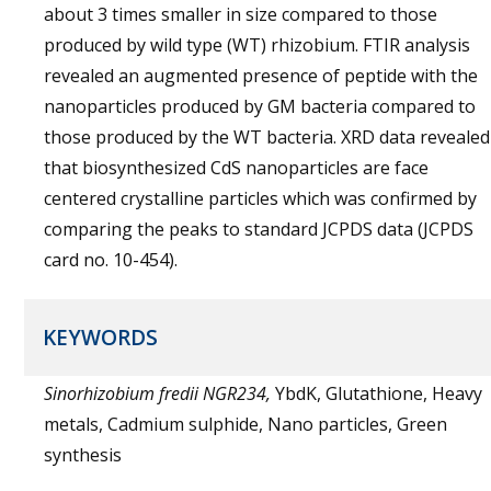
about 3 times smaller in size compared to those
produced by wild type (WT) rhizobium. FTIR analysis
revealed an augmented presence of peptide with the
nanoparticles produced by GM bacteria compared to
those produced by the WT bacteria. XRD data revealed
that biosynthesized CdS nanoparticles are face
centered crystalline particles which was confirmed by
comparing the peaks to standard JCPDS data (JCPDS
card no. 10-454).
KEYWORDS
Sinorhizobium fredii NGR234,
YbdK, Glutathione, Heavy
metals, Cadmium sulphide, Nano particles, Green
synthesis