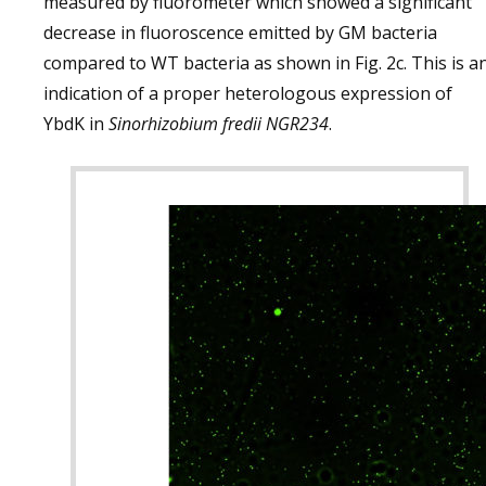
measured by fluorometer which showed a significant
decrease in fluoroscence emitted by GM bacteria
compared to WT bacteria as shown in Fig. 2c. This is a
indication of a proper heterologous expression of
YbdK in
Sinorhizobium fredii NGR234
.