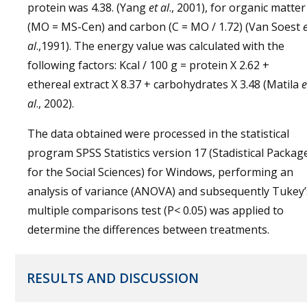
protein was 4.38. (Yang
et al
., 2001), for organic matter
(MO = MS-Cen) and carbon (C = MO / 1.72) (Van Soest
al
.,1991). The energy value was calculated with the
following factors: Kcal / 100 g = protein X 2.62 +
ethereal extract X 8.37 + carbohydrates X 3.48 (Matila
e
al
., 2002).
The data obtained were processed in the statistical
program SPSS Statistics version 17 (Stadistical Packag
for the Social Sciences) for Windows, performing an
analysis of variance (ANOVA) and subsequently Tukey’
multiple comparisons test (P< 0.05) was applied to
determine the differences between treatments.
RESULTS AND DISCUSSION