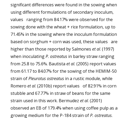
significant differences were found in the sowing when
using different formulations of secondary inoculum,
values ranging from 84.17% were observed for the
sowing done with the wheat + rice formulation, up to
71.45% in the sowing where the inoculum formulation
based on sorghum + corn was used, these values are
higher than those reported by Salmones
et al
. (1997)
when inoculating
P. ostreatus
in barley straw ranging
from 25.8 to 75.6%. Bautista
et al.
(2005) report value
from 61.17 to 84.07% for the sowing of the HEMIM-50
strain of
Pleurotus ostreatus
in a rustic module, while
Romero
et al
. (2010b) report values of 82.91% in corn
stubble and 67.77% in straw of beans for the same
strain used in this work. Bermudez
et al
. (2001)
observed an EB of 179.4% when using coffee pulp as a
growing medium for the P-184 strain of
P. ostreatus
.