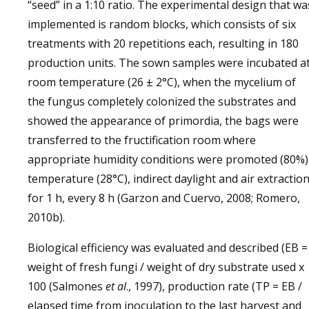
“seed” in a 1:10 ratio. The experimental design that wa
implemented is random blocks, which consists of six
treatments with 20 repetitions each, resulting in 180
production units. The sown samples were incubated a
room temperature (26 ± 2°C), when the mycelium of
the fungus completely colonized the substrates and
showed the appearance of primordia, the bags were
transferred to the fructification room where
appropriate humidity conditions were promoted (80%)
temperature (28°C), indirect daylight and air extractio
for 1 h, every 8 h (Garzon and Cuervo, 2008; Romero,
2010b).
Biological efficiency was evaluated and described (EB =
weight of fresh fungi / weight of dry substrate used x
100 (Salmones
et al
., 1997), production rate (TP = EB /
elapsed time from inoculation to the last harvest and