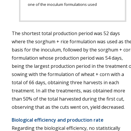
one of the inoculum formulations used
The shortest total production period was 52 days
where the sorghum + rice formulation was used as th
basis for the inoculum, followed by the sorghum + co
formulation whose production period was 54 days,
being the largest production period in the treatment 
sowing with the formulation of wheat + corn with a
total of 66 days, obtaining three harvests in each
treatment. In all the treatments, was obtained more
than 50% of the total harvested during the first cut,
observing that as the cuts went on, yield decreased.
Biological efficiency and production rate
Regarding the biological efficiency, no statistically