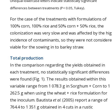
Unequal lowercase letters indicate statistically significant
differences between treatments (P< 0.05, Tukey).
For the case of the treatments with formulations of
100% corn, 100% rice and 50% corn + 50% rice, the
colonization was very slow and was affected by the hi
incidence of contaminants, so they were not consider
viable for the sowing in to barley straw.
Total production
In the comparison regarding the yields obtained in
each treatment, no statistically significant differences
were found (Fig. 1). The results obtained within this
variable range from 1 078.3 g in Sorghum + Corn to 1
262.5 g when using the wheat + rice formulation for
the inoculum. Bautista
et al
. (2005) report a range of
764.4 to 1 351 g obtained in 4 cuts in a rustic