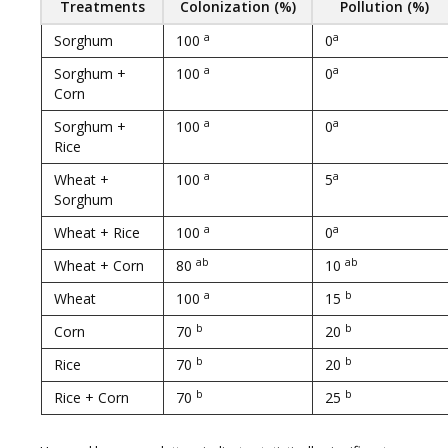
Treatments
Colonization (%)
Pollution (%)
a
a
Sorghum
100
0
a
a
Sorghum +
100
0
Corn
a
a
Sorghum +
100
0
Rice
a
a
Wheat +
100
5
Sorghum
a
a
Wheat + Rice
100
0
ab
ab
Wheat + Corn
80
10
a
b
Wheat
100
15
b
b
Corn
70
20
b
b
Rice
70
20
b
b
Rice + Corn
70
25