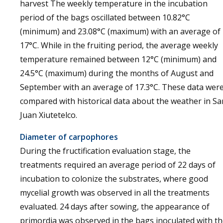
harvest The weekly temperature in the incubation
period of the bags oscillated between 10.82°C
(minimum) and 23.08°C (maximum) with an average of
17°C. While in the fruiting period, the average weekly
temperature remained between 12°C (minimum) and
24.5°C (maximum) during the months of August and
September with an average of 17.3°C. These data wer
compared with historical data about the weather in Sa
Juan Xiutetelco.
Diameter of carpophores
During the fructification evaluation stage, the
treatments required an average period of 22 days of
incubation to colonize the substrates, where good
mycelial growth was observed in all the treatments
evaluated. 24 days after sowing, the appearance of
primordia was observed in the bags inoculated with t