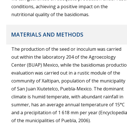
conditions, achieving a positive impact on the
nutritional quality of the basidiomas.
MATERIALS AND METHODS
The production of the seed or inoculum was carried
out within the laboratory 204 of the Agroecology
Center (BUAP) Mexico, while the basidiomas producti
evaluation was carried out in a rustic module of the
community of Xaltipan, population of the municipality
of San Juan Xiutetelco, Puebla-Mexico. The dominant
climate is humid temperate, with abundant rainfall in
summer, has an average annual temperature of 15°C
and a precipitation of 1 618 mm per year (Encyclopedi
of the municipalities of Puebla, 2006).