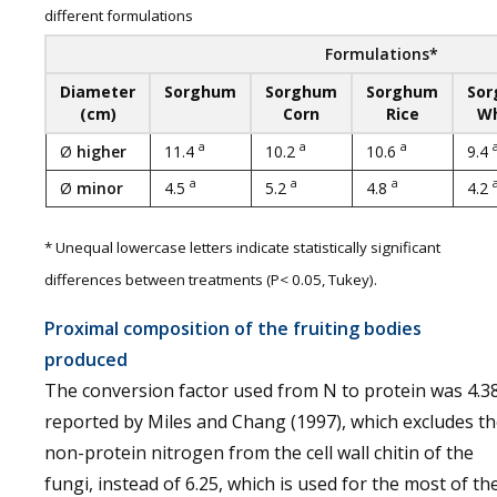
different formulations
Formulations*
Diameter
Sorghum
Sorghum
Sorghum
So
(cm)
Corn
Rice
W
a
a
a
Ø
higher
11.4
10.2
10.6
9.4
a
a
a
Ø
minor
4.5
5.2
4.8
4.2
* Unequal lowercase letters indicate statistically significant
differences between treatments (P< 0.05, Tukey).
Proximal composition of the fruiting bodies
produced
The conversion factor used from N to protein was 4.3
reported by Miles and Chang (1997), which excludes t
non-protein nitrogen from the cell wall chitin of the
fungi, instead of 6.25, which is used for the most of th