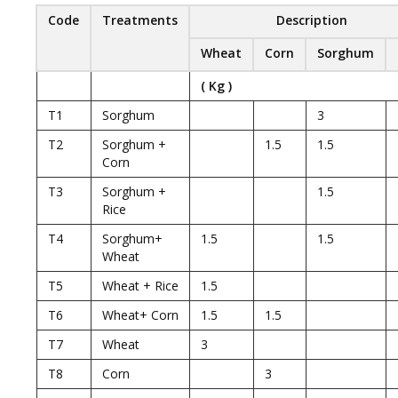
Code
Treatments
Description
Wheat
Corn
Sorghum
( Kg )
T1
Sorghum
3
T2
Sorghum +
1.5
1.5
Corn
T3
Sorghum +
1.5
Rice
T4
Sorghum+
1.5
1.5
Wheat
T5
Wheat + Rice
1.5
T6
Wheat+ Corn
1.5
1.5
T7
Wheat
3
T8
Corn
3