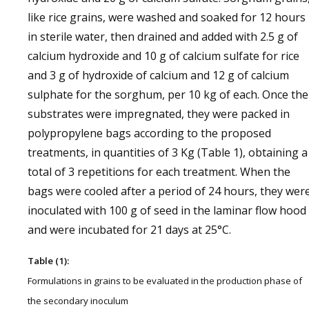
like rice grains, were washed and soaked for 12 hours
in sterile water, then drained and added with 2.5 g of
calcium hydroxide and 10 g of calcium sulfate for rice
and 3 g of hydroxide of calcium and 12 g of calcium
sulphate for the sorghum, per 10 kg of each. Once the
substrates were impregnated, they were packed in
polypropylene bags according to the proposed
treatments, in quantities of 3 Kg (Table 1), obtaining a
total of 3 repetitions for each treatment. When the
bags were cooled after a period of 24 hours, they wer
inoculated with 100 g of seed in the laminar flow hood
and were incubated for 21 days at 25°C.
Table (1):
Formulations in grains to be evaluated in the production phase of
the secondary inoculum