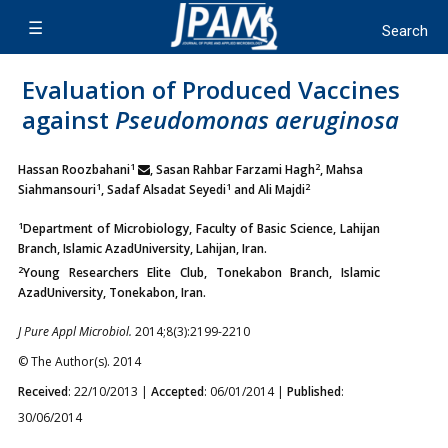
Evaluation of Produced Vaccines
against
Pseudomonas aeruginosa
1
2
Hassan Roozbahani
, Sasan Rahbar Farzami Hagh
, Mahsa
1
1
2
Siahmansouri
, Sadaf Alsadat Seyedi
and Ali Majdi
1
Department of Microbiology, Faculty of Basic Science, Lahijan
Branch, Islamic AzadUniversity, Lahijan, Iran.
2
Young Researchers Elite Club, Tonekabon Branch, Islamic
AzadUniversity, Tonekabon, Iran.
J Pure Appl Microbiol.
2014;8(3):2199-2210
© The Author(s). 2014
Received
: 22/10/2013 |
Accepted
: 06/01/2014 |
Published
:
30/06/2014