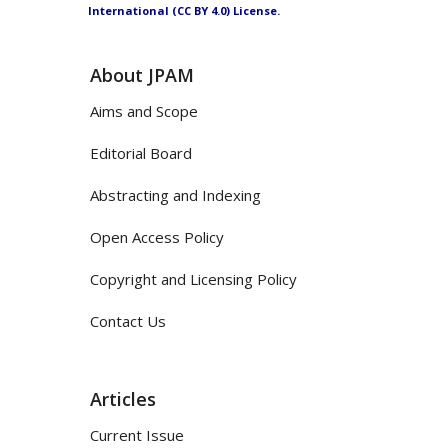
International (CC BY 4.0) License.
About JPAM
Aims and Scope
Editorial Board
Abstracting and Indexing
Open Access Policy
Copyright and Licensing Policy
Contact Us
Articles
Current Issue