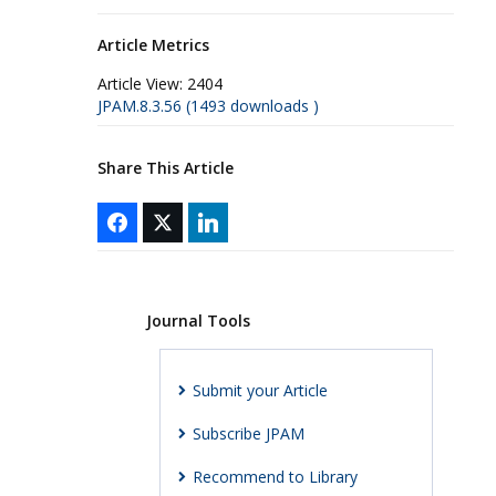
Article Metrics
Article View:
2404
JPAM.8.3.56 (1493 downloads )
Share This Article
Journal Tools
Submit your Article
Subscribe JPAM
Recommend to Library