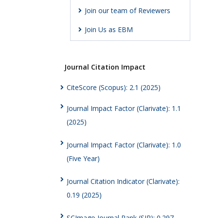
Join our team of Reviewers
Join Us as EBM
Journal Citation Impact
CiteScore (Scopus): 2.1 (2025)
Journal Impact Factor (Clarivate): 1.1
(2025)
Journal Impact Factor (Clarivate): 1.0
(Five Year)
Journal Citation Indicator (Clarivate):
0.19 (2025)
SCImago Journal Rank (SJR): 0.297