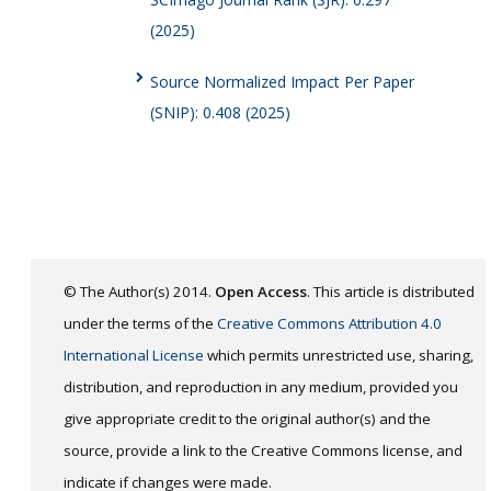
(2025)
Source Normalized Impact Per Paper
(SNIP): 0.408 (2025)
© The Author(s) 2014.
Open Access
. This article is distributed
under the terms of the
Creative Commons Attribution 4.0
International License
which permits unrestricted use, sharing,
distribution, and reproduction in any medium, provided you
give appropriate credit to the original author(s) and the
source, provide a link to the Creative Commons license, and
indicate if changes were made.