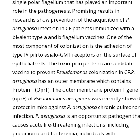
single polar flagellum that has played an important
role in the pathogenesis. Promising results in
researchs show prevention of the acquisition of
P.
aeruginosa
infection in CF patients immunized with a
bivalent type a and b flagellum vaccines. One of the
most component of colonization is the adhesion of
type IV pili to asialo-GM1 receptors on the surface of
epithelial cells. The toxin-pilin protein can candidate
vaccine to prevent
Pseudomonas
colonization in CF.
P.
aeruginosa
has an outer membrane which contains
Protein F (OprF). The outer membrane protein F gene
(oprF) of
Pseudomonas aeruginosa
was recently showe
protect in mice against
P. aeruginosa
chronic pulmonar
infection.
P. aeruginosa
is an opportunist pathogen tha
causes acute life-threatening infections, including
pneumonia and bacteremia, individuals with