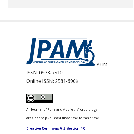
Print
ISSN:
0973-7510
Online ISSN:
2581-690X
All Journal of Pure and Applied Microbiology
articles are published under the terms of the
Creative Commons Attribution 4.0