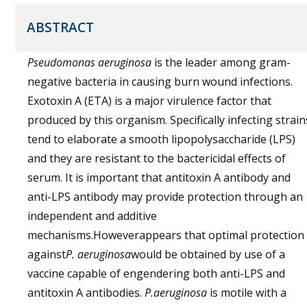
ABSTRACT
Pseudomonas aeruginosa
is the leader among gram-
negative bacteria in causing burn wound infections.
Exotoxin A (ETA) is a major virulence factor that
produced by this organism. Specifically infecting strain
tend to elaborate a smooth lipopolysaccharide (LPS)
and they are resistant to the bactericidal effects of
serum. It is important that antitoxin A antibody and
anti-LPS antibody may provide protection through an
independent and additive
mechanisms.Howeverappears that optimal protection
against
P. aeruginosa
would be obtained by use of a
vaccine capable of engendering both anti-LPS and
antitoxin A antibodies.
P.aeruginosa
is motile with a