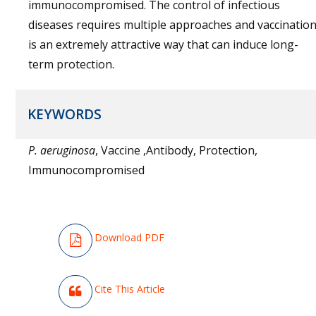
immunocompromised. The control of infectious
diseases requires multiple approaches and vaccinatio
is an extremely attractive way that can induce long-
term protection.
KEYWORDS
P. aeruginosa
, Vaccine ,Antibody, Protection,
Immunocompromised
Download PDF
Cite This Article