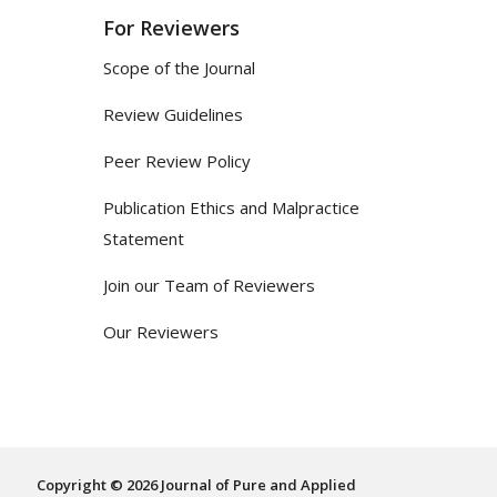
For Reviewers
Scope of the Journal
Review Guidelines
Peer Review Policy
Publication Ethics and Malpractice
Statement
Join our Team of Reviewers
Our Reviewers
Copyright © 2026 Journal of Pure and Applied