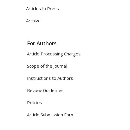
Articles In Press
Archive
For Authors
Article Processing Charges
Scope of the Journal
Instructions to Authors
Review Guidelines
Policies
Article Submission Form