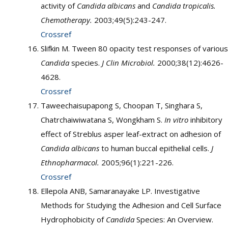
activity of
Candida albicans
and
Candida tropicalis.
Chemotherapy.
2003;49(5):243-247.
Crossref
Slifkin M. Tween 80 opacity test responses of various
Candida
species.
J Clin Microbiol.
2000;38(12):4626-
4628.
Crossref
Taweechaisupapong S, Choopan T, Singhara S,
Chatrchaiwiwatana S, Wongkham S.
In vitro
inhibitory
effect of Streblus asper leaf-extract on adhesion of
Candida albicans
to human buccal epithelial cells.
J
Ethnopharmacol.
2005;96(1):221-226.
Crossref
Ellepola ANB, Samaranayake LP. Investigative
Methods for Studying the Adhesion and Cell Surface
Hydrophobicity of
Candida
Species: An Overview.