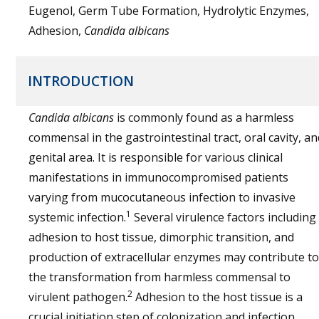
Eugenol, Germ Tube Formation, Hydrolytic Enzymes,
Adhesion,
Candida albicans
INTRODUCTION
Candida albicans
is commonly found as a harmless
commensal in the gastrointestinal tract, oral cavity, an
genital area. It is responsible for various clinical
manifestations in immunocompromised patients
varying from mucocutaneous infection to invasive
1
systemic infection.
Several virulence factors including
adhesion to host tissue, dimorphic transition, and
production of extracellular enzymes may contribute to
the transformation from harmless commensal to
2
virulent pathogen.
Adhesion to the host tissue is a
crucial initiation step of colonization and infection.