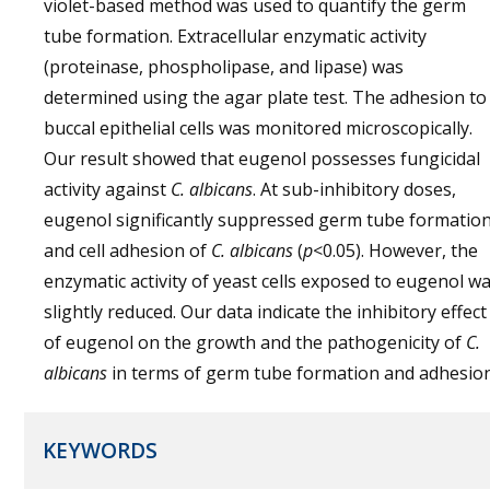
violet-based method was used to quantify the germ
tube formation. Extracellular enzymatic activity
(proteinase, phospholipase, and lipase) was
determined using the agar plate test. The adhesion to
buccal epithelial cells was monitored microscopically.
Our result showed that eugenol possesses fungicidal
activity against
C. albicans
. At sub-inhibitory doses,
eugenol significantly suppressed germ tube formatio
and cell adhesion of
C. albicans
(
p
<0.05). However, the
enzymatic activity of yeast cells exposed to eugenol w
slightly reduced. Our data indicate the inhibitory effect
of eugenol on the growth and the pathogenicity of
C.
albicans
in terms of germ tube formation and adhesion
KEYWORDS