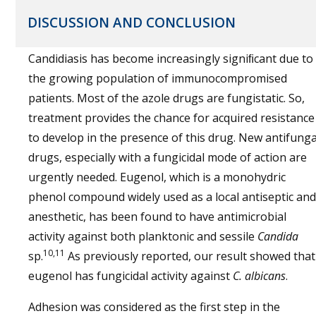
DISCUSSION AND CONCLUSION
Candidiasis has become increasingly signiﬁcant due to
the growing population of immunocompromised
patients. Most of the azole drugs are fungistatic. So,
treatment provides the chance for acquired resistance
to develop in the presence of this drug. New antifunga
drugs, especially with a fungicidal mode of action are
urgently needed. Eugenol, which is a monohydric
phenol compound widely used as a local antiseptic and
anesthetic, has been found to have antimicrobial
activity against both planktonic and sessile
Candida
10,11
sp.
As previously reported, our result showed that
eugenol has fungicidal activity against
C. albicans
.
Adhesion was considered as the first step in the