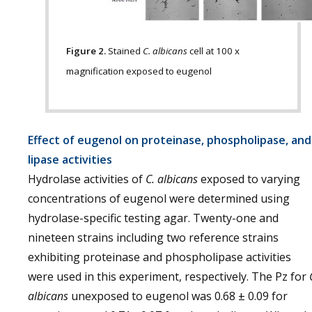
Figure 2.
Stained
C. albicans
cell at 100 x
magnification exposed to eugenol
Effect of eugenol on proteinase, phospholipase, and
lipase activities
Hydrolase activities of
C. albicans
exposed to varying
concentrations of eugenol were determined using
hydrolase-specific testing agar. Twenty-one and
nineteen strains including two reference strains
exhibiting proteinase and phospholipase activities
were used in this experiment, respectively. The Pz for
albicans
unexposed to eugenol was 0.68 ± 0.09 for