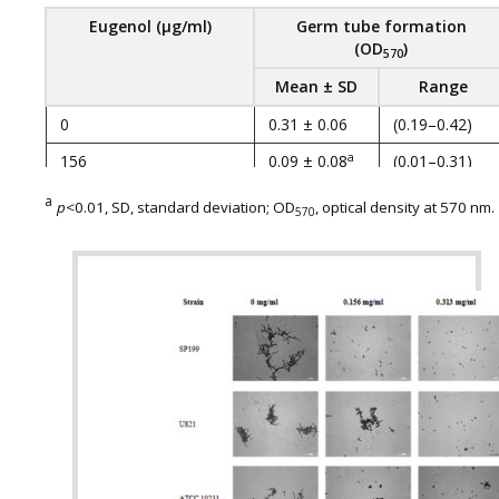
Eugenol
(
µg
/
ml
)
Germ tube formation
(
OD
)
570
Mean ± SD
Range
0
0.31 ± 0.06
(0.19–0.42)
a
156
0.09 ± 0.08
(0.01–0.31)
a
313
0.06 ± 0.05
(0.01–0.20)
a
p
<0.01, SD, standard deviation; OD
, optical density at 570 nm.
570