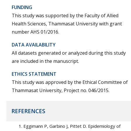
FUNDING
This study was supported by the Faculty of Allied
Health Sciences, Thammasat University with grant
number AHS 01/2016.
DATA AVAILABILITY
All datasets generated or analyzed during this study
are included in the manuscript.
ETHICS STATEMENT
This study was approved by the Ethical Committee of
Thammasat University, Project no. 046/2015.
REFERENCES
Eggimann P, Garbino J, Pittet D. Epidemiology of