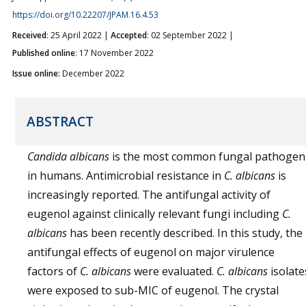
https://doi.org/10.22207/JPAM.16.4.53
Received
: 25 April 2022 |
Accepted
: 02 September 2022 |
Published online
: 17 November 2022
Issue online:
December 2022
ABSTRACT
Candida albicans
is the most common fungal pathogen
in humans. Antimicrobial resistance in
C. albicans
is
increasingly reported. The antifungal activity of
eugenol against clinically relevant fungi including
C.
albicans
has been recently described. In this study, the
antifungal effects of eugenol on major virulence
factors of
C. albicans
were evaluated.
C. albicans
isolate
were exposed to sub-MIC of eugenol. The crystal