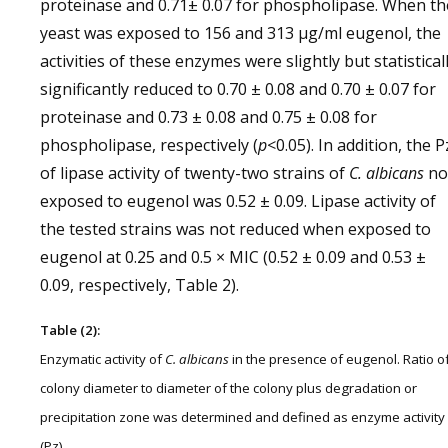
proteinase and 0.71± 0.07 for phospholipase. When th
yeast was exposed to 156 and 313 µg/ml eugenol, the
activities of these enzymes were slightly but statistical
significantly reduced to 0.70 ± 0.08 and 0.70 ± 0.07 for
proteinase and 0.73 ± 0.08 and 0.75 ± 0.08 for
phospholipase, respectively (
p
<0.05). In addition, the P
of lipase activity of twenty-two strains of
C. albicans
no
exposed to eugenol was 0.52 ± 0.09. Lipase activity of
the tested strains was not reduced when exposed to
eugenol at 0.25 and 0.5 × MIC (0.52 ± 0.09 and 0.53 ±
0.09, respectively, Table 2).
Table (2):
Enzymatic activity of
C. albicans
in the presence of eugenol. Ratio o
colony diameter to diameter of the colony plus degradation or
precipitation zone was determined and defined as enzyme activity
(Pz).