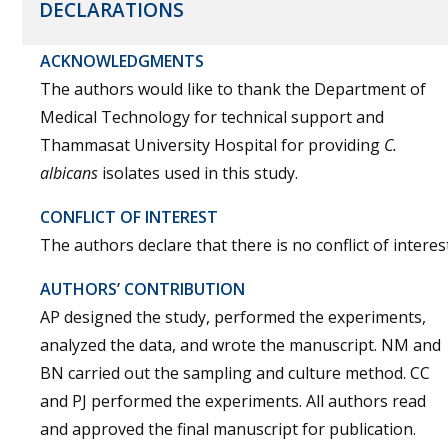
DECLARATIONS
ACKNOWLEDGMENTS
The authors would like to thank the Department of
Medical Technology for technical support and
Thammasat University Hospital for providing
C.
albicans
isolates used in this study.
CONFLICT OF INTEREST
The authors declare that there is no conflict of interest
AUTHORS’ CONTRIBUTION
AP designed the study, performed the experiments,
analyzed the data, and wrote the manuscript. NM and
BN carried out the sampling and culture method. CC
and PJ performed the experiments. All authors read
and approved the final manuscript for publication.