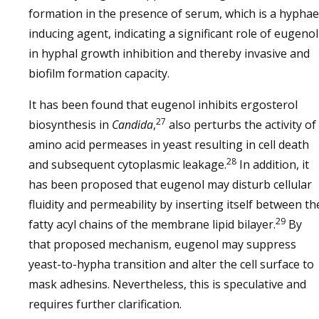
formation in the presence of serum, which is a hyphae
inducing agent, indicating a significant role of eugenol
in hyphal growth inhibition and thereby invasive and
biofilm formation capacity.
It has been found that eugenol inhibits ergosterol
27
biosynthesis in
Candida
,
also perturbs the activity of
amino acid permeases in yeast resulting in cell death
28
and subsequent cytoplasmic leakage.
In addition, it
has been proposed that eugenol may disturb cellular
fluidity and permeability by inserting itself between th
29
fatty acyl chains of the membrane lipid bilayer.
By
that proposed mechanism, eugenol may suppress
yeast-to-hypha transition and alter the cell surface to
mask adhesins. Nevertheless, this is speculative and
requires further clarification.