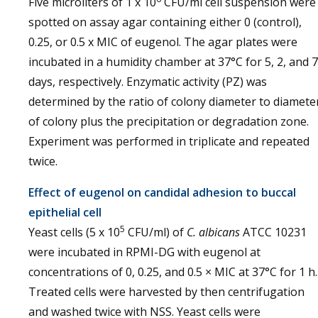
Five microliters of 1 x 10
CFU/ml cell suspension were
spotted on assay agar containing either 0 (control),
0.25, or 0.5 x MIC of eugenol. The agar plates were
incubated in a humidity chamber at 37°C for 5, 2, and 7
days, respectively. Enzymatic activity (PZ) was
determined by the ratio of colony diameter to diamete
of colony plus the precipitation or degradation zone.
Experiment was performed in triplicate and repeated
twice.
Effect of eugenol on candidal adhesion to buccal
epithelial cell
5
Yeast cells (5 x 10
CFU/ml) of
C. albicans
ATCC 10231
were incubated in RPMI-DG with eugenol at
concentrations of 0, 0.25, and 0.5 × MIC at 37°C for 1 h.
Treated cells were harvested by then centrifugation
and washed twice with NSS. Yeast cells were