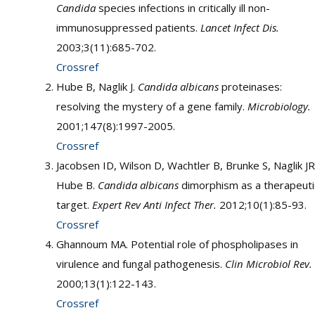
Candida
species infections in critically ill non-
immunosuppressed patients.
Lancet Infect Dis.
2003;3(11):685-702.
Crossref
Hube B, Naglik J.
Candida albicans
proteinases:
resolving the mystery of a gene family.
Microbiology.
2001;147(8):1997-2005.
Crossref
Jacobsen ID, Wilson D, Wachtler B, Brunke S, Naglik JR
Hube B.
Candida albicans
dimorphism as a therapeuti
target.
Expert Rev Anti Infect Ther.
2012;10(1):85-93.
Crossref
Ghannoum MA. Potential role of phospholipases in
virulence and fungal pathogenesis.
Clin Microbiol Rev.
2000;13(1):122-143.
Crossref