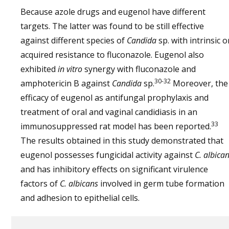
Because azole drugs and eugenol have different
targets. The latter was found to be still effective
against different species of
Candida
sp. with intrinsic o
acquired resistance to fluconazole. Eugenol also
exhibited
in vitro
synergy with fluconazole and
30-32
amphotericin B against
Candida
sp.
Moreover, the
efficacy of eugenol as antifungal prophylaxis and
treatment of oral and vaginal candidiasis in an
33
immunosuppressed rat model has been reported.
The results obtained in this study demonstrated that
eugenol possesses fungicidal activity against
C. albica
and has inhibitory effects on significant virulence
factors of
C. albicans
involved in germ tube formation
and adhesion to epithelial cells.