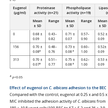
Eugenol
Proteinase
Phospholipase
Lipas
(
µg
/
ml
)
activity
(
n
=
21
)
activity
(
n
=
19
)
(
Mean
Range
Mean
Range
Mean
± SD
± SD
± SD
0
0.68 ±
0.43–
0.71 ±
0.57–
0.52 ±
0.09
0.82
0.07
0.90
0.09
156
0.70 ±
0.48–
0.73 ±
0.60–
0.52±
a
a
0.08
0.76
0.08
1.00
0.09
313
0.70 ±
0.51–
0.75 ±
0.62–
0.53 ±
a
a
0.07
0.77
0.08
1.00
0.09
a
p
<0.05
Effect of eugenol on
C. albicans
adhesion to the BEC
Compared with the control, eugenol at 0.25 x and 0.5 x
MIC inhibited the adhesion activity of
C. albicans
from