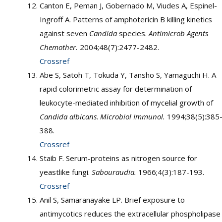
Canton E, Peman J, Gobernado M, Viudes A, Espinel-
Ingroff A. Patterns of amphotericin B killing kinetics
against seven
Candida
species.
Antimicrob Agents
Chemother.
2004;48(7):2477-2482.
Crossref
Abe S, Satoh T, Tokuda Y, Tansho S, Yamaguchi H. A
rapid colorimetric assay for determination of
leukocyte-mediated inhibition of mycelial growth of
Candida albicans
.
Microbiol Immunol.
1994;38(5):385
388.
Crossref
Staib F. Serum-proteins as nitrogen source for
yeastlike fungi.
Sabouraudia.
1966;4(3):187-193.
Crossref
Anil S, Samaranayake LP. Brief exposure to
antimycotics reduces the extracellular phospholipase