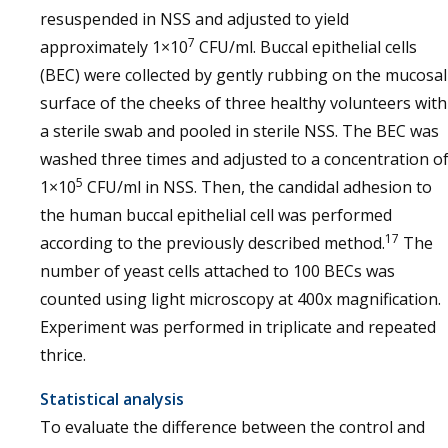
resuspended in NSS and adjusted to yield
7
approximately 1×10
CFU/ml. Buccal epithelial cells
(BEC) were collected by gently rubbing on the mucosal
surface of the cheeks of three healthy volunteers with
a sterile swab and pooled in sterile NSS. The BEC was
washed three times and adjusted to a concentration o
5
1×10
CFU/ml in NSS. Then, the candidal adhesion to
the human buccal epithelial cell was performed
17
according to the previously described method.
The
number of yeast cells attached to 100 BECs was
counted using light microscopy at 400x magnification.
Experiment was performed in triplicate and repeated
thrice.
Statistical analysis
To evaluate the difference between the control and