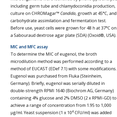
including germ tube and chlamydoconidia production,
culture on CHROMagar™
Candida
, growth at 45°C, and
carbohydrate assimilation and fermentation test.
Before use, yeast cells were grown for 48 h at 37°C on
a Sabouraud dextrose agar plate (SDA) (Oxoid®, USA).
MIC and MFC assay
To determine the MIC of eugenol, the broth
microdilution method was performed according to a
method of EUCAST (EDef 7.1) with some modifications.
Eugenol was purchased from Fluka (Steinheim,
Germany). Briefly, eugenol was serially diluted in
double-strength RPMI 1640 (Biochrom AG, Germany)
containing 4% glucose and 2% DMSO (2 x RPMI-GD) to
achieve a range of concentration from 1.95 to 1,000
4
µg/ml. Yeast suspension (1 x 10
CFU/ml) was added