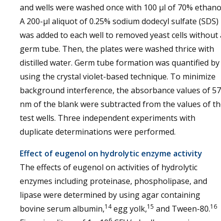
and wells were washed once with 100 µl of 70% ethano
A 200-µl aliquot of 0.25% sodium dodecyl sulfate (SDS)
was added to each well to removed yeast cells without 
germ tube. Then, the plates were washed thrice with
distilled water. Germ tube formation was quantified by
using the crystal violet-based technique. To minimize
background interference, the absorbance values of 5
nm of the blank were subtracted from the values of t
test wells. Three independent experiments with
duplicate determinations were performed.
Effect of eugenol on hydrolytic enzyme activity
The effects of eugenol on activities of hydrolytic
enzymes including proteinase, phospholipase, and
lipase were determined by using agar containing
14
15
16
bovine serum albumin,
egg yolk,
and Tween-80.
6