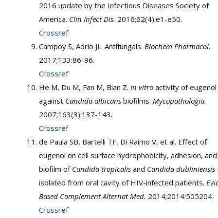
2016 update by the Infectious Diseases Society of
America.
Clin Infect Dis.
2016;62(4):e1-e50.
Crossref
Campoy S, Adrio JL. Antifungals.
Biochem Pharmacol.
2017;133:86-96.
Crossref
He M, Du M, Fan M, Bian Z.
In vitro
activity of eugenol
against
Candida albicans
biofilms.
Mycopathologia.
2007;163(3):137-143.
Crossref
de Paula SB, Bartelli TF, Di Raimo V, et al. Effect of
eugenol on cell surface hydrophobicity, adhesion, and
biofilm of
Candida tropicalis
and
Candida dubliniensis
isolated from oral cavity of HIV-infected patients.
Evi
Based Complement Alternat Med.
2014;2014:505204.
Crossref