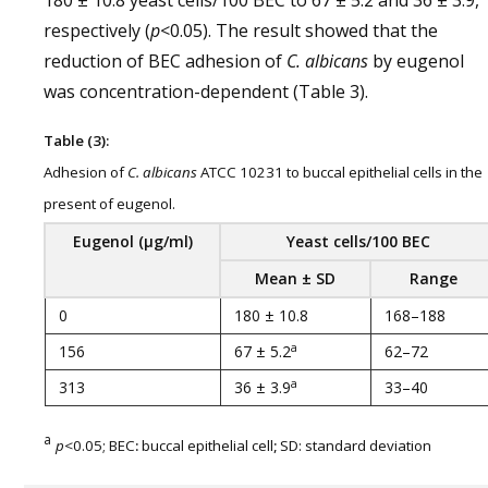
180 ± 10.8 yeast cells/100 BEC to 67 ± 5.2 and 36 ± 3.9,
respectively (
p
<0.05). The result showed that the
reduction of BEC adhesion of
C. albicans
by eugenol
was concentration-dependent (Table 3).
Table (3):
Adhesion of
C. albicans
ATCC 10231 to buccal epithelial cells in the
present of eugenol.
Eugenol
(
µg
/
ml
)
Yeast cells
/
100 BEC
Mean ± SD
Range
0
180 ± 10.8
168–188
a
156
67 ± 5.2
62–72
a
313
36 ± 3.9
33–40
a
p
<0.05; BEC
:
buccal epithelial cell
;
SD: standard deviation