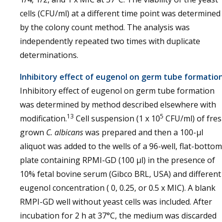
cells (CFU/ml) at a different time point was determined
by the colony count method. The analysis was
independently repeated two times with duplicate
determinations.
Inhibitory effect of eugenol on germ tube formatio
Inhibitory effect of eugenol on germ tube formation
was determined by method described elsewhere with
13
5
modification.
Cell suspension (1 x 10
CFU/ml) of fre
grown
C. albicans
was prepared and then a 100-µl
aliquot was added to the wells of a 96-well, flat-bottom
plate containing RPMI-GD (100 µl) in the presence of
10% fetal bovine serum (Gibco BRL, USA) and different
eugenol concentration ( 0, 0.25, or 0.5 x MIC). A blank
RMPI-GD well without yeast cells was included. After
incubation for 2 h at 37°C, the medium was discarded