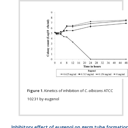
Figure 1.
Kinetics of inhibition of
C. albicans
ATCC
10231 by eugenol
Inhibitory effect of eugenol on germ tube formatio