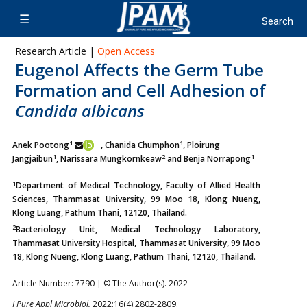
Research Article |
Open Access
Eugenol Affects the Germ Tube
Formation and Cell Adhesion of
Candida albicans
1
1
Anek Pootong
, Chanida Chumphon
, Ploirung
1
2
1
Jangjaibun
,
Narissara Mungkornkeaw
and Benja Norrapong
1
Department of Medical Technology, Faculty of Allied Health
Sciences, Thammasat University, 99 Moo 18, Klong Nueng,
Klong Luang, Pathum Thani, 12120, Thailand.
2
Bacteriology Unit, Medical Technology Laboratory,
Thammasat University Hospital, Thammasat University, 99 Moo
18, Klong Nueng, Klong Luang, Pathum Thani, 12120, Thailand.
Article Number: 7790 | © The Author(s). 2022
J Pure Appl Microbiol.
2022;16(4):2802-2809.