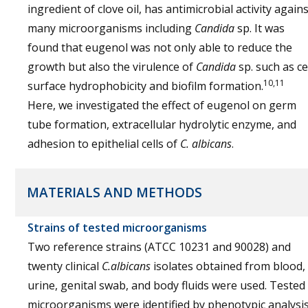
ingredient of clove oil, has antimicrobial activity agains
many microorganisms including
Candida
sp. It was
found that eugenol was not only able to reduce the
growth but also the virulence of
Candida
sp. such as ce
10,11
surface hydrophobicity and biofilm formation.
Here, we investigated the effect of eugenol on germ
tube formation, extracellular hydrolytic enzyme, and
adhesion to epithelial cells of
C. albicans
.
MATERIALS AND METHODS
Strains of tested microorganisms
Two reference strains (ATCC 10231 and 90028) and
twenty clinical
C.albicans
isolates obtained from blood,
urine, genital swab, and body fluids were used. Tested
microorganisms were identified by phenotypic analysi