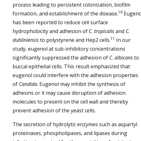
process leading to persistent colonization, biofilm
19
formation, and establishment of the disease.
Eugeno
has been reported to reduce cell surface
hydrophobicity and adhesion of
C. tropicalis
and
C.
11
dubliniensis
to polystyrene and Hep2 cells.
In our
study, eugenol at sub-inhibitory concentrations
significantly suppressed the adhesion of
C. albicans
to
buccal epithelial cells. This result emphasized that
eugenol could interfere with the adhesion properties
of
Candida
. Eugenol may inhibit the synthesis of
adhesins or it may cause disruption of adhesion
molecules to present on the cell wall and thereby
prevent adhesion of the yeast cells.
The secretion of hydrolytic enzymes such as aspartyl
proteinases, phospholipases, and lipases during