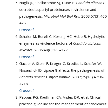
Naglik JR, Challacombe SJ, Hube B.
Candida albicans
secreted aspartyl proteinases in virulence and
pathogenesis.
Microbiol Mol Biol Rev.
2003;67(3):400
428.
Crossref
Schaller M, Borelli C, Korting HC, Hube B. Hydrolytic
enzymes as virulence factors of
Candida albicans
.
Mycoses.
2005;48(6):365-377.
Crossref
Gacser A, Stehr F, Kroger C, Kredics L, Schafer W,
Nosanchuk JD. Lipase 8 affects the pathogenesis of
Candida albicans. Infect Immun.
2007;75(10):4710-
4718.
Crossref
Pappas PG, Kauffman CA, Andes DR, et al. Clinical
practice guideline for the management of candidiasis: