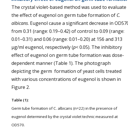
The crystal violet-based method was used to evaluate
the effect of eugenol on germ tube formation of
C.
albicans
. Eugenol cause a significant decrease in OD57
from 0.31 (range: 0.19–0.42) of control to 0.09 (range:
0.01–0.31) and 0.06 (range: 0.01–0.20) at 156 and 313
µg/ml eugenol, respectively (
p
< 0.05). The inhibitory
effect of eugenol on germ tube formation was dose-
dependent manner (Table 1). The photograph
depicting the germ formation of yeast cells treated
with various concentrations of eugenol is shown in
Figure 2.
Table (1):
Germ tube formation of C. albicans (n=22) in the presence of
eugenol determined by the crystal violet technic measured at
OD570.