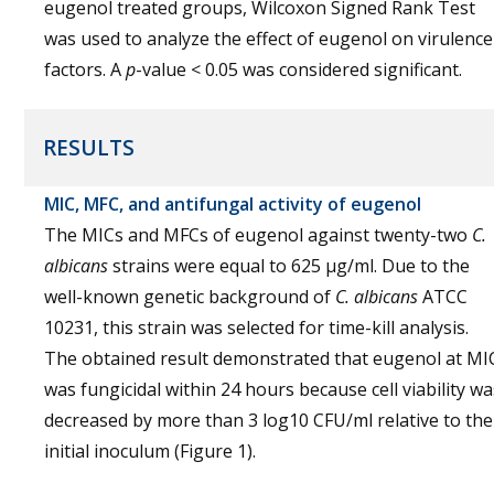
eugenol treated groups, Wilcoxon Signed Rank Test
was used to analyze the effect of eugenol on virulence
factors. A
p
-value < 0.05 was considered significant.
RESULTS
MIC, MFC, and antifungal activity of eugenol
The MICs and MFCs of eugenol against twenty-two
C.
albicans
strains were equal to 625 µg/ml. Due to the
well-known genetic background of
C. albicans
ATCC
10231, this strain was selected for time-kill analysis.
The obtained result demonstrated that eugenol at MI
was fungicidal within 24 hours because cell viability wa
decreased by more than 3 log10 CFU/ml relative to the
initial inoculum (Figure 1).