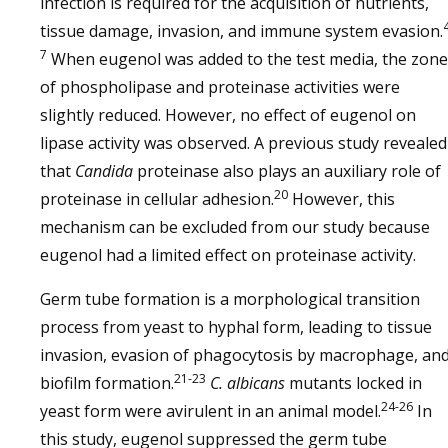
infection is required for the acquisition of nutrients,
tissue damage, invasion, and immune system evasion.
7
When eugenol was added to the test media, the zone
of phospholipase and proteinase activities were
slightly reduced. However, no effect of eugenol on
lipase activity was observed. A previous study revealed
that
Candida
proteinase also plays an auxiliary role of
20
proteinase in cellular adhesion.
However, this
mechanism can be excluded from our study because
eugenol had a limited effect on proteinase activity.
Germ tube formation is a morphological transition
process from yeast to hyphal form, leading to tissue
invasion, evasion of phagocytosis by macrophage, an
21-23
biofilm formation.
C. albicans
mutants locked in
24-26
yeast form were avirulent in an animal model.
In
this study, eugenol suppressed the germ tube