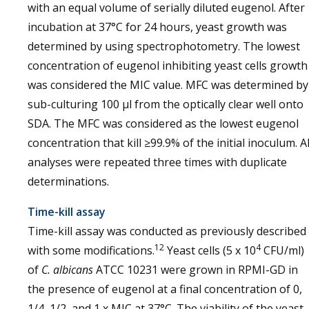
with an equal volume of serially diluted eugenol. After
incubation at 37°C for 24 hours, yeast growth was
determined by using spectrophotometry. The lowest
concentration of eugenol inhibiting yeast cells growth
was considered the MIC value. MFC was determined by
sub-culturing 100 µl from the optically clear well onto
SDA. The MFC was considered as the lowest eugenol
concentration that kill ≥99.9% of the initial inoculum. Al
analyses were repeated three times with duplicate
determinations.
Time-kill assay
Time-kill assay was conducted as previously described
12
4
with some modifications.
Yeast cells (5 x 10
CFU/ml)
of
C. albicans
ATCC 10231 were grown in RPMI-GD in
the presence of eugenol at a final concentration of 0,
1/4, 1/2, and 1 x MIC at 37°C. The viability of the yeast