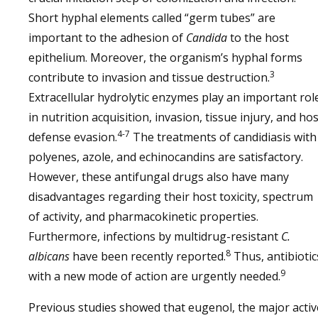
Short hyphal elements called “germ tubes” are
important to the adhesion of
Candida
to the host
epithelium. Moreover, the organism’s hyphal forms
3
contribute to invasion and tissue destruction.
Extracellular hydrolytic enzymes play an important rol
in nutrition acquisition, invasion, tissue injury, and hos
4-7
defense evasion.
The treatments of candidiasis with
polyenes, azole, and echinocandins are satisfactory.
However, these antifungal drugs also have many
disadvantages regarding their host toxicity, spectrum
of activity, and pharmacokinetic properties.
Furthermore, infections by multidrug-resistant
C.
8
albicans
have been recently reported.
Thus, antibiotic
9
with a new mode of action are urgently needed.
Previous studies showed that eugenol, the major activ