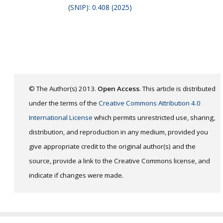
(SNIP): 0.408 (2025)
© The Author(s) 2013.
Open Access
. This article is distributed
under the terms of the
Creative Commons Attribution 4.0
International License
which permits unrestricted use, sharing,
distribution, and reproduction in any medium, provided you
give appropriate credit to the original author(s) and the
source, provide a link to the Creative Commons license, and
indicate if changes were made.