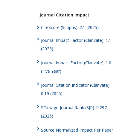
Journal Citation Impact
CiteScore (Scopus): 2.1 (2025)
Journal Impact Factor (Clarivate): 1.1
(2025)
Journal Impact Factor (Clarivate): 1.0
(Five Year)
Journal Citation Indicator (Clarivate):
0.19 (2025)
SCImago Journal Rank (SJR): 0.297
(2025)
Source Normalized Impact Per Paper