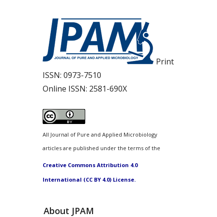
Print
ISSN:
0973-7510
Online ISSN:
2581-690X
All Journal of Pure and Applied Microbiology
articles are published under the terms of the
Creative Commons Attribution 4.0
International (CC BY 4.0) License.
About JPAM