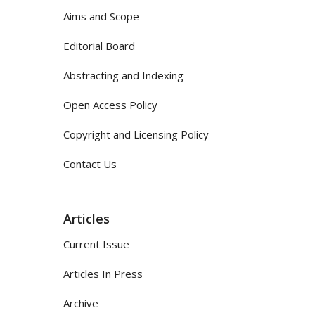
Aims and Scope
Editorial Board
Abstracting and Indexing
Open Access Policy
Copyright and Licensing Policy
Contact Us
Articles
Current Issue
Articles In Press
Archive