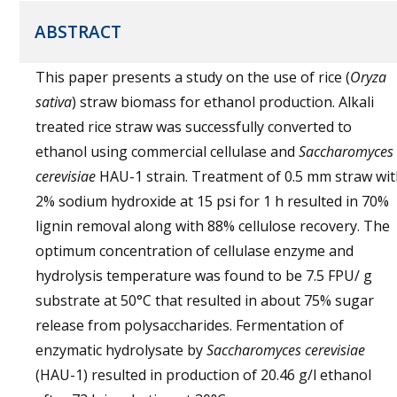
ABSTRACT
This paper presents a study on the use of rice (
Oryza
sativa
) straw biomass for ethanol production. Alkali
treated rice straw was successfully converted to
ethanol using commercial cellulase and
Saccharomyces
cerevisiae
HAU-1 strain. Treatment of 0.5 mm straw wi
2% sodium hydroxide at 15 psi for 1 h resulted in 70%
lignin removal along with 88% cellulose recovery. The
optimum concentration of cellulase enzyme and
hydrolysis temperature was found to be 7.5 FPU/ g
substrate at 50°C that resulted in about 75% sugar
release from polysaccharides. Fermentation of
enzymatic hydrolysate by
Saccharomyces cerevisiae
(HAU-1) resulted in production of 20.46 g/l ethanol