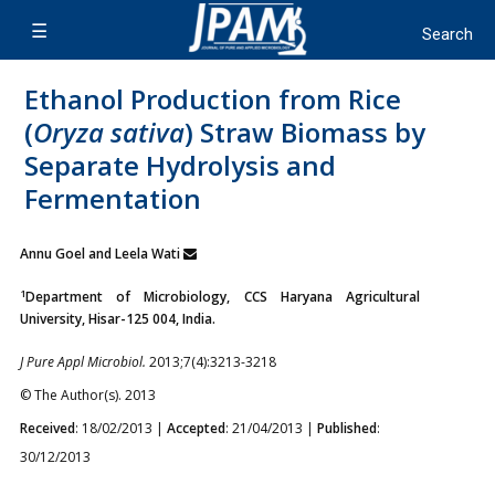
Ethanol Production from Rice
(
Oryza sativa
) Straw Biomass by
Separate Hydrolysis and
Fermentation
Annu Goel and Leela Wati
1
Department of Microbiology, CCS Haryana Agricultural
University, Hisar-125 004, India.
J Pure Appl Microbiol.
2013;7(4):3213-3218
© The Author(s). 2013
Received
: 18/02/2013 |
Accepted
: 21/04/2013 |
Published
:
30/12/2013