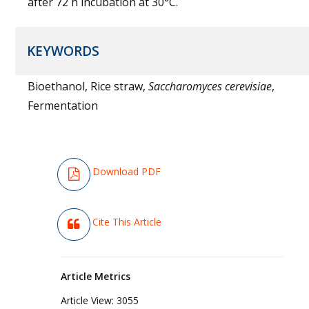
after 72 h incubation at 30°C.
KEYWORDS
Bioethanol, Rice straw,
Saccharomyces cerevisiae
,
Fermentation
Download PDF
Cite This Article
Article Metrics
Article View:
3055