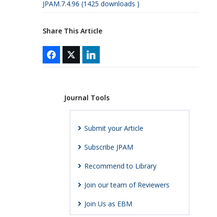
JPAM.7.4.96 (1425 downloads )
Share This Article
Journal Tools
Submit your Article
Subscribe JPAM
Recommend to Library
Join our team of Reviewers
Join Us as EBM