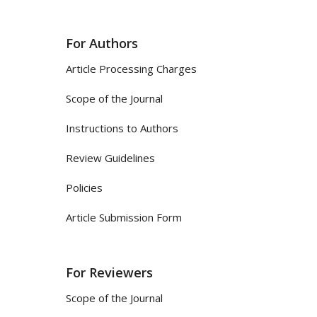
For Authors
Article Processing Charges
Scope of the Journal
Instructions to Authors
Review Guidelines
Policies
Article Submission Form
For Reviewers
Scope of the Journal