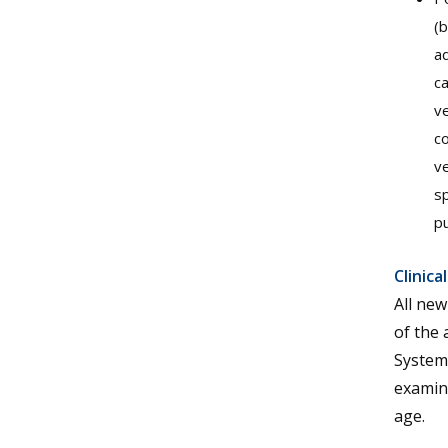
(b
ad
ca
ve
co
ve
sp
pu
Clinic
All new
of the 
Systemi
examina
age.