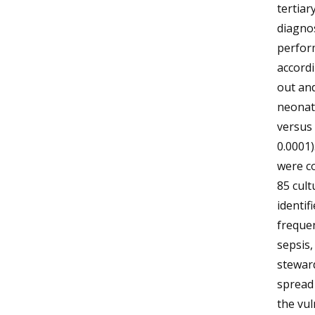
tertiar
diagnos
perfor
accordi
out and
neonate
versus 
0.0001)
were co
85 cult
identif
frequen
sepsis,
steward
spread 
the vul