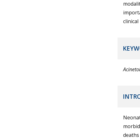
modalit
importa
clinica
KEYW
Acineto
INTR
Neonat
morbidi
deaths