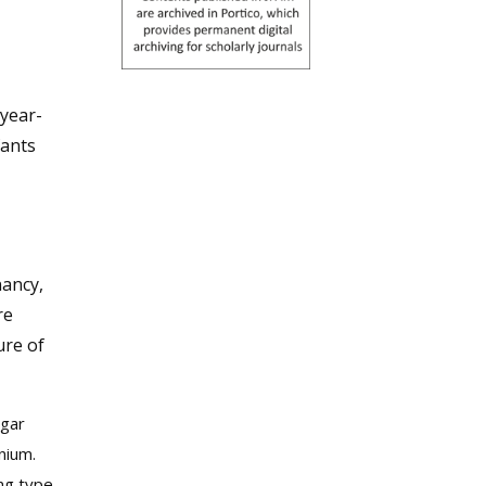
-year-
fants
:
nancy,
re
re of
pgar
nium.
ing type