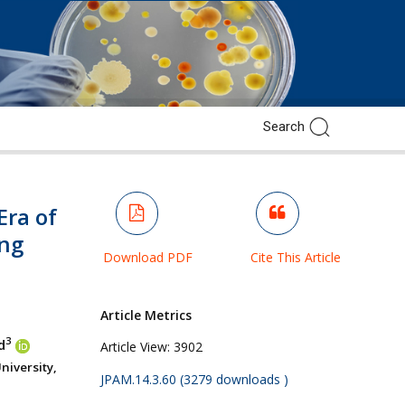
Era of
ng
Download PDF
Cite This Article
Article Metrics
3
d
Article View:
3902
iversity,
JPAM.14.3.60 (3279 downloads )