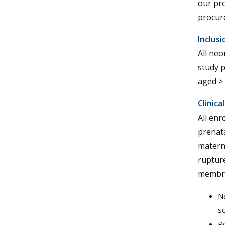
our pro
procur
Inclusi
All neo
study p
aged >
Clinica
All enr
prenata
materna
ruptur
membra
Na
sc
Po