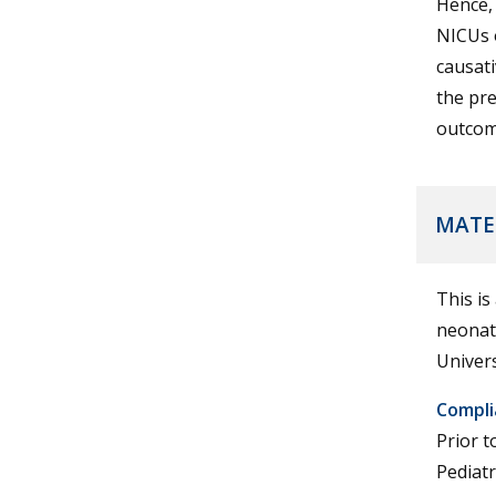
Hence, 
NICUs o
causati
the pre
outcom
MATE
This is
neonate
Univers
Compli
Prior t
Pediat