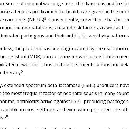
presence of minimal warning signs, the diagnosis and treat
pose a tedious predicament to health care givers in the neo
3
ve care units (NICUs)
. Consequently, surveillance has becom
rmine the neonatal sepsis related risk factors, as well as to 
riminated pathogens and their antibiotic sensitivity patterns
eless, the problem has been aggravated by the escalation 
rug-resistant (MDR) microorganisms which constitute a men
5
bilitated newborns
thus limiting treatment options and del
6
ve therapy
.
y, extended-spectrum beta-lactamase (ESBL) producers hav
the most frequent factor of neonatal sepsis in many count
antime, antibiotics active against ESBL-producing pathoge
available in most settings, and even when procured, are oft
8
ive
.