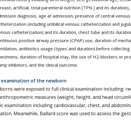
reast, artificial, total parenteral nutrition [TPN ] and its duration),
mission diagnosis, age at admission, presence of central venous
theterization (including umbilical venous catheterization and jugul
nous catheterization) and its duration, chest tube and its duratio
ntinuous positive airway pressure (CPAP) use, duration of mecha
ntilation, antibiotics usage (types and duration) before collecting c
ecimens, duration of hospital stay, the use of H2-blockers or pr
mp inhibitors, and the clinical outcome.
al examination of the newborn
borns were exposed to full clinical examination including: r
anthropometric measures (weight, height, and head circumf
c examination including cardiovascular, chest, and abdomin
tion. Meanwhile, Ballard score was used to assess the gest