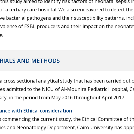
this study aimed to identify risk factors of neonatal sepsis i
f a tertiary care hospital. We also endeavored to detect the
ve bacterial pathogens and their susceptibility patterns, inc
valence of ESBL producers and their impact on the neonate’s
e.
RIALS AND METHODS
 a cross sectional analytical study that has been carried out 
s admitted to the NICU of Al-Mounira Pediatric Hospital, C
ity, in the period from May 2016 throughout April 2017.
ance with Ethical consideration
o commencing the current study, the Ethical Committee of t
rics and Neonatology Department, Cairo University has app