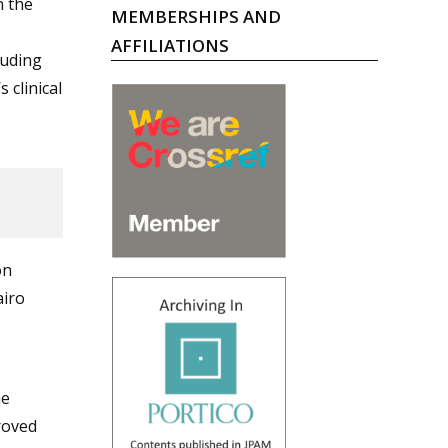
n the
MEMBERSHIPS AND
AFFILIATIONS
luding
 clinical
on
airo
he
roved