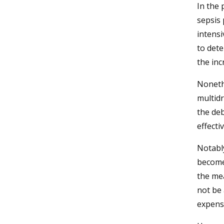
In the 
sepsis 
intensi
to dete
the inc
Noneth
multid
the de
effecti
Notabl
become 
the me
not be 
expens