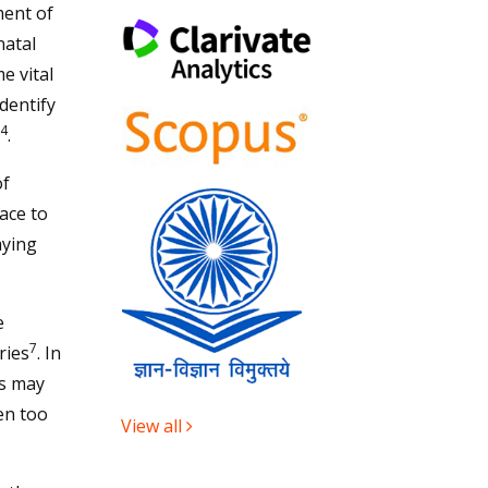
ment of
natal
e vital
identify
4
.
of
ace to
aying
e
7
ries
. In
ns may
en too
View all