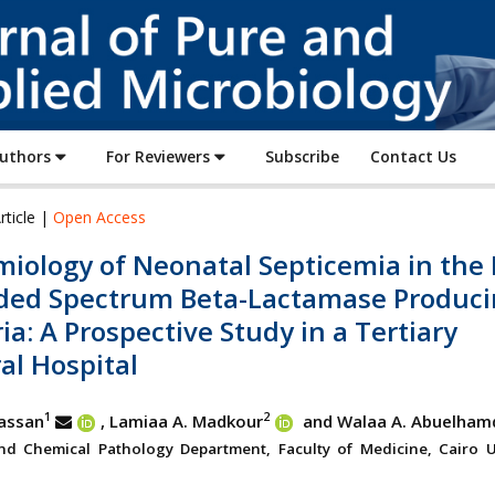
Journal
of
Pure
and
Applied
Authors
For Reviewers
Subscribe
Contact Us
Microbiology
rticle |
Open Access
iology of Neonatal Septicemia in the 
ded Spectrum Beta-Lactamase Produci
ia: A Prospective Study in a Tertiary
al Hospital
1
2
assan
, Lamiaa A. Madkour
and Walaa A. Abuelham
and Chemical Pathology Department, Faculty of Medicine, Cairo Un