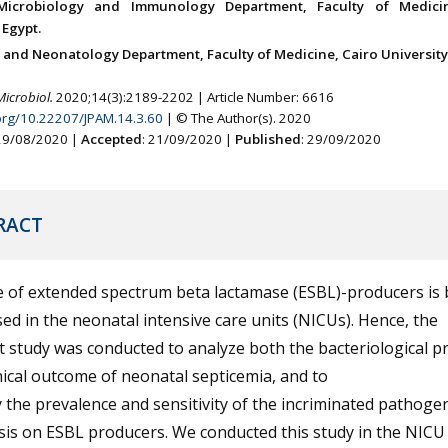
Microbiology and Immunology Department, Faculty of Medici
 Egypt.
s and Neonatology Department, Faculty of Medicine, Cairo University,
Microbiol.
2020;14(3):2189-2202 | Article Number: 6616
.org/10.22207/JPAM.14.3.60
| © The Author(s). 2020
 29/08/2020 |
Accepted
: 21/09/2020 |
Published
: 29/09/2020
RACT
e of extended spectrum beta lactamase (ESBL)-producers is 
ed in the neonatal intensive care units (NICUs). Hence, the
 study was conducted to analyze both the bacteriological pr
nical outcome of neonatal septicemia, and to
y the prevalence and sensitivity of the incriminated pathoge
is on ESBL producers. We conducted this study in the NICU 