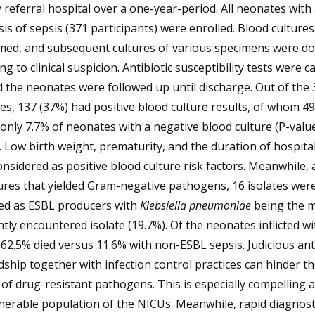
y referral hospital over a one-year-period. All neonates with a
is of sepsis (371 participants) were enrolled. Blood culture
med, and subsequent cultures of various specimens were d
ng to clinical suspicion. Antibiotic susceptibility tests were c
 the neonates were followed up until discharge. Out of the 
s, 137 (37%) had positive blood culture results, of whom 4
only 7.7% of neonates with a negative blood culture (P-valu
. Low birth weight, prematurity, and the duration of hospital
nsidered as positive blood culture risk factors. Meanwhile
ures that yielded Gram-negative pathogens, 16 isolates wer
ied as ESBL producers with
Klebsiella pneumoniae
being the 
tly encountered isolate (19.7%). Of the neonates inflicted w
 62.5% died versus 11.6% with non-ESBL sepsis. Judicious ant
ship together with infection control practices can hinder th
of drug-resistant pathogens. This is especially compelling
nerable population of the NICUs. Meanwhile, rapid diagnost