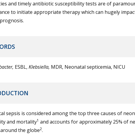
ies and timely antibiotic susceptibility tests are of paramou
nce to initiate appropriate therapy which can hugely impac
l prognosis.
ORDS
bacter,
ESBL,
Klebsiella,
MDR, Neonatal septicemia, NICU
ODUCTION
al sepsis is considered among the top three causes of neon
1
ty and mortality
and accounts for approximately 25% of n
2
 around the globe
.