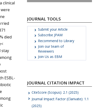
 clinical
s were
one
JOURNAL TOOLS
arried
Submit your Article
371
Subscribe JPAM
9% died
Recommend to Library
e<
Join our team of
 stay
Reviewers
Join Us as EBM
, among
e
most
ith ESBL-
JOURNAL CITATION IMPACT
ibiotic
e
CiteScore (Scopus): 2.1 (2025)
 among
Journal Impact Factor (Clarivate): 1.1
ic
(2025)