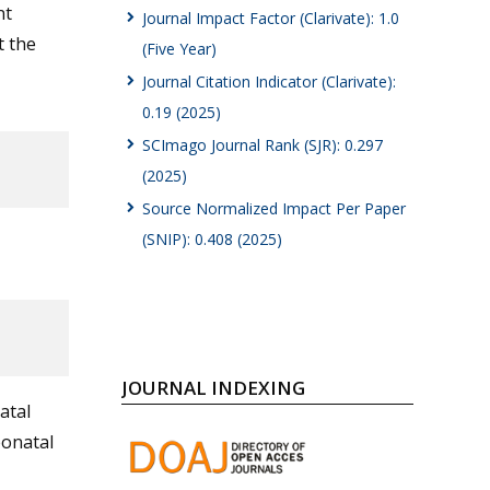
nt
Journal Impact Factor (Clarivate): 1.0
t the
(Five Year)
Journal Citation Indicator (Clarivate):
0.19 (2025)
SCImago Journal Rank (SJR): 0.297
(2025)
Source Normalized Impact Per Paper
(SNIP): 0.408 (2025)
JOURNAL INDEXING
atal
eonatal