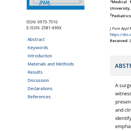
2
Medical 
University,
3
Pediatric
ISSN: 0973-7510
E-ISSN: 2581-690X
J Pure Appl 
https://doi
Abstract
Received
:
Keywords
Introduction
Materials and Methods
ABST
Results
Discussion
A surg
Declarations
witness
References
present
and cli
identif
emphas