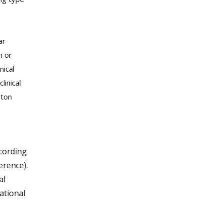
ar
n or
nical
linical
oton
ecording
erence).
al
ational