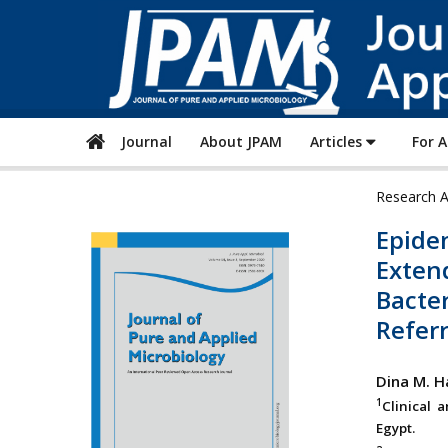
Journal
About JPAM
Articles
For 
Research A
Epidem
Exten
Bacter
Referr
Dina M. H
1
Clinical 
Egypt.