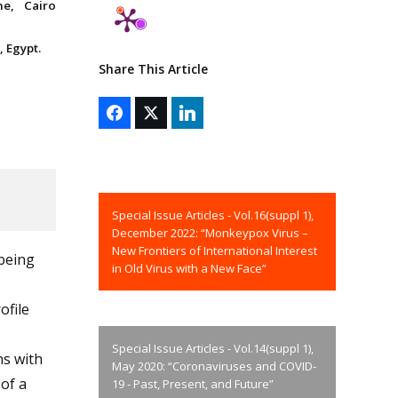
ne, Cairo
 Egypt.
Share This Article
Special Issue Articles - Vol.16(suppl 1),
December 2022: “Monkeypox Virus –
New Frontiers of International Interest
being
in Old Virus with a New Face”
ofile
Special Issue Articles - Vol.14(suppl 1),
ns with
May 2020: “Coronaviruses and COVID-
of a
19 - Past, Present, and Future”