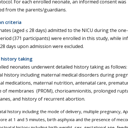
tocol. For each enrolled neonate, an informed consent was
ed from the parents/guardians.
on criteria
nates (aged ≤ 28 days) admitted to the NICU during the one
eriod (371 participants) were enrolled in this study, while in
 28 days upon admission were excluded.
l history taking
olled neonates underwent detailed history taking as follows
l history including maternal medical disorders during preg
l medications, maternal nutrition, antenatal care, prematu
e of membranes (PROM), chorioamnionitis, prolonged ruptu
nes, and history of recurrent abortion.
tal history including the mode of delivery, multiple pregnancy, A
ore at 1 and 5 minutes, birth asphyxia and the presence of meco
stnatal history including birth weight, sex, gestational age, feed