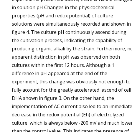
in solution pH Changes in the physicochemical
properties (pH and redox potential) of culture
solutions were simultaneously recorded and shown in
figure 4. The culture pH continuously ascend during
the cultivation process, indicating the capability of
producing organic alkali by the strain. Furthermore, n
apparent distinction in pH was observed on both
cultures within the first 12 hours. Although a 1
difference in pH appeared at the end of the
experiment, this change was obviously not enough to
fully account for the greatly accelerated ascend of cell
DHA shown in figure 3. On the other hand, the
implementation of AC current also led to an immediat
decrease in the redox potential (Eh) of electrolyzed
culture, which is always below -200 mV and much lowe
than the control value. This indicates the presence of