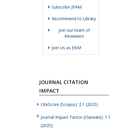
Subscribe JPAM
Recommend to Library
Join our team of
Reviewers
Join Us as EBM
JOURNAL CITATION
IMPACT
CiteScore (Scopus): 2.1 (2025)
Journal Impact Factor (Clarivate): 1.1
(2025)