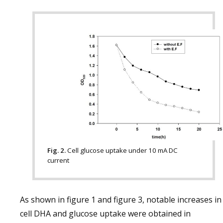
Fig. 2.
Cell glucose uptake under 10 mA DC
current
As shown in figure 1 and figure 3, notable increases in
cell DHA and glucose uptake were obtained in