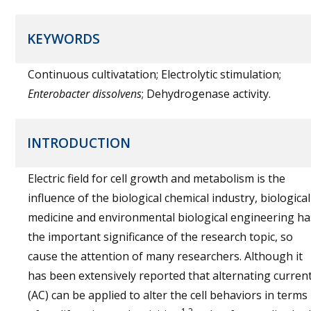
KEYWORDS
Continuous cultivatation; Electrolytic stimulation;
Enterobacter dissolvens
; Dehydrogenase activity.
INTRODUCTION
Electric field for cell growth and metabolism is the
influence of the biological chemical industry, biological
medicine and environmental biological engineering ha
the important significance of the research topic, so
cause the attention of many researchers. Although it
has been extensively reported that alternating curren
(AC) can be applied to alter the cell behaviors in terms