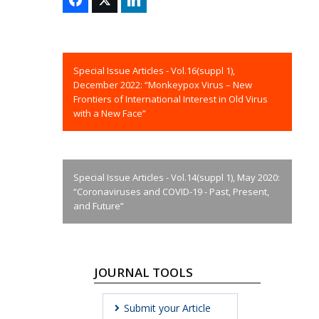
Special Issue Articles - Vol.16(suppl 1),
December 2022: “Monkeypox Virus – New
Frontiers of International Interest in Old Virus
with a New Face”
Special Issue Articles - Vol.14(suppl 1), May 2020:
“Coronaviruses and COVID-19 - Past, Present,
and Future”
JOURNAL TOOLS
Submit your Article