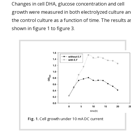
Changes in cell DHA, glucose concentration and cell
growth were measured in both electrolyzed culture a
the control culture as a function of time. The results a
shown in figure 1 to figure 3.
Fig. 1.
Cell growth under 10 mA DC current