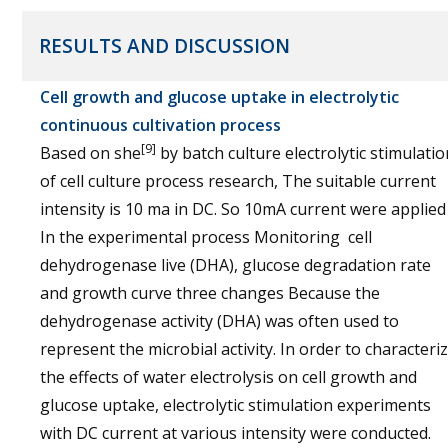
RESULTS AND DISCUSSION
Cell growth and glucose uptake in electrolytic
continuous cultivation process
[9]
Based on she
by batch culture electrolytic stimulatio
of cell culture process research, The suitable current
intensity is 10 ma in DC. So 10mA current were applied
In the experimental process Monitoring cell
dehydrogenase live (DHA), glucose degradation rate
and growth curve three changes Because the
dehydrogenase activity (DHA) was often used to
represent the microbial activity. In order to characteri
the effects of water electrolysis on cell growth and
glucose uptake, electrolytic stimulation experiments
with DC current at various intensity were conducted.