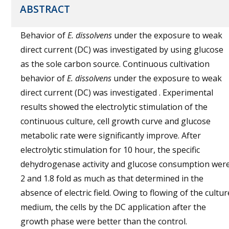
ABSTRACT
Behavior of
E. dissolvens
under the exposure to weak
direct current (DC) was investigated by using glucose
as the sole carbon source. Continuous cultivation
behavior of
E. dissolvens
under the exposure to weak
direct current (DC) was investigated . Experimental
results showed the electrolytic stimulation of the
continuous culture, cell growth curve and glucose
metabolic rate were significantly improve. After
electrolytic stimulation for 10 hour, the specific
dehydrogenase activity and glucose consumption wer
2 and 1.8 fold as much as that determined in the
absence of electric field. Owing to flowing of the cultur
medium, the cells by the DC application after the
growth phase were better than the control.