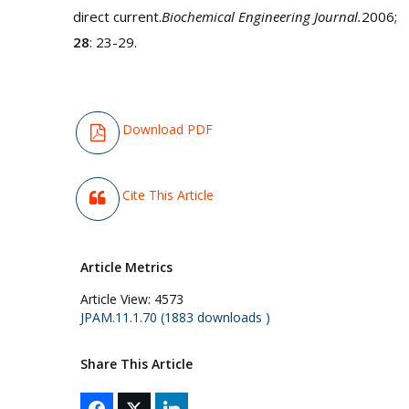
direct current.
Biochemical Engineering Journal.
2006;
28
: 23-29.
Download PDF
Cite This Article
Article Metrics
Article View:
4573
JPAM.11.1.70 (1883 downloads )
Share This Article