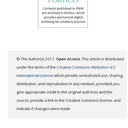
© The Author(s) 2017.
Open Access
. This article is distributed
under the terms of the
Creative Commons Attribution 4.0
International License
which permits unrestricted use, sharing,
distribution, and reproduction in any medium, provided you
give appropriate credit to the original author(s) and the
source, provide a link to the Creative Commons license, and
indicate if changes were made.