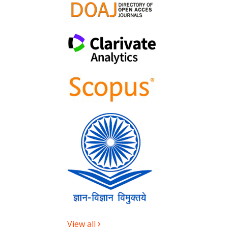
View all