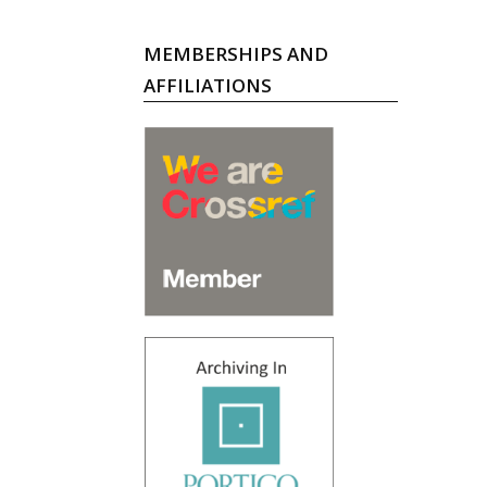
MEMBERSHIPS AND
AFFILIATIONS