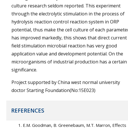
culture research seldom reported. This experiment
through the electrolytic stimulation in the process of
hydrolysis reaction control reaction system in ORP
potential, thus make the cell culture of each paramete
has improved markedly, this shows that direct current
field stimulation microbial reaction has very good
application value and development potential. On the
microorganisms of industrial production has a certain
significance.
Project supported by China west normal university
doctor Starting Foundation(No:15E023)
REFERENCES
E.M. Goodman, B. Greenebaum, M.T. Marron, Effects