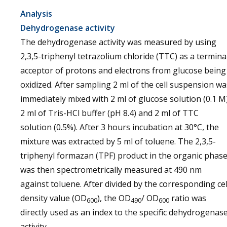
Analysis
Dehydrogenase activity
The dehydrogenase activity was measured by using
2,3,5-triphenyl tetrazolium chloride (TTC) as a termina
acceptor of protons and electrons from glucose being
oxidized. After sampling 2 ml of the cell suspension wa
immediately mixed with 2 ml of glucose solution (0.1 M)
2 ml of Tris-HCl buffer (pH 8.4) and 2 ml of TTC
solution (0.5%). After 3 hours incubation at 30°C, the
mixture was extracted by 5 ml of toluene. The 2,3,5-
triphenyl formazan (TPF) product in the organic phas
was then spectrometrically measured at 490 nm
against toluene. After divided by the corresponding cel
density value (OD
), the OD
/ OD
ratio was
600
490
600
directly used as an index to the specific dehydrogenas
activity.