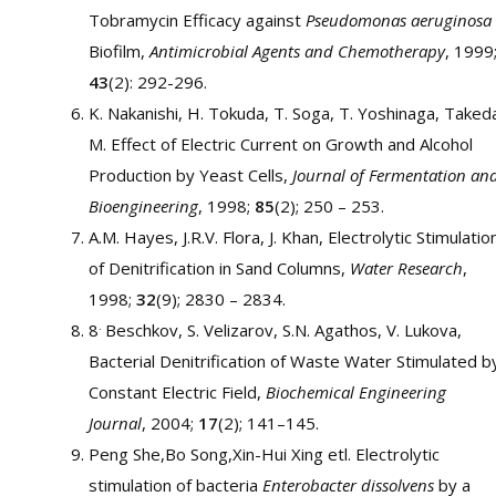
Tobramycin Efficacy against
Pseudomonas aeruginosa
Biofilm,
Antimicrobial Agents and Chemotherapy
, 1999
43
(2): 292-296.
K. Nakanishi, H. Tokuda, T. Soga, T. Yoshinaga, Taked
M. Effect of Electric Current on Growth and Alcohol
Production by Yeast Cells,
Journal of Fermentation an
Bioengineering
, 1998;
85
(2); 250 – 253.
A.M. Hayes, J.R.V. Flora, J. Khan, Electrolytic Stimulatio
of Denitrification in Sand Columns,
Water Research
,
1998;
32
(9); 2830 – 2834.
.
8
Beschkov, S. Velizarov, S.N. Agathos, V. Lukova,
Bacterial Denitrification of Waste Water Stimulated b
Constant Electric Field,
Biochemical Engineering
Journal
, 2004;
17
(2); 141–145.
Peng She,Bo Song,Xin-Hui Xing etl. Electrolytic
stimulation of bacteria
Enterobacter dissolvens
by a