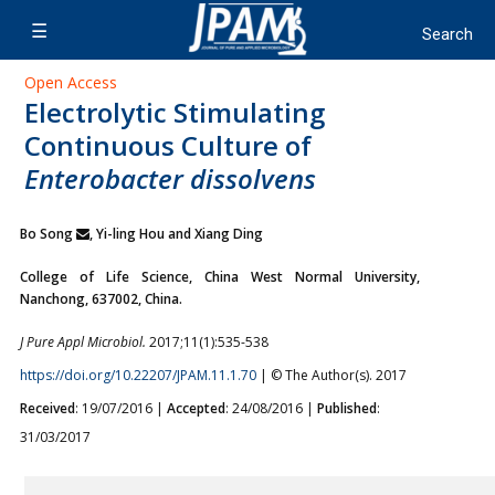
Open Access
Electrolytic Stimulating
Continuous Culture of
Enterobacter dissolvens
Bo Song
, Yi-ling Hou and Xiang Ding
College of Life Science, China West Normal University,
Nanchong, 637002, China.
J Pure Appl Microbiol.
2017;11(1):535-538
https://doi.org/10.22207/JPAM.11.1.70
| © The Author(s). 2017
Received
: 19/07/2016 |
Accepted
: 24/08/2016 |
Published
:
31/03/2017