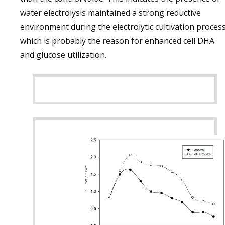
water electrolysis maintained a strong reductive
environment during the electrolytic cultivation process
which is probably the reason for enhanced cell DHA
and glucose utilization.