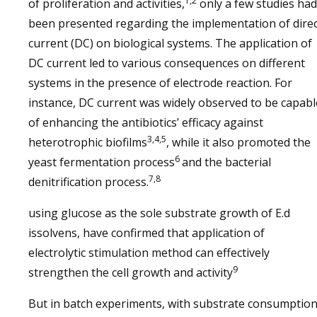
1,2
of proliferation and activities,
only a few studies had
been presented regarding the implementation of dire
current (DC) on biological systems. The application of
DC current led to various consequences on different
systems in the presence of electrode reaction. For
instance, DC current was widely observed to be capabl
of enhancing the antibiotics’ efficacy against
3,4,5
heterotrophic biofilms
, while it also promoted the
6
yeast fermentation process
and the bacterial
7,8
denitrification process.
using glucose as the sole substrate growth of E.d
issolvens, have confirmed that application of
electrolytic stimulation method can effectively
9
strengthen the cell growth and activity
But in batch experiments, with substrate consumptio