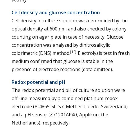
Cell density and glucose concentration
Cell density in culture solution was determined by the
optical density at 600 nm, and also checked by colony
counting on agar plate in case of necessity. Glucose
concentration was analyzed by dinitrosalicylic
[10]
colorimetric (DNS) method.
Electrolysis test in fresh
medium confirmed that glucose is stable in the
presence of electrode reactions (data omitted).
Redox potential and pH
The redox potential and pH of culture solution were
off-line measured by a combined platinum-redox
electrode (Pt4865-50-S7, Mettler Toledo, Switzerland)
and a pH sensor (Z71201AP40, Applikon, the
Netherlands), respectively.