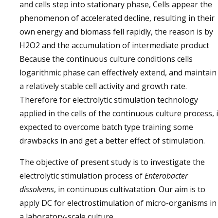
and cells step into stationary phase, Cells appear the
phenomenon of accelerated decline, resulting in their
own energy and biomass fell rapidly, the reason is by
H2O2 and the accumulation of intermediate product
Because the continuous culture conditions cells
logarithmic phase can effectively extend, and maintain
a relatively stable cell activity and growth rate.
Therefore for electrolytic stimulation technology
applied in the cells of the continuous culture process, 
expected to overcome batch type training some
drawbacks in and get a better effect of stimulation.
The objective of present study is to investigate the
electrolytic stimulation process of
Enterobacter
dissolvens
, in continuous cultivatation. Our aim is to
apply DC for electrostimulation of micro-organisms in
a laboratory-scale culture