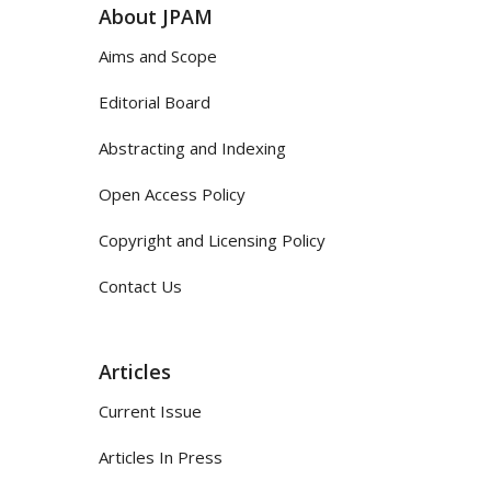
About JPAM
Aims and Scope
Editorial Board
Abstracting and Indexing
Open Access Policy
Copyright and Licensing Policy
Contact Us
Articles
Current Issue
Articles In Press