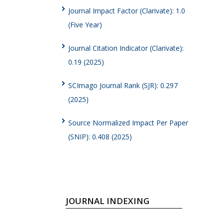
Journal Impact Factor (Clarivate): 1.0
(Five Year)
Journal Citation Indicator (Clarivate):
0.19 (2025)
SCImago Journal Rank (SJR): 0.297
(2025)
Source Normalized Impact Per Paper
(SNIP): 0.408 (2025)
JOURNAL INDEXING