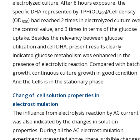
electrolyzed culture. After 8 hours exposure, the
specific DHA represented by TPH(OD
)/Cell density
490
(OD
) had reached 2 times in electrolyzed culture ov
600
the control value, and 3 times in terms of the glucose
uptake. Besides the relevancy between glucose
utilization and cell DHA, present results clearly
indicated glucose metabolism was enhanced in the
presence of electrolytic reaction. Compared with batch
growth, continuous culture growth in good condition
And the Cells is in the stationary phase
Chang of cell solution properties in
electrostimulation
The influence from electrolysis reaction by AC current
was also indicated by the changes in solution
properties. During all the AC electrostimulation
experiments presented above, there is visible changes