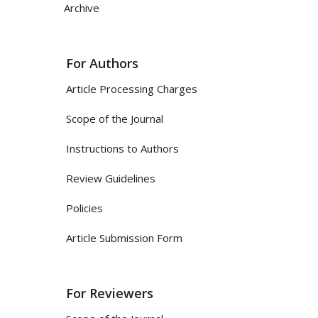
Archive
For Authors
Article Processing Charges
Scope of the Journal
Instructions to Authors
Review Guidelines
Policies
Article Submission Form
For Reviewers