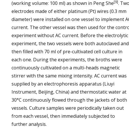
[9]
(working volume: 100 ml) as shown in Peng She
. Tw
electrodes made of either platinum (Pt) wires (0.3 mm
diameter) were installed on one vessel to implement A
current. The other vessel was then used for the contro
experiment without AC current. Before the electrolytic
experiment, the two vessels were both autoclaved and
then filled with 70 ml of pre-cultivated cell culture in
each one. During the experiments, the broths were
continuously cultivated on a multi-heads magnetic
stirrer with the same mixing intensity. AC current was
supplied by an electrophoresis apparatus (Liuyi
Instrument, Beijing, China) and thermostatic water at
30°C continuously flowed through the jackets of both
vessels. Culture samples were periodically taken out
from each vessel, then immediately subjected to
further analysis.