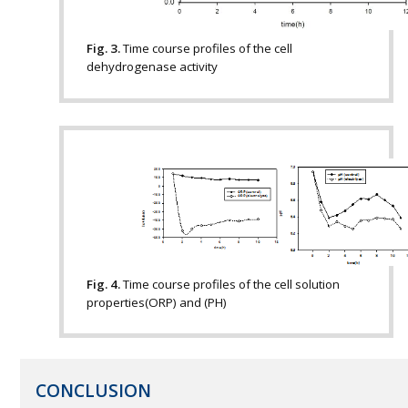
Fig. 3.
Time course profiles of the cell
dehydrogenase activity
Fig. 4.
Time course profiles of the cell solution
properties(ORP) and (PH)
CONCLUSION