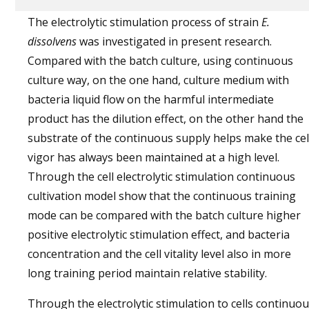
The electrolytic stimulation process of strain
E.
dissolvens
was investigated in present research.
Compared with the batch culture, using continuous
culture way, on the one hand, culture medium with
bacteria liquid flow on the harmful intermediate
product has the dilution effect, on the other hand the
substrate of the continuous supply helps make the cel
vigor has always been maintained at a high level.
Through the cell electrolytic stimulation continuous
cultivation model show that the continuous training
mode can be compared with the batch culture higher
positive electrolytic stimulation effect, and bacteria
concentration and the cell vitality level also in more
long training period maintain relative stability.
Through the electrolytic stimulation to cells continuo