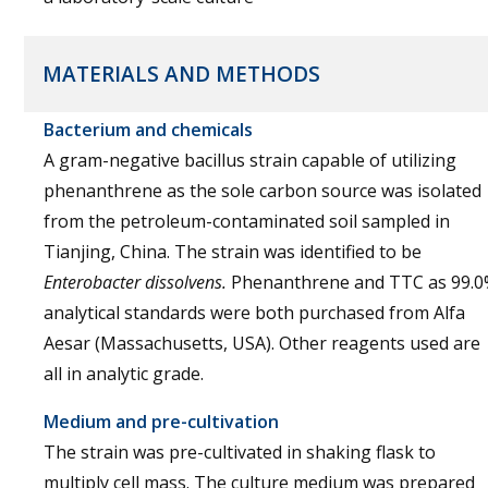
MATERIALS AND METHODS
Bacterium and chemicals
A gram-negative bacillus strain capable of utilizing
phenanthrene as the sole carbon source was isolated
from the petroleum-contaminated soil sampled in
Tianjing, China. The strain was identified to be
Enterobacter dissolvens.
Phenanthrene and TTC as 99.
analytical standards were both purchased from Alfa
Aesar (Massachusetts, USA). Other reagents used are
all in analytic grade.
Medium and pre-cultivation
The strain was pre-cultivated in shaking flask to
multiply cell mass. The culture medium was prepared