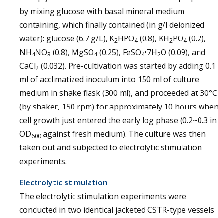
by mixing glucose with basal mineral medium
containing, which finally contained (in g/l deionized
water): glucose (6.7 g/L), K
HPO
(0.8), KH
PO
(0.2),
2
4
2
4
NH
NO
(0.8), MgSO
(0.25), FeSO
•7H
O (0.09), and
4
3
4
4
2
CaCl
(0.032). Pre-cultivation was started by adding 0.1
2
ml of acclimatized inoculum into 150 ml of culture
medium in shake flask (300 ml), and proceeded at 30°C
(by shaker, 150 rpm) for approximately 10 hours whe
cell growth just entered the early log phase (0.2~0.3 in
OD
against fresh medium). The culture was then
600
taken out and subjected to electrolytic stimulation
experiments.
Electrolytic stimulation
The electrolytic stimulation experiments were
conducted in two identical jacketed CSTR-type vessels