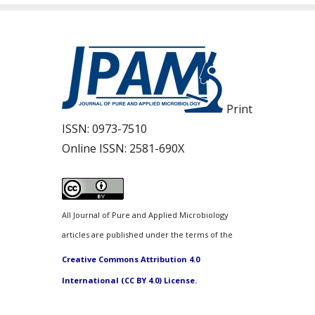
Print
ISSN:
0973-7510
Online ISSN:
2581-690X
All Journal of Pure and Applied Microbiology
articles are published under the terms of the
Creative Commons Attribution 4.0
International (CC BY 4.0) License.