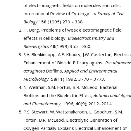
of electromagnetic fields on molecules and cells,
International Review of Cytology –
a Survey of Cell
Biology
158
(1995) 279 – 338.
H. Berg, Problems of weak electromagnetic field
effects in cell biology,
Bioelectrochemistry and
Bioenergetics
48
(1999) 355 – 360.
S.A. Blenkinsopp, A.E. Khoury, J.W. Costerton, Electrica
Enhancement of Biocide Efficacy against
Pseudomona
aeruginosa
Biofilms,
Applied and Environmental
Microbiology
,
58
(11) 1992, 3770 – 3773.
N. Wellman, S.M. Fortun, B.R. McLeod, Bacterial
Biofilms and the Bioelectric Effect,
Antimicrobial Agen
and Chemotherapy
, 1996;
40
(9); 2012–2014.
P.S. Stewart, W. Wattanakaroon, L. Goodrum, S.M.
Fortun, B.R. McLeod, Electrolytic Generation of
Oxygen Partially Explains Electrical Enhancement of