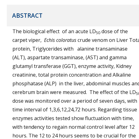
ABSTRACT
The biological effect of an acute LD
dose of the
50
carpet viper,
Echis coloratus
crude venom on Liver Tot
protein, Triglycerides with alanine transaminase
(ALT), aspartate transaminase, (AST) and gamma
glutamyl transferase (GGT), enzyme activity, Kidney
creatinine, total protein concentration and Alkaline
phosphatase (ALP) in the liver, abdominal muscles an
cerebrum brain were measured. The effect of the LD
5
dose was monitored over a period of seven days, with
time interval of 1,3,6,12,24,72 hours. Regarding tissue
enzymes activities tested show fluctuation with time,
with tendency to regain normal control level after 12
hours. The 12 to 24 hours seems to be crucial for the