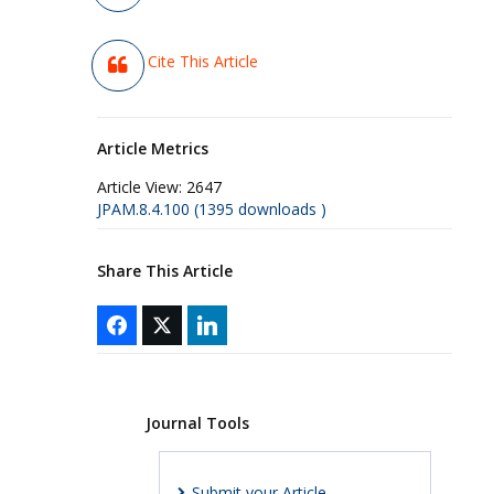
Cite This Article
Article Metrics
Article View:
2647
JPAM.8.4.100 (1395 downloads )
Share This Article
Journal Tools
Submit your Article