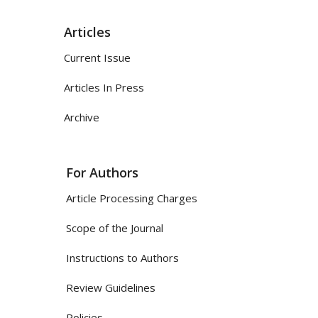
Articles
Current Issue
Articles In Press
Archive
For Authors
Article Processing Charges
Scope of the Journal
Instructions to Authors
Review Guidelines
Policies