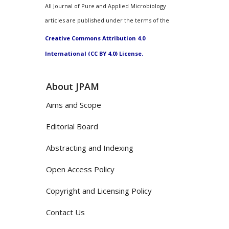
All Journal of Pure and Applied Microbiology
articles are published under the terms of the
Creative Commons Attribution 4.0
International (CC BY 4.0) License.
About JPAM
Aims and Scope
Editorial Board
Abstracting and Indexing
Open Access Policy
Copyright and Licensing Policy
Contact Us