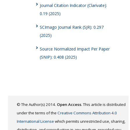
Journal Citation Indicator (Clarivate):
0.19 (2025)
SCImago Journal Rank (SJR): 0.297
(2025)
Source Normalized Impact Per Paper
(SNIP): 0.408 (2025)
© The Author(s) 2014.
Open Access
. This article is distributed
under the terms of the
Creative Commons Attribution 4.0
International License
which permits unrestricted use, sharing,
distribution, and reproduction in any medium, provided you