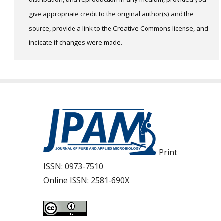
give appropriate credit to the original author(s) and the
source, provide a link to the Creative Commons license, and
indicate if changes were made.
Print
ISSN:
0973-7510
Online ISSN:
2581-690X