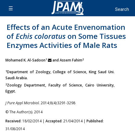
Effects of an Acute Envenomation
of
Echis coloratus
on Some Tissues
Enzymes Activities of Male Rats
1
2
Mohamed K. Al-Sadoon
and Assem Fahim
1
Department of Zoology, College of Science, King Saud Uni.
Saudi Arabia.
2
Zoology Department, Faculty of Science, Cairo University,
Egypt.
J Pure Appl Microbiol.
2014;8(4):3291-3298
© The Author(s). 2014
Received
: 18/02/2014 |
Accepted
: 21/04/2014 |
Published
:
31/08/2014