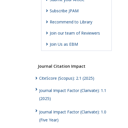
Subscribe JPAM
Recommend to Library
Join our team of Reviewers
Join Us as EBM
Journal Citation Impact
CiteScore (Scopus): 2.1 (2025)
Journal Impact Factor (Clarivate): 1.1
(2025)
Journal Impact Factor (Clarivate): 1.0
(Five Year)