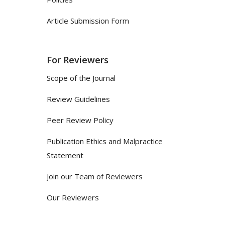
Article Submission Form
For Reviewers
Scope of the Journal
Review Guidelines
Peer Review Policy
Publication Ethics and Malpractice
Statement
Join our Team of Reviewers
Our Reviewers