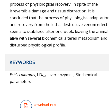
process of physiological recovery, in spite of the
irreversible damage and tissue distraction. It is
concluded that the process of physiological adaptatio
and recovery from the lethal destructive venom effect
seems to stabilized after one week, leaving the animal
alive with several biochemical altered metabolism and
disturbed physiological profile.
KEYWORDS
Echis coloratus
, LD
, Liver enzymes, Biochemical
50
parameters
Download PDF