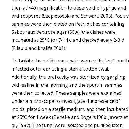
then at ×40 magnification to observe the hyphae and
arthrospores (Szepietoeski and Schwart, 2005). Positi
samples were then plated on Petri dishes containing
Sabouraud dextrose agar (SDA); the dishes were
incubated at 25°C for 7-14 d and checked every 2-3 d
(Eilabib and khalifa,2001).
To isolate the molds, ear swabs were collected from t
infected outer ear using a sterile cotton swab.
Additionally, the oral cavity was sterilized by gargling
with saline in the morning and the sputum samples
were then collected. These samples were examined
under a microscope to investigate the presence of
molds, plated on a sterile medium, and then incubated
at 25°C for 1 week (Beneke and Rogers1980; Jawetz et
al., 1987). The fungi were isolated and purified later.