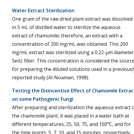
Water Extract Sterilization
One gram of the raw dried plant extract was dissolved
in 5 mL of distilled water to sterilize the aqueous
extract of chamomile; therefore, an extract with a
concentration of 200 mg/mL was obtained. This 200
mg/mL extract was sterilized using a 0.22-µm diameter
Seitz filter. This concentration is considered the sourc
for preparing the diluted solutions used in a previousl
reported study (Al-Noaman, 1998).
Testing the Disincentive Effect of Chamomile Extrac
on some Pathogenic Fungi
After preparing and sterilization the aqueous extract 
the chamomile plant, it was placed in a water bath at
different temperatures, 25, 50, 75, and 100°C, and for
the time points, 5, 7, 10, and 15 minutes, respectively.