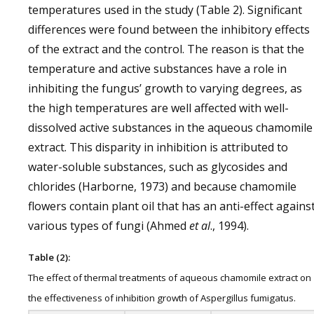
temperatures used in the study (Table 2). Significant
differences were found between the inhibitory effects
of the extract and the control. The reason is that the
temperature and active substances have a role in
inhibiting the fungus’ growth to varying degrees, as
the high temperatures are well affected with well-
dissolved active substances in the aqueous chamomile
extract. This disparity in inhibition is attributed to
water-soluble substances, such as glycosides and
chlorides (Harborne, 1973) and because chamomile
flowers contain plant oil that has an anti-effect agains
various types of fungi (Ahmed
et al
., 1994).
Table (2):
The effect of thermal treatments of aqueous chamomile extract on
the effectiveness of inhibition growth of Aspergillus fumigatus.