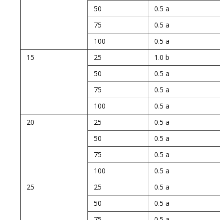
50
0.5 a
75
0.5 a
100
0.5 a
15
25
1.0 b
50
0.5 a
75
0.5 a
100
0.5 a
20
25
0.5 a
50
0.5 a
75
0.5 a
100
0.5 a
25
25
0.5 a
50
0.5 a
75
0.5 a