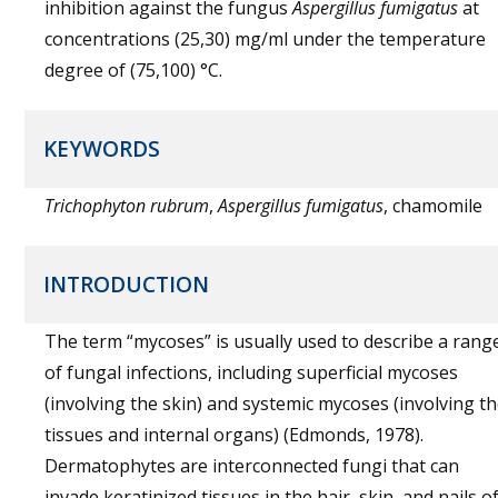
inhibition against the fungus
Aspergillus fumigatus
at
concentrations (25,30) mg/ml under the temperature
degree of (75,100) °C.
KEYWORDS
Trichophyton rubrum
,
Aspergillus fumigatus
, chamomile
INTRODUCTION
The term “mycoses” is usually used to describe a rang
of fungal infections, including superficial mycoses
(involving the skin) and systemic mycoses (involving t
tissues and internal organs) (Edmonds, 1978).
Dermatophytes are interconnected fungi that can
invade keratinized tissues in the hair, skin, and nails o