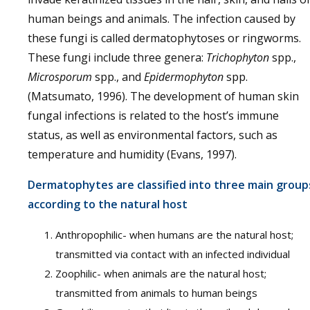
human beings and animals. The infection caused by
these fungi is called dermatophytoses or ringworms.
These fungi include three genera:
Trichophyton
spp.,
Microsporum
spp., and
Epidermophyton
spp.
(Matsumato, 1996). The development of human skin
fungal infections is related to the host’s immune
status, as well as environmental factors, such as
temperature and humidity (Evans, 1997).
Dermatophytes are classified into three main group
according to the natural host
Anthropophilic- when humans are the natural host;
transmitted via contact with an infected individual
Zoophilic- when animals are the natural host;
transmitted from animals to human beings