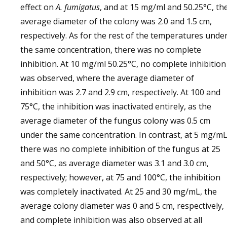
effect on
A. fumigatus
, and at 15 mg/ml and 50.25°C, th
average diameter of the colony was 2.0 and 1.5 cm,
respectively. As for the rest of the temperatures unde
the same concentration, there was no complete
inhibition. At 10 mg/ml 50.25°C, no complete inhibition
was observed, where the average diameter of
inhibition was 2.7 and 2.9 cm, respectively. At 100 and
75°C, the inhibition was inactivated entirely, as the
average diameter of the fungus colony was 0.5 cm
under the same concentration. In contrast, at 5 mg/mL
there was no complete inhibition of the fungus at 25
and 50°C, as average diameter was 3.1 and 3.0 cm,
respectively; however, at 75 and 100°C, the inhibition
was completely inactivated. At 25 and 30 mg/mL, the
average colony diameter was 0 and 5 cm, respectively,
and complete inhibition was also observed at all