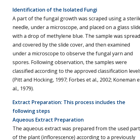
Identification of the Isolated Fungi
A part of the fungal growth was scraped using a steril
needle, under a microscope, and placed on a glass slid
with a drop of methylene blue. The sample was sprea
and covered by the slide cover, and then examined
under a microscope to observe the fungal yarn and
spores. Following observation, the samples were
classified according to the approved classification level
(Pitt and Hocking, 1997; Forbes et al., 2002; Koneman e
al., 1979).
Extract Preparation: This process includes the
following steps
Aqueous Extract Preparation
The aqueous extract was prepared from the used part
of the plant (inflorescence) according to a previously