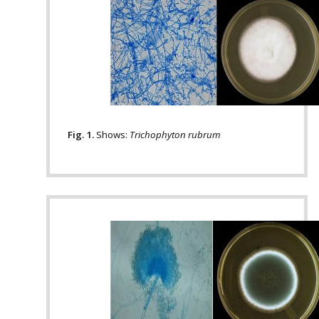
Fig. 1.
Shows:
Trichophyton rubrum