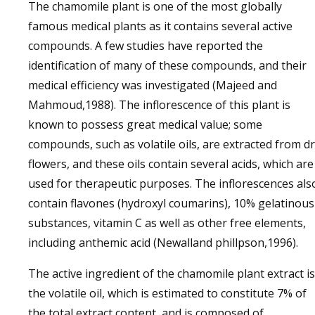
The chamomile plant is one of the most globally
famous medical plants as it contains several active
compounds. A few studies have reported the
identification of many of these compounds, and their
medical efficiency was investigated (Majeed and
Mahmoud,1988). The inflorescence of this plant is
known to possess great medical value; some
compounds, such as volatile oils, are extracted from d
flowers, and these oils contain several acids, which are
used for therapeutic purposes. The inflorescences als
contain flavones (hydroxyl coumarins), 10% gelatinous
substances, vitamin C as well as other free elements,
including anthemic acid (Newalland phillpson,1996).
The active ingredient of the chamomile plant extract is
the volatile oil, which is estimated to constitute 7% of
the total extract content, and is composed of