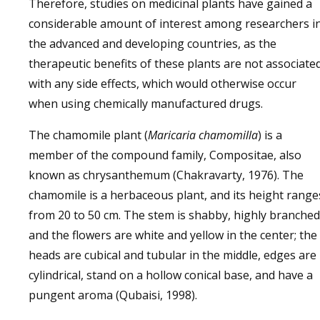
Therefore, studies on medicinal plants have gained a
considerable amount of interest among researchers i
the advanced and developing countries, as the
therapeutic benefits of these plants are not associate
with any side effects, which would otherwise occur
when using chemically manufactured drugs.
The chamomile plant (
Maricaria chamomilla
) is a
member of the compound family, Compositae, also
known as chrysanthemum (Chakravarty, 1976). The
chamomile is a herbaceous plant, and its height range
from 20 to 50 cm. The stem is shabby, highly branched
and the flowers are white and yellow in the center; the
heads are cubical and tubular in the middle, edges are
cylindrical, stand on a hollow conical base, and have a
pungent aroma (Qubaisi, 1998).