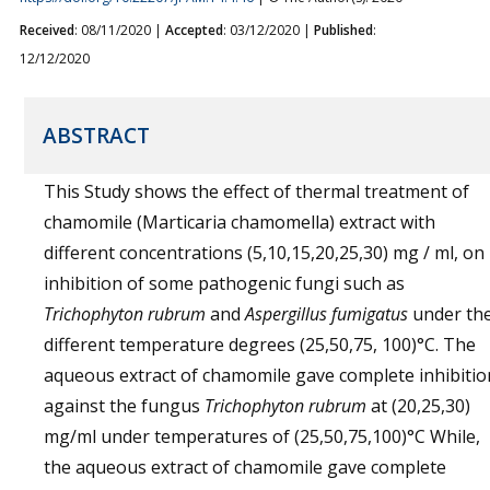
Received
: 08/11/2020 |
Accepted
: 03/12/2020 |
Published
:
12/12/2020
ABSTRACT
This Study shows the effect of thermal treatment of
chamomile (Marticaria chamomella) extract with
different concentrations (5,10,15,20,25,30) mg / ml, on
inhibition of some pathogenic fungi such as
Trichophyton rubrum
and
Aspergillus fumigatus
under th
different temperature degrees (25,50,75, 100)°C. The
aqueous extract of chamomile gave complete inhibitio
against the fungus
Trichophyton rubrum
at (20,25,30)
mg/ml under temperatures of (25,50,75,100)°C While,
the aqueous extract of chamomile gave complete