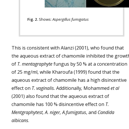
Fig. 2.
Shows:
Aspergillus fumigatus
This is consistent with Alanzi (2001), who found that
the aqueous extract of chamomile inhibited the growt
of
T. mentagraphyte
fungus by 50 % at a concentration
of 25 mg/ml, while Kharoufa (1999) found that the
aqueous extract of chamomile has a high disincentive
effect on
T. vaginalis.
Additionally
,
Mohammed
et al
(2001) also found that the aqueous extract of
chamomile has 100 % disincentive effect on
T.
Mentgraphytest, A. niger, A.fumigatus
, and
Candida
albicans
.