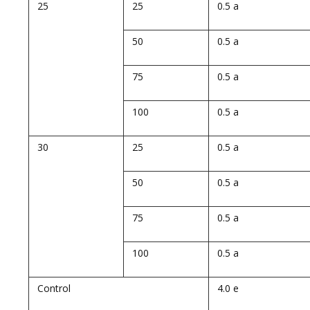
25
25
0.5 a
50
0.5 a
75
0.5 a
100
0.5 a
30
25
0.5 a
50
0.5 a
75
0.5 a
100
0.5 a
Control
4.0 e