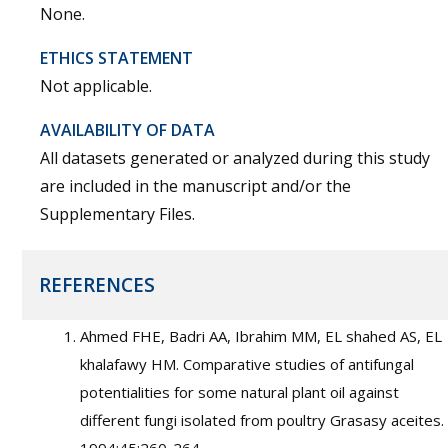
None.
ETHICS STATEMENT
Not applicable.
AVAILABILITY OF DATA
All datasets generated or analyzed during this study
are included in the manuscript and/or the
Supplementary Files.
REFERENCES
Ahmed FHE, Badri AA, Ibrahim MM, EL shahed AS, EL
khalafawy HM. Comparative studies of antifungal
potentialities for some natural plant oil against
different fungi isolated from poultry Grasasy aceites.