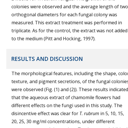
colonies were observed and the average length of two
orthogonal diameters for each fungal colony was
measured. This extract treatment was performed in
triplicate. As for the control, the extract was not added
to the medium (Pitt and Hocking, 1997).
RESULTS AND DISCUSSION
The morphological features, including the shape, colo
texture, and pigment secretions, of the fungal colonie
were observed (Fig. (1) and (2)). These results indicate
that the aqueous extract of chamomile flowers had
different effects on the fungi used in this study. The
disincentive effect was clear for
T. rubrum
in 5, 10, 15,
20, 25, 30 mg/ml concentrations, under different