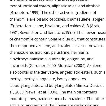
monofunctional esters, aliphatic acids, and alcohols
(Bruneton, 1999). The other active ingredients of
chamomile are bisabolol oxides, chamazulene, apigen
(E)-beta-farnesene, bisablon, and oxides A, B (Arak,
1981; Revenchon and Senatore,1994). The flower head
of chamomile contain volatile blue oil, that constitutes
the compound azulene, and azulene is also known as
chamazulene, matricin, palustrine, herniarin,
dihydroxycinamicacid, quercetin, apigenine, and
flavonoids (Gardiner, 2000; Moustafa,2004). Azulene
also contains the derivative, angelic acid esters, such a
methyl, methylallangelate, isomylangelates,
isboutylangelate, and butylangelate (Mimica-Dukic et
al., 2008; Newall et al.,1996). The main oil contains
monoterpenes, azulene, and chamazulene. The other
active components of the flower are carboxylic and