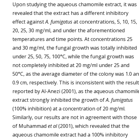
Upon studying the aqueous chamomile extract, it was
revealed that the extract has a different inhibitory
effect against
A. fumigatus
at concentrations, 5, 10, 15,
20, 25, 30 mg/ml, and under the aforementioned
temperatures and time points. At concentrations 25
and 30 mg/ml, the fungal growth was totally inhibited
under 25, 50, 75, 100°C, while the fungal growth was
not completely inhibited at 20 mg/ml under 25 and
50°C, as the average diameter of the colony was 1.0 a
0.9 cm, respectively. This is inconsistent with the resul
reported by Al-Anezi (2001), as the aqueous chamomil
extract strongly inhibited the growth of
A. fumigatus
(100% inhibition) at a concentration of 20 mg/ml.
Similarly, our results are not in agreement with those
of Muhammad
et al
(2001), which revealed that the
aqueous chamomile extract had a 100% inhibitory