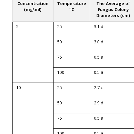
Concentration
Temperature
The Average of
(mg\ml)
°C
Fungus Colony
Diameters (cm)
5
25
3.1 d
50
3.0 d
75
0.5 a
100
0.5 a
10
25
2.7 c
50
2.9 d
75
0.5 a
100
0.5 a