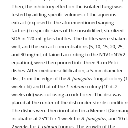
Then, the inhibitory effect on the isolated fungi was
tested by adding specific volumes of the aqueous
extract (exposed to the aforementioned varying
factors) to specific sizes of the unsolidified, sterilized
SDA in 120-mL glass bottles. The bottles were shaken
well, and the extract concentrations (5, 10, 15, 20, 25,
and 30 mg/ml, obtained according to the N1V1=N2V2
equation), were then poured into three 9-cm Petri
dishes. After medium solidification, a 5-mm diameter
disc, from the edge of the
A. fumigatus
fungal colony (1
week old) and that of the
T. rubrum
colony (10 d–2
weeks old) was cut using a cork borer. The disc was
placed at the center of the dish under sterile condition
The dishes were then incubated in a Memert (German
incubator at 25°C for 1 week for
A. fumigatus
, and 10 d
2 weeks for
T. rubrum
fungus. The growth of the