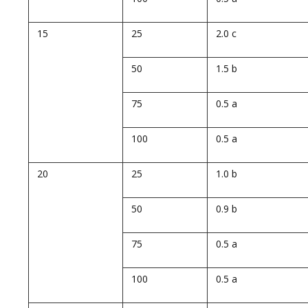
15
25
2.0 c
50
1.5 b
75
0.5 a
100
0.5 a
20
25
1.0 b
50
0.9 b
75
0.5 a
100
0.5 a