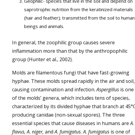
Geophilic- species that live in the soil and depend on
saprotrophic nutrition from the keratinized materials
(hair and feather); transmitted from the soil to human
beings and animals.
In general, the zoophilic group causes severe
inflammation more than that by the anthropophilic
group (Hunter et al., 2002).
Molds are filamentous fungi that have fast-growing
hyphae. These molds spread rapidly in the air and soil,
causing contamination and infection.
Aspergillus
is one
of the molds’ genera, which includes tens of species,
characterized by its divided hyphae that branch at 45°C
producing canidae (non-sexual spores). The three
essential species that cause diseases in humans are
A.
flavus, A. niger,
and
A. fumigatus.
A. fumigatus
is one of