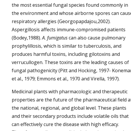
the most essential fungal species found commonly in
the environment and whose airborne spores can caus
respiratory allergies (Georgopapdajou,2002).
Aspergillosis affects immune-compromised patients
(Bodey,1988).
A. fumigatus
can also cause pulmonary
prophylillosis, which is similar to tuberculosis, and
produces harmful toxins, including gilotoxins and
verrucullogen. These toxins are the leading causes of
fungal pathogenicity (Pitt and Hocking, 1997- Konema
et al., 1979; Emmons et al., 1970 and Virella, 1997).
Medicinal plants with pharmacologic and therapeutic
properties are the future of the pharmaceutical field a
the national, regional, and global level. These plants
and their secondary products include volatile oils that
can effectively cure the disease with high efficacy.