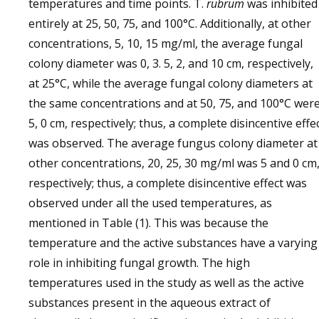
temperatures and time points. T.
rubrum
was inhibited
entirely at 25, 50, 75, and 100°C. Additionally, at other
concentrations, 5, 10, 15 mg/ml, the average fungal
colony diameter was 0, 3. 5, 2, and 10 cm, respectively,
at 25°C, while the average fungal colony diameters at
the same concentrations and at 50, 75, and 100°C wer
5, 0 cm, respectively; thus, a complete disincentive effe
was observed. The average fungus colony diameter at
other concentrations, 20, 25, 30 mg/ml was 5 and 0 cm
respectively; thus, a complete disincentive effect was
observed under all the used temperatures, as
mentioned in Table (1). This was because the
temperature and the active substances have a varying
role in inhibiting fungal growth. The high
temperatures used in the study as well as the active
substances present in the aqueous extract of