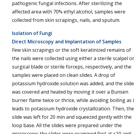
pathogenic fungal infections. After sterilizing the
affected area with 70% ethyl alcohol, samples were
collected from skin scrapings, nails, and sputum.
Isolation of Fungi
Direct Microscopy and Implantation of Samples
Few skin scrapings or the soft keratinized remains of
the nails were collected using either a sterile scalpel o
surgical blade or sterile forceps, respectively, and the
samples were placed on clean slides. A drop of
potassium hydroxide solution was added, and the slide
was covered and heated by moving it over a Bunsen
burner flame twice or thrice, while avoiding boiling as i
leads to potassium hydroxide crystallization. Then, the
slide was left for 20 min and squeezed gently with the
loop base. All the slides were prepared under the
microscope; the slides were examined first at ×10 and