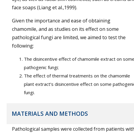
face soaps (Liang et al.,1999).
Given the importance and ease of obtaining
chamomile, and as studies on its effect on some
pathological fungi are limited, we aimed to test the
following:
The disincentive effect of chamomile extract on som
pathogenic fungi;
The effect of thermal treatments on the chamomile
plant extract’s disincentive effect on some pathogeni
fungi.
MATERIALS AND METHODS
Pathological samples were collected from patients wit