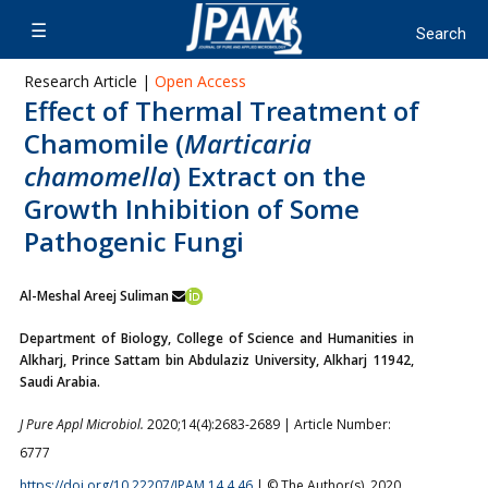
Research Article |
Open Access
Effect of Thermal Treatment of
Chamomile (
Marticaria
chamomella
) Extract on the
Growth Inhibition of Some
Pathogenic Fungi
Al-Meshal Areej Suliman
Department of Biology, College of Science and Humanities in
Alkharj, Prince Sattam bin Abdulaziz University, Alkharj 11942,
Saudi Arabia.
J Pure Appl Microbiol.
2020;14(4):2683-2689 | Article Number:
6777
https://doi.org/10.22207/JPAM.14.4.46
| © The Author(s). 2020