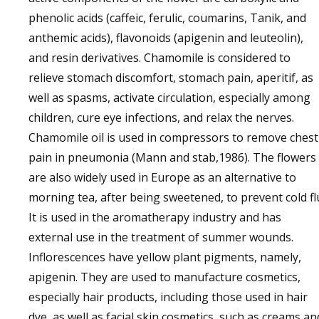
phenolic acids (caffeic, ferulic, coumarins, Tanik, and
anthemic acids), flavonoids (apigenin and leuteolin),
and resin derivatives. Chamomile is considered to
relieve stomach discomfort, stomach pain, aperitif, as
well as spasms, activate circulation, especially among
children, cure eye infections, and relax the nerves.
Chamomile oil is used in compressors to remove chest
pain in pneumonia (Mann and stab,1986). The flowers
are also widely used in Europe as an alternative to
morning tea, after being sweetened, to prevent cold fl
It is used in the aromatherapy industry and has
external use in the treatment of summer wounds.
Inflorescences have yellow plant pigments, namely,
apigenin. They are used to manufacture cosmetics,
especially hair products, including those used in hair
dye, as well as facial skin cosmetics, such as creams an