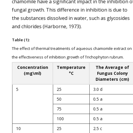
chamomile have a significant impact in the inhibition o
fungal growth. This difference in inhibition is due to
the substances dissolved in water, such as glycosides
and chlorides (Harborne, 1973).
Table (1):
The effect of thermal treatments of aqueous chamomile extract on
the effectiveness of inhibition growth of Trichophyton rubrum.
Concentration
Temperature
The Average of
(mg\ml)
°C
Fungus Colony
Diameters (cm)
5
25
3.0 d
50
0.5 a
75
0.5 a
100
0.5 a
10
25
2.5 c