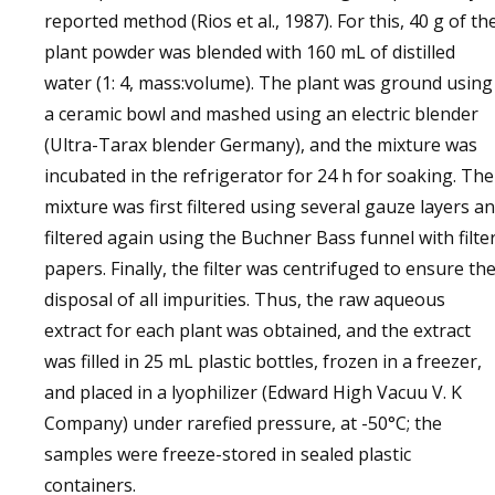
reported method (Rios et al., 1987). For this, 40 g of th
plant powder was blended with 160 mL of distilled
water (1: 4, mass:volume). The plant was ground using
a ceramic bowl and mashed using an electric blender
(Ultra-Tarax blender Germany), and the mixture was
incubated in the refrigerator for 24 h for soaking. The
mixture was first filtered using several gauze layers a
filtered again using the Buchner Bass funnel with filte
papers. Finally, the filter was centrifuged to ensure th
disposal of all impurities. Thus, the raw aqueous
extract for each plant was obtained, and the extract
was filled in 25 mL plastic bottles, frozen in a freezer,
and placed in a lyophilizer (Edward High Vacuu V. K
Company) under rarefied pressure, at -50°C; the
samples were freeze-stored in sealed plastic
containers.