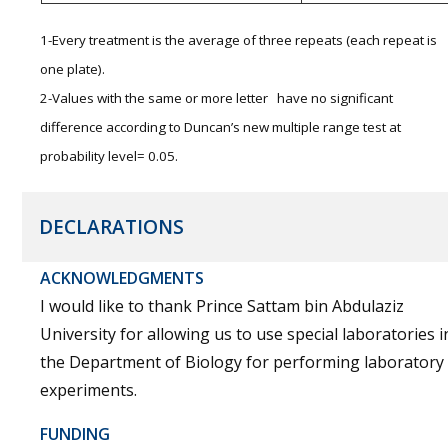
1-Every treatment is the average of three repeats (each repeat is
one plate).
2-Values with the same or more letter have no significant
difference according to Duncan’s new multiple range test at
probability level= 0.05.
DECLARATIONS
ACKNOWLEDGMENTS
I would like to thank Prince Sattam bin Abdulaziz
University for allowing us to use special laboratories i
the Department of Biology for performing laboratory
experiments.
FUNDING