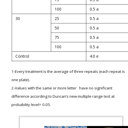
100
0.5 a
30
25
0.5 a
50
0.5 a
75
0.5 a
100
0.5 a
Control
4.0 e
1-Every treatment is the average of three repeats (each repeat is
one plate).
2-Values with the same or more letter have no significant
difference according to Duncan’s new multiple range test at
probability level= 0.05.