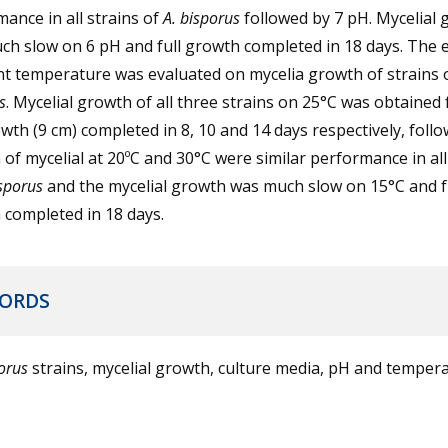
ance in all strains of
A. bisporus
followed by 7 pH. Mycelial
h slow on 6 pH and full growth completed in 18 days. The e
nt temperature was evaluated on mycelia growth of strains 
s
. Mycelial growth of all three strains on 25°C was obtained 
owth (9 cm) completed in 8, 10 and 14 days respectively, foll
of mycelial at 20ºC and 30°C were similar performance in all
isporus
and the mycelial growth was much slow on 15°C and f
completed in 18 days.
ORDS
porus
strains, mycelial growth, culture media, pH and temper