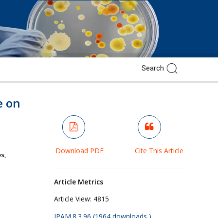
e on
Download PDF
Cite This Article
s,
Article Metrics
Article View:
4815
JPAM.8.3.96 (1964 downloads )