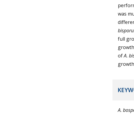
perform
was muc
differe
bisporu
full gr
growth 
of
A. b
growth 
KEYW
A. bos