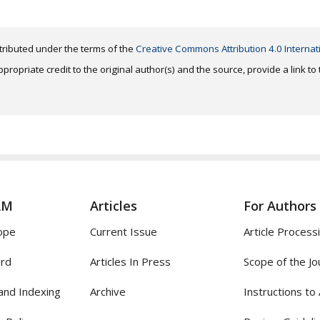
distributed under the terms of the
Creative Commons Attribution 4.0 Internat
ropriate credit to the original author(s) and the source, provide a link t
AM
Articles
For Authors
ope
Current Issue
Article Process
ard
Articles In Press
Scope of the Jo
and Indexing
Archive
Instructions to