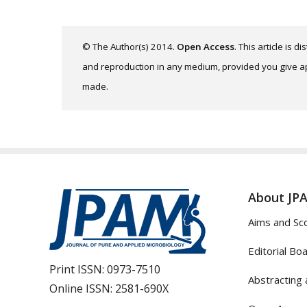
© The Author(s) 2014.
Open Access
. This article is 
and reproduction in any medium, provided you give app
made.
About JP
Aims and Sc
Editorial Bo
Print ISSN:
0973-7510
Abstracting 
Online ISSN:
2581-690X