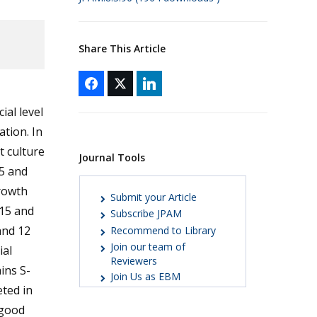
Share This Article
ial level
ation. In
t culture
Journal Tools
5 and
growth
Submit your Article
-15 and
Subscribe JPAM
and 12
Recommend to Library
Join our team of
ial
Reviewers
ins S-
Join Us as EBM
eted in
 good