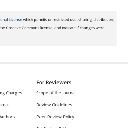
ional License
which permits unrestricted use, sharing, distribution,
o the Creative Commons license, and indicate if changes were
For Reviewers
ing Charges
Scope of the Journal
urnal
Review Guidelines
 Authors
Peer Review Policy