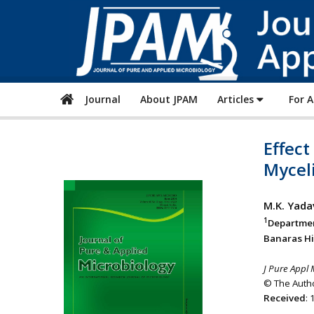
Journal
About JPAM
Articles
For 
Effec
Mycel
M.K. Yada
1
Departmen
Banaras Hi
J Pure Appl 
© The Autho
Received
: