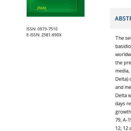
ABST
ISSN: 0973-7510
E-ISSN: 2581-690X
The se
basidio
worldwi
the pre
media, 
Delta) 
and me
Delta w
days re
growth 
79, A-1
12, 12 