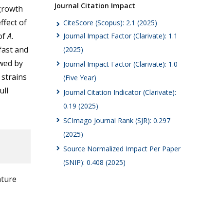
Journal Citation Impact
 growth
ffect of
CiteScore (Scopus): 2.1 (2025)
of
A.
Journal Impact Factor (Clarivate): 1.1
fast and
(2025)
owed by
Journal Impact Factor (Clarivate): 1.0
 strains
(Five Year)
ull
Journal Citation Indicator (Clarivate):
0.19 (2025)
SCImago Journal Rank (SJR): 0.297
(2025)
Source Normalized Impact Per Paper
(SNIP): 0.408 (2025)
ature