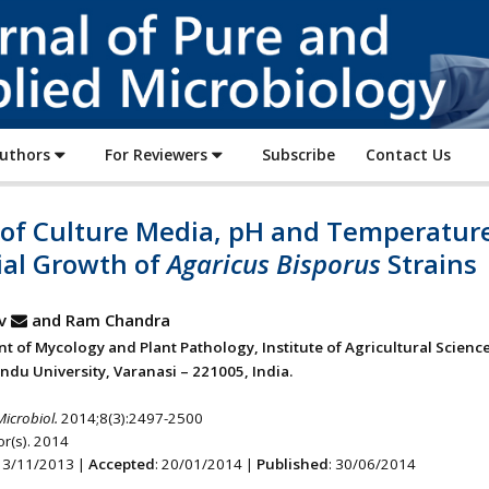
Journal
of
Pure
and
Applied
Authors
For Reviewers
Subscribe
Contact Us
Microbiology
t of Culture Media, pH and Temperatur
ial Growth of
Agaricus Bisporus
Strains
v
and Ram Chandra
t of Mycology and Plant Pathology, Institute of Agricultural Science
ndu University, Varanasi – 221005, India.
Microbiol.
2014;8(3):2497-2500
r(s). 2014
 13/11/2013 |
Accepted
: 20/01/2014 |
Published
: 30/06/2014