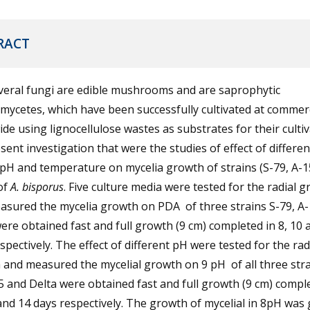
RACT
veral fungi are edible mushrooms and are saprophytic
mycetes, which have been successfully cultivated at commerc
de using lignocellulose wastes as substrates for their cultiv
sent investigation that were the studies of effect of differen
pH and temperature on mycelia growth of strains (S-79, A-1
of
A. bisporus
. Five culture media were tested for the radial 
asured the mycelia growth on PDA of three strains S-79, A
ere obtained fast and full growth (9 cm) completed in 8, 10 
spectively. The effect of different pH were tested for the rad
and measured the mycelial growth on 9 pH of all three stra
5 and Delta were obtained fast and full growth (9 cm) compl
and 14 days respectively. The growth of mycelial in 8pH was