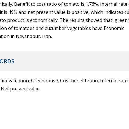
cally. Benefit to cost ratio of tomato is 1.76%, internal rate 
it is 49% and net present value is positive, which indicates cu
ato product is economically. The results showed that gree
ation of tomatoes and cucumber vegetables have Economic
cation in Neyshabur. Iran.
ORDS
c evaluation, Greenhouse, Cost benefit ratio, Internal rate 
 Net present value