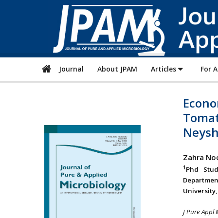
Journal
About JPAM
Articles
For 
Econo
Tomat
Neysh
Zahra No
1
Phd Stud
Departmen
University
J Pure Appl 