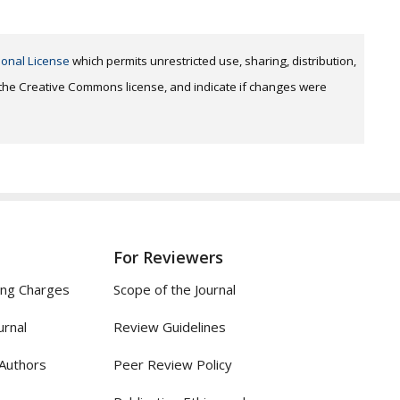
ional License
which permits unrestricted use, sharing, distribution,
o the Creative Commons license, and indicate if changes were
For Reviewers
ing Charges
Scope of the Journal
urnal
Review Guidelines
 Authors
Peer Review Policy