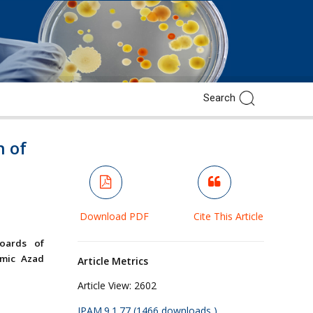
n of
Download PDF
Cite This Article
Boards of
amic Azad
Article Metrics
Article View:
2602
JPAM.9.1.77 (1466 downloads )