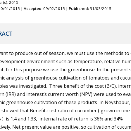
r(s). 2015
 10/01/2015 |
Accepted
: 09/02/2015 |
Published
: 31/03/2015
RACT
want to produce out of season, we must use the methods to 
development environment such as temperature, relative hum
ht, for this purpose we use the greenhouse. In the present 
ic analysis of greenhouse cultivation of tomatoes and cuc
les was investigated. Three benefit of the cost (B/C), intern
rn (IRR) and interest’s current worth (NPV) were used to eva
ic greenhouse cultivation of these products in Neyshabur, 
 showed that Benefit-cost ratio of cucumber ( grown in one
 ) is 1.4 and 1.33, internal rate of return is 36% and 34%
ively. Net present value are positive, so cultivation of cucum