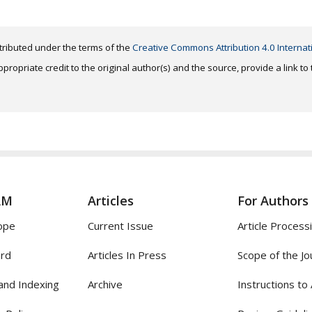
distributed under the terms of the
Creative Commons Attribution 4.0 Internat
ropriate credit to the original author(s) and the source, provide a link t
AM
Articles
For Authors
ope
Current Issue
Article Process
ard
Articles In Press
Scope of the Jo
and Indexing
Archive
Instructions to