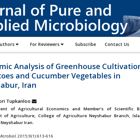
Journal
of
Pure
and
Applied
Authors
For Reviewers
Subscribe
Contact Us
Microbiology
mic Analysis of Greenhouse Cultivatio
oes and Cucumber Vegetables in
abur, Iran
ori Tupkanloo
ent of Agricultural Economics and Member’s of Scientific 
t of Agriculture, College of Agriculture Neyshabur Branch, Isl
, Neyshabur Iran.
Microbiol.
2015;9(1):613-616