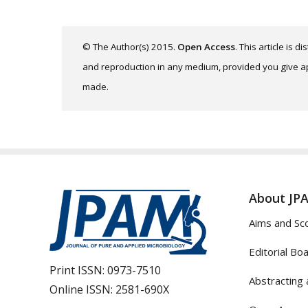
© The Author(s) 2015.
Open Access
. This article is 
and reproduction in any medium, provided you give app
made.
About JP
Aims and Sc
Editorial Bo
Print ISSN:
0973-7510
Abstracting 
Online ISSN:
2581-690X