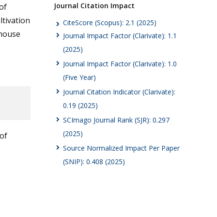
Journal Citation Impact
of
ltivation
CiteScore (Scopus): 2.1 (2025)
nhouse
Journal Impact Factor (Clarivate): 1.1
(2025)
Journal Impact Factor (Clarivate): 1.0
(Five Year)
Journal Citation Indicator (Clarivate):
0.19 (2025)
SCImago Journal Rank (SJR): 0.297
(2025)
of
Source Normalized Impact Per Paper
(SNIP): 0.408 (2025)