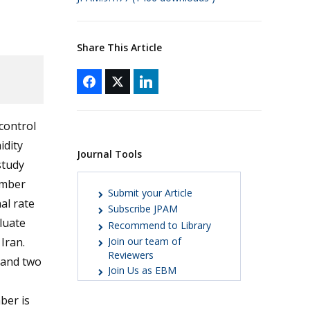
Share This Article
control
idity
Journal Tools
study
umber
Submit your Article
al rate
Subscribe JPAM
luate
Recommend to Library
Iran.
Join our team of
Reviewers
 and two
Join Us as EBM
ber is