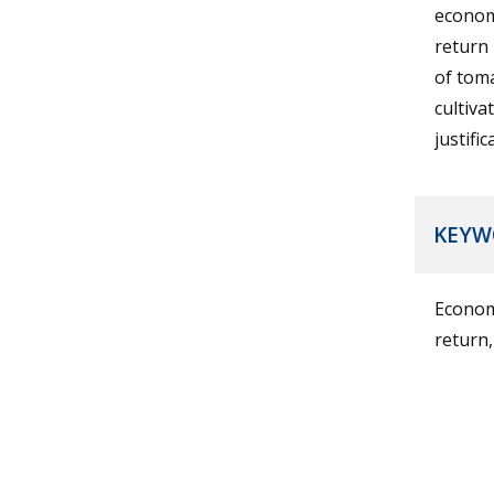
economi
return 
of tom
cultiv
justifi
KEYW
Economi
return,