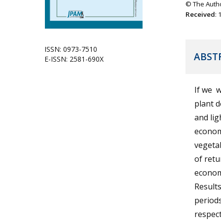
© The Autho
Received
:
ISSN: 0973-7510
ABST
E-ISSN: 2581-690X
If we 
plant 
and lig
econom
vegetab
of retu
econom
Results
periods
respect