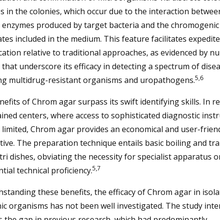
 in the colonies, which occur due to the interaction betwee
ic enzymes produced by target bacteria and the chromogenic
tes included in the medium. This feature facilitates expedit
ication relative to traditional approaches, as evidenced by 
 that underscore its efficacy in detecting a spectrum of dise
5,6
ing multidrug-resistant organisms and uropathogens.
efits of Chrom agar surpass its swift identifying skills. In r
ined centers, where access to sophisticated diagnostic ins
limited, Chrom agar provides an economical and user-frien
tive. The preparation technique entails basic boiling and tr
tri dishes, obviating the necessity for specialist apparatus o
5,7
tial technical proficiency.
standing these benefits, the efficacy of Chrom agar in isola
c organisms has not been well investigated. The study inte
s the gap in previous research, which had predominantly