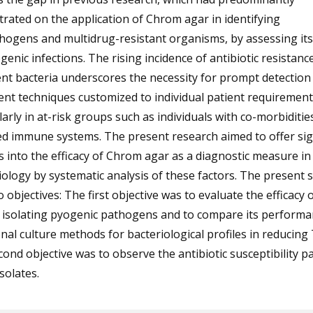
rated on the application of Chrom agar in identifying
ogens and multidrug-resistant organisms, by assessing its 
genic infections. The rising incidence of antibiotic resistance
nt bacteria underscores the necessity for prompt detection
nt techniques customized to individual patient requirement
larly in at-risk groups such as individuals with co-morbiditie
d immune systems. The present research aimed to offer sig
s into the efficacy of Chrom agar as a diagnostic measure in c
ology by systematic analysis of these factors. The present 
 objectives: The first objective was to evaluate the efficacy
n isolating pyogenic pathogens and to compare its performa
onal culture methods for bacteriological profiles in reducing
ond objective was to observe the antibiotic susceptibility p
isolates.