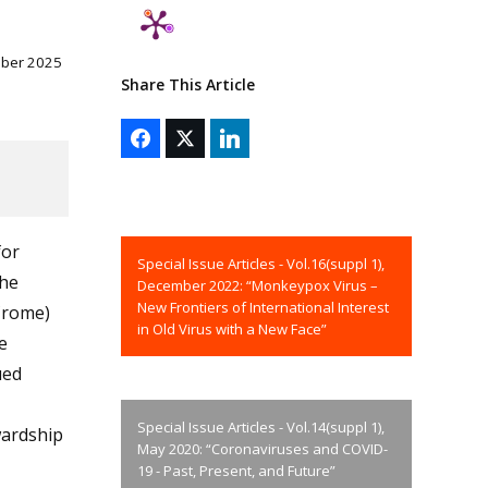
mber 2025
Share This Article
for
Special Issue Articles - Vol.16(suppl 1),
The
December 2022: “Monkeypox Virus –
New Frontiers of International Interest
Crome)
in Old Virus with a New Face”
e
ued
Special Issue Articles - Vol.14(suppl 1),
wardship
May 2020: “Coronaviruses and COVID-
19 - Past, Present, and Future”