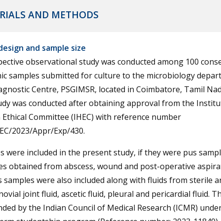
RIALS AND METHODS
design and sample size
pective observational study was conducted among 100 conse
ic samples submitted for culture to the microbiology depar
gnostic Centre, PSGIMSR, located in Coimbatore, Tamil Nadu
dy was conducted after obtaining approval from the Institu
Ethical Committee (IHEC) with reference number
EC/2023/Appr/Exp/430.
 were included in the present study, if they were pus sampl
es obtained from abscess, wound and post-operative aspira
 samples were also included along with fluids from sterile a
ovial joint fluid, ascetic fluid, pleural and pericardial fluid. 
ded by the Indian Council of Medical Research (ICMR) under