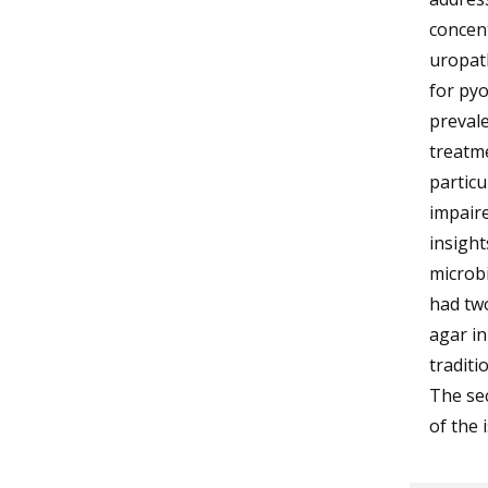
concent
uropath
for pyo
prevale
treatme
particu
impaire
insight
microbi
had two
agar i
traditi
The sec
of the 