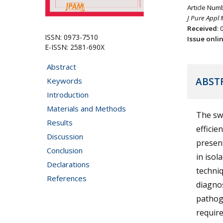
Article Num
J Pure Appl 
Received
: 
ISSN: 0973-7510
Issue onli
E-ISSN: 2581-690X
Abstract
ABST
Keywords
Introduction
Materials and Methods
The swi
Results
efficie
Discussion
presen
Conclusion
in isol
Declarations
techniq
References
diagnos
pathoge
requir