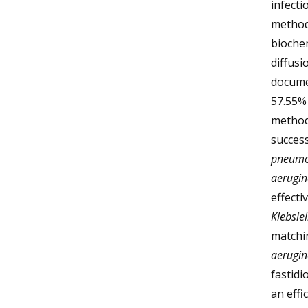
infecti
methods
biochem
diffusi
docume
57.55% 
methods
success
pneumo
aerugi
effecti
Klebsie
matchi
aerugi
fastid
an effi