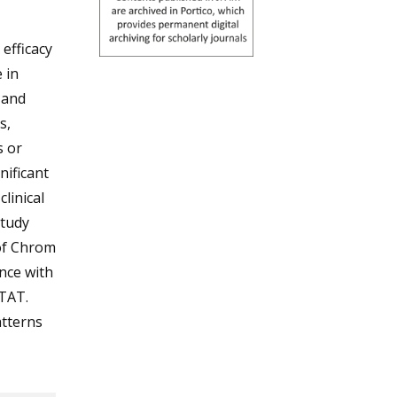
efficacy
 in
 and
s,
s or
nificant
linical
study
 of Chrom
nce with
 TAT.
atterns