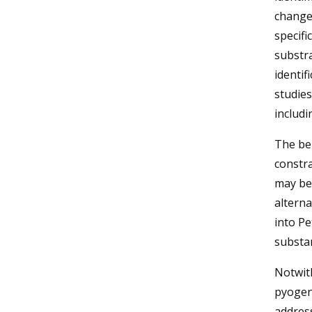
changes
specif
substra
identif
studies
includ
The ben
constra
may be 
alterna
into Pe
substan
Notwith
pyogeni
addres