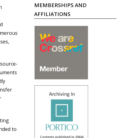
MEMBERSHIPS AND
n
AFFILIATIONS
ed
numerous
ases,
esource-
truments
dly
ansfer
r
ting
nded to