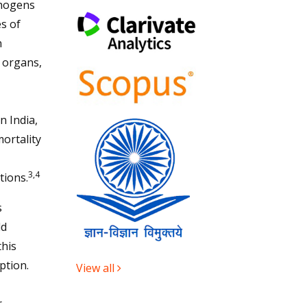
thogens
es of
n
d organs,
,
n India,
mortality
3,4
tions.
s
ld
this
ption.
View all
r