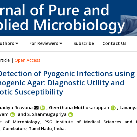
Journal
of
Pure
and
Applied
Authors
For Reviewers
Subscribe
Contact Us
Microbiology
rticle |
Open Access
Detection of Pyogenic Infections using
genic Agar: Diagnostic Utility and
otic Susceptibility
adiya Rizwana
, Geerthana Muthukaruppan
,
Lavany
ayam
and S. Shanmugapriya
t of Microbiology, PSG Institute of Medical Sciences and 
 Coimbatore, Tamil Nadu, India.