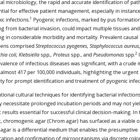
ical microbiology, the rapid and accurate identification of pa
ntial for effective patient management, especially in instanc
1
c infections.
Pyogenic infections, marked by pus formatio
ng from bacterial invasion, could impact multiple tissues an
ng in considerable morbidity and mortality. Prevalent causal
ens comprised
Streptococcus pyogenes, Staphylococcus aureus
2
hia coli, Klebsiella
spp
., Proteus
spp., and
Pseudomonas
spp.
I
valence of infectious diseases was significant, with a crude 
 almost 417 per 100,000 individuals, highlighting the urgent
ty for prompt identification and treatment of pyogenic infec
ional cultural techniques for identifying bacterial infection
ly necessitate prolonged incubation periods and may not yie
results essential for successful clinical decision-making. In 
, chromogenic agar (Chrom agar) has surfaced as a viable o
gar is a differential medium that enables the presumptive
ication and confirmation of microorganisms via discrete colo