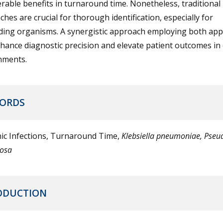
rable benefits in turnaround time. Nonetheless, traditional
hes are crucial for thorough identification, especially for
ing organisms. A synergistic approach employing both ap
ance diagnostic precision and elevate patient outcomes in c
nments.
ORDS
ic Infections, Turnaround Time,
Klebsiella pneumoniae, Pse
nosa
ODUCTION