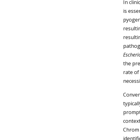
In clin
is esse
pyogeni
resulti
resulti
pathog
Escheric
the pre
rate of
necessi
Convent
typical
prompt 
context
Chrom a
identif