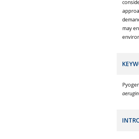
conside
approac
demand
may enh
enviro
KEYW
Pyogen
aerugi
INTR