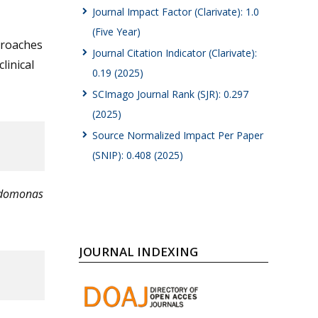
Journal Impact Factor (Clarivate): 1.0
(Five Year)
proaches
Journal Citation Indicator (Clarivate):
linical
0.19 (2025)
SCImago Journal Rank (SJR): 0.297
(2025)
Source Normalized Impact Per Paper
(SNIP): 0.408 (2025)
udomonas
JOURNAL INDEXING