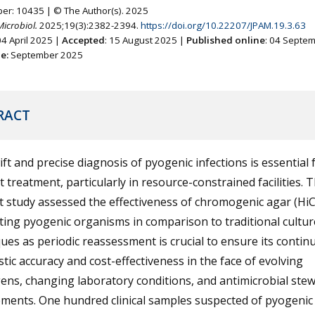
ber: 10435 | © The Author(s). 2025
Microbiol.
2025;19(3):2382-2394.
https://doi.org/10.22207/JPAM.19.3.63
04 April 2025 |
Accepted
: 15 August 2025 |
Published online
: 04 Septe
ne:
September 2025
RACT
ft and precise diagnosis of pyogenic infections is essential 
nt treatment, particularly in resource-constrained facilities. 
t study assessed the effectiveness of chromogenic agar (Hi
ating pyogenic organisms in comparison to traditional cultur
ues as periodic reassessment is crucial to ensure its contin
tic accuracy and cost-effectiveness in the face of evolving
ns, changing laboratory conditions, and antimicrobial ste
ements. One hundred clinical samples suspected of pyogenic