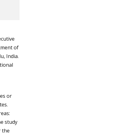
cutive
tment of
, India.
tional
es or
tes.
reas:
The study
 the