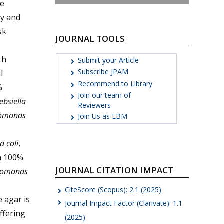
re
gy and
sk
JOURNAL TOOLS
th
Submit your Article
Subscribe JPAM
l
Recommend to Library
%
Join our team of
ebsiella
Reviewers
omonas
Join Us as EBM
a coli
,
th 100%
JOURNAL CITATION IMPACT
domonas
CiteScore (Scopus): 2.1 (2025)
 agar is
Journal Impact Factor (Clarivate): 1.1
offering
(2025)