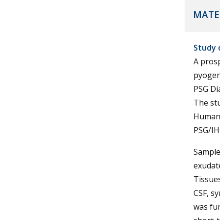
MATE
Study 
A pros
pyogen
PSG Dia
The stu
Human 
PSG/IH
Samples
exudat
Tissues
CSF, syn
was fun