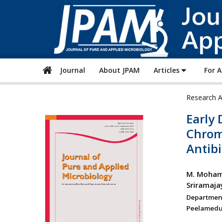
Journal
About JPAM
Articles
For 
Research A
Early 
Chromo
Antibi
M. Moham
Sriramaj
Departmen
Peelamedu,