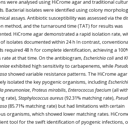
ons were analysed using HiCrome agar and traditional cultu
. Bacterial isolates were identified using colony morpholo
ical assays. Antibiotic susceptibility was assessed via the di
on method, and the turnaround time (TAT) for results was
nted. HiCrome agar demonstrated a rapid isolation rate, wi
of isolates documented within 24 h In contrast, conventiona
 required 48 h for complete identification, achieving a 100
 rate at that time. On the antibiogram,
Escherichia coli
and
Kl
niae
exhibited high sensitivity to carbapenems, while
Pseud
nosa
showed variable resistance patterns. The HiCrome agar
vely isolated the key pyogenic organisms, including
Escherichi
lla pneumoniae
,
Proteus mirabilis
,
Enterococcus faecium
(all wi
ng rate),
Staphylococcus aureus
(92.31% matching rate),
Pseu
nosa
(85.71% matching rate) but had limitations with certain
ious organisms, which showed lower matching rates. HiCrome
cient tool for the swift identification of pyogenic infections, 