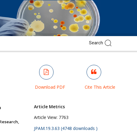
Download PDF
Cite This Article
Article Metrics
a
Article View:
7763
Research,
JPAM.19.3.63 (4748 downloads )