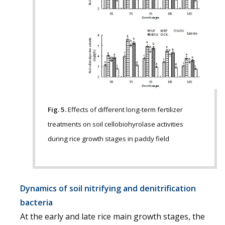
Fig. 5.
Effects of different long-term fertilizer
treatments on soil cellobiohyrolase activities
during rice growth stages in paddy field
Dynamics of soil nitrifying and denitrification
bacteria
At the early and late rice main growth stages, the