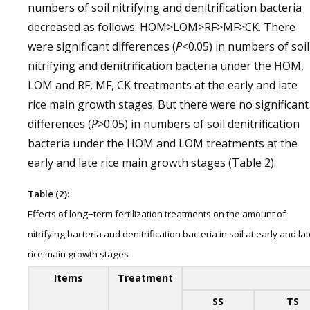
numbers of soil nitrifying and denitrification bacteria
decreased as follows: HOM>LOM>RF>MF>CK. There
were significant differences (
P
<0.05) in numbers of soil
nitrifying and denitrification bacteria under the HOM,
LOM and RF, MF, CK treatments at the early and late
rice main growth stages. But there were no significant
differences (
P
>0.05) in numbers of soil denitrification
bacteria under the HOM and LOM treatments at the
early and late rice main growth stages (Table 2).
Table (2):
Effects of long−term fertilization treatments on the amount of
nitrifying bacteria and denitrification bacteria in soil at early and la
rice main growth stages
Items
Treatment
SS
TS