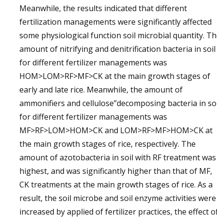
Meanwhile, the results indicated that different
fertilization managements were significantly affected
some physiological function soil microbial quantity. T
amount of nitrifying and denitrification bacteria in soil
for different fertilizer managements was
HOM>LOM>RF>MF>CK at the main growth stages of
early and late rice. Meanwhile, the amount of
ammonifiers and cellulose”decomposing bacteria in soi
for different fertilizer managements was
MF>RF>LOM>HOM>CK and LOM>RF>MF>HOM>CK at
the main growth stages of rice, respectively. The
amount of azotobacteria in soil with RF treatment was
highest, and was significantly higher than that of MF,
CK treatments at the main growth stages of rice. As a
result, the soil microbe and soil enzyme activities were
increased by applied of fertilizer practices, the effect o