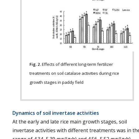
Fig. 2.
Effects of different long-term fertilizer
treatments on soil catalase activities during rice
growth stages in paddy field
Dynamics of soil invertase activities
At the early and late rice main growth stages, soil
invertase activities with different treatments was in th