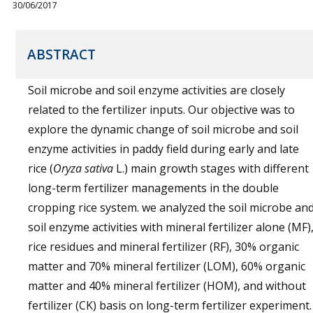
30/06/2017
ABSTRACT
Soil microbe and soil enzyme activities are closely
related to the fertilizer inputs. Our objective was to
explore the dynamic change of soil microbe and soil
enzyme activities in paddy field during early and late
rice (
Oryza sativa
L.) main growth stages with different
long-term fertilizer managements in the double
cropping rice system. we analyzed the soil microbe an
soil enzyme activities with mineral fertilizer alone (MF)
rice residues and mineral fertilizer (RF), 30% organic
matter and 70% mineral fertilizer (LOM), 60% organic
matter and 40% mineral fertilizer (HOM), and without
fertilizer (CK) basis on long-term fertilizer experiment.