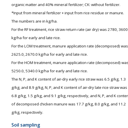
organic matter and 40% mineral fertilizer; CK: without fertilizer.
*Input from mineral fertilizer + input from rice residue or manure.
The numbers are in kg/ha.
For the RF treatment, rice straw return rate (air dry) was 2780, 3600
kg/ha for early and late rice.
For the LOM treatment, manure application rate (decomposed) was
2625.0, 2670.0 kg/ha for early and late rice.
For the HOM treatment, manure application rate (decomposed) wa
5250.0, 5340.0 kg/ha for early and late rice.
The N, P, and K content of air-dry early rice straw was 6.5 g/kg, 1.3
g/kg, and 8.9 g/kg, N, P, and K content of air-dry late rice straw was
6.8 g/kg, 1.5 g/kg, and 9.1 g/kg, respectively, and N, P, and K conte
of decomposed chicken manure was 17.7 g/kg, 8.0 g/kg, and 11.2
g/kg, respectively.
Soil sampling