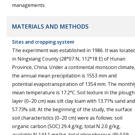
managements.
MATERIALS AND METHODS
Sites and cropping system
The experiment was established in 1986. It was locate
in Ningxiang County (28°07 N, 112°18 E) of Hunan
Province, China. Under a continental monsoon climate
the annual mean precipitation is 1553 mm and
potential evapotranspiration of 1354 mm. The monthl
mean temperature is 17.2°C. Soil texture in the plough
layer (0–20 cm) was silt clay loam with 13.71% sand and
57.73% silt. At the beginning of the study, the surface
soil characteristics (0–20 cm) were as follows: soil
organic carbon (SOC) 29.4 g/kg, total N 2.0 g/kg,
available N 144.1 mg/kg, total phosphorous (P) 0.59