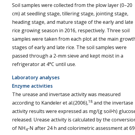
Soil samples were collected from the plow layer (0–20
cm) at seedling stage, tillering stage, jointing stage,
heading stage, and mature stage of the early and late
rice growing season in 2016, respectively. Three soil
samples were taken from each plot at the main growt
stages of early and late rice. The soil samples were
passed through a 2-mm sieve and kept moist in a
refrigerator at 4°C until use.
Laboratory analyses
Enzyme activities
The urease and invertase activity was measured
18
according to Kandeler et al.(2006),
and the invertase
activity results were expressed as mg/(g soil•h) glucos
released. Urease activity is calculated by the conversio
of NH
-N after 24 h and colorimetric assessment at 6
4