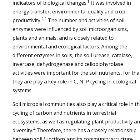
1
indicators of biological changes.
It was involved in
energy transfer, environmental quality and crop
2,3
productivity.
The number and activities of soil
enzymes were influenced by soil microorganisms,
plants and animals, and is closely related to
environmental and ecological factors. Among the
different enzymes in soils, the soil urease, catalase,
invertase, dehydrogenase and cellobiohyrolase
activities were important for the soil nutrients, for tha
they are play a key role in C, N, P cycling in ecological
systems.
Soil microbial communities also play a critical role in t
cycling of carbon and nutrients in terrestrial
ecosystems, as well as regulating plant productivity a
4
diversity.
Therefore, there has a closely relationship
between soil functions and its community structure,