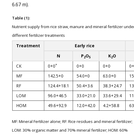
6.67 m).
Table (1):
Nutrient supply from rice straw, manure and mineral fertilizer unde
different fertilizer treatments
Treatment
Early rice
N
P
O
K
O
2
5
2
*
CK
0+0
0+0
0+0
0
MF
142.5+0
54.0+0
63.0+0
15
RF
124.4+18.1
50.4+3.6
38.3+24.7
13
LOM
96.0+46.5
33.0+21.0
33.6+29.4
11
HOM
49.6+92.9
12.0+42.0
4.2+58.8
63
MF: Mineral Fertilizer alone; RF: Rice residues and mineral fertilizer;
LOM: 30% organic matter and 70% mineral fertilizer; HOM: 60%