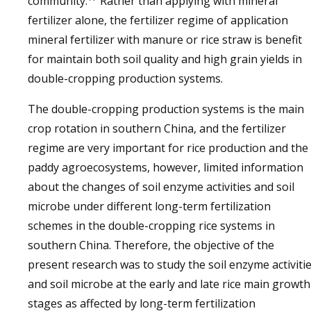
community.
Rather than applying with mineral
fertilizer alone, the fertilizer regime of application
mineral fertilizer with manure or rice straw is benefit
for maintain both soil quality and high grain yields in
double-cropping production systems.
The double-cropping production systems is the main
crop rotation in southern China, and the fertilizer
regime are very important for rice production and the
paddy agroecosystems, however, limited information
about the changes of soil enzyme activities and soil
microbe under different long-term fertilization
schemes in the double-cropping rice systems in
southern China. Therefore, the objective of the
present research was to study the soil enzyme activiti
and soil microbe at the early and late rice main growth
stages as affected by long-term fertilization