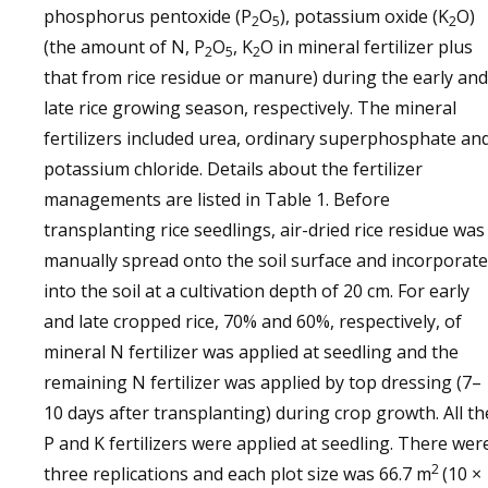
phosphorus pentoxide (P
O
), potassium oxide (K
O)
2
5
2
(the amount of N, P
O
, K
O in mineral fertilizer plus
2
5
2
that from rice residue or manure) during the early and
late rice growing season, respectively. The mineral
fertilizers included urea, ordinary superphosphate an
potassium chloride. Details about the fertilizer
managements are listed in Table 1. Before
transplanting rice seedlings, air-dried rice residue was
manually spread onto the soil surface and incorporat
into the soil at a cultivation depth of 20 cm. For early
and late cropped rice, 70% and 60%, respectively, of
mineral N fertilizer was applied at seedling and the
remaining N fertilizer was applied by top dressing (7–
10 days after transplanting) during crop growth. All th
P and K fertilizers were applied at seedling. There wer
2
three replications and each plot size was 66.7 m
(10 ×