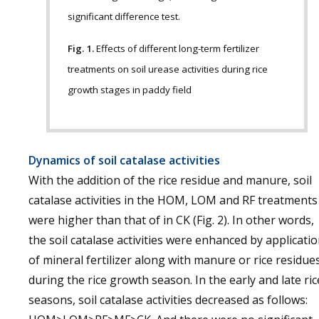
significant difference test.
Fig. 1.
Effects of different long-term fertilizer
treatments on soil urease activities during rice
growth stages in paddy field
Dynamics of soil catalase activities
With the addition of the rice residue and manure, soil
catalase activities in the HOM, LOM and RF treatments
were higher than that of in CK (Fig. 2). In other words,
the soil catalase activities were enhanced by applicati
of mineral fertilizer along with manure or rice residue
during the rice growth season. In the early and late ric
seasons, soil catalase activities decreased as follows: