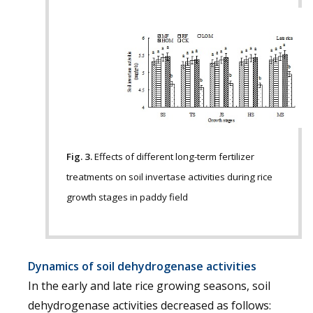
Fig. 3.
Effects of different long-term fertilizer
treatments on soil invertase activities during rice
growth stages in paddy field
Dynamics of soil dehydrogenase activities
In the early and late rice growing seasons, soil
dehydrogenase activities decreased as follows: