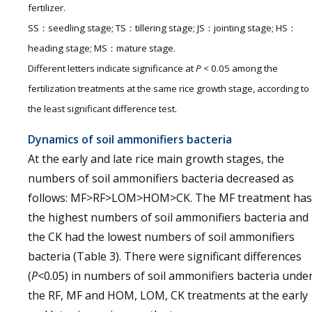
fertilizer.
SS：seedling stage; TS：tillering stage; JS：jointing stage; HS：
heading stage; MS：mature stage.
Different letters indicate significance at
P <
0.05 among the
fertilization treatments at the same rice growth stage, according to
the least significant difference test.
Dynamics of soil ammonifiers bacteria
At the early and late rice main growth stages, the
numbers of soil ammonifiers bacteria decreased as
follows: MF>RF>LOM>HOM>CK. The MF treatment has
the highest numbers of soil ammonifiers bacteria and
the CK had the lowest numbers of soil ammonifiers
bacteria (Table 3). There were significant differences
(
P
<0.05) in numbers of soil ammonifiers bacteria unde
the RF, MF and HOM, LOM, CK treatments at the early