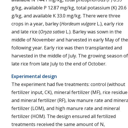
g/kg, available P 12.87 mg/kg, total potassium (K) 20.6
g/kg, and available K 33.0 mg/kg. There were three
crops in a year, barley (
Hordeum vulgare
L.), early rice
and late rice (
Oryza sativa
L.). Barley was sown in the
middle of November and harvested in early May of the
following year. Early rice was then transplanted and
harvested in the middle of July. The growing season of
late rice from late July to the end of October.
Experimental design
The experiment had five treatments: control (without
fertilizer input, CK), mineral fertilizer (MF), rice residue
and mineral fertilizer (RF), low manure rate and minera
fertilizer (LOM), and high manure rate and mineral
fertilizer (HOM). The design ensured all fertilized
treatments received the same amount of N,