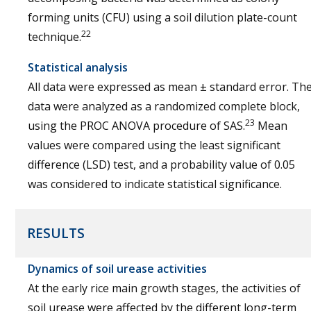
forming units (CFU) using a soil dilution plate-count
22
technique.
Statistical analysis
All data were expressed as mean ± standard error. Th
data were analyzed as a randomized complete block,
23
using the PROC ANOVA procedure of SAS.
Mean
values were compared using the least significant
difference (LSD) test, and a probability value of 0.05
was considered to indicate statistical significance.
RESULTS
Dynamics of soil urease activities
At the early rice main growth stages, the activities of
soil urease were affected by the different long-term