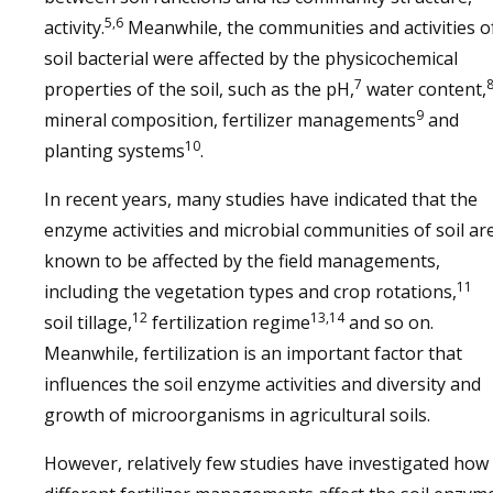
5,6
activity.
Meanwhile, the communities and activities o
soil bacterial were affected by the physicochemical
7
properties of the soil, such as the pH,
water content,
9
mineral composition, fertilizer managements
and
10
planting systems
.
In recent years, many studies have indicated that the
enzyme activities and microbial communities of soil ar
known to be affected by the field managements,
11
including the vegetation types and crop rotations,
12
13,14
soil tillage,
fertilization regime
and so on.
Meanwhile, fertilization is an important factor that
influences the soil enzyme activities and diversity and
growth of microorganisms in agricultural soils.
However, relatively few studies have investigated how