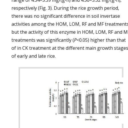
range of 4.34–5.39 mg/(g•h) and 4.56–5.52 mg/(g•h),
respectively (Fig. 3). During the rice growth period,
there was no significant difference in soil invertase
activities among the HOM, LOM, RF and MF treatments
but the activity of this enzyme in HOM, LOM, RF and M
treatments was significantly (
P
<0.05) higher than that
of in CK treatment at the different main growth stage
of early and late rice.