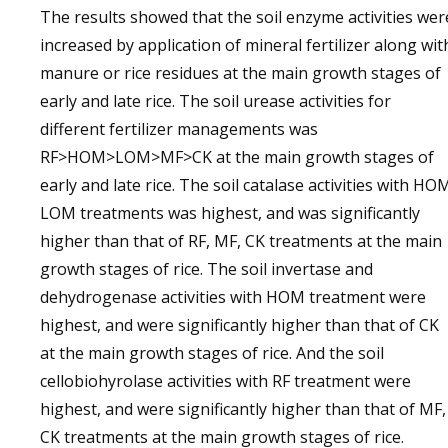
The results showed that the soil enzyme activities wer
increased by application of mineral fertilizer along wit
manure or rice residues at the main growth stages of
early and late rice. The soil urease activities for
different fertilizer managements was
RF>HOM>LOM>MF>CK at the main growth stages of
early and late rice. The soil catalase activities with HO
LOM treatments was highest, and was significantly
higher than that of RF, MF, CK treatments at the main
growth stages of rice. The soil invertase and
dehydrogenase activities with HOM treatment were
highest, and were significantly higher than that of CK
at the main growth stages of rice. And the soil
cellobiohyrolase activities with RF treatment were
highest, and were significantly higher than that of MF,
CK treatments at the main growth stages of rice.