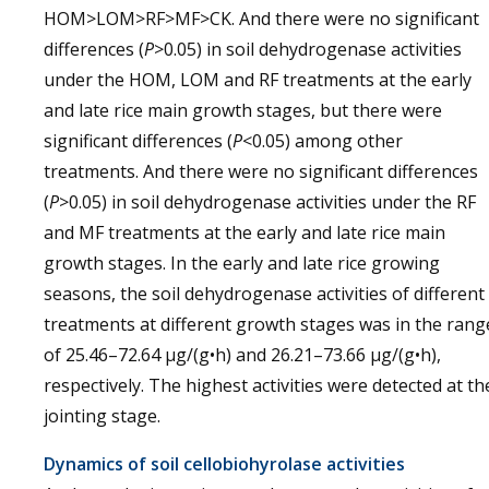
HOM>LOM>RF>MF>CK. And there were no significant
differences (
P
>0.05) in soil dehydrogenase activities
under the HOM, LOM and RF treatments at the early
and late rice main growth stages, but there were
significant differences (
P
<0.05) among other
treatments. And there were no significant differences
(
P
>0.05) in soil dehydrogenase activities under the RF
and MF treatments at the early and late rice main
growth stages. In the early and late rice growing
seasons, the soil dehydrogenase activities of different
treatments at different growth stages was in the rang
of 25.46–72.64 µg/(g•h) and 26.21–73.66 µg/(g•h),
respectively. The highest activities were detected at th
jointing stage.
Dynamics of soil cellobiohyrolase activities