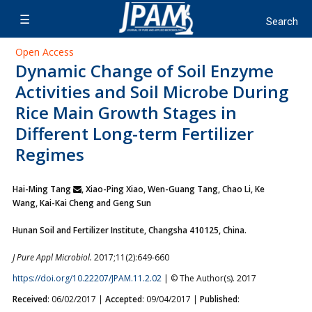
Open Access
Dynamic Change of Soil Enzyme
Activities and Soil Microbe During
Rice Main Growth Stages in
Different Long-term Fertilizer
Regimes
Hai-Ming Tang
, Xiao-Ping Xiao, Wen-Guang Tang, Chao Li,
Ke
Wang, Kai-Kai Cheng and Geng Sun
Hunan Soil and Fertilizer Institute, Changsha 410125, China.
J Pure Appl Microbiol.
2017;11(2):649-660
https://doi.org/10.22207/JPAM.11.2.02
| © The Author(s). 2017
Received
: 06/02/2017 |
Accepted
: 09/04/2017 |
Published
: