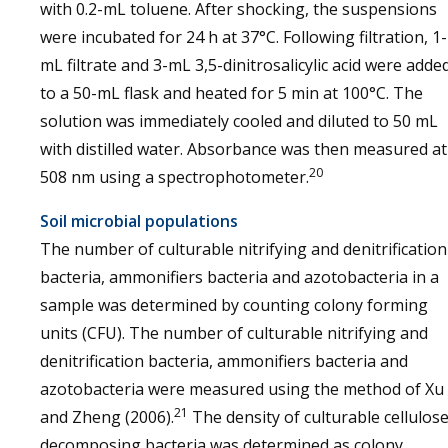
with 0.2-mL toluene. After shocking, the suspensions
were incubated for 24 h at 37°C. Following filtration, 1-
mL filtrate and 3-mL 3,5-dinitrosalicylic acid were adde
to a 50-mL flask and heated for 5 min at 100°C. The
solution was immediately cooled and diluted to 50 mL
with distilled water. Absorbance was then measured at
20
508 nm using a spectrophotometer.
Soil microbial populations
The number of culturable nitrifying and denitrification
bacteria, ammonifiers bacteria and azotobacteria in a
sample was determined by counting colony forming
units (CFU). The number of culturable nitrifying and
denitrification bacteria, ammonifiers bacteria and
azotobacteria were measured using the method of Xu
21
and Zheng (2006).
The density of culturable cellulose
decomposing bacteria was determined as colony