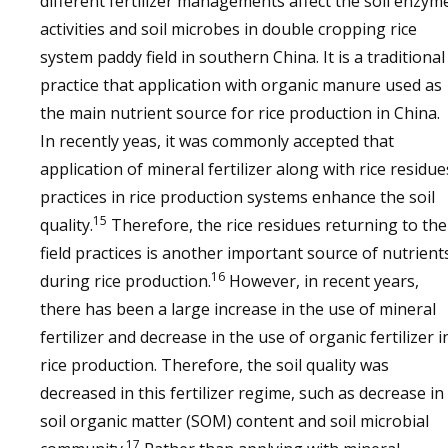
different fertilizer managements affect the soil enzym
activities and soil microbes in double cropping rice
system paddy field in southern China. It is a traditional
practice that application with organic manure used as
the main nutrient source for rice production in China.
In recently yeas, it was commonly accepted that
application of mineral fertilizer along with rice residue
practices in rice production systems enhance the soil
15
quality.
Therefore, the rice residues returning to the
field practices is another important source of nutrient
16
during rice production.
However, in recent years,
there has been a large increase in the use of mineral
fertilizer and decrease in the use of organic fertilizer i
rice production. Therefore, the soil quality was
decreased in this fertilizer regime, such as decrease in
soil organic matter (SOM) content and soil microbial
17