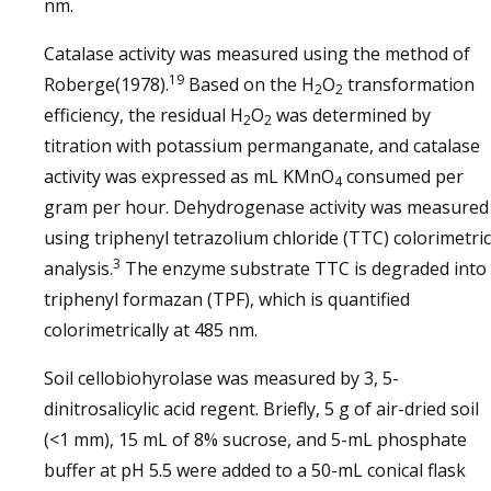
nm.
Catalase activity was measured using the method of
19
Roberge(1978).
Based on the H
O
transformation
2
2
efficiency, the residual H
O
was determined by
2
2
titration with potassium permanganate, and catalase
activity was expressed as mL KMnO
consumed per
4
gram per hour. Dehydrogenase activity was measured
using triphenyl tetrazolium chloride (TTC) colorimetric
3
analysis.
The enzyme substrate TTC is degraded into
triphenyl formazan (TPF), which is quantified
colorimetrically at 485 nm.
Soil cellobiohyrolase was measured by 3, 5-
dinitrosalicylic acid regent. Briefly, 5 g of air-dried soil
(<1 mm), 15 mL of 8% sucrose, and 5-mL phosphate
buffer at pH 5.5 were added to a 50-mL conical flask