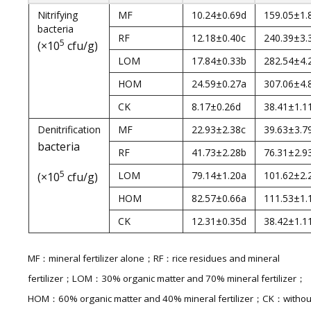
Nitrifying
MF
10.24±0.69d
159.05±1.
bacteria
RF
12.18±0.40c
240.39±3.
5
(×10
cfu/g)
LOM
17.84±0.33b
282.54±4.
HOM
24.59±0.27a
307.06±4.
CK
8.17±0.26d
38.41±1.1
Denitrification
MF
22.93±2.38c
39.63±3.7
bacteria
RF
41.73±2.28b
76.31±2.9
5
LOM
79.14±1.20a
101.62±2.
(×10
cfu/g)
HOM
82.57±0.66a
111.53±1.
CK
12.31±0.35d
38.42±1.1
MF：mineral fertilizer alone；RF：rice residues and mineral
fertilizer；LOM：30% organic matter and 70% mineral fertilizer；
HOM：60% organic matter and 40% mineral fertilizer；CK：withou