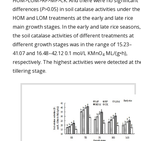
HOM>LOM>RF>MF>CK. And there were no significant
differences (
P
>0.05) in soil catalase activities under the
HOM and LOM treatments at the early and late rice
main growth stages. In the early and late rice seasons,
the soil catalase activities of different treatments at
different growth stages was in the range of 15.23–
41.07 and 16.48–42.12 0.1 mol/L KMnO
ML/(g•h),
4
respectively. The highest activities were detected at th
tillering stage.