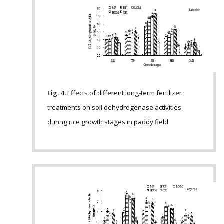
Fig. 4.
Effects of different long-term fertilizer
treatments on soil dehydrogenase activities
during rice growth stages in paddy field