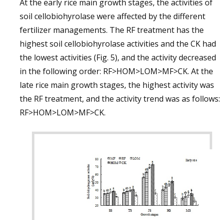
At the early rice main growth stages, the activities of
soil cellobiohyrolase were affected by the different
fertilizer managements. The RF treatment has the
highest soil cellobiohyrolase activities and the CK had
the lowest activities (Fig. 5), and the activity decreased
in the following order: RF>HOM>LOM>MF>CK. At the
late rice main growth stages, the highest activity was
the RF treatment, and the activity trend was as follows:
RF>HOM>LOM>MF>CK.