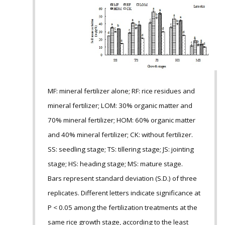
MF: mineral fertilizer alone; RF: rice residues and
mineral fertilizer; LOM: 30% organic matter and
70% mineral fertilizer; HOM: 60% organic matter
and 40% mineral fertilizer; CK: without fertilizer.
SS: seedling stage; TS: tillering stage; JS: jointing
stage; HS: heading stage; MS: mature stage.
Bars represent standard deviation (S.D.) of three
replicates. Different letters indicate significance at
P < 0.05 among the fertilization treatments at the
same rice growth stage, according to the least