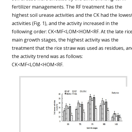
fertilizer managements. The RF treatment has the
highest soil urease activities and the CK had the lowes
activities (Fig. 1), and the activity increased in the
following order: CK<MF<LOM<HOM<RF. At the late ric
main growth stages, the highest activity was the
treatment that the rice straw was used as residues, an
the activity trend was as follows:
CK<MF<LOM<HOM<RF.