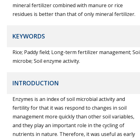
mineral fertilizer combined with manure or rice
residues is better than that of only mineral fertilizer.
KEYWORDS
Rice; Paddy field; Long-term fertilizer management; Soi
microbe; Soil enzyme activity.
INTRODUCTION
Enzymes is an index of soil microbial activity and
fertility for that it was respond to changes in soil
management more quickly than other soil variables,
and they play an important role in the cycling of
nutrients in nature. Therefore, it was useful as early