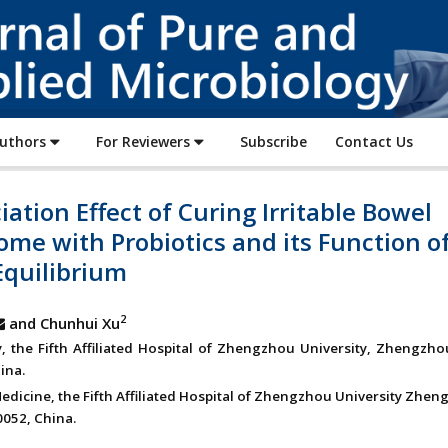
Journal
of
Pure
and
Applied
Authors
For Reviewers
Subscribe
Contact Us
Microbiology
iation Effect of Curing Irritable Bowel
me with Probiotics and its Function o
Equilibrium
2
and Chunhui Xu
y, the Fifth Affiliated Hospital of Zhengzhou University, Zhengzh
ina.
Medicine, the Fifth Affiliated Hospital of Zhengzhou University Zhen
052, China.