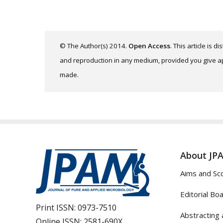
© The Author(s) 2014.
Open Access
. This article is 
and reproduction in any medium, provided you give app
made.
About JP
Aims and Sc
Editorial Bo
Print ISSN:
0973-7510
Abstracting 
Online ISSN:
2581-690X