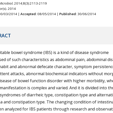
Microbiol.
2014;8(3):2113-2119
r(s). 2014
 30/03/2014 |
Accepted
: 08/05/2014 |
Published
: 30/06/2014
RACT
itable bowel syndrome (IBS) is a kind of disease syndrome
d of such characteristics as abdominal pain, abdominal dis
habit and abnormal defecate character, symptom persistenc
ttent attacks, abnormal biochemical indicators without mor
 disease of bowel function disorder with higher morbidity, w
l manifestation is complex and varied. And it is divided into th
l syndromes of diarrheic type, constipation type and alternat
a and constipation type. The changing condition of intestina
n analyzed for IBS patients through research and observat