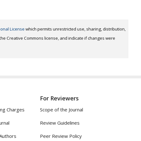
ional License
which permits unrestricted use, sharing, distribution,
o the Creative Commons license, and indicate if changes were
For Reviewers
ing Charges
Scope of the Journal
urnal
Review Guidelines
 Authors
Peer Review Policy