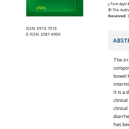
J Pure Appl 
© The Autho
Received
:
ISSN: 0973-7510
E-ISSN: 2581-690X
ABST
The irr
compose
bowel 
intermi
It is a
clinica
clinica
diarrhe
has bee