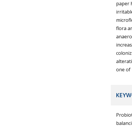
paper h
irritab
microfl
flora 
anaerob
increas
coloniz
alterat
one of 
KEYW
Probiot
balanci