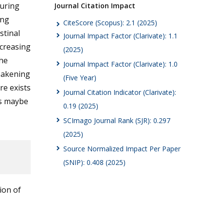
curing
Journal Citation Impact
ing
CiteScore (Scopus): 2.1 (2025)
stinal
Journal Impact Factor (Clarivate): 1.1
creasing
(2025)
the
Journal Impact Factor (Clarivate): 1.0
weakening
(Five Year)
re exists
Journal Citation Indicator (Clarivate):
is maybe
0.19 (2025)
SCImago Journal Rank (SJR): 0.297
(2025)
Source Normalized Impact Per Paper
(SNIP): 0.408 (2025)
ion of