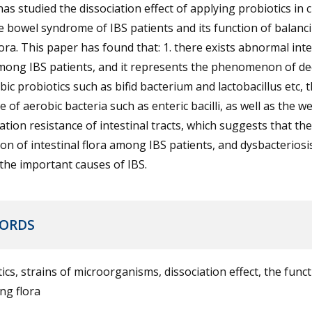
as studied the dissociation effect of applying probiotics in 
le bowel syndrome of IBS patients and its function of balanc
ora. This paper has found that: 1. there exists abnormal inte
among IBS patients, and it represents the phenomenon of de
ic probiotics such as bifid bacterium and lactobacillus etc, 
e of aerobic bacteria such as enteric bacilli, as well as the 
ation resistance of intestinal tracts, which suggests that the
ion of intestinal flora among IBS patients, and dysbacterios
the important causes of IBS.
ORDS
ics, strains of microorganisms, dissociation effect, the funct
ng flora