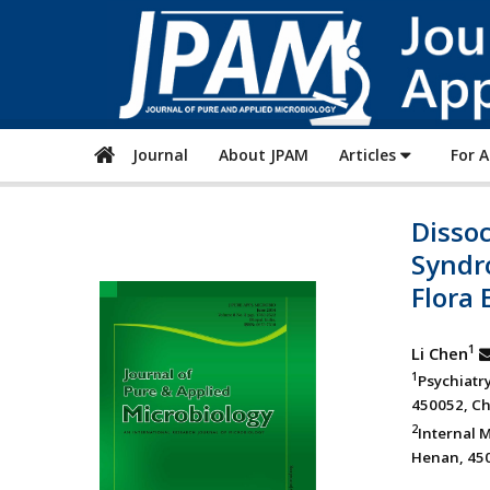
Journal
About JPAM
Articles
For 
Dissoc
Syndro
Flora 
1
Li Chen
1
Psychiatr
450052, Ch
2
Internal 
Henan, 450