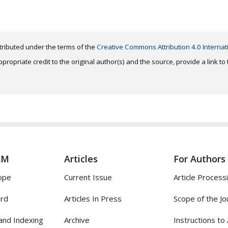
distributed under the terms of the
Creative Commons Attribution 4.0 Internat
ropriate credit to the original author(s) and the source, provide a link t
AM
Articles
For Authors
ope
Current Issue
Article Process
ard
Articles In Press
Scope of the Jo
and Indexing
Archive
Instructions to