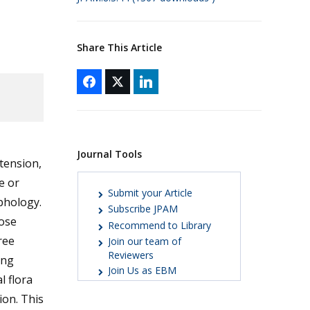
Share This Article
Journal Tools
tension,
e or
Submit your Article
phology.
Subscribe JPAM
hose
Recommend to Library
ree
Join our team of
Reviewers
ing
Join Us as EBM
l flora
ion. This