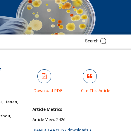
f
Download PDF
Cite This Article
ou, Henan,
Article Metrics
gzhou,
Article View:
2426
JPAM.8.3.44 (1367 downloads )