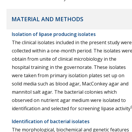
MATERIAL AND METHODS
Isolation of lipase producing isolates
The clinical isolates included in the present study were
collected within a one-month period. The isolates wer
obtain from unite of clinical microbiology in the
hospital training in the governorate. These isolates
were taken from primary isolation plates set up on
solid media such as blood agar, MacConkey agar and
mannitol salt agar. The bacterial colonies which
observed on nutrient agar medium were isolated to
identification and selected for screening lipase activity
Identification of bacterial isolates
The morphological, biochemical and genetic features