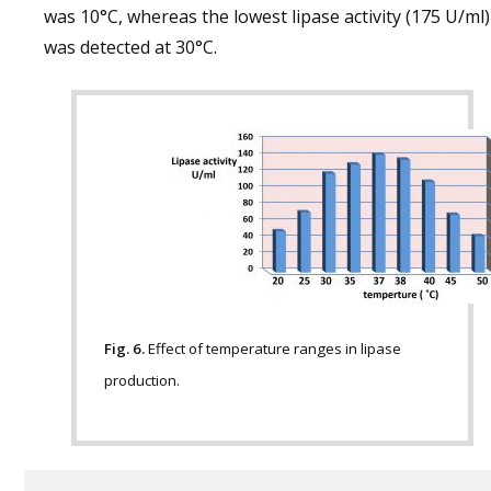
was 10°C, whereas the lowest lipase activity (175 U/ml)
was detected at 30°C.
Fig. 6.
Effect of temperature ranges in lipase
production.