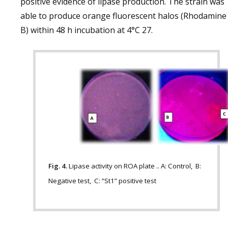
positive evidence of lipase production. The strain was
able to produce orange fluorescent halos (Rhodamine
B) within 48 h incubation at 4°C 27.
Fig. 4.
Lipase activity on ROA plate .. A: Control, B:
Negative test, C: “St1” positive test