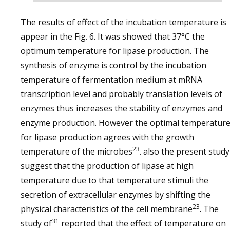
The results of effect of the incubation temperature is
appear in the Fig. 6. It was showed that 37°C the
optimum temperature for lipase production. The
synthesis of enzyme is control by the incubation
temperature of fermentation medium at mRNA
transcription level and probably translation levels of
enzymes thus increases the stability of enzymes and
enzyme production. However the optimal temperatur
for lipase production agrees with the growth
23
temperature of the microbes
. also the present study
suggest that the production of lipase at high
temperature due to that temperature stimuli the
secretion of extracellular enzymes by shifting the
23
physical characteristics of the cell membrane
. The
31
study of
reported that the effect of temperature on