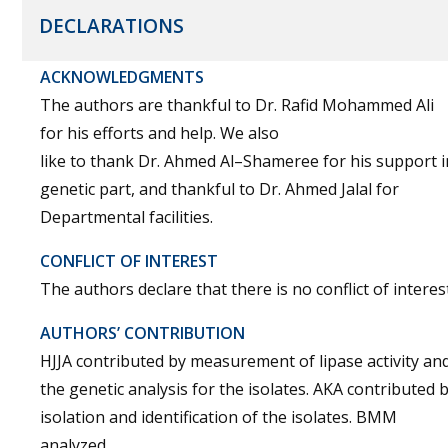
DECLARATIONS
ACKNOWLEDGMENTS
The authors are thankful to Dr. Rafid Mohammed Ali
for his efforts and help. We also
like to thank Dr. Ahmed Al–Shameree for his support i
genetic part, and thankful to Dr. Ahmed Jalal for
Departmental facilities.
CONFLICT OF INTEREST
The authors declare that there is no conflict of interest
AUTHORS’ CONTRIBUTION
HJJA contributed by measurement of lipase activity an
the genetic analysis for the isolates. AKA contributed 
isolation and identification of the isolates. BMM
analyzed