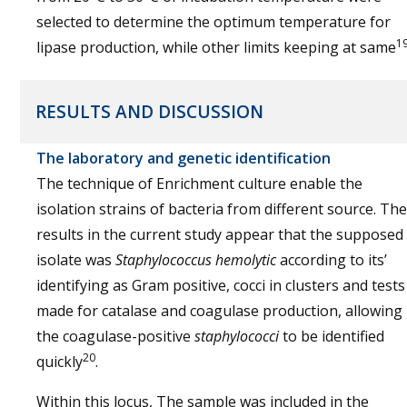
selected to determine the optimum temperature for
1
lipase production, while other limits keeping at same
RESULTS AND DISCUSSION
The laboratory and genetic identification
The technique of Enrichment culture enable the
isolation strains of bacteria from different source. The
results in the current study appear that the supposed
isolate was
Staphylococcus hemolytic
according to its’
identifying as Gram positive, cocci in clusters and tests
made for catalase and coagulase production, allowing
the coagulase-positive
staphylococci
to be identified
20
quickly
.
Within this locus, The sample was included in the