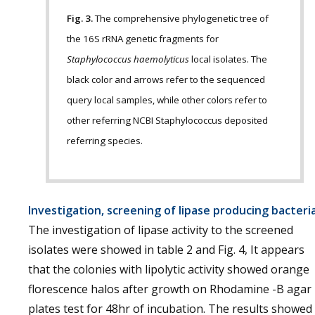
Fig. 3.
The comprehensive phylogenetic tree of
the 16S rRNA genetic fragments for
Staphylococcus haemolyticus
local isolates. The
black color and arrows refer to the sequenced
query local samples, while other colors refer to
other referring NCBI Staphylococcus deposited
referring species.
Investigation, screening of lipase producing bacteri
The investigation of lipase activity to the screened
isolates were showed in table 2 and Fig. 4, It appears
that the colonies with lipolytic activity showed orange
florescence halos after growth on Rhodamine -B agar
plates test for 48hr of incubation. The results showed