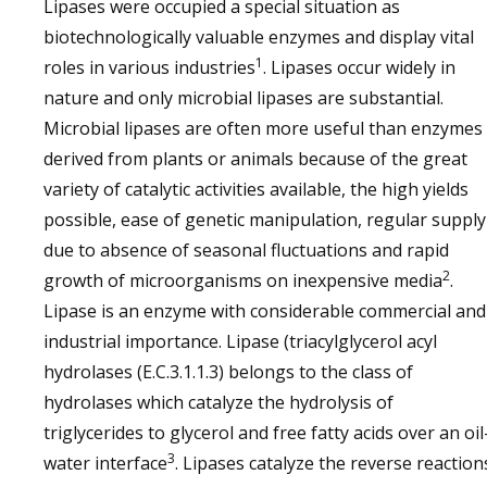
Lipases were occupied a special situation as
biotechnologically valuable enzymes and display vital
1
roles in various industries
. Lipases occur widely in
nature and only microbial lipases are substantial.
Microbial lipases are often more useful than enzymes
derived from plants or animals because of the great
variety of catalytic activities available, the high yields
possible, ease of genetic manipulation, regular supply
due to absence of seasonal fluctuations and rapid
2
growth of microorganisms on inexpensive media
.
Lipase is an enzyme with considerable commercial and
industrial importance. Lipase (triacylglycerol acyl
hydrolases (E.C.3.1.1.3) belongs to the class of
hydrolases which catalyze the hydrolysis of
triglycerides to glycerol and free fatty acids over an oil
3
water interface
. Lipases catalyze the reverse reaction