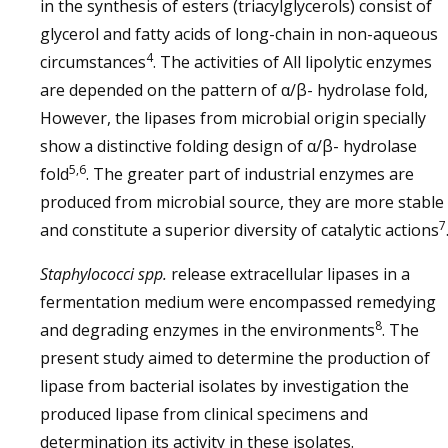
in the synthesis of esters (triacylglycerols) consist of
glycerol and fatty acids of long-chain in non-aqueous
4
circumstances
. The activities of All lipolytic enzymes
are depended on the pattern of α/β- hydrolase fold,
However, the lipases from microbial origin specially
show a distinctive folding design of α/β- hydrolase
5,6
fold
. The greater part of industrial enzymes are
produced from microbial source, they are more stable
7
and constitute a superior diversity of catalytic actions
Staphylococci
spp.
release extracellular lipases in a
fermentation medium were encompassed remedying
8
and degrading enzymes in the environments
. The
present study aimed to determine the production of
lipase from bacterial isolates by investigation the
produced lipase from clinical specimens and
determination its activity in these isolates.