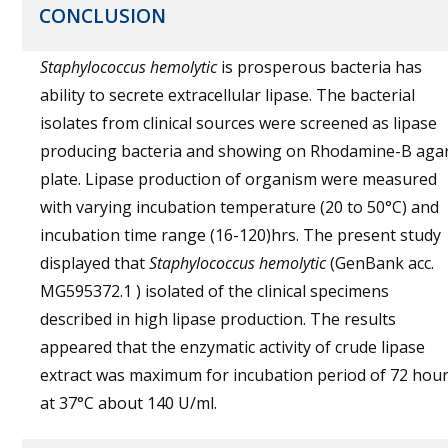
CONCLUSION
Staphylococcus hemolytic
is prosperous bacteria has
ability to secrete extracellular lipase. The bacterial
isolates from clinical sources were screened as lipase
producing bacteria and showing on Rhodamine-B aga
plate. Lipase production of organism were measured
with varying incubation temperature (20 to 50°C) and
incubation time range (16-120)hrs. The present study
displayed that
Staphylococcus hemolytic
(GenBank acc.
MG595372.1 ) isolated of the clinical specimens
described in high lipase production. The results
appeared that the enzymatic activity of crude lipase
extract was maximum for incubation period of 72 hou
at 37°C about 140 U/ml.