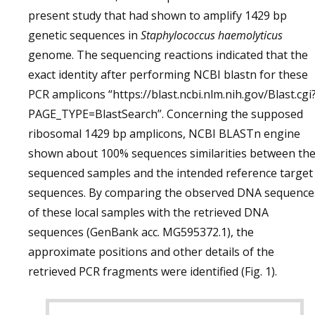
present study that had shown to amplify 1429 bp
genetic sequences in
Staphylococcus haemolyticus
genome. The sequencing reactions indicated that the
exact identity after performing NCBI blastn for these
PCR amplicons “https://blast.ncbi.nlm.nih.gov/Blast.cgi
PAGE_TYPE=BlastSearch”. Concerning the supposed
ribosomal 1429 bp amplicons, NCBI BLASTn engine
shown about 100% sequences similarities between th
sequenced samples and the intended reference target
sequences. By comparing the observed DNA sequence
of these local samples with the retrieved DNA
sequences (GenBank acc. MG595372.1), the
approximate positions and other details of the
retrieved PCR fragments were identified (Fig. 1).