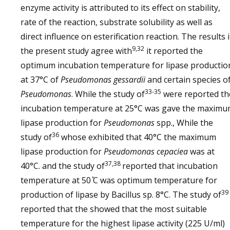
enzyme activity is attributed to its effect on stability,
rate of the reaction, substrate solubility as well as
direct influence on esterification reaction. The results 
9,32
the present study agree with
it reported the
optimum incubation temperature for lipase productio
at 37°C of
Pseudomonas gessardii
and certain species o
33-35
Pseudomonas
. While the study of
were reported th
incubation temperature at 25°C was gave the maxim
lipase production for
Pseudomonas
spp., While the
36
study of
whose exhibited that 40°C the maximum
lipase production for
Pseudomonas cepaciea
was at
37,38
40°C. and the study of
reported that incubation
temperature at 50 ̊C was optimum temperature for
39
production of lipase by Bacillus sp. 8°C. The study of
reported that the showed that the most suitable
temperature for the highest lipase activity (225 U/ml)