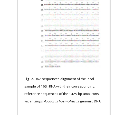
Fig. 2.
DNA sequences alignment of the local
sample of 16S rRNA with their corresponding
reference sequences of the 1429 bp amplicons
within
Staphylococcus haemolyticus
genomic DNA.