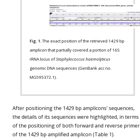
Fig. 1.
The exact position of the retrieved 1429 bp
amplicon that partially covered a portion of 16S
rRNA locus of
Staphylococcus haemolyticus
genomic DNA sequences (GenBank acc no.
MG595372.1).
After positioning the 1429 bp amplicons’ sequences,
the details of its sequences were highlighted, in terms
of the positioning of both forward and reverse primer
of the 1429 bp amplified amplicon (Table 1).