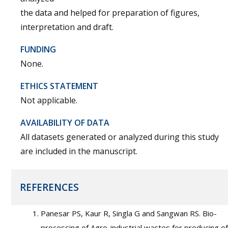
the data and helped for preparation of figures,
interpretation and draft.
FUNDING
None.
ETHICS STATEMENT
Not applicable.
AVAILABILITY OF DATA
All datasets generated or analyzed during this study
are included in the manuscript.
REFERENCES
Panesar PS, Kaur R, Singla G and Sangwan RS. Bio-
processing of Agro-industrial wastes for producing of