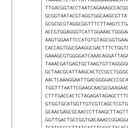
TTGACGGTACCTAATCAGAAAGCCACG
GCGGTAATACGTAGGTGGCAAGCGTTA
GCGCGCGTAGGCGGTTTCTTAAGTCTG
ACCGTGGAGGGTCATTGGAAACTGGGA
AAGTGGAATTCCATGTGTAGCGGTGAA
CACCAGTGGCGAAGGCGACTTTCTGGT
GAAAGCGTGGGGATCAAACAGGATTAG
TAAACGATGAGTGCTAAGTGTTAGGGG
GCTAACGCATTAAGCACTCCGCCTGGG
AACTCAAAGGAATTGACGGGGACCCGC
TGGTTTAATTCGAAGCAACGCGAAGAA
CTTTGACCACTCTAGAGATAGAGCTTT
GTGGTGCATGGTTGTCGTCAGCTCGTG
GCAACGAGCGCAACCCTTAAGCTTAGT
GGTTGACTGCCGGTGACAAACCGGAGG
TCATGCCCCTTATGATTTGGGCTACAC