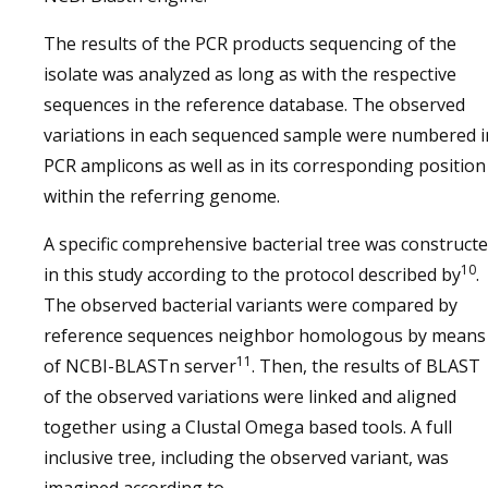
The results of the PCR products sequencing of the
isolate was analyzed as long as with the respective
sequences in the reference database. The observed
variations in each sequenced sample were numbered i
PCR amplicons as well as in its corresponding position
within the referring genome.
A specific comprehensive bacterial tree was construct
10
in this study according to the protocol described by
.
The observed bacterial variants were compared by
reference sequences neighbor homologous by means
11
of NCBI-BLASTn server
. Then, the results of BLAST
of the observed variations were linked and aligned
together using a Clustal Omega based tools. A full
inclusive tree, including the observed variant, was