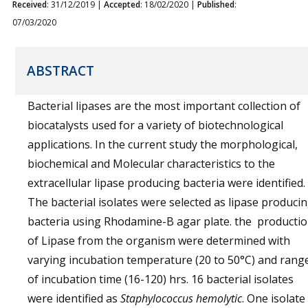
Received
: 31/12/2019 |
Accepted
: 18/02/2020 |
Published
:
07/03/2020
ABSTRACT
Bacterial lipases are the most important collection of
biocatalysts used for a variety of biotechnological
applications. In the current study the morphological,
biochemical and Molecular characteristics to the
extracellular lipase producing bacteria were identified.
The bacterial isolates were selected as lipase produci
bacteria using Rhodamine-B agar plate. the producti
of Lipase from the organism were determined with
varying incubation temperature (20 to 50°C) and rang
of incubation time (16-120) hrs. 16 bacterial isolates
were identified as
Staphylococcus hemolytic
. One isolate