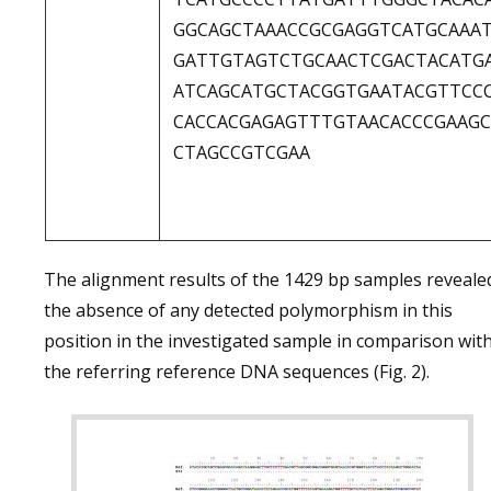
GGCAGCTAAACCGCGAGGTCATGCAAA
GATTGTAGTCTGCAACTCGACTACATG
ATCAGCATGCTACGGTGAATACGTTCC
CACCACGAGAGTTTGTAACACCCGAAG
CTAGCCGTCGAA
The alignment results of the 1429 bp samples reveale
the absence of any detected polymorphism in this
position in the investigated sample in comparison wit
the referring reference DNA sequences (Fig. 2).