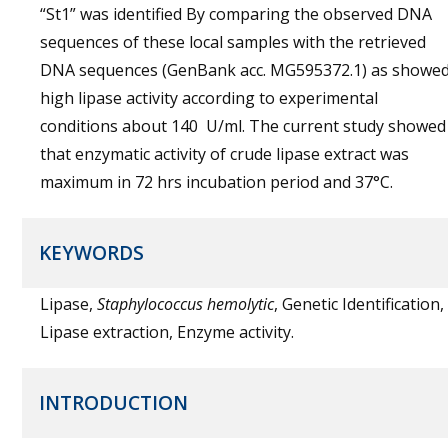
“St1” was identified By comparing the observed DNA
sequences of these local samples with the retrieved
DNA sequences (GenBank acc. MG595372.1) as showe
high lipase activity according to experimental
conditions about 140 U/ml. The current study showed
that enzymatic activity of crude lipase extract was
maximum in 72 hrs incubation period and 37°C.
KEYWORDS
Lipase,
Staphylococcus hemolytic
, Genetic Identification,
Lipase extraction, Enzyme activity.
INTRODUCTION