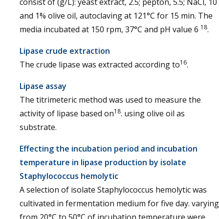
consist of (g/L): yeast extract, 2.5; pepton, 5.5; NaCl, 10
and 1% olive oil, autoclaving at 121°C for 15 min. The
18
media incubated at 150 rpm, 37°C and pH value 6
.
Lipase crude extraction
16
The crude lipase was extracted according to
.
Lipase assay
The titrimeteric method was used to measure the
18
activity of lipase based on
. using olive oil as
substrate.
Effecting the incubation period and incubation
temperature in lipase production by isolate
Staphylococcus hemolytic
A selection of isolate Staphylococcus hemolytic was
cultivated in fermentation medium for five day. varying
from 20°C to 50°C of incubation temperature were