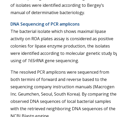
of isolates were identified according to Bergey’s
manual of determinative bacteriology.
DNA Sequencing of PCR amplicons
The bacterial isolate which shows maximal lipase
activity on ROA plates assay is considered as positive
colonies for lipase enzyme production, the isolates
were identified according to molecular genetic study b
using of
16SrRNA
gene sequencing.
The resolved PCR amplicons were sequenced from
both termini of forward and reverse based to the
sequencing company instruction manuals (Macrogen
Inc. Geumchen, Seoul, South Korea). By comparing the
observed DNA sequences of local bacterial samples
with the retrieved neighboring DNA sequences of the
NCBI Blastn engine.