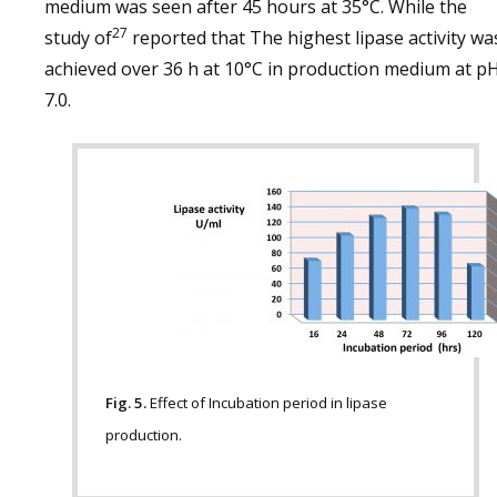
medium was seen after 45 hours at 35°C. While the
27
study of
reported that The highest lipase activity wa
achieved over 36 h at 10°C in production medium at p
7.0.
Fig. 5.
Effect of Incubation period in lipase
production.