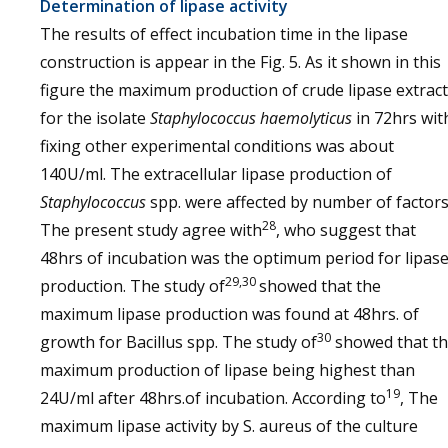
Determination of lipase activity
The results of effect incubation time in the lipase
construction is appear in the Fig. 5. As it shown in this
figure the maximum production of crude lipase extract
for the isolate
Staphylococcus haemolyticus
in 72hrs wit
fixing other experimental conditions was about
140U/ml. The extracellular lipase production of
Staphylococcus
spp. were affected by number of factors
28
The present study agree with
, who suggest that
48hrs of incubation was the optimum period for lipas
29,30
production. The study of
showed that the
maximum lipase production was found at 48hrs. of
30
growth for Bacillus spp. The study of
showed that t
maximum production of lipase being highest than
19
24U/ml after 48hrs.of incubation. According to
, The
maximum lipase activity by S. aureus of the culture