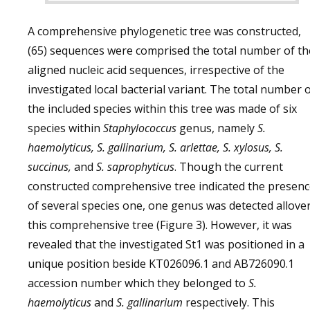
A comprehensive phylogenetic tree was constructed,
(65) sequences were comprised the total number of th
aligned nucleic acid sequences, irrespective of the
investigated local bacterial variant. The total number 
the included species within this tree was made of six
species within
Staphylococcus
genus, namely
S.
haemolyticus, S. gallinarium, S. arlettae, S. xylosus, S.
succinus,
and
S. saprophyticus
. Though the current
constructed comprehensive tree indicated the presen
of several species one, one genus was detected allove
this comprehensive tree (Figure 3). However, it was
revealed that the investigated St1 was positioned in a
unique position beside KT026096.1 and AB726090.1
accession number which they belonged to
S.
haemolyticus
and
S. gallinarium
respectively. This