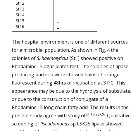
St12
_
St13
_
St14
_
St15
_
St16
_
The hospital environment is one of different sources
for a microbial population. As shown in Fig. 4 the
colonies of
S. haemolyticus
(St1) showed positive on
Rhodamine -B agar plates test. The colonies of lipase
producing bacteria were showed halos of orange
fluorescent during 48hrs of incubation at 37°C, This
appearance may be due to the hydrolysis of substrate
or due to the construction of conjugate of a
Rhodamine -B long chain fatty acid. The results in the
21,13,22-26
present study agree with study of
. Qualitative
screening of
Pseudomonas
sp LSK25 lipase showed