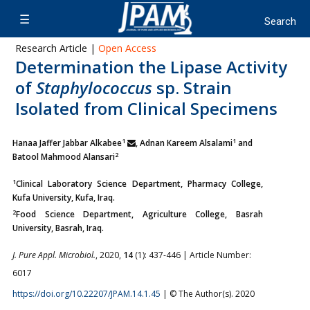
Research Article |
Open Access
Determination the Lipase Activity
of
Staphylococcus
sp. Strain
Isolated from Clinical Specimens
1
1
Hanaa Jaffer Jabbar Alkabee
, Adnan Kareem Alsalami
and
2
Batool Mahmood Alansari
1
Clinical Laboratory Science Department, Pharmacy College,
Kufa University, Kufa, Iraq.
2
Food Science Department, Agriculture College, Basrah
University, Basrah, Iraq.
J. Pure Appl. Microbiol.
, 2020,
14
(1): 437-446 | Article Number:
6017
https://doi.org/10.22207/JPAM.14.1.45
| © The Author(s). 2020