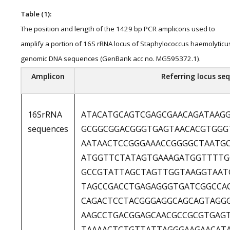
Table (1):
The position and length of the 1429 bp PCR amplicons used to
amplify a portion of 16S rRNA locus of Staphylococcus haemolyticu
genomic DNA sequences (GenBank acc no. MG595372.1).
Amplicon
Referring locus sequ
16SrRNA
ATACATGCAGTCGAGCGAACAGATAAG
sequences
GCGGCGGACGGGTGAGTAACACGTGGG
AATAACTCCGGGAAACCGGGGCTAATG
ATGGTTCTATAGTGAAAGATGGTTTTG
GCCGTATTAGCTAGTTGGTAAGGTAAT
TAGCCGACCTGAGAGGGTGATCGGCCA
CAGACTCCTACGGGAGGCAGCAGTAGG
AAGCCTGACGGAGCAACGCCGCGTGAG
TAAAACTCTGTTATTAGGGAAGAACAT