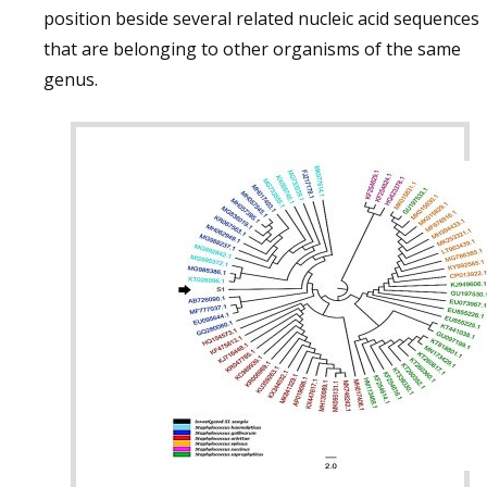
position beside several related nucleic acid sequences
that are belonging to other organisms of the same
genus.