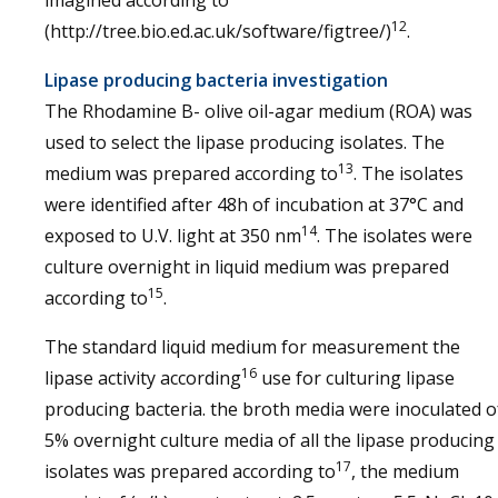
imagined according to
12
(http://tree.bio.ed.ac.uk/software/figtree/)
.
Lipase producing bacteria investigation
The Rhodamine B- olive oil-agar medium (ROA) was
used to select the lipase producing isolates. The
13
medium was prepared according to
. The isolates
were identified after 48h of incubation at 37°C and
14
exposed to U.V. light at 350 nm
. The isolates were
culture overnight in liquid medium was prepared
15
according to
.
The standard liquid medium for measurement the
16
lipase activity according
use for culturing lipase
producing bacteria. the broth media were inoculated o
5% overnight culture media of all the lipase producing
17
isolates was prepared according to
, the medium