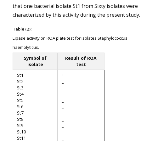
that one bacterial isolate St1 from Sixty isolates were
characterized by this activity during the present study.
Table (2):
Lipase activity on ROA plate test for isolates Staphylococcus
haemolyticus.
Symbol of
Result of ROA
isolate
test
St1
+
St2
_
St3
_
St4
_
St5
_
St6
_
St7
_
St8
_
St9
_
St10
_
St11
_