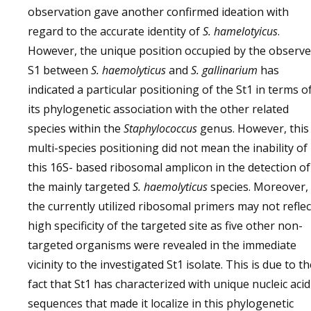
observation gave another confirmed ideation with
regard to the accurate identity of
S. hamelotyicus
.
However, the unique position occupied by the observ
S1 between
S. haemolyticus
and
S. gallinarium
has
indicated a particular positioning of the St1 in terms o
its phylogenetic association with the other related
species within the
Staphylococcus
genus. However, this
multi-species positioning did not mean the inability of
this 16S- based ribosomal amplicon in the detection of
the mainly targeted
S. haemolyticus
species. Moreover,
the currently utilized ribosomal primers may not reflec
high specificity of the targeted site as five other non-
targeted organisms were revealed in the immediate
vicinity to the investigated St1 isolate. This is due to t
fact that St1 has characterized with unique nucleic acid
sequences that made it localize in this phylogenetic