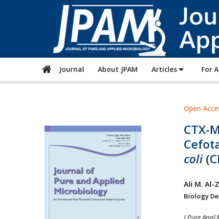
Journal
About JPAM
Articles
For 
Open Acce
CTX-M
Cefot
coli
(C
Ali M. Al
Biology Dep
J Pure Appl 