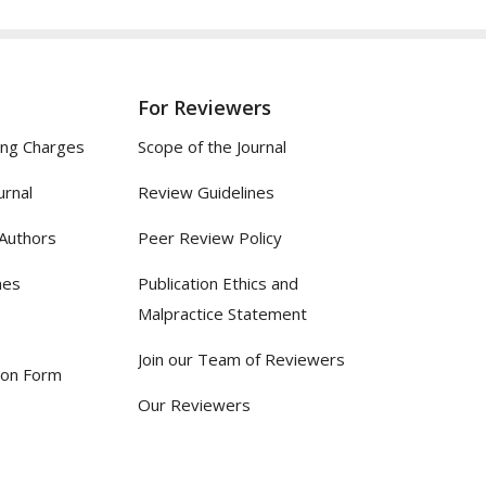
For Reviewers
ing Charges
Scope of the Journal
urnal
Review Guidelines
 Authors
Peer Review Policy
nes
Publication Ethics and
Malpractice Statement
Join our Team of Reviewers
ion Form
Our Reviewers