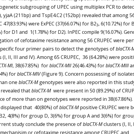
logenetic subgrouping of UPEC using multiplex PCR to detec
, yjaA (211bp) and TspE4.C2 (152bp) revealed that among 5
 47(83.93%) were ExPEC (37(66.07%) for B2
, 6(10.72%) for 
3
) for D1 and 1(1.78%) for D2). InPEC compile 9(16.07%). Gen
igation of cefotaxime resistance among 56 CRUPEC were pe
pecific four primer pairs to detect the genotypes of
blaCTX-
s (I, II, III and IV). Among 65 CRUPEC, 36 (64.28%) were positi
CTX-MI
, 38(67.85%) for
blaCTX-MII
26(46.43%) for
blaCTX-MIII
a
14%) for
blaCTX-MIV
(Figure 9). Concern possessing of isolate
han one
blaCTX-M
genotypes were also reported in this stud
 revealed that
blaCTX-M
were present in 50 (89.29%) of CRUP
nce of more than on genotypes were reported in 38(67.86%).
 displayed that 40(80%) of
blaCTX-M
positive CRUPEC were b
2, 4(8%) for group D, 3(6%) for group A and 3(6%) for grou
rrent study conclude the presence of
blaCTX-M
clusters (I, II, 
 mechanisim or cefotaxime resistance among CRUPEC and