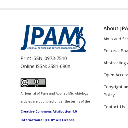
About JP
Aims and Sc
Editorial Bo
Print ISSN:
0973-7510
Abstracting 
Online ISSN:
2581-690X
Open Access
Copyright an
All Journal of Pure and Applied Microbiology
Policy
articles are published under the terms of the
Contact Us
Creative Commons Attribution 4.0
International (CC BY 4.0) License.