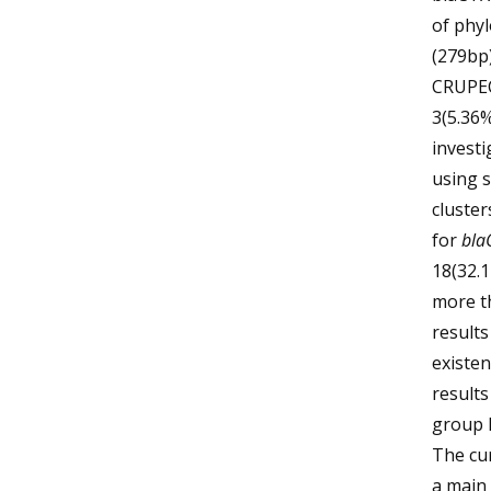
of phy
(279bp)
CRUPEC
3(5.36%
invest
using s
cluster
for
bla
18(32.
more t
results
existe
results
group B
The cu
a main