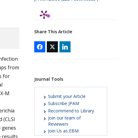
Share This Article
nfection
ups from
 for
Journal Tools
l
TX-M
Submit your Article
Subscribe JPAM
richia
Recommend to Library
Join our team of
d (CLSI
Reviewers
e genes
Join Us as EBM
 results