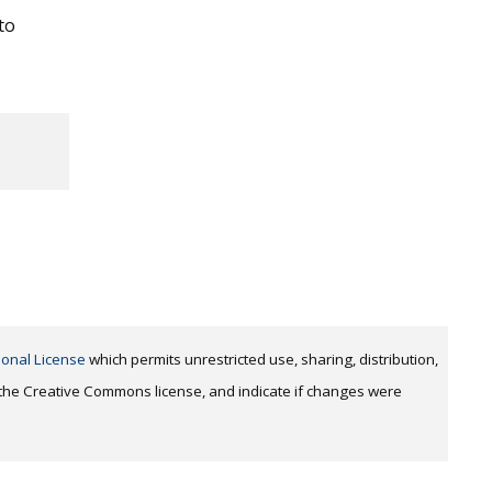
to
ional License
which permits unrestricted use, sharing, distribution,
o the Creative Commons license, and indicate if changes were