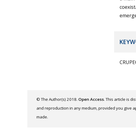
coexist
emerge
KEYW
CRUPEC
© The Author(s) 2018.
Open Access
. This article is 
and reproduction in any medium, provided you give app
made.