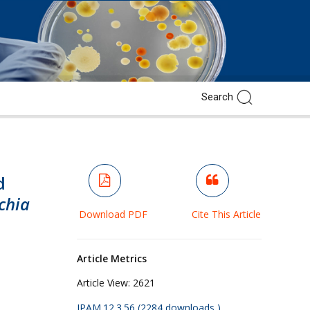
d
chia
Download PDF
Cite This Article
Article Metrics
Article View:
2621
JPAM.12.3.56 (2284 downloads )