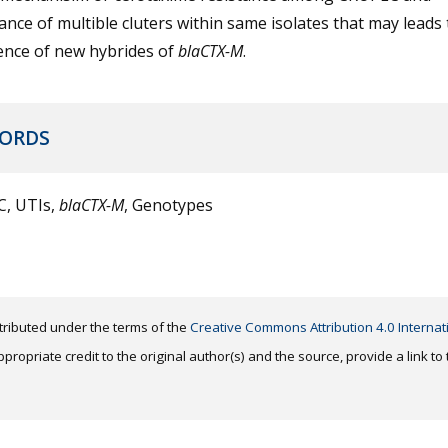
ance of multible cluters within same isolates that may leads 
nce of new hybrides of
blaCTX-M
.
ORDS
, UTIs,
blaCTX-M
, Genotypes
distributed under the terms of the
Creative Commons Attribution 4.0 Internat
ropriate credit to the original author(s) and the source, provide a link t