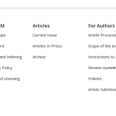
AM
Articles
For Authors
ope
Current Issue
Article Process
ard
Articles In Press
Scope of the Jo
and Indexing
Archive
Instructions to
 Policy
Review Guideli
d Licensing
Policies
Article Submiss