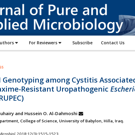
Journal
of
Pure
and
Applied
Authors
For Reviewers
Subscribe
Contact Us
Microbiology
ss
 Genotyping among Cystitis Associate
axime-Resistant Uropathogenic
Escheri
RUPEC)
-Zuhairy and Hussein O. Al-Dahmoshi
artment, College of Science, University of Babylon, Hilla, Iraq.
Microbiol.
2018;12(3):1515-1523