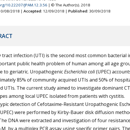
.org/10.22207/JPAM.12.3.56
| © The Author(s). 2018
 10/08/2018 |
Accepted
: 12/09/2018 |
Published
: 30/09/2018
RACT
 tract infection (UTI) is the second most common bacterial i
portant public health problem of human among all age gro
e to geriatric. Uropathogenic
Escherichia coli
(UPEC) accounts
imately 85% of community acquired UTIs and 50% of hospita
ed UTIs. The current study aimed to investigate dominant C
es among local UPEC isolated from patients with cystitis.
ypic detection of Cefotaxime-Resistant Uropathogenic Esche
RUPEC) were performed by Kirby-Bauer disk diffusion metho
The DNA were extracted and investigation of four resistanc
M by a multiplex PCR assay using specific primer pairs. The