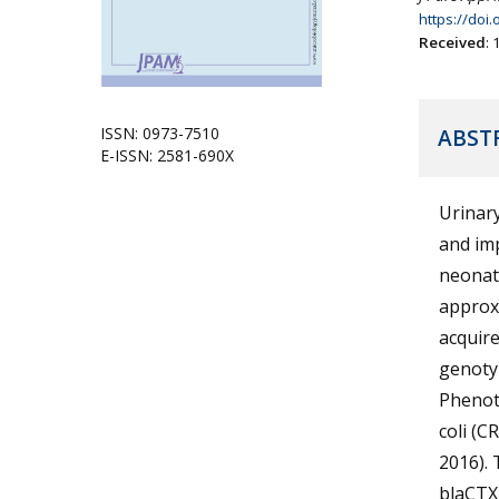
https://doi
Received
:
ISSN: 0973-7510
ABST
E-ISSN: 2581-690X
Urinary
and im
neonat
approx
acquir
genotyp
Phenot
coli (C
2016). 
blaCTX-