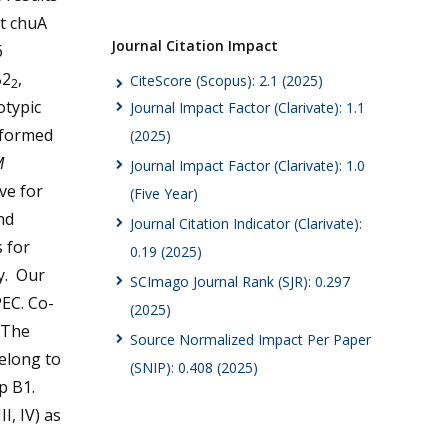
t chuA
Journal Citation Impact
6
B2
,
CiteScore (Scopus): 2.1 (2025)
2
otypic
Journal Impact Factor (Clarivate): 1.1
rformed
(2025)
M
Journal Impact Factor (Clarivate): 1.0
ve for
(Five Year)
nd
Journal Citation Indicator (Clarivate):
s for
0.19 (2025)
y. Our
SCImago Journal Rank (SJR): 0.297
EC. Co-
(2025)
 The
Source Normalized Impact Per Paper
elong to
(SNIP): 0.408 (2025)
p B1.
III, IV) as