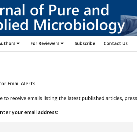
Journal
of
Pure
and
Applied
Microbiology
Authors
For Reviewers
Subscribe
Contact Us
for Email Alerts
e to receive emails listing the latest published articles, pre
nter your email address: