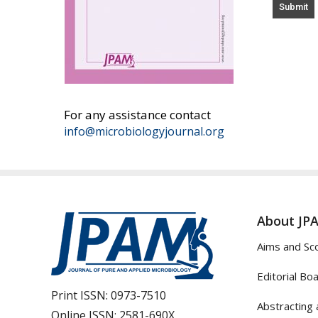
For any assistance contact
info@microbiologyjournal.org
About JP
Aims and Sc
Editorial Bo
Print ISSN:
0973-7510
Abstracting 
Online ISSN:
2581-690X