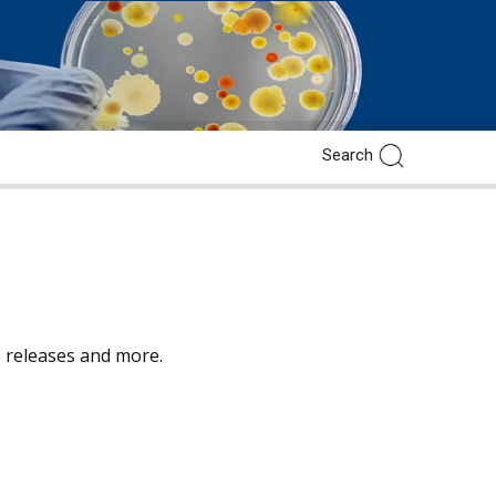
ss releases and more.