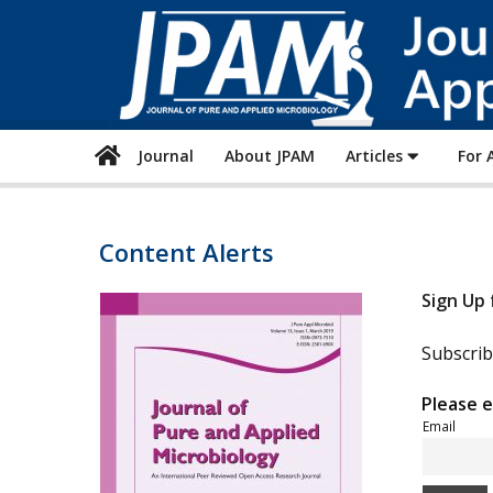
Journal
About JPAM
Articles
For 
Content Alerts
Sign Up 
Subscrib
Please e
Email