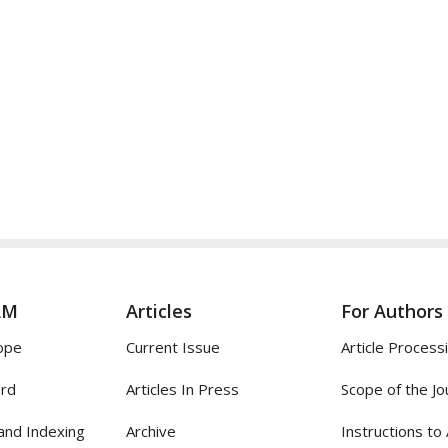
AM
Articles
For Authors
ope
Current Issue
Article Process
ard
Articles In Press
Scope of the Jo
and Indexing
Archive
Instructions to