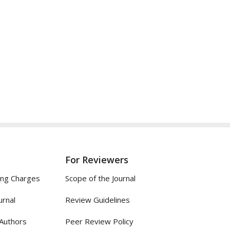
For Reviewers
ing Charges
Scope of the Journal
urnal
Review Guidelines
 Authors
Peer Review Policy