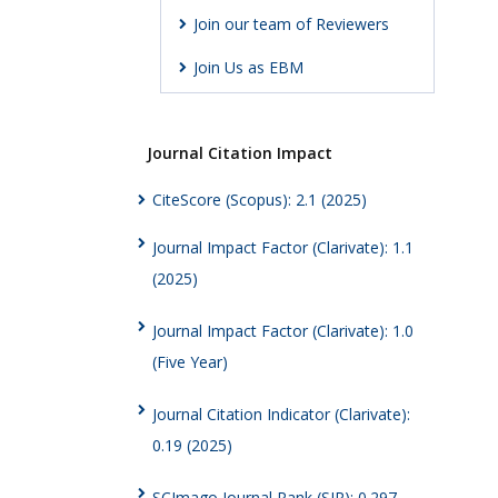
Join our team of Reviewers
Join Us as EBM
Journal Citation Impact
CiteScore (Scopus): 2.1 (2025)
Journal Impact Factor (Clarivate): 1.1
(2025)
Journal Impact Factor (Clarivate): 1.0
(Five Year)
Journal Citation Indicator (Clarivate):
0.19 (2025)
SCImago Journal Rank (SJR): 0.297