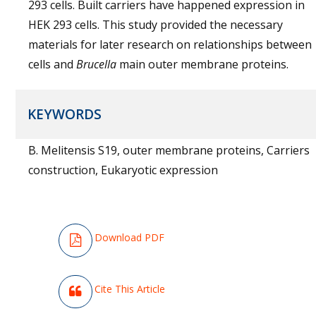
293 cells. Built carriers have happened expression in
HEK 293 cells. This study provided the necessary
materials for later research on relationships between
cells and
Brucella
main outer membrane proteins.
KEYWORDS
B. Melitensis S19, outer membrane proteins, Carriers
construction, Eukaryotic expression
Download PDF
Cite This Article