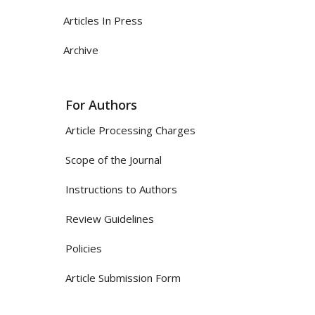
Articles In Press
Archive
For Authors
Article Processing Charges
Scope of the Journal
Instructions to Authors
Review Guidelines
Policies
Article Submission Form