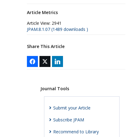
Article Metrics
Article View:
2941
JPAM.8.1.07 (1489 downloads )
Share This Article
Journal Tools
Submit your Article
Subscribe JPAM
Recommend to Library