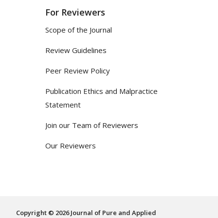
For Reviewers
Scope of the Journal
Review Guidelines
Peer Review Policy
Publication Ethics and Malpractice
Statement
Join our Team of Reviewers
Our Reviewers
Copyright © 2026 Journal of Pure and Applied