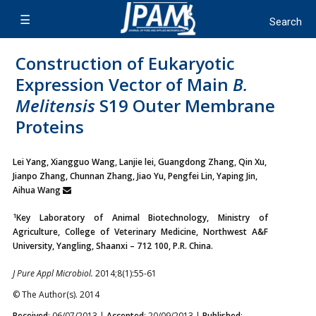
Construction of Eukaryotic
Expression Vector of Main
B.
Melitensis
S19 Outer Membrane
Proteins
Lei Yang, Xiangguo Wang, Lanjie lei, Guangdong Zhang, Qin Xu,
Jianpo Zhang, Chunnan Zhang, Jiao Yu, Pengfei Lin, Yaping Jin,
Aihua Wang
1
Key Laboratory of Animal Biotechnology, Ministry of
Agriculture, College of Veterinary Medicine, Northwest A&F
University, Yangling, Shaanxi – 712 100, P.R. China.
J Pure Appl Microbiol.
2014;8(1):55-61
© The Author(s). 2014
Received
: 06/07/2013 |
Accepted
: 20/09/2013 |
Published
: