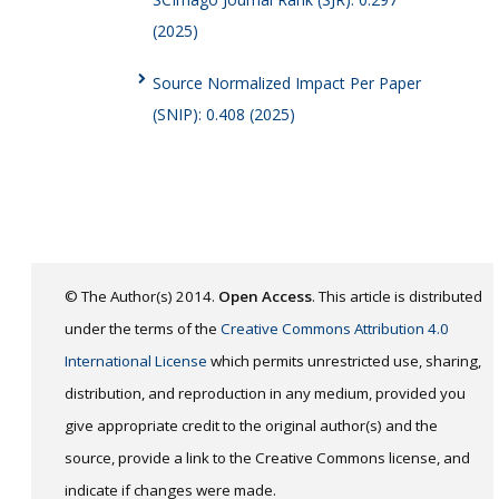
(2025)
Source Normalized Impact Per Paper
(SNIP): 0.408 (2025)
© The Author(s) 2014.
Open Access
. This article is distributed
under the terms of the
Creative Commons Attribution 4.0
International License
which permits unrestricted use, sharing,
distribution, and reproduction in any medium, provided you
give appropriate credit to the original author(s) and the
source, provide a link to the Creative Commons license, and
indicate if changes were made.