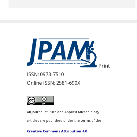
Print
ISSN:
0973-7510
Online ISSN:
2581-690X
All Journal of Pure and Applied Microbiology
articles are published under the terms of the
Creative Commons Attribution 4.0