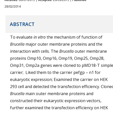
28/02/2014
ABSTRACT
To evaluate
in vitro
the mechanism of function of
Brucella
major outer membrane proteins and the
interaction with cells. The
Brucella
outer membrane
proteins Omp10, Omp16, Omp19, Omp25, Omp28,
Omp31, Omp2a genes were cloned to pMD18-T simpl
carrier; Liked them to the carrier pefgp – n1 for
eukaryotic expression; Examined the carrier on HEK
293 cell and detected the transfection efficiency. Clone
Brucella
main outer membrane proteins and
constructed their eukaryotic expression vectors,
further examined the transfection efficiency on HEK