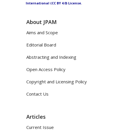
International (CC BY 4.0) License.
About JPAM
Aims and Scope
Editorial Board
Abstracting and Indexing
Open Access Policy
Copyright and Licensing Policy
Contact Us
Articles
Current Issue