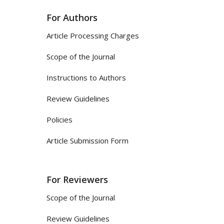
For Authors
Article Processing Charges
Scope of the Journal
Instructions to Authors
Review Guidelines
Policies
Article Submission Form
For Reviewers
Scope of the Journal
Review Guidelines