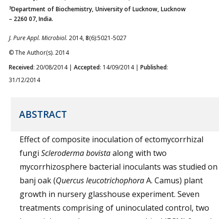
3
Department of Biochemistry, University of Lucknow, Lucknow
– 2260 07, India.
J. Pure Appl. Microbiol.
2014,
8
(6):5021-5027
© The Author(s). 2014
Received
: 20/08/2014 |
Accepted
: 14/09/2014 |
Published
:
31/12/2014
ABSTRACT
Effect of composite inoculation of ectomycorrhizal
fungi
Scleroderma bovista
along with two
mycorrhizosphere bacterial inoculants was studied on
banj oak (
Quercus leucotrichophora
A. Camus) plant
growth in nursery glasshouse experiment. Seven
treatments comprising of uninoculated control, two