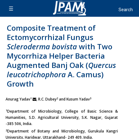
Composite Treatment of
Ectomycorrhizal Fungus
Scleroderma bovista
with Two
Mycorrhiza Helper Bacteria
Augmented Banj Oak (
Quercus
leucotrichophora
A. Camus)
Growth
1
2
3
Anurag Yadav
, R.C. Dubey
and Kusum Yadav
1
Department of Microbiology, College of Basic Science &
Humanities, S.D. Agricultural University, S.K. Nagar, Gujarat
-385 506, India.
2
Department of Botany and Microbiology, Gurukula Kangri
University, Haridwar, Uttarakhand- 249 409, India.