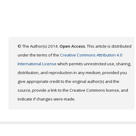
© The Author(s) 2014.
Open Access
. This article is distributed
under the terms of the
Creative Commons Attribution 4.0
International License
which permits unrestricted use, sharing,
distribution, and reproduction in any medium, provided you
give appropriate credit to the original author(s) and the
source, provide a link to the Creative Commons license, and
indicate if changes were made.