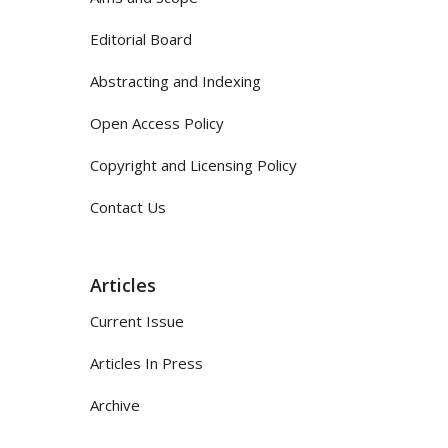
Editorial Board
Abstracting and Indexing
Open Access Policy
Copyright and Licensing Policy
Contact Us
Articles
Current Issue
Articles In Press
Archive