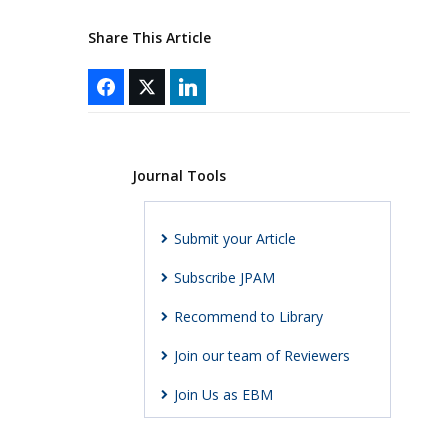
Share This Article
Journal Tools
Submit your Article
Subscribe JPAM
Recommend to Library
Join our team of Reviewers
Join Us as EBM