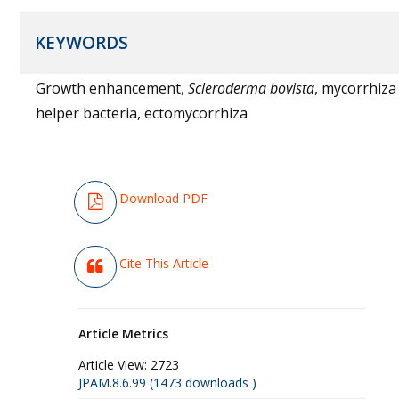
KEYWORDS
Growth enhancement,
Scleroderma bovista
, mycorrhiza
helper bacteria, ectomycorrhiza
Download PDF
Cite This Article
Article Metrics
Article View:
2723
JPAM.8.6.99 (1473 downloads )