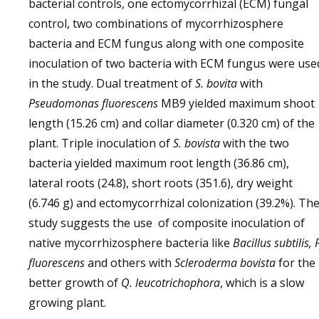
bacterial controls, one ectomycorrhizal (ECM) fungal
control, two combinations of mycorrhizosphere
bacteria and ECM fungus along with one composite
inoculation of two bacteria with ECM fungus were use
in the study. Dual treatment of
S. bovita
with
Pseudomonas fluorescens
MB9 yielded maximum shoot
length (15.26 cm) and collar diameter (0.320 cm) of the
plant. Triple inoculation of
S. bovista
with the two
bacteria yielded maximum root length (36.86 cm),
lateral roots (24.8), short roots (351.6), dry weight
(6.746 g) and ectomycorrhizal colonization (39.2%). Th
study suggests the use of composite inoculation of
native mycorrhizosphere bacteria like
Bacillus subtilis, 
fluorescens
and others with
Scleroderma bovista
for the
better growth of
Q. leucotrichophora
, which is a slow
growing plant.