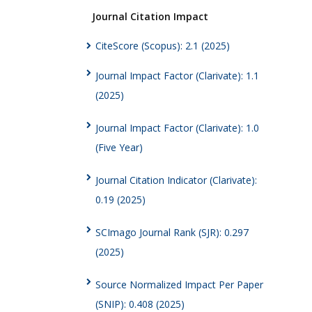
Journal Citation Impact
CiteScore (Scopus): 2.1 (2025)
Journal Impact Factor (Clarivate): 1.1
(2025)
Journal Impact Factor (Clarivate): 1.0
(Five Year)
Journal Citation Indicator (Clarivate):
0.19 (2025)
SCImago Journal Rank (SJR): 0.297
(2025)
Source Normalized Impact Per Paper
(SNIP): 0.408 (2025)