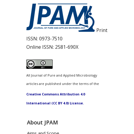
Print
ISSN:
0973-7510
Online ISSN:
2581-690X
All Journal of Pure and Applied Microbiology
articles are published under the terms of the
Creative Commons Attribution 4.0
International (CC BY 4.0) License.
About JPAM
Aims and Scope