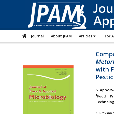
Journal
About JPAM
Articles
For 
Compa
Metarh
with 
Pestic
S. Apoor
1
Food Pro
Technologi
J Pure Appl 