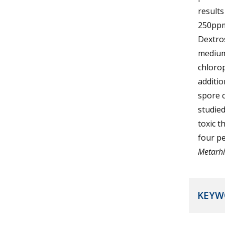
results
250ppm
Dextro
medium
chloro
additio
spore 
studied
toxic t
four pe
Metarhi
KEYW