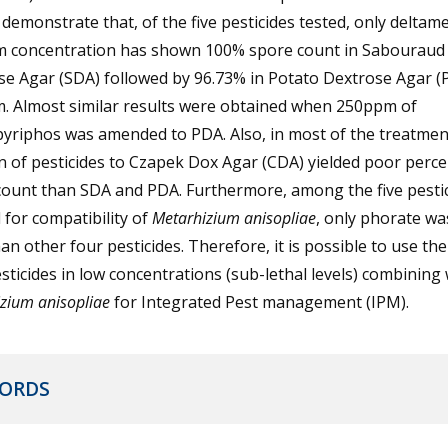
 demonstrate that, of the five pesticides tested, only deltame
 concentration has shown 100% spore count in Sabouraud
se Agar (SDA) followed by 96.73% in Potato Dextrose Agar (
. Almost similar results were obtained when 250ppm of
pyriphos was amended to PDA. Also, in most of the treatmen
n of pesticides to Czapek Dox Agar (CDA) yielded poor perc
count than SDA and PDA. Furthermore, among the five pesti
 for compatibility of
Metarhizium anisopliae
, only phorate w
han other four pesticides. Therefore, it is possible to use th
sticides in low concentrations (sub-lethal levels) combining 
zium anisopliae
for Integrated Pest management (IPM).
ORDS