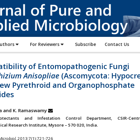
Journal
of
Pure
and
Applied
Authors
For Reviewers
Subscribe
Contact Us
Microbiology
tibility of Entomopathogenic Fungi
izium Anisopliae
(Ascomycota: Hypocre
Few Pyrethroid and Organophosphate
ides
va and K. Ramaswamy
tectants and Infestation Control Department, CSIR-Cent
cal Research Institute, Mysore – 570 020, India.
Microbiol.
2013;7(1):721-726