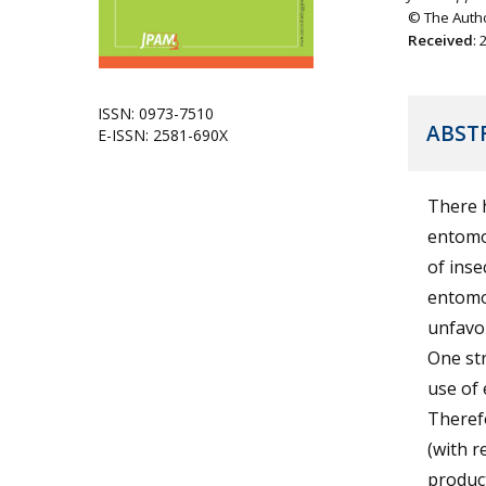
© The Autho
Received
:
ISSN: 0973-7510
ABST
E-ISSN: 2581-690X
There h
entomo
of inse
entomop
unfavou
One st
use of 
Therefo
(with 
product