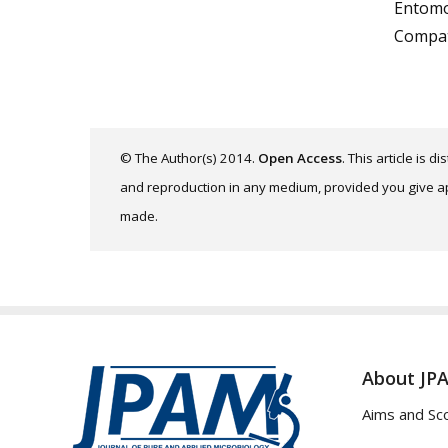
Entomop
Compat
© The Author(s) 2014.
Open Access
. This article is 
and reproduction in any medium, provided you give app
made.
About JP
Aims and Sc