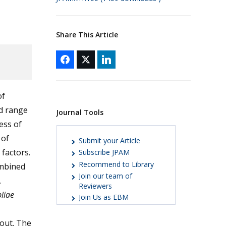
Share This Article
of
d range
Journal Tools
ess of
 of
Submit your Article
factors.
Subscribe JPAM
Recommend to Library
ombined
Join our team of
.
Reviewers
liae
Join Us as EBM
 out. The