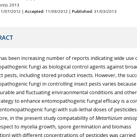
r(s). 2013
 21/07/2012 |
Accepted
: 11/09/2012 |
Published
: 31/03/2013
RACT
as been increasing number of reports indicating wide use 
pathogenic fungi as biological control agents against broa
ct pests, including stored product insects. However, the succ
athogenic fungi in controlling insect pests varies because
rable and fluctuating enviraonmental conditions and other 
rategy to enhance entomopathogenic fungal efficacy is a c
entomopathogenic fungi with sub-lethal doses of pesticides
re, in the present study compatability of
Metarhizium anisop
respect to mycelia growth, spore germination and biomass
ion) with different concentrations of pesticides was carried