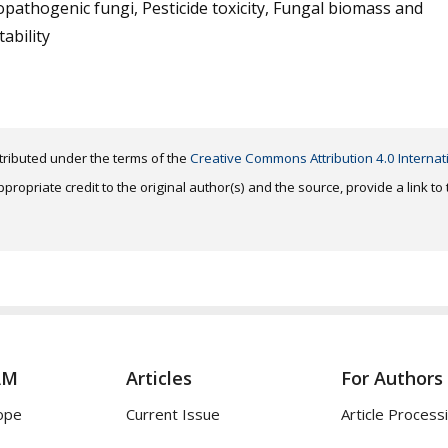
athogenic fungi, Pesticide toxicity, Fungal biomass and
ability
distributed under the terms of the
Creative Commons Attribution 4.0 Internat
ropriate credit to the original author(s) and the source, provide a link t
AM
Articles
For Authors
ope
Current Issue
Article Process