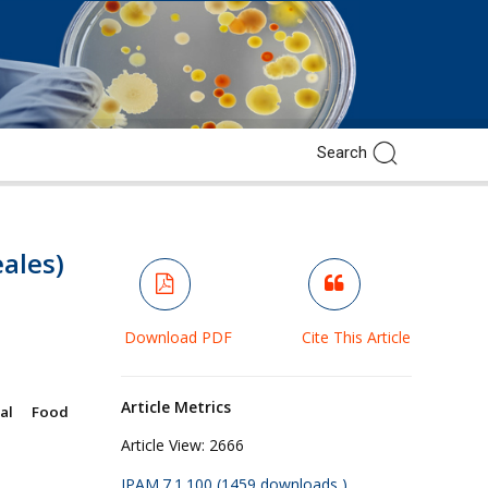
ales)
Download PDF
Cite This Article
Article Metrics
ral Food
Article View:
2666
JPAM.7.1.100 (1459 downloads )