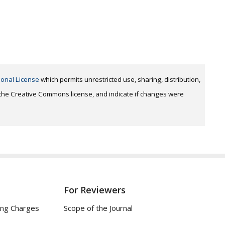
ional License
which permits unrestricted use, sharing, distribution,
o the Creative Commons license, and indicate if changes were
For Reviewers
ing Charges
Scope of the Journal