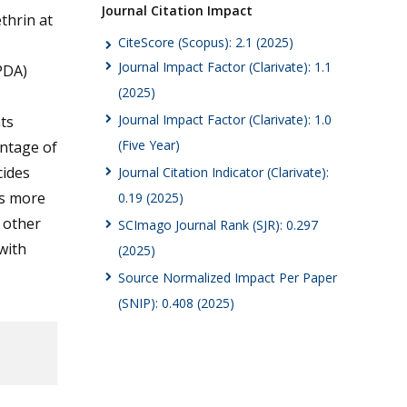
Journal Citation Impact
thrin at
CiteScore (Scopus): 2.1 (2025)
Journal Impact Factor (Clarivate): 1.1
PDA)
(2025)
Journal Impact Factor (Clarivate): 1.0
ts
(Five Year)
entage of
cides
Journal Citation Indicator (Clarivate):
as more
0.19 (2025)
e other
SCImago Journal Rank (SJR): 0.297
with
(2025)
Source Normalized Impact Per Paper
(SNIP): 0.408 (2025)