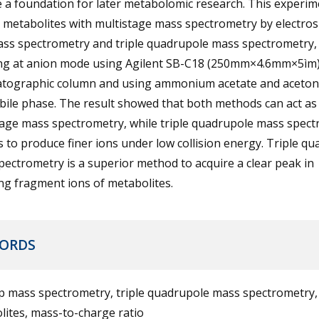
 a foundation for later metabolomic research. This experim
 metabolites with multistage mass spectrometry by electros
ass spectrometry and triple quadrupole mass spectrometry
ng at anion mode using Agilent SB-C18 (250mm×4.6mm×5ìm
tographic column and using ammonium acetate and acetonit
bile phase. The result showed that both methods can act as
tage mass spectrometry, while triple quadrupole mass spec
 to produce finer ions under low collision energy. Triple q
ectrometry is a superior method to acquire a clear peak in
ng fragment ions of metabolites.
ORDS
ap mass spectrometry, triple quadrupole mass spectrometry,
ites, mass-to-charge ratio