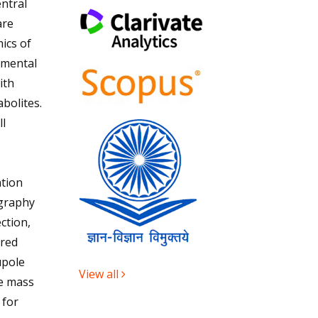
ntral
are
ics of
imental
ith
bolites.
l
tion
ography
ction,
ured
upole
View all
e mass
 for