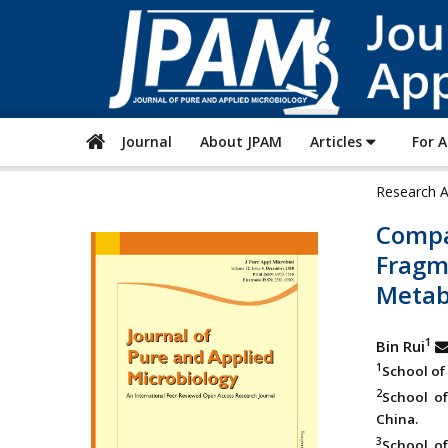
Journal
About JPAM
Articles
For 
Research A
Compa
Fragm
Metab
1
Bin Rui
1
School of 
2
School of
China.
3
School of