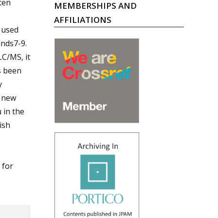
ten
MEMBERSHIPS AND
AFFILIATIONS
 used
unds7-9.
LC/MS, it
s been
y
e new
 in the
ish
 for