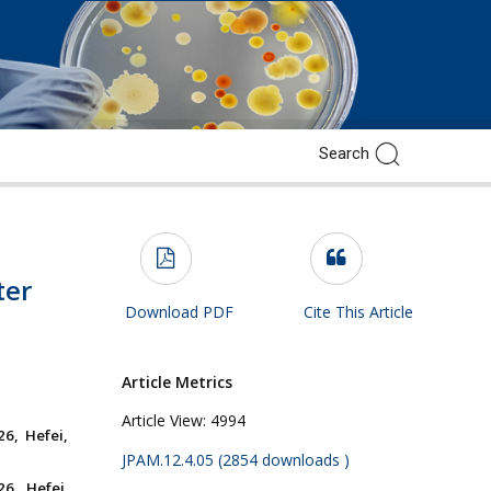
ter
Download PDF
Cite This Article
Article Metrics
Article View:
4994
6, Hefei,
JPAM.12.4.05 (2854 downloads )
6, Hefei,