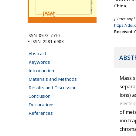
China.
J. Pure Appl.
https://doi
Received
:
ISSN: 0973-7510
E-ISSN: 2581-690X
Abstract
ABST
Keywords
Introduction
Mass sp
Materials and Methods
separa
Results and Discussion
ions) a
Conclusion
electri
Declarations
of meta
References
ion tra
chroma