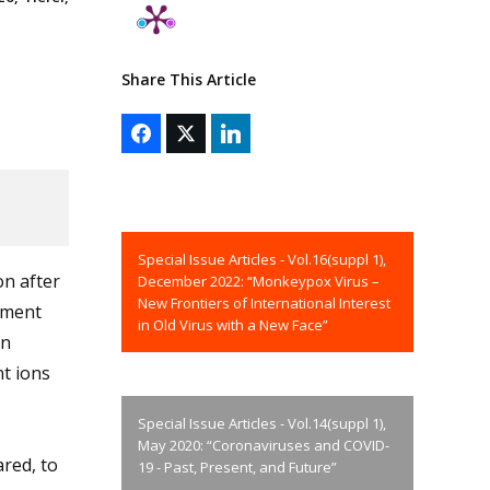
Share This Article
Special Issue Articles - Vol.16(suppl 1),
on after
December 2022: “Monkeypox Virus –
New Frontiers of International Interest
gment
in Old Virus with a New Face”
an
nt ions
Special Issue Articles - Vol.14(suppl 1),
May 2020: “Coronaviruses and COVID-
red, to
19 - Past, Present, and Future”