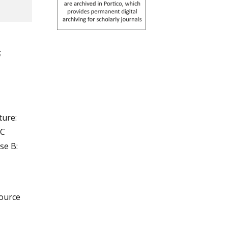
;
ure:
°C
se B:
source