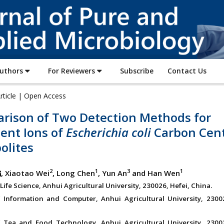
Journal
of
Pure
and
Applied
Authors
For Reviewers
Subscribe
Contact Us
Microbiology
rticle | Open Access
rison of Two Detection Methods for
ent Ions of
Escherichia coli
Carbon Cen
olites
2
1
3
1
, Xiaotao Wei
, Long Chen
, Yun An
and Han Wen
Life Science, Anhui Agricultural University, 230026, Hefei, China.
 Information and Computer, Anhui Agricultural University, 23002
 Tea and Food Technology, Anhui Agricultural University, 23002