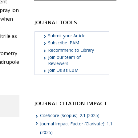
ent
pray ion
, when
JOURNAL TOOLS
)
Submit your Article
rile as
Subscribe JPAM
Recommend to Library
trometry
Join our team of
uadrupole
Reviewers
Join Us as EBM
JOURNAL CITATION IMPACT
CiteScore (Scopus): 2.1 (2025)
Journal Impact Factor (Clarivate): 1.1
(2025)