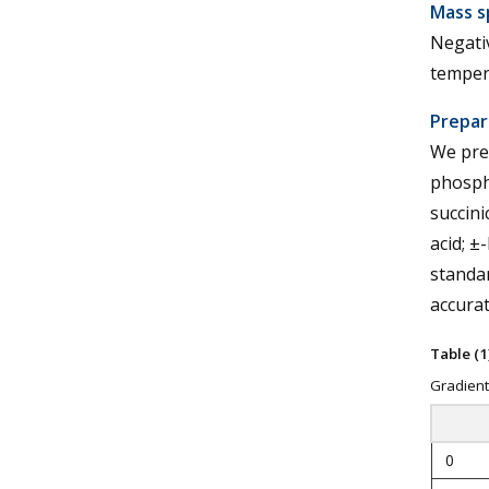
Mass s
Negativ
tempera
Prepar
We prep
phospha
succinic
acid; ±
standar
accurat
Table (1)
Gradient
0