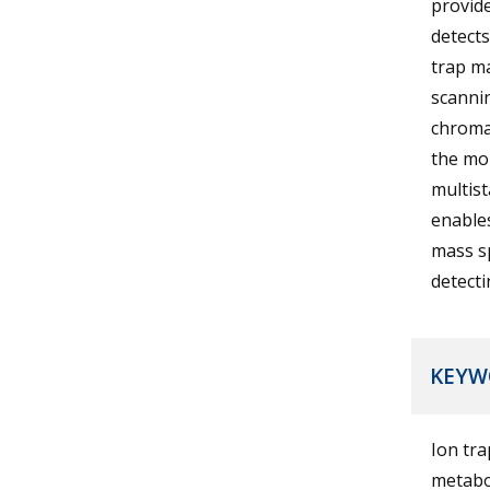
provide
detects
trap m
scanni
chroma
the mo
multis
enables
mass sp
detecti
KEYW
Ion tr
metabol