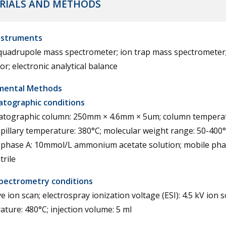
RIALS AND METHODS
nstruments
 quadrupole mass spectrometer; ion trap mass spectrometer
or; electronic analytical balance
mental Methods
tographic conditions
tographic column: 250mm × 4.6mm × 5um; column temperat
pillary temperature: 380°C; molecular weight range: 50-400
 phase A: 10mmol/L ammonium acetate solution; mobile pha
trile
pectrometry conditions
e ion scan; electrospray ionization voltage (ESI): 4.5 kV ion 
ture: 480°C; injection volume: 5 ml