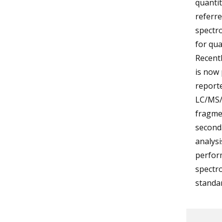
quantit
referr
spectr
for qua
Recentl
is now 
reporte
LC/MS/M
fragmen
seconda
analysi
perfor
spectro
standar