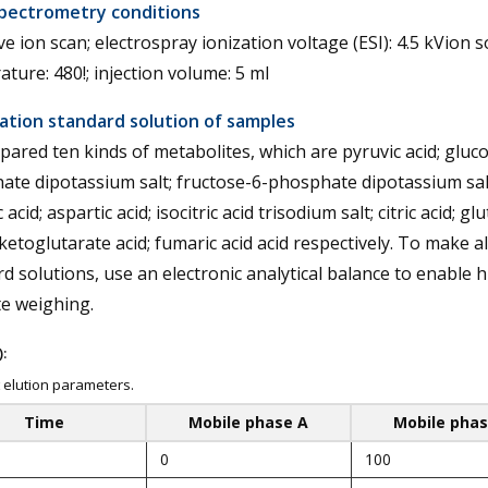
pectrometry conditions
e ion scan; electrospray ionization voltage (ESI): 4.5 kVion 
ture: 480!; injection volume: 5 ml
ation standard solution of samples
ared ten kinds of metabolites, which are pyruvic acid; gluco
te dipotassium salt; fructose-6-phosphate dipotassium sal
 acid; aspartic acid; isocitric acid trisodium salt; citric acid; g
-ketoglutarate acid; fumaric acid acid respectively. To make al
d solutions, use an electronic analytical balance to enable h
e weighing.
:
 elution parameters.
Time
Mobile phase A
Mobile phas
0
100