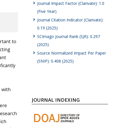
Journal Impact Factor (Clarivate): 1.0
(Five Year)
Journal Citation Indicator (Clarivate):
0.19 (2025)
SCImago Journal Rank (SJR): 0.297
rtant to
(2025)
cting
Source Normalized Impact Per Paper
ant
(SNIP): 0.408 (2025)
icantly
 with
JOURNAL INDEXING
here
research
ich