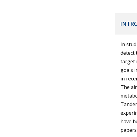
INTR
In stud
detect 
target 
goals i
in rece
The aim
metabo
Tandem
experim
have be
papers,