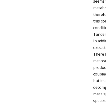
seems t
metabol
theref
this co
condit
Tandem
In addi
extract
There 
mesost
produc
coupled
but its
decompo
mass s
spectro