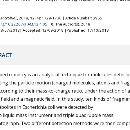
 Microbiol.
, 2018,
12
(4): 1729-1736 | Article Number: 3965
.org/10.22207/JPAM.12.4.05
| © The Author(s). 2018
 08/07/2018|
Accepted
: 12/09/2018 |
Published
: 17/10/2018
RACT
ectrometry is an analytical technique for molecules detecti
ting the particle motion (charged molecules, atoms and fra
ccording to their mass-to-charge ratio, under the action of 
c field and a magnetic field. In this study, ten kinds of fragme
bolites in Escherichia coli were detected by
p liquid mass instrument and triple quadrupole mass
tograph. Two different detection methods were then compa