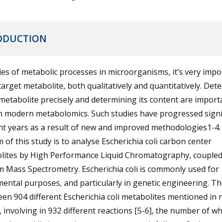
ODUCTION
ies of metabolic processes in microorganisms, it’s very impo
target metabolite, both qualitatively and quantitatively. Dete
metabolite precisely and determining its content are import
n modern metabolomics. Such studies have progressed signif
nt years as a result of new and improved methodologies1-4.
 of this study is to analyse Escherichia coli carbon center
lites by High Performance Liquid Chromatography, coupled
 Mass Spectrometry. Escherichia coli is commonly used for
ental purposes, and particularly in genetic engineering. T
en 904 different Escherichia coli metabolites mentioned in 
 involving in 932 different reactions [5-6], the number of wh