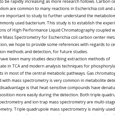
o be rapidly increasing as more research follows. Carbon ce
ism are common to many reactions in Escherichia coli and 
ore important to study to further understand the metabolom
mmonly used bacterium. This study is to establish the exper
ions of High Performance Liquid Chromatography coupled w
 Mass Spectrometry for Escherichia coli carbon center meta
tion, we hope to provide some references with regards to cel
ion methods and detection, for future studies.
have been many studies describing extraction methods of
ate in TCA and modern analysis techniques for phosphoryla
ts in most of the central metabolic pathways. Gas chromat
 with mass spectrometry is very common in metabolite dete
 disadvantage is that heat-sensitive compounds have denat
sition more easily during the detection. Both triple quadr
pectrometry and ion trap mass spectrometry are multi-stag
metry. Triple quadrupole mass spectrometry is mainly used