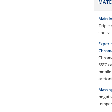
MATE
Main I
Triple
sonicat
Experi
Chroma
Chroma
35°C ca
mobile
acetoni
Mass s
negativ
tempera