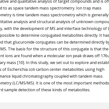
ative and qualitative analysis of target compounds and is of
ed to as space tandem mass spectrometry. Ion trap mass
ometry is time tandem mass spectrometry which is generally
litative analysis and structural analysis of unknown compo
y, with the development of MS and interface technology of 
possible to determine conjugated metabolites directly. It ha
d that glucuronide conjugates can be determined directly b
S. The basis for the structure of this conjugate is that th
t ions are found when a molecular ion peak draws off 176u
ry mass [10]. In this study, we set out to explore and establ
s of Escherichia coli carbon center metabolites using high
mance liquid chromatography coupled with tandem mass
metry (LC/MS/MS). It is one of the most important methods
d sample detection of these kinds of metabolites.