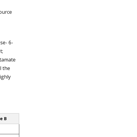
source
se- 6-
t;
lutamate
l the
ighly
e B