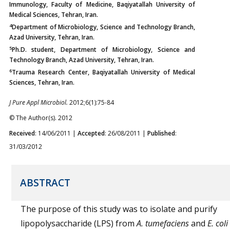
Immunology, Faculty of Medicine, Baqiyatallah University of
Medical Sciences, Tehran, Iran.
4
Department of Microbiology, Science and Technology Branch,
Azad University, Tehran, Iran.
5
Ph.D. student, Department of Microbiology, Science and
Technology Branch, Azad University, Tehran, Iran.
6
Trauma Research Center, Baqiyatallah University of Medical
Sciences, Tehran, Iran.
J Pure Appl Microbiol.
2012;6(1):75-84
© The Author(s). 2012
Received
: 14/06/2011 |
Accepted
: 26/08/2011 |
Published
:
31/03/2012
ABSTRACT
The purpose of this study was to isolate and purify
lipopolysaccharide (LPS) from
A. tumefaciens
and
E. coli