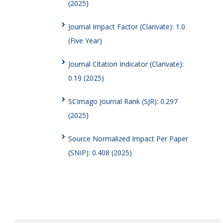
(2025)
Journal Impact Factor (Clarivate): 1.0
(Five Year)
Journal Citation Indicator (Clarivate):
0.19 (2025)
SCImago Journal Rank (SJR): 0.297
(2025)
Source Normalized Impact Per Paper
(SNIP): 0.408 (2025)