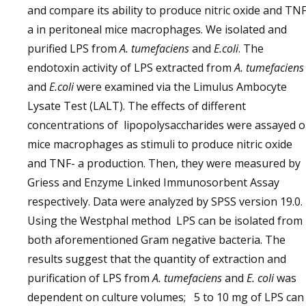
and compare its ability to produce nitric oxide and TNF
a in peritoneal mice macrophages. We isolated and
purified LPS from
A. tumefaciens
and
E.coli
. The
endotoxin activity of LPS extracted from
A. tumefaciens
and
E.coli
were examined via the Limulus Ambocyte
Lysate Test (LALT). The effects of different
concentrations of lipopolysaccharides were assayed 
mice macrophages as stimuli to produce nitric oxide
and TNF- a production. Then, they were measured by
Griess and Enzyme Linked Immunosorbent Assay
respectively. Data were analyzed by SPSS version 19.0.
Using the Westphal method LPS can be isolated from
both aforementioned Gram negative bacteria. The
results suggest that the quantity of extraction and
purification of LPS from
A. tumefaciens
and
E. coli
was
dependent on culture volumes; 5 to 10 mg of LPS can