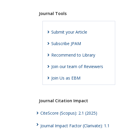
Journal Tools
Submit your Article
Subscribe JPAM
Recommend to Library
Join our team of Reviewers
Join Us as EBM
Journal Citation Impact
CiteScore (Scopus): 2.1 (2025)
Journal Impact Factor (Clarivate): 1.1