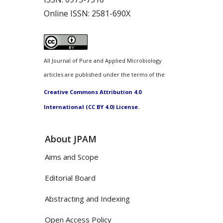
Online ISSN:
2581-690X
All Journal of Pure and Applied Microbiology
articles are published under the terms of the
Creative Commons Attribution 4.0
International (CC BY 4.0) License.
About JPAM
Aims and Scope
Editorial Board
Abstracting and Indexing
Open Access Policy