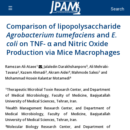
Comparison of lipopolysaccharide
Agrobacterium tumefaciens
and
E.
coli
on TNF- α and Nitric Oxide
Production via Mice Macrophages
1
5
Ramezan Ali Ataee
, Jalaledin Darakhshanpore
, Ali Mehrabi-
2
3
4
1
Tavana
, Kazem Ahmadi
, Akram Aidei
, Mahmode Salesi
and
6
Mohammad Hosein Kalantar Motamedi
1
Therapeutic Microbial Toxin Research Center, and Department
of Medical Microbiology, Faculty of Medicine, Baqiyatallah
University of Medical Sciences, Tehran, Iran.
2
Health Management Research Center, and Department of
Medical Microbiology, Faculty of Medicine, Baqiyatallah
University of Medical Sciences, Tehran, Iran.
3
Molecular Biology Research Center, and Department of