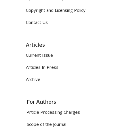
Copyright and Licensing Policy
Contact Us
Articles
Current Issue
Articles In Press
Archive
For Authors
Article Processing Charges
Scope of the Journal