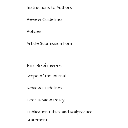
Instructions to Authors
Review Guidelines
Policies
Article Submission Form
For Reviewers
Scope of the Journal
Review Guidelines
Peer Review Policy
Publication Ethics and Malpractice
Statement