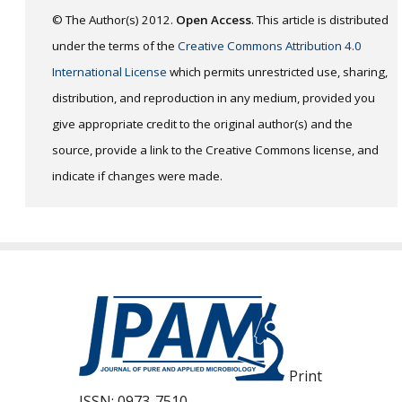
© The Author(s) 2012.
Open Access
. This article is distributed
under the terms of the
Creative Commons Attribution 4.0
International License
which permits unrestricted use, sharing,
distribution, and reproduction in any medium, provided you
give appropriate credit to the original author(s) and the
source, provide a link to the Creative Commons license, and
indicate if changes were made.
Print
ISSN:
0973-7510