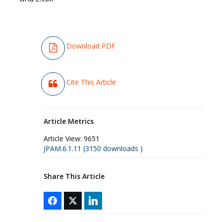
Download PDF
Cite This Article
Article Metrics
Article View:
9651
JPAM.6.1.11 (3150 downloads )
Share This Article