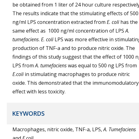
be obtained from 1 liter of 24 hour culture respectively
The results indicate that the stimulating effects of 500
ng/ml LPS concentration extracted from
E. coli
has the
same effect as 1000 ng/ml concentration of LPS
A.
tumefaciens
.
E. coli
LPS was more effective in stimulatin
production of TNF-a and to produce nitric oxide. The
findings of this study suggest that the effect of 1000 
LPS from
A. tumefaciens
was equal to 500 ng LPS from
E.coli
in stimulating macrophages to produce nitric
oxide. This demonstrated that the immunomodulatory
effect with less toxicity.
KEYWORDS
Macrophages, nitric oxide, TNF-a, LPS,
A. Tumefaciens
and
E.coli