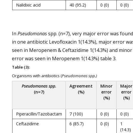
Nalidixic acid
40 (95.2)
0 (0)
0 (0)
In
Pseudomonas
spp. (n=7), very major error was foun
in one antibiotic Levofloxacin 1(14.3%), major error wa
seen in Meropenem & Ceftazidime 1(14.3%) and minor
error was seen in Meropenem 1(14.3%) table 3.
Table (3):
Organisms with antibiotics (
Pseudomonas spp.)
Pseudomonas spp.
Agreement
Minor
Major
(n=7)
(%)
error
error
(%)
(%)
Piperacillin/Tazobactam
7 (100)
0 (0)
0 (0)
Ceftazidime
6 (85.7)
0 (0)
1
(14.3)