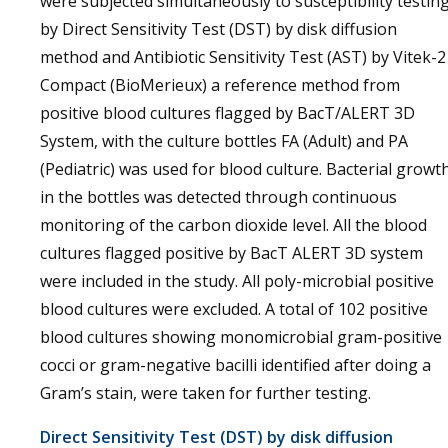
were subjected simultaneously to susceptibility testin
by Direct Sensitivity Test (DST) by disk diffusion
method and Antibiotic Sensitivity Test (AST) by Vitek-2
Compact (BioMerieux) a reference method from
positive blood cultures flagged by BacT/ALERT 3D
System, with the culture bottles FA (Adult) and PA
(Pediatric) was used for blood culture. Bacterial growt
in the bottles was detected through continuous
monitoring of the carbon dioxide level. All the blood
cultures flagged positive by BacT ALERT 3D system
were included in the study. All poly-microbial positive
blood cultures were excluded. A total of 102 positive
blood cultures showing monomicrobial gram-positive
cocci or gram-negative bacilli identified after doing a
Gram’s stain, were taken for further testing.
Direct Sensitivity Test (DST) by disk diffusion