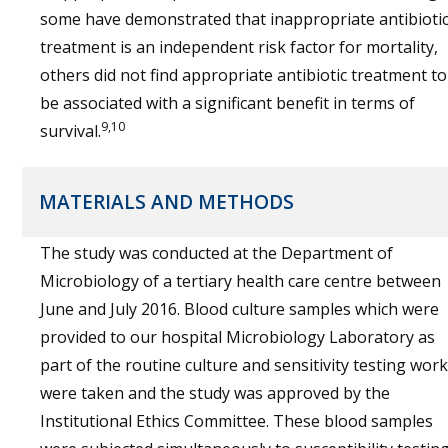
some have demonstrated that inappropriate antibioti
treatment is an independent risk factor for mortality,
others did not find appropriate antibiotic treatment to
be associated with a significant benefit in terms of
9,10
survival.
MATERIALS AND METHODS
The study was conducted at the Department of
Microbiology of a tertiary health care centre between
June and July 2016. Blood culture samples which were
provided to our hospital Microbiology Laboratory as
part of the routine culture and sensitivity testing work
were taken and the study was approved by the
Institutional Ethics Committee. These blood samples