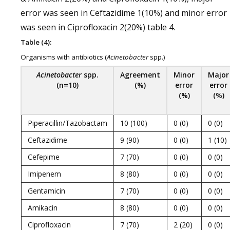
error was seen in Ceftazidime 1(10%) and minor error
was seen in Ciprofloxacin 2(20%) table 4.
Table (4):
Organisms with antibiotics (
Acinetobacter
spp.)
Acinetobacter
spp.
Agreement
Minor
Major
(n=10)
(%)
error
error
(%)
(%)
Piperacillin/Tazobactam
10 (100)
0 (0)
0 (0)
Ceftazidime
9 (90)
0 (0)
1 (10)
Cefepime
7 (70)
0 (0)
0 (0)
Imipenem
8 (80)
0 (0)
0 (0)
Gentamicin
7 (70)
0 (0)
0 (0)
Amikacin
8 (80)
0 (0)
0 (0)
Ciprofloxacin
7 (70)
2 (20)
0 (0)