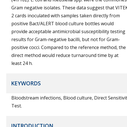
Gram negative isolates. These data suggest that VITE
2 cards inoculated with samples taken directly from
positive Bact/ALERT blood culture bottles would
provide acceptable antimicrobial susceptibility testing
results for Gram-negative bacilli, but not for Gram-
positive cocci. Compared to the reference method, the
direct method would reduce turnaround time by at
least 24 h.
KEYWORDS
Bloodstream infections, Blood culture, Direct Sensitivi
Test.
INTRODUCTION