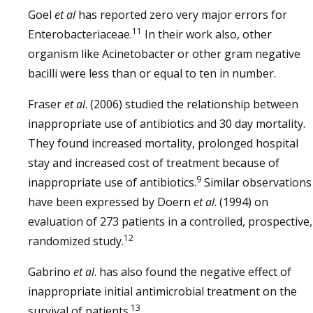
Goel
et al
has reported zero very major errors for
11
Enterobacteriaceae.
In their work also, other
organism like Acinetobacter or other gram negative
bacilli were less than or equal to ten in number.
Fraser
et al
. (2006) studied the relationship between
inappropriate use of antibiotics and 30 day mortality.
They found increased mortality, prolonged hospital
stay and increased cost of treatment because of
9
inappropriate use of antibiotics.
Similar observations
have been expressed by Doern
et al
. (1994) on
evaluation of 273 patients in a controlled, prospective,
12
randomized study.
Gabrino
et al
. has also found the negative effect of
inappropriate initial antimicrobial treatment on the
13
survival of patients.