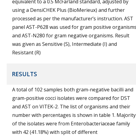
equivalent to a 0.5 McFarland standard, adjusted by
using a DensiCHEK Plus (BioMerieux) and further
processed as per the manufacturer’s instruction. AST
panel AST-P628 was used for gram positive organism
and AST-N280 for gram negative organisms. Result
was given as Sensitive (S), Intermediate (I) and
Resistant (R)
RESULTS
A total of 102 samples both gram-negative bacilli and
gram-positive cocci isolates were compared for DST
and AST on VITEK-2. The list of organisms and their
number with percentages is shown in table 1. Majority
of the isolates were from Enterobacteriaceae family
with 42 (41.18%) with split of different