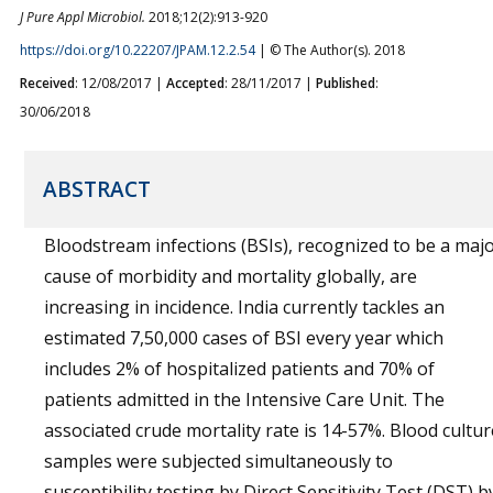
J Pure Appl Microbiol.
2018;12(2):913-920
https://doi.org/10.22207/JPAM.12.2.54
| © The Author(s). 2018
Received
: 12/08/2017 |
Accepted
: 28/11/2017 |
Published
:
30/06/2018
ABSTRACT
Bloodstream infections (BSIs), recognized to be a maj
cause of morbidity and mortality globally, are
increasing in incidence. India currently tackles an
estimated 7,50,000 cases of BSI every year which
includes 2% of hospitalized patients and 70% of
patients admitted in the Intensive Care Unit. The
associated crude mortality rate is 14-57%. Blood cultur
samples were subjected simultaneously to
susceptibility testing by Direct Sensitivity Test (DST) b