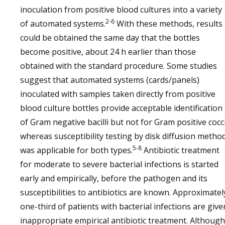
inoculation from positive blood cultures into a variety
2-6
of automated systems.
With these methods, results
could be obtained the same day that the bottles
become positive, about 24 h earlier than those
obtained with the standard procedure. Some studies
suggest that automated systems (cards/panels)
inoculated with samples taken directly from positive
blood culture bottles provide acceptable identification
of Gram negative bacilli but not for Gram positive cocci
whereas susceptibility testing by disk diffusion metho
5-8
was applicable for both types.
Antibiotic treatment
for moderate to severe bacterial infections is started
early and empirically, before the pathogen and its
susceptibilities to antibiotics are known. Approximatel
one-third of patients with bacterial infections are give
inappropriate empirical antibiotic treatment. Although