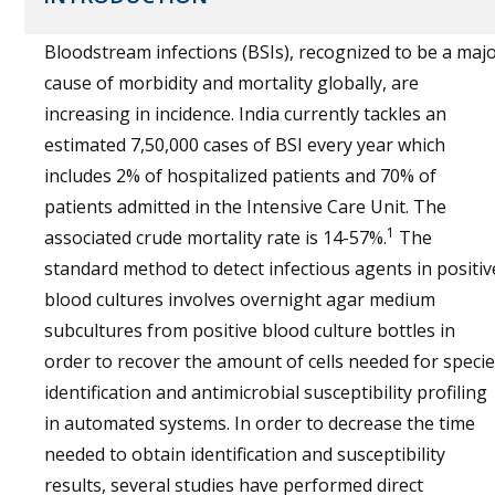
Bloodstream infections (BSIs), recognized to be a maj
cause of morbidity and mortality globally, are
increasing in incidence. India currently tackles an
estimated 7,50,000 cases of BSI every year which
includes 2% of hospitalized patients and 70% of
patients admitted in the Intensive Care Unit. The
1
associated crude mortality rate is 14-57%.
The
standard method to detect infectious agents in positiv
blood cultures involves overnight agar medium
subcultures from positive blood culture bottles in
order to recover the amount of cells needed for speci
identification and antimicrobial susceptibility profiling
in automated systems. In order to decrease the time
needed to obtain identification and susceptibility
results, several studies have performed direct