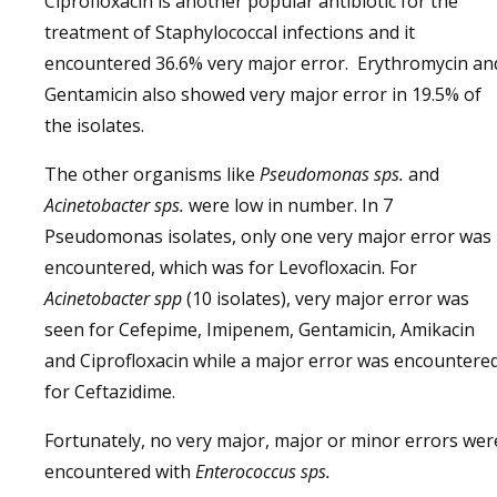
Ciprofloxacin is another popular antibiotic for the
treatment of Staphylococcal infections and it
encountered 36.6% very major error. Erythromycin an
Gentamicin also showed very major error in 19.5% of
the isolates.
The other organisms like
Pseudomonas sps.
and
Acinetobacter sps.
were low in number. In 7
Pseudomonas isolates, only one very major error was
encountered, which was for Levofloxacin. For
Acinetobacter spp
(10 isolates), very major error was
seen for Cefepime, Imipenem, Gentamicin, Amikacin
and Ciprofloxacin while a major error was encountere
for Ceftazidime.
Fortunately, no very major, major or minor errors wer
encountered with
Enterococcus sps.