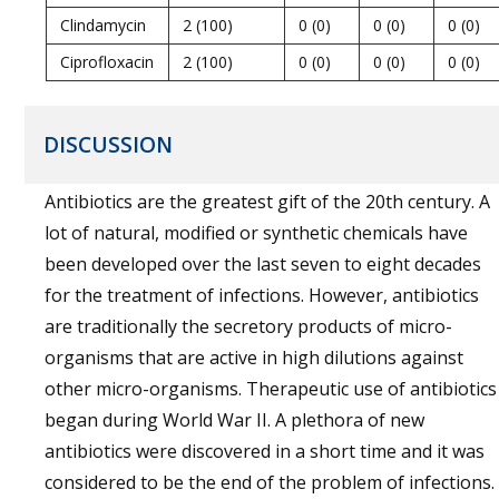
Clindamycin
2 (100)
0 (0)
0 (0)
0 (0)
Ciprofloxacin
2 (100)
0 (0)
0 (0)
0 (0)
DISCUSSION
Antibiotics are the greatest gift of the 20th century. A
lot of natural, modified or synthetic chemicals have
been developed over the last seven to eight decades
for the treatment of infections. However, antibiotics
are traditionally the secretory products of micro-
organisms that are active in high dilutions against
other micro-organisms. Therapeutic use of antibiotics
began during World War II. A plethora of new
antibiotics were discovered in a short time and it was
considered to be the end of the problem of infections.