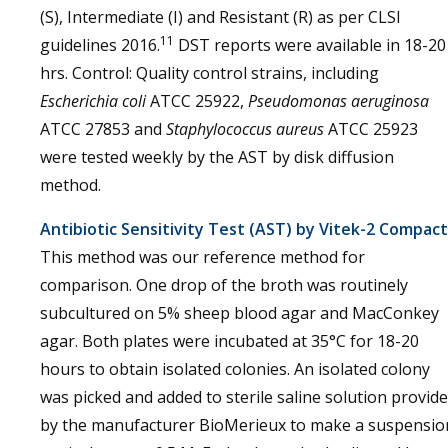
(S), Intermediate (I) and Resistant (R) as per CLSI
11
guidelines 2016.
DST reports were available in 18-20
hrs. Control: Quality control strains, including
Escherichia coli
ATCC 25922,
Pseudomonas aeruginosa
ATCC 27853 and
Staphylococcus aureus
ATCC 25923
were tested weekly by the AST by disk diffusion
method.
Antibiotic Sensitivity Test (AST) by Vitek-2 Compact
This method was our reference method for
comparison. One drop of the broth was routinely
subcultured on 5% sheep blood agar and MacConkey
agar. Both plates were incubated at 35°C for 18-20
hours to obtain isolated colonies. An isolated colony
was picked and added to sterile saline solution provid
by the manufacturer BioMerieux to make a suspensio