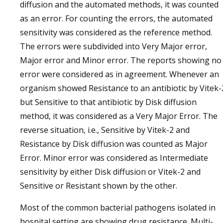
diffusion and the automated methods, it was counted
as an error. For counting the errors, the automated
sensitivity was considered as the reference method.
The errors were subdivided into Very Major error,
Major error and Minor error. The reports showing no
error were considered as in agreement. Whenever an
organism showed Resistance to an antibiotic by Vitek-
but Sensitive to that antibiotic by Disk diffusion
method, it was considered as a Very Major Error. The
reverse situation, i.e., Sensitive by Vitek-2 and
Resistance by Disk diffusion was counted as Major
Error. Minor error was considered as Intermediate
sensitivity by either Disk diffusion or Vitek-2 and
Sensitive or Resistant shown by the other.
Most of the common bacterial pathogens isolated in
hospital setting are showing drug resistance. Multi-