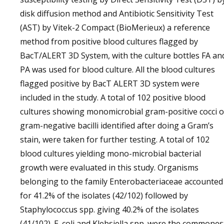
disk diffusion method and Antibiotic Sensitivity Test
(AST) by Vitek-2 Compact (BioMerieux) a reference
method from positive blood cultures flagged by
BacT/ALERT 3D System, with the culture bottles FA an
PA was used for blood culture. All the blood cultures
flagged positive by BacT ALERT 3D system were
included in the study. A total of 102 positive blood
cultures showing monomicrobial gram-positive cocci o
gram-negative bacilli identified after doing a Gram’s
stain, were taken for further testing. A total of 102
blood cultures yielding mono-microbial bacterial
growth were evaluated in this study. Organisms
belonging to the family Enterobacteriaceae accounted
for 41.2% of the isolates (42/102) followed by
Staphylococcus spp. giving 40.2% of the isolates
(41/102). E. coli and Klebsiella spp. were the commones