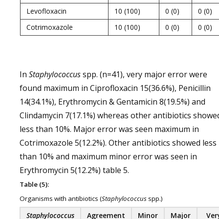
Levofloxacin
10 (100)
0 (0)
0 (0)
Cotrimoxazole
10 (100)
0 (0)
0 (0)
In
Staphylococcus
spp. (n=41), very major error were
found maximum in Ciprofloxacin 15(36.6%), Penicillin
14(34.1%), Erythromycin & Gentamicin 8(19.5%) and
Clindamycin 7(17.1%) whereas other antibiotics showe
less than 10%. Major error was seen maximum in
Cotrimoxazole 5(12.2%). Other antibiotics showed less
than 10% and maximum minor error was seen in
Erythromycin 5(12.2%) table 5.
Table (5):
Organisms with antibiotics (
Staphylococcus
spp.)
Staphylococcus
Agreement
Minor
Major
Ver