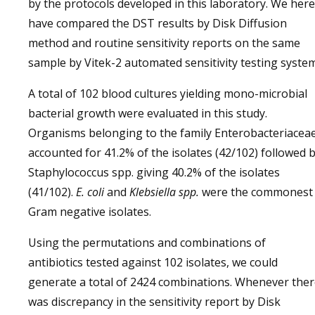
by the protocols developed in this laboratory. We here
have compared the DST results by Disk Diffusion
method and routine sensitivity reports on the same
sample by Vitek-2 automated sensitivity testing system
A total of 102 blood cultures yielding mono-microbial
bacterial growth were evaluated in this study.
Organisms belonging to the family Enterobacteriacea
accounted for 41.2% of the isolates (42/102) followed 
Staphylococcus spp. giving 40.2% of the isolates
(41/102).
E. coli
and
Klebsiella spp.
were the commonest
Gram negative isolates.
Using the permutations and combinations of
antibiotics tested against 102 isolates, we could
generate a total of 2424 combinations. Whenever the
was discrepancy in the sensitivity report by Disk