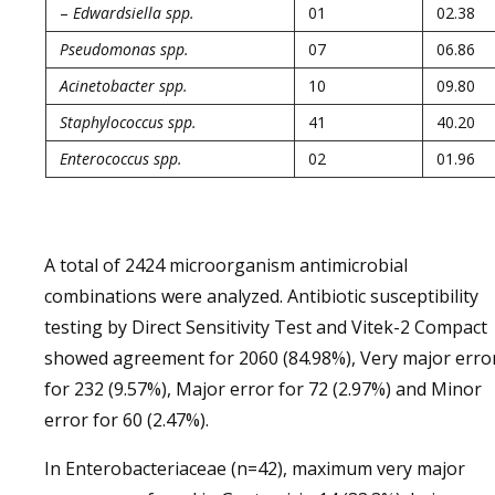
–
Edwardsiella spp.
01
02.38
Pseudomonas spp.
07
06.86
Acinetobacter spp.
10
09.80
Staphylococcus spp.
41
40.20
Enterococcus spp.
02
01.96
A total of 2424 microorganism antimicrobial
combinations were analyzed. Antibiotic susceptibility
testing by Direct Sensitivity Test and Vitek-2 Compact
showed agreement for 2060 (84.98%), Very major erro
for 232 (9.57%), Major error for 72 (2.97%) and Minor
error for 60 (2.47%).
In Enterobacteriaceae (n=42), maximum very major