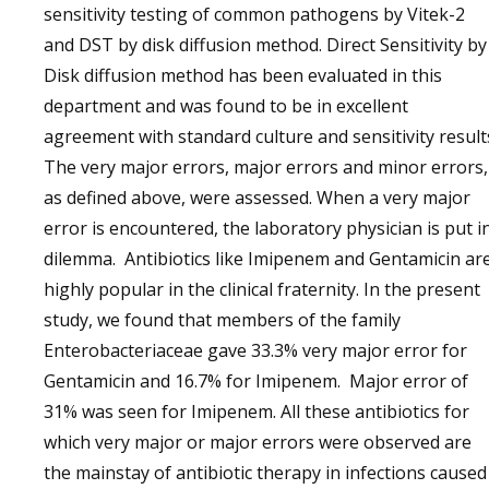
sensitivity testing of common pathogens by Vitek-2
and DST by disk diffusion method. Direct Sensitivity by
Disk diffusion method has been evaluated in this
department and was found to be in excellent
agreement with standard culture and sensitivity result
The very major errors, major errors and minor errors,
as defined above, were assessed. When a very major
error is encountered, the laboratory physician is put i
dilemma. Antibiotics like Imipenem and Gentamicin ar
highly popular in the clinical fraternity. In the present
study, we found that members of the family
Enterobacteriaceae gave 33.3% very major error for
Gentamicin and 16.7% for Imipenem. Major error of
31% was seen for Imipenem. All these antibiotics for
which very major or major errors were observed are
the mainstay of antibiotic therapy in infections caused