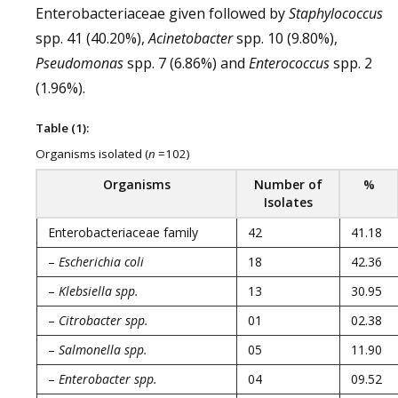
Enterobacteriaceae given followed by
Staphylococcus
spp. 41 (40.20%),
Acinetobacter
spp. 10 (9.80%),
Pseudomonas
spp. 7 (6.86%) and
Enterococcus
spp. 2
(1.96%).
Table (1):
Organisms isolated (
n
=102)
Organisms
Number of
%
Isolates
Enterobacteriaceae family
42
41.18
–
Escherichia coli
18
42.36
–
Klebsiella spp.
13
30.95
–
Citrobacter spp.
01
02.38
–
Salmonella spp.
05
11.90
–
Enterobacter spp.
04
09.52