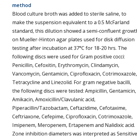
method
Blood culture broth was added to sterile saline, to
make the suspension equivalent to a 0.5 McFarland
standard, this dilution showed a semi-confluent growt
on Mueller-Hinton agar plates used for disk diffusion
testing after incubation at 37°C for 18-20 hrs. The
following discs were used for Gram positive cocci:
Penicillin, Cefoxitin, Erythromycin, Clindamycin,
Vancomycin, Gentamicin, Ciprofloxacin, Cotrimoxazole,
Tetracycline and Linezolid. For gram negative bacilli,
the following discs were tested: Ampicillin, Gentamicin,
Amikacin, Amoxicillin/Clavulanic acid,
Piperacillin/Tazobactam, Ceftazidime, Cefotaxime,
Ceftriaxone, Cefepime, Ciprofloxacin, Cotrimoxazole,
Imipenem, Meropenem, Ertapenem and Nalidixic acid.
Zone inhibition diameters was interpreted as Sensitiv