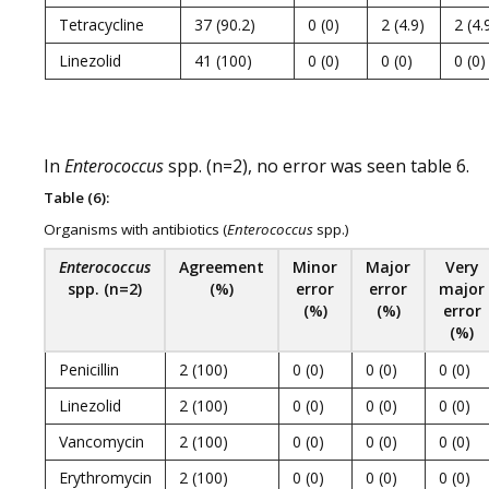
Tetracycline
37 (90.2)
0 (0)
2 (4.9)
2 (4.
Linezolid
41 (100)
0 (0)
0 (0)
0 (0)
In
Enterococcus
spp. (n=2), no error was seen table 6.
Table (6):
Organisms with antibiotics (
Enterococcus
spp.)
Enterococcus
Agreement
Minor
Major
Very
spp. (n=2)
(%)
error
error
major
(%)
(%)
error
(%)
Penicillin
2 (100)
0 (0)
0 (0)
0 (0)
Linezolid
2 (100)
0 (0)
0 (0)
0 (0)
Vancomycin
2 (100)
0 (0)
0 (0)
0 (0)
Erythromycin
2 (100)
0 (0)
0 (0)
0 (0)