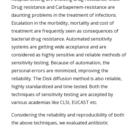
Drug resistance and Carbapenem-resistance are
daunting problems in the treatment of infections.
Escalation in the morbidity, mortality and cost of
treatment are frequently seen as consequences of
bacterial drug resistance. Automated sensitivity
systems are getting wide acceptance and are
considered as highly sensitive and reliable methods of
sensitivity testing. Because of automation, the
personal errors are minimized, improving the
reliability. The Disk diffusion method is also reliable,
highly standardized and time tested. Both the
techniques of sensitivity testing are accepted by
various academias like CLSI, EUCAST etc.
Considering the reliability and reproducibility of both
the above techniques, we evaluated antibiotic