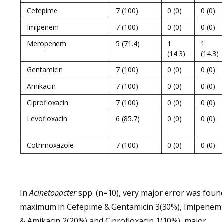
Cefepime
7 (100)
0 (0)
0 (0)
Imipenem
7 (100)
0 (0)
0 (0)
Meropenem
5 (71.4)
1
1
(14.3)
(14.3)
Gentamicin
7 (100)
0 (0)
0 (0)
Amikacin
7 (100)
0 (0)
0 (0)
Ciprofloxacin
7 (100)
0 (0)
0 (0)
Levofloxacin
6 (85.7)
0 (0)
0 (0)
Cotrimoxazole
7 (100)
0 (0)
0 (0)
In
Acinetobacter
spp. (n=10), very major error was foun
maximum in Cefepime & Gentamicin 3(30%), Imipenem
& Amikacin 2(20%) and Ciprofloxacin 1(10%), major