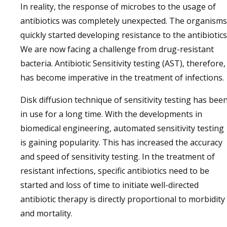
In reality, the response of microbes to the usage of
antibiotics was completely unexpected. The organisms
quickly started developing resistance to the antibiotics
We are now facing a challenge from drug-resistant
bacteria. Antibiotic Sensitivity testing (AST), therefore,
has become imperative in the treatment of infections.
Disk diffusion technique of sensitivity testing has bee
in use for a long time. With the developments in
biomedical engineering, automated sensitivity testing
is gaining popularity. This has increased the accuracy
and speed of sensitivity testing. In the treatment of
resistant infections, specific antibiotics need to be
started and loss of time to initiate well-directed
antibiotic therapy is directly proportional to morbidity
and mortality.