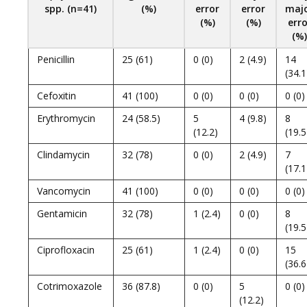
spp. (n=41)
(%)
error
error
maj
(%)
(%)
erro
(%)
Penicillin
25 (61)
0 (0)
2 (4.9)
14
(34.1
Cefoxitin
41 (100)
0 (0)
0 (0)
0 (0)
Erythromycin
24 (58.5)
5
4 (9.8)
8
(12.2)
(19.5
Clindamycin
32 (78)
0 (0)
2 (4.9)
7
(17.1
Vancomycin
41 (100)
0 (0)
0 (0)
0 (0)
Gentamicin
32 (78)
1 (2.4)
0 (0)
8
(19.5
Ciprofloxacin
25 (61)
1 (2.4)
0 (0)
15
(36.6
Cotrimoxazole
36 (87.8)
0 (0)
5
0 (0)
(12.2)