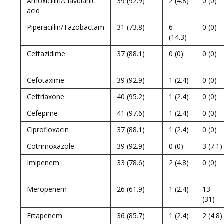
Amoxicillin/Clavulanic
39 (92.9)
2 (4.8)
0 (0)
acid
Piperacillin/Tazobactam
31 (73.8)
6
0 (0)
(14.3)
Ceftazidime
37 (88.1)
0 (0)
0 (0)
Cefotaxime
39 (92.9)
1 (2.4)
0 (0)
Ceftriaxone
40 (95.2)
1 (2.4)
0 (0)
Cefepime
41 (97.6)
1 (2.4)
0 (0)
Ciprofloxacin
37 (88.1)
1 (2.4)
0 (0)
Cotrimoxazole
39 (92.9)
0 (0)
3 (7.1)
Imipenem
33 (78.6)
2 (4.8)
0 (0)
Meropenem
26 (61.9)
1 (2.4)
13
(31)
Ertapenem
36 (85.7)
1 (2.4)
2 (4.8)