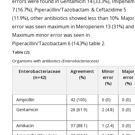
errors were found in Gentamicin 14 (33.3%), Imipenem
7 (16.7%), Piperacillin/Tazobactam & Ceftazidime 5
(11.9%), other antibiotics showed less than 10%. Major
error was seen maximum in Meropenem 13 (31%) and
Maximum minor error was seen in
Piperacillin/Tazobactam 6 (14.3%) table 2.
Table (2):
Organisms with antibiotics
(
Enterobacteriaceae)
Enterobacteriaceae
Agreement
Minor
Major
(n=42)
(%)
error
error
(%)
(%)
Ampicillin
42 (100)
0 (0)
0 (0)
Gentamicin
26 (61.9)
2 (4.8)
0 (0)
Amikacin
37 (88.1)
1 (2.4)
0 (0)