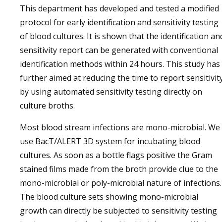
This department has developed and tested a modified
protocol for early identification and sensitivity testing
of blood cultures. It is shown that the identification an
sensitivity report can be generated with conventional
identification methods within 24 hours. This study has
further aimed at reducing the time to report sensitivit
by using automated sensitivity testing directly on
culture broths.
Most blood stream infections are mono-microbial. We
use BacT/ALERT 3D system for incubating blood
cultures. As soon as a bottle flags positive the Gram
stained films made from the broth provide clue to the
mono-microbial or poly-microbial nature of infections.
The blood culture sets showing mono-microbial
growth can directly be subjected to sensitivity testing