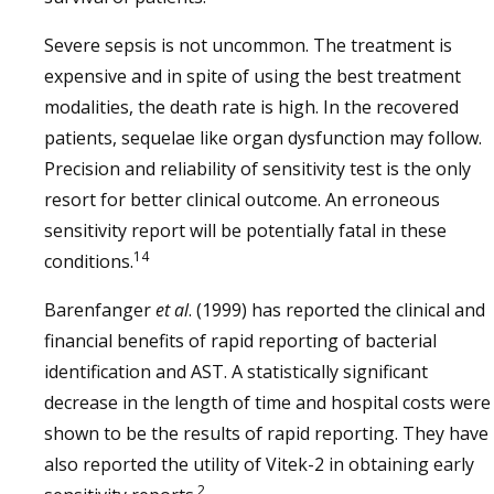
Severe sepsis is not uncommon. The treatment is
expensive and in spite of using the best treatment
modalities, the death rate is high. In the recovered
patients, sequelae like organ dysfunction may follow.
Precision and reliability of sensitivity test is the only
resort for better clinical outcome. An erroneous
sensitivity report will be potentially fatal in these
14
conditions.
Barenfanger
et al
. (1999) has reported the clinical and
financial benefits of rapid reporting of bacterial
identification and AST. A statistically significant
decrease in the length of time and hospital costs were
shown to be the results of rapid reporting. They have
also reported the utility of Vitek-2 in obtaining early
2