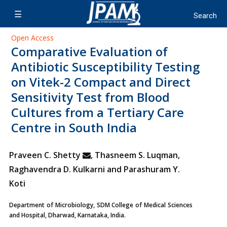
Open Access
Comparative Evaluation of
Antibiotic Susceptibility Testing
on Vitek-2 Compact and Direct
Sensitivity Test from Blood
Cultures from a Tertiary Care
Centre in South India
Praveen C. Shetty
, Thasneem S. Luqman,
Raghavendra D. Kulkarni and Parashuram Y.
Koti
Department of Microbiology, SDM College of Medical Sciences
and Hospital, Dharwad, Karnataka, India.