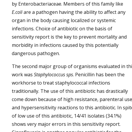
by Enterobacteriaceae. Members of this family like
E.coli
are a pathogen having the ability to affect any
organ in the body causing localized or systemic
infections. Choice of antibiotic on the basis of
sensitivity report is the key to prevent mortality and
morbidity in infections caused by this potentially
dangerous pathogen.
The second major group of organisms evaluated in th
work was
Staphylococcus sps
. Penicillin has been the
workhorse to treat staphylococcal infections
traditionally. The use of this antibiotic has drastically
come down because of high resistance, parenteral us
and hypersensitivity reactions to this antibiotic. In spit
of low use of this antibiotic, 14/41 isolates (34.1%)
shows very major errors in this sensitivity report.