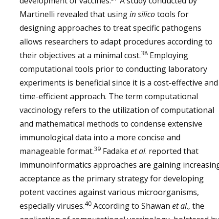
development of vaccines.
A study conducted by
sG NiV
Cat
After three
31
Martinelli revealed that using
in silico
tools for
vaccinations,
protection
designing approaches to treat specific pathogens
against
allows researchers to adapt procedures according to
clinical
disease is
38
their objectives at a minimal cost.
Employing
achieved
computational tools prior to conducting laboratory
All vaccinated
32
experiments is beneficial since it is a cost-effective and
animals were
time-efficient approach. The term computational
protected
vaccinology refers to the utilization of computational
from disease
and mathematical methods to condense extensive
sG HeV
Ferret
Two
33
immunological data into a more concise and
vaccinations
39
manageable format.
Fadaka
et al
. reported that
provided
protection
immunoinformatics approaches are gaining increasin
against fatal
acceptance as the primary strategy for developing
challenge for
up to 1 year
potent vaccines against various microorganisms,
40
especially viruses.
According to Shawan
et al
., the
African
Vaccination
34
green
provided