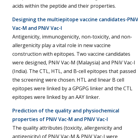
acids within the peptide and their properties.
Designing the multiepitope vaccine candidates-PNi
Vac-M and PNiV Vac-I
Antigenicity, immunogenicity, non-toxicity, and non-
allergenicity play a vital role in new vaccine
construction with epitopes. Two vaccine candidates
were designed, PNiV Vac-M (Malaysia) and PNiV Vac-I
(India). The CTL, HTL, and B-cell epitopes that passed
the screening were chosen. HTL and linear B cell
epitopes were linked by a GPGPG linker and the CTL
epitopes were linked by an AAY linker.
Prediction of the quality and physiochemical
properties of PNiV Vac-M and PNiV Vac-I
The quality attributes (toxicity, allergenicity and
antigenicity) of PNiV Vac-M & PNiV Vac-I were