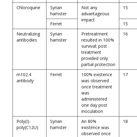
Chloroquine
Syrian
Not any
15
hamster
advantageous
impact
Ferret
15
Neutralizing
Syrian
Pretreatment
16
antibodies
hamster
resulted in 100%
survival; post
treatment
provided only
partial protection
m102.4
Ferret
100% existence
17
antibody
was observed
once treatment
was
administered
one day post
inoculation
Poly(I)-
Syrian
An 80%
18
poly(C12U)
hamster
existence was
observed once