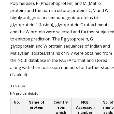
Polymerase), P (Phosphoprotein) and M (Matrix
protein) and the non-structural proteins C, V and W,
highly antigenic and immunogenic proteins i.e.,
glycoprotein F (fusion), glycoprotein G (attachment)
and the W protein were selected and further subjecte
to epitope prediction. The F glycoprotein, G
glycoprotein and W protein sequences of Indian and
Malaysian isolates/strains of NiV were obtained from
the NCBI database in the FASTA format and stored
along with their accession numbers for further studie
(Table 4).
Table (4):
NiV protein details
No.
Name of
Country
NCBI
No. of
protein
from
Accession
amino
which
number
acids