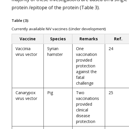
protein /epitope of the protein (Table 3).
Table (3):
Currently available NiV vaccines (Under development)
Vaccine
Species
Remarks
Ref.
Vaccinia
Syrian
One
24
virus vector
hamster
vaccination
provided
protection
against the
fatal
challenge
Canarypox
Pig
Two
25
virus vector
vaccinations
provided
clinical
disease
protection