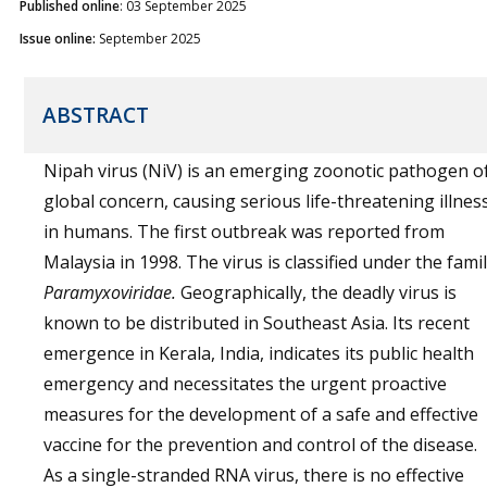
Published online
: 03 September 2025
Issue online:
September 2025
ABSTRACT
Nipah virus (NiV) is an emerging zoonotic pathogen o
global concern, causing serious life-threatening illnes
in humans. The first outbreak was reported from
Malaysia in 1998. The virus is classified under the fami
Paramyxoviridae.
Geographically, the deadly virus is
known to be distributed in Southeast Asia. Its recent
emergence in Kerala, India, indicates its public health
emergency and necessitates the urgent proactive
measures for the development of a safe and effective
vaccine for the prevention and control of the disease.
As a single-stranded RNA virus, there is no effective