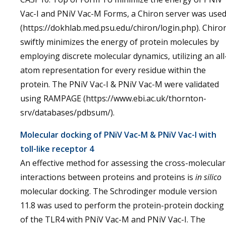
Vac-I and PNiV Vac-M Forms, a Chiron server was use
(https://dokhlab.med.psu.edu/chiron/login.php). Chiro
swiftly minimizes the energy of protein molecules by
employing discrete molecular dynamics, utilizing an all
atom representation for every residue within the
protein. The PNiV Vac-I & PNiV Vac-M were validated
using RAMPAGE (https://www.ebi.ac.uk/thornton-
srv/databases/pdbsum/).
Molecular docking of PNiV Vac-M & PNiV Vac-I with
toll-like receptor 4
An effective method for assessing the cross-molecular
interactions between proteins and proteins is
in silico
molecular docking. The Schrodinger module version
11.8 was used to perform the protein-protein docking
of the TLR4 with PNiV Vac-M and PNiV Vac-I. The