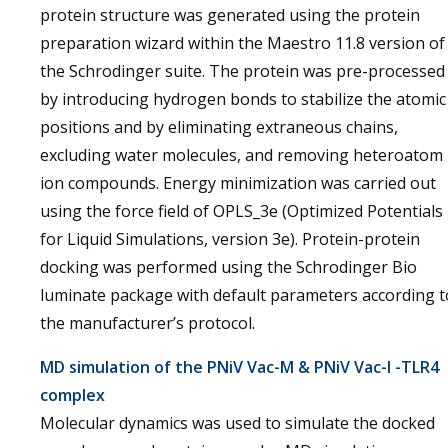
protein structure was generated using the protein
preparation wizard within the Maestro 11.8 version of
the Schrodinger suite. The protein was pre-processed
by introducing hydrogen bonds to stabilize the atomic
positions and by eliminating extraneous chains,
excluding water molecules, and removing heteroatom
ion compounds. Energy minimization was carried out
using the force field of OPLS_3e (Optimized Potentials
for Liquid Simulations, version 3e). Protein-protein
docking was performed using the Schrodinger Bio
luminate package with default parameters according t
the manufacturer’s protocol.
MD simulation of the PNiV Vac-M & PNiV Vac-I -TLR4
complex
Molecular dynamics was used to simulate the docked