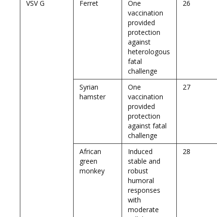
VSV G
Ferret
One
26
vaccination
provided
protection
against
heterologous
fatal
challenge
Syrian
One
27
hamster
vaccination
provided
protection
against fatal
challenge
African
Induced
28
green
stable and
monkey
robust
humoral
responses
with
moderate