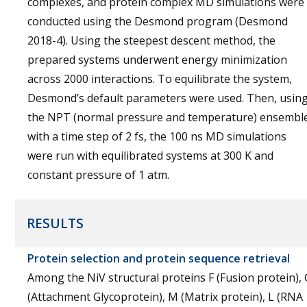
complexes, and protein complex MD simulations were
conducted using the Desmond program (Desmond
2018-4). Using the steepest descent method, the
prepared systems underwent energy minimization
across 2000 interactions. To equilibrate the system,
Desmond’s default parameters were used. Then, usin
the NPT (normal pressure and temperature) ensembl
with a time step of 2 fs, the 100 ns MD simulations
were run with equilibrated systems at 300 K and
constant pressure of 1 atm.
RESULTS
Protein selection and protein sequence retrieval
Among the NiV structural proteins F (Fusion protein), 
(Attachment Glycoprotein), M (Matrix protein), L (RNA