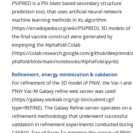
PSIPRED is a PSI-blast based secondary structure
prediction tool, that uses artificial neural network
machine learning methods in its algorithm
(https://en.wikipedia.org/wiki/PSIPRED). 3D models of
the final vaccine construct were generated by
employing the Alphafold Colab
(https://colab.research.google.com/github/deepmind/a
phafold/blob/main/notebooks/AlphaFold.ipynb).
Refinement, energy minimization & validation
For refinement of the 3D model of PNiV, the Vac-I and
PNiV Vac-M Galaxy refine web server was used
(https://galaxy.seoklab.org/cgi-bin/submit.cgi?
type=REFINE). The Galaxy Refine server operates on a
refinement methodology that underwent successful
validation in refinement experiments conducted durin
CASP10. Top of Form To minimize the energy of PNiV