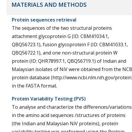
MATERIALS AND METHODS
Protein sequences retrieval
The sequences of the two structural proteins
attachment glycoprotein G (ID: CBM41034.1,
QBQ56723.1), fusion glycoprotein F (ID: CBM41033.1,
QBQ56722.1), and one non-structural protein W
protein (ID: QHR78997.1, QBQ56719.1) of Indian and
Malaysian isolates of NiV were obtained from the NCB
protein database (http://www.ncbi.nlm.nih.gov/protein
in the FASTA format.
Protein Variability Testing (PVS)
To analyse and characterize the differences/variations
in the amino acid sequences /structures of proteins
(the Indian and Malaysian NiV proteins), protein
variability testing was performed using the Protein