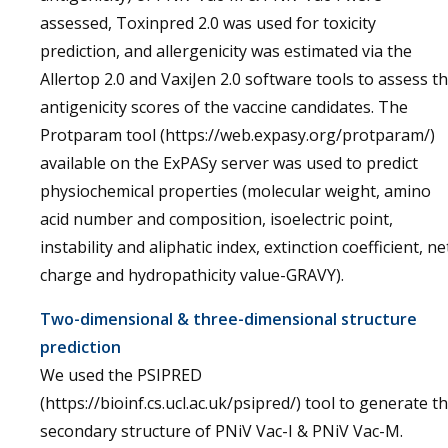
assessed, Toxinpred 2.0 was used for toxicity
prediction, and allergenicity was estimated via the
Allertop 2.0 and VaxiJen 2.0 software tools to assess t
antigenicity scores of the vaccine candidates. The
Protparam tool (https://web.expasy.org/protparam/)
available on the ExPASy server was used to predict
physiochemical properties (molecular weight, amino
acid number and composition, isoelectric point,
instability and aliphatic index, extinction coefficient, ne
charge and hydropathicity value-GRAVY).
Two-dimensional & three-dimensional structure
prediction
We used the PSIPRED
(https://bioinf.cs.ucl.ac.uk/psipred/) tool to generate t
secondary structure of PNiV Vac-I & PNiV Vac-M.