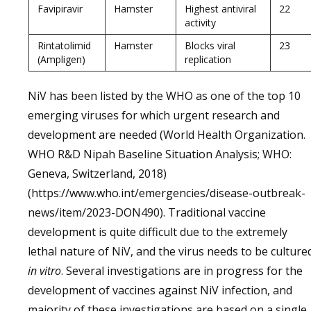
Favipiravir
Hamster
Highest antiviral
22
activity
Rintatolimid
Hamster
Blocks viral
23
(Ampligen)
replication
NiV has been listed by the WHO as one of the top 10
emerging viruses for which urgent research and
development are needed (World Health Organization.
WHO R&D Nipah Baseline Situation Analysis; WHO:
Geneva, Switzerland, 2018)
(https://www.who.int/emergencies/disease-outbreak-
news/item/2023-DON490). Traditional vaccine
development is quite difficult due to the extremely
lethal nature of NiV, and the virus needs to be culture
in vitro
. Several investigations are in progress for the
development of vaccines against NiV infection, and
majority of these investigations are based on a single