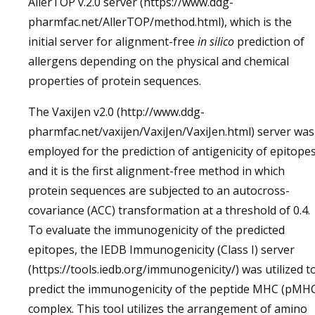
AllerTOP v.2.0 server (https://www.ddg-
pharmfac.net/AllerTOP/method.html), which is the
initial server for alignment-free
in silico
prediction of
allergens depending on the physical and chemical
properties of protein sequences.
The VaxiJen v2.0 (http://www.ddg-
pharmfac.net/vaxijen/VaxiJen/VaxiJen.html) server was
employed for the prediction of antigenicity of epitopes
and it is the first alignment-free method in which
protein sequences are subjected to an autocross-
covariance (ACC) transformation at a threshold of 0.4.
To evaluate the immunogenicity of the predicted
epitopes, the IEDB Immunogenicity (Class I) server
(https://tools.iedb.org/immunogenicity/) was utilized t
predict the immunogenicity of the peptide MHC (pMH
complex. This tool utilizes the arrangement of amino