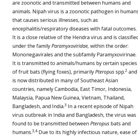
are zoonotic and transmitted between humans and
animals. Nipah virus is a zoonotic pathogen in human
that causes serious illnesses, such as
encephalitis/respiratory diseases with fatal outcomes.
It is a close relative of the Hendra virus and is classifie
under the family
Paramyxoviridae,
within the order:
Mononegavirales and the subfamily Paramyxovirinae.
It is transmitted to animals/humans by certain species
2
of fruit bats (flying foxes), primarily
Pteropus
spp.
and
is now distributed in many of Southeast Asian
countries, namely Cambodia, East Timor, Indonesia,
Malaysia, Papua New Guinea, Vietnam, Thailand,
3
Bangladesh, and India.
In a recent episode of Nipah
virus outbreak in India and Bangladesh, the virus was
found to be transmitted between
Pteropus
bats and
3,4
humans.
Due to its highly infectious nature, ease of