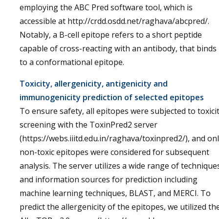
employing the ABC Pred software tool, which is
accessible at http://crdd.osdd.net/raghava/abcpred/.
Notably, a B-cell epitope refers to a short peptide
capable of cross-reacting with an antibody, that binds
to a conformational epitope.
Toxicity, allergenicity, antigenicity and
immunogenicity prediction of selected epitopes
To ensure safety, all epitopes were subjected to toxici
screening with the ToxinPred2 server
(https://webs.iiitd.edu.in/raghava/toxinpred2/), and on
non-toxic epitopes were considered for subsequent
analysis. The server utilizes a wide range of technique
and information sources for prediction including
machine learning techniques, BLAST, and MERCI. To
predict the allergenicity of the epitopes, we utilized th