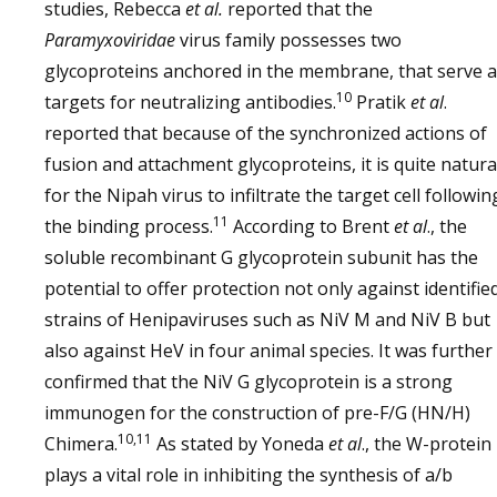
studies, Rebecca
et al.
reported that the
Paramyxoviridae
virus family possesses two
glycoproteins anchored in the membrane, that serve 
10
targets for neutralizing antibodies.
Pratik
et al
.
reported that because of the synchronized actions of
fusion and attachment glycoproteins, it is quite natura
for the Nipah virus to infiltrate the target cell followin
11
the binding process.
According to Brent
et al
., the
soluble recombinant G glycoprotein subunit has the
potential to offer protection not only against identifie
strains of Henipaviruses such as NiV M and NiV B but
also against HeV in four animal species. It was further
confirmed that the NiV G glycoprotein is a strong
immunogen for the construction of pre-F/G (HN/H)
10,11
Chimera.
As stated by Yoneda
et al
., the W-protein
plays a vital role in inhibiting the synthesis of a/b