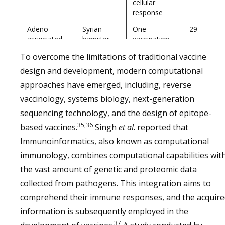
cellular
response
Adeno
Syrian
One
29
associated
hamster
vaccination
virus vector
provided
To overcome the limitations of traditional vaccine
protection
against fatal
design and development, modern computational
challenge
approaches have emerged, including, reverse
Measles
African
Two
30
vaccinology, systems biology, next-generation
virus
green
vaccinations
sequencing technology, and the design of epitope-
monkey
provided
35,36
protection
based vaccines.
Singh
et al
. reported that
against fatal
Immunoinformatics, also known as computational
challenge
immunology, combines computational capabilities wit
After two
the vast amount of genetic and proteomic data
vaccinations,
collected from pathogens. This integration aims to
there is
protection
comprehend their immune responses, and the acquire
from clinical
information is subsequently employed in the
disease
37