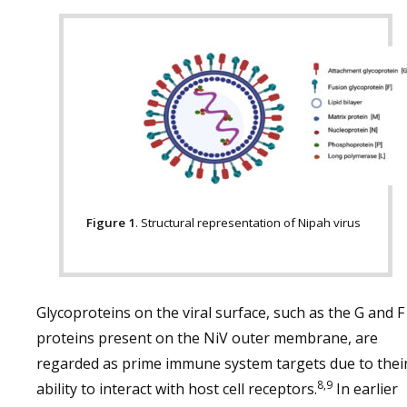
Figure 1
. Structural representation of Nipah virus
Glycoproteins on the viral surface, such as the G and F
proteins present on the NiV outer membrane, are
regarded as prime immune system targets due to thei
8,9
ability to interact with host cell receptors.
In earlier