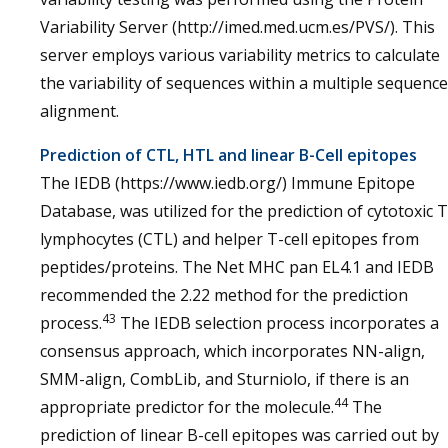
Variability Server (http://imed.med.ucm.es/PVS/). This
server employs various variability metrics to calculate
the variability of sequences within a multiple sequence
alignment.
Prediction of CTL, HTL and linear B-Cell epitopes
The IEDB (https://www.iedb.org/) Immune Epitope
Database, was utilized for the prediction of cytotoxic T
lymphocytes (CTL) and helper T-cell epitopes from
peptides/proteins. The Net MHC pan EL4.1 and IEDB
recommended the 2.22 method for the prediction
43
process.
The IEDB selection process incorporates a
consensus approach, which incorporates NN-align,
SMM-align, CombLib, and Sturniolo, if there is an
44
appropriate predictor for the molecule.
The
prediction of linear B-cell epitopes was carried out by