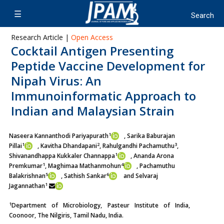
Research Article |
Open Access
Cocktail Antigen Presenting
Peptide Vaccine Development for
Nipah Virus: An
Immunoinformatic Approach to
Indian and Malaysian Strain
1
Naseera Kannanthodi Pariyapurath
, Sarika Baburajan
1
2
3
Pillai
,
Kavitha Dhandapani
, Rahulgandhi Pachamuthu
,
1
Shivanandhappa Kukkaler Channappa
, Ananda Arona
1
4
Premkumar
,
Maghimaa Mathanmohun
, Pachamuthu
5
6
Balakrishnan
,
Sathish Sankar
and Selvaraj
1
Jagannathan
1
Department of Microbiology, Pasteur Institute of India,
Coonoor, The Nilgiris, Tamil Nadu, India.