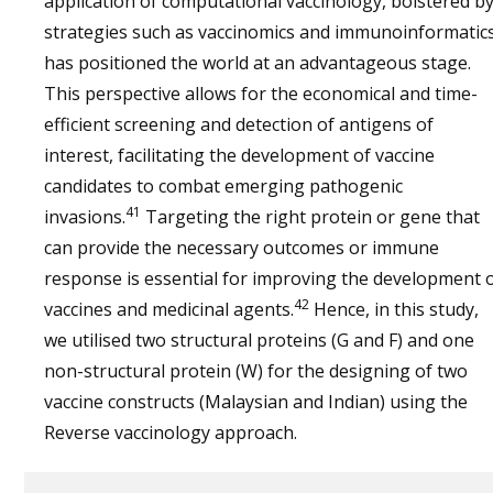
application of computational vaccinology, bolstered b
monkey
protection
strategies such as vaccinomics and immunoinformatics
against fatal
has positioned the world at an advantageous stage.
challenge
This perspective allows for the economical and time-
efficient screening and detection of antigens of
interest, facilitating the development of vaccine
candidates to combat emerging pathogenic
41
invasions.
Targeting the right protein or gene that
can provide the necessary outcomes or immune
response is essential for improving the development 
42
vaccines and medicinal agents.
Hence, in this study,
we utilised two structural proteins (G and F) and one
non-structural protein (W) for the designing of two
vaccine constructs (Malaysian and Indian) using the
Reverse vaccinology approach.