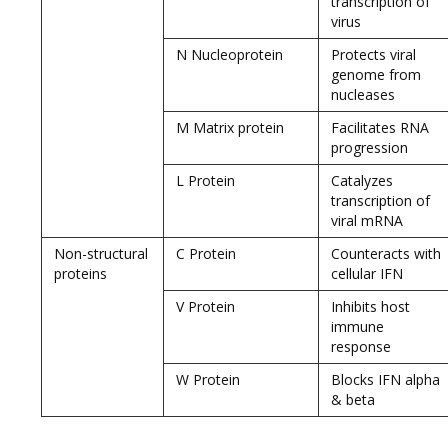
transcription of
virus
N Nucleoprotein
Protects viral
genome from
nucleases
M Matrix protein
Facilitates RNA
progression
L Protein
Catalyzes
transcription of
viral mRNA
Non-structural
C Protein
Counteracts with
proteins
cellular IFN
V Protein
Inhibits host
immune
response
W Protein
Blocks IFN alpha
& beta