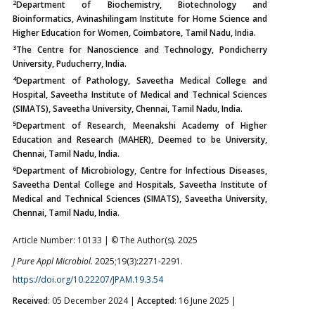
2
Department of Biochemistry, Biotechnology and
Bioinformatics, Avinashilingam Institute for Home Science and
Higher Education for Women, Coimbatore, Tamil Nadu, India.
3
The Centre for Nanoscience and Technology, Pondicherry
University, Puducherry, India.
4
Department of Pathology, Saveetha Medical College and
Hospital, Saveetha Institute of Medical and Technical Sciences
(SIMATS), Saveetha University, Chennai, Tamil Nadu, India.
5
Department of Research, Meenakshi Academy of Higher
Education and Research (MAHER), Deemed to be University,
Chennai, Tamil Nadu, India.
6
Department of Microbiology, Centre for Infectious Diseases,
Saveetha Dental College and Hospitals, Saveetha Institute of
Medical and Technical Sciences (SIMATS), Saveetha University,
Chennai, Tamil Nadu, India.
Article Number: 10133 | © The Author(s). 2025
J Pure Appl Microbiol.
2025;19(3):2271-2291.
https://doi.org/10.22207/JPAM.19.3.54
Received
: 05 December 2024 |
Accepted
: 16 June 2025 |