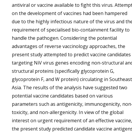
antiviral or vaccine available to fight this virus. Attemp
on the development of vaccines had been hampered
due to the highly infectious nature of the virus and th
requirement of specialised bio-containment facility to
handle the pathogen. Considering the potential
advantages of reverse vaccinology approaches, the
present study attempted to predict vaccine candidates
targeting NiV virus genes encoding non-structural an
structural proteins (specifically glycoprotein G,
glycoprotein F, and W protein) circulating in Southeast
Asia. The results of the analysis have suggested two
potential vaccine candidates based on various
parameters such as antigenicity, immunogenicity, non
toxicity, and non-allergenicity. In view of the global
interest on urgent requirement of an effective vaccine
the present study predicted candidate vaccine antigen