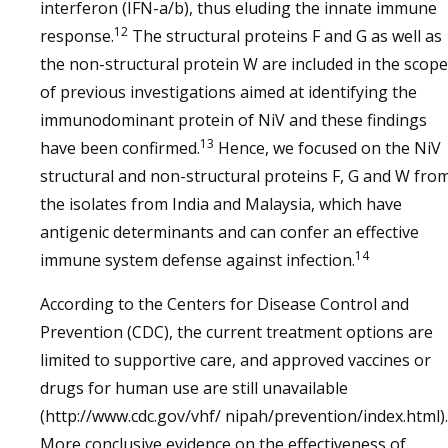
interferon (IFN-a/b), thus eluding the innate immune
12
response.
The structural proteins F and G as well as
the non-structural protein W are included in the scope
of previous investigations aimed at identifying the
immunodominant protein of NiV and these findings
13
have been confirmed.
Hence, we focused on the NiV
structural and non-structural proteins F, G and W fro
the isolates from India and Malaysia, which have
antigenic determinants and can confer an effective
14
immune system defense against infection.
According to the Centers for Disease Control and
Prevention (CDC), the current treatment options are
limited to supportive care, and approved vaccines or
drugs for human use are still unavailable
(http://www.cdc.gov/vhf/ nipah/prevention/index.html).
More conclusive evidence on the effectiveness of