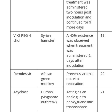
treatment was
administered
two hours post
inoculation and
continued for 9
more days
VIKI-PEG 4-
Syrian
A 40% existence
19
chol
hamster
was observed
when treatment
was
administered 2
days after
inoculation
Remdesivir
African
Prevents viremia
20
green
not viral
monkey
replication
Acyclovir
Human
Acting as an
21
(Singapore
analogue to
outbreak)
deoxyguanosine
triphosphate