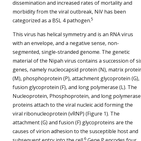
dissemination and increased rates of mortality and
morbidity from the viral outbreak, NiV has been
5
categorized as a BSL 4 pathogen.
This virus has helical symmetry and is an RNA virus
with an envelope, and a negative sense, non-
segmented, single-stranded genome. The genetic
material of the Nipah virus contains a succession of si
genes, namely nucleocapsid protein (N), matrix protei
(M), phosphoprotein (P), attachment glycoprotein (G),
fusion glycoprotein (F), and long polymerase (L). The
Nucleoprotein, Phosphoprotein, and long polymerase
proteins attach to the viral nucleic acid forming the
viral ribonucleoprotein (vRNP) (Figure 1). The
attachment (G) and fusion (F) glycoproteins are the
causes of virion adhesion to the susceptible host and
6
subsequent entry into the cell.
Gene P encodes four