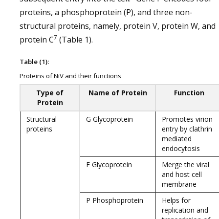
proteins, a phosphoprotein (P), and three non-
structural proteins, namely, protein V, protein W, and
7
protein C
(Table 1).
Table (1):
Proteins of NiV and their functions
Type of
Name of Protein
Function
Protein
Structural
G Glycoprotein
Promotes virion
proteins
entry by clathrin
mediated
endocytosis
F Glycoprotein
Merge the viral
and host cell
membrane
P Phosphoprotein
Helps for
replication and