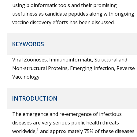
using bioinformatic tools and their promising
usefulness as candidate peptides along with ongoing
vaccine discovery efforts has been discussed.
KEYWORDS
Viral Zoonoses, Immunoinformatic, Structural and
Non-structural Proteins, Emerging Infection, Reverse
Vaccinology
INTRODUCTION
The emergence and re-emergence of infectious
diseases are very serious public health threats
1
worldwide,
and approximately 75% of these diseases