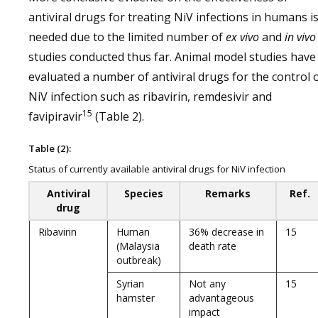
antiviral drugs for treating NiV infections in humans i
needed due to the limited number of
ex vivo
and
in
vivo
studies conducted thus far. Animal model studies have
evaluated a number of antiviral drugs for the control 
NiV infection such as ribavirin, remdesivir and
15
favipiravir
(Table 2).
Table (2):
Status of currently available antiviral drugs for NiV infection
Antiviral
Species
Remarks
Ref.
drug
Ribavirin
Human
36% decrease in
15
(Malaysia
death rate
outbreak)
Syrian
Not any
15
hamster
advantageous
impact