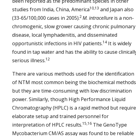
been reported as the predominant species in other
10,13
studies from India, China, America
and Japan also
2
(33-65/100,000 cases in 2005).
M. intracellure
is a non-
chromogenic, slow grower causing chronic pulmonary
disease, local lymphadenitis, and disseminated
14
opportunistic infections in HIV patients.
It is widely
found in tap water and has the ability to cause clinicall
12
serious illness.
There are various methods used for the identification
of NTM most common being the biochemical methods
but they are time-consuming with low discrimination
power. Similarly, though High Performance Liquid
Chromatography (HPLC) is a rapid method but require
elaborate setup and trained personnel for
15,16
interpretation of HPLC results.
The GenoType
Mycobacterium CM/AS assay was found to be reliable