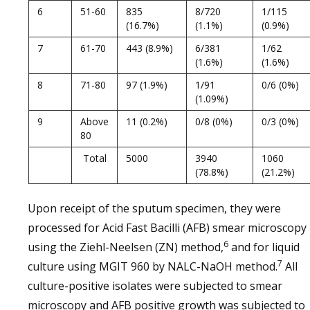
6
51-60
835
8/720
1/115
(16.7%)
(1.1%)
(0.9%)
7
61-70
443 (8.9%)
6/381
1/62
(1.6%)
(1.6%)
8
71-80
97 (1.9%)
1/91
0/6 (0%)
(1.09%)
9
Above
11 (0.2%)
0/8 (0%)
0/3 (0%)
80
Total
5000
3940
1060
(78.8%)
(21.2%)
Upon receipt of the sputum specimen, they were
processed for Acid Fast Bacilli (AFB) smear microscopy
6
using the Ziehl-Neelsen (ZN) method,
and for liquid
7
culture using MGIT 960 by NALC-NaOH method.
All
culture-positive isolates were subjected to smear
microscopy and AFB positive growth was subjected to