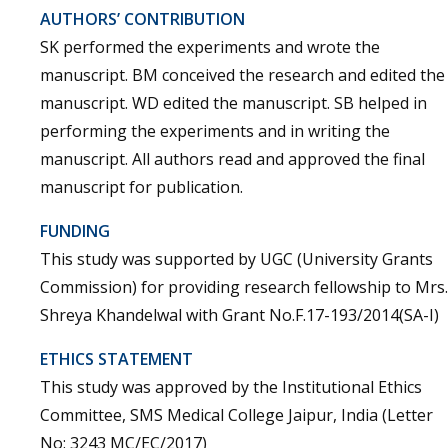
AUTHORS’ CONTRIBUTION
SK performed the experiments and wrote the
manuscript. BM conceived the research and edited the
manuscript. WD edited the manuscript. SB helped in
performing the experiments and in writing the
manuscript. All authors read and approved the final
manuscript for publication.
FUNDING
This study was supported by UGC (University Grants
Commission) for providing research fellowship to Mrs.
Shreya Khandelwal with Grant No.F.17-193/2014(SA-I)
ETHICS STATEMENT
This study was approved by the Institutional Ethics
Committee, SMS Medical College Jaipur, India (Letter
No: 3243 MC/EC/2017)