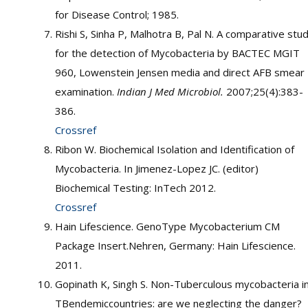
for Disease Control; 1985.
Rishi S, Sinha P, Malhotra B, Pal N. A comparative stu
for the detection of Mycobacteria by BACTEC MGIT
960, Lowenstein Jensen media and direct AFB smear
examination.
Indian J Med Microbiol.
2007;25(4):383-
386.
Crossref
Ribon W. Biochemical Isolation and Identification of
Mycobacteria. In Jimenez-Lopez JC. (editor)
Biochemical Testing: InTech 2012.
Crossref
Hain Lifescience. GenoType Mycobacterium CM
Package Insert.Nehren, Germany: Hain Lifescience.
2011.
Gopinath K, Singh S. Non-Tuberculous mycobacteria i
TBendemiccountries: are we neglecting the danger?