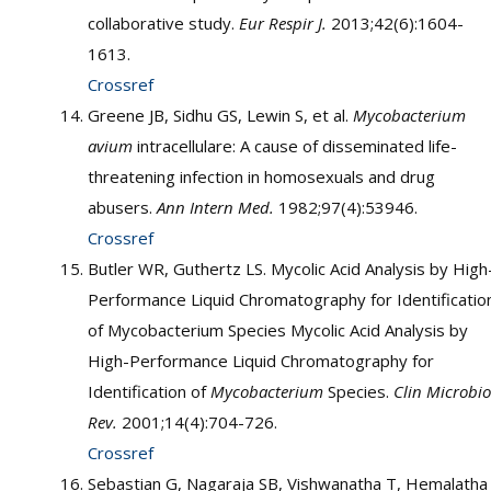
collaborative study.
Eur Respir J.
2013;42(6):1604-
1613.
Crossref
Greene JB, Sidhu GS, Lewin S, et al.
Mycobacterium
avium
intracellulare: A cause of disseminated life-
threatening infection in homosexuals and drug
abusers.
Ann Intern Med.
1982;97(4):53946.
Crossref
Butler WR, Guthertz LS. Mycolic Acid Analysis by High
Performance Liquid Chromatography for Identificatio
of Mycobacterium Species Mycolic Acid Analysis by
High-Performance Liquid Chromatography for
Identification of
Mycobacterium
Species.
Clin Microbio
Rev.
2001;14(4):704-726.
Crossref
Sebastian G, Nagaraja SB, Vishwanatha T, Hemalatha