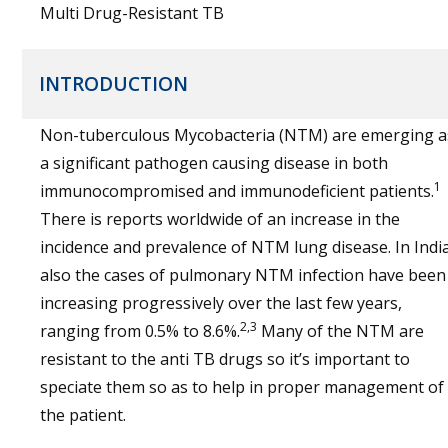
Multi Drug-Resistant TB
INTRODUCTION
Non-tuberculous Mycobacteria (NTM) are emerging a
a significant pathogen causing disease in both
1
immunocompromised and immunodeficient patients.
There is reports worldwide of an increase in the
incidence and prevalence of NTM lung disease. In Indi
also the cases of pulmonary NTM infection have been
increasing progressively over the last few years,
2,3
ranging from 0.5% to 8.6%.
Many of the NTM are
resistant to the anti TB drugs so it’s important to
speciate them so as to help in proper management of
the patient.