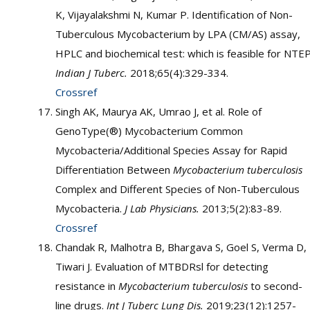
K, Vijayalakshmi N, Kumar P. Identification of Non-
Tuberculous Mycobacterium by LPA (CM/AS) assay,
HPLC and biochemical test: which is feasible for NTE
Indian J Tuberc.
2018;65(4):329-334.
Crossref
Singh AK, Maurya AK, Umrao J, et al. Role of
GenoType(®) Mycobacterium Common
Mycobacteria/Additional Species Assay for Rapid
Differentiation Between
Mycobacterium tuberculosis
Complex and Different Species of Non-Tuberculous
Mycobacteria.
J Lab Physicians.
2013;5(2):83-89.
Crossref
Chandak R, Malhotra B, Bhargava S, Goel S, Verma D,
Tiwari J. Evaluation of MTBDRsl for detecting
resistance in
Mycobacterium tuberculosis
to second-
line drugs.
Int J Tuberc Lung Dis.
2019;23(12):1257-