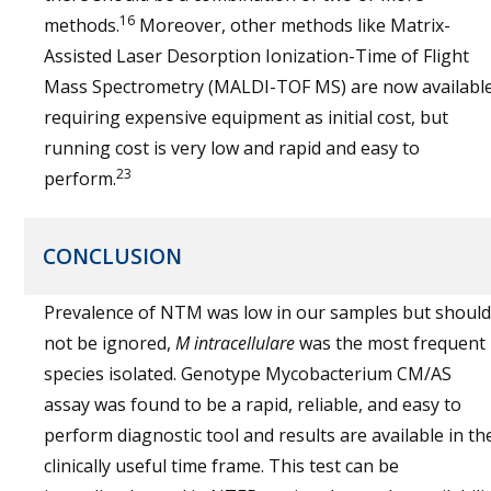
16
methods.
Moreover, other methods like Matrix-
Assisted Laser Desorption Ionization-Time of Flight
Mass Spectrometry (MALDI-TOF MS) are now available
requiring expensive equipment as initial cost, but
running cost is very low and rapid and easy to
23
perform.
CONCLUSION
Prevalence of NTM was low in our samples but should
not be ignored,
M intracellulare
was the most frequent
species isolated. Genotype Mycobacterium CM/AS
assay was found to be a rapid, reliable, and easy to
perform diagnostic tool and results are available in th
clinically useful time frame. This test can be