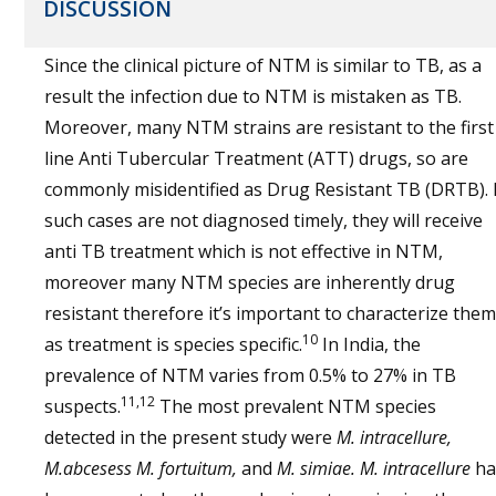
DISCUSSION
Since the clinical picture of NTM is similar to TB, as a
result the infection due to NTM is mistaken as TB.
Moreover, many NTM strains are resistant to the first
line Anti Tubercular Treatment (ATT) drugs, so are
commonly misidentified as Drug Resistant TB (DRTB). 
such cases are not diagnosed timely, they will receive
anti TB treatment which is not effective in NTM,
moreover many NTM species are inherently drug
resistant therefore it’s important to characterize them
10
as treatment is species specific.
In India, the
prevalence of NTM varies from 0.5% to 27% in TB
11,12
suspects.
The most prevalent NTM species
detected in the present study were
M. intracellure,
M.abcesess M. fortuitum,
and
M. simiae. M. intracellure
ha