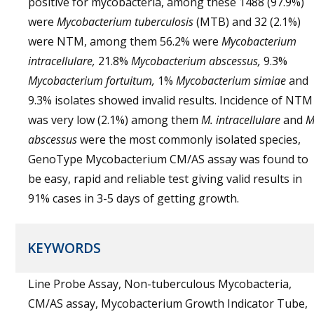
positive for mycobacteria, among these 1488 (97.9%)
were
Mycobacterium tuberculosis
(MTB) and 32 (2.1%)
were NTM, among them 56.2% were
Mycobacterium
intracellulare,
21.8%
Mycobacterium abscessus,
9.3%
Mycobacterium fortuitum,
1%
Mycobacterium simiae
and
9.3% isolates showed invalid results. Incidence of NTM
was very low (2.1%) among them
M. intracellulare
and
M
abscessus
were the most commonly isolated species,
GenoType Mycobacterium CM/AS assay was found to
be easy, rapid and reliable test giving valid results in
91% cases in 3-5 days of getting growth.
KEYWORDS
Line Probe Assay, Non-tuberculous Mycobacteria,
CM/AS assay, Mycobacterium Growth Indicator Tube,