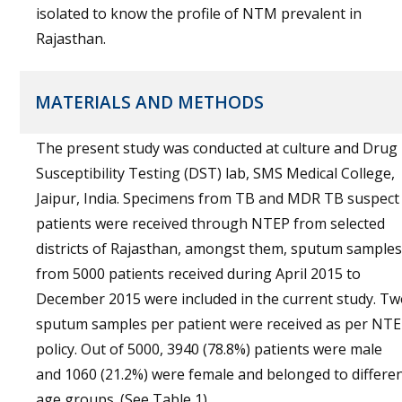
isolated to know the profile of NTM prevalent in
Rajasthan.
MATERIALS AND METHODS
The present study was conducted at culture and Drug
Susceptibility Testing (DST) lab, SMS Medical College,
Jaipur, India. Specimens from TB and MDR TB suspect
patients were received through NTEP from selected
districts of Rajasthan, amongst them, sputum samples
from 5000 patients received during April 2015 to
December 2015 were included in the current study. T
sputum samples per patient were received as per NT
policy. Out of 5000, 3940 (78.8%) patients were male
and 1060 (21.2%) were female and belonged to differe
age groups. (See Table 1).