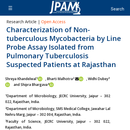
Research Article |
Open Access
Characterization of Non-
tuberculous Mycobacteria by Line
Probe Assay Isolated from
Pulmonary Tuberculosis
Suspected Patients at Rajasthan
1
2
3
Shreya Khandelwal
, Bharti Malhotra
, Widhi Dubey
4
and Shipra Bhargava
1
Department of Microbiology, JECRC University, Jaipur – 302
022, Rajasthan, India.
2
Department of Microbiology, SMS Medical College, Jawahar Lal
Nehru Marg, Jaipur – 302 004, Rajasthan, India.
3
Faculty of Science, JECRC University, Jaipur – 302 022,
Rajasthan, India.