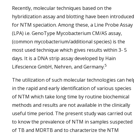
Recently, molecular techniques based on the
hybridization assay and blotting have been introduced
for NTM speciation. Among these, a Line Probe Assay
(LPA) i.e. GenoType Mycobacterium CM/AS assay,
(common mycobacterium/additional species) is the
most used technique which gives results within 3- 5
days. It is a DNA strip assay developed by Hain
5
Lifescience GmbH, Nehren, and Germany.
The utilization of such molecular technologies can hel
in the rapid and early identification of various species
of NTM which take long time by routine biochemical
methods and results are not available in the clinically
useful time period. The present study was carried out
to know the prevalence of NTM in samples suspected
of TB and MDRTB and to characterize the NTM