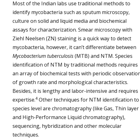
Most of the Indian labs use traditional methods to
identify mycobacteria such as sputum microscopy,
culture on solid and liquid media and biochemical
assays for characterization. Smear microscopy with
Ziehl Neelsen (ZN) staining is a quick way to detect
mycobacteria, however, it can’t differentiate between
Mycobacterium tuberculosis
(MTB) and NTM. Species
identification of NTM by traditional methods requires
an array of biochemical tests with periodic observatio
of growth rate and morphological characteristics.
Besides, it is lengthy and labor-intensive and requires
4
expertise.
Other techniques for NTM identification to
species level are chromatography (like Gas, Thin layer
and High-Performance Liquid chromatography),
sequencing, hybridization and other molecular
techniques.