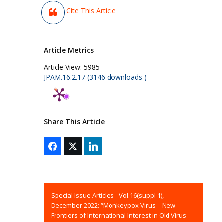
Cite This Article
Article Metrics
Article View:
5985
JPAM.16.2.17 (3146 downloads )
Share This Article
Special Issue Articles - Vol.16(suppl 1),
December 2022: “Monkeypox Virus – New
Frontiers of International Interest in Old Virus