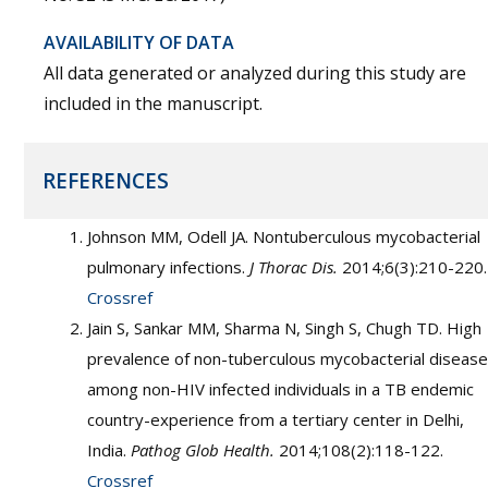
AVAILABILITY OF DATA
All data generated or analyzed during this study are
included in the manuscript.
REFERENCES
Johnson MM, Odell JA. Nontuberculous mycobacterial
pulmonary infections.
J Thorac Dis.
2014;6(3):210-220.
Crossref
Jain S, Sankar MM, Sharma N, Singh S, Chugh TD. High
prevalence of non-tuberculous mycobacterial disease
among non-HIV infected individuals in a TB endemic
country-experience from a tertiary center in Delhi,
India.
Pathog Glob Health.
2014;108(2):118-122.
Crossref