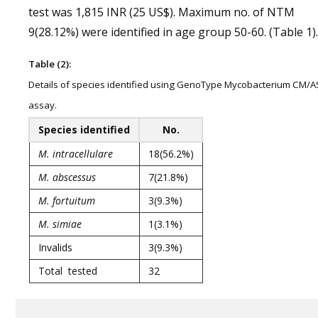
test was 1,815 INR (25 US$). Maximum no. of NTM
9(28.12%) were identified in age group 50-60. (Table 1).
Table (2):
Details of species identified using GenoType Mycobacterium CM/A
assay.
Species identified
No.
M. intracellulare
18(56.2%)
M. abscessus
7(21.8%)
M. fortuitum
3(9.3%)
M. simiae
1(3.1%)
Invalids
3(9.3%)
Total tested
32