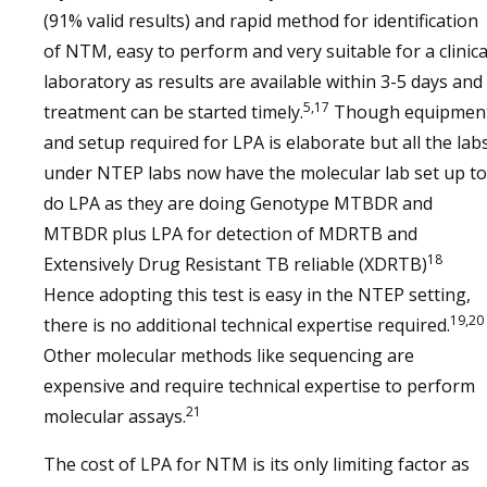
(91% valid results) and rapid method for identification
of NTM, easy to perform and very suitable for a clinica
laboratory as results are available within 3-5 days and
5,17
treatment can be started timely.
Though equipmen
and setup required for LPA is elaborate but all the lab
under NTEP labs now have the molecular lab set up to
do LPA as they are doing Genotype MTBDR and
MTBDR plus LPA for detection of MDRTB and
18
Extensively Drug Resistant TB reliable (XDRTB)
Hence adopting this test is easy in the NTEP setting,
19,20
there is no additional technical expertise required.
Other molecular methods like sequencing are
expensive and require technical expertise to perform
21
molecular assays.
The cost of LPA for NTM is its only limiting factor as