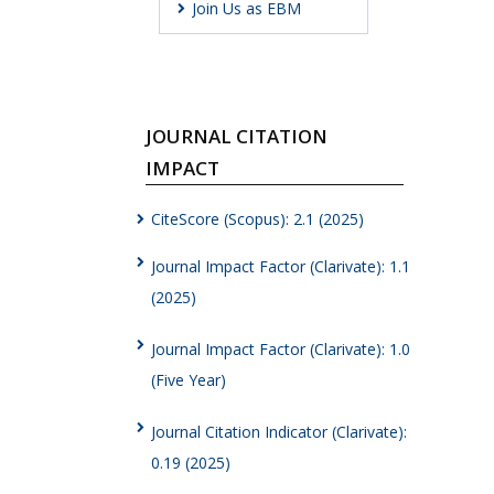
Join Us as EBM
JOURNAL CITATION
IMPACT
CiteScore (Scopus): 2.1 (2025)
Journal Impact Factor (Clarivate): 1.1
(2025)
Journal Impact Factor (Clarivate): 1.0
(Five Year)
Journal Citation Indicator (Clarivate):
0.19 (2025)