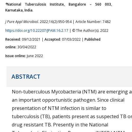
4
National Tuberculosis Institute, Bangalore – 560 003,
Karnataka, India.
J Pure Appl Microbiol.
2022;16(2):950-954 | Article Number: 7482
https://doi.org/10.22207/JPAM.16.2.17
| © The Author(s). 2022
Received
: 09/12/2021 |
Accepted
: 07/03/2022 |
Published
online
: 30/04/2022
Issue online
: June 2022
ABSTRACT
Non-tuberculous Mycobacteria (NTM) are emerging a
an important opportunistic pathogen. Since clinical
presentation of NTM infection is similar to
tuberculosis (TB), patients present as suspected TB o
drug resistant TB. Presently in the National