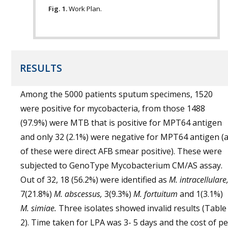
Fig. 1.
Work Plan.
RESULTS
Among the 5000 patients sputum specimens, 1520
were positive for mycobacteria, from those 1488
(97.9%) were MTB that is positive for MPT64 antigen
and only 32 (2.1%) were negative for MPT64 antigen (a
of these were direct AFB smear positive). These were
subjected to GenoType Mycobacterium CM/AS assay.
Out of 32, 18 (56.2%) were identified as
M. intracellulare
7(21.8%)
M. abscessus,
3(9.3%)
M. fortuitum
and 1(3.1%)
M. simiae.
Three isolates showed invalid results (Table
2). Time taken for LPA was 3- 5 days and the cost of pe