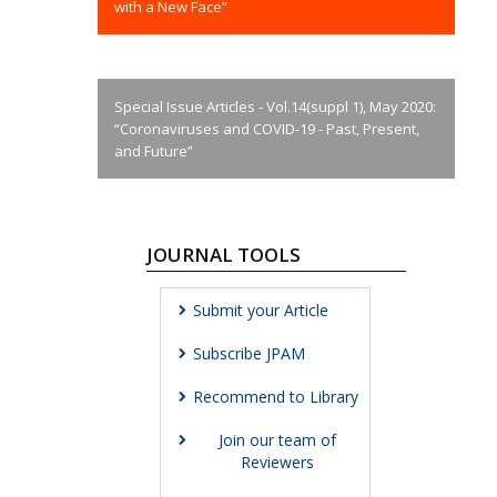
with a New Face”
Special Issue Articles - Vol.14(suppl 1), May 2020:
“Coronaviruses and COVID-19 - Past, Present,
and Future”
JOURNAL TOOLS
Submit your Article
Subscribe JPAM
Recommend to Library
Join our team of
Reviewers