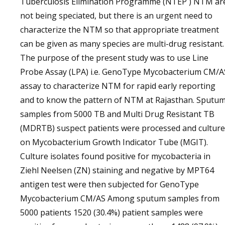
Tuberculosis Elimination Programme (NTEP ) NTM ar
not being speciated, but there is an urgent need to
characterize the NTM so that appropriate treatment
can be given as many species are multi-drug resistant.
The purpose of the present study was to use Line
Probe Assay (LPA) i.e. GenoType Mycobacterium CM/A
assay to characterize NTM for rapid early reporting
and to know the pattern of NTM at Rajasthan. Sputu
samples from 5000 TB and Multi Drug Resistant TB
(MDRTB) suspect patients were processed and cultur
on Mycobacterium Growth Indicator Tube (MGIT).
Culture isolates found positive for mycobacteria in
Ziehl Neelsen (ZN) staining and negative by MPT64
antigen test were then subjected for GenoType
Mycobacterium CM/AS Among sputum samples from
5000 patients 1520 (30.4%) patient samples were