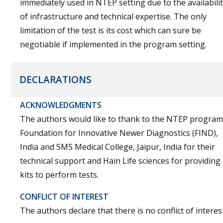
immediately used in NTEP setting due to the availabili
of infrastructure and technical expertise. The only
limitation of the test is its cost which can sure be
negotiable if implemented in the program setting.
DECLARATIONS
ACKNOWLEDGMENTS
The authors would like to thank to the NTEP program
Foundation for Innovative Newer Diagnostics (FIND),
India and SMS Medical College, Jaipur, India for their
technical support and Hain Life sciences for providing
kits to perform tests.
CONFLICT OF INTEREST
The authors declare that there is no conflict of interest