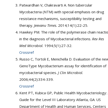
Patwardhan V, Chakravarti A. Non tubercular
Mycobacteria (NTM) with special emphasis on drug
resistance mechanisms, susceptibility testing and
therapy.
Jeevanu Times.
2014;14(1):22-25.
Hawkey PM. The role of the polymerase chain reacti
in the diagnosis of Mycobacterial infections.
Rev Res
Med Microbiol.
1994;5(1):27-32.
Crossref
Russo C, Tortoli E, Menichella D. Evaluation of the ne
GenoType Mycobacterium assay for identification of
mycobacterial species.
J Clin Microbiol.
2006;44(2):334-339.
Crossref
Kent PT, Kubica GP, Public Health Mycobacteriology:
Guide for the Level III Laboratory Atlanta, GA: US
Department of Health and Human Services, Centers