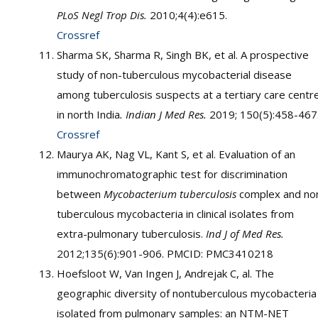
PLoS Negl Trop Dis.
2010;4(4):e615.
Crossref
Sharma SK, Sharma R, Singh BK, et al. A prospective
study of non-tuberculous mycobacterial disease
among tuberculosis suspects at a tertiary care centr
in north India
. Indian J Med Res.
2019; 150(5):458-467
Crossref
Maurya AK, Nag VL, Kant S, et al. Evaluation of an
immunochromatographic test for discrimination
between
Mycobacterium tuberculosis
complex and no
tuberculous mycobacteria in clinical isolates from
extra-pulmonary tuberculosis.
Ind J of Med Res.
2012;135(6):901-906. PMCID: PMC3410218
Hoefsloot W, Van Ingen J, Andrejak C, al. The
geographic diversity of nontuberculous mycobacteria
isolated from pulmonary samples: an NTM-NET