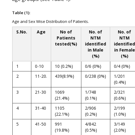
Table (1):
Age and Sex Wise Distribution of Patients.
S.No.
Age
No of
No. of
No. of
Patients
NTM
NTM
tested(%)
identified
identified
in Male
in Female
(%)
(%)
1
0-10
10 (0.2%)
0/6 (0%)
0/4 (0%)
2
11-20.
439(8.9%)
0/238 (0%)
1/201
(0.4%)
3
21-30
1069
1/748
2/321
(21.4%)
(0.1%)
(0.6%)
4
31-40
1105
2/906
2/199
(22.1%)
(0.2%)
(1.0%)
5
41-50
991
4/842
3/149
(19.8%)
(0.5%)
(2.0%)