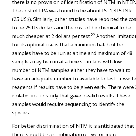
there is no provision of identification of NTM in NTEP.
The cost of LPA was found to be about Rs. 1,815 INR
(25 US$). Similarly, other studies have reported the cos
to be 25 US dollars and the cost of biochemical to be
22
much cheaper at 2 dollars per test.
Another limitatio
for its optimal use is that a minimum batch of ten
samples have to be run at a time and maximum of 48
samples may be run at a time so in labs with low
number of NTM samples either they have to wait to
have an adequate number to available to test or wast
reagents if results have to be given early. There were 
isolates in our study that gave invalid results. These
samples would require sequencing to identify the
species.
For better discrimination of NTM it is anticipated that
there should be a combination of two or more