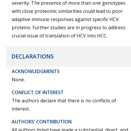
severity. The presence of more than one genotypes
with close proteomic similarities could lead to poor
adaptive immune responses against specific HCV
proteins. Further studies are in progress to address
crucial issue of translation of HCV into HCC.
DECLARATIONS
ACKNOWLEDGMENTS
None.
CONFLICT OF INTEREST
The authors declare that there is no conflicts of
interest.
AUTHORS’ CONTRIBUTION
All authors listed have made a substantial, direct, and