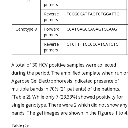
primers
Reverse
TCCGCCATTAGTCTGGATTC
primers
Genotype 8
Forward
CCATGAGCCAGAGTCCAAGT
primers
Reverse
GTCTTTTCCCCCATCATCTG
primers
A total of 30 HCV positive samples were collected
during the period. The amplified template when run o
Agarose Gel Electrophoresis indicated presence of
multiple bands in 70% (21 patients) of the patients.
(Table 2). While only 7 (23.33%) showed positivity for
single genotype. There were 2 which did not show any
bands. The gel images are shown in the Figures 1 to 4.
Table (2):