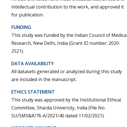
intellectual contribution to the work, and approved it
for publication.
FUNDING
This study was funded by the Indian Council of Medica
Research, New Delhi, India (Grant ID number: 2020-
2521).
DATA AVAILABILITY
All datasets generated or analyzed during this study
are included in the manuscript.
ETHICS STATEMENT
This study was approved by the Institutional Ethical
Committee, Sharda University, India (File No.
SU/SMS&R/76-A/2021/40 dated 11/02/2021).