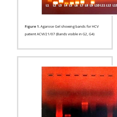
Figure 1.
Agarose Gel showing bands for HCV
patient ACVI/21/07 (Bands visible in G2, G4)