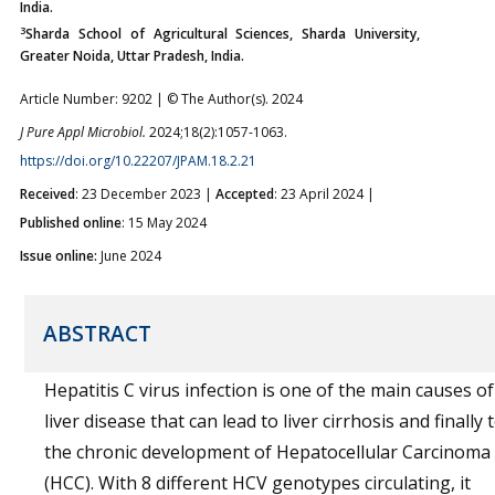
India.
3
Sharda School of Agricultural Sciences, Sharda University,
Greater Noida, Uttar Pradesh, India.
Article Number: 9202 | © The Author(s). 2024
J Pure Appl Microbiol.
2024;18(2):1057-1063.
https://doi.org/10.22207/JPAM.18.2.21
Received
: 23 December 2023 |
Accepted
: 23 April 2024 |
Published online
: 15 May 2024
Issue online:
June 2024
ABSTRACT
Hepatitis C virus infection is one of the main causes of
liver disease that can lead to liver cirrhosis and finally 
the chronic development of Hepatocellular Carcinoma
(HCC). With 8 different HCV genotypes circulating, it