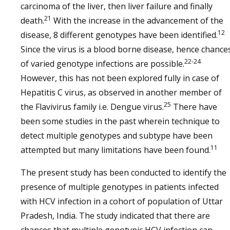
carcinoma of the liver, then liver failure and finally
21
death.
With the increase in the advancement of the
12
disease, 8 different genotypes have been identified.
Since the virus is a blood borne disease, hence chance
22-24
of varied genotype infections are possible.
However, this has not been explored fully in case of
Hepatitis C virus, as observed in another member of
25
the Flavivirus family i.e. Dengue virus.
There have
been some studies in the past wherein technique to
detect multiple genotypes and subtype have been
11
attempted but many limitations have been found.
The present study has been conducted to identify the
presence of multiple genotypes in patients infected
with HCV infection in a cohort of population of Uttar
Pradesh, India. The study indicated that there are