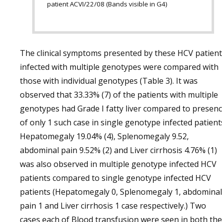
patient ACVI/22/08 (Bands visible in G4)
The clinical symptoms presented by these HCV patien
infected with multiple genotypes were compared with
those with individual genotypes (Table 3). It was
observed that 33.33% (7) of the patients with multiple
genotypes had Grade I fatty liver compared to presen
of only 1 such case in single genotype infected patient
Hepatomegaly 19.04% (4), Splenomegaly 9.52,
abdominal pain 9.52% (2) and Liver cirrhosis 4.76% (1)
was also observed in multiple genotype infected HCV
patients compared to single genotype infected HCV
patients (Hepatomegaly 0, Splenomegaly 1, abdominal
pain 1 and Liver cirrhosis 1 case respectively.) Two
cases each of Blood transfusion were seen in both the