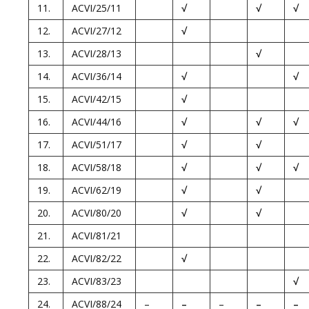
11.
ACVI/25/11
√
√
√
12.
ACVI/27/12
√
13.
ACVI/28/13
√
14.
ACVI/36/14
√
√
15.
ACVI/42/15
√
16.
ACVI/44/16
√
√
√
17.
ACVI/51/17
√
√
18.
ACVI/58/18
√
√
√
19.
ACVI/62/19
√
√
20.
ACVI/80/20
√
√
21.
ACVI/81/21
22.
ACVI/82/22
√
23.
ACVI/83/23
√
24.
ACVI/88/24
–
–
–
–
–