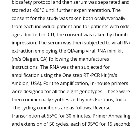
biosafety protocol and then serum was separated and
stored at -80°C until further experimentation. The
consent for the study was taken both orally/verbally
from each individual patient and for patients with olde
age admitted in ICU, the consent was taken by thumb
impression. The serum was then subjected to viral RN
extraction employing the QIAamp viral RNA mini kit
(m/s Qiagen, CA) following the manufactures
instructions. The RNA was then subjected for
amplification using the One step RT-PCR kit (m/s
Ambion, USA). For the amplification, In-house primers
were designed for all the eight genotypes. These were
then commercially synthesized by m/s Eurofins, India.
The cycling conditions are as follows: Reverse
o
transcription at 55
C for 30 minutes, Primer Annealin
o
and extension of 50 cycles, each of 95
C for 15 second