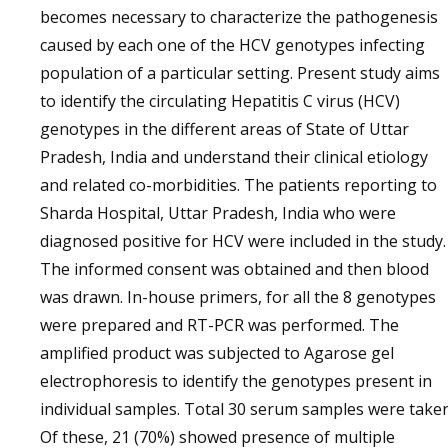
becomes necessary to characterize the pathogenesis
caused by each one of the HCV genotypes infecting
population of a particular setting. Present study aims
to identify the circulating Hepatitis C virus (HCV)
genotypes in the different areas of State of Uttar
Pradesh, India and understand their clinical etiology
and related co-morbidities. The patients reporting to
Sharda Hospital, Uttar Pradesh, India who were
diagnosed positive for HCV were included in the study.
The informed consent was obtained and then blood
was drawn. In-house primers, for all the 8 genotypes
were prepared and RT-PCR was performed. The
amplified product was subjected to Agarose gel
electrophoresis to identify the genotypes present in
individual samples. Total 30 serum samples were taken
Of these, 21 (70%) showed presence of multiple