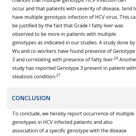
chances that multiple genotypic HCV infection can
occur and that patients with severity of disease, tend t
have multiple genotypic infection of HCV virus. This c
be justified by the fact that Grade I fatty liver was
observed to be more in patients with multiple
genotypes as indicated in our studies. A study done by
Wu and co-workers have found presence of Genotype
26
3 and correlating with presence of fatty liver.
Anothe
study has reported Genotype 3 present in patient with
27
steatosis condition.
CONCLUSION
To conclude, we hereby report occurrence of multiple
genotypes in HCV infected patients and also
association of a specific genotype with the disease