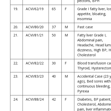
pectoris, BPH
19.
ACVI/62/19
65
F
Grade I fatty liver, lo
appetite, bloating,
insomnia
20.
ACVI/80/20
37
M
Past case
21.
ACVI/81/21
50
M
Fatty liver Grade I,
Abdominal pain,
Headache, Head lum
dizziness, High BP, 
Cholesterol
22.
ACVI/82/22
30
F
Blood transfusion ca
Thyroid, Hysterecto
23.
ACVI/83/23
40
M
Accidental Case (23 y
ago), Bed sores with
continuous bleeding,
Pyrexia
24.
ACVI/88/24
42
F
Diabetes, BP patient
Cholesterol, Abdomi
pain, liver inflammat