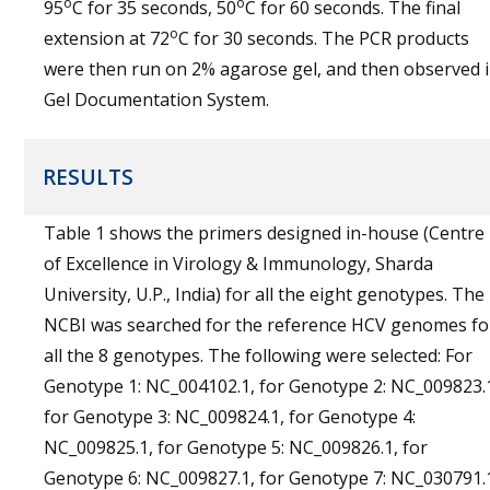
o
o
95
C for 35 seconds, 50
C for 60 seconds. The final
o
extension at 72
C for 30 seconds. The PCR products
were then run on 2% agarose gel, and then observed 
Gel Documentation System.
RESULTS
Table 1 shows the primers designed in-house (Centre
of Excellence in Virology & Immunology, Sharda
University, U.P., India) for all the eight genotypes. The
NCBI was searched for the reference HCV genomes fo
all the 8 genotypes. The following were selected: For
Genotype 1: NC_004102.1, for Genotype 2: NC_009823.
for Genotype 3: NC_009824.1, for Genotype 4:
NC_009825.1, for Genotype 5: NC_009826.1, for
Genotype 6: NC_009827.1, for Genotype 7: NC_030791.