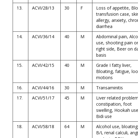
13.
ACVI/28/13
30
F
Loss of appetite, Bl
transfusion case, ski
allergy, anxiety, chro
diarrhea
14.
ACVI/36/14
40
M
Abdominal pain, Alco
use, shooting pain o
right side, Beer on da
basis
15.
ACVI/42/15
40
M
Grade I fatty liver,
Bloating, fatigue, lo
motions
16.
ACVI/44/16
30
M
Transaminitis
17.
ACVI/51/17
45
M
Liver related proble
constipation, foot
swelling, Hookah use
Bidi use
18.
ACVI/58/18
64
M
Alcohol use, bloating
B/L renal calculi, ang