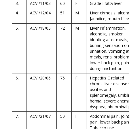
3.
ACVI/11/03
60
F
Grade I fatty liver
4.
ACVI/12/04
51
M
Liver cirrhosis, alcoho
Jaundice, mouth blee
5.
ACVI/18/05
72
M
Liver inflammation,
alcoholic, smoker,
bloating after meals,
burning sensation on
urination, vomiting a
meals, renal problem
lower back pain, pain
during micturition
6.
ACVI/20/06
75
F
Hepatitis C related
chronic liver disease
ascites and
splenomegaly, umbili
hernia, severe anemi
dyspnea, abdominal 
7.
ACVI/21/07
50
F
Abdominal pain, Join
pain, lower back pain
Tobacco use