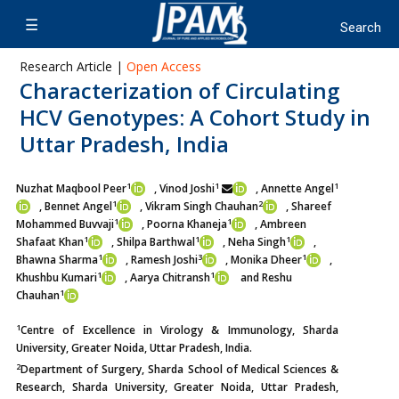
Research Article |
Open Access
Characterization of Circulating
HCV Genotypes: A Cohort Study in
Uttar Pradesh, India
1
1
1
Nuzhat Maqbool Peer
, Vinod Joshi
, Annette Angel
1
2
, Bennet Angel
, Vikram Singh Chauhan
, Shareef
1
1
Mohammed Buvvaji
, Poorna Khaneja
, Ambreen
1
1
1
Shafaat Khan
, Shilpa Barthwal
, Neha Singh
,
1
3
1
Bhawna Sharma
, Ramesh Joshi
, Monika Dheer
,
1
1
Khushbu Kumari
, Aarya Chitransh
and Reshu
1
Chauhan
1
Centre of Excellence in Virology & Immunology, Sharda
University, Greater Noida, Uttar Pradesh, India.
2
Department of Surgery, Sharda School of Medical Sciences &
Research, Sharda University, Greater Noida, Uttar Pradesh,