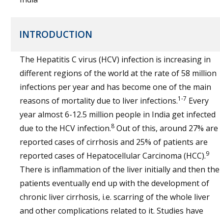
INTRODUCTION
The Hepatitis C virus (HCV) infection is increasing in
different regions of the world at the rate of 58 million
infections per year and has become one of the main
1-7
reasons of mortality due to liver infections.
Every
year almost 6-12.5 million people in India get infected
8
due to the HCV infection.
Out of this, around 27% are
reported cases of cirrhosis and 25% of patients are
9
reported cases of Hepatocellular Carcinoma (HCC).
There is inflammation of the liver initially and then the
patients eventually end up with the development of
chronic liver cirrhosis, i.e. scarring of the whole liver
and other complications related to it. Studies have