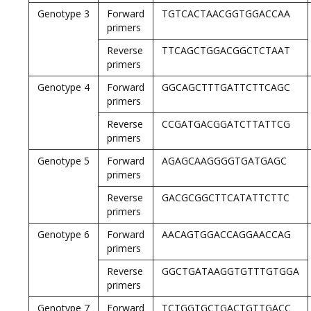
Genotype 3
Forward
TGTCACTAACGGTGGACCAA
primers
Reverse
TTCAGCTGGACGGCTCTAAT
primers
Genotype 4
Forward
GGCAGCTTTGATTCTTCAGC
primers
Reverse
CCGATGACGGATCTTATTCG
primers
Genotype 5
Forward
AGAGCAAGGGGTGATGAGC
primers
Reverse
GACGCGGCTTCATATTCTTC
primers
Genotype 6
Forward
AACAGTGGACCAGGAACCAG
primers
Reverse
GGCTGATAAGGTGTTTGTGGA
primers
Genotype 7
Forward
TCTGGTGCTGACTGTTGACC