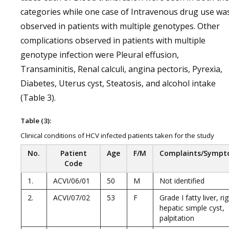
categories while one case of Intravenous drug use wa
observed in patients with multiple genotypes. Other
complications observed in patients with multiple
genotype infection were Pleural effusion,
Transaminitis, Renal calculi, angina pectoris, Pyrexia,
Diabetes, Uterus cyst, Steatosis, and alcohol intake
(Table 3).
Table (3):
Clinical conditions of HCV infected patients taken for the study
No.
Patient
Age
F/M
Complaints/Symp
Code
1.
ACVI/06/01
50
M
Not identified
2.
ACVI/07/02
53
F
Grade I fatty liver, ri
hepatic simple cyst,
palpitation