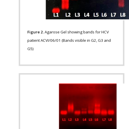
Figure 2.
Agarose Gel showing bands for HCV
patient ACVI/06/01 (Bands visible in G2, G3 and
G5)