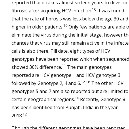
reported that it takes almost sixteen years to develop
10
fibrosis after acquiring HCV infection.
It was found
that the rate of fibrosis was less below the age 30 and
10
higher in older patients.
Only few patients are able t
eliminate the virus during the initial stage, however th
chances that virus may still remain active in the infect
cells is also there. Till date, eight types of HCV
genotypes have been reported which when sequence
11
showed 30% difference.
The main genotypes
reported are HCV genotype 1 and HCV genotype 3
12-16
followed by Genotype 2, 4 and 6.
The other HCV
genotypes 5 and 7 are also reported but are limited to
16
certain geographical regions.
Recently, Genotype 8
has been identified from Punjab, India in the year
12
2018.
Though the different genotypes have been reported,