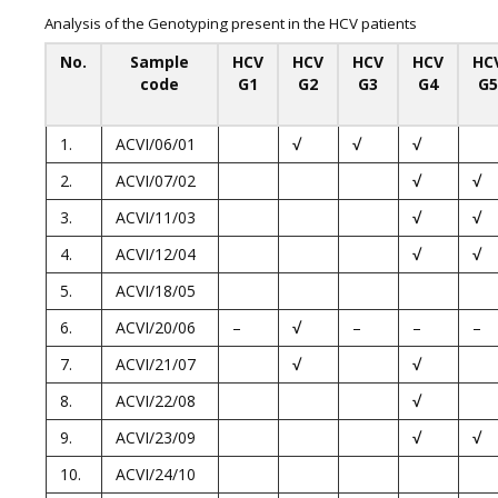
Analysis of the Genotyping present in the HCV patients
No.
Sample
HCV
HCV
HCV
HCV
HC
code
G1
G2
G3
G4
G5
1.
ACVI/06/01
√
√
√
2.
ACVI/07/02
√
√
3.
ACVI/11/03
√
√
4.
ACVI/12/04
√
√
5.
ACVI/18/05
6.
ACVI/20/06
–
√
–
–
–
7.
ACVI/21/07
√
√
8.
ACVI/22/08
√
9.
ACVI/23/09
√
√
10.
ACVI/24/10