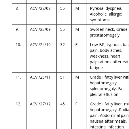
8.
ACVI/22/08
55
M
Pyrexia, dyspnea,
Alcoholic, allergic
symptoms
9.
ACVI/23/09
55
M
Swollen neck, Grade 
prostatomegaly
10.
ACVI/24/10
32
F
Low BP, typhoid, ba
pain, body aches,
weakness, heart
palpitations after eat
fatigue
11.
ACVI/25/11
51
M
Grade I fatty liver wi
hepatomegaly,
splenomegaly, B/L
pleural effusion
12.
ACVI/27/12
45
F
Grade I fatty liver, mi
hepatomegaly, Radia
pain, Abdominal pain
nausea after meals,
intestinal infection