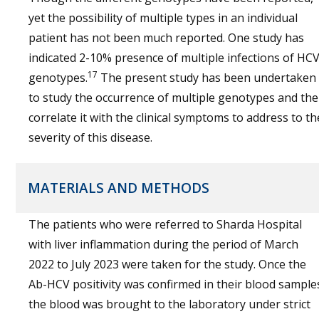
yet the possibility of multiple types in an individual
patient has not been much reported. One study has
indicated 2-10% presence of multiple infections of HC
17
genotypes.
The present study has been undertaken
to study the occurrence of multiple genotypes and th
correlate it with the clinical symptoms to address to th
severity of this disease.
MATERIALS AND METHODS
The patients who were referred to Sharda Hospital
with liver inflammation during the period of March
2022 to July 2023 were taken for the study. Once the
Ab-HCV positivity was confirmed in their blood sample
the blood was brought to the laboratory under strict