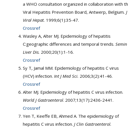
a WHO consultation organized in collaboration with t
Viral Hepatitis Prevention Board, Antwerp, Belgium
. J
Viral Hepat.
1999;6(1):35-47.
Crossref
Wasley A, Alter MJ. Epidemiology of hepatitis
C:geographic differences and temporal trends.
Semin
Liver Dis.
2000;20(1):1-16.
Crossref
Sy T, Jamal MM. Epidemiology of hepatitis C virus
(HCV) infection.
Int J Med Sci.
2006;3(2):41-46.
Crossref
Alter MJ. Epidemiology of hepatitis C virus infection.
World J Gastroenterol
. 2007;13(17):2436-2441.
Crossref
Yen T, Keeffe EB, Ahmed A. The epidemiology of
hepatitis C virus infection.
J Clin Gastroenterol.