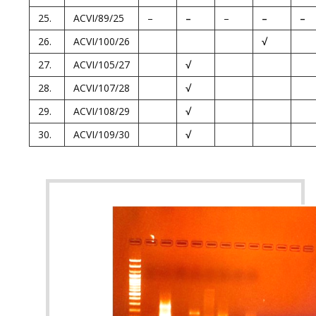
25.
ACVI/89/25
–
–
–
–
–
26.
ACVI/100/26
√
27.
ACVI/105/27
√
28.
ACVI/107/28
√
29.
ACVI/108/29
√
30.
ACVI/109/30
√