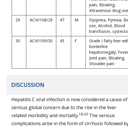
pain, Bloating,
Intravenous drug use
29.
ACVI/108/29
47
M
Dyspnea, Pyrexia, Bi
use, Alcohol, Blood
transfusion, cystect
30.
ACVI/109/30
45
F
Grade I fatty liver wi
borderline
hepatomegaly, Fever
Joint pain, Bloating,
Shoulder pain
DISCUSSION
Hepatitis C viral infection is now considered a cause of
serious global concern due to the rise in the liver
18-20
related morbidity and mortality.
The serious
complications arise in the form of cirrhosis followed b