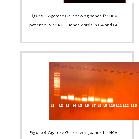
Figure 3.
Agarose Gel showing bands for HCV
patient ACVI/28/13 (Bands visible in G4 and G6)
Figure 4.
Agarose Gel showing bands for HCV