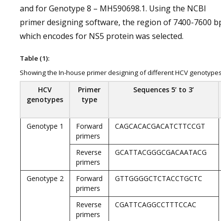
and for Genotype 8 – MH590698.1. Using the NCBI
primer designing software, the region of 7400-7600 b
which encodes for NS5 protein was selected.
Table (1):
Showing the In-house primer designing of different HCV genotype
HCV
Primer
Sequences 5’ to 3’
genotypes
type
Genotype 1
Forward
CAGCACACGACATCTTCCGT
primers
Reverse
GCATTACGGGCGACAATACG
primers
Genotype 2
Forward
GTTGGGGCTCTACCTGCTC
primers
Reverse
CGATTCAGGCCTTTCCAC
primers