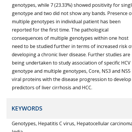
genotypes, while 7 (23.33%) showed positivity for sing
genotype and two did not show any bands. Presence o
multiple genotypes in individual patient has been
reported for the first time. The pathological
consequences of multiple genotypes within one host
need to be studied further in terms of increased risk o
developing a chronic liver disease. Further studies are
being undertaken to study association of specific HCV
genotype and multiple genotypes, Core, NS3 and NS5
viral proteins with the disease progression to develop
predictors of liver cirrhosis and HCC.
KEYWORDS
Genotypes, Hepatitis C virus, Hepatocellular carcinoma
India