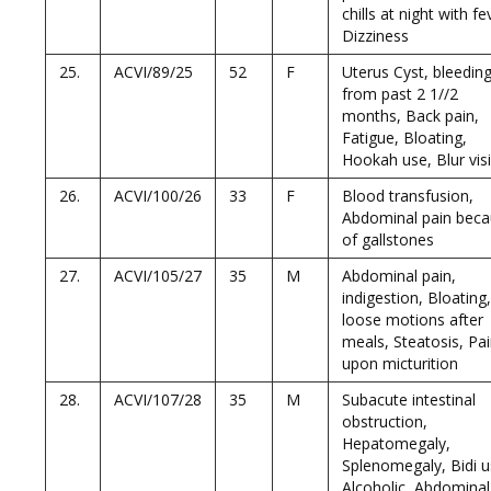
chills at night with fe
Dizziness
25.
ACVI/89/25
52
F
Uterus Cyst, bleedin
from past 2 1//2
months, Back pain,
Fatigue, Bloating,
Hookah use, Blur vis
26.
ACVI/100/26
33
F
Blood transfusion,
Abdominal pain bec
of gallstones
27.
ACVI/105/27
35
M
Abdominal pain,
indigestion, Bloating,
loose motions after
meals, Steatosis, Pa
upon micturition
28.
ACVI/107/28
35
M
Subacute intestinal
obstruction,
Hepatomegaly,
Splenomegaly, Bidi u
Alcoholic, Abdominal