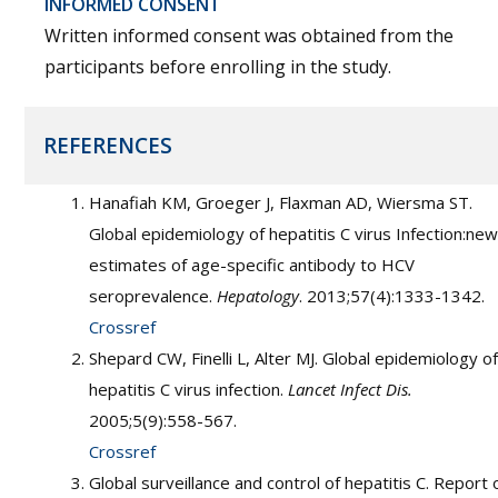
INFORMED CONSENT
Written informed consent was obtained from the
participants before enrolling in the study.
REFERENCES
Hanafiah KM, Groeger J, Flaxman AD, Wiersma ST.
Global epidemiology of hepatitis C virus Infection:new
estimates of age-specific antibody to HCV
seroprevalence.
Hepatology
. 2013;57(4):1333-1342.
Crossref
Shepard CW, Finelli L, Alter MJ. Global epidemiology of
hepatitis C virus infection.
Lancet Infect Dis.
2005;5(9):558-567.
Crossref
Global surveillance and control of hepatitis C. Report 