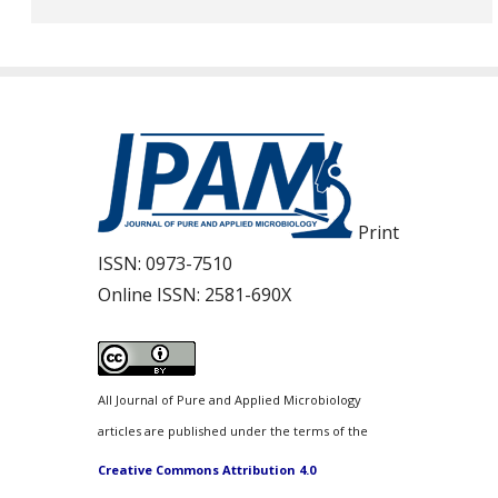
Print
ISSN:
0973-7510
Online ISSN:
2581-690X
All Journal of Pure and Applied Microbiology
articles are published under the terms of the
Creative Commons Attribution 4.0