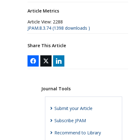
Article Metrics
Article View:
2288
JPAM.8.3.74 (1398 downloads )
Share This Article
Journal Tools
Submit your Article
Subscribe JPAM
Recommend to Library