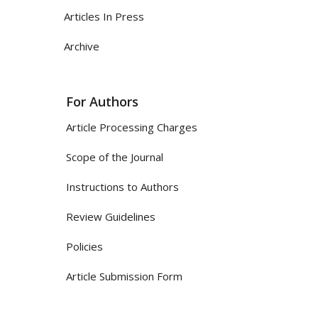
Articles In Press
Archive
For Authors
Article Processing Charges
Scope of the Journal
Instructions to Authors
Review Guidelines
Policies
Article Submission Form