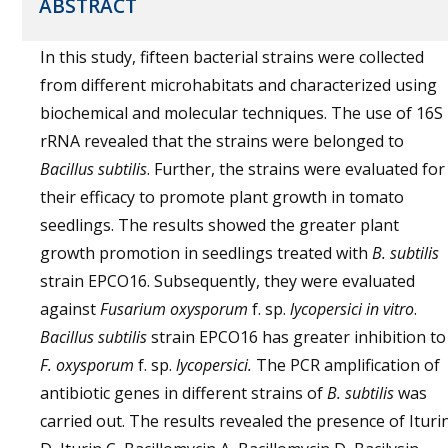
ABSTRACT
In this study, fifteen bacterial strains were collected
from different microhabitats and characterized using
biochemical and molecular techniques. The use of 16S
rRNA revealed that the strains were belonged to
Bacillus subtilis
. Further, the strains were evaluated for
their efficacy to promote plant growth in tomato
seedlings. The results showed the greater plant
growth promotion in seedlings treated with
B. subtilis
strain EPCO16. Subsequently, they were evaluated
against
Fusarium oxysporum
f. sp.
lycopersici in vitro
.
Bacillus subtilis
strain EPCO16 has greater inhibition to
F. oxysporum
f. sp.
lycopersici.
The PCR amplification of
antibiotic genes in different strains of
B. subtilis
was
carried out. The results revealed the presence of Ituri