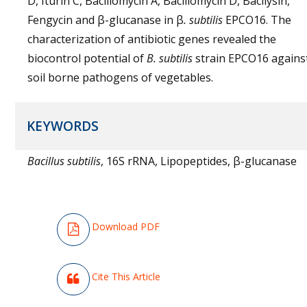
D, Iturin C, Bacillomycin A, Bacillomycin D, Bacilysin,
Fengycin and β-glucanase in β
. subtilis
EPCO16. The
characterization of antibiotic genes revealed the
biocontrol potential of
B. subtilis
strain EPCO16 agains
soil borne pathogens of vegetables.
KEYWORDS
Bacillus subtilis
, 16S rRNA, Lipopeptides, β-glucanase
Download PDF
Cite This Article