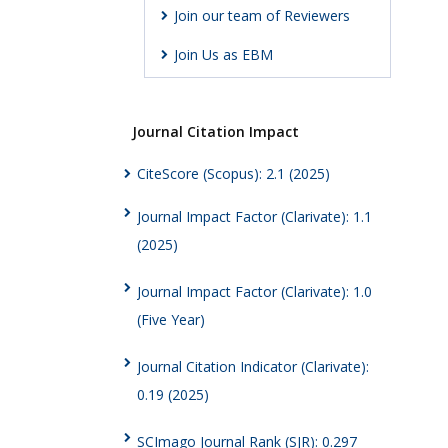
Join our team of Reviewers
Join Us as EBM
Journal Citation Impact
CiteScore (Scopus): 2.1 (2025)
Journal Impact Factor (Clarivate): 1.1
(2025)
Journal Impact Factor (Clarivate): 1.0
(Five Year)
Journal Citation Indicator (Clarivate):
0.19 (2025)
SCImago Journal Rank (SJR): 0.297