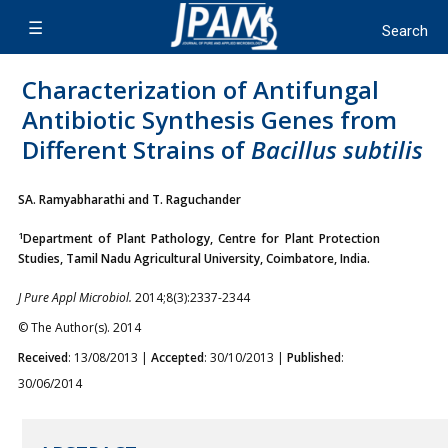
Characterization of Antifungal
Antibiotic Synthesis Genes from
Different Strains of
Bacillus subtilis
SA. Ramyabharathi and T. Raguchander
1
Department of Plant Pathology, Centre for Plant Protection
Studies, Tamil Nadu Agricultural University, Coimbatore, India.
J Pure Appl Microbiol.
2014;8(3):2337-2344
© The Author(s). 2014
Received
: 13/08/2013 |
Accepted
: 30/10/2013 |
Published
:
30/06/2014