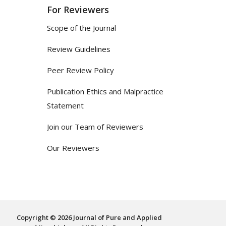
For Reviewers
Scope of the Journal
Review Guidelines
Peer Review Policy
Publication Ethics and Malpractice
Statement
Join our Team of Reviewers
Our Reviewers
Copyright © 2026 Journal of Pure and Applied