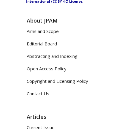
International (CC BY 4.0) License.
About JPAM
Aims and Scope
Editorial Board
Abstracting and Indexing
Open Access Policy
Copyright and Licensing Policy
Contact Us
Articles
Current Issue