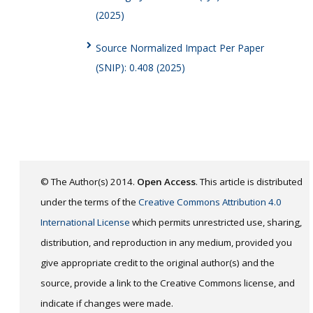
(2025)
Source Normalized Impact Per Paper
(SNIP): 0.408 (2025)
© The Author(s) 2014.
Open Access
. This article is distributed
under the terms of the
Creative Commons Attribution 4.0
International License
which permits unrestricted use, sharing,
distribution, and reproduction in any medium, provided you
give appropriate credit to the original author(s) and the
source, provide a link to the Creative Commons license, and
indicate if changes were made.