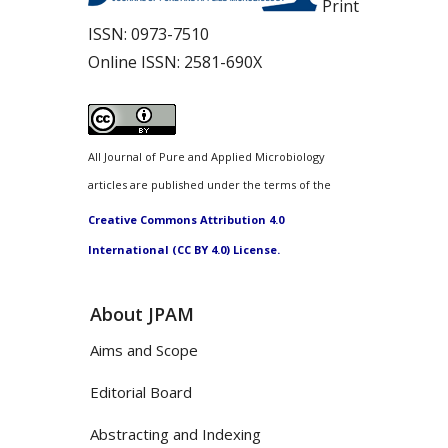
Print
ISSN:
0973-7510
Online ISSN:
2581-690X
All Journal of Pure and Applied Microbiology
articles are published under the terms of the
Creative Commons Attribution 4.0
International (CC BY 4.0) License.
About JPAM
Aims and Scope
Editorial Board
Abstracting and Indexing