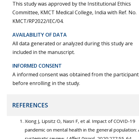
This study was approved by the Institutional Ethics
Committee, KMCT Medical College, India with Ref. No.
KMCT/RP2022/IEC/04.
AVAILABILITY OF DATA
All data generated or analyzed during this study are
included in the manuscript.
INFORMED CONSENT
A informed consent was obtained from the participant
before enrolling in the study.
REFERENCES
Xiong J, Lipsitz O, Nasri F, et al. Impact of COVID-19
pandemic on mental health in the general population: 
systematic review.
J Affect Disord.
2020;277:55-64.