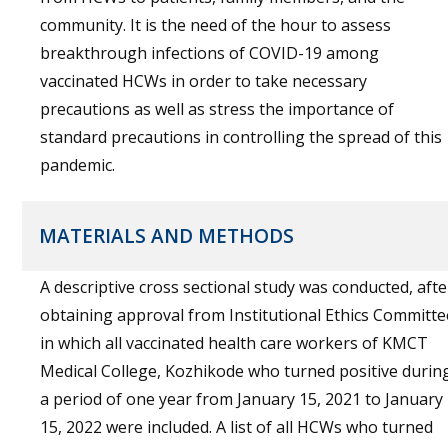
community. It is the need of the hour to assess
breakthrough infections of COVID-19 among
vaccinated HCWs in order to take necessary
precautions as well as stress the importance of
standard precautions in controlling the spread of this
pandemic.
MATERIALS AND METHODS
A descriptive cross sectional study was conducted, afte
obtaining approval from Institutional Ethics Committe
in which all vaccinated health care workers of KMCT
Medical College, Kozhikode who turned positive durin
a period of one year from January 15, 2021 to January
15, 2022 were included. A list of all HCWs who turned