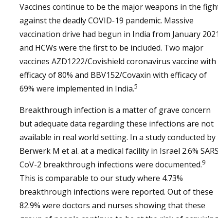
Vaccines continue to be the major weapons in the figh
against the deadly COVID-19 pandemic. Massive
vaccination drive had begun in India from January 202
and HCWs were the first to be included. Two major
vaccines AZD1222/Covishield coronavirus vaccine with
efficacy of 80% and BBV152/Covaxin with efficacy of
5
69% were implemented in India.
Breakthrough infection is a matter of grave concern
but adequate data regarding these infections are not
available in real world setting. In a study conducted by
Berwerk M et al. at a medical facility in Israel 2.6% SAR
9
CoV-2 breakthrough infections were documented.
This is comparable to our study where 4.73%
breakthrough infections were reported. Out of these
82.9% were doctors and nurses showing that these