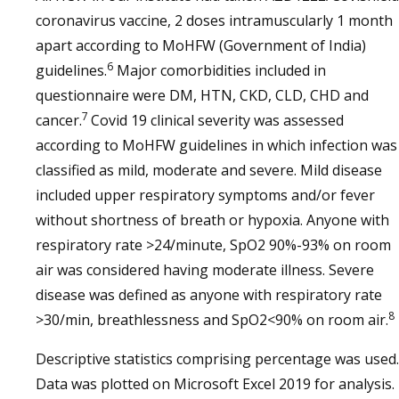
coronavirus vaccine, 2 doses intramuscularly 1 month
apart according to MoHFW (Government of India)
6
guidelines.
Major comorbidities included in
questionnaire were DM, HTN, CKD, CLD, CHD and
7
cancer.
Covid 19 clinical severity was assessed
according to MoHFW guidelines in which infection was
classified as mild, moderate and severe. Mild disease
included upper respiratory symptoms and/or fever
without shortness of breath or hypoxia. Anyone with
respiratory rate >24/minute, SpO2 90%-93% on room
air was considered having moderate illness. Severe
disease was defined as anyone with respiratory rate
8
>30/min, breathlessness and SpO2<90% on room air.
Descriptive statistics comprising percentage was used.
Data was plotted on Microsoft Excel 2019 for analysis.