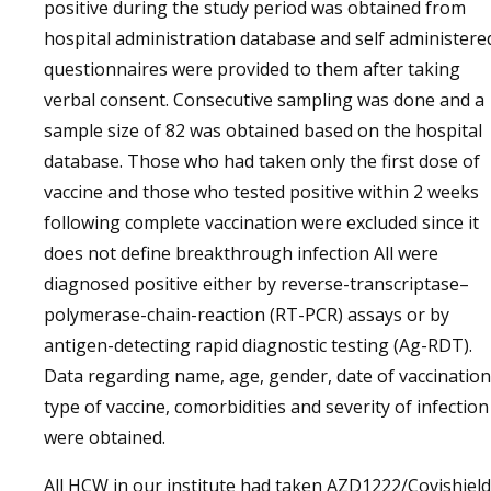
positive during the study period was obtained from
hospital administration database and self administere
questionnaires were provided to them after taking
verbal consent. Consecutive sampling was done and a
sample size of 82 was obtained based on the hospital
database. Those who had taken only the first dose of
vaccine and those who tested positive within 2 weeks
following complete vaccination were excluded since it
does not define breakthrough infection All were
diagnosed positive either by reverse-transcriptase–
polymerase-chain-reaction (RT-PCR) assays or by
antigen-detecting rapid diagnostic testing (Ag-RDT).
Data regarding name, age, gender, date of vaccination
type of vaccine, comorbidities and severity of infection
were obtained.
All HCW in our institute had taken AZD1222/Covishield