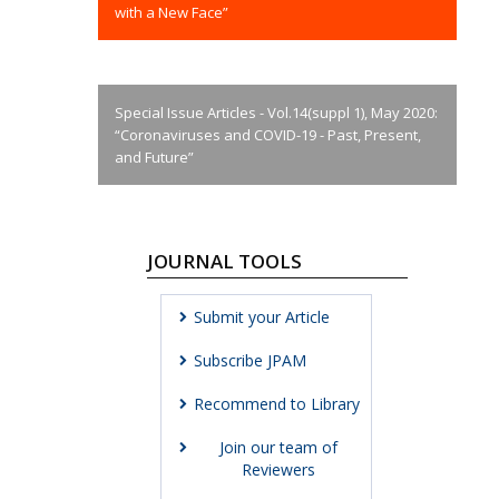
with a New Face”
Special Issue Articles - Vol.14(suppl 1), May 2020:
“Coronaviruses and COVID-19 - Past, Present,
and Future”
JOURNAL TOOLS
Submit your Article
Subscribe JPAM
Recommend to Library
Join our team of
Reviewers