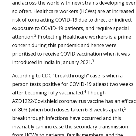
and across the world with new strains developing ever
so often. Healthcare workers (HCWs) are at increased
risk of contracting COVID-19 due to direct or indirect
exposure to COVID-19 patients, and require special
2
attention.
Protecting Healthcare workers is a prime
concern during this pandemic and hence were
prioritised to receive COVID vaccination when it was
3
introduced in India in January 2021.
According to CDC “breakthrough” case is when a
person tests positive for COVID-19 atleast two weeks
4
after becoming fully vaccinated.
Though
AZD1222/Covishield coronavirus vaccine has an efficac
5
of 80% (when both doses taken 6-8 weeks apart),
breakthrough infections have occurred and this
invariably can increase the secondary transmission
from HCWs to patients, family members, and the