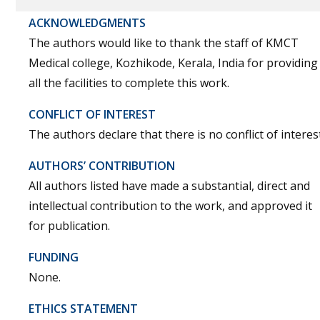
ACKNOWLEDGMENTS
The authors would like to thank the staff of KMCT
Medical college, Kozhikode, Kerala, India for providing
all the facilities to complete this work.
CONFLICT OF INTEREST
The authors declare that there is no conflict of interest
AUTHORS’ CONTRIBUTION
All authors listed have made a substantial, direct and
intellectual contribution to the work, and approved it
for publication.
FUNDING
None.
ETHICS STATEMENT