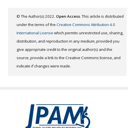
© The Author(s) 2022.
Open Access
. This article is distributed
under the terms of the
Creative Commons Attribution 4.0
International License
which permits unrestricted use, sharing,
distribution, and reproduction in any medium, provided you
give appropriate credit to the original author(s) and the
source, provide a link to the Creative Commons license, and
indicate if changes were made.