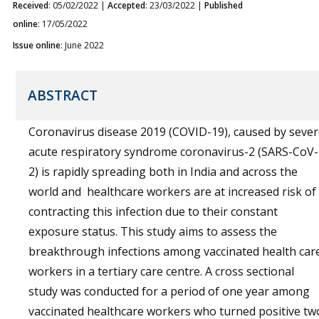
Received
: 05/02/2022 |
Accepted
: 23/03/2022 |
Published
online
: 17/05/2022
Issue online
: June 2022
ABSTRACT
Coronavirus disease 2019 (COVID-19), caused by seve
acute respiratory syndrome coronavirus-2 (SARS-CoV-
2) is rapidly spreading both in India and across the
world and healthcare workers are at increased risk of
contracting this infection due to their constant
exposure status. This study aims to assess the
breakthrough infections among vaccinated health car
workers in a tertiary care centre. A cross sectional
study was conducted for a period of one year among
vaccinated healthcare workers who turned positive tw