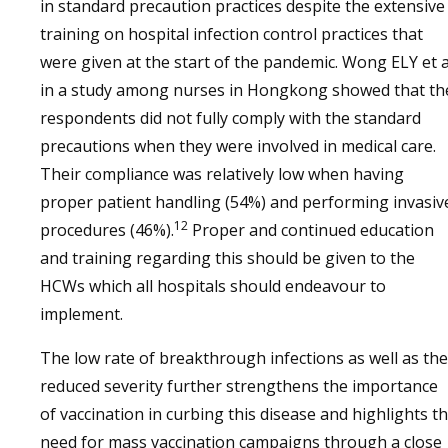
in standard precaution practices despite the extensive
training on hospital infection control practices that
were given at the start of the pandemic. Wong ELY et a
in a study among nurses in Hongkong showed that th
respondents did not fully comply with the standard
precautions when they were involved in medical care.
Their compliance was relatively low when having
proper patient handling (54%) and performing invasiv
12
procedures (46%).
Proper and continued education
and training regarding this should be given to the
HCWs which all hospitals should endeavour to
implement.
The low rate of breakthrough infections as well as the
reduced severity further strengthens the importance
of vaccination in curbing this disease and highlights t
need for mass vaccination campaigns through a close