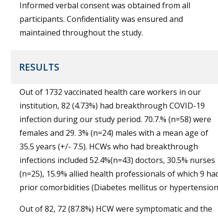
Informed verbal consent was obtained from all
participants. Confidentiality was ensured and
maintained throughout the study.
RESULTS
Out of 1732 vaccinated health care workers in our
institution, 82 (4.73%) had breakthrough COVID-19
infection during our study period. 70.7.% (n=58) were
females and 29. 3% (n=24) males with a mean age of
35.5 years (+/- 7.5). HCWs who had breakthrough
infections included 52.4%(n=43) doctors, 30.5% nurses
(n=25), 15.9% allied health professionals of which 9 ha
prior comorbidities (Diabetes mellitus or hypertension
Out of 82, 72 (87.8%) HCW were symptomatic and the