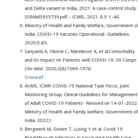
and Delta variant in India, 2021: A case-control study.
SSRNid3955739.pdf – ICMR,. 2021; 8.5: 1-40.
Ministry of Health and Family Welfare, Government o
India. COVID-19 Vaccines Operational- Guidelines.
2020;9-85.
Sanyaolu A, Okorie C, Marinkovic A, et al.Comorbidity
and its Impact on Patients with COVID-19.
SN Compr
Clin Med.
2020;2(8):1069-1076.
Crossref
AIIMS, ICMR-COVID-19 National Task Force, Joint
Monitoring Group. Clinical Guidelines for Management
of Adult COVID-19 Patients- Revised on 14-01-2022.
Ministry of Health and Family welfare, Government of
India. 2022;1.
Bergwerk M, Gonen T, Lustig Y et al. Covid-19
Breakthrough Infections in Vaccinated Health Care