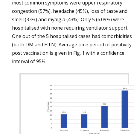
most common symptoms were upper respiratory
congestion (57%), headache (45%), loss of taste and
smell (33%) and myalgia (43%). Only 5 (6.09%) were
hospitalised with none requiring ventilator support.
One out of the 5 hospitalised cases had comorbidities
(both DM and HTN). Average time period of positivity
post vaccination is given in Fig. 1 with a confidence
interval of 95%.