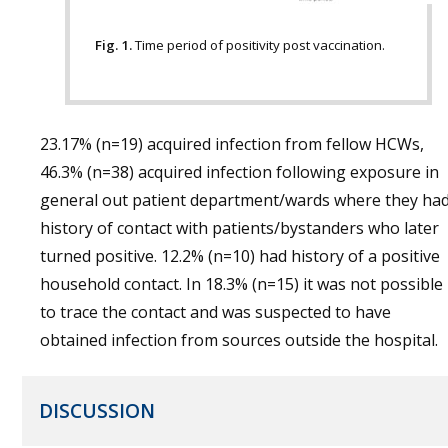
Fig. 1.
Time period of positivity post vaccination.
23.17% (n=19) acquired infection from fellow HCWs,
46.3% (n=38) acquired infection following exposure in
general out patient department/wards where they ha
history of contact with patients/bystanders who later
turned positive. 12.2% (n=10) had history of a positive
household contact. In 18.3% (n=15) it was not possible
to trace the contact and was suspected to have
obtained infection from sources outside the hospital.
DISCUSSION