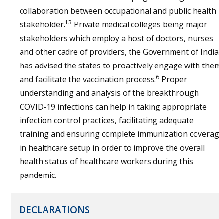
collaboration between occupational and public health
13
stakeholder.
Private medical colleges being major
stakeholders which employ a host of doctors, nurses
and other cadre of providers, the Government of India
has advised the states to proactively engage with the
6
and facilitate the vaccination process.
Proper
understanding and analysis of the breakthrough
COVID-19 infections can help in taking appropriate
infection control practices, facilitating adequate
training and ensuring complete immunization covera
in healthcare setup in order to improve the overall
health status of healthcare workers during this
pandemic.
DECLARATIONS