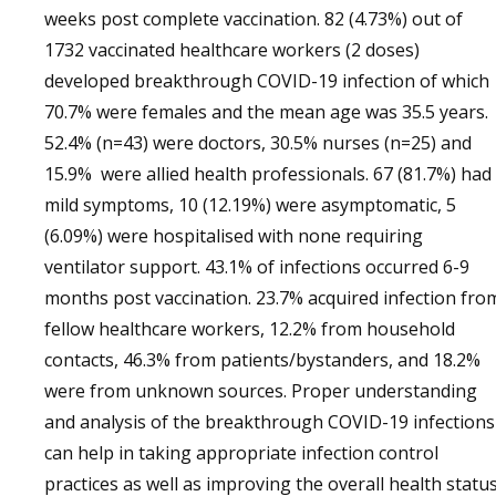
weeks post complete vaccination. 82 (4.73%) out of
1732 vaccinated healthcare workers (2 doses)
developed breakthrough COVID-19 infection of which
70.7% were females and the mean age was 35.5 years.
52.4% (n=43) were doctors, 30.5% nurses (n=25) and
15.9% were allied health professionals. 67 (81.7%) had
mild symptoms, 10 (12.19%) were asymptomatic, 5
(6.09%) were hospitalised with none requiring
ventilator support. 43.1% of infections occurred 6-9
months post vaccination. 23.7% acquired infection fro
fellow healthcare workers, 12.2% from household
contacts, 46.3% from patients/bystanders, and 18.2%
were from unknown sources. Proper understanding
and analysis of the breakthrough COVID-19 infections
can help in taking appropriate infection control
practices as well as improving the overall health statu