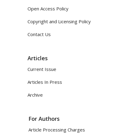
Open Access Policy
Copyright and Licensing Policy
Contact Us
Articles
Current Issue
Articles In Press
Archive
For Authors
Article Processing Charges