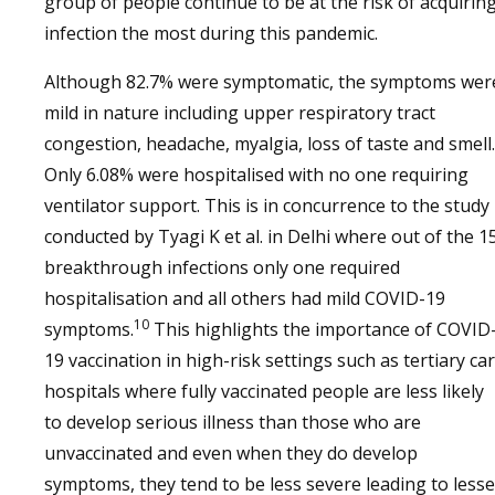
group of people continue to be at the risk of acquirin
infection the most during this pandemic.
Although 82.7% were symptomatic, the symptoms wer
mild in nature including upper respiratory tract
congestion, headache, myalgia, loss of taste and smell.
Only 6.08% were hospitalised with no one requiring
ventilator support. This is in concurrence to the study
conducted by Tyagi K et al. in Delhi where out of the 1
breakthrough infections only one required
hospitalisation and all others had mild COVID-19
10
symptoms.
This highlights the importance of COVID
19 vaccination in high-risk settings such as tertiary ca
hospitals where fully vaccinated people are less likely
to develop serious illness than those who are
unvaccinated and even when they do develop
symptoms, they tend to be less severe leading to lesse