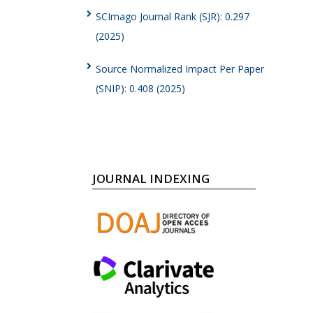
SCImago Journal Rank (SJR): 0.297
(2025)
Source Normalized Impact Per Paper
(SNIP): 0.408 (2025)
JOURNAL INDEXING