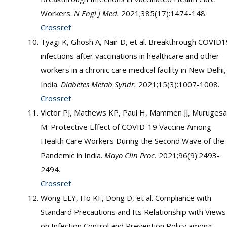
Workers.
N Engl J Med.
2021;385(17):1474-148.
Crossref
Tyagi K, Ghosh A, Nair D, et al. Breakthrough COVID1
infections after vaccinations in healthcare and other
workers in a chronic care medical facility in New Delhi,
India.
Diabetes Metab Syndr.
2021;15(3):1007-1008.
Crossref
Victor PJ, Mathews KP, Paul H, Mammen JJ, Muruges
M. Protective Effect of COVID-19 Vaccine Among
Health Care Workers During the Second Wave of the
Pandemic in India.
Mayo Clin Proc.
2021;96(9):2493-
2494.
Crossref
Wong ELY, Ho KF, Dong D, et al. Compliance with
Standard Precautions and Its Relationship with Views
on Infection Control and Prevention Policy among