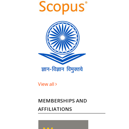
View all
MEMBERSHIPS AND
AFFILIATIONS