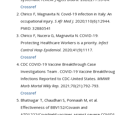
Crossref
Chirico F, Magnavita N. Covid-19 infection in Italy: An
occupational injury.
S Afr Med J.
2020;110(6):12944.
PMID: 32880541
Chirico F, Nucera G, Magnavita N. COVID-19:
Protecting Healthcare Workers is a priority.
Infect
Control Hosp Epidemiol.
2020;41(9):1117.
Crossref
CDC COVID-19 Vaccine Breakthrough Case
Investigations Team . COVID-19 Vaccine Breakthrou
Infections Reported to CDC-United States.
MMWR
Morb Mortal Wkly Rep.
2021;70(21):792-793.
Crossref
Bhatnagar T, Chaudhari S, Ponnaiah M, et al.
Effectiveness of BBV152/Covaxin and
AZD1222/Covishield vaccines against severe COVID