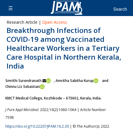
Research Article |
Open Access
Breakthrough Infections of
COVID-19 among Vaccinated
Healthcare Workers in a Tertiary
Care Hospital in Northern Kerala,
India
Smrithi Surendranath
, Amritha Sabitha Kurup
and
Chinnu Liz Sebastian
KMCT Medical College, Kozhikode – 673602, Kerala, India.
J Pure Appl Microbiol.
2022;16(2):1060-1064 | Article Number:
7598
https://doi.org/10.22207/JPAM.16.2.30
| © The Author(s). 2022