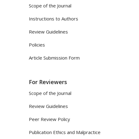
Scope of the Journal
Instructions to Authors
Review Guidelines
Policies
Article Submission Form
For Reviewers
Scope of the Journal
Review Guidelines
Peer Review Policy
Publication Ethics and Malpractice