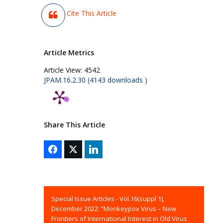
Cite This Article
Article Metrics
Article View:
4542
JPAM.16.2.30 (4143 downloads )
Share This Article
Special Issue Articles - Vol.16(suppl 1),
December 2022: “Monkeypox Virus – New
Frontiers of International Interest in Old Virus