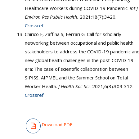
Healthcare Workers during COVID-19 Pandemic.
Int J
Environ Res Public Health.
2021;18(7):3420.
Crossref
Chirico F, Zaffina S, Ferrari G. Call for scholarly
networking between occupational and public health
stakeholders to address the COVID-19 pandemic an
new global health challenges in the post-COVID-19
era: The case of scientific collaboration between
SIPISS, AIPMEL and the Summer School on Total
Worker Health.
J Health Soc Sci.
2021;6(3):309-312.
Crossref
Download PDF