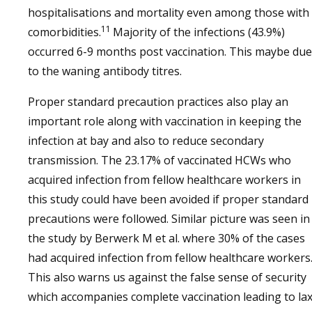
hospitalisations and mortality even among those with
11
comorbidities.
Majority of the infections (43.9%)
occurred 6-9 months post vaccination. This maybe due
to the waning antibody titres.
Proper standard precaution practices also play an
important role along with vaccination in keeping the
infection at bay and also to reduce secondary
transmission. The 23.17% of vaccinated HCWs who
acquired infection from fellow healthcare workers in
this study could have been avoided if proper standard
precautions were followed. Similar picture was seen in
the study by Berwerk M et al. where 30% of the cases
had acquired infection from fellow healthcare workers
This also warns us against the false sense of security
which accompanies complete vaccination leading to la