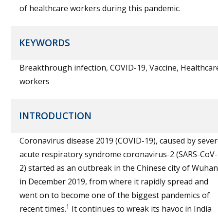
of healthcare workers during this pandemic.
KEYWORDS
Breakthrough infection, COVID-19, Vaccine, Healthcar
workers
INTRODUCTION
Coronavirus disease 2019 (COVID-19), caused by seve
acute respiratory syndrome coronavirus-2 (SARS-CoV-
2) started as an outbreak in the Chinese city of Wuhan
in December 2019, from where it rapidly spread and
went on to become one of the biggest pandemics of
1
recent times.
It continues to wreak its havoc in India