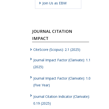
Join Us as EBM
JOURNAL CITATION
IMPACT
CiteScore (Scopus): 2.1 (2025)
Journal Impact Factor (Clarivate): 1.1
(2025)
Journal Impact Factor (Clarivate): 1.0
(Five Year)
Journal Citation Indicator (Clarivate):
0.19 (2025)