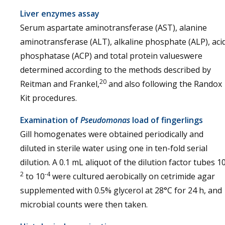
Liver enzymes assay
Serum aspartate aminotransferase (AST), alanine
aminotransferase (ALT), alkaline phosphate (ALP), aci
phosphatase (ACP) and total protein valueswere
determined according to the methods described by
20
Reitman and Frankel,
and also following the Randox
Kit procedures.
Examination of
Pseudomonas
load of fingerlings
Gill homogenates were obtained periodically and
diluted in sterile water using one in ten-fold serial
dilution. A 0.1 mL aliquot of the dilution factor tubes 1
2
-4
to 10
were cultured aerobically on cetrimide agar
supplemented with 0.5% glycerol at 28°C for 24 h, and
microbial counts were then taken.