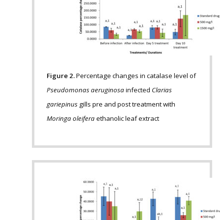
Figure 2.
Percentage changes in catalase level of
Pseudomonas aeruginosa
infected
Clarias
gariepinus
gills pre and post treatment with
Moringa oleifera
ethanolic leaf extract