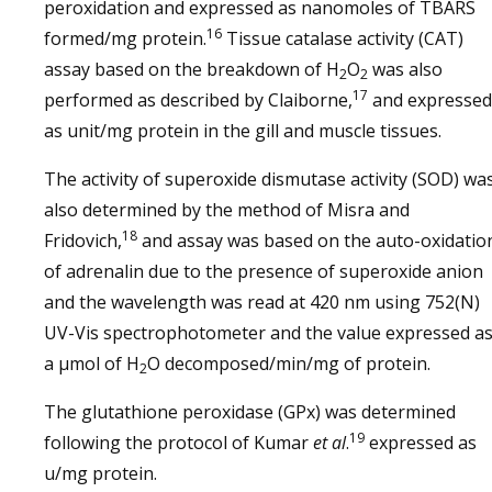
peroxidation and expressed as nanomoles of TBARS
16
formed/mg protein.
Tissue catalase activity (CAT)
assay based on the breakdown of H
O
was also
2
2
17
performed as described by Claiborne,
and expressed
as unit/mg protein in the gill and muscle tissues.
The activity of superoxide dismutase activity (SOD) wa
also determined by the method of Misra and
18
Fridovich,
and assay was based on the auto-oxidatio
of adrenalin due to the presence of superoxide anion
and the wavelength was read at 420 nm using 752(N)
UV-Vis spectrophotometer and the value expressed a
a µmol of H
O decomposed/min/mg of protein.
2
The glutathione peroxidase (GPx) was determined
19
following the protocol of Kumar
et al
.
expressed as
u/mg protein.