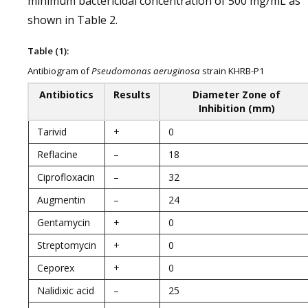
minimum bactericidal concentration of 500 mg/mL as
shown in Table 2.
Table (1):
Antibiogram of
Pseudomonas aeruginosa
strain KHRB-P1
Antibiotics
Results
Diameter Zone of
Inhibition (mm)
Tarivid
+
0
Reflacine
–
18
Ciprofloxacin
–
32
Augmentin
–
24
Gentamycin
+
0
Streptomycin
+
0
Ceporex
+
0
Nalidixic acid
–
25