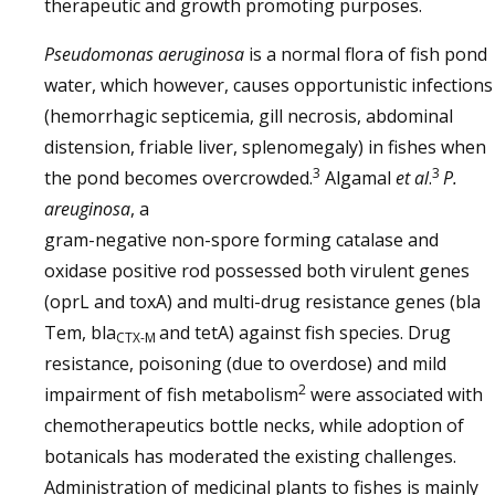
therapeutic and growth promoting purposes.
Pseudomonas aeruginosa
is a normal flora of fish pond
water, which however, causes opportunistic infections
(hemorrhagic septicemia, gill necrosis, abdominal
distension, friable liver, splenomegaly) in fishes when
3
3
the pond becomes overcrowded.
Algamal
et al
.
P.
areuginosa
, a
gram-negative non-spore forming catalase and
oxidase positive rod possessed both virulent genes
(oprL and toxA) and multi-drug resistance genes (bla
Tem, bla
and tetA) against fish species. Drug
CTX-M
resistance, poisoning (due to overdose) and mild
2
impairment of fish metabolism
were associated with
chemotherapeutics bottle necks, while adoption of
botanicals has moderated the existing challenges.
Administration of medicinal plants to fishes is mainly