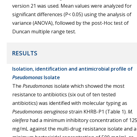
version 21 was used. Mean values were analyzed for
significant differences (P< 0.05) using the analysis of
variance (ANOVA), followed by the post-Hoc test of
Duncan multiple range test.
RESULTS
Isolation, identification and antimicrobial profile of
Pseudomonas
Isolate
The
Pseudomonas
isolate which showed the most
resistance to antibiotics (six out of ten tested
antibiotics) was identified with molecular typing as
Pseudomonas aeruginosa
strain KHRB-P1 (Table 1).
M.
oleifera
had a minimum inhibitory concentration of 12
mg/mL against the multi-drug resistance isolate and a