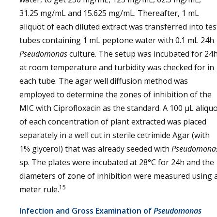
31.25 mg/mL and 15.625 mg/mL. Thereafter, 1 mL
aliquot of each diluted extract was transferred into tes
tubes containing 1 mL peptone water with 0.1 mL 24h
Pseudomonas
culture. The setup was incubated for 24
at room temperature and turbidity was checked for in
each tube. The agar well diffusion method was
employed to determine the zones of inhibition of the
MIC with Ciprofloxacin as the standard. A 100 µL aliqu
of each concentration of plant extracted was placed
separately in a well cut in sterile cetrimide Agar (with
1% glycerol) that was already seeded with
Pseudomona
sp. The plates were incubated at 28°C for 24h and the
diameters of zone of inhibition were measured using 
15
meter rule.
Infection and Gross Examination of
Pseudomonas