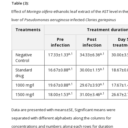
Table (3):
Effect of
Moringa olifera
ethanolic leaf extract of the AST level in th
liver of
Pseudomonas aeruginosa
infected
Clarias gariepinus
Treatments
Treatment duratio
Pre
Post
Day 
infection
infection
treatm
a,1
a,1
Negative
17.33±1.33
34.33±6.36
30.00±3.
Control
a,1
a,1
Standard
16.67±0.88
30.00±1.15
18.67±0.
drug
a,1
a,1
1000 mg/l
19.67±0.88
29.67±3.93
17.67±1.
a,1
a,1
1500 mg/l
18.00±1.53
31.00±3.46
26.67±2.
Data are presented with means±SE, Significant means were
separated with different alphabets along the columns for
concentrations and numbers along each rows for duration