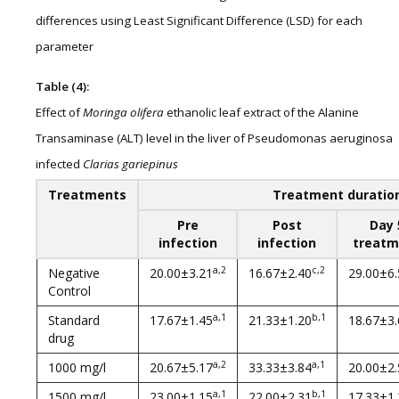
differences using Least Significant Difference (LSD) for each
parameter
Table (4):
Effect of
Moringa olifera
ethanolic leaf extract of the Alanine
Transaminase (ALT) level in the liver of Pseudomonas aeruginosa
infected
Clarias gariepinus
Treatments
Treatment duratio
Pre
Post
Day 
infection
infection
treatm
a,2
c,2
Negative
20.00±3.21
16.67±2.40
29.00±6.
Control
a,1
b,1
Standard
17.67±1.45
21.33±1.20
18.67±3.
drug
a,2
a,1
1000 mg/l
20.67±5.17
33.33±3.84
20.00±2.
a,1
b,1
1500 mg/l
23.00±1.15
22.00±2.31
17.33±1.