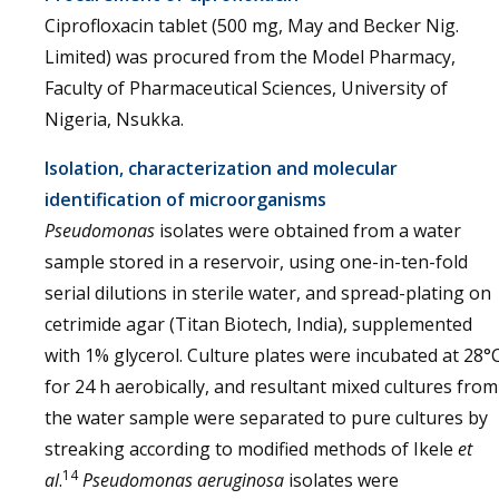
Ciprofloxacin tablet (500 mg, May and Becker Nig.
Limited) was procured from the Model Pharmacy,
Faculty of Pharmaceutical Sciences, University of
Nigeria, Nsukka.
Isolation, characterization and molecular
identification of microorganisms
Pseudomonas
isolates were obtained from a water
sample stored in a reservoir, using one-in-ten-fold
serial dilutions in sterile water, and spread-plating on
cetrimide agar (Titan Biotech, India), supplemented
with 1% glycerol. Culture plates were incubated at 28°
for 24 h aerobically, and resultant mixed cultures from
the water sample were separated to pure cultures by
streaking according to modified methods of Ikele
et
14
al
.
Pseudomonas aeruginosa
isolates were