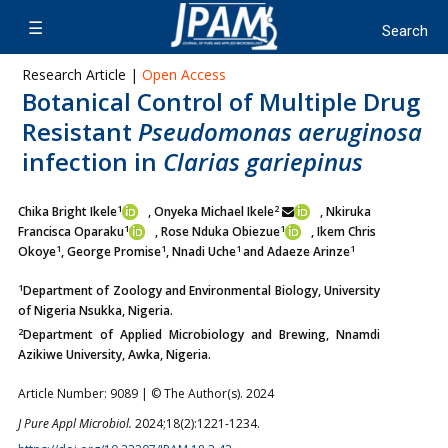
Research Article |
Open Access
Botanical Control of Multiple Drug
Resistant
Pseudomonas aeruginosa
infection in
Clarias gariepinus
1
2
Chika Bright Ikele
, Onyeka Michael Ikele
, Nkiruka
1
1
Francisca Oparaku
, Rose Nduka Obiezue
, Ikem Chris
1
1
1
1
Okoye
, George Promise
, Nnadi Uche
and Adaeze Arinze
1
Department of Zoology and Environmental Biology, University
of Nigeria Nsukka, Nigeria.
2
Department of Applied Microbiology and Brewing, Nnamdi
Azikiwe University, Awka, Nigeria.
Article Number: 9089 | © The Author(s). 2024
J Pure Appl Microbiol.
2024;18(2):1221-1234.