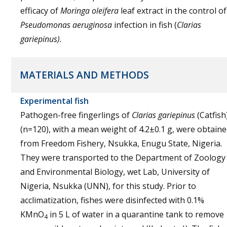
efficacy of
Moringa oleifera
leaf extract in the control of
Pseudomonas aeruginosa
infection in fish (
Clarias
gariepinus).
MATERIALS AND METHODS
Experimental fish
Pathogen-free fingerlings of
Clarias gariepinus
(Catfish
(n=120), with a mean weight of 4.2±0.1 g, were obtain
from Freedom Fishery, Nsukka, Enugu State, Nigeria.
They were transported to the Department of Zoology
and Environmental Biology, wet Lab, University of
Nigeria, Nsukka (UNN), for this study. Prior to
acclimatization, fishes were disinfected with 0.1%
KMnO
in 5 L of water in a quarantine tank to remove
4