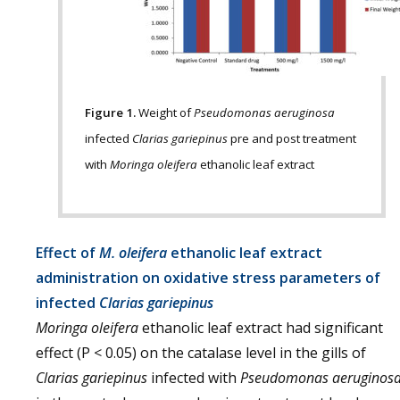
Figure 1.
Weight of
Pseudomonas aeruginosa
infected
Clarias gariepinus
pre and post treatment
with
Moringa oleifera
ethanolic leaf extract
Effect of
M. oleifera
ethanolic leaf extract
administration on oxidative stress parameters of
infected
Clarias gariepinus
Moringa oleifera
ethanolic leaf extract had significant
effect (P < 0.05) on the catalase level in the gills of
Clarias gariepinus
infected with
Pseudomonas aeruginos