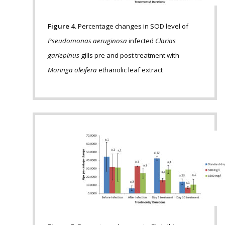
Figure 4.
Percentage changes in SOD level of
Pseudomonas aeruginosa
infected
Clarias
gariepinus
gills pre and post treatment with
Moringa oleifera
ethanolic leaf extract