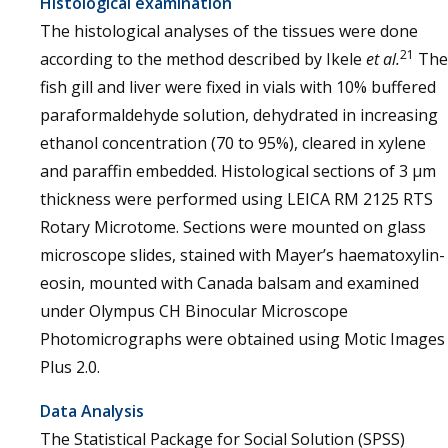
Histological examination
The histological analyses of the tissues were done
21
according to the method described by Ikele
et al.
The
fish gill and liver were fixed in vials with 10% buffered
paraformaldehyde solution, dehydrated in increasing
ethanol concentration (70 to 95%), cleared in xylene
and paraffin embedded. Histological sections of 3 µm
thickness were performed using LEICA RM 2125 RTS
Rotary Microtome. Sections were mounted on glass
microscope slides, stained with Mayer’s haematoxylin-
eosin, mounted with Canada balsam and examined
under Olympus CH Binocular Microscope
Photomicrographs were obtained using Motic Images
Plus 2.0.
Data Analysis
The Statistical Package for Social Solution (SPSS)