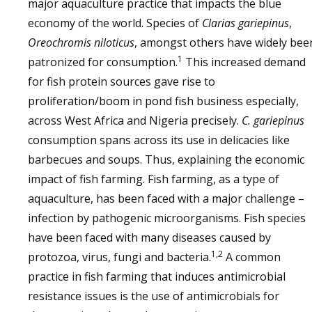
major aquaculture practice that impacts the blue
economy of the world. Species of
Clarias gariepinus
,
Oreochromis niloticus
, amongst others have widely bee
1
patronized for consumption.
This increased demand
for fish protein sources gave rise to
proliferation/boom in pond fish business especially,
across West Africa and Nigeria precisely.
C. gariepinus
consumption spans across its use in delicacies like
barbecues and soups. Thus, explaining the economic
impact of fish farming. Fish farming, as a type of
aquaculture, has been faced with a major challenge –
infection by pathogenic microorganisms. Fish species
have been faced with many diseases caused by
1,2
protozoa, virus, fungi and bacteria.
A common
practice in fish farming that induces antimicrobial
resistance issues is the use of antimicrobials for