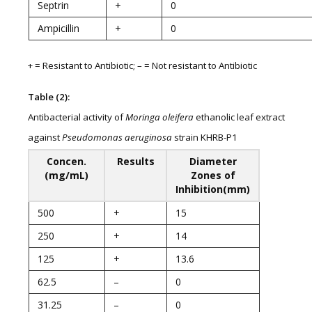
Septrin
+
0
Ampicillin
+
0
+ = Resistant to Antibiotic; – = Not resistant to Antibiotic
Table (2):
Antibacterial activity of
Moringa oleifera
ethanolic leaf extract
against
Pseudomonas aeruginosa
strain KHRB-P1
Concen.
Results
Diameter
(mg/mL)
Zones of
Inhibition(mm)
500
+
15
250
+
14
125
+
13.6
62.5
–
0
31.25
–
0