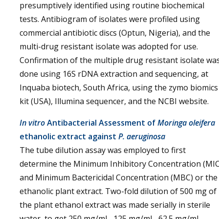
presumptively identified using routine biochemical
tests. Antibiogram of isolates were profiled using
commercial antibiotic discs (Optun, Nigeria), and the
multi-drug resistant isolate was adopted for use.
Confirmation of the multiple drug resistant isolate wa
done using 16S rDNA extraction and sequencing, at
Inquaba biotech, South Africa, using the zymo biomics
kit (USA), Illumina sequencer, and the NCBI website.
In vitro
Antibacterial Assessment of
Moringa oleifera
ethanolic extract against
P. aeruginosa
The tube dilution assay was employed to first
determine the Minimum Inhibitory Concentration (MIC
and Minimum Bactericidal Concentration (MBC) or the
ethanolic plant extract. Two-fold dilution of 500 mg of
the plant ethanol extract was made serially in sterile
water, to get 250 mg/mL, 125 mg/mL, 62.5 mg/mL,