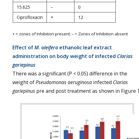
15.625
–
0
Ciprofloxacin
+
12
+ = zones of Inhibition present; – = Zones of Inhibition absent
Effect of
M. oleifera
ethanolic leaf extract
administration on body weight of infected
Clarias
gariepinus
There was a significant (P < 0.05) difference in the
weight of
Pseudomonas aeruginosa
infected
Clarias
gariepinus
pre and post treatment as shown in Figure 1