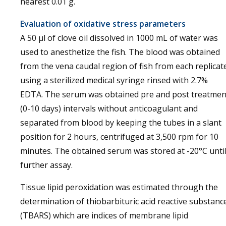
nearest 0.01 g.
Evaluation of oxidative stress parameters
A 50 µl of clove oil dissolved in 1000 mL of water was
used to anesthetize the fish. The blood was obtained
from the vena caudal region of fish from each replicat
using a sterilized medical syringe rinsed with 2.7%
EDTA. The serum was obtained pre and post treatmen
(0-10 days) intervals without anticoagulant and
separated from blood by keeping the tubes in a slant
position for 2 hours, centrifuged at 3,500 rpm for 10
minutes. The obtained serum was stored at -20°C unti
further assay.
Tissue lipid peroxidation was estimated through the
determination of thiobarbituric acid reactive substanc
(TBARS) which are indices of membrane lipid