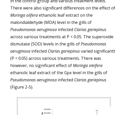
in the control group and various treatment levels.
There were also significant differences on the effect o
Moringa olifera
ethanolic leaf extract on the
malondialdehyde (MDA) level in the gills of
Pseudomonas aeruginosa
infected
Clarias gariepinus
across various treatments at P < 0.05. The superoxide
dismutase (SOD) levels in the gills of
Pseudomonas
aeruginosa
infected
Clarias gariepinus
varied significantl
(P < 0.05) across various treatments. There was
however, no significant effect of
Moringa oleifera
ethanolic leaf extract of the Gpx level in the gills of
Pseudomonas aeruginosa
infected
Clarias gariepinus
(Figure 2-5).