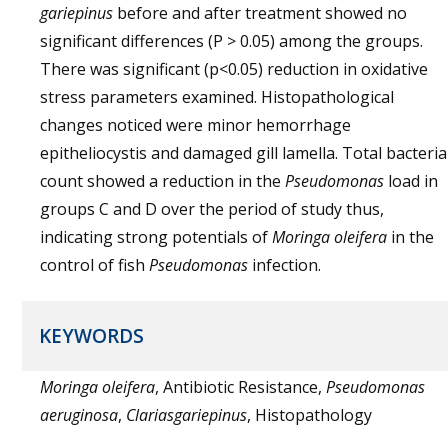
gariepinus
before and after treatment showed no
significant differences (P > 0.05) among the groups.
There was significant (p<0.05) reduction in oxidative
stress parameters examined. Histopathological
changes noticed were minor hemorrhage
epitheliocystis and damaged gill lamella. Total bacteria
count showed a reduction in the
Pseudomonas
load in
groups C and D over the period of study thus,
indicating strong potentials of
Moringa oleifera
in the
control of fish
Pseudomonas
infection.
KEYWORDS
Moringa oleifera
, Antibiotic Resistance,
Pseudomonas
aeruginosa
,
Clariasgariepinus
, Histopathology