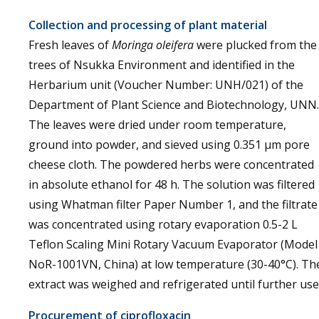
Collection and processing of plant material
Fresh leaves of
Moringa oleifera
were plucked from the
trees of Nsukka Environment and identified in the
Herbarium unit (Voucher Number: UNH/021) of the
Department of Plant Science and Biotechnology, UNN.
The leaves were dried under room temperature,
ground into powder, and sieved using 0.351 µm pore
cheese cloth. The powdered herbs were concentrated
in absolute ethanol for 48 h. The solution was filtered
using Whatman filter Paper Number 1, and the filtrate
was concentrated using rotary evaporation 0.5-2 L
Teflon Scaling Mini Rotary Vacuum Evaporator (Model
NoR-1001VN, China) at low temperature (30-40°C). Th
extract was weighed and refrigerated until further use
Procurement of ciprofloxacin