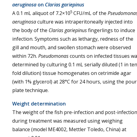
aeruginosa
on
Clarias gariepinus
5
A 0.1 mL aliquot of 7.2×10
CFU/mL of the
Pseudomona
aeruginosa
culture was intraperitoneally injected into
the body of the
Clarias gariepinus
fingerlings to induce
infection. Symptoms such as lethargy, redness of the
gill and mouth, and swollen stomach were observed
within 72h.
Pseudomonas
counts on infected tissues w
determined by culturing 0.1 mL serially diluted (1 in ten
fold dilution) tissue homogenates on cetrimide agar
(with 1% glycerol) at 28°C for 24 hours, using the pour
plate technique.
Weight determination
The weight of the fish pre-infection and post-infectio
during treatment was measured using weighing
balance (model ME4002, Mettler Toledo, China) at