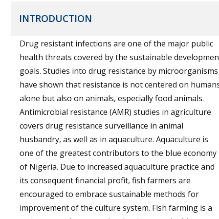
INTRODUCTION
Drug resistant infections are one of the major public
health threats covered by the sustainable developmen
goals. Studies into drug resistance by microorganisms
have shown that resistance is not centered on human
alone but also on animals, especially food animals.
Antimicrobial resistance (AMR) studies in agriculture
covers drug resistance surveillance in animal
husbandry, as well as in aquaculture. Aquaculture is
one of the greatest contributors to the blue economy
of Nigeria. Due to increased aquaculture practice and
its consequent financial profit, fish farmers are
encouraged to embrace sustainable methods for
improvement of the culture system. Fish farming is a