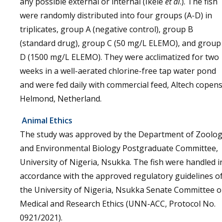
any possible external or internal (Ikele
et al
.). The fish
were randomly distributed into four groups (A-D) in
triplicates, group A (negative control), group B
(standard drug), group C (50 mg/L ELEMO), and group
D (1500 mg/L ELEMO). They were acclimatized for two
weeks in a well-aerated chlorine-free tap water pond
and were fed daily with commercial feed, Altech copens
Helmond, Netherland.
Animal Ethics
The study was approved by the Department of Zoolo
and Environmental Biology Postgraduate Committee,
University of Nigeria, Nsukka. The fish were handled i
accordance with the approved regulatory guidelines o
the University of Nigeria, Nsukka Senate Committee 
Medical and Research Ethics (UNN-ACC, Protocol No.
0921/2021).