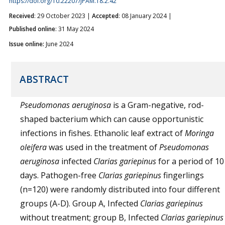
https://doi.org/10.22207/JPAM.18.2.42
Received
: 29 October 2023 |
Accepted
: 08 January 2024 |
Published online
: 31 May 2024
Issue online:
June 2024
ABSTRACT
Pseudomonas aeruginosa
is a Gram-negative, rod-
shaped bacterium which can cause opportunistic
infections in fishes. Ethanolic leaf extract of
Moringa
oleifera
was used in the treatment of
Pseudomonas
aeruginosa
infected
Clarias gariepinus
for a period of 10
days. Pathogen-free
Clarias gariepinus
fingerlings
(n=120) were randomly distributed into four different
groups (A-D). Group A, Infected
Clarias gariepinus
without treatment; group B, Infected
Clarias gariepinus