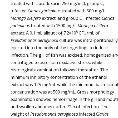
treated with ciprofloxacin 250 mg/mL); group C,
Infected
Clarias gariepinus
treated with 500 mg/L
Moringa oleifera
extract; and group D, Infected
Clarias
gariepinus
treated with 1500 mg/L
Moringa oleifera
5
extract. A 0.1 mL aliquot of 7.2×10
CFU/mL of
Pseudomonas aeruginosa
culture was intra-peritoneally
injected into the body of the fingerlings to induce
infection. The gill of fish was excised, homogenized an
centrifuged to ascertain oxidative stress, while
histological examination followed thereafter. The
minimum inhibitory concentration of the ethanol
extract was 125 mg/mL while the minimum bactericidal
concentration was at 500 mg/mL. Gross morphology
examination showed hemorrhage in the gill and mout
and swollen abdomen, after 72 h of infection. The
weight of
Pseudomonas aeruginosa
infected
Clarias