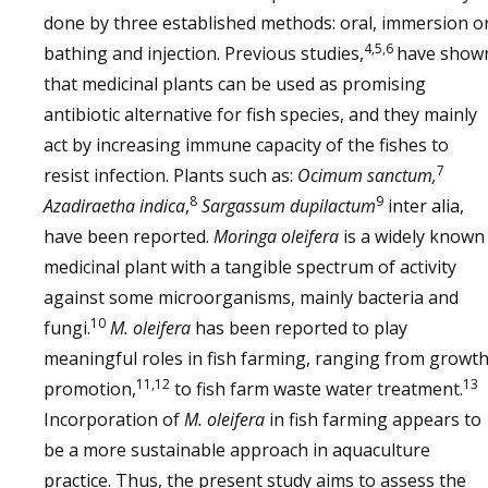
done by three established methods: oral, immersion o
4,5,6
bathing and injection. Previous studies,
have show
that medicinal plants can be used as promising
antibiotic alternative for fish species, and they mainly
act by increasing immune capacity of the fishes to
7
resist infection. Plants such as:
Ocimum sanctum,
8
9
Azadiraetha indica
,
Sargassum dupilactum
inter alia,
have been reported.
Moringa oleifera
is a widely known
medicinal plant with a tangible spectrum of activity
against some microorganisms, mainly bacteria and
10
fungi.
M. oleifera
has been reported to play
meaningful roles in fish farming, ranging from growt
11,12
13
promotion,
to fish farm waste water treatment.
Incorporation of
M. oleifera
in fish farming appears to
be a more sustainable approach in aquaculture
practice. Thus, the present study aims to assess the