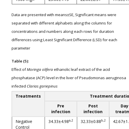
Data are presented with means±SE, Significant means were
separated with different alphabets along the columns for
concentrations and numbers along each rows for duration
differences using Least Significant Difference (LSD) for each
parameter
Table (5):
Effect of
Moringa olifera
ethanolic leaf extract of the acid
phosphatase (ACP) level in the liver of Pseudomonas aeruginosa
infected
Clarias gariepinus
Treatments
Treatment durati
Pre
Post
Day
infection
infection
treat
a,2
b,2
Negative
34.33±4.98
32.33±0.88
42.67±1
Control