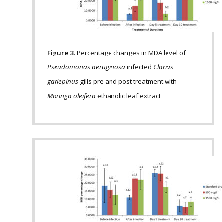
Figure 3.
Percentage changes in MDA level of
Pseudomonas aeruginosa
infected
Clarias
gariepinus
gills pre and post treatment with
Moringa oleifera
ethanolic leaf extract