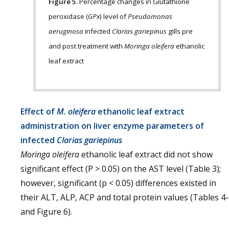
Figure 5.
Percentage changes in Glutathione
peroxidase (
GPx
) level of
Pseudomonas
aeruginosa
infected
Clarias gariepinus
gills pre
and post treatment with
Moringa oleifera
ethanolic
leaf extract
Effect of
M. oleifera
ethanolic leaf extract
administration on liver enzyme parameters of
infected
Clarias gariepinus
Moringa oleifera
ethanolic leaf extract did not show
significant effect (P > 0.05) on the AST level (Table 3);
however, significant (p < 0.05) differences existed in
their ALT, ALP, ACP and total protein values (Tables 4
and Figure 6).